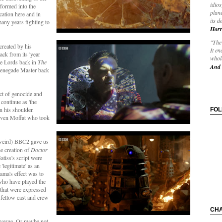
idios
formed into the
plane
cation here and in
its d
any years fighting to
Horr
"The 
created by his
It en
ack from its 'year
whole
me Lords back in
The
And 
 renegade Master back
act of genocide and
 continue as 'the
on his shoulder.
FO
teven Moffat who took
 weird) BBC2 gave us
he creation of
Doctor
tiss's script were
'legitimate' as an
ama's effect was to
 who have played the
e that were expressed
h fellow cast and crew
CH
nverge. Or maybe not.