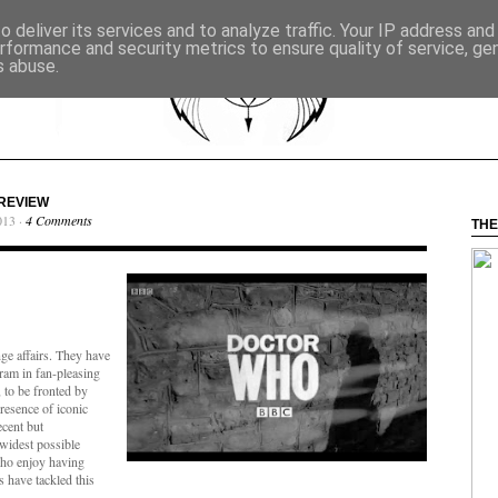
 deliver its services and to analyze traffic. Your IP address an
rformance and security metrics to ensure quality of service, g
s abuse.
 REVIEW
013 ·
4 Comments
THE
nge affairs. They have
cram in fan-pleasing
 to be fronted by
resence of iconic
ecent but
e widest possible
ho enjoy having
s have tackled this