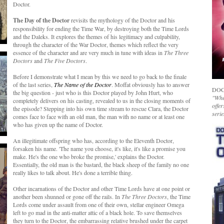
Doctor.
The Day of the Doctor
revisits the mythology of the Doctor and his
responsibility for ending the Time War, by destroying both the Time Lords
and the Daleks. It explores the themes of his legitimacy and culpability,
through the character of the War Doctor, themes which reflect the very
essence of the character and are very much in tune with ideas in
The Three
Doctors
and
The Five Doctors
.
Before I demonstrate what I mean by this we need to go back to the finale
of the last series,
The Name of the Doctor
. Moffat obviously has to answer
DOC
the big question - just who is this Doctor played by John Hurt, who
"Whet
completely delivers on his casting, revealed to us in the closing moments of
offer
the episode? Stepping into his own time stream to rescue Clara, the Doctor
serie
comes face to face with an old man, the man with no name or at least one
who has given up the name of Doctor.
An illegitimate offspring who has, according to the Eleventh Doctor,
forsaken his name. 'The name you choose, it's like, it's like a promise you
make. He's the one who broke the promise,' explains the Doctor.
Essentially, the old man is the bastard, the black sheep of the family no one
really likes to talk about. He's done a terrible thing.
Other incarnations of the Doctor and other Time Lords have at one point or
another been shunned or gone off the rails. In
The Three Doctors
, the Time
Lords come under assault from one of their own, stellar engineer Omega
left to go mad in the anti-matter attic of a black hole. To save themselves
they turn to the Doctor, the embarrassing relative brushed under the carpet