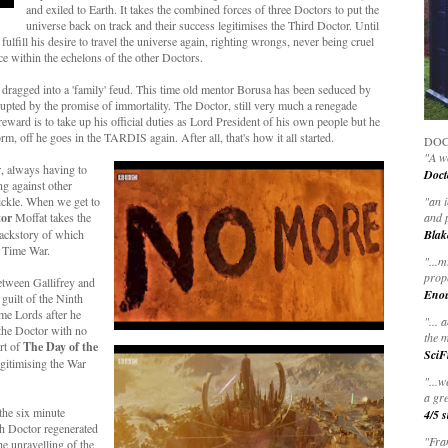
and exiled to Earth. It takes the combined forces of three Doctors to put the
universe back on track and their success legitimises the Third Doctor. Until
lfill his desire to travel the universe again, righting wrongs, never being cruel
ce within the echelons of the other Doctors.
n dragged into a 'family' feud. This time old mentor Borusa has been seduced by
rupted by the promise of immortality. The Doctor, still very much a renegade
eward is to take up his official duties as Lord President of his own people but he
rm, off he goes in the TARDIS again. After all, that's how it all started.
DOC
"A wo
r, always having to
Doct
ng against other
ickle. When we get to
"
an 
tor
Moffat takes the
and 
 backstory of which
Blak
e Time War.
"
...m
prop
etween Gallifrey and
Eno
guilt of the Ninth
ime Lords after he
"... 
 the Doctor with no
the m
rt of
The Day of the
SciF
legitimising the War
"...w
a gre
the six minute
4/5 s
h Doctor regenerated
"Fran
e unravelling of the