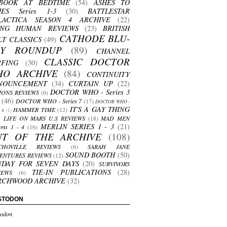
BOOK AT BEDTIME
(54)
ASHES TO
HES Series 1-3
(30)
BATTLESTAR
LACTICA SEASON 4 ARCHIVE
(22)
ING HUMAN REVIEWS
(23)
BRITISH
CATHODE BLU-
LT CLASSICS
(49)
AY ROUNDUP
(89)
CHANNEL
CLASSIC DOCTOR
RFING
(30)
HO ARCHIVE
(84)
CONTINUITY
NOUNCEMENT
(34)
CURTAIN UP
(22)
DOCTOR WHO - Series 3
ONS REVIEWS
(6)
(46)
DOCTOR WHO - Series 7
(17)
DOCTOR WHO -
IT'S A GAY THING
HAMMER TIME
(12)
s 8
(1)
LIFE ON MARS U.S REVIEWS
(18)
MAD MEN
MERLIN SERIES 1 - 3
(21)
ons 1 - 4
(16)
UT OF THE ARCHIVE
(108)
CHOVILLE REVIEWS
(6)
SARAH JANE
SOUND BOOTH
(50)
ENTURES REVIEWS
(12)
NDAY FOR SEVEN DAYS
(20)
SURVIVORS
TIE-IN PUBLICATIONS
(28)
IEWS
(6)
RCHWOOD ARCHIVE
(32)
STODON
odon