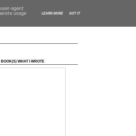
d user-agent
enerate usage
LEARN MORE
GOT IT
 BOOK(S) WHAT I WROTE