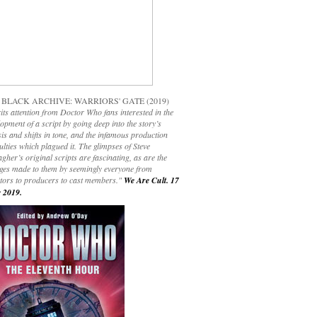
 BLACK ARCHIVE: WARRIORS' GATE (2019)
its attention from Doctor Who fans interested in the
opment of a script by going deep into the story’s
is and shifts in tone, and the infamous production
culties which plagued it. The glimpses of Steve
gher’s original scripts are fascinating, as are the
ges made to them by seemingly everyone from
ctors to producers to cast members."
We Are Cult. 17
 2019.