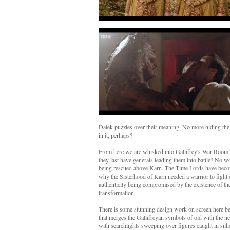
Dalek puzzles over their meaning. No more hiding the 
in it, perhaps?
From here we are whisked into Gallifrey's War Room. 
they last have generals leading them into battle? No
being rescued above Karn. The Time Lords have becom
why the Sisterhood of Karn needed a warrior to fight o
authenticity being compromised by the existence of th
transformation.
There is some stunning design work on screen here befi
that merges the Gallifreyan symbols of old with the new
with searchlights sweeping over figures caught in silho