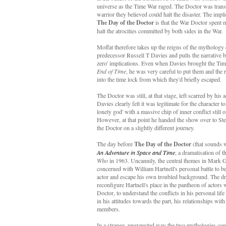
universe as the Time War raged. The Doctor was trans
warrior they believed could halt the disaster. The impli
The Day of the Doctor
is that the War Doctor spent m
halt the atrocities committed by both sides in the War.
Moffat therefore takes up the reigns of the mythology 
predecessor Russell T Davies and pulls the narrative b
zero' implications. Even when Davies brought the Ti
End of Time
, he was very careful to put them and the
into the time lock from which they'd briefly escaped.
The Doctor was still, at that stage, left scarred by his 
Davies clearly felt it was legitimate for the character to
lonely god' with a massive chip of inner conflict still 
However, at that point he handed the show over to S
the Doctor on a slightly different journey.
The day before
The Day of the Doctor
(that sounds
An Adventure in Space and Time
, a dramatisation of t
Who
in 1963. Uncannily, the central themes in Mark Ga
concerned with William Hartnell's personal battle to be 
actor and escape his own troubled background. The dr
reconfigure Hartnell's place in the pantheon of actors
Doctor, to understand the conflicts in his personal lif
in his attitudes towards the part, his relationships wit
members.
In a strange, unexpected way the two mythologies co