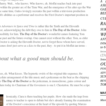
A 
sherry. Well... who knows. Who knows, eh. Moffat reaches back into past
AS
y within the greater arc of the Time War, and the emergence of his alter ego the War
GA
he same time, Gatiss lovingly recreates the past within a television production
BE
l's abilities as a performer and resolves the First Doctor's important position in
CU
R
n Adventure in Space and Time
is rather like the Tenth and the Eleventh
SU
ctor, acknowledging the debt they owe to him in
The Day of the Doctor
. John
W
nsibility for him.
The Day of the Doctor
's wonderful cameo featuring Tom
The past and the future overlap. One cannot exist without the other. Tom, as elder
AN
 Doctor is asking the Eleventh Doctor, not to forget those whom have served,
DEM
s don't just serve as a kiss to the past, they - to put it in Moffat-ian terms -
to 6
Serie
(23)
bout what a good man should be.
Seas
O
PSY
ADV
es, eh. What kisses. The hypnotic swirls of the original title sequence, the
SU
rbyshire arrangement of the title music and a policeman on the beat as the shipping
REV
to
The Day of the Doctor
as the policeman, in monochrone, gains colour and
TO
here today its Chairman of the Governors is one I. Chesterton. He must be a ripe
MA
Ironically, Clara is there teaching her pupils. How she made the leap from
Mast
nanny to teacher is open to debate but she's already framing the examination
of the Doctor's conscience at the heart of the episode by quoting Marcus