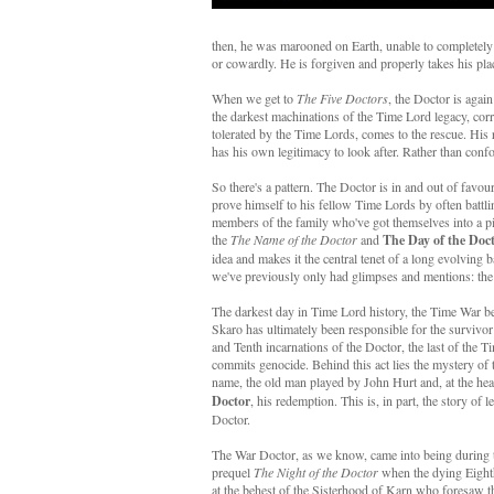
then, he was marooned on Earth, unable to completely fu
or cowardly. He is forgiven and properly takes his pla
When we get to
The Five Doctors
, the Doctor is agai
the darkest machinations of the Time Lord legacy, cor
tolerated by the Time Lords, comes to the rescue. His r
has his own legitimacy to look after. Rather than confo
So there's a pattern. The Doctor is in and out of favou
prove himself to his fellow Time Lords by often battli
members of the family who've got themselves into a p
the
The Name of the Doctor
and
The Day of the Doc
idea and makes it the central tenet of a long evolving
we've previously only had glimpses and mentions: th
The darkest day in Time Lord history, the Time War b
Skaro has ultimately been responsible for the survivor 
and Tenth incarnations of the Doctor, the last of the T
commits genocide. Behind this act lies the mystery of
name, the old man played by John Hurt and, at the hea
Doctor
, his redemption. This is, in part, the story of 
Doctor.
The War Doctor, as we know, came into being during 
prequel
The Night of the Doctor
when the dying Eight
at the behest of the Sisterhood of Karn who foresaw th