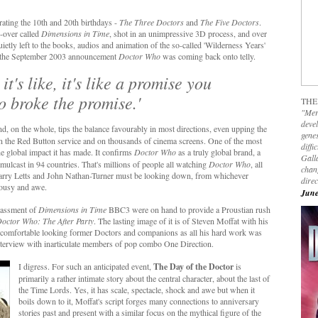
rating the 10th and 20th birthdays -
The Three Doctors
and
The Five Doctors
.
s-over called
Dimensions in Time
, shot in an unimpressive 3D process, and over
etly left to the books, audios and animation of the so-called 'Wilderness Years'
by the September 2003 announcement
Doctor Who
was coming back onto telly.
t's like, it's like a promise you
 broke the promise.'
THE
"Mer
devel
and, on the whole, tips the balance favourably in most directions, even upping the
genes
 on the Red Button service and on thousands of cinema screens. One of the most
diffi
he global impact it has made. It confirms
Doctor Who
as a truly global brand, a
Galla
lcast in 94 countries. That's millions of people all watching
Doctor Who
, all
chan
 Barry Letts and John Nathan-Turner must be looking down, from whichever
dire
alousy and awe.
June
rassment of
Dimensions in Time
BBC3 were on hand to provide a Proustian rush
octor Who: The After Party
. The lasting image of it is of Steven Moffat with his
ncomfortable looking former Doctors and companions as all his hard work was
interview with inarticulate members of pop combo One Direction.
I digress. For such an anticipated event,
The Day of the Doctor
is
primarily a rather intimate story about the central character, about the last of
the Time Lords. Yes, it has scale, spectacle, shock and awe but when it
boils down to it, Moffat's script forges many connections to anniversary
stories past and present with a similar focus on the mythical figure of the