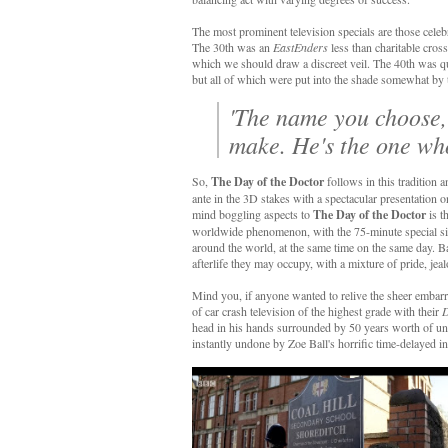
The most prominent television specials are those celeb
The 30th was an
EastEnders
less than charitable cros
which we should draw a discreet veil. The 40th was qui
but all of which were put into the shade somewhat 
'The name you choose, i
make. He's the one who
So,
The Day of the Doctor
follows in this tradition 
ante in the 3D stakes with a spectacular presentation
mind boggling aspects to
The Day of the Doctor
is t
worldwide phenomenon, with the 75-minute special simu
around the world, at the same time on the same day.
afterlife they may occupy, with a mixture of pride, je
Mind you, if anyone wanted to relive the sheer embar
of car crash television of the highest grade with their
D
head in his hands surrounded by 50 years worth of u
instantly undone by Zoe Ball's horrific time-delayed 