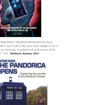
TOR WHO: THE ELEVENTH HOUR (2014)
her you’re a fan of the show under Moffat or not, it
s an intriguing, insightful look at all aspects of the
s"
7/10 -
Starburst, January 2014