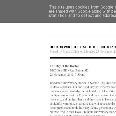
This site uses cookies from Google to
are shared with Google along with pe
statistics, and to detect and addres
DOCTOR WHO: THE DAY OF THE DOCTOR /
Posted by Frank Collins on Monday, 25 November 2
The Day of the Doctor
BBC One HD / Red Button 3D
23 November 2013, 7.50pm
Television anniversary stories in
Doctor Who
are stra
to strike a balance. On one hand they are expected to 
moments to acknowledge the rich history of the series,
multiple versions of the Doctor and they demand the p
monsters; and on the other hand they have to have a d
straightforward plot, a narrative that will appeal to th
demographic and hook the many family generations w
Doctor Who
in their lives. Previous anniversary storie
balancing act with varying degrees of success.