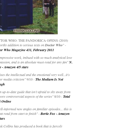
TOR WHO: THE PANDORICA OPENS (2010)
rthy addition to serious texts on
Doctor Who
" -
or Who Magazine 431, February 2011
impressive work, imbued with so much analytical love
passion, and is an absolute must-read for any fan"
N.
e - Amazon 4/5 stars
ixes the intellectual and the emotional very well...it's
er media criticism"
9/10 -
The Medium Is Not
ugh
an up-to-date guide that isn’t afraid to shy away from
ore controversial aspects of the series"
8/10 -
Total
i Online
ell-informed new angles on familiar episodes... this is
at read from start to finish"
-
Bertie Fox - Amazon
tars
k Collins has produced a book that is fiercely