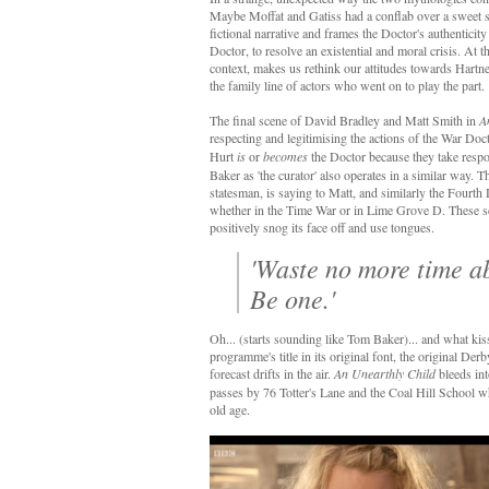
Maybe Moffat and Gatiss had a conflab over a sweet 
fictional narrative and frames the Doctor's authenticit
Doctor, to resolve an existential and moral crisis. At t
context, makes us rethink our attitudes towards Hartnel
the family line of actors who went on to play the part.
The final scene of David Bradley and Matt Smith in
A
respecting and legitimising the actions of the War Do
Hurt
is
or
becomes
the Doctor because they take respo
Baker as 'the curator' also operates in a similar way. 
statesman, is saying to Matt, and similarly the Fourth
whether in the Time War or in Lime Grove D. These scene
positively snog its face off and use tongues.
'Waste no more time a
Be one.'
Oh... (starts sounding like Tom Baker)... and what kiss
programme's title in its original font, the original De
forecast drifts in the air.
An Unearthly Child
bleeds in
passes by 76 Totter's Lane and the Coal Hill School w
old age.