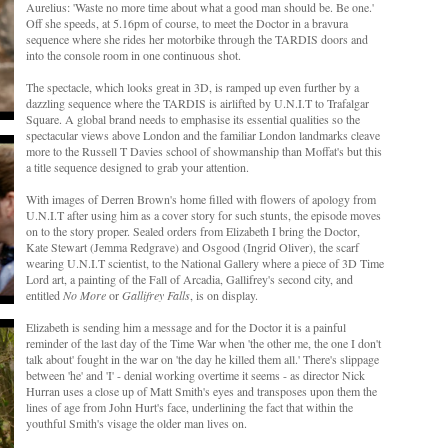
Aurelius: 'Waste no more time about what a good man should be. Be one.'
Off she speeds, at 5.16pm of course, to meet the Doctor in a bravura
sequence where she rides her motorbike through the TARDIS doors and
into the console room in one continuous shot.
The spectacle, which looks great in 3D, is ramped up even further by a
dazzling sequence where the TARDIS is airlifted by U.N.I.T to Trafalgar
Square. A global brand needs to emphasise its essential qualities so the
spectacular views above London and the familiar London landmarks cleave
more to the Russell T Davies school of showmanship than Moffat's but this
a title sequence designed to grab your attention.
With images of Derren Brown's home filled with flowers of apology from
U.N.I.T after using him as a cover story for such stunts, the episode moves
on to the story proper. Sealed orders from Elizabeth I bring the Doctor,
Kate Stewart (Jemma Redgrave) and Osgood (Ingrid Oliver), the scarf
wearing U.N.I.T scientist, to the National Gallery where a piece of 3D Time
Lord art, a painting of the Fall of Arcadia, Gallifrey's second city, and
entitled
No More
or
Gallifrey Falls
, is on display.
Elizabeth is sending him a message and for the Doctor it is a painful
reminder of the last day of the Time War when 'the other me, the one I don't
talk about' fought in the war on 'the day he killed them all.' There's slippage
between 'he' and 'I' - denial working overtime it seems - as director Nick
Hurran uses a close up of Matt Smith's eyes and transposes upon them the
lines of age from John Hurt's face, underlining the fact that within the
youthful Smith's visage the older man lives on.