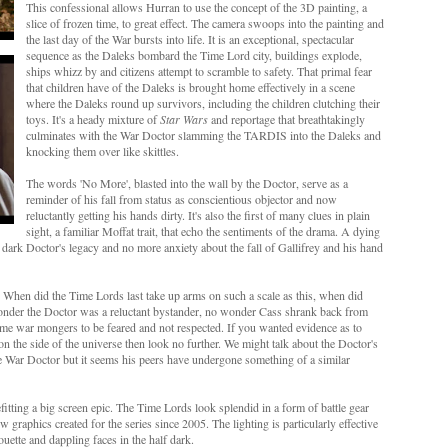
This confessional allows Hurran to use the concept of the 3D painting, a
slice of frozen time, to great effect. The camera swoops into the painting and
the last day of the War bursts into life. It is an exceptional, spectacular
sequence as the Daleks bombard the Time Lord city, buildings explode,
ships whizz by and citizens attempt to scramble to safety. That primal fear
that children have of the Daleks is brought home effectively in a scene
where the Daleks round up survivors, including the children clutching their
toys. It's a heady mixture of
Star Wars
and reportage that breathtakingly
culminates with the War Doctor slamming the TARDIS into the Daleks and
knocking them over like skittles.
The words 'No More', blasted into the wall by the Doctor, serve as a
reminder of his fall from status as conscientious objector and now
reluctantly getting his hands dirty. It's also the first of many clues in plain
sight, a familiar Moffat trait, that echo the sentiments of the drama. A dying
dark Doctor's legacy and no more anxiety about the fall of Gallifrey and his hand
When did the Time Lords last take up arms on such a scale as this, when did
 wonder the Doctor was a reluctant bystander, no wonder Cass shrank back from
e war mongers to be feared and not respected. If you wanted evidence as to
n the side of the universe then look no further. We might talk about the Doctor's
e War Doctor but it seems his peers have undergone something of a similar
tting a big screen epic. The Time Lords look splendid in a form of battle gear
 graphics created for the series since 2005. The lighting is particularly effective
uette and dappling faces in the half dark.