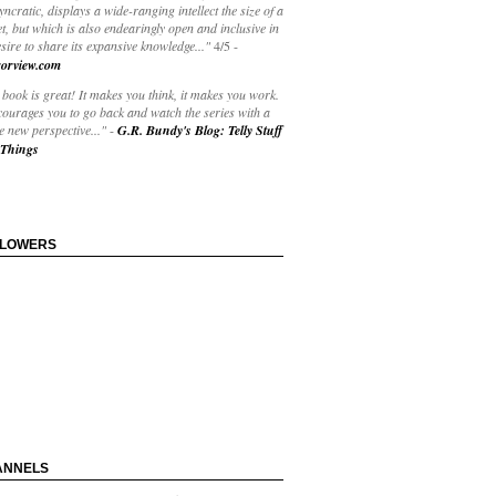
yncratic, displays a wide-ranging intellect the size of a
t, but which is also endearingly open and inclusive in
esire to share its expansive knowledge..."
4/5
-
orview.com
book is great! It makes you think, it makes you work.
courages you to go back and watch the series with a
 new perspective..."
-
G.R. Bundy's Blog: Telly Stuff
Things
LLOWERS
ANNELS