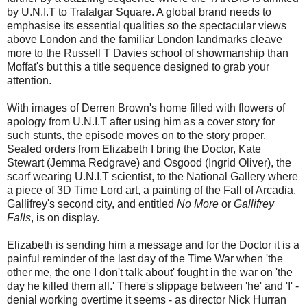
by U.N.I.T to Trafalgar Square. A global brand needs to
emphasise its essential qualities so the spectacular views
above London and the familiar London landmarks cleave
more to the Russell T Davies school of showmanship than
Moffat's but this a title sequence designed to grab your
attention.
With images of Derren Brown's home filled with flowers of
apology from U.N.I.T after using him as a cover story for
such stunts, the episode moves on to the story proper.
Sealed orders from Elizabeth I bring the Doctor, Kate
Stewart (Jemma Redgrave) and Osgood (Ingrid Oliver), the
scarf wearing U.N.I.T scientist, to the National Gallery where
a piece of 3D Time Lord art, a painting of the Fall of Arcadia,
Gallifrey's second city, and entitled
No More
or
Gallifrey
Falls
, is on display.
Elizabeth is sending him a message and for the Doctor it is a
painful reminder of the last day of the Time War when 'the
other me, the one I don't talk about' fought in the war on 'the
day he killed them all.' There's slippage between 'he' and 'I' -
denial working overtime it seems - as director Nick Hurran