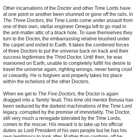
Other incarnations of the Doctor and other Time Lords have
at one point or another been shunned or gone off the rails. In
The Three Doctors
, the Time Lords come under assault from
one of their own, stellar engineer Omega left to go mad in
the anti-matter attic of a black hole. To save themselves they
turn to the Doctor, the embarrassing relative brushed under
the carpet and exiled to Earth. It takes the combined forces
of three Doctors to put the universe back on track and their
success legitimises the Third Doctor. Until then, he was
marooned on Earth, unable to completely fulfill his desire to
travel the universe again, righting wrongs, never being cruel
or cowardly. He is forgiven and properly takes his place
within the echelons of the other Doctors.
When we get to
The Five Doctors
, the Doctor is again
dragged into a 'family' feud. This time old mentor Borusa has
been seduced by the darkest machinations of the Time Lord
legacy, corrupted by the promise of immortality. The Doctor,
still very much a renegade tolerated by the Time Lords,
comes to the rescue. His reward is to take up his official
duties as Lord President of his own people but he has his
own legitimacy to look after. Rather than conform, off he