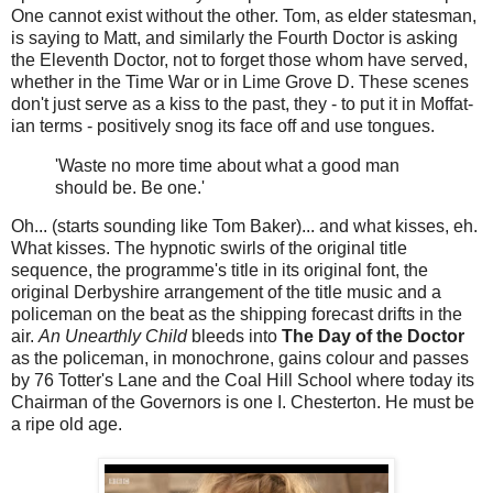
One cannot exist without the other. Tom, as elder statesman,
is saying to Matt, and similarly the Fourth Doctor is asking
the Eleventh Doctor, not to forget those whom have served,
whether in the Time War or in Lime Grove D. These scenes
don't just serve as a kiss to the past, they - to put it in Moffat-
ian terms - positively snog its face off and use tongues.
'Waste no more time about what a good man
should be. Be one.'
Oh... (starts sounding like Tom Baker)... and what kisses, eh.
What kisses. The hypnotic swirls of the original title
sequence, the programme's title in its original font, the
original Derbyshire arrangement of the title music and a
policeman on the beat as the shipping forecast drifts in the
air.
An Unearthly Child
bleeds into
The Day of the Doctor
as the policeman, in monochrone, gains colour and passes
by 76 Totter's Lane and the Coal Hill School where today its
Chairman of the Governors is one I. Chesterton. He must be
a ripe old age.