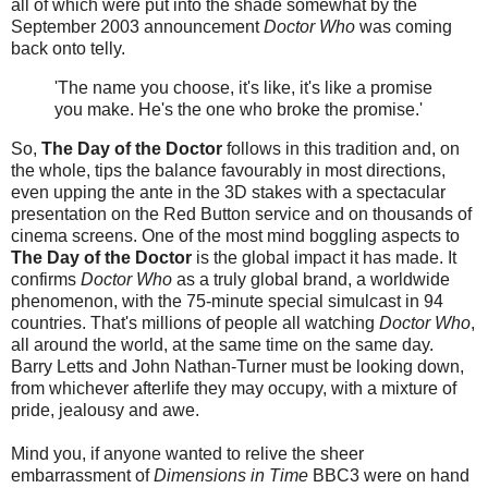
all of which were put into the shade somewhat by the
September 2003 announcement
Doctor Who
was coming
back onto telly.
'The name you choose, it's like, it's like a promise
you make. He's the one who broke the promise.'
So,
The Day of the Doctor
follows in this tradition and, on
the whole, tips the balance favourably in most directions,
even upping the ante in the 3D stakes with a spectacular
presentation on the Red Button service and on thousands of
cinema screens. One of the most mind boggling aspects to
The Day of the Doctor
is the global impact it has made. It
confirms
Doctor Who
as a truly global brand, a worldwide
phenomenon, with the 75-minute special simulcast in 94
countries. That's millions of people all watching
Doctor Who
,
all around the world, at the same time on the same day.
Barry Letts and John Nathan-Turner must be looking down,
from whichever afterlife they may occupy, with a mixture of
pride, jealousy and awe.
Mind you, if anyone wanted to relive the sheer
embarrassment of
Dimensions in Time
BBC3 were on hand