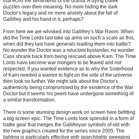
that echo the sentiments of the drama. A dying Dalek
puzzles over their meaning. No more hiding the dark
Doctor's legacy and no more anxiety about the fall of
Gallifrey and his hand in it, perhaps?
From here we are whisked into Gallifrey's War Room. When
did the Time Lords last take up arms on such a scale as this,
when did they last have generals leading them into battle?
No wonder the Doctor was a reluctant bystander, no wonder
Cass shrank back from being rescued above Karn. The Time
Lords have become war mongers to be feared and not
respected. If you wanted evidence as to why the Sisterhood
of Karn needed a warrior to fight on the side of the universe
then look no further. We might talk about the Doctor's
authenticity being compromised by the existence of the War
Doctor but it seems his peers have undergone something of
a similar transformation.
There is some stunning design work on screen here befitting
a big screen epic. The Time Lords look splendid in a form of
battle gear that merges the Gallifreyan symbols of old with
the new graphics created for the series since 2005. The
lighting is particularly effective with searchlights sweeping