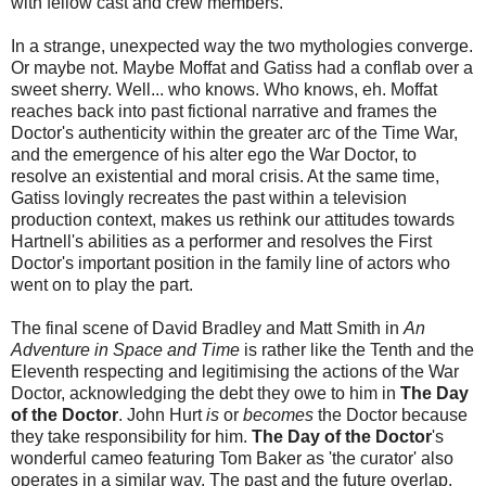
with fellow cast and crew members.
In a strange, unexpected way the two mythologies converge.
Or maybe not. Maybe Moffat and Gatiss had a conflab over a
sweet sherry. Well... who knows. Who knows, eh. Moffat
reaches back into past fictional narrative and frames the
Doctor's authenticity within the greater arc of the Time War,
and the emergence of his alter ego the War Doctor, to
resolve an existential and moral crisis. At the same time,
Gatiss lovingly recreates the past within a television
production context, makes us rethink our attitudes towards
Hartnell's abilities as a performer and resolves the First
Doctor's important position in the family line of actors who
went on to play the part.
The final scene of David Bradley and Matt Smith in
An
Adventure in Space and Time
is rather like the Tenth and the
Eleventh respecting and legitimising the actions of the War
Doctor, acknowledging the debt they owe to him in
The Day
of the Doctor
. John Hurt
is
or
becomes
the Doctor because
they take responsibility for him.
The Day of the Doctor
's
wonderful cameo featuring Tom Baker as 'the curator' also
operates in a similar way. The past and the future overlap.