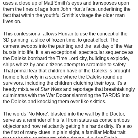
uses a close up of Matt Smith's eyes and transposes upon
them the lines of age from John Hurt's face, underlining the
fact that within the youthful Smith's visage the older man
lives on.
This confessional allows Hurran to use the concept of the
3D painting, a slice of frozen time, to great effect. The
camera swoops into the painting and the last day of the War
bursts into life. It is an exceptional, spectacular sequence as
the Daleks bombard the Time Lord city, buildings explode,
ships whizz by and citizens attempt to scramble to safety.
That primal fear that children have of the Daleks is brought
home effectively in a scene where the Daleks round up
survivors, including the children clutching their toys. It's a
heady mixture of
Star Wars
and reportage that breathtakingly
culminates with the War Doctor slamming the TARDIS into
the Daleks and knocking them over like skittles.
The words 'No More', blasted into the wall by the Doctor,
serve as a reminder of his fall from status as conscientious
objector and now reluctantly getting his hands dirty. It's also
the first of many clues in plain sight, a familiar Moffat trait,