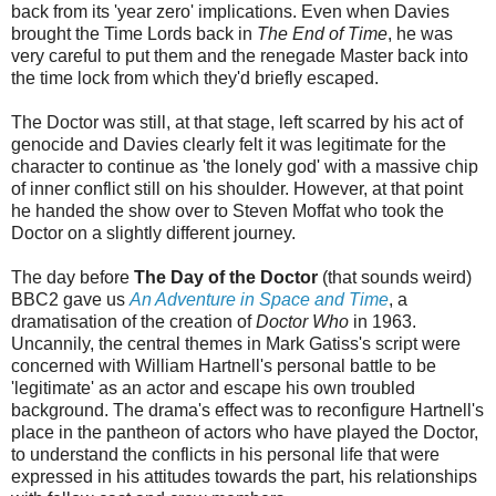
back from its 'year zero' implications. Even when Davies
brought the Time Lords back in
The End of Time
, he was
very careful to put them and the renegade Master back into
the time lock from which they'd briefly escaped.
The Doctor was still, at that stage, left scarred by his act of
genocide and Davies clearly felt it was legitimate for the
character to continue as 'the lonely god' with a massive chip
of inner conflict still on his shoulder. However, at that point
he handed the show over to Steven Moffat who took the
Doctor on a slightly different journey.
The day before
The Day of the Doctor
(that sounds weird)
BBC2 gave us
An Adventure in Space and Time
, a
dramatisation of the creation of
Doctor Who
in 1963.
Uncannily, the central themes in Mark Gatiss's script were
concerned with William Hartnell's personal battle to be
'legitimate' as an actor and escape his own troubled
background. The drama's effect was to reconfigure Hartnell's
place in the pantheon of actors who have played the Doctor,
to understand the conflicts in his personal life that were
expressed in his attitudes towards the part, his relationships