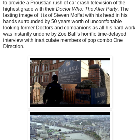
to provide a Proustian rush of car crash television of the
highest grade with their
Doctor Who: The After Party
. The
lasting image of it is of Steven Moffat with his head in his
hands surrounded by 50 years worth of uncomfortable
looking former Doctors and companions as all his hard work
was instantly undone by Zoe Ball's horrific time-delayed
interview with inarticulate members of pop combo One
Direction.