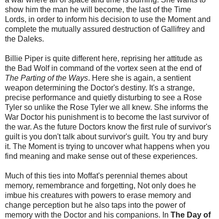
show him the man he will become, the last of the Time
Lords, in order to inform his decision to use the Moment and
complete the mutually assured destruction of Gallifrey and
the Daleks.
Billie Piper is quite different here, reprising her attitude as
the Bad Wolf in command of the vortex seen at the end of
The Parting of the Ways
. Here she is again, a sentient
weapon determining the Doctor's destiny. It's a strange,
precise performance and quietly disturbing to see a Rose
Tyler so unlike the Rose Tyler we all knew. She informs the
War Doctor his punishment is to become the last survivor of
the war. As the future Doctors know the first rule of survivor's
guilt is you don't talk about survivor's guilt. You try and bury
it. The Moment is trying to uncover what happens when you
find meaning and make sense out of these experiences.
Much of this ties into Moffat's perennial themes about
memory, remembrance and forgetting, Not only does he
imbue his creatures with powers to erase memory and
change perception but he also taps into the power of
memory with the Doctor and his companions. In
The Day of