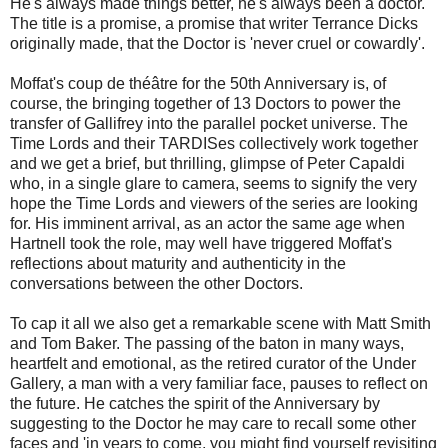
He's always made things better, he's always been a doctor.
The title is a promise, a promise that writer Terrance Dicks
originally made, that the Doctor is 'never cruel or cowardly'.
Moffat's
coup de théâtre for the 50th Anniversary
is, of
course, the bringing together of 13 Doctors to power the
transfer of Gallifrey into the parallel pocket universe. The
Time Lords and their TARDISes collectively work together
and we get a brief, but thrilling, glimpse of Peter Capaldi
who, in a single glare to camera, seems to signify the very
hope the Time Lords and viewers of the series are looking
for. His imminent arrival, as an actor the same age when
Hartnell took the role, may well have triggered Moffat's
reflections about maturity and authenticity in the
conversations between the other Doctors.
To cap it all we also get a remarkable scene with Matt Smith
and Tom Baker. The passing of the baton in many ways,
heartfelt and emotional, as the retired curator of the Under
Gallery, a man with a very familiar face, pauses to reflect on
the future. He catches the spirit of the Anniversary by
suggesting to the Doctor he may care to recall some other
faces and 'in years to come, you might find yourself revisiting