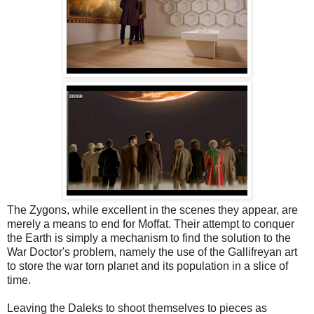
The Zygons, while excellent in the scenes they appear, are
merely a means to end for Moffat. Their attempt to conquer
the Earth is simply a mechanism to find the solution to the
War Doctor's problem, namely the use of the Gallifreyan art
to store the war torn planet and its population in a slice of
time.
Leaving the Daleks to shoot themselves to pieces as