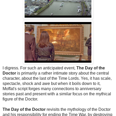
I digress. For such an anticipated event,
The Day of the
Doctor
is primarily a rather intimate story about the central
character, about the last of the Time Lords. Yes, it has scale,
spectacle, shock and awe but when it boils down to it,
Moffat's script forges many connections to anniversary
stories past and present with a similar focus on the mythical
figure of the Doctor.
The Day of the Doctor
revisits the mythology of the Doctor
and his responsibility for ending the Time War, by destroying