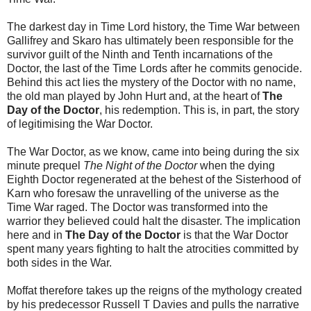
The darkest day in Time Lord history, the Time War between
Gallifrey and Skaro has ultimately been responsible for the
survivor guilt of the Ninth and Tenth incarnations of the
Doctor, the last of the Time Lords after he commits genocide.
Behind this act lies the mystery of the Doctor with no name,
the old man played by John Hurt and, at the heart of
The
Day of the Doctor
, his redemption. This is, in part, the story
of legitimising the War Doctor.
The War Doctor, as we know, came into being during the six
minute prequel
The Night of the Doctor
when the dying
Eighth Doctor regenerated at the behest of the Sisterhood of
Karn who foresaw the unravelling of the universe as the
Time War raged. The Doctor was transformed into the
warrior they believed could halt the disaster. The implication
here and in
The Day of the Doctor
is that the War Doctor
spent many years fighting to halt the atrocities committed by
both sides in the War.
Moffat therefore takes up the reigns of the mythology created
by his predecessor Russell T Davies and pulls the narrative