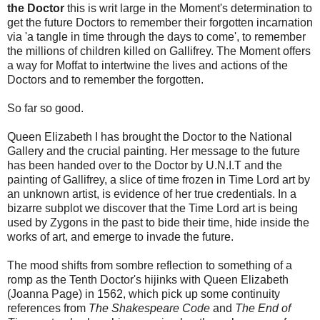
the Doctor
this is writ large in the Moment's determination to
get the future Doctors to remember their forgotten incarnation
via 'a tangle in time through the days to come', to remember
the millions of children killed on Gallifrey. The Moment offers
a way for Moffat to intertwine the lives and actions of the
Doctors and to remember the forgotten.
So far so good.
Queen Elizabeth I has brought the Doctor to the National
Gallery and the crucial painting. Her message to the future
has been handed over to the Doctor by U.N.I.T and the
painting of Gallifrey, a slice of time frozen in Time Lord art by
an unknown artist, is evidence of her true credentials. In a
bizarre subplot we discover that the Time Lord art is being
used by Zygons in the past to bide their time, hide inside the
works of art, and emerge to invade the future.
The mood shifts from sombre reflection to something of a
romp as the Tenth Doctor's hijinks with Queen Elizabeth
(Joanna Page) in 1562, which pick up some continuity
references from
The Shakespeare Code
and
The End of