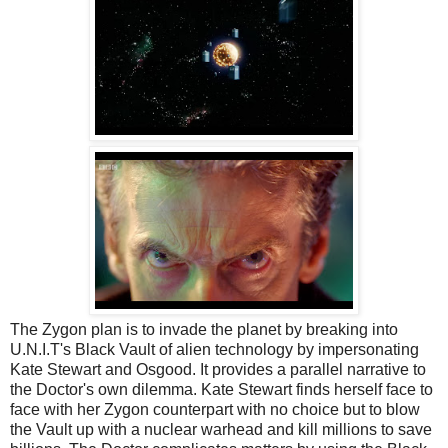
The Zygon plan is to invade the planet by breaking into
U.N.I.T's Black Vault of alien technology by impersonating
Kate Stewart and Osgood. It provides a parallel narrative to
the Doctor's own dilemma. Kate Stewart finds herself face to
face with her Zygon counterpart with no choice but to blow
the Vault up with a nuclear warhead and kill millions to save