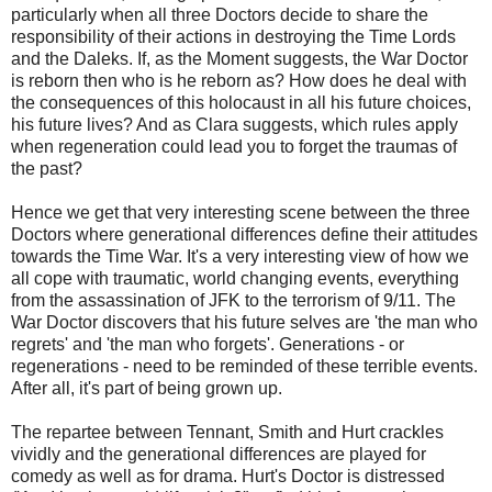
particularly when all three Doctors decide to share the
responsibility of their actions in destroying the Time Lords
and the Daleks. If, as the Moment suggests, the War Doctor
is reborn then who is he reborn as? How does he deal with
the consequences of this holocaust in all his future choices,
his future lives? And as Clara suggests, which rules apply
when regeneration could lead you to forget the traumas of
the past?
Hence we get that very interesting scene between the three
Doctors where generational differences define their attitudes
towards the Time War. It's a very interesting view of how we
all cope with traumatic, world changing events, everything
from the assassination of JFK to the terrorism of 9/11. The
War Doctor discovers that his future selves are 'the man who
regrets' and 'the man who forgets'. Generations - or
regenerations - need to be reminded of these terrible events.
After all, it's part of being grown up.
The repartee between Tennant, Smith and Hurt crackles
vividly and the generational differences are played for
comedy as well as for drama. Hurt's Doctor is distressed