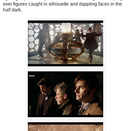
over figures caught in silhouette and dappling faces in the
half dark.