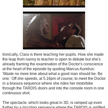
Ironically, Clara is there teaching her pupils. How she made
the leap from nanny to teacher is open to debate but she's
already framing the examination of the Doctor's conscience
at the heart of the episode by quoting Marcus Aurelius:
'Waste no more time about what a good man should be. Be
one.' Off she speeds, at 5.16pm of course, to meet the Doctor
in a bravura sequence where she rides her motorbike
through the TARDIS doors and into the console room in one
continuous shot.
The spectacle, which looks great in 3D, is ramped up even
further by a dazzling sequence where the TARDIS is airlifted