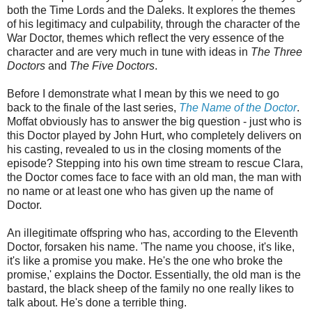
both the Time Lords and the Daleks. It explores the themes
of his legitimacy and culpability, through the character of the
War Doctor, themes which reflect the very essence of the
character and are very much in tune with ideas in
The Three
Doctors
and
The Five Doctors
.
Before I demonstrate what I mean by this we need to go
back to the finale of the last series,
The Name of the Doctor
.
Moffat obviously has to answer the big question - just who is
this Doctor played by John Hurt, who completely delivers on
his casting, revealed to us in the closing moments of the
episode? Stepping into his own time stream to rescue Clara,
the Doctor comes face to face with an old man, the man with
no name or at least one who has given up the name of
Doctor.
An illegitimate offspring who has, according to the Eleventh
Doctor, forsaken his name. 'The name you choose, it's like,
it's like a promise you make. He's the one who broke the
promise,' explains the Doctor. Essentially, the old man is the
bastard, the black sheep of the family no one really likes to
talk about. He's done a terrible thing.