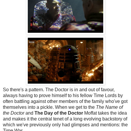
So there's a pattern. The Doctor is in and out of favour,
always having to prove himself to his fellow Time Lords by
often battling against other members of the family who've got
themselves into a pickle. When we get to the
The Name of
the Doctor
and
The Day of the Doctor
Moffat takes the idea
and makes it the central tenet of a long evolving backstory of
which we've previously only had glimpses and mentions: the
Time War.