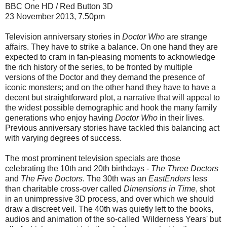
BBC One HD / Red Button 3D
23 November 2013, 7.50pm
Television anniversary stories in
Doctor Who
are strange
affairs. They have to strike a balance. On one hand they are
expected to cram in fan-pleasing moments to acknowledge
the rich history of the series, to be fronted by multiple
versions of the Doctor and they demand the presence of
iconic monsters; and on the other hand they have to have a
decent but straightforward plot, a narrative that will appeal to
the widest possible demographic and hook the many family
generations who enjoy having
Doctor Who
in their lives.
Previous anniversary stories have tackled this balancing act
with varying degrees of success.
The most prominent television specials are those
celebrating the 10th and 20th birthdays -
The Three Doctors
and
The Five Doctors
. The 30th was an
EastEnders
less
than charitable cross-over called
Dimensions in Time
, shot
in an unimpressive 3D process, and over which we should
draw a discreet veil. The 40th was quietly left to the books,
audios and animation of the so-called 'Wilderness Years' but