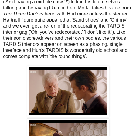
('Am I having a mid-life crisis?') to find his future selves
talking and behaving like children. Moffat takes his cue from
The Three Doctors
here, with Hurt more or less the sterner
Hartnell figure quite appalled at 'Sand shoes' and 'Chinny'
and we even get a re-run of the redecorating the TARDIS
interior gag ('Oh, you've redecorated.' 'I don't like it.'). Like
their sonic screwdrivers and their own bodies, the various
TARDIS interiors appear on screen as a phasing, single
interface and Hurt's TARDIS is wonderfully old school and
comes complete with 'the round things'.