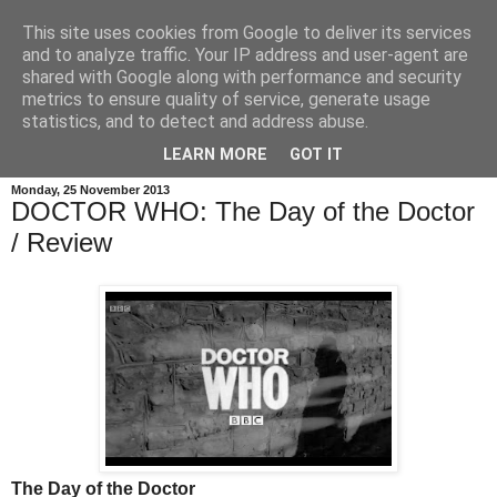
This site uses cookies from Google to deliver its services
and to analyze traffic. Your IP address and user-agent are
shared with Google along with performance and security
metrics to ensure quality of service, generate usage
statistics, and to detect and address abuse.
LEARN MORE
GOT IT
Monday, 25 November 2013
DOCTOR WHO: The Day of the Doctor
/ Review
The Day of the Doctor