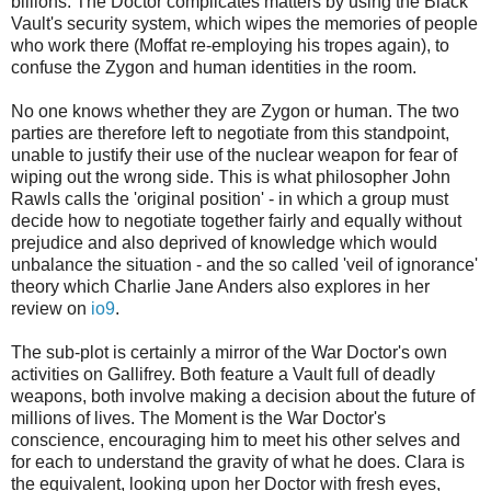
billions. The Doctor complicates matters by using the Black
Vault's security system, which wipes the memories of people
who work there (Moffat re-employing his tropes again), to
confuse the Zygon and human identities in the room.
No one knows whether they are Zygon or human. The two
parties are therefore left to negotiate from this standpoint,
unable to justify their use of the nuclear weapon for fear of
wiping out the wrong side. This is what philosopher John
Rawls calls the 'original position' - in which a group must
decide how to negotiate together fairly and equally without
prejudice and also deprived of knowledge which would
unbalance the situation - and the so called 'veil of ignorance'
theory which Charlie Jane Anders also explores in her
review on
io9
.
The sub-plot is certainly a mirror of the War Doctor's own
activities on Gallifrey. Both feature a Vault full of deadly
weapons, both involve making a decision about the future of
millions of lives. The Moment is the War Doctor's
conscience, encouraging him to meet his other selves and
for each to understand the gravity of what he does. Clara is
the equivalent, looking upon her Doctor with fresh eyes,