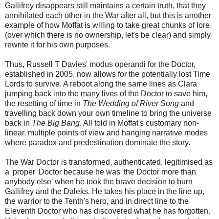
Gallifrey disappears still maintains a certain truth, that they
annihilated each other in the War after all, but this is another
example of how Moffat is willing to take great chunks of lore
(over which there is no ownership, let's be clear) and simply
rewrite it for his own purposes.
Thus, Russell T Davies' modus operandi for the Doctor,
established in 2005, now allows for the potentially lost Time
Lords to survive. A reboot along the same lines as Clara
jumping back into the many lives of the Doctor to save him,
the resetting of time in
The Wedding of River Song
and
travelling back down your own timeline to bring the universe
back in
The Big Bang
. All told in Moffat's customary non-
linear, multiple points of view and hanging narrative modes
where paradox and predestination dominate the story.
The War Doctor is transformed, authenticated, legitimised as
a 'proper' Doctor because he was 'the Doctor more than
anybody else' when he took the brave decision to burn
Gallifrey and the Daleks. He takes his place in the line up,
the warrior to the Tenth's hero, and in direct line to the
Eleventh Doctor who has discovered what he has forgotten.