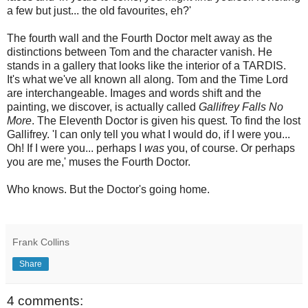
a few but just... the old favourites, eh?'
The fourth wall and the Fourth Doctor melt away as the
distinctions between Tom and the character vanish. He
stands in a gallery that looks like the interior of a TARDIS.
It's what we've all known all along. Tom and the Time Lord
are interchangeable. Images and words shift and the
painting, we discover, is actually called
Gallifrey Falls No
More
. The Eleventh Doctor is given his quest. To find the lost
Gallifrey. 'I can only tell you what I would do, if I were you...
Oh! If I were you... perhaps I
was
you, of course. Or perhaps
you are me,' muses the Fourth Doctor.
Who knows. But the Doctor's going home.
Frank Collins
Share
4 comments: