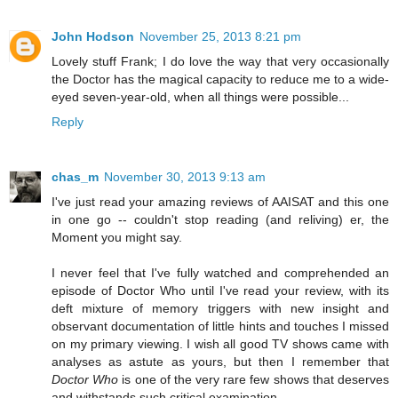
John Hodson
November 25, 2013 8:21 pm
Lovely stuff Frank; I do love the way that very occasionally
the Doctor has the magical capacity to reduce me to a wide-
eyed seven-year-old, when all things were possible...
Reply
chas_m
November 30, 2013 9:13 am
I've just read your amazing reviews of AAISAT and this one
in one go -- couldn't stop reading (and reliving) er, the
Moment you might say.
I never feel that I've fully watched and comprehended an
episode of Doctor Who until I've read your review, with its
deft mixture of memory triggers with new insight and
observant documentation of little hints and touches I missed
on my primary viewing. I wish all good TV shows came with
analyses as astute as yours, but then I remember that
Doctor Who
is one of the very rare few shows that deserves
and withstands such critical examination.