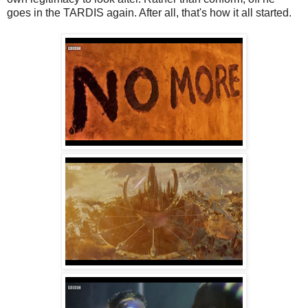
goes in the TARDIS again. After all, that's how it all started.