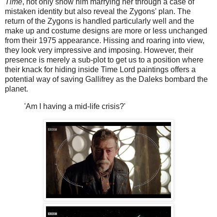
Time
, not only show him marrying her through a case of
mistaken identity but also reveal the Zygons' plan. The
return of the Zygons is handled particularly well and the
make up and costume designs are more or less unchanged
from their 1975 appearance. Hissing and roaring into view,
they look very impressive and imposing. However, their
presence is merely a sub-plot to get us to a position where
their knack for hiding inside Time Lord paintings offers a
potential way of saving Gallifrey as the Daleks bombard the
planet.
'Am I having a mid-life crisis?'