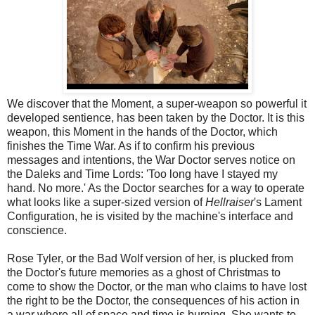
We discover that the Moment, a super-weapon so powerful it
developed sentience, has been taken by the Doctor. It is this
weapon, this Moment in the hands of the Doctor, which
finishes the Time War. As if to confirm his previous
messages and intentions, the War Doctor serves notice on
the Daleks and Time Lords: 'Too long have I stayed my
hand. No more.' As the Doctor searches for a way to operate
what looks like a super-sized version of
Hellraiser
's Lament
Configuration, he is visited by the machine's interface and
conscience.
Rose Tyler, or the Bad Wolf version of her, is plucked from
the Doctor's future memories as a ghost of Christmas to
come to show the Doctor, or the man who claims to have lost
the right to be the Doctor, the consequences of his action in
a war where all of space and time is burning. She wants to