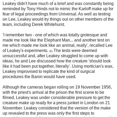
Leakey didn't have much of a brief and was constantly being
reminded by Tony Hinds not to mimic the Karloff make up for
fear of legal proceedings from Universal. As well as testing
on Lee, Leakey would try things out on other members of the
team, including Derek Whitehurst.
'I remember two - one of which was totally grotesque and
made me look like the Elephant Man... and another test on
me which made me look like an animal, really', recalled Lee
of Leakey's experiments.
The tests were deemed
(6)
unsuccessful and, after Leakey struggled to come up with
ideas, he and Lee discussed how the creature 'should look
like it had been put together, literally'. Using mortician's wax,
Leakey improvised to replicate the kind of surgical
procedures the Baron would have used.
Although the cameras began rolling on 19 November 1956,
with the priest's arrival at the prison the first scene to be
filmed, Leakey was under considerable pressure to get the
creature make up ready for a press junket in London on 21
November. Leakey considered that the version of the make
up revealed to the press was only the first steps to