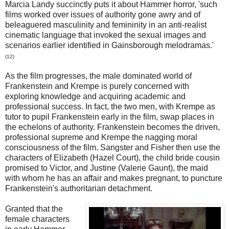
Marcia Landy succinctly puts it about Hammer horror, 'such
films worked over issues of authority gone awry and of
beleaguered masculinity and femininity in an anti-realist
cinematic language that invoked the sexual images and
scenarios earlier identified in Gainsborough melodramas.'
(12)
As the film progresses, the male dominated world of
Frankenstein and Krempe is purely concerned with
exploring knowledge and acquiring academic and
professional success. In fact, the two men, with Krempe as
tutor to pupil Frankenstein early in the film, swap places in
the echelons of authority. Frankenstein becomes the driven,
professional supreme and Krempe the nagging moral
consciousness of the film. Sangster and Fisher then use the
characters of Elizabeth (Hazel Court), the child bride cousin
promised to Victor, and Justine (Valerie Gaunt), the maid
with whom he has an affair and makes pregnant, to puncture
Frankenstein's authoritarian detachment.
Granted that the
female characters