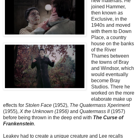
new materials. He
joined Hammer,
then known as
Exclusive, in the
1940s and moved
with them to Down
Place, a country
house on the banks
of the River
Thames between
the towns of Bray
and Windsor, which
would eventually
become Bray
Studios. There he
worked on the more
elaborate make up
effects for
Stolen Face
(1952),
The Quatermass Xperiment
(1955),
X the Unknown
(1956)
and
Quatermass II
(1957)
before being thrown in the deep end with
The Curse of
Frankenstein
.
Leakey had to create a unique creature and Lee recalls