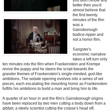
you didn't know any
better then you'd
almost believe that
the first twenty
minutes of the film
was a
Gainsborough
bodice-ripper and
not a horror film.
Sangster's
economic narrative
takes a left turn only
ten minutes into the film when Frankenstein and Krempe
revive the puppy and he steers the script towards the
grander themes of Frankenstein's single-minded, god-like
ambitions. The sedate opening evolves into a series of set
pieces, each escalating the mounting horror as Frankenstein
fulfills his ambitions to build a man and bring him to life.
A quarter of an hour in and the film's Gainsborough origins
have been replaced by two men cutting a body down from a
gibbet, a steely scientist cutting the corpse's head off,