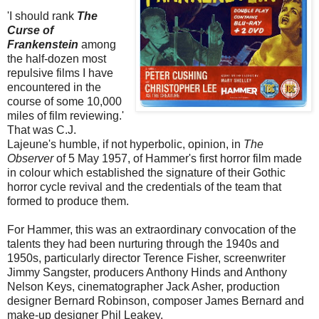
'I should rank
The
Curse of
Frankenstein
among
the half-dozen most
repulsive films I have
encountered in the
course of some 10,000
miles of film reviewing.'
That was C.J.
Lajeune's humble, if not hyperbolic, opinion, in
The
Observer
of 5 May 1957, of Hammer's first horror film made
in colour which established the signature of their Gothic
horror cycle revival and the credentials of the team that
formed to produce them.
For Hammer, this was an extraordinary convocation of the
talents they had been nurturing through the 1940s and
1950s, particularly director Terence Fisher, screenwriter
Jimmy Sangster, producers Anthony Hinds and Anthony
Nelson Keys, cinematographer Jack Asher, production
designer Bernard Robinson, composer James Bernard and
make-up designer Phil Leakey.