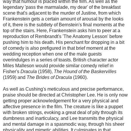
way that humour is placed within the film. As well as the
legendary 'pass the marmalade, my dear' of the breakfast
scene that's adjacent to the murder of Justine, from which
Frankenstein gets a certain amount of arousal by the looks
of it, there is the subtlety of Bernstein's final moments at the
top of the stairs. Here, Frankenstein asks him to peer at a
reproduction of Rembrandt's 'The Anatomy Lesson' before
pushing him to his death. His penchant for dropping in a bit
of comedy is also prefigured in that brief moment at the
wedding reception when one of the male guests
overindulges in a series of toasts. British character actor
Miles Malleson would provide similar comedy relief in
Fisher's
Dracula
(1958),
The Hound of the Baskervilles
(1959) and
The Brides of Dracula
(1960).
As well as Cushing's meticulous and precise performance,
praise should be directed at Christopher Lee. He is only now
getting proper acknowledgement for a very physical and
affective presence in the film. The creature is like a puppet
with broken strings, evoking a great deal of pity through its
dumbness and inarticulacy, and Lee transmits the physical
and mental damage in a spasmodic way, through his sheer
physicality and mimetic abilities. It culminates in that