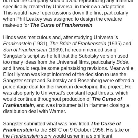
but that the company should avoid reproducing any material
specifically created by Universal in their own adaptation.
This would have repercussions down the line, particularly
when Phil Leakey was assigned to design the creature
make-up for
The Curse of Frankenstein
.
Hinds was meticulous and, after studying Universal's
Frankenstein
(1931),
The Bride of Frankenstein
(1935) and
Son of Frankenstein
(1939), he recommended using
Sangster's script as he felt that the Subotsky version used
too many ideas from the Universal films, particularly
Bride
,
and it would require some painstaking revisions. Meanwhile,
Eliot Hyman was kept informed of the decision to use the
Sangster script and Subotsky and Rosenberg were offered a
percentage deal for their work in developing the project. He
was also party to Universal's constant legal threats, which
would continue throughout production of
The Curse of
Frankenstein
, and was instrumental in Hammer closing a
distribution deal with Warner.
Sangster submitted what was now titled
The Curse of
Frankenstein
to the BBFC on 9 October 1956. His take on
the
Frankenstein
story would usher in a significant