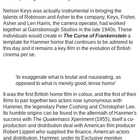
Nelson Keys was actually instrumental in bringing the
talents of Robinson and Asher to the company. Keys, Fisher,
Asher and Len Harris, the camera operator, had worked
together at Gainsborough Studios in the late 1940s. These
individuals would create in
The Curse of Frankenstein
a
template for Hammer horror that continues to be admired to
this day and it remains a key film in the evolution of British
cinema per se.
'to exaggerate what is brutal and nauseating, as
opposed to what is merely good, tense horror'
It was the first British horror film in colour, and the first of their
films to pair together two actors now synonymous with
Hammer, the legendary Peter Cushing and Christopher Lee.
Its humble origins can be found in the aftermath of Hammer's
success with
The Quatermass Xperiment
(1955), itself a co-
production and distribution deal with American film producer
Robert Lippert who supplied the finance, American actors
and distribution. Hammer, under its Exclusive moniker,