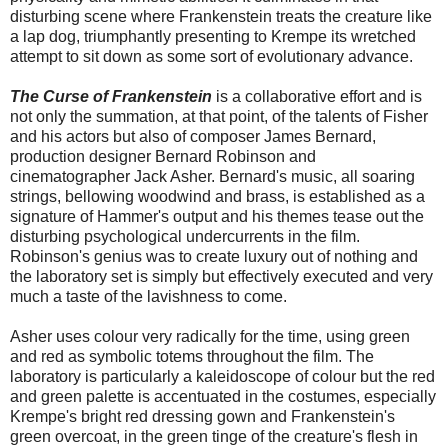
disturbing scene where Frankenstein treats the creature like
a lap dog, triumphantly presenting to Krempe its wretched
attempt to sit down as some sort of evolutionary advance.
The Curse of Frankenstein
is a collaborative effort and is
not only the summation, at that point, of the talents of Fisher
and his actors but also of composer James Bernard,
production designer Bernard Robinson and
cinematographer Jack Asher. Bernard's music, all soaring
strings, bellowing woodwind and brass, is established as a
signature of Hammer's output and his themes tease out the
disturbing psychological undercurrents in the film.
Robinson's genius was to create luxury out of nothing and
the laboratory set is simply but effectively executed and very
much a taste of the lavishness to come.
Asher uses colour very radically for the time, using green
and red as symbolic totems throughout the film. The
laboratory is particularly a kaleidoscope of colour but the red
and green palette is accentuated in the costumes, especially
Krempe's bright red dressing gown and Frankenstein's
green overcoat, in the green tinge of the creature's flesh in