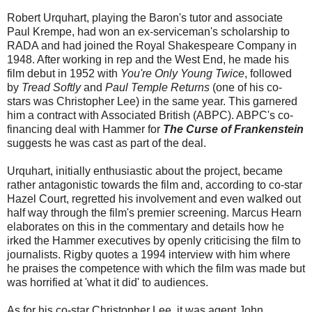
Robert Urquhart, playing the Baron's tutor and associate
Paul Krempe, had won an ex-serviceman's scholarship to
RADA and had joined the Royal Shakespeare Company in
1948. After working in rep and the West End, he made his
film debut in 1952 with
You're Only Young Twice
, followed
by
Tread Softly
and
Paul Temple Returns
(one of his co-
stars was Christopher Lee) in the same year. This garnered
him a contract with Associated British (ABPC). ABPC's co-
financing deal with Hammer for
The Curse of Frankenstein
suggests he was cast as part of the deal.
Urquhart, initially enthusiastic about the project, became
rather antagonistic towards the film and, according to co-star
Hazel Court, regretted his involvement and even walked out
half way through the film's premier screening. Marcus Hearn
elaborates on this in the commentary and details how he
irked the Hammer executives by openly criticising the film to
journalists. Rigby quotes a 1994 interview with him where
he praises the competence with which the film was made but
was horrified at 'what it did' to audiences.
As for his co-star Christopher Lee, it was agent John