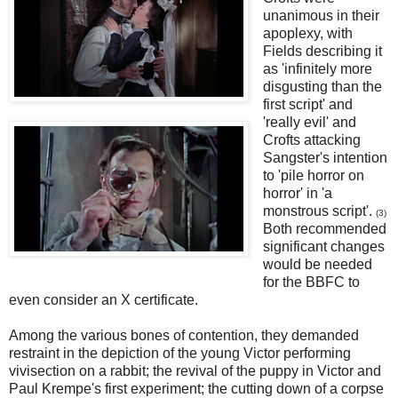
unanimous in their
apoplexy, with
Fields describing it
as 'infinitely more
disgusting than the
first script' and
'really evil' and
Crofts attacking
Sangster's intention
to 'pile horror on
horror' in 'a
monstrous script'.
(3)
Both recommended
significant changes
would be needed
for the BBFC to
even consider an X certificate.
Among the various bones of contention, they demanded
restraint in the depiction of the young Victor performing
vivisection on a rabbit; the revival of the puppy in Victor and
Paul Krempe's first experiment; the cutting down of a corpse