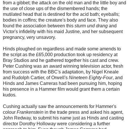
from a gibbet; the attack on the old man and the little boy and
the use of close ups of the dismembered hands; the
mutilated head that is destined for the acid bath; eyeballs;
bodies in coffins; the creature's body and face. They also
found the association between this
sturm und drang
and
Victor's infidelity with his maid Justine, and her subsequent
pregnancy, very unsavory.
Hinds ploughed on regardless and made some amends to
the script as the £65,000 production took up residency at
Bray Studios and he gathered together his cast and crew.
Peter Cushing was an award winning television actor, fresh
from success with the BBC's adaptation, by Nigel Kneale
and Rudolph Cartier, of Orwell's
Nineteen Eighty-Four
, and
Hinds and James Carreras had been pursuing him, hoping
his presence in a Hammer film would grant them a certain
kudos.
Cushing actually saw the announcements for Hammer's
colour
Frankenstein
in the trade press and asked his agent,
John Redway, to submit his name just as Hinds and casting
director Dorothy Holloway were considering a further