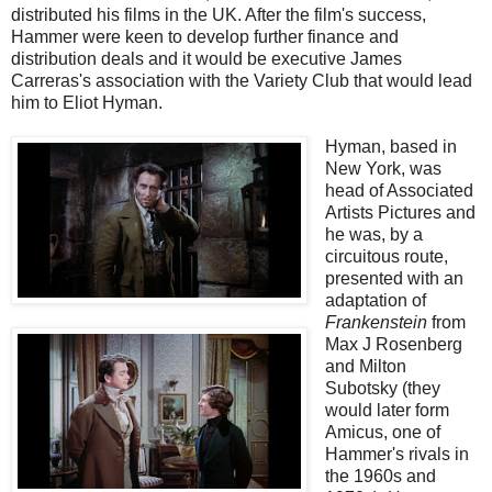
distributed his films in the UK. After the film's success,
Hammer were keen to develop further finance and
distribution deals and it would be executive James
Carreras's association with the Variety Club that would lead
him to Eliot Hyman.
Hyman, based in
New York, was
head of Associated
Artists Pictures and
he was, by a
circuitous route,
presented with an
adaptation of
Frankenstein
from
Max J Rosenberg
and Milton
Subotsky (they
would later form
Amicus, one of
Hammer's rivals in
the 1960s and