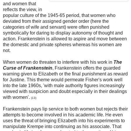
and women that
reflects the view, in
popular culture of the 1945-65 period, that women who
deviated from their assigned gender order (here the
categories of wife and servant) were often punished
symbolically for daring to display autonomy of thought and
action. Frankenstein is allowed to aspire and move between
the domestic and private spheres whereas his women are
not.
When women do threaten to interfere with his work in
The
Curse of Frankenstein
, Frankenstein offers the guarded
warning given to Elizabeth or the final punishment as reward
for Justine. This theme would permeate Fisher's work well
into the late 1960s, 'with male authority figures increasingly
viewed with suspicion and doubt especially in their dealings
with women'.
(13)
Frankenstein pays lip service to both women but rejects their
attempts to become involved in his academic life. He even
uses the threat of bringing Elizabeth into his experiments to
manipulate Krempe into continuing as his associate. That