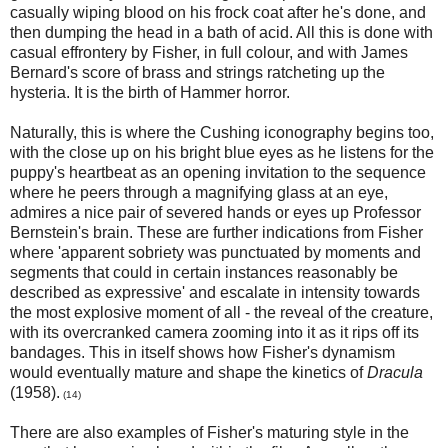
casually wiping blood on his frock coat after he's done, and
then dumping the head in a bath of acid. All this is done with
casual effrontery by Fisher, in full colour, and with James
Bernard's score of brass and strings ratcheting up the
hysteria. It is the birth of Hammer horror.
Naturally, this is where the Cushing iconography begins too,
with the close up on his bright blue eyes as he listens for the
puppy's heartbeat as an opening invitation to the sequence
where he peers through a magnifying glass at an eye,
admires a nice pair of severed hands or eyes up Professor
Bernstein's brain. These are further indications from Fisher
where 'apparent sobriety was punctuated by moments and
segments that could in certain instances reasonably be
described as expressive' and escalate in intensity towards
the most explosive moment of all - the reveal of the creature,
with its overcranked camera zooming into it as it rips off its
bandages. This in itself shows how Fisher's dynamism
would eventually mature and shape the kinetics of
Dracula
(1958).
(14)
There are also examples of Fisher's maturing style in the