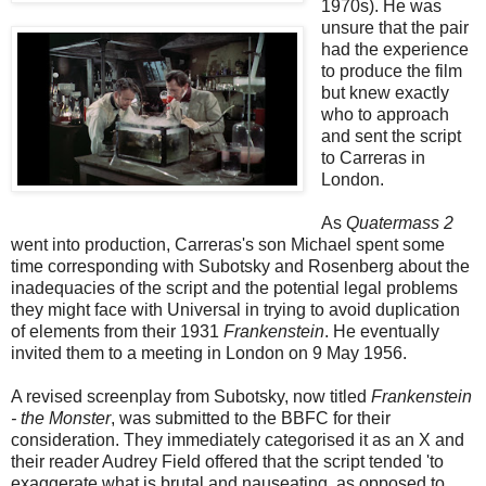
1970s). He was
unsure that the pair
had the experience
to produce the film
but knew exactly
who to approach
and sent the script
to Carreras in
London.
As
Quatermass 2
went into production, Carreras's son Michael spent some
time corresponding with Subotsky and Rosenberg about the
inadequacies of the script and the potential legal problems
they might face with Universal in trying to avoid duplication
of elements from their 1931
Frankenstein
. He eventually
invited them to a meeting in London on 9 May 1956.
A revised screenplay from Subotsky, now titled
Frankenstein
- the Monster
, was submitted to the BBFC for their
consideration. They immediately categorised it as an X and
their reader Audrey Field offered that the script tended 'to
exaggerate what is brutal and nauseating, as opposed to