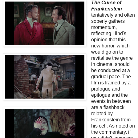
The Curse of
Frankenstein
tentatively and often
soberly gathers
momentum,
reflecting Hind's
opinion that this
new horror, which
would go on to
revitalise the genre
in cinema, should
be conducted at a
gradual pace. The
film is framed by a
prologue and
epilogue and the
events in between
are a flashback
related by
Frankenstein from
his cell. As noted on
the commentary, if