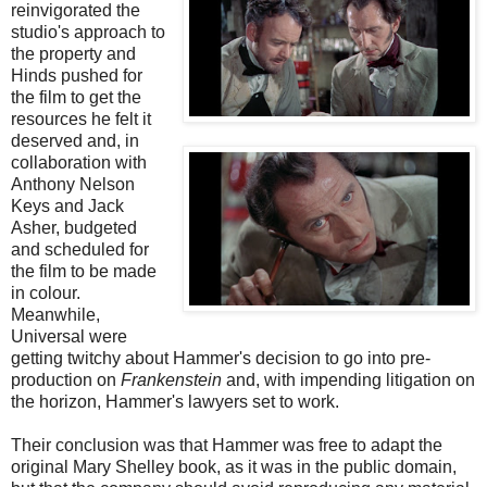
reinvigorated the
studio's approach to
the property and
Hinds pushed for
the film to get the
resources he felt it
deserved and, in
collaboration with
Anthony Nelson
Keys and Jack
Asher, budgeted
and scheduled for
the film to be made
in colour.
Meanwhile,
Universal were
getting twitchy about Hammer's decision to go into pre-
production on
Frankenstein
and, with impending litigation on
the horizon, Hammer's lawyers set to work.
Their conclusion was that Hammer was free to adapt the
original Mary Shelley book, as it was in the public domain,