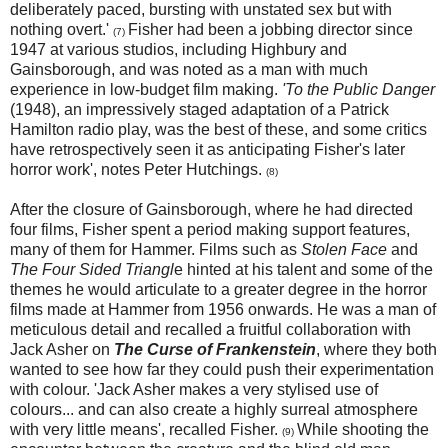
deliberately paced, bursting with unstated sex but with
nothing overt.'
Fisher had been a jobbing director since
(7)
1947 at various studios, including Highbury and
Gainsborough, and was noted as a man with much
experience in low-budget film making.
'To the Public Danger
(1948), an impressively staged adaptation of a Patrick
Hamilton radio play, was the best of these, and some critics
have retrospectively seen it as anticipating Fisher's later
horror work', notes Peter Hutchings.
(8)
After the closure of Gainsborough, where he had directed
four films, Fisher spent a period making support features,
many of them for Hammer. Films such as
Stolen Face
and
The Four Sided Triangl
e hinted at his talent and some of the
themes he would articulate to a greater degree in the horror
films made at Hammer from 1956 onwards. He was a man of
meticulous detail and recalled a fruitful collaboration with
Jack Asher on
The Curse of Frankenstein
, where they both
wanted to see how far they could push their experimentation
with colour. 'Jack Asher makes a very stylised use of
colours... and can also create a highly surreal atmosphere
with very little means', recalled Fisher.
While shooting the
(9)