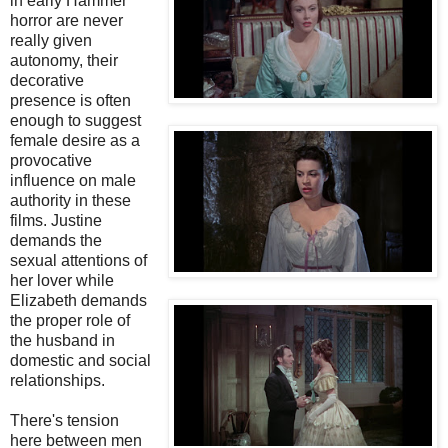
in early Hammer
horror are never
really given
autonomy, their
decorative
presence is often
enough to suggest
female desire as a
provocative
influence on male
authority in these
films. Justine
demands the
sexual attentions of
her lover while
Elizabeth demands
the proper role of
the husband in
domestic and social
relationships.
There's tension
here between men