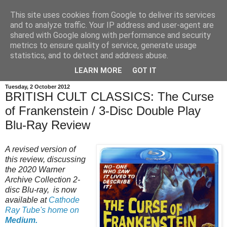
This site uses cookies from Google to deliver its services
and to analyze traffic. Your IP address and user-agent are
shared with Google along with performance and security
metrics to ensure quality of service, generate usage
statistics, and to detect and address abuse.
LEARN MORE
GOT IT
Tuesday, 2 October 2012
BRITISH CULT CLASSICS: The Curse
of Frankenstein / 3-Disc Double Play
Blu-Ray Review
A revised version of
this review, discussing
the 2020 Warner
Archive Collection 2-
disc Blu-ray, is now
available at
Cathode
Ray Tube's home on
Medium.