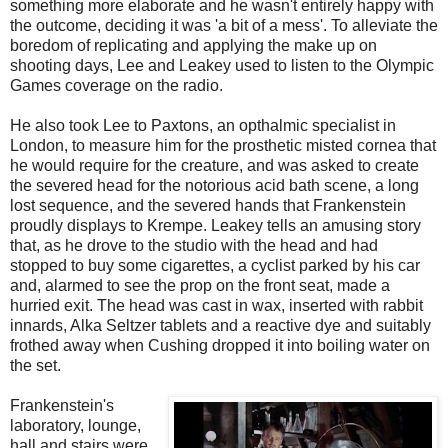
something more elaborate and he wasn't entirely happy with
the outcome, deciding it was 'a bit of a mess'. To alleviate the
boredom of replicating and applying the make up on
shooting days, Lee and Leakey used to listen to the Olympic
Games coverage on the radio.
He also took Lee to Paxtons, an opthalmic specialist in
London, to measure him for the prosthetic misted cornea that
he would require for the creature, and was asked to create
the severed head for the notorious acid bath scene, a long
lost sequence, and the severed hands that Frankenstein
proudly displays to Krempe. Leakey tells an amusing story
that, as he drove to the studio with the head and had
stopped to buy some cigarettes, a cyclist parked by his car
and, alarmed to see the prop on the front seat, made a
hurried exit. The head was cast in wax, inserted with rabbit
innards, Alka Seltzer tablets and a reactive dye and suitably
frothed away when Cushing dropped it into boiling water on
the set.
Frankenstein's
laboratory, lounge,
hall and stairs were