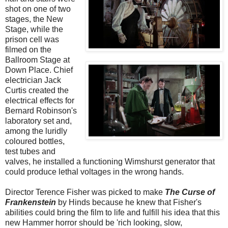
shot on one of two
stages, the New
Stage, while the
prison cell was
filmed on the
Ballroom Stage at
Down Place. Chief
electrician Jack
Curtis created the
electrical effects for
Bernard Robinson's
laboratory set and,
among the luridly
coloured bottles,
test tubes and
valves, he installed a functioning Wimshurst generator that
could produce lethal voltages in the wrong hands.
Director Terence Fisher was picked to make
The Curse of
Frankenstein
by Hinds because he knew that Fisher's
abilities could bring the film to life and fulfill his idea that this
new Hammer horror should be 'rich looking, slow,