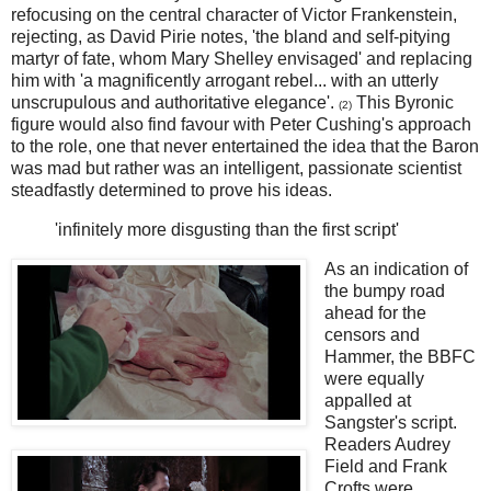
refocusing on the central character of Victor Frankenstein,
rejecting, as David Pirie notes, 'the bland and self-pitying
martyr of fate, whom Mary Shelley envisaged' and replacing
him with 'a magnificently arrogant rebel... with an utterly
unscrupulous and authoritative elegance'.
This Byronic
(2)
figure would also find favour with Peter Cushing's approach
to the role, one that never entertained the idea that the Baron
was mad but rather was an intelligent, passionate scientist
steadfastly determined to prove his ideas.
'infinitely more disgusting than the first script'
As an indication of
the bumpy road
ahead for the
censors and
Hammer, the BBFC
were equally
appalled at
Sangster's script.
Readers Audrey
Field and Frank
Crofts were