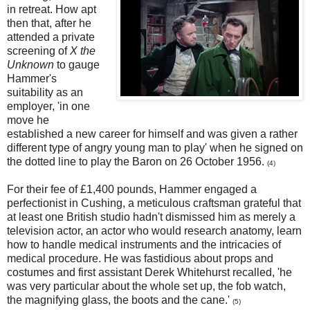
in retreat. How apt
then that, after he
attended a private
screening of
X the
Unknown
to gauge
Hammer's
suitability as an
employer, 'in one
move he
established a new career for himself and was given a rather
different type of angry young man to play' when he signed on
the dotted line to play the Baron on 26 October 1956.
(4)
For their fee of £1,400 pounds, Hammer engaged a
perfectionist in Cushing, a meticulous craftsman grateful that
at least one British studio hadn't dismissed him as merely a
television actor, an actor who would research anatomy, learn
how to handle medical instruments and the intricacies of
medical procedure. He was fastidious about props and
costumes and first assistant Derek Whitehurst recalled, 'he
was very particular about the whole set up, the fob watch,
the magnifying glass, the boots and the cane.'
(5)