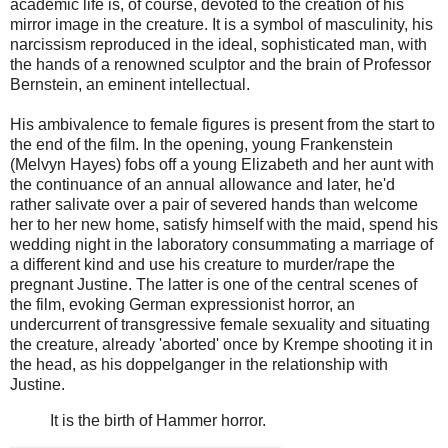
academic life is, of course, devoted to the creation of his
mirror image in the creature. It is a symbol of masculinity, his
narcissism reproduced in the ideal, sophisticated man, with
the hands of a renowned sculptor and the brain of Professor
Bernstein, an eminent intellectual.
His ambivalence to female figures is present from the start to
the end of the film. In the opening, young Frankenstein
(Melvyn Hayes) fobs off a young Elizabeth and her aunt with
the continuance of an annual allowance and later, he'd
rather salivate over a pair of severed hands than welcome
her to her new home, satisfy himself with the maid, spend his
wedding night in the laboratory consummating a marriage of
a different kind and use his creature to murder/rape the
pregnant Justine. The latter is one of the central scenes of
the film, evoking German expressionist horror, an
undercurrent of transgressive female sexuality and situating
the creature, already 'aborted' once by Krempe shooting it in
the head, as his doppelganger in the relationship with
Justine.
It is the birth of Hammer horror.