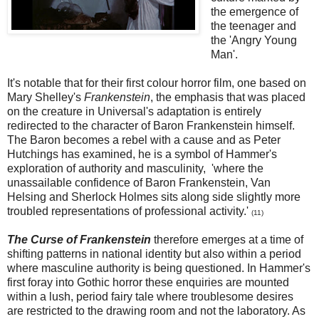
the emergence of
the teenager and
the 'Angry Young
Man'.
It's notable that for their first colour horror film, one based on
Mary Shelley's
Frankenstein
, the emphasis that was placed
on the creature in Universal's adaptation is entirely
redirected to the character of Baron Frankenstein himself.
The Baron becomes a rebel with a cause and as Peter
Hutchings has examined, he is a symbol of Hammer's
exploration of authority and masculinity, 'where the
unassailable confidence of Baron Frankenstein, Van
Helsing and Sherlock Holmes sits along side slightly more
troubled representations of professional activity.'
(
11)
The Curse of Frankenstein
therefore emerges at a time of
shifting patterns in national identity but also within a period
where masculine authority is being questioned. In Hammer's
first foray into Gothic horror these enquiries are mounted
within a lush, period fairy tale where troublesome desires
are restricted to the drawing room and not the laboratory. As