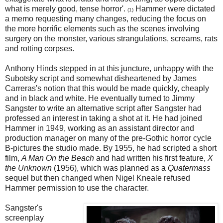
what is merely good, tense horror'.
Hammer were dictated
(1)
a memo requesting many changes, reducing the focus on
the more horrific elements such as the scenes involving
surgery on the monster, various strangulations, screams, rats
and rotting corpses.
Anthony Hinds stepped in at this juncture, unhappy with the
Subotsky script and somewhat disheartened by James
Carreras's notion that this would be made quickly, cheaply
and in black and white. He eventually turned to Jimmy
Sangster to write an alternative script after Sangster had
professed an interest in taking a shot at it. He had joined
Hammer in 1949, working as an assistant director and
production manager on many of the pre-Gothic horror cycle
B-pictures the studio made. By 1955, he had scripted a short
film,
A Man On the Beach
and had written his first feature,
X
the Unknown
(1956), which was planned as a
Quatermass
sequel but then changed when Nigel Kneale refused
Hammer permission to use the character.
Sangster's
screenplay