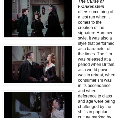
The Curse of
Frankenstein
offers something of
a test run when it
comes to the
creation of the
signature Hammer
style. It was also a
style that performed
as a barometer of
the times. The film
was released at a
period when Britain,
as a world power,
was in retreat, when
consumerism was
in its ascendance
and when
deference to class
and age were being
challenged by the
shifts in popular
culture marked by