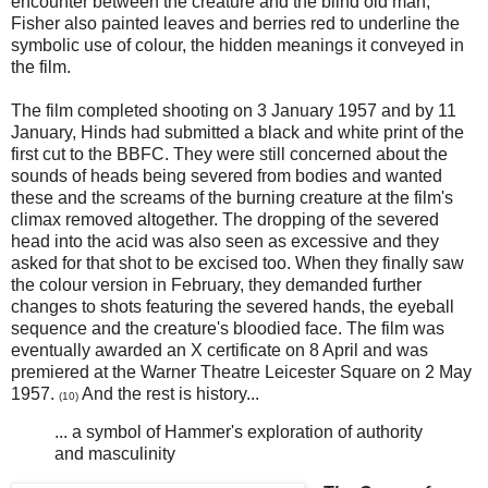
encounter between the creature and the blind old man,
Fisher also painted leaves and berries red to underline the
symbolic use of colour, the hidden meanings it conveyed in
the film.
The film completed shooting on 3 January 1957 and by 11
January, Hinds had submitted a black and white print of the
first cut to the BBFC. They were still concerned about the
sounds of heads being severed from bodies and wanted
these and the screams of the burning creature at the film's
climax removed altogether. The dropping of the severed
head into the acid was also seen as excessive and they
asked for that shot to be excised too. When they finally saw
the colour version in February, they demanded further
changes to shots featuring the severed hands, the eyeball
sequence and the creature's bloodied face. The film was
eventually awarded an X certificate on 8 April and was
premiered at the Warner Theatre Leicester Square on 2 May
1957.
And the rest is history...
(10)
... a symbol of Hammer's exploration of authority
and masculinity