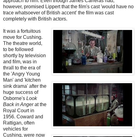
approach to him. Even though James Carreras had,
however, promised Lippert that the film's cast 'would have no
trace whatsoever of British accent' the film was cast
completely with British actors.
It was a fortuitous
move for Cushing.
The theatre world,
to be followed
shortly by television
and film, was in
thrall to the era of
the 'Angry Young
Man' and 'kitchen
sink drama' after the
huge success of
Osborne's
Look
Back in Anger
at the
Royal Court in
1956. Coward and
Rattigan, often
vehicles for
Cushing, were now