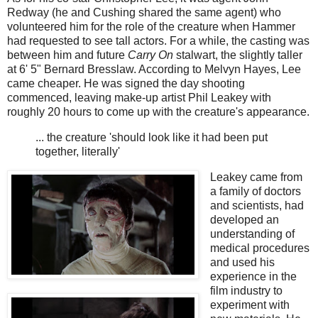
Redway (he and Cushing shared the same agent) who
volunteered him for the role of the creature when Hammer
had requested to see tall actors. For a while, the casting was
between him and future
Carry On
stalwart, the slightly taller
at 6' 5" Bernard Bresslaw. According to Melvyn Hayes, Lee
came cheaper. He was signed the day shooting
commenced, leaving make-up artist Phil Leakey with
roughly 20 hours to come up with the creature's appearance.
... the creature 'should look like it had been put
together, literally'
Leakey came from
a family of doctors
and scientists, had
developed an
understanding of
medical procedures
and used his
experience in the
film industry to
experiment with