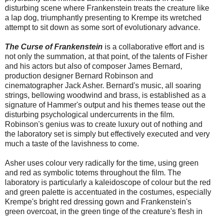
disturbing scene where Frankenstein treats the creature like
a lap dog, triumphantly presenting to Krempe its wretched
attempt to sit down as some sort of evolutionary advance.
The Curse of Frankenstein
is a collaborative effort and is
not only the summation, at that point, of the talents of Fisher
and his actors but also of composer James Bernard,
production designer Bernard Robinson and
cinematographer Jack Asher. Bernard's music, all soaring
strings, bellowing woodwind and brass, is established as a
signature of Hammer's output and his themes tease out the
disturbing psychological undercurrents in the film.
Robinson's genius was to create luxury out of nothing and
the laboratory set is simply but effectively executed and very
much a taste of the lavishness to come.
Asher uses colour very radically for the time, using green
and red as symbolic totems throughout the film. The
laboratory is particularly a kaleidoscope of colour but the red
and green palette is accentuated in the costumes, especially
Krempe's bright red dressing gown and Frankenstein's
green overcoat, in the green tinge of the creature's flesh in