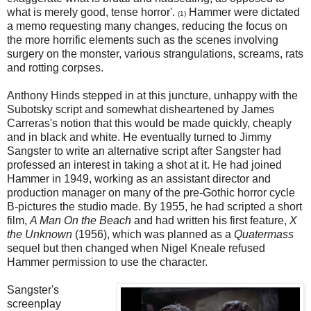
what is merely good, tense horror'.
Hammer were dictated
(1)
a memo requesting many changes, reducing the focus on
the more horrific elements such as the scenes involving
surgery on the monster, various strangulations, screams, rats
and rotting corpses.
Anthony Hinds stepped in at this juncture, unhappy with the
Subotsky script and somewhat disheartened by James
Carreras's notion that this would be made quickly, cheaply
and in black and white. He eventually turned to Jimmy
Sangster to write an alternative script after Sangster had
professed an interest in taking a shot at it. He had joined
Hammer in 1949, working as an assistant director and
production manager on many of the pre-Gothic horror cycle
B-pictures the studio made. By 1955, he had scripted a short
film,
A Man On the Beach
and had written his first feature,
X
the Unknown
(1956), which was planned as a
Quatermass
sequel but then changed when Nigel Kneale refused
Hammer permission to use the character.
Sangster's
screenplay