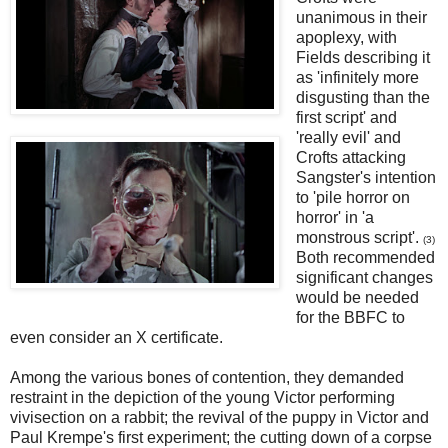
unanimous in their
apoplexy, with
Fields describing it
as 'infinitely more
disgusting than the
first script' and
'really evil' and
Crofts attacking
Sangster's intention
to 'pile horror on
horror' in 'a
monstrous script'.
(3)
Both recommended
significant changes
would be needed
for the BBFC to
even consider an X certificate.
Among the various bones of contention, they demanded
restraint in the depiction of the young Victor performing
vivisection on a rabbit; the revival of the puppy in Victor and
Paul Krempe's first experiment; the cutting down of a corpse