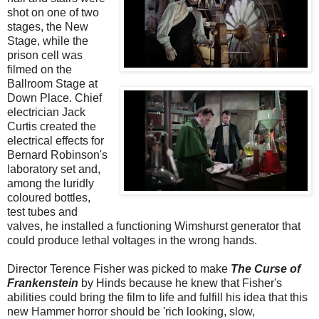
shot on one of two
stages, the New
Stage, while the
prison cell was
filmed on the
Ballroom Stage at
Down Place. Chief
electrician Jack
Curtis created the
electrical effects for
Bernard Robinson's
laboratory set and,
among the luridly
coloured bottles,
test tubes and
valves, he installed a functioning Wimshurst generator that
could produce lethal voltages in the wrong hands.
Director Terence Fisher was picked to make
The Curse of
Frankenstein
by Hinds because he knew that Fisher's
abilities could bring the film to life and fulfill his idea that this
new Hammer horror should be 'rich looking, slow,