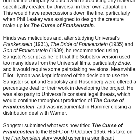
but that the company should avoid reproducing any material
specifically created by Universal in their own adaptation.
This would have repercussions down the line, particularly
when Phil Leakey was assigned to design the creature
make-up for
The Curse of Frankenstein
.
Hinds was meticulous and, after studying Universal's
Frankenstein
(1931),
The Bride of Frankenstein
(1935) and
Son of Frankenstein
(1939), he recommended using
Sangster's script as he felt that the Subotsky version used
too many ideas from the Universal films, particularly
Bride
,
and it would require some painstaking revisions. Meanwhile,
Eliot Hyman was kept informed of the decision to use the
Sangster script and Subotsky and Rosenberg were offered a
percentage deal for their work in developing the project. He
was also party to Universal's constant legal threats, which
would continue throughout production of
The Curse of
Frankenstein
, and was instrumental in Hammer closing a
distribution deal with Warner.
Sangster submitted what was now titled
The Curse of
Frankenstein
to the BBFC on 9 October 1956. His take on
the
Frankenstein
story would usher in a significant