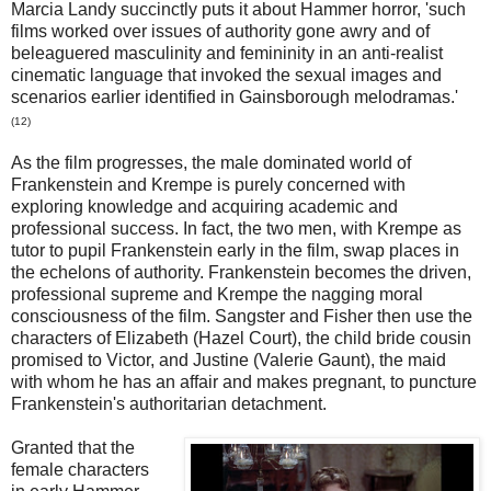
Marcia Landy succinctly puts it about Hammer horror, 'such
films worked over issues of authority gone awry and of
beleaguered masculinity and femininity in an anti-realist
cinematic language that invoked the sexual images and
scenarios earlier identified in Gainsborough melodramas.'
(12)
As the film progresses, the male dominated world of
Frankenstein and Krempe is purely concerned with
exploring knowledge and acquiring academic and
professional success. In fact, the two men, with Krempe as
tutor to pupil Frankenstein early in the film, swap places in
the echelons of authority. Frankenstein becomes the driven,
professional supreme and Krempe the nagging moral
consciousness of the film. Sangster and Fisher then use the
characters of Elizabeth (Hazel Court), the child bride cousin
promised to Victor, and Justine (Valerie Gaunt), the maid
with whom he has an affair and makes pregnant, to puncture
Frankenstein's authoritarian detachment.
Granted that the
female characters