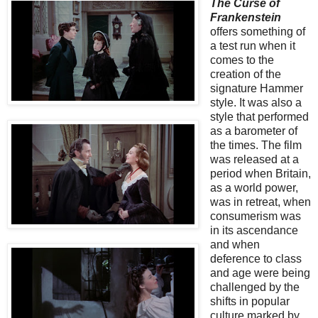
The Curse of
Frankenstein
offers something of
a test run when it
comes to the
creation of the
signature Hammer
style. It was also a
style that performed
as a barometer of
the times. The film
was released at a
period when Britain,
as a world power,
was in retreat, when
consumerism was
in its ascendance
and when
deference to class
and age were being
challenged by the
shifts in popular
culture marked by