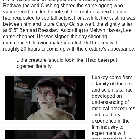
Redway (he and Cushing shared the same agent) who
volunteered him for the role of the creature when Hammer
had requested to see tall actors. For a while, the casting was
between him and future
Carry On
stalwart, the slightly taller
at 6' 5" Bernard Bresslaw. According to Melvyn Hayes, Lee
came cheaper. He was signed the day shooting
commenced, leaving make-up artist Phil Leakey with
roughly 20 hours to come up with the creature's appearance.
... the creature 'should look like it had been put
together, literally'
Leakey came from
a family of doctors
and scientists, had
developed an
understanding of
medical procedures
and used his
experience in the
film industry to
experiment with