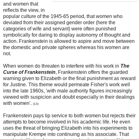
and women that
reflects the view, in
popular culture of the 1945-65 period, that women who
deviated from their assigned gender order (here the
categories of wife and servant) were often punished
symbolically for daring to display autonomy of thought and
action. Frankenstein is allowed to aspire and move between
the domestic and private spheres whereas his women are
not.
When women do threaten to interfere with his work in
The
Curse of Frankenstein
, Frankenstein offers the guarded
warning given to Elizabeth or the final punishment as reward
for Justine. This theme would permeate Fisher's work well
into the late 1960s, 'with male authority figures increasingly
viewed with suspicion and doubt especially in their dealings
with women'.
(13)
Frankenstein pays lip service to both women but rejects their
attempts to become involved in his academic life. He even
uses the threat of bringing Elizabeth into his experiments to
manipulate Krempe into continuing as his associate. That