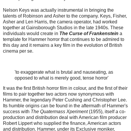
Nelson Keys was actually instrumental in bringing the
talents of Robinson and Asher to the company. Keys, Fisher,
Asher and Len Harris, the camera operator, had worked
together at Gainsborough Studios in the late 1940s. These
individuals would create in
The Curse of Frankenstein
a
template for Hammer horror that continues to be admired to
this day and it remains a key film in the evolution of British
cinema per se.
'to exaggerate what is brutal and nauseating, as
opposed to what is merely good, tense horror'
It was the first British horror film in colour, and the first of their
films to pair together two actors now synonymous with
Hammer, the legendary Peter Cushing and Christopher Lee.
Its humble origins can be found in the aftermath of Hammer's
success with
The Quatermass Xperiment
(1955), itself a co-
production and distribution deal with American film producer
Robert Lippert who supplied the finance, American actors
and distribution. Hammer, under its Exclusive moniker,