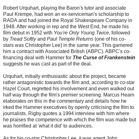
Robert Urquhart, playing the Baron's tutor and associate
Paul Krempe, had won an ex-serviceman's scholarship to
RADA and had joined the Royal Shakespeare Company in
1948. After working in rep and the West End, he made his
film debut in 1952 with
You're Only Young Twice
, followed
by
Tread Softly
and
Paul Temple Returns
(one of his co-
stars was Christopher Lee) in the same year. This garnered
him a contract with Associated British (ABPC). ABPC's co-
financing deal with Hammer for
The Curse of Frankenstein
suggests he was cast as part of the deal.
Urquhart, initially enthusiastic about the project, became
rather antagonistic towards the film and, according to co-star
Hazel Court, regretted his involvement and even walked out
half way through the film's premier screening. Marcus Hearn
elaborates on this in the commentary and details how he
irked the Hammer executives by openly criticising the film to
journalists. Rigby quotes a 1994 interview with him where
he praises the competence with which the film was made but
was horrified at 'what it did' to audiences.
As for his co-star Christopher Lee, it was agent John