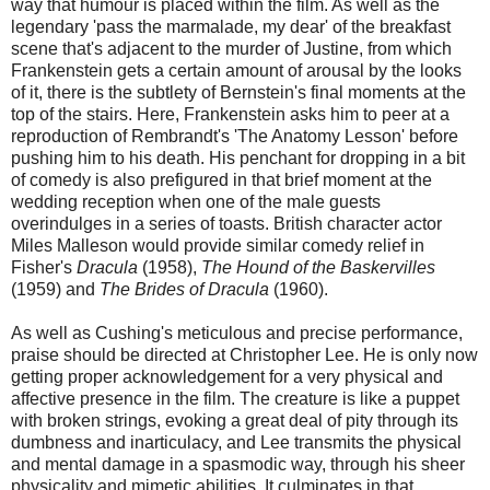
way that humour is placed within the film. As well as the
legendary 'pass the marmalade, my dear' of the breakfast
scene that's adjacent to the murder of Justine, from which
Frankenstein gets a certain amount of arousal by the looks
of it, there is the subtlety of Bernstein's final moments at the
top of the stairs. Here, Frankenstein asks him to peer at a
reproduction of Rembrandt's 'The Anatomy Lesson' before
pushing him to his death. His penchant for dropping in a bit
of comedy is also prefigured in that brief moment at the
wedding reception when one of the male guests
overindulges in a series of toasts. British character actor
Miles Malleson would provide similar comedy relief in
Fisher's
Dracula
(1958),
The Hound of the Baskervilles
(1959) and
The Brides of Dracula
(1960).
As well as Cushing's meticulous and precise performance,
praise should be directed at Christopher Lee. He is only now
getting proper acknowledgement for a very physical and
affective presence in the film. The creature is like a puppet
with broken strings, evoking a great deal of pity through its
dumbness and inarticulacy, and Lee transmits the physical
and mental damage in a spasmodic way, through his sheer
physicality and mimetic abilities. It culminates in that