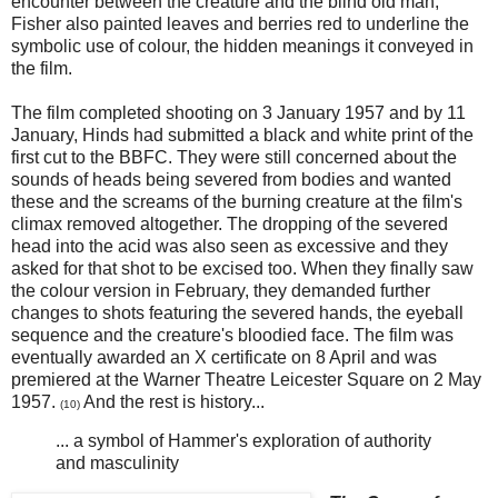
encounter between the creature and the blind old man,
Fisher also painted leaves and berries red to underline the
symbolic use of colour, the hidden meanings it conveyed in
the film.
The film completed shooting on 3 January 1957 and by 11
January, Hinds had submitted a black and white print of the
first cut to the BBFC. They were still concerned about the
sounds of heads being severed from bodies and wanted
these and the screams of the burning creature at the film's
climax removed altogether. The dropping of the severed
head into the acid was also seen as excessive and they
asked for that shot to be excised too. When they finally saw
the colour version in February, they demanded further
changes to shots featuring the severed hands, the eyeball
sequence and the creature's bloodied face. The film was
eventually awarded an X certificate on 8 April and was
premiered at the Warner Theatre Leicester Square on 2 May
1957.
And the rest is history...
(10)
... a symbol of Hammer's exploration of authority
and masculinity