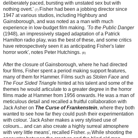
deliberately paced, bursting with unstated sex but with
nothing overt.'
Fisher had been a jobbing director since
(7)
1947 at various studios, including Highbury and
Gainsborough, and was noted as a man with much
experience in low-budget film making.
'To the Public Danger
(1948), an impressively staged adaptation of a Patrick
Hamilton radio play, was the best of these, and some critics
have retrospectively seen it as anticipating Fisher's later
horror work', notes Peter Hutchings.
(8)
After the closure of Gainsborough, where he had directed
four films, Fisher spent a period making support features,
many of them for Hammer. Films such as
Stolen Face
and
The Four Sided Triangl
e hinted at his talent and some of the
themes he would articulate to a greater degree in the horror
films made at Hammer from 1956 onwards. He was a man of
meticulous detail and recalled a fruitful collaboration with
Jack Asher on
The Curse of Frankenstein
, where they both
wanted to see how far they could push their experimentation
with colour. 'Jack Asher makes a very stylised use of
colours... and can also create a highly surreal atmosphere
with very little means', recalled Fisher.
While shooting the
(9)