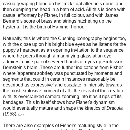
casually wiping blood on his frock coat after he's done, and
then dumping the head in a bath of acid. All this is done with
casual effrontery by Fisher, in full colour, and with James
Bernard's score of brass and strings ratcheting up the
hysteria. It is the birth of Hammer horror.
Naturally, this is where the Cushing iconography begins too,
with the close up on his bright blue eyes as he listens for the
puppy's heartbeat as an opening invitation to the sequence
where he peers through a magnifying glass at an eye,
admires a nice pair of severed hands or eyes up Professor
Bernstein's brain. These are further indications from Fisher
where 'apparent sobriety was punctuated by moments and
segments that could in certain instances reasonably be
described as expressive' and escalate in intensity towards
the most explosive moment of all - the reveal of the creature,
with its overcranked camera zooming into it as it rips off its
bandages. This in itself shows how Fisher's dynamism
would eventually mature and shape the kinetics of
Dracula
(1958).
(14)
There are also examples of Fisher's maturing style in the