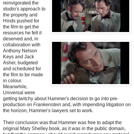
reinvigorated the
studio's approach to
the property and
Hinds pushed for
the film to get the
resources he felt it
deserved and, in
collaboration with
Anthony Nelson
Keys and Jack
Asher, budgeted
and scheduled for
the film to be made
in colour.
Meanwhile,
Universal were
getting twitchy about Hammer's decision to go into pre-
production on
Frankenstein
and, with impending litigation on
the horizon, Hammer's lawyers set to work.
Their conclusion was that Hammer was free to adapt the
original Mary Shelley book, as it was in the public domain,