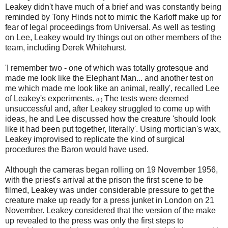
Leakey didn't have much of a brief and was constantly being
reminded by Tony Hinds not to mimic the Karloff make up for
fear of legal proceedings from Universal. As well as testing
on Lee, Leakey would try things out on other members of the
team, including Derek Whitehurst.
'I remember two - one of which was totally grotesque and
made me look like the Elephant Man... and another test on
me which made me look like an animal, really', recalled Lee
of Leakey's experiments.
The tests were deemed
(6)
unsuccessful and, after Leakey struggled to come up with
ideas, he and Lee discussed how the creature 'should look
like it had been put together, literally'. Using mortician's wax,
Leakey improvised to replicate the kind of surgical
procedures the Baron would have used.
Although the cameras began rolling on 19 November 1956,
with the priest's arrival at the prison the first scene to be
filmed, Leakey was under considerable pressure to get the
creature make up ready for a press junket in London on 21
November. Leakey considered that the version of the make
up revealed to the press was only the first steps to