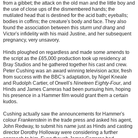
from a gibbet; the attack on the old man and the little boy and
the use of close ups of the dismembered hands; the
mutilated head that is destined for the acid bath; eyeballs;
bodies in coffins; the creature's body and face. They also
found the association between this
sturm und drang
and
Victor's infidelity with his maid Justine, and her subsequent
pregnancy, very unsavory.
Hinds ploughed on regardless and made some amends to
the script as the £65,000 production took up residency at
Bray Studios and he gathered together his cast and crew.
Peter Cushing was an award winning television actor, fresh
from success with the BBC's adaptation, by Nigel Kneale
and Rudolph Cartier, of Orwell's
Nineteen Eighty-Four
, and
Hinds and James Carreras had been pursuing him, hoping
his presence in a Hammer film would grant them a certain
kudos.
Cushing actually saw the announcements for Hammer's
colour
Frankenstein
in the trade press and asked his agent,
John Redway, to submit his name just as Hinds and casting
director Dorothy Holloway were considering a further