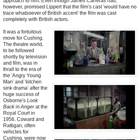
approach to him. Even though James Carreras had,
however, promised Lippert that the film's cast 'would have no
trace whatsoever of British accent' the film was cast
completely with British actors.
It was a fortuitous
move for Cushing.
The theatre world,
to be followed
shortly by television
and film, was in
thrall to the era of
the 'Angry Young
Man' and 'kitchen
sink drama' after the
huge success of
Osborne's
Look
Back in Anger
at the
Royal Court in
1956. Coward and
Rattigan, often
vehicles for
Cushing, were now