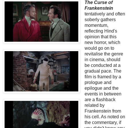
The Curse of
Frankenstein
tentatively and often
soberly gathers
momentum,
reflecting Hind's
opinion that this
new horror, which
would go on to
revitalise the genre
in cinema, should
be conducted at a
gradual pace. The
film is framed by a
prologue and
epilogue and the
events in between
are a flashback
related by
Frankenstein from
his cell. As noted on
the commentary, if