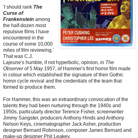
'I should rank
The
Curse of
Frankenstein
among
the half-dozen most
repulsive films I have
encountered in the
course of some 10,000
miles of film reviewing.'
That was C.J.
Lajeune's humble, if not hyperbolic, opinion, in
The
Observer
of 5 May 1957, of Hammer's first horror film made
in colour which established the signature of their Gothic
horror cycle revival and the credentials of the team that
formed to produce them.
For Hammer, this was an extraordinary convocation of the
talents they had been nurturing through the 1940s and
1950s, particularly director Terence Fisher, screenwriter
Jimmy Sangster, producers Anthony Hinds and Anthony
Nelson Keys, cinematographer Jack Asher, production
designer Bernard Robinson, composer James Bernard and
make-up designer Phil Leakey.