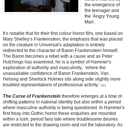
the emergence of
the teenager and
the 'Angry Young
Man'.
It's notable that for their first colour horror film, one based on
Mary Shelley's
Frankenstein
, the emphasis that was placed
on the creature in Universal's adaptation is entirely
redirected to the character of Baron Frankenstein himself.
The Baron becomes a rebel with a cause and as Peter
Hutchings has examined, he is a symbol of Hammer's
exploration of authority and masculinity, 'where the
unassailable confidence of Baron Frankenstein, Van
Helsing and Sherlock Holmes sits along side slightly more
troubled representations of professional activity.'
(
11)
The Curse of Frankenstein
therefore emerges at a time of
shifting patterns in national identity but also within a period
where masculine authority is being questioned. In Hammer's
first foray into Gothic horror these enquiries are mounted
within a lush, period fairy tale where troublesome desires
are restricted to the drawing room and not the laboratory. As