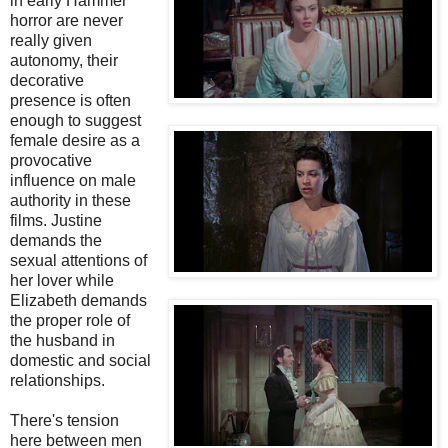
in early Hammer
horror are never
really given
autonomy, their
decorative
presence is often
enough to suggest
female desire as a
provocative
influence on male
authority in these
films. Justine
demands the
sexual attentions of
her lover while
Elizabeth demands
the proper role of
the husband in
domestic and social
relationships.
There's tension
here between men