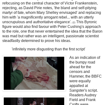
refocusing on the central character of Victor Frankenstein,
rejecting, as David Pirie notes, 'the bland and self-pitying
martyr of fate, whom Mary Shelley envisaged' and replacing
him with 'a magnificently arrogant rebel... with an utterly
unscrupulous and authoritative elegance'.
This Byronic
(2)
figure would also find favour with Peter Cushing's approach
to the role, one that never entertained the idea that the Baron
was mad but rather was an intelligent, passionate scientist
steadfastly determined to prove his ideas.
'infinitely more disgusting than the first script'
As an indication of
the bumpy road
ahead for the
censors and
Hammer, the BBFC
were equally
appalled at
Sangster's script.
Readers Audrey
Field and Frank
Crofts were