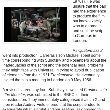
1970s). He was
unsure that the pair
had the experience
to produce the film
but knew exactly
who to approach
and sent the script
to Carreras in
London.
As
Quatermass 2
went into production, Carreras's son Michael spent some
time corresponding with Subotsky and Rosenberg about the
inadequacies of the script and the potential legal problems
they might face with Universal in trying to avoid duplication
of elements from their 1931
Frankenstein
. He eventually
invited them to a meeting in London on 9 May 1956.
A revised screenplay from Subotsky, now titled
Frankenstein
- the Monster
, was submitted to the BBFC for their
consideration. They immediately categorised it as an X and
their reader Audrey Field offered that the script tended 'to
exaggerate what is brutal and nauseating, as opposed to