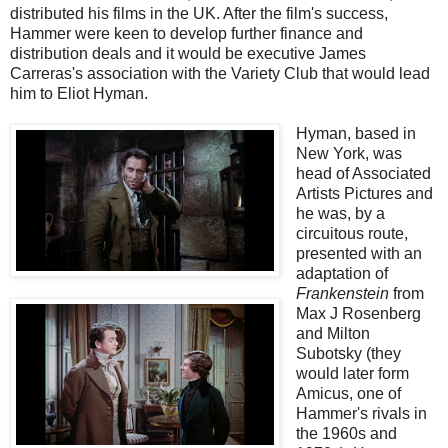
distributed his films in the UK. After the film's success,
Hammer were keen to develop further finance and
distribution deals and it would be executive James
Carreras's association with the Variety Club that would lead
him to Eliot Hyman.
Hyman, based in
New York, was
head of Associated
Artists Pictures and
he was, by a
circuitous route,
presented with an
adaptation of
Frankenstein
from
Max J Rosenberg
and Milton
Subotsky (they
would later form
Amicus, one of
Hammer's rivals in
the 1960s and