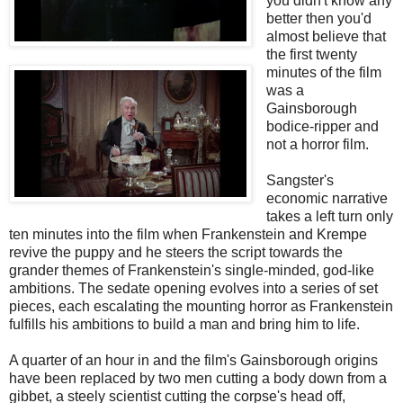
you didn't know any
better then you'd
almost believe that
the first twenty
minutes of the film
was a
Gainsborough
bodice-ripper and
not a horror film.
Sangster's
economic narrative
takes a left turn only
ten minutes into the film when Frankenstein and Krempe
revive the puppy and he steers the script towards the
grander themes of Frankenstein's single-minded, god-like
ambitions. The sedate opening evolves into a series of set
pieces, each escalating the mounting horror as Frankenstein
fulfills his ambitions to build a man and bring him to life.
A quarter of an hour in and the film's Gainsborough origins
have been replaced by two men cutting a body down from a
gibbet, a steely scientist cutting the corpse's head off,