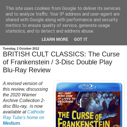
This site uses cookies from Google to deliver its services
and to analyze traffic. Your IP address and user-agent are
shared with Google along with performance and security
metrics to ensure quality of service, generate usage
statistics, and to detect and address abuse.
LEARN MORE
GOT IT
Tuesday, 2 October 2012
BRITISH CULT CLASSICS: The Curse
of Frankenstein / 3-Disc Double Play
Blu-Ray Review
A revised version of
this review, discussing
the 2020 Warner
Archive Collection 2-
disc Blu-ray, is now
available at
Cathode
Ray Tube's home on
Medium.