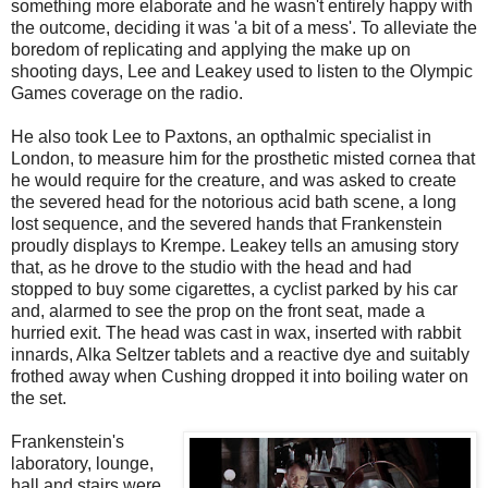
something more elaborate and he wasn't entirely happy with
the outcome, deciding it was 'a bit of a mess'. To alleviate the
boredom of replicating and applying the make up on
shooting days, Lee and Leakey used to listen to the Olympic
Games coverage on the radio.
He also took Lee to Paxtons, an opthalmic specialist in
London, to measure him for the prosthetic misted cornea that
he would require for the creature, and was asked to create
the severed head for the notorious acid bath scene, a long
lost sequence, and the severed hands that Frankenstein
proudly displays to Krempe. Leakey tells an amusing story
that, as he drove to the studio with the head and had
stopped to buy some cigarettes, a cyclist parked by his car
and, alarmed to see the prop on the front seat, made a
hurried exit. The head was cast in wax, inserted with rabbit
innards, Alka Seltzer tablets and a reactive dye and suitably
frothed away when Cushing dropped it into boiling water on
the set.
Frankenstein's
laboratory, lounge,
hall and stairs were