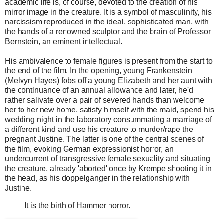
academic life is, of course, devoted to the creation of his
mirror image in the creature. It is a symbol of masculinity, his
narcissism reproduced in the ideal, sophisticated man, with
the hands of a renowned sculptor and the brain of Professor
Bernstein, an eminent intellectual.
His ambivalence to female figures is present from the start to
the end of the film. In the opening, young Frankenstein
(Melvyn Hayes) fobs off a young Elizabeth and her aunt with
the continuance of an annual allowance and later, he'd
rather salivate over a pair of severed hands than welcome
her to her new home, satisfy himself with the maid, spend his
wedding night in the laboratory consummating a marriage of
a different kind and use his creature to murder/rape the
pregnant Justine. The latter is one of the central scenes of
the film, evoking German expressionist horror, an
undercurrent of transgressive female sexuality and situating
the creature, already 'aborted' once by Krempe shooting it in
the head, as his doppelganger in the relationship with
Justine.
It is the birth of Hammer horror.