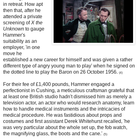
in retreat. How apt
then that, after he
attended a private
screening of
X the
Unknown
to gauge
Hammer's
suitability as an
employer, 'in one
move he
established a new career for himself and was given a rather
different type of angry young man to play' when he signed on
the dotted line to play the Baron on 26 October 1956.
(4)
For their fee of £1,400 pounds, Hammer engaged a
perfectionist in Cushing, a meticulous craftsman grateful that
at least one British studio hadn't dismissed him as merely a
television actor, an actor who would research anatomy, learn
how to handle medical instruments and the intricacies of
medical procedure. He was fastidious about props and
costumes and first assistant Derek Whitehurst recalled, 'he
was very particular about the whole set up, the fob watch,
the magnifying glass, the boots and the cane.'
(5)