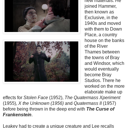
new materials. He
joined Hammer,
then known as
Exclusive, in the
1940s and moved
with them to Down
Place, a country
house on the banks
of the River
Thames between
the towns of Bray
and Windsor, which
would eventually
become Bray
Studios. There he
worked on the more
elaborate make up
effects for
Stolen Face
(1952),
The Quatermass Xperiment
(1955),
X the Unknown
(1956)
and
Quatermass II
(1957)
before being thrown in the deep end with
The Curse of
Frankenstein
.
Leakey had to create a unique creature and Lee recalls