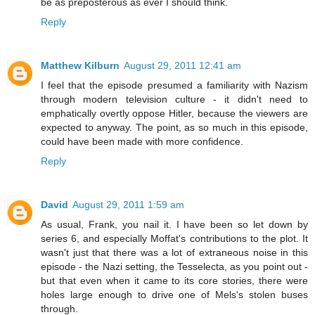
be as preposterous as ever I should think.
Reply
Matthew Kilburn
August 29, 2011 12:41 am
I feel that the episode presumed a familiarity with Nazism
through modern television culture - it didn't need to
emphatically overtly oppose Hitler, because the viewers are
expected to anyway. The point, as so much in this episode,
could have been made with more confidence.
Reply
David
August 29, 2011 1:59 am
As usual, Frank, you nail it. I have been so let down by
series 6, and especially Moffat's contributions to the plot. It
wasn't just that there was a lot of extraneous noise in this
episode - the Nazi setting, the Tesselecta, as you point out -
but that even when it came to its core stories, there were
holes large enough to drive one of Mels's stolen buses
through.