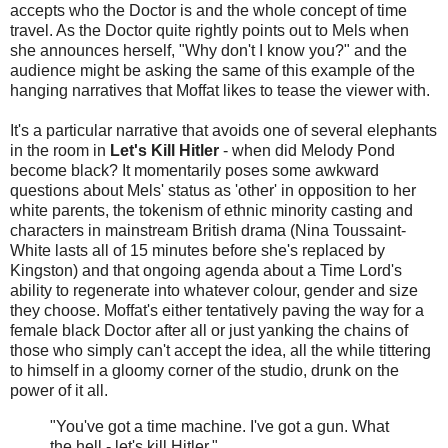
accepts who the Doctor is and the whole concept of time
travel. As the Doctor quite rightly points out to Mels when
she announces herself, "Why don't I know you?" and the
audience might be asking the same of this example of the
hanging narratives that Moffat likes to tease the viewer with.
It's a particular narrative that avoids one of several elephants
in the room in
Let's Kill Hitler
- when did Melody Pond
become black? It momentarily poses some awkward
questions about Mels' status as 'other' in opposition to her
white parents, the tokenism of ethnic minority casting and
characters in mainstream British drama (Nina Toussaint-
White lasts all of 15 minutes before she's replaced by
Kingston) and that ongoing agenda about a Time Lord's
ability to regenerate into whatever colour, gender and size
they choose. Moffat's either tentatively paving the way for a
female black Doctor after all or just yanking the chains of
those who simply can't accept the idea, all the while tittering
to himself in a gloomy corner of the studio, drunk on the
power of it all.
"You've got a time machine. I've got a gun. What
the hell - let's kill Hitler."