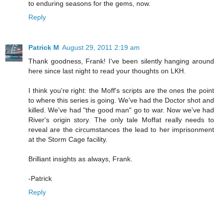
to enduring seasons for the gems, now.
Reply
Patrick M
August 29, 2011 2:19 am
Thank goodness, Frank! I've been silently hanging around
here since last night to read your thoughts on LKH.
I think you're right: the Moff's scripts are the ones the point
to where this series is going. We've had the Doctor shot and
killed. We've had "the good man" go to war. Now we've had
River's origin story. The only tale Moffat really needs to
reveal are the circumstances the lead to her imprisonment
at the Storm Cage facility.
Brilliant insights as always, Frank.
-Patrick
Reply