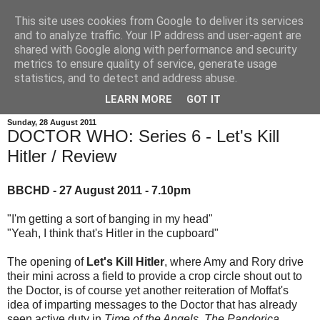
This site uses cookies from Google to deliver its services
and to analyze traffic. Your IP address and user-agent are
shared with Google along with performance and security
metrics to ensure quality of service, generate usage
statistics, and to detect and address abuse.
LEARN MORE
GOT IT
Sunday, 28 August 2011
DOCTOR WHO: Series 6 - Let's Kill
Hitler / Review
BBCHD - 27 August 2011 - 7.10pm
"I'm getting a sort of banging in my head"
"Yeah, I think that's Hitler in the cupboard"
The opening of
Let's Kill Hitler
, where Amy and Rory drive
their mini across a field to provide a crop circle shout out to
the Doctor, is of course yet another reiteration of Moffat's
idea of imparting messages to the Doctor that has already
seen active duty in
Time of the Angels
,
The Pandorica