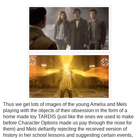
Thus we get lots of images of the young Amelia and Mels
playing with the objects of their obsession in the form of a
home made toy TARDIS (just like the ones we used to make
before Character Options made us pay through the nose for
them) and Mels defiantly rejecting the received version of
history in her school lessons and suggesting certain events,