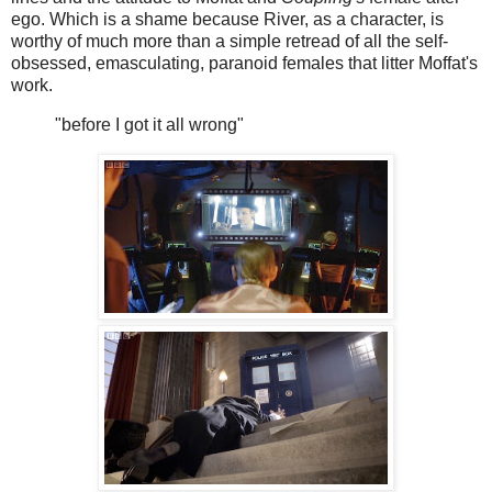
ego. Which is a shame because River, as a character, is
worthy of much more than a simple retread of all the self-
obsessed, emasculating, paranoid females that litter Moffat's
work.
"before I got it all wrong"