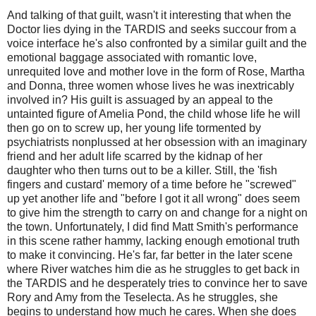
And talking of that guilt, wasn't it interesting that when the
Doctor lies dying in the TARDIS and seeks succour from a
voice interface he's also confronted by a similar guilt and the
emotional baggage associated with romantic love,
unrequited love and mother love in the form of Rose, Martha
and Donna, three women whose lives he was inextricably
involved in? His guilt is assuaged by an appeal to the
untainted figure of Amelia Pond, the child whose life he will
then go on to screw up, her young life tormented by
psychiatrists nonplussed at her obsession with an imaginary
friend and her adult life scarred by the kidnap of her
daughter who then turns out to be a killer. Still, the 'fish
fingers and custard' memory of a time before he "screwed"
up yet another life and "before I got it all wrong" does seem
to give him the strength to carry on and change for a night on
the town. Unfortunately, I did find Matt Smith's performance
in this scene rather hammy, lacking enough emotional truth
to make it convincing. He's far, far better in the later scene
where River watches him die as he struggles to get back in
the TARDIS and he desperately tries to convince her to save
Rory and Amy from the Teselecta. As he struggles, she
begins to understand how much he cares. When she does