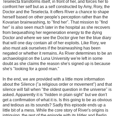
Teselecta transforms itself, in front of her, and forces her to
confront her self but as a self constructed by Amy, Rory, the
Doctor and the Teselecta. It offers River a chance to shape
herself based on other people's perception rather than the
Kovarian brainwashing, to "find her". That mission to "find
her" is also seen much later in the hospital as she recovers
from bequeathing her regeneration energy to the dying
Doctor and where we see the Doctor give her the blue diary
that will one day contain all of her exploits. Like Rory, we
also must ask ourselves if the brainwashing has been
negated or whether it remains. As River determines to be an
archaeologist on the Luna University we're left in some
doubt as she claims the reason she's signed up is because
she's "looking for a good man."
In the end, we are provided with a little more information
about the Silence ("a religious order or movement") and that
silence will fall when "the oldest question in the universe" is
asked. Apparently it is "hidden in plain sight" but we don't
get a confirmation of what it is. Is this going to be as obvious
and tedious as its sounds? Sadly this episode ends up a
little bit of a mess. While the core story of River's origins is
intriguing, the rest of the episode with its Hitler and Berlin