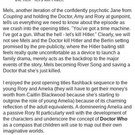
Mels, another iteration of the confidently psychotic Jane from
Coupling
and holding the Doctor, Amy and Rory at gunpoint,
tells us everything we need to know about the episode as
we crash into the opening titles. "You've got a time machine.
I've got a gun. What the hell - let's kill Hitler." Clearly, we will
not see Mels and the Doctor kill Hitler and the Berlin setting
promised by the pre-publicity, where the Hitler baiting still
feels really quite uncomfortable as a device to launch a
family drama, merely acts as the backdrop to the major
events of the story, Mels becoming River Song and saving a
Doctor that she's just killed.
I enjoyed the post opening titles flashback sequence to the
young Rory and Amelia (they will have to get their money's
worth from Caitlin Blackwood because she's starting to
outgrow the role of young Amelia) because of its charming
reflection of the adult equivalents. A domineering Amelia and
a passive Rory fit particularly well with the development of
the characters and underscore the concept of
Doctor Who
as a compass that children will use to map out their own
imaginative worlds.