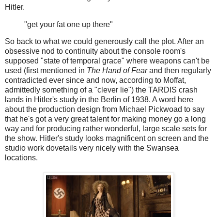
Hitler.
"get your fat one up there"
So back to what we could generously call the plot. After an
obsessive nod to continuity about the console room's
supposed "state of temporal grace" where weapons can't be
used (first mentioned in
The Hand of Fear
and then regularly
contradicted ever since and now, according to Moffat,
admittedly something of a "clever lie") the TARDIS crash
lands in Hitler's study in the Berlin of 1938. A word here
about the production design from Michael Pickwoad to say
that he's got a very great talent for making money go a long
way and for producing rather wonderful, large scale sets for
the show. Hitler's study looks magnificent on screen and the
studio work dovetails very nicely with the Swansea
locations.