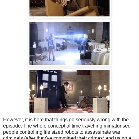
However, it is here that things go seriously wrong with the
episode. The whole concept of time travelling miniaturised
people controlling life sized robots to assassinate war
criminals (after they've committed their crimes) and using a