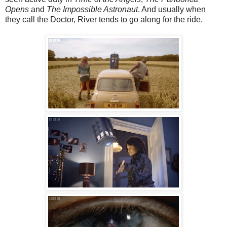
Opens
and
The Impossible Astronaut
. And usually when
they call the Doctor, River tends to go along for the ride.