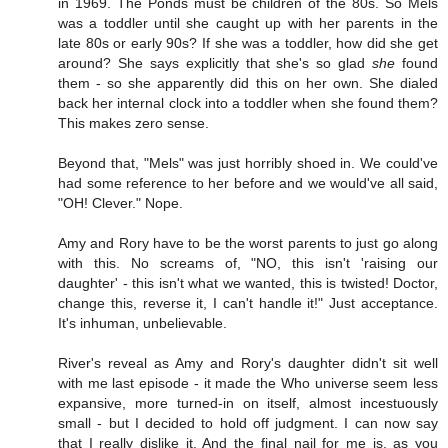
in 1969. The Ponds must be children of the 80s. So Mels
was a toddler until she caught up with her parents in the
late 80s or early 90s? If she was a toddler, how did she get
around? She says explicitly that she's so glad
she
found
them - so she apparently did this on her own. She dialed
back her internal clock into a toddler when she found them?
This makes zero sense.
Beyond that, "Mels" was just horribly shoed in. We could've
had some reference to her before and we would've all said,
"OH! Clever." Nope.
Amy and Rory have to be the worst parents to just go along
with this. No screams of, "NO, this isn't 'raising our
daughter' - this isn't what we wanted, this is twisted! Doctor,
change this, reverse it, I can't handle it!" Just acceptance.
It's inhuman, unbelievable.
River's reveal as Amy and Rory's daughter didn't sit well
with me last episode - it made the Who universe seem less
expansive, more turned-in on itself, almost incestuously
small - but I decided to hold off judgment. I can now say
that I really dislike it. And the final nail for me is, as you