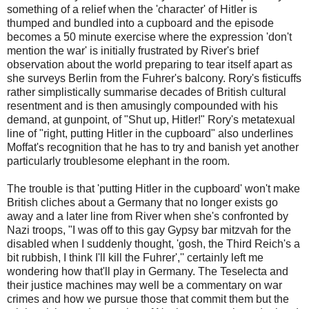
something of a relief when the 'character' of Hitler is
thumped and bundled into a cupboard and the episode
becomes a 50 minute exercise where the expression 'don't
mention the war' is initially frustrated by River's brief
observation about the world preparing to tear itself apart as
she surveys Berlin from the Fuhrer's balcony. Rory's fisticuffs
rather simplistically summarise decades of British cultural
resentment and is then amusingly compounded with his
demand, at gunpoint, of "Shut up, Hitler!" Rory's metatexual
line of "right, putting Hitler in the cupboard" also underlines
Moffat's recognition that he has to try and banish yet another
particularly troublesome elephant in the room.
The trouble is that 'putting Hitler in the cupboard' won't make
British cliches about a Germany that no longer exists go
away and a later line from River when she's confronted by
Nazi troops, "I was off to this gay Gypsy bar mitzvah for the
disabled when I suddenly thought, 'gosh, the Third Reich's a
bit rubbish, I think I'll kill the Fuhrer','' certainly left me
wondering how that'll play in Germany. The Teselecta and
their justice machines may well be a commentary on war
crimes and how we pursue those that commit them but the