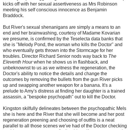
kicks off with her sexual assertiveness as Mrs Robinson
meeting his self conscious innocence as Benjamin
Braddock.
But River's sexual shenanigans are simply a means to an
end and her brainwashing, courtesy of Madame Kovarian
we presume, is confirmed by the Teselecta data banks that
she is "Melody Pond, the woman who kills the Doctor" and
who eventually gets thrown into the Stormcage for her
troubles. Director Richard Senior nods way back to
The
Eleventh Hour
when he shows us in flashback, and
unbeknownst to us as we witness the regeneration, the
Doctor's ability to notice the details and change the
outcomes by removing the bullets from the gun River picks
up and swapping another weapon for a banana. It's a
prelude to Amy's distress at finding her daughter is a trained
assassin, a "bespoke psychopath" out to kill the Doctor.
Kingston skilfully delineates between the psychopathic Mels
she is here and the River that she will become and her post
regeneration preening and choosing of outfits is a neat
parallel to all those scenes we've had of the Doctor checking