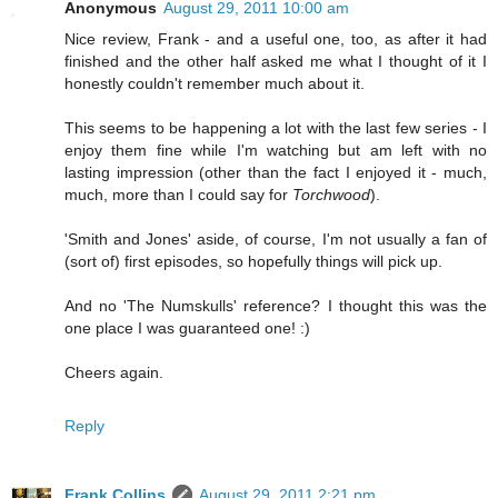
Anonymous
August 29, 2011 10:00 am
Nice review, Frank - and a useful one, too, as after it had
finished and the other half asked me what I thought of it I
honestly couldn't remember much about it.
This seems to be happening a lot with the last few series - I
enjoy them fine while I'm watching but am left with no
lasting impression (other than the fact I enjoyed it - much,
much, more than I could say for
Torchwood
).
'Smith and Jones' aside, of course, I'm not usually a fan of
(sort of) first episodes, so hopefully things will pick up.
And no 'The Numskulls' reference? I thought this was the
one place I was guaranteed one! :)
Cheers again.
Reply
Frank Collins
August 29, 2011 2:21 pm