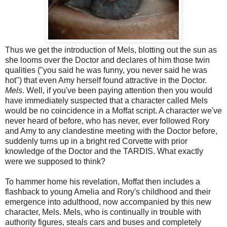
Thus we get the introduction of Mels, blotting out the sun as
she looms over the Doctor and declares of him those twin
qualities ("you said he was funny, you never said he was
hot") that even Amy herself found attractive in the Doctor.
Mels
. Well, if you've been paying attention then you would
have immediately suspected that a character called Mels
would be no coincidence in a Moffat script. A character we've
never heard of before, who has never, ever followed Rory
and Amy to any clandestine meeting with the Doctor before,
suddenly turns up in a bright red Corvette with prior
knowledge of the Doctor and the TARDIS. What exactly
were we supposed to think?
To hammer home his revelation, Moffat then includes a
flashback to young Amelia and Rory's childhood and their
emergence into adulthood, now accompanied by this new
character, Mels. Mels, who is continually in trouble with
authority figures, steals cars and buses and completely