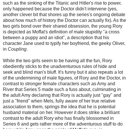
such as the sinking of the Titanic and Hitler's rise to power,
only happened because the Doctor didn't intervene (yes,
another clever bit that shores up the series's ongoing debate
about how much of history the Doctor can actually fix). As the
two girls bond over their shared obsession, the young Rory
is depicted as Moffat's definition of male stupidity "a cross
between a puppy and an idiot", a description that his
character Jane used to typify her boyfriend, the geeky Oliver,
in
Coupling
.
While the two girls seem to be having all the fun, Rory
obediently sticks to the unadventurous rules of hide and
seek and blind man's bluff. It's funny but it also repeats a lot
of the undermining of male figures, of Rory and the Doctor, in
contrast to stronger female characters such as Amy and
River that Series 5 made such a fuss about, culminating in
the adult Amy declaring that Rory is actually just "gay" and
just a "friend" when Mels, fully aware of her true relative
association to them, springs the idea that he is potential
husband material on her. However it does strike a brilliant
contrast to the adult Rory who has finally blossomed in
Series 6 and gets rather more of the adventurous stuff to do