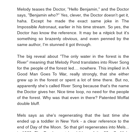
Melody teases the Doctor, "Hello Benjamin," and the Doctor
says, "Benjamin who?" Yes, clever, the Doctor doesn't get it,
haha. Except he made the exact same joke in The
Impossible Astronaut, earlier in his time stream. So yes, the
Doctor
has
know the reference. It may be a nitpick but it's
something so brazenly obvious, and even penned by the
same author, I'm stunned it got through.
The big reveal about "The only water in the forest is the
River" meaning that Melody Pond translates into River Song
for the people of the forest led.... nowhere. This implied in A
Good Man Goes To War, really strongly, that she either
grew up in the forest or spent a lot of time there. But no,
apparently she's called River Song because that's the name
the Doctor gives her. Nice time loop, no need for the people
of the forest. Why was that even in there? Patented Moffat
double bluff.
Mels says as she's regenerating that the last time she
ended up a toddler in New York - a clear reference to the
end of Day of the Moon. So that girl regenerates into Mels...