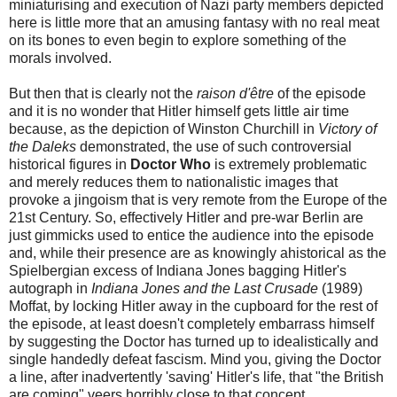
miniaturising and execution of Nazi party members depicted
here is little more that an amusing fantasy with no real meat
on its bones to even begin to explore something of the
morals involved.
But then that is clearly not the
raison d'être
of the episode
and it is no wonder that Hitler himself gets little air time
because, as the depiction of Winston Churchill in
Victory of
the Daleks
demonstrated, the use of such controversial
historical figures in
Doctor Who
is extremely problematic
and merely reduces them to nationalistic images that
provoke a jingoism that is very remote from the Europe of the
21st Century. So, effectively Hitler and pre-war Berlin are
just gimmicks used to entice the audience into the episode
and, while their presence are as knowingly ahistorical as the
Spielbergian excess of Indiana Jones bagging Hitler's
autograph in
Indiana Jones and the Last Crusade
(1989)
Moffat, by locking Hitler away in the cupboard for the rest of
the episode, at least doesn't completely embarrass himself
by suggesting the Doctor has turned up to idealistically and
single handedly defeat fascism. Mind you, giving the Doctor
a line, after inadvertently 'saving' Hitler's life, that "the British
are coming" veers horribly close to that concept.