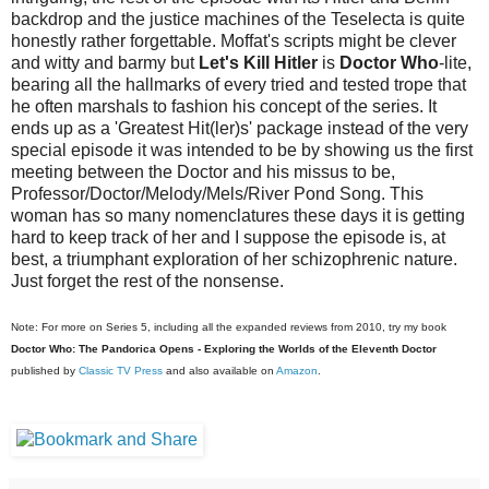
backdrop and the justice machines of the Teselecta is quite
honestly rather forgettable. Moffat's scripts might be clever
and witty and barmy but
Let's Kill Hitler
is
Doctor Who
-lite,
bearing all the hallmarks of every tried and tested trope that
he often marshals to fashion his concept of the series. It
ends up as a 'Greatest Hit(ler)s' package instead of the very
special episode it was intended to be by showing us the first
meeting between the Doctor and his missus to be,
Professor/Doctor/Melody/Mels/River Pond Song. This
woman has so many nomenclatures these days it is getting
hard to keep track of her and I suppose the episode is, at
best, a triumphant exploration of her schizophrenic nature.
Just forget the rest of the nonsense.
Note: For more on Series 5, including all the expanded reviews from 2010, try my book
Doctor Who: The Pandorica Opens - Exploring the Worlds of the Eleventh Doctor
published by
Classic TV Press
and also available on
Amazon
.