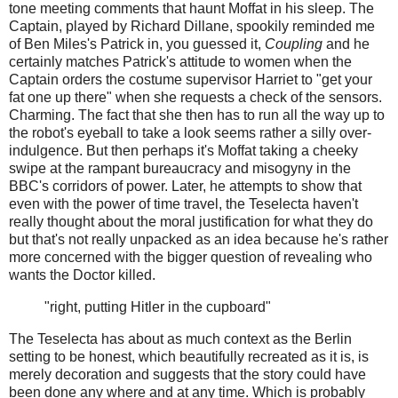
tone meeting comments that haunt Moffat in his sleep. The
Captain, played by Richard Dillane, spookily reminded me
of Ben Miles's Patrick in, you guessed it,
Coupling
and he
certainly matches Patrick's attitude to women when the
Captain orders the costume supervisor Harriet to "get your
fat one up there" when she requests a check of the sensors.
Charming. The fact that she then has to run all the way up to
the robot's eyeball to take a look seems rather a silly over-
indulgence. But then perhaps it's Moffat taking a cheeky
swipe at the rampant bureaucracy and misogyny in the
BBC's corridors of power. Later, he attempts to show that
even with the power of time travel, the Teselecta haven't
really thought about the moral justification for what they do
but that's not really unpacked as an idea because he's rather
more concerned with the bigger question of revealing who
wants the Doctor killed.
"right, putting Hitler in the cupboard"
The Teselecta has about as much context as the Berlin
setting to be honest, which beautifully recreated as it is, is
merely decoration and suggests that the story could have
been done any where and at any time. Which is probably