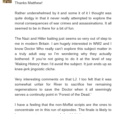
Thanks Matthew!
Rather underwhelmed by it and some it of it I thought was
quite dodgy in that it never really attempted to explore the
moral consequences of war crimes and assassinations. It all
seemed to be in there for a bit of fun.
The Nazi and Hitler baiting just seems so very out of step to
me in modern Britain. I am hugely interested in WW2 and I
know Doctor Who really can't explore this subject matter in
a truly adult way so I'm wondering why they actually
bothered. If you're not going to do it at the level of say
'Making History' then I'd avoid the subject. It just ends up as
knee-jerk jingoistic cliche.
Very interesting comments on that LJ. I too felt that it was
somewhat unfair for River to sacrifice her remaining
regenerations to save the Doctor when it all seemingly
serves a continuity point in 'Forest of the Dead.'
I have a feeling that the non-Moffat scripts are the ones to
concentrate on in this run of episodes. The finale is likely to