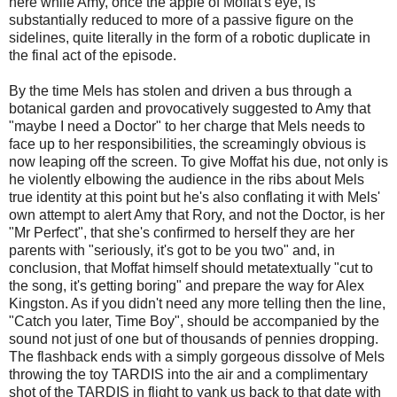
here while Amy, once the apple of Moffat's eye, is
substantially reduced to more of a passive figure on the
sidelines, quite literally in the form of a robotic duplicate in
the final act of the episode.
By the time Mels has stolen and driven a bus through a
botanical garden and provocatively suggested to Amy that
"maybe I need a Doctor" to her charge that Mels needs to
face up to her responsibilities, the screamingly obvious is
now leaping off the screen. To give Moffat his due, not only is
he violently elbowing the audience in the ribs about Mels
true identity at this point but he's also conflating it with Mels'
own attempt to alert Amy that Rory, and not the Doctor, is her
"Mr Perfect", that she's confirmed to herself they are her
parents with "seriously, it's got to be you two" and, in
conclusion, that Moffat himself should metatextually "cut to
the song, it's getting boring" and prepare the way for Alex
Kingston. As if you didn't need any more telling then the line,
"Catch you later, Time Boy", should be accompanied by the
sound not just of one but of thousands of pennies dropping.
The flashback ends with a simply gorgeous dissolve of Mels
throwing the toy TARDIS into the air and a complimentary
shot of the TARDIS in flight to yank us back to that date with