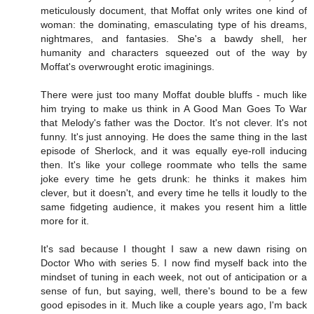
meticulously document, that Moffat only writes one kind of
woman: the dominating, emasculating type of his dreams,
nightmares, and fantasies. She's a bawdy shell, her
humanity and characters squeezed out of the way by
Moffat's overwrought erotic imaginings.
There were just too many Moffat double bluffs - much like
him trying to make us think in A Good Man Goes To War
that Melody's father was the Doctor. It's not clever. It's not
funny. It's just annoying. He does the same thing in the last
episode of Sherlock, and it was equally eye-roll inducing
then. It's like your college roommate who tells the same
joke every time he gets drunk: he thinks it makes him
clever, but it doesn't, and every time he tells it loudly to the
same fidgeting audience, it makes you resent him a little
more for it.
It's sad because I thought I saw a new dawn rising on
Doctor Who with series 5. I now find myself back into the
mindset of tuning in each week, not out of anticipation or a
sense of fun, but saying, well, there's bound to be a few
good episodes in it. Much like a couple years ago, I'm back