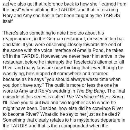
act we also get that reference back to how she "learned from
the best" when piloting the TARDIS, and that in rescuing
Rory and Amy she has in fact been taught by the TARDIS
itself.
There's also something to note here too about his
reappearance, in the German restaurant, dressed in top hat
and tails. If you were observing closely towards the end of
the scene with the voice interface of Amelia Pond, he takes
off in the TARDIS. However, we never hear him arrive in the
restaurant before he interrupts the Teselecta's attempt to kill
River and many fans are now thinking that, even though he
was dying, he's nipped off somewhere and returned
because as he says "you should always waste time when
you don't have any." The outfit is more or less the one he
wore to Amy and Rory's wedding in
The Big Bang
. The final
episode of this series is called
The Wedding of River Song
.
I'll leave you to put two and two together as to where he
might have been. Besides, how else did he convince River
to become River? What did he say to her just as he died?
Something that clearly relates to his mysterious departure in
the TARDIS and that is then compounded when the