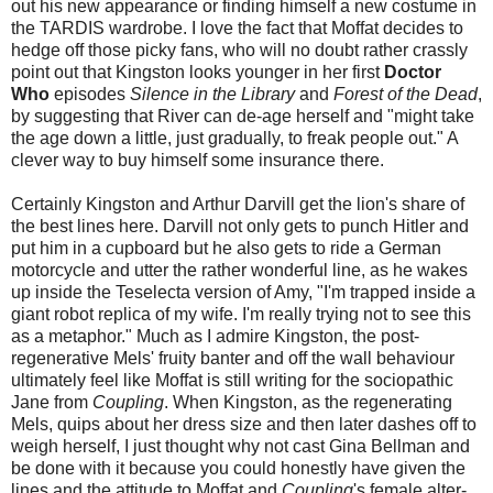
out his new appearance or finding himself a new costume in
the TARDIS wardrobe. I love the fact that Moffat decides to
hedge off those picky fans, who will no doubt rather crassly
point out that Kingston looks younger in her first
Doctor
Who
episodes
Silence in the Library
and
Forest of the Dead
,
by suggesting that River can de-age herself and "might take
the age down a little, just gradually, to freak people out." A
clever way to buy himself some insurance there.
Certainly Kingston and Arthur Darvill get the lion's share of
the best lines here. Darvill not only gets to punch Hitler and
put him in a cupboard but he also gets to ride a German
motorcycle and utter the rather wonderful line, as he wakes
up inside the Teselecta version of Amy, "I'm trapped inside a
giant robot replica of my wife. I'm really trying not to see this
as a metaphor." Much as I admire Kingston, the post-
regenerative Mels' fruity banter and off the wall behaviour
ultimately feel like Moffat is still writing for the sociopathic
Jane from
Coupling
. When Kingston, as the regenerating
Mels, quips about her dress size and then later dashes off to
weigh herself, I just thought why not cast Gina Bellman and
be done with it because you could honestly have given the
lines and the attitude to Moffat and
Coupling
's female alter-