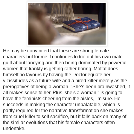
He may be convinced that these are strong female
characters but for me it continues to trot out his own male
guilt about fancying and then being dominated by powerful
women that frankly is getting rather boring. Moffat does
himself no favours by having the Doctor equate her
vicissitudes as a future wife and a hired killer merely as the
prerogatives of being a woman. "She's been brainwashed, it
all makes sense to her. Plus, she's a woman," is going to
have the feminists cheering from the aisles, I'm sure. He
succeeds in making the character unpalatable, which is
partly required for the narrative transformation she makes
from cruel killer to self sacrifice, but it falls back on many of
the similar evolutions that his female characters often
undertake.