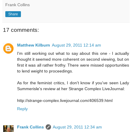
Frank Collins
Share
17 comments:
Matthew Kilburn
August 29, 2011 12:14 am
I'm still working out what to say about this one - I actually
thought it seemed more coherent on second viewing, but on
first it was all rather frothy. There were missed opportunities
to lend weight to proceedings.
As for the feminist critics, I don't know if you've seen Lady
Summerisle's review at her Strange Complex LiveJournal:
http://strange-complex.livejournal.com/406539.html
Reply
Frank Collins
August 29, 2011 12:34 am