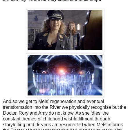
And so we get to Mels' regeneration and eventual
transformation into the River we physically recognise but the
Doctor, Rory and Amy do not know. As she 'dies' the
constant themes of childhood wishfulfillment through
storytelling and dreams are resurrected when Mels informs