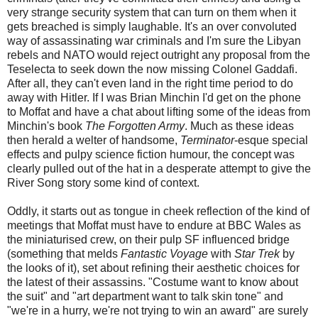
very strange security system that can turn on them when it
gets breached is simply laughable. It's an over convoluted
way of assassinating war criminals and I'm sure the Libyan
rebels and NATO would reject outright any proposal from the
Teselecta to seek down the now missing Colonel Gaddafi.
After all, they can't even land in the right time period to do
away with Hitler. If I was Brian Minchin I'd get on the phone
to Moffat and have a chat about lifting some of the ideas from
Minchin's book
The Forgotten Army
. Much as these ideas
then herald a welter of handsome,
Terminator
-esque special
effects and pulpy science fiction humour, the concept was
clearly pulled out of the hat in a desperate attempt to give the
River Song story some kind of context.
Oddly, it starts out as tongue in cheek reflection of the kind of
meetings that Moffat must have to endure at BBC Wales as
the miniaturised crew, on their pulp SF influenced bridge
(something that melds
Fantastic Voyage
with
Star Trek
by
the looks of it), set about refining their aesthetic choices for
the latest of their assassins. "Costume want to know about
the suit" and "art department want to talk skin tone" and
"we're in a hurry, we're not trying to win an award" are surely