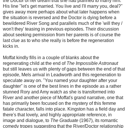
the Doctor of her dream that she had planned to marry him.
His line "let's get married. You live and I'll marry you, deal?"
gives away more perhaps about what later happens when
the situation is reversed and the Doctor is dying before a
bewildered River Song and parallels much of the 'will they /
won't they' teasing in previous episodes. Their discussion
about seeking permission from her parents is of course the
last clue as to who she really is before the regeneration
kicks in.
Moffat kindly fills in a couple of blanks about the
regenerating child at the end of
The Impossible Astronaut
but still leaves us with plenty of gaps between the end of that
episode, Mels arrival in Leadworth and this regeneration to
speculate away on. "You named your daughter after your
daughter" is one of the best lines in the episode as a rather
stunned Rory and Amy watch as she is transformed into
River and another piece of Moffat's grand narrative, one that
has primarily been focused on the mystery of this femme
fatale character, falls into place. Kingston has a field day and
there's that lovely, and highly appropriate reference, in
image and dialogue, to
The Graduate
(1967), its romantic
comedy tropes suggesting that the River/Doctor relationship