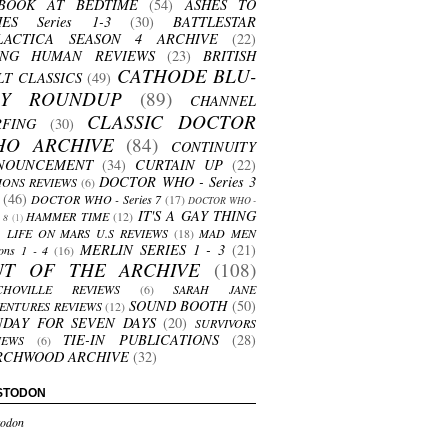
BOOK AT BEDTIME
(54)
ASHES TO
HES Series 1-3
(30)
BATTLESTAR
LACTICA SEASON 4 ARCHIVE
(22)
ING HUMAN REVIEWS
(23)
BRITISH
CATHODE BLU-
LT CLASSICS
(49)
AY ROUNDUP
(89)
CHANNEL
CLASSIC DOCTOR
RFING
(30)
HO ARCHIVE
(84)
CONTINUITY
NOUNCEMENT
(34)
CURTAIN UP
(22)
DOCTOR WHO - Series 3
ONS REVIEWS
(6)
(46)
DOCTOR WHO - Series 7
(17)
DOCTOR WHO -
IT'S A GAY THING
HAMMER TIME
(12)
s 8
(1)
LIFE ON MARS U.S REVIEWS
(18)
MAD MEN
MERLIN SERIES 1 - 3
(21)
ons 1 - 4
(16)
UT OF THE ARCHIVE
(108)
CHOVILLE REVIEWS
(6)
SARAH JANE
SOUND BOOTH
(50)
ENTURES REVIEWS
(12)
NDAY FOR SEVEN DAYS
(20)
SURVIVORS
TIE-IN PUBLICATIONS
(28)
IEWS
(6)
RCHWOOD ARCHIVE
(32)
STODON
odon