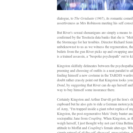
dialogue, to
The Graduate
(1967), its romantic comedy
assertiveness as Mrs Robinson meeting his self cons
But River's sexual shenanigans are simply a means t
confirmed by the Teselecta data banks that she is "M
the Stormcage for her troubles. Director Richard Sen
unbeknownst to us as we witness the regeneration, the
bullets from the gun River picks up and swapping anot
is a trained assassin, a "bespoke psychopath" out to ki
Kingston skilfully delineates between the psychopathi
preening and choosing of outfits is a neat parallel to
finding himself a new costume in the TARDIS wardrobe.
doubt rather crassly point out that Kingston looks you
Dead
, by suggesting that River can de-age herself and 
way to buy himself some insurance there.
Certainly Kingston and Arthur Darvill get the lion's sh
cupboard but he also gets to ride a German motorcycle 
of Amy, "I'm trapped inside a giant robot replica of my
Kingston, the post-regenerative Mels' fruity banter and 
sociopathic Jane from
Coupling
. When Kingston, as th
weigh herself, I just thought why not cast Gina Bellm
attitude to Moffat and
Coupling
's female alter-ego. W
simple retread of all the self-obsessed, emasculating, p