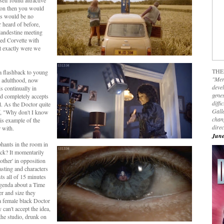
elf found attractive
tion then you would
ls would be no
r heard of before,
andestine meeting
red Corvette with
 exactly were we
THE
a flashback to young
"Mer
o adulthood, now
devel
s continually in
genes
nd completely accepts
diffi
l. As the Doctor quite
Galla
f, "Why don't I know
chan
is example of the
dire
r with.
June
ephants in the room in
k? It momentarily
ther' in opposition
asting and characters
ts all of 15 minutes
agenda about a Time
er and size they
 a female black Doctor
 can't accept the idea,
 the studio, drunk on