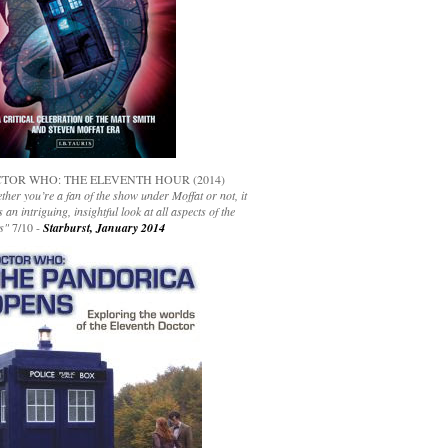
TOR WHO: THE ELEVENTH HOUR (2014)
her you’re a fan of the show under Moffat or not, it
s an intriguing, insightful look at all aspects of the
s"
7/10 -
Starburst, January 2014