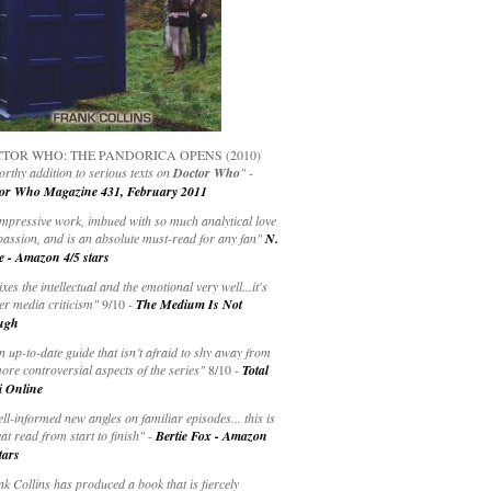
TOR WHO: THE PANDORICA OPENS (2010)
rthy addition to serious texts on
Doctor Who
" -
or Who Magazine 431, February 2011
impressive work, imbued with so much analytical love
passion, and is an absolute must-read for any fan"
N.
e - Amazon 4/5 stars
ixes the intellectual and the emotional very well...it's
er media criticism"
9/10 -
The Medium Is Not
ugh
an up-to-date guide that isn’t afraid to shy away from
ore controversial aspects of the series"
8/10 -
Total
i Online
ell-informed new angles on familiar episodes... this is
at read from start to finish"
-
Bertie Fox - Amazon
tars
k Collins has produced a book that is fiercely