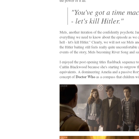
the power of it all.
"You've got a time mac
- let's kill Hitler."
Mels, another iteration of the confidently psychotic J
everything we need to know about the episode as we cra
hell - let's kill Hitler." Clearly, we will not see Mels 
the Hitler baiting still feels really quite uncomfortabl
events of the story, Mels becoming River Song and savi
I enjoyed the post opening titles flashback sequence 
Caitlin Blackwood because she's starting to outgrow th
equivalents. A domineering Amelia and a passive Rory 
concept of
Doctor Who
as a compass that children wi