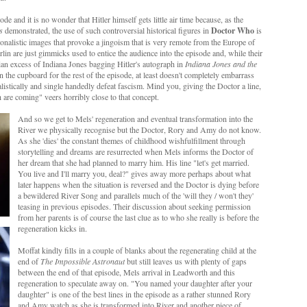
ode and it is no wonder that Hitler himself gets little air time because, as the
s
demonstrated, the use of such controversial historical figures in
Doctor Who
is
onalistic images that provoke a jingoism that is very remote from the Europe of
rlin are just gimmicks used to entice the audience into the episode and, while their
ian excess of Indiana Jones bagging Hitler's autograph in
Indiana Jones and the
 the cupboard for the rest of the episode, at least doesn't completely embarrass
listically and single handedly defeat fascism. Mind you, giving the Doctor a line,
ish are coming" veers horribly close to that concept.
And so we get to Mels' regeneration and eventual transformation into the
River we physically recognise but the Doctor, Rory and Amy do not know.
As she 'dies' the constant themes of childhood wishfulfillment through
storytelling and dreams are resurrected when Mels informs the Doctor of
her dream that she had planned to marry him. His line "let's get married.
You live and I'll marry you, deal?" gives away more perhaps about what
later happens when the situation is reversed and the Doctor is dying before
a bewildered River Song and parallels much of the 'will they / won't they'
teasing in previous episodes. Their discussion about seeking permission
from her parents is of course the last clue as to who she really is before the
regeneration kicks in.
Moffat kindly fills in a couple of blanks about the regenerating child at the
end of
The Impossible Astronaut
but still leaves us with plenty of gaps
between the end of that episode, Mels arrival in Leadworth and this
regeneration to speculate away on. "You named your daughter after your
daughter" is one of the best lines in the episode as a rather stunned Rory
and Amy watch as she is transformed into River and another piece of