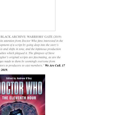
 BLACK ARCHIVE: WARRIORS' GATE (2019)
its attention from Doctor Who fans interested in the
opment of a script by going deep into the story’s
is and shifts in tone, and the infamous production
culties which plagued it. The glimpses of Steve
gher’s original scripts are fascinating, as are the
ges made to them by seemingly everyone from
ctors to producers to cast members."
We Are Cult. 17
 2019.