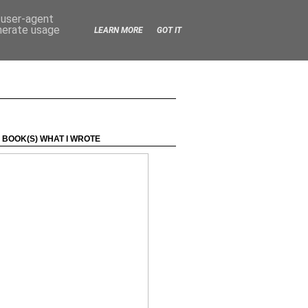
d user-agent
enerate usage
LEARN MORE
GOT IT
 BOOK(S) WHAT I WROTE