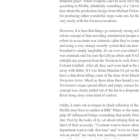
temporal grace" where weapons can't be used (first m
according to Moffat, admittedly something of a "clever
here about the production design from Michael Pickwoa
for producing rather wonderful, large scale sets for t
very nicely with the Swansea locations.
However, it is here that things go seriously wrong wit
whole concept of time travelling miniaturised people co
robots to assassinate war criminals (after they've comm
and using a very strange security system that can turn
breached is simply laughable. It's an over convoluted 
war criminals and I'm sure the Libyan rebels and NA
outright any proposal from the Teselecta to seek dow
Colonel Gaddafi. After all, they can't even land in the 
away with Hitler. If I was Brian Minchin I'd get on t
have a chat about lifting some of the ideas from Minc
Forgotten Army
. Much as these ideas then herald a w
Terminator
-esque special effects and pulpy science fi
concept was clearly pulled out of the hat in a desperate
River Song story some kind of context.
Oddly, it starts out as tongue in cheek reflection of th
Moffat must have to endure at BBC Wales as the miniat
pulp SF influenced bridge (something that melds
Fant
Star Trek
by the looks of it), set about refining their a
latest of their assassins. "Costume want to know about
department want to talk skin tone" and "we're in a hurr
win an award" are surely tone meeting comments that 