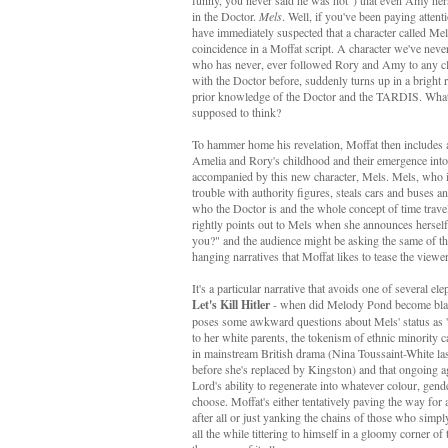
funny, you never said he was hot") that even Amy hers
in the Doctor.
Mels
. Well, if you've been paying atten
have immediately suspected that a character called Me
coincidence in a Moffat script. A character we've neve
who has never, ever followed Rory and Amy to any cl
with the Doctor before, suddenly turns up in a bright 
prior knowledge of the Doctor and the TARDIS. What
supposed to think?
To hammer home his revelation, Moffat then includes 
Amelia and Rory's childhood and their emergence int
accompanied by this new character, Mels. Mels, who i
trouble with authority figures, steals cars and buses a
who the Doctor is and the whole concept of time trave
rightly points out to Mels when she announces hersel
you?" and the audience might be asking the same of th
hanging narratives that Moffat likes to tease the viewe
It's a particular narrative that avoids one of several el
Let's Kill Hitler
- when did Melody Pond become blac
poses some awkward questions about Mels' status as 'o
to her white parents, the tokenism of ethnic minority c
in mainstream British drama (Nina Toussaint-White las
before she's replaced by Kingston) and that ongoing 
Lord's ability to regenerate into whatever colour, gend
choose. Moffat's either tentatively paving the way for
after all or just yanking the chains of those who simply
all the while tittering to himself in a gloomy corner of