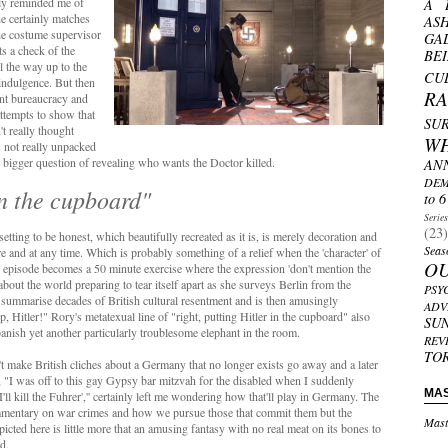
ily reminded me of
A 
e certainly matches
AS
he costume supervisor
GA
ts a check of the
BE
l the way up to the
CU
-indulgence. But then
R
ant bureaucracy and
ttempts to show that
SU
't really thought
W
s not really unpacked
e bigger question of revealing who wants the Doctor killed.
AN
DEM
in the cupboard"
to 6
Serie
(23)
etting to be honest, which beautifully recreated as it is, is merely decoration and
Seas
 and at any time. Which is probably something of a relief when the 'character' of
O
 episode becomes a 50 minute exercise where the expression 'don't mention the
n about the world preparing to tear itself apart as she surveys Berlin from the
PSY
ly summarise decades of British cultural resentment and is then amusingly
ADV
Hitler!" Rory's metatexual line of "right, putting Hitler in the cupboard" also
SU
banish yet another particularly troublesome elephant in the room.
REV
TO
n't make British cliches about a Germany that no longer exists go away and a later
 "I was off to this gay Gypsy bar mitzvah for the disabled when I suddenly
MA
I'll kill the Fuhrer','' certainly left me wondering how that'll play in Germany. The
ommentary on war crimes and how we pursue those that commit them but the
Mast
cted here is little more that an amusing fantasy with no real meat on its bones to
d.