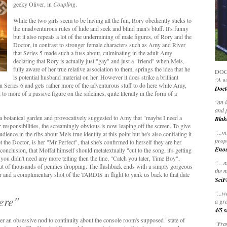
geeky Oliver, in
Coupling
.
While the two girls seem to be having all the fun, Rory obediently sticks to
the unadventurous rules of hide and seek and blind man's bluff. It's funny
but it also repeats a lot of the undermining of male figures, of Rory and the
Doctor, in contrast to stronger female characters such as Amy and River
that Series 5 made such a fuss about, culminating in the adult Amy
declaring that Rory is actually just "gay" and just a "friend" when Mels,
fully aware of her true relative association to them, springs the idea that he
DOC
is potential husband material on her. However it does strike a brilliant
"A wo
n Series 6 and gets rather more of the adventurous stuff to do here while Amy,
Doct
to more of a passive figure on the sidelines, quite literally in the form of a
"
an 
and 
 a botanical garden and provocatively suggested to Amy that "maybe I need a
Blak
 responsibilities, the screamingly obvious is now leaping off the screen. To give
"
...m
dience in the ribs about Mels true identity at this point but he's also conflating it
prop
the Doctor, is her "Mr Perfect", that she's confirmed to herself they are her
Eno
 conclusion, that Moffat himself should metatextually "cut to the song, it's getting
ou didn't need any more telling then the line, "Catch you later, Time Boy",
"... 
ut of thousands of pennies dropping. The flashback ends with a simply gorgeous
the m
 and a complimentary shot of the TARDIS in flight to yank us back to that date
SciF
"...w
here"
a gre
4/5 s
er an obsessive nod to continuity about the console room's supposed "state of
"Fran