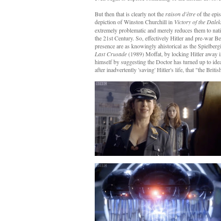
But then that is clearly not the
raison d'être
of the epis
depiction of Winston Churchill in
Victory of the Dalek
extremely problematic and merely reduces them to nati
the 21st Century. So, effectively Hitler and pre-war Be
presence are as knowingly ahistorical as the Spielberg
Last Crusade
(1989) Moffat, by locking Hitler away in
himself by suggesting the Doctor has turned up to idea
after inadvertently 'saving' Hitler's life, that "the Brit