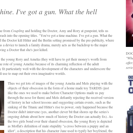
hine. I've got a gun. What the hell
ane from
Coupling
and holding the Doctor, Amy and Rory at gunpoint, tells us
sh into the opening titles. "You've got a time machine. I've got a gun. What the
and the Doctor kill Hitler and the Berlin setting promised by the pre-publicity, where
e as a device to launch a family drama, merely acts as the backdrop to the major
ng a Doctor that she's just killed.
DOC
"Whet
to the young Rory and Amelia (they will have to get their money's worth from
offer
e role of young Amelia) because of its charming reflection of the adult
serie
fit particularly well with the development of the characters and underscore the
ll use to map out their own imaginative worlds.
Thus we get lots of images of the young Amelia and Mels playing with the
objects of their obsession in the form of a home made toy TARDIS (just
like the ones we used to make before Character Options made us pay
through the nose for them) and Mels defiantly rejecting the received version
of history in her school lessons and suggesting certain events, such as the
sinking of the Titanic and Hitler's rise to power, only happened because the
Doctor didn't intervene (yes, another clever bit that shores up the series's
ongoing debate about how much of history the Doctor can actually fix). As
the two girls bond over their shared obsession, the young Rory is depicted
as Moffat's definition of male stupidity "a cross between a puppy and an
idiot", a description that his character Jane used to typify her boyfriend, the