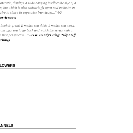
yncratic, displays a wide-ranging intellect the size of a
t, but which is also endearingly open and inclusive in
esire to share its expansive knowledge..."
4/5
-
orview.com
book is great! It makes you think, it makes you work.
courages you to go back and watch the series with a
 new perspective..."
-
G.R. Bundy's Blog: Telly Stuff
Things
LLOWERS
ANNELS