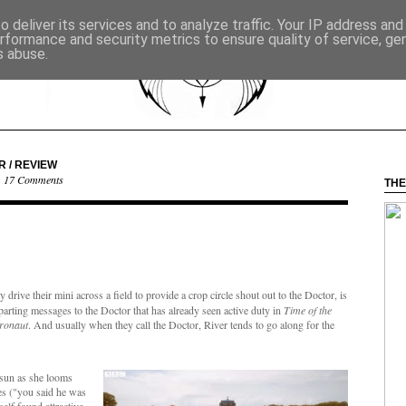
 deliver its services and to analyze traffic. Your IP address an
rformance and security metrics to ensure quality of service, g
s abuse.
R / REVIEW
·
17 Comments
THE
rive their mini across a field to provide a crop circle shout out to the Doctor, is
mparting messages to the Doctor that has already seen active duty in
Time of the
tronaut
. And usually when they call the Doctor, River tends to go along for the
 sun as she looms
ies ("you said he was