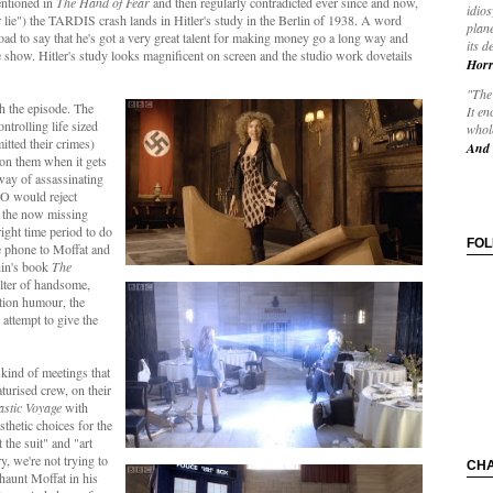
entioned in
The Hand of Fear
and then regularly contradicted ever since and now,
idios
 lie") the TARDIS crash lands in Hitler's study in the Berlin of 1938. A word
plane
d to say that he's got a very great talent for making money go a long way and
its d
he show. Hitler's study looks magnificent on screen and the studio work dovetails
Horr
"The 
h the episode. The
It en
ntrolling life sized
whole
itted their crimes)
And 
 on them when it gets
way of assassinating
TO would reject
n the now missing
right time period to do
FO
he phone to Moffat and
hin's book
The
elter of handsome,
ction humour, the
 attempt to give the
e kind of meetings that
urised crew, on their
astic Voyage
with
esthetic choices for the
 the suit" and "art
y, we're not trying to
CH
haunt Moffat in his