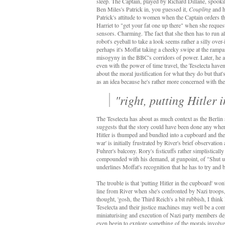
sleep. The Captain, played by Richard Dillane, spook
Ben Miles's Patrick in, you guessed it,
Coupling
and h
Patrick's attitude to women when the Captain orders t
Harriet to "get your fat one up there" when she reques
sensors. Charming. The fact that she then has to run al
robot's eyeball to take a look seems rather a silly over
perhaps it's Moffat taking a cheeky swipe at the ramp
misogyny in the BBC's corridors of power. Later, he a
even with the power of time travel, the Teselecta haven
about the moral justification for what they do but that'
as an idea because he's rather more concerned with th
"right, putting Hitler 
The Teselecta has about as much context as the Berlin s
suggests that the story could have been done any where
Hitler is thumped and bundled into a cupboard and the
war' is initially frustrated by River's brief observatio
Fuhrer's balcony. Rory's fisticuffs rather simplistical
compounded with his demand, at gunpoint, of "Shut up, 
underlines Moffat's recognition that he has to try and 
The trouble is that 'putting Hitler in the cupboard' wo
line from River when she's confronted by Nazi troops,
thought, 'gosh, the Third Reich's a bit rubbish, I think 
Teselecta and their justice machines may well be a c
miniaturising and execution of Nazi party members depi
even begin to explore something of the morals involve