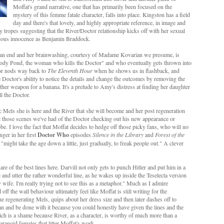
Moffat's grand narrative, one that has primarily been focused on the
mystery of this femme fatale character, falls into place. Kingston has a field
day and there's that lovely, and highly appropriate reference, in image and
 tropes suggesting that the River/Doctor relationship kicks off with her sexual
cious innocence as Benjamin Braddock.
o an end and her brainwashing, courtesy of Madame Kovarian we presume, is
elody Pond, the woman who kills the Doctor" and who eventually gets thrown into
ior nods way back to
The Eleventh Hour
when he shows us in flashback, and
 Doctor's ability to notice the details and change the outcomes by removing the
her weapon for a banana. It's a prelude to Amy's distress at finding her daughter
ll the Doctor.
c Mels she is here and the River that she will become and her post regeneration
 all those scenes we've had of the Doctor checking out his new appearance or
 I love the fact that Moffat decides to hedge off those picky fans, who will no
nger in her first
Doctor Who
episodes
Silence in the Library
and
Forest of the
"might take the age down a little, just gradually, to freak people out." A clever
are of the best lines here. Darvill not only gets to punch Hitler and put him in a
and utter the rather wonderful line, as he wakes up inside the Teselecta version
 wife. I'm really trying not to see this as a metaphor." Much as I admire
off the wall behaviour ultimately feel like Moffat is still writing for the
e regenerating Mels, quips about her dress size and then later dashes off to
an and be done with it because you could honestly have given the lines and the
hich is a shame because River, as a character, is worthy of much more than a
aranoid females that litter Moffat's work.