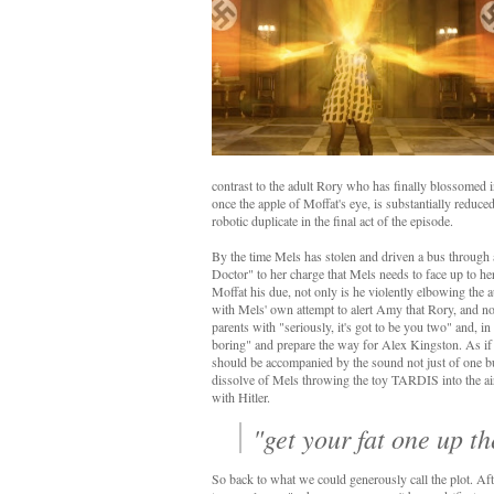
contrast to the adult Rory who has finally blossomed i
once the apple of Moffat's eye, is substantially reduced 
robotic duplicate in the final act of the episode.
By the time Mels has stolen and driven a bus through
Doctor" to her charge that Mels needs to face up to her
Moffat his due, not only is he violently elbowing the au
with Mels' own attempt to alert Amy that Rory, and not 
parents with "seriously, it's got to be you two" and, in
boring" and prepare the way for Alex Kingston. As if y
should be accompanied by the sound not just of one b
dissolve of Mels throwing the toy TARDIS into the air
with Hitler.
"get your fat one up t
So back to what we could generously call the plot. Aft