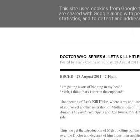
This site uses cookies from Google to
are shared with Google along with pe
statistics, and to detect and addres
DOCTOR WHO: SERIES 6 - LET'S KILL HITLE
Posted by Frank Collins on Sunday, 28 August 2011 
BBCHD - 27 August 2011 - 7.10pm
"I'm getting a sort of banging in my head"
"Yeah, I think that's Hitler in the cupboard"
The opening of
Let's Kill Hitler
, where Amy and Rory d
of course yet another reiteration of Moffat's idea of i
Angels
,
The Pandorica Opens
and
The Impossible As
ride.
Thus we get the introduction of Mels, blotting out the
over the Doctor and declares of him those twin qualit