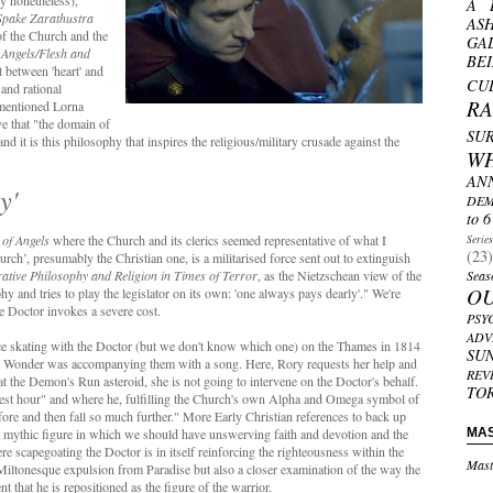
y nonetheless),
A 
Spake Zarathustra
AS
of the Church and the
GA
 Angels/Flesh and
BE
ct between 'heart' and
CU
 and rational
R
ementioned Lorna
e that "the domain of
SU
nd it is this philosophy that inspires the religious/military crusade against the
W
AN
y'
DEM
to 6
of Angels
where the Church and its clerics seemed representative of what I
Serie
(23)
urch’, presumably the Christian one, is a militarised force sent out to extinguish
tive Philosophy and Religion in Times of Terror
, as the Nietzschean view of the
Seas
O
y and tries to play the legislator on its own: 'one always pays dearly'." We're
he Doctor invokes a severe cost.
PSY
ADV
f ice skating with the Doctor (but we don't know which one) on the Thames in 1814
SU
e Wonder was accompanying them with a song. Here, Rory requests her help and
REV
, at the Demon's Run asteroid, she is not going to intervene on the Doctor's behalf.
TO
rkest hour" and where he, fulfilling the Church's own Alpha and Omega symbol of
efore and then fall so much further." More Early Christian references to back up
s a mythic figure in which we should have unswerving faith and devotion and the
MA
re scapegoating the Doctor is in itself reinforcing the righteousness within the
Mast
 Miltonesque expulsion from Paradise but also a closer examination of the way the
 that he is repositioned as the figure of the warrior.