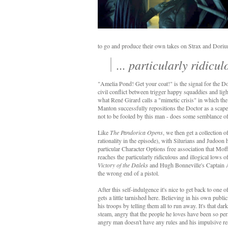
to go and produce their own takes on Strax and Dori
... particularly ridicu
"Amelia Pond! Get your coat!" is the signal for the Doc
civil conflict between trigger happy squaddies and li
what René Girard calls a "mimetic crisis" in which the re
Manton successfully repositions the Doctor as a scapego
not to be fooled by this man - does some semblance of
Like
The Pandorica Opens
, we then get a collection 
rationality in the episode), with Silurians and Judoon h
particular Character Options free association that Mof
reaches the particularly ridiculous and illogical lows o
Victory of the Daleks
and Hugh Bonneville's Captain 
the wrong end of a pistol.
After this self-indulgence it's nice to get back to one 
gets a little tarnished here. Believing in his own pu
his troops by telling them all to run away. It's that dar
steam, angry that the people he loves have been so per
angry man doesn't have any rules and his impulsive r