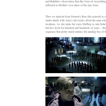
and Bakhtin's observation that this form of storytelli
reflected in Moffat's own ideas of the epic form.
Thus we intercut from Demon's Run (the asteroid as 
under attack with Amy's tall stories about the man wh
locations. As she spins her yarn, bluffing us into belie
but he's lived for hundred and hundreds of years…this 
sequence that pretty much mimics the landing bay of t