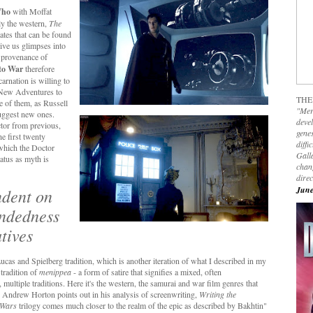
Who
with Moffat
ly the western,
The
lates that can be found
give us glimpses into
e provenance of
to War
therefore
arnation is willing to
n New Adventures to
THE
e of them, as Russell
"Mer
suggest new ones.
devel
ctor from previous,
genes
he first twenty
diffi
 which the Doctor
Galla
tatus as myth is
chan
dire
June
endent on
endedness
atives
 Lucas and Spielberg tradition, which is another iteration of what I described in my
 tradition of
menippea
- a form of satire that signifies a mixed, often
multiple traditions. Here it's the western, the samurai and war film genres that
 As Andrew Horton points out in his analysis of screenwriting,
Writing the
 Wars
trilogy comes much closer to the realm of the epic as described by Bakhtin"