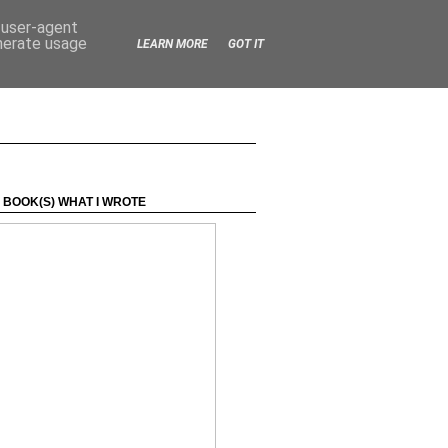
d user-agent
enerate usage
LEARN MORE
GOT IT
 BOOK(S) WHAT I WROTE