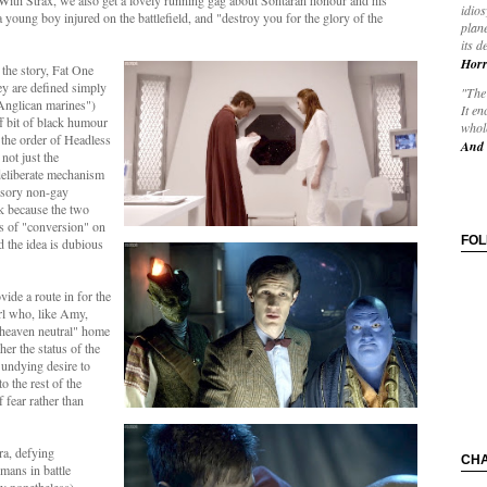
With Strax, we also get a lovely running gag about Sontaran honour and his
idios
a young boy injured on the battlefield, and "destroy you for the glory of the
plane
its d
Horr
 the story, Fat One
y are defined simply
"The 
 Anglican marines")
It en
uff bit of black humour
whole
 the order of Headless
And 
not just the
 deliberate mechanism
ulsory non-gay
rk because the two
s of "conversion" on
FO
d the idea is dubious
vide a route in for the
rl who, like Amy,
"heaven neutral" home
her the status of the
 undying desire to
o the rest of the
 fear rather than
tra, defying
CH
mans in battle