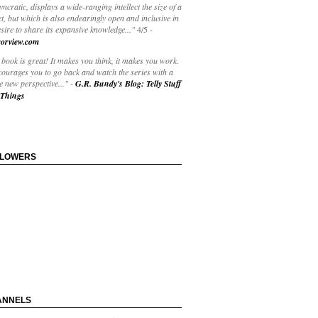
yncratic, displays a wide-ranging intellect the size of a
t, but which is also endearingly open and inclusive in
esire to share its expansive knowledge..."
4/5
-
orview.com
book is great! It makes you think, it makes you work.
courages you to go back and watch the series with a
 new perspective..."
-
G.R. Bundy's Blog: Telly Stuff
Things
LLOWERS
ANNELS