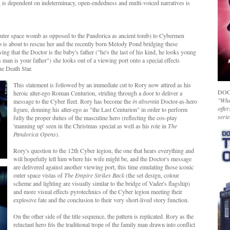
ng is dependent on indeterminacy, open-endedness and multi-voiced narratives is
outer space womb as opposed to the Pandorica as ancient tomb) to Cybermen
o is about to rescue her and the recently born Melody Pond bridging these
ving that the Doctor is the baby's father ("he's the last of his kind, he looks young
man is your father") she looks out of a viewing port onto a special effects
he Death Star.
This statement is followed by an immediate cut to Rory now attired as his
DOC
heroic alter-ego Roman Centurion, striding through a door to deliver a
"Whet
message to the Cyber fleet. Rory has become the
in absentia
Doctor-as-hero
offer
figure, donning his alter-ego as "the Last Centurion" in order to perform
serie
fully the proper duties of the masculine hero (reflecting the cos-play
'manning up' seen in the Christmas special as well as his role in
The
Pandorica Opens
).
Rory's question to the 12th Cyber legion, the one that hears everything and
will hopefully tell him where his wife might be, and the Doctor's message
are delivered against another viewing port, this time emulating those iconic
outer space vistas of
The Empire Strikes Back
(the set design, colour
scheme and lighting are visually similar to the bridge of Vader's flagship)
and more visual effects pyrotechnics of the Cyber legion meeting their
explosive fate and the conclusion to their very short-lived story function.
On the other side of the title sequence, the pattern is replicated. Rory as the
reluctant hero fits the traditional trope of the family man drawn into conflict