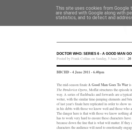
This site uses cookies from Google to
are shared with Google along with pe
statistics, and to detect and addres
DOCTOR WHO: SERIES 6 - A GOOD MAN GO
Posted by Frank Collins on Sunday, 5 June 2011 ·
26
BBCHD - 4 June 2011 - 6.40pm
The mid-season finale
A Good Man Goes To War
is
The Pandorica Opens
, Moffat structures the episode i
way. A series of flashbacks and forwards are a typical
writer, with the similar time-jumping elements and bri
of last year's finale here replicated in order to show u
in his debts with those we know well and those who ar
The danger here is that with those we know nothing abo
has to work very hard to ensure these characters have 
because down the line that is what will matter. If they 
characters the audience will need to emotionally enga