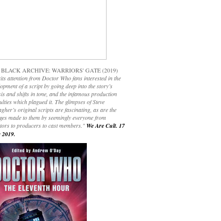
 BLACK ARCHIVE: WARRIORS' GATE (2019)
its attention from Doctor Who fans interested in the
opment of a script by going deep into the story’s
is and shifts in tone, and the infamous production
culties which plagued it. The glimpses of Steve
gher’s original scripts are fascinating, as are the
ges made to them by seemingly everyone from
ctors to producers to cast members."
We Are Cult. 17
 2019.