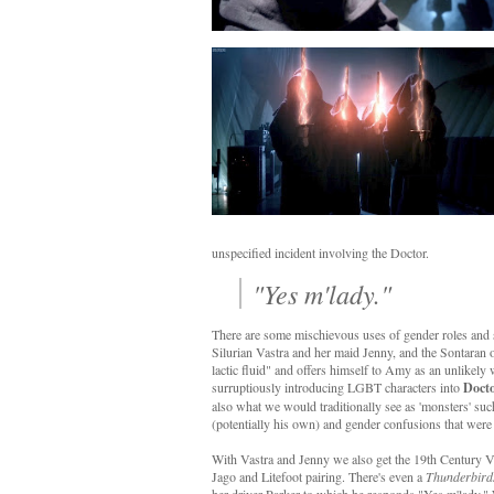
unspecified incident involving the Doctor.
"Yes m'lady."
There are some mischievous uses of gender roles and s
Silurian Vastra and her maid Jenny, and the Sontaran o
lactic fluid" and offers himself to Amy as an unlikel
surruptiously introducing LGBT characters into
Doct
also what we would traditionally see as 'monsters' suc
(potentially his own) and gender confusions that were
With Vastra and Jenny we also get the 19th Century V
Jago and Litefoot pairing. There's even a
Thunderbird