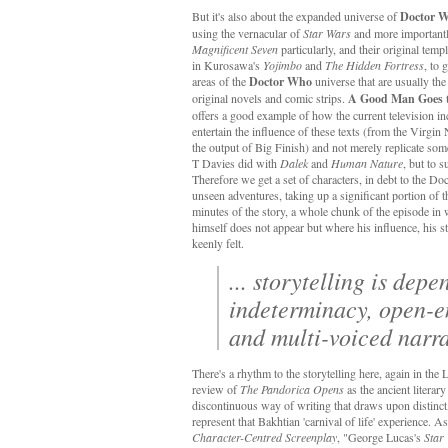
But it's also about the expanded universe of
Doctor 
using the vernacular of
Star Wars
and more important
Magnificent Seven
particularly, and their original temp
in Kurosawa's
Yojimbo
and
The Hidden Fortress
, to 
areas of the
Doctor Who
universe that are usually th
original novels and comic strips.
A Good Man Goes 
offers a good example of how the current television inc
entertain the influence of these texts (from the Virgi
the output of Big Finish) and not merely replicate som
T Davies did with
Dalek
and
Human Nature
, but to 
Therefore we get a set of characters, in debt to the Do
unseen adventures, taking up a significant portion of t
minutes of the story, a whole chunk of the episode in
himself does not appear but where his influence, his s
keenly felt.
... storytelling is dep
indeterminacy, open-
and multi-voiced narr
There's a rhythm to the storytelling here, again in the
review of
The Pandorica Opens
as the ancient literary
discontinuous way of writing that draws upon distinct, 
represent that Bakhtian 'carnival of life' experience.
Character-Centred Screenplay
, "George Lucas's
Star