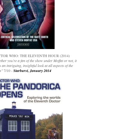
TOR WHO: THE ELEVENTH HOUR (2014)
her you’re a fan of the show under Moffat or not, it
s an intriguing, insightful look at all aspects of the
s"
7/10 -
Starburst, January 2014