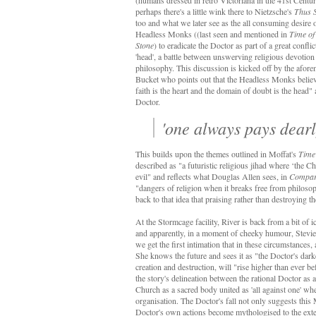
(humans dressed in retro Victoriana in the 41st Centur
perhaps there's a little wink there to Nietzsche's
Thus 
too and what we later see as the all consuming desire 
Headless Monks ((last seen and mentioned in
Time of
Stone
) to eradicate the Doctor as part of a great confli
'head', a battle between unswerving religious devotion
philosophy. This discussion is kicked off by the afor
Bucket who points out that the Headless Monks believ
faith is the heart and the domain of doubt is the head" a
Doctor.
'one always pays dearl
This builds upon the themes outlined in Moffat's
Time 
described as "a futuristic religious jihad where ‘the Ch
evil" and reflects what Douglas Allen sees, in
Compara
"dangers of religion when it breaks free from philosoph
back to that idea that praising rather than destroying t
At the Stormcage facility, River is back from a bit o
and apparently, in a moment of cheeky humour, Stevi
we get the first intimation that in these circumstances
She knows the future and sees it as "the Doctor's da
creation and destruction, will "rise higher than ever b
the story's delineation between the rational Doctor a
Church as a sacred body united as 'all against one' whe
organisation. The Doctor's fall not only suggests this
Doctor's own actions become mythologised to the extent