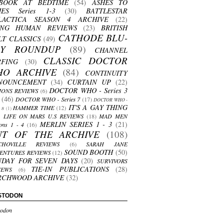
BOOK AT BEDTIME
(54)
ASHES TO
HES Series 1-3
(30)
BATTLESTAR
LACTICA SEASON 4 ARCHIVE
(22)
ING HUMAN REVIEWS
(23)
BRITISH
CATHODE BLU-
LT CLASSICS
(49)
AY ROUNDUP
(89)
CHANNEL
CLASSIC DOCTOR
RFING
(30)
HO ARCHIVE
(84)
CONTINUITY
NOUNCEMENT
(34)
CURTAIN UP
(22)
DOCTOR WHO - Series 3
ONS REVIEWS
(6)
(46)
DOCTOR WHO - Series 7
(17)
DOCTOR WHO -
IT'S A GAY THING
HAMMER TIME
(12)
s 8
(1)
LIFE ON MARS U.S REVIEWS
(18)
MAD MEN
MERLIN SERIES 1 - 3
(21)
ons 1 - 4
(16)
UT OF THE ARCHIVE
(108)
CHOVILLE REVIEWS
(6)
SARAH JANE
SOUND BOOTH
(50)
ENTURES REVIEWS
(12)
NDAY FOR SEVEN DAYS
(20)
SURVIVORS
TIE-IN PUBLICATIONS
(28)
IEWS
(6)
RCHWOOD ARCHIVE
(32)
STODON
odon