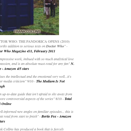
TOR WHO: THE PANDORICA OPENS (2010)
rthy addition to serious texts on
Doctor Who
" -
or Who Magazine 431, February 2011
impressive work, imbued with so much analytical love
passion, and is an absolute must-read for any fan"
N.
e - Amazon 4/5 stars
ixes the intellectual and the emotional very well...it's
er media criticism"
9/10 -
The Medium Is Not
ugh
an up-to-date guide that isn’t afraid to shy away from
ore controversial aspects of the series"
8/10 -
Total
i Online
ell-informed new angles on familiar episodes... this is
at read from start to finish"
-
Bertie Fox - Amazon
tars
k Collins has produced a book that is fiercely