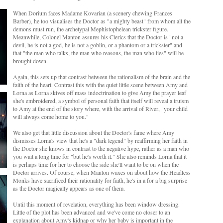
When Dorium faces Madame Kovarian (a scenery chewing Frances
Barber), he too visualises the Doctor as "a mighty beast" from whom all the
demons must run, the archetypal Mephistophelean trickster figure.
Meanwhile, Colonel Manton assures his Clerics that the Doctor is "not a
devil, he is not a god, he is not a goblin, or a phantom or a trickster" and
that "the man who talks, the man who reasons, the man who lies" will be
brought down.
Again, this sets up that contrast between the rationalism of the brain and the
faith of the heart. Contrast this with the quiet little scene between Amy and
Lorna as Lorna skives off mass indoctrination to give Amy the prayer leaf
she's embroidered, a symbol of personal faith that itself will reveal a truism
to Amy at the end of the story where, with the arrival of River, "your child
will always come home to you."
We also get that little discussion about the Doctor's fame where Amy
dismisses Lorna's view that he's a "dark legend" by reaffirming her faith in
the Doctor she knows in contrast to the negative hype, rather as a man who
you wait a long time for "but he's worth it." She also reminds Lorna that it
is perhaps time for her to choose the side she'll want to be on when the
Doctor arrives. Of course, when Manton waxes on about how the Headless
Monks have sacrificed their rationality for faith, he's in a for a big surprise
as the Doctor magically appears as one of them.
Until this moment of revelation, everything has been window dressing.
Little of the plot has been advanced and we've come no closer to an
explanation about Amy's kidnap or why her baby is important in the