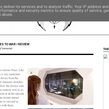
 deliver its services and to analyze traffic. Your IP address an
rformance and security metrics to ensure quality of service, g
s abuse.
ES TO WAR / REVIEW
 Comments
THE
 a curious beast. Like
n a very particular
 device from the
ef character sketches
s how the Doctor calls
e entirely new to us.
ut at all the episode
an instant impact
are to succeed as
ge with them.