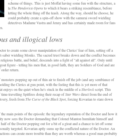
scheme of things. This is just Moffat having some fun with the structure, a
la
The Pandorica Opens
to which it bears a striking resemblance, before
letting the whole thing off the leash. Along the way, should he choose, he
could probably create a spin-off show with the samurai sword wielding
detectives Madame Vastra and Jenny and has certainly made room for fans
um.
lous and illogical lows
tor to create some clever manipulation of the Clerics' fear of him, setting off a
ght-saber wielding Monks. The sacred trust breaks down and the conflict becomes
ligious battle, and belief, descends into a fight of "all against all". Only until
at figure - telling his men that, in good faith, they are Soldiers of God and are
 order return.
of monsters popping up out of thin air to finish off the job (and any semblance of
olding the Clerics at gun point, with the feeling that this is yet more of that
fat enjoys on the quiet when he's stuck in the middle of a
Sherlock
script. This
f time-travelling Spitfires doing their recap of
Star Wars
direct from the end of
Avery, fresh from
The Curse of the Black Spot
, forcing Kovarian to stare down
of the main points of the episode: the legendary reputation of the Doctor and how it
blicity now sees the Doctor demanding that Colonel Manton humiliate himself and
k half of the Doctor popping out for a bit of a gloat and a chance to let off some
sonally targeted. Kovarian aptly sums up the conflicted nature of the Doctor. An
eactions can create more trouble than they are worth whereas a good man probably