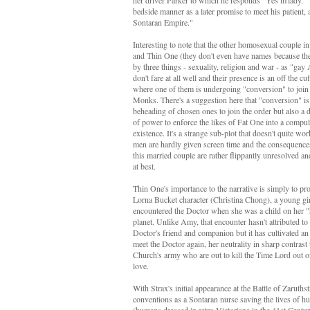
her driver Parker to which he responds "Yes m'lady." 
bedside manner as a later promise to meet his patient, 
Sontaran Empire."
Interesting to note that the other homosexual couple in
and Thin One (they don't even have names because the
by three things - sexuality, religion and war - as "gay
don't fare at all well and their presence is an off the c
where one of them is undergoing "conversion" to join
Monks. There's a suggestion here that "conversion" is 
beheading of chosen ones to join the order but also a
of power to enforce the likes of Fat One into a comp
existence. It's a strange sub-plot that doesn't quite wo
men are hardly given screen time and the consequence
this married couple are rather flippantly unresolved an
at best.
Thin One's importance to the narrative is simply to pro
Lorna Bucket character (Christina Chong), a young gi
encountered the Doctor when she was a child on her 
planet. Unlike Amy, that encounter hasn't attributed to 
Doctor's friend and companion but it has cultivated an
meet the Doctor again, her neutrality in sharp contrast t
Church's army who are out to kill the Time Lord out of
love.
With Strax's initial appearance at the Battle of Zaruths
conventions as a Sontaran nurse saving the lives of hu