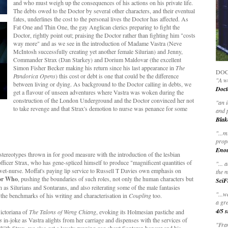
and who must weigh up the consequences of his actions on his private life.
The debts owed to the Doctor by several other characters, and their eventual
fates, underlines the cost to the personal lives the Doctor has affected. As
Fat One and Thin One, the gay Anglican clerics preparing to fight the
Doctor, rightly point out; praising the Doctor rather than fighting him "costs
way more" and as we see in the introduction of Madame Vastra (Neve
McIntosh successfully creating yet another female Silurian) and Jenny,
Commander Strax (Dan Starkey) and Dorium Maldovar (the excellent
Simon Fisher Becker making his return since his last appearance in
The
DOC
Pandorica Opens
) this cost or debt is one that could be the difference
"A wo
between living or dying. As background to the Doctor calling in debts, we
Doct
get a flavour of unseen adventures where Vastra was woken during the
construction of the London Underground and the Doctor convinced her not
"
an 
to take revenge and that Strax's demotion to nurse was penance for some
and 
Blak
"
...m
prop
Eno
tereotypes thrown in for good measure with the introduction of the lesbian
fficer Strax, who has gene-spliced himself to produce "magnificent quantities of
"... 
y wet-nurse. Moffat's paying lip service to Russell T Davies own emphasis on
the m
or Who
, pushing the boundaries of such roles, not only the human characters but
SciF
h as Silurians and Sontarans, and also reiterating some of the male fantasies
"...w
 the benchmarks of his writing and characterisation in
Coupling
too.
a gre
4/5 s
ictoriana of
The Talons of Weng Chiang
, evoking its Holmesian pastiche and
s
in-joke as Vastra alights from her carriage and dispenses with the services of
"Fran