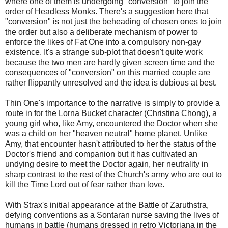
where one of them is undergoing "conversion" to join the
order of Headless Monks. There's a suggestion here that
"conversion" is not just the beheading of chosen ones to join
the order but also a deliberate mechanism of power to
enforce the likes of Fat One into a compulsory non-gay
existence. It's a strange sub-plot that doesn't quite work
because the two men are hardly given screen time and the
consequences of "conversion" on this married couple are
rather flippantly unresolved and the idea is dubious at best.
Thin One's importance to the narrative is simply to provide a
route in for the Lorna Bucket character (Christina Chong), a
young girl who, like Amy, encountered the Doctor when she
was a child on her "heaven neutral" home planet. Unlike
Amy, that encounter hasn't attributed to her the status of the
Doctor's friend and companion but it has cultivated an
undying desire to meet the Doctor again, her neutrality in
sharp contrast to the rest of the Church's army who are out to
kill the Time Lord out of fear rather than love.
With Strax's initial appearance at the Battle of Zaruthstra,
defying conventions as a Sontaran nurse saving the lives of
humans in battle (humans dressed in retro Victoriana in the