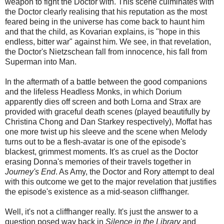
weapon to fight the Doctor with. This scene culminates with
the Doctor clearly realising that his reputation as the most
feared being in the universe has come back to haunt him
and that the child, as Kovarian explains, is "hope in this
endless, bitter war" against him. We see, in that revelation,
the Doctor's Nietzschean fall from innocence, his fall from
Superman into Man.
In the aftermath of a battle between the good companions
and the lifeless Headless Monks, in which Dorium
apparently dies off screen and both Lorna and Strax are
provided with graceful death scenes (played beautifully by
Christina Chong and Dan Starkey respectively), Moffat has
one more twist up his sleeve and the scene when Melody
turns out to be a flesh-avatar is one of the episode's
blackest, grimmest moments. It's as cruel as the Doctor
erasing Donna's memories of their travels together in
Journey's End
. As Amy, the Doctor and Rory attempt to deal
with this outcome we get to the major revelation that justifies
the episode's existence as a mid-season cliffhanger.
Well, it's not a cliffhanger really. It's just the answer to a
question posed way back in
Silence in the Library
and