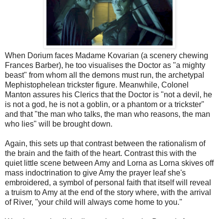
When Dorium faces Madame Kovarian (a scenery chewing
Frances Barber), he too visualises the Doctor as "a mighty
beast" from whom all the demons must run, the archetypal
Mephistophelean trickster figure. Meanwhile, Colonel
Manton assures his Clerics that the Doctor is "not a devil, he
is not a god, he is not a goblin, or a phantom or a trickster"
and that "the man who talks, the man who reasons, the man
who lies" will be brought down.
Again, this sets up that contrast between the rationalism of
the brain and the faith of the heart. Contrast this with the
quiet little scene between Amy and Lorna as Lorna skives off
mass indoctrination to give Amy the prayer leaf she's
embroidered, a symbol of personal faith that itself will reveal
a truism to Amy at the end of the story where, with the arrival
of River, "your child will always come home to you."