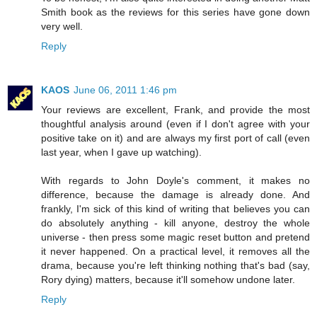
Smith book as the reviews for this series have gone down
very well.
Reply
KAOS
June 06, 2011 1:46 pm
Your reviews are excellent, Frank, and provide the most
thoughtful analysis around (even if I don't agree with your
positive take on it) and are always my first port of call (even
last year, when I gave up watching).
With regards to John Doyle's comment, it makes no
difference, because the damage is already done. And
frankly, I'm sick of this kind of writing that believes you can
do absolutely anything - kill anyone, destroy the whole
universe - then press some magic reset button and pretend
it never happened. On a practical level, it removes all the
drama, because you're left thinking nothing that's bad (say,
Rory dying) matters, because it'll somehow undone later.
Reply