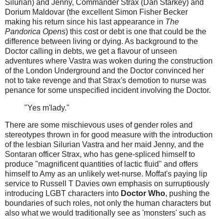
Silurian) and Jenny, Commander Strax (Dan Starkey) and
Dorium Maldovar (the excellent Simon Fisher Becker
making his return since his last appearance in
The
Pandorica Opens
) this cost or debt is one that could be the
difference between living or dying. As background to the
Doctor calling in debts, we get a flavour of unseen
adventures where Vastra was woken during the construction
of the London Underground and the Doctor convinced her
not to take revenge and that Strax's demotion to nurse was
penance for some unspecified incident involving the Doctor.
"Yes m'lady."
There are some mischievous uses of gender roles and
stereotypes thrown in for good measure with the introduction
of the lesbian Silurian Vastra and her maid Jenny, and the
Sontaran officer Strax, who has gene-spliced himself to
produce "magnificent quantities of lactic fluid" and offers
himself to Amy as an unlikely wet-nurse. Moffat's paying lip
service to Russell T Davies own emphasis on surruptiously
introducing LGBT characters into
Doctor Who
, pushing the
boundaries of such roles, not only the human characters but
also what we would traditionally see as 'monsters' such as