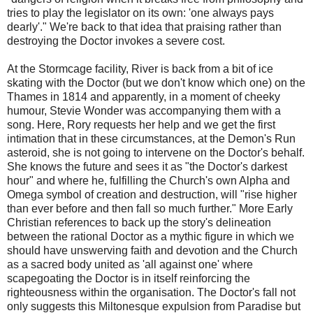
tries to play the legislator on its own: 'one always pays
dearly'." We're back to that idea that praising rather than
destroying the Doctor invokes a severe cost.
At the Stormcage facility, River is back from a bit of ice
skating with the Doctor (but we don't know which one) on the
Thames in 1814 and apparently, in a moment of cheeky
humour, Stevie Wonder was accompanying them with a
song. Here, Rory requests her help and we get the first
intimation that in these circumstances, at the Demon's Run
asteroid, she is not going to intervene on the Doctor's behalf.
She knows the future and sees it as "the Doctor's darkest
hour" and where he, fulfilling the Church's own Alpha and
Omega symbol of creation and destruction, will "rise higher
than ever before and then fall so much further." More Early
Christian references to back up the story's delineation
between the rational Doctor as a mythic figure in which we
should have unswerving faith and devotion and the Church
as a sacred body united as 'all against one' where
scapegoating the Doctor is in itself reinforcing the
righteousness within the organisation. The Doctor's fall not
only suggests this Miltonesque expulsion from Paradise but