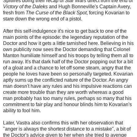
Spitfires doing their recap of
Star Wars
direct from the end of
Victory of the Daleks
and Hugh Bonneville's Captain Avery,
fresh from
The Curse of the Black Spot
, forcing Kovarian to
stare down the wrong end of a pistol.
After this self-indulgence it's nice to get back to one of the
main points of the episode: the legendary reputation of the
Doctor and how it gets a little tarnished here. Believing in his
own publicity now sees the Doctor demanding that Colonel
Manton humiliate himself and his troops by telling them all to
run away. It's that dark half of the Doctor popping out for a bit
of a gloat and a chance to let off some steam, angry that the
people he loves have been so personally targeted. Kovarian
aptly sums up the conflicted nature of the Doctor. An angry
man doesn't have any rules and his impulsive reactions can
create more trouble than they are worth whereas a good
man probably has too many rules, perhaps so many that his
commitment to fair play and honour blinds him to Kovarian's
ability to fool him.
Later, Vastra also confirms this with her observation that
"anger is always the shortest distance to a mistake", a bit of
the Doctor's advice given to her when she tried to avenge