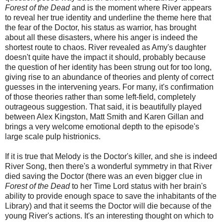
Forest of the Dead
and is the moment where River appears
to reveal her true identity and underline the theme here that
the fear of the Doctor, his status as warrior, has brought
about all these disasters, where his anger is indeed the
shortest route to chaos. River revealed as Amy's daughter
doesn't quite have the impact it should, probably because
the question of her identity has been strung out for too long,
giving rise to an abundance of theories and plenty of correct
guesses in the intervening years. For many, it's confirmation
of those theories rather than some left-field, completely
outrageous suggestion. That said, it is beautifully played
between Alex Kingston, Matt Smith and Karen Gillan and
brings a very welcome emotional depth to the episode's
large scale pulp histrionics.
If it is true that Melody is the Doctor's killer, and she is indeed
River Song, then there's a wonderful symmetry in that River
died saving the Doctor (there was an even bigger clue in
Forest of the Dead
to her Time Lord status with her brain's
ability to provide enough space to save the inhabitants of the
Library) and that it seems the Doctor will die because of the
young River's actions. It's an interesting thought on which to