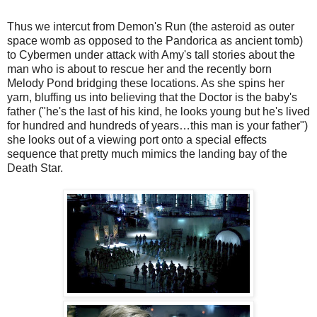
Thus we intercut from Demon's Run (the asteroid as outer
space womb as opposed to the Pandorica as ancient tomb)
to Cybermen under attack with Amy's tall stories about the
man who is about to rescue her and the recently born
Melody Pond bridging these locations. As she spins her
yarn, bluffing us into believing that the Doctor is the baby's
father ("he's the last of his kind, he looks young but he's lived
for hundred and hundreds of years…this man is your father")
she looks out of a viewing port onto a special effects
sequence that pretty much mimics the landing bay of the
Death Star.