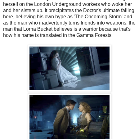
herself on the London Underground workers who woke her
and her sisters up. It precipitates the Doctor's ultimate failing
here, believing his own hype as 'The Oncoming Storm' and
as the man who inadvertently turns friends into weapons, the
man that Lorna Bucket believes is a warrior because that's
how his name is translated in the Gamma Forests.