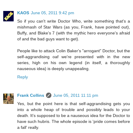
KAOS
June 05, 2011 9:42 pm
So if you can't write Doctor Who, write something that's a
mishmash of Star Wars (as you, Frank, have pointed out),
Buffy, and Blake's 7 (with the mythic hero everyone's afraid
of and the bad guys want to get).
People like to attack Colin Baker's "arrogant" Doctor, but the
self-aggrandising oaf we're presented with in the new
series, high on his own legend (in itself, a thoroughly
nauseous idea) is deeply unappealing.
Reply
Frank Collins
June 05, 2011 11:11 pm
Yes, but the point here is that self-aggrandising gets you
into a whole heap of trouble and possibly leads to your
death. It's supposed to be a nauseous idea for the Doctor to
have such hubris. The whole episode is 'pride comes before
a fall' really.