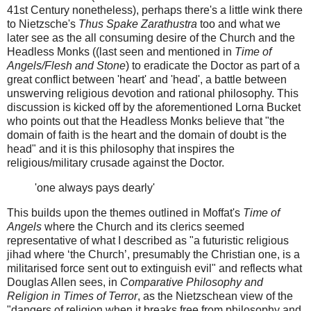
41st Century nonetheless), perhaps there's a little wink there
to Nietzsche's
Thus Spake Zarathustra
too and what we
later see as the all consuming desire of the Church and the
Headless Monks ((last seen and mentioned in
Time of
Angels/Flesh and Stone
) to eradicate the Doctor as part of a
great conflict between 'heart' and 'head', a battle between
unswerving religious devotion and rational philosophy. This
discussion is kicked off by the aforementioned Lorna Bucket
who points out that the Headless Monks believe that "the
domain of faith is the heart and the domain of doubt is the
head" and it is this philosophy that inspires the
religious/military crusade against the Doctor.
'one always pays dearly'
This builds upon the themes outlined in Moffat's
Time of
Angels
where the Church and its clerics seemed
representative of what I described as "a futuristic religious
jihad where ‘the Church’, presumably the Christian one, is a
militarised force sent out to extinguish evil" and reflects what
Douglas Allen sees, in
Comparative Philosophy and
Religion in Times of Terror
, as the Nietzschean view of the
"dangers of religion when it breaks free from philosophy and