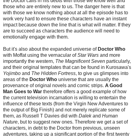
the Doctor calls in his debts with those we know well and
those who are entirely new to us. The danger here is that
with those we know nothing about at all the episode has to
work very hard to ensure these characters have an instant
impact because down the line that is what will matter. If they
are to succeed as characters the audience will need to
emotionally engage with them.
But it's also about the expanded universe of
Doctor Who
with Moffat using the vernacular of
Star Wars
and more
importantly the western,
The Magnificent Seven
particularly,
and their original templates that can be found in Kurosawa's
Yojimbo
and
The Hidden Fortress
, to give us glimpses into
areas of the
Doctor Who
universe that are usually the
provenance of original novels and comic strips.
A Good
Man Goes to War
therefore offers a good example of how
the current television incarnation is willing to entertain the
influence of these texts (from the Virgin New Adventures to
the output of Big Finish) and not merely replicate some of
them, as Russell T Davies did with
Dalek
and
Human
Nature
, but to suggest new ones. Therefore we get a set of
characters, in debt to the Doctor from previous, unseen
adventures, taking up a significant portion of the first twenty