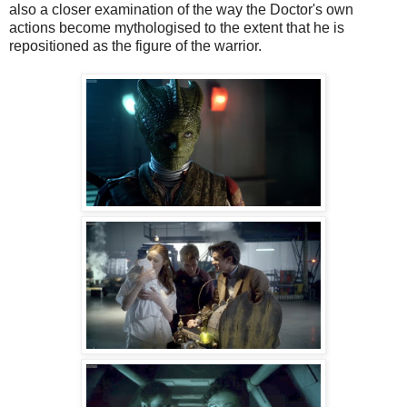
also a closer examination of the way the Doctor's own
actions become mythologised to the extent that he is
repositioned as the figure of the warrior.