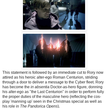
This statement is followed by an immediate cut to Rory now
attired as his heroic alter-ego Roman Centurion, striding
through a door to deliver a message to the Cyber fleet. Rory
has become the
in absentia
Doctor-as-hero figure, donning
his alter-ego as "the Last Centurion" in order to perform fully
the proper duties of the masculine hero (reflecting the cos-
play 'manning up' seen in the Christmas special as well as
his role in
The Pandorica Opens
).