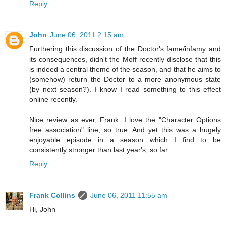
Reply
John
June 06, 2011 2:15 am
Furthering this discussion of the Doctor's fame/infamy and
its consequences, didn't the Moff recently disclose that this
is indeed a central theme of the season, and that he aims to
(somehow) return the Doctor to a more anonymous state
(by next season?). I know I read something to this effect
online recently.
Nice review as ever, Frank. I love the "Character Options
free association" line; so true. And yet this was a hugely
enjoyable episode in a season which I find to be
consistently stronger than last year's, so far.
Reply
Frank Collins
June 06, 2011 11:55 am
Hi, John