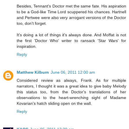
Besides, Tennant's Doctor met the same fate. His aspiration
to be a God-like Time Lord scuppered his chances. Hartnell
and Pertwee were also very arrogant versions of the Doctor
too, don't forget.
It's doing a lot of things it's always done. And Moffat is not
the first 'Doctor Who' writer to ransack 'Star Wars' for
inspiration.
Reply
Matthew Kilburn
June 06, 2011 12:00 am
Considered review as always, Frank. As for multiple
narrators, I thought it was a great idea to give baby Melody
this status too, from the Doctor's translations of her
observations to the heart-wrenching sight of Madame
Kovarian's hatch sliding open on the wall.
Reply