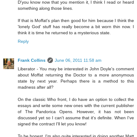
D'you know now that you mention it, I think I read or heard
something along those lines.
If that is Moffat's plan then good for him because I think the
'lonely God' stuff has really become a bit worn thin now. I
think it is time he returned to a mysterious state.
Reply
Frank Collins
June 06, 2011 11:58 am
Liberator - You may be interested in John Doyle's comment
about Moffat returning the Doctor to a more anonymous
state by next year. Perhaps there is a method to this
madness after all?
On the classic Who front, I do have an option to collect the
essays and write some new ones with the current publisher
of The Pandorica Opens. However, it has not been
discussed yet so I can't assume that it's definite. When I've
signed the contract I'll let you know!
To be honest, I'm also quite interested in doing another Matt