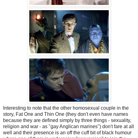
Interesting to note that the other homosexual couple in the
story, Fat One and Thin One (they don't even have names
because they are defined simply by three things - sexuality,
religion and war - as "gay Anglican marines") don't fare at all
well and their presence is an off the cuff bit of black humour