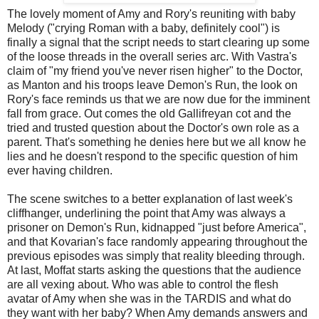
The lovely moment of Amy and Rory's reuniting with baby
Melody ("crying Roman with a baby, definitely cool") is
finally a signal that the script needs to start clearing up some
of the loose threads in the overall series arc. With Vastra's
claim of "my friend you've never risen higher" to the Doctor,
as Manton and his troops leave Demon's Run, the look on
Rory's face reminds us that we are now due for the imminent
fall from grace. Out comes the old Gallifreyan cot and the
tried and trusted question about the Doctor's own role as a
parent. That's something he denies here but we all know he
lies and he doesn't respond to the specific question of him
ever having children.
The scene switches to a better explanation of last week's
cliffhanger, underlining the point that Amy was always a
prisoner on Demon's Run, kidnapped "just before America",
and that Kovarian's face randomly appearing throughout the
previous episodes was simply that reality bleeding through.
At last, Moffat starts asking the questions that the audience
are all vexing about. Who was able to control the flesh
avatar of Amy when she was in the TARDIS and what do
they want with her baby? When Amy demands answers and