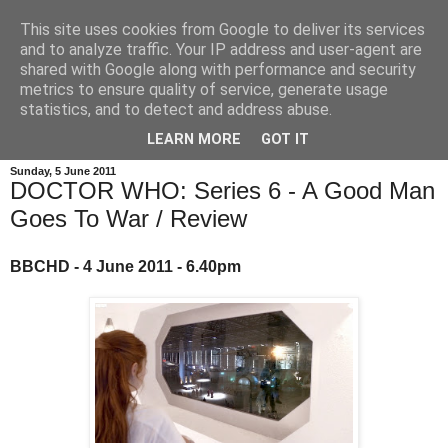
This site uses cookies from Google to deliver its services
and to analyze traffic. Your IP address and user-agent are
shared with Google along with performance and security
metrics to ensure quality of service, generate usage
statistics, and to detect and address abuse.
LEARN MORE
GOT IT
Sunday, 5 June 2011
DOCTOR WHO: Series 6 - A Good Man
Goes To War / Review
BBCHD - 4 June 2011 - 6.40pm