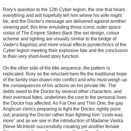
Rory's question to the 12th Cyber legion, the one that hears
everything and will hopefully tell him where his wife might
be, and the Doctor's message are delivered against another
viewing port, this time emulating those iconic outer space
vistas of
The Empire Strikes Back
(the set design, colour
scheme and lighting are visually similar to the bridge of
Vader's flagship) and more visual effects pyrotechnics of the
Cyber legion meeting their explosive fate and the conclusion
to their very short-lived story function.
On the other side of the title sequence, the pattern is
replicated. Rory as the reluctant hero fits the traditional trope
of the family man drawn into conflict and who must weigh up
the consequences of his actions on his private life. The
debts owed to the Doctor by several other characters, and
their eventual fates, underlines the cost to the personal lives
the Doctor has affected. As Fat One and Thin One, the gay
Anglican clerics preparing to fight the Doctor, rightly point
out; praising the Doctor rather than fighting him "costs way
more" and as we see in the introduction of Madame Vastra
(Neve McIntosh successfully creating yet another female