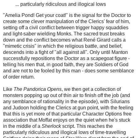
... particularly ridiculous and illogical lows
"Amelia Pond! Get your coat!" is the signal for the Doctor to
create some clever manipulation of the Clerics' fear of him,
setting off a civil conflict between trigger happy squaddies
and light-saber wielding Monks. The sacred trust breaks
down and the conflict becomes what René Girard calls a
"mimetic crisis" in which the religious battle, and belief,
descends into a fight of "all against all". Only until Manton
successfully repositions the Doctor as a scapegoat figure -
telling his men that, in good faith, they are Soldiers of God
and are not to be fooled by this man - does some semblance
of order return.
Like
The Pandorica Opens
, we then get a collection of
monsters popping up out of thin air to finish off the job (and
any semblance of rationality in the episode), with Silurians
and Judoon holding the Clerics at gun point, with the feeling
that this is yet more of that particular Character Options free
association that Moffat enjoys on the quiet when he's stuck
in the middle of a
Sherlock
script. This reaches the
particularly ridiculous and illogical lows of time-travelling