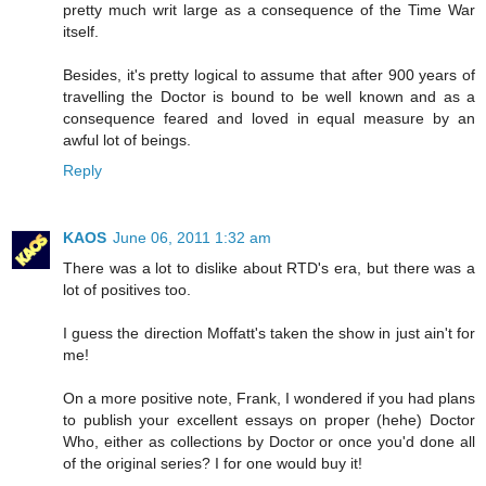
pretty much writ large as a consequence of the Time War
itself.
Besides, it's pretty logical to assume that after 900 years of
travelling the Doctor is bound to be well known and as a
consequence feared and loved in equal measure by an
awful lot of beings.
Reply
KAOS
June 06, 2011 1:32 am
There was a lot to dislike about RTD's era, but there was a
lot of positives too.
I guess the direction Moffatt's taken the show in just ain't for
me!
On a more positive note, Frank, I wondered if you had plans
to publish your excellent essays on proper (hehe) Doctor
Who, either as collections by Doctor or once you'd done all
of the original series? I for one would buy it!