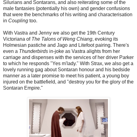
Silurians and Sontarans, and also reiterating some of the
male fantasies (potentially his own) and gender confusions
that were the benchmarks of his writing and characterisation
in
Coupling
too.
With Vastra and Jenny we also get the 19th Century
Victoriana of
The Talons of Weng Chiang
, evoking its
Holmesian pastiche and Jago and Litefoot pairing. There's
even a
Thunderbirds
in-joke as Vastra alights from her
carriage and dispenses with the services of her driver Parker
to which he responds "Yes m'lady." With Strax, we also get a
lovely running gag about Sontaran honour and his bedside
manner as a later promise to meet his patient, a young boy
injured on the battlefield, and "destroy you for the glory of the
Sontaran Empire."