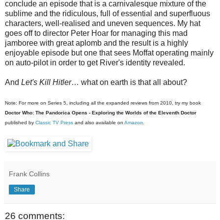
conclude an episode that is a carnivalesque mixture of the
sublime and the ridiculous, full of essential and superfluous
characters, well-realised and uneven sequences. My hat
goes off to director Peter Hoar for managing this mad
jamboree with great aplomb and the result is a highly
enjoyable episode but one that sees Moffat operating mainly
on auto-pilot in order to get River's identity revealed.
And
Let's Kill Hitler
… what on earth is that all about?
Note: For more on Series 5, including all the expanded reviews from 2010, try my book
Doctor Who: The Pandorica Opens - Exploring the Worlds of the Eleventh Doctor
published by
Classic TV Press
and also available on
Amazon
.
Frank Collins
Share
26 comments: