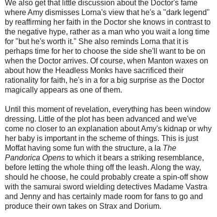
We also get that little discussion about the Doctor's fame
where Amy dismisses Lorna's view that he's a "dark legend"
by reaffirming her faith in the Doctor she knows in contrast to
the negative hype, rather as a man who you wait a long time
for "but he's worth it." She also reminds Lorna that it is
perhaps time for her to choose the side she'll want to be on
when the Doctor arrives. Of course, when Manton waxes on
about how the Headless Monks have sacrificed their
rationality for faith, he's in a for a big surprise as the Doctor
magically appears as one of them.
Until this moment of revelation, everything has been window
dressing. Little of the plot has been advanced and we've
come no closer to an explanation about Amy's kidnap or why
her baby is important in the scheme of things. This is just
Moffat having some fun with the structure, a la
The
Pandorica Opens
to which it bears a striking resemblance,
before letting the whole thing off the leash. Along the way,
should he choose, he could probably create a spin-off show
with the samurai sword wielding detectives Madame Vastra
and Jenny and has certainly made room for fans to go and
produce their own takes on Strax and Dorium.