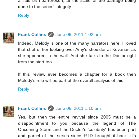
a little bit heartbroken, at the scale of the damage being
done to the series' integrity.
Reply
Frank Collins
June 06, 2011 1:02 am
Indeed, Melody is one of the many narrators here. I loved
that shot of her looking over Amy's shoulder at Kovarian as
she appeared in the wall. And she talks to the Doctor right
from the start too.
If this review ever becomes a chapter for a book then
Melody's role will be part of the overall analysis of this.
Reply
Frank Collins
June 06, 2011 1:10 am
Yes, but then the entire revival since 2005 must be a
disappointment to you because the legend of The
Oncoming Storm and the Doctor's 'celebrity' has been part
and parcel of the series since RTD brought it back. It's