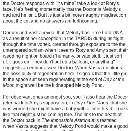
the Doctor responds with "it's mine" take a look at Rory's
face. He's fretting momentarily that the Doctor is Melody's
dad and he isn't. But it's just a bit more naughty misdirection
about the cot and no answers are forthcoming.
Dorium and Vastra reveal that Melody has Time Lord DNA
as a result of her conception in the TARDIS during its flight
through the time vortex, created through exposure to the the
untempered schism when it seems Rory and Amy spent their
wedding night on board ("human-y, private stuff, it just sort
of… goes on. They don't put up a balloon, or anything"
suggests an embarrassed Doctor). When Vastra mentions
the possibility of regeneration here it signals that the little girl
in the space suit seen regenerating at the end of
Day of the
Moon
might well be the kidnapped Melody Pond.
For observant ones amongst you, you"ll also hear the Doctor
refer back to Amy's supposition, in
Day of the Moon
, that she
was worried she might have a baby with a 'time-head'. Looks
like that might just be coming true. The link to the death of
the Doctor back in
The Impossible Astronaut
is restated
when Vastra suggests that Melody Pond would make a good