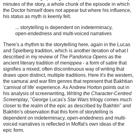
minutes of the story, a whole chunk of the episode in which
the Doctor himself does not appear but where his influence,
his status as myth is keenly felt.
... storytelling is dependent on indeterminacy,
open-endedness and multi-voiced narratives
There's a rhythm to the storytelling here, again in the Lucas
and Spielberg tradition, which is another iteration of what I
described in my review of
The Pandorica Opens
as the
ancient literary tradition of
menippea
- a form of satire that
signifies a mixed, often discontinuous way of writing that
draws upon distinct, multiple traditions. Here it's the western,
the samurai and war film genres that represent that Bakhtian
'carnival of life' experience. As Andrew Horton points out in
his analysis of screenwriting,
Writing the Character-Centred
Screenplay
, "George Lucas's
Star Wars
trilogy comes much
closer to the realm of the epic as described by Bakhtin" and
Bakhtin's observation that this form of storytelling is
dependent on indeterminacy, open-endedness and multi-
voiced narratives is reflected in Moffat's own ideas of the
epic form.