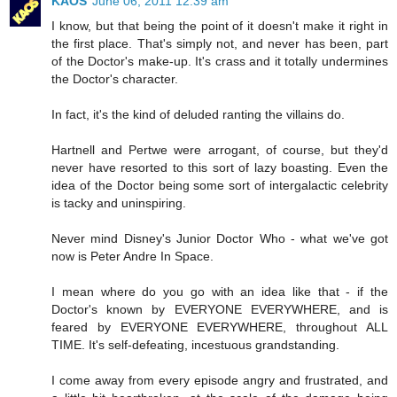
KAOS
June 06, 2011 12:39 am
I know, but that being the point of it doesn't make it right in
the first place. That's simply not, and never has been, part
of the Doctor's make-up. It's crass and it totally undermines
the Doctor's character.
In fact, it's the kind of deluded ranting the villains do.
Hartnell and Pertwe were arrogant, of course, but they'd
never have resorted to this sort of lazy boasting. Even the
idea of the Doctor being some sort of intergalactic celebrity
is tacky and uninspiring.
Never mind Disney's Junior Doctor Who - what we've got
now is Peter Andre In Space.
I mean where do you go with an idea like that - if the
Doctor's known by EVERYONE EVERYWHERE, and is
feared by EVERYONE EVERYWHERE, throughout ALL
TIME. It's self-defeating, incestuous grandstanding.
I come away from every episode angry and frustrated, and