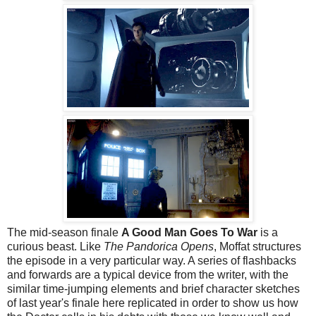
The mid-season finale
A Good Man Goes To War
is a
curious beast. Like
The Pandorica Opens
, Moffat structures
the episode in a very particular way. A series of flashbacks
and forwards are a typical device from the writer, with the
similar time-jumping elements and brief character sketches
of last year's finale here replicated in order to show us how