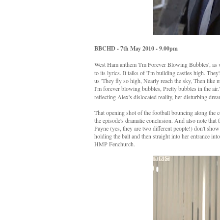
BBCHD - 7th May 2010 - 9.00pm
West Ham anthem 'I'm Forever Blowing Bubbles', as we
to its lyrics. It talks of 'I'm building castles high. The
us 'They fly so high, Nearly reach the sky, Then like
I'm forever blowing bubbles, Pretty bubbles in the air.
reflecting Alex's dislocated reality, her disturbing dre
That opening shot of the football bouncing along the 
the episode's dramatic conclusion. And also note that t
Payne (yes, they are two different people!) don't show
holding the ball and then straight into her entrance into
HMP Fenchurch.