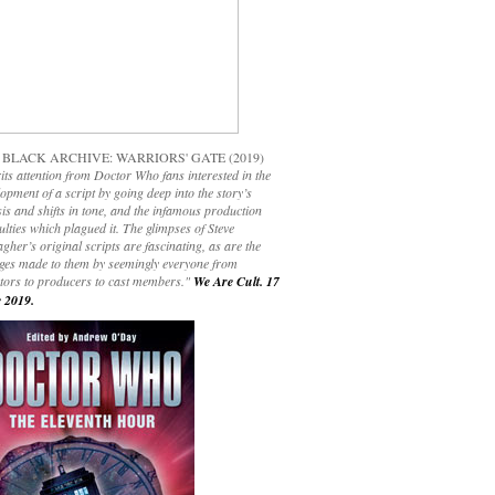
 BLACK ARCHIVE: WARRIORS' GATE (2019)
its attention from Doctor Who fans interested in the
opment of a script by going deep into the story’s
is and shifts in tone, and the infamous production
culties which plagued it. The glimpses of Steve
gher’s original scripts are fascinating, as are the
ges made to them by seemingly everyone from
ctors to producers to cast members."
We Are Cult. 17
 2019.