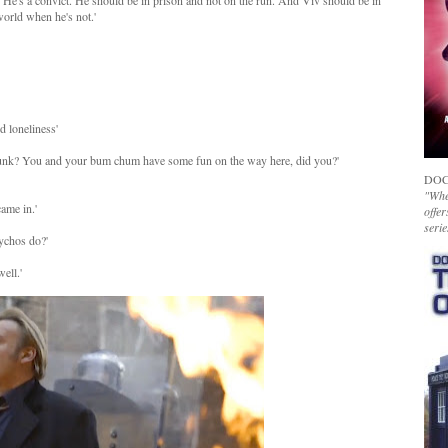
re. He's a convict. He should be in prison and not on the run. And Viv should be in
world when he's not.'
d loneliness'
spunk? You and your bum chum have some fun on the way here, did you?'
DOC
"Whet
ame in.'
offer
serie
sychos do?'
ell.'