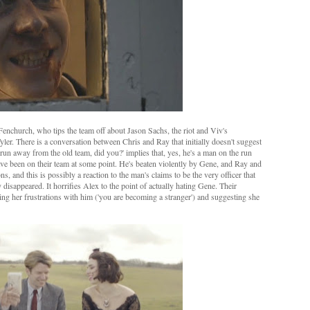
church, who tips the team off about Jason Sachs, the riot and Viv's
r. There is a conversation between Chris and Ray that initially doesn't suggest
d run away from the old team, did you?' implies that, yes, he's a man on the run
have been on their team at some point. He's beaten violently by Gene, and Ray and
s, and this is possibly a reaction to the man's claims to be the very officer that
isappeared. It horrifies Alex to the point of actually hating Gene. Their
ing her frustrations with him ('you are becoming a stranger') and suggesting she