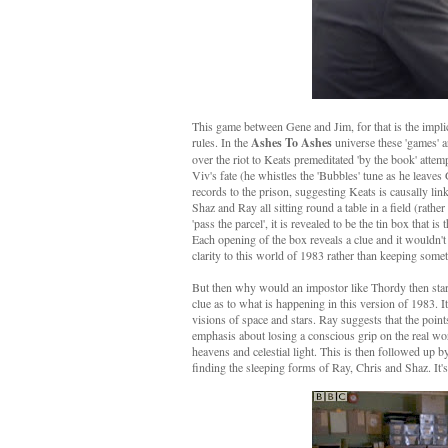
This game between Gene and Jim, for that is the implic
rules. In the
Ashes To Ashes
universe these 'games' 
over the riot to Keats premeditated 'by the book' atte
Viv's fate (he whistles the 'Bubbles' tune as he leaves
records to the prison, suggesting Keats is causally linke
Shaz and Ray all sitting round a table in a field (rathe
'pass the parcel', it is revealed to be the tin box that
Each opening of the box reveals a clue and it wouldn't
clarity to this world of 1983 rather than keeping someth
But then why would an impostor like Thordy then start s
clue as to what is happening in this version of 1983. I
visions of space and stars. Ray suggests that the poin
emphasis about losing a conscious grip on the real worl
heavens and celestial light. This is then followed up b
finding the sleeping forms of Ray, Chris and Shaz. It's