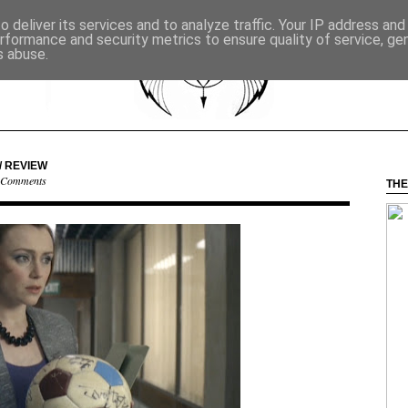
 deliver its services and to analyze traffic. Your IP address an
rformance and security metrics to ensure quality of service, g
s abuse.
/ REVIEW
 Comments
THE