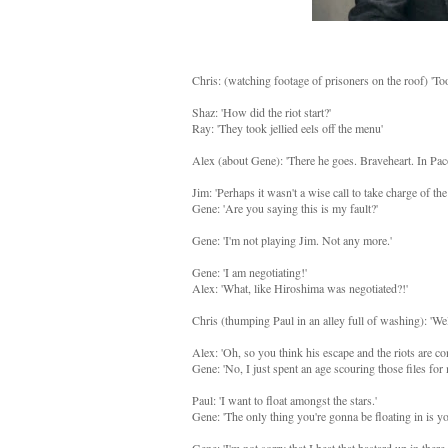
Chris: (watching footage of prisoners on the roof) 'Too
Shaz: 'How did the riot start?'
Ray: 'They took jellied eels off the menu'
Alex (about Gene): 'There he goes. Braveheart. In Pa
Jim: 'Perhaps it wasn't a wise call to take charge of the
Gene: 'Are you saying this is my fault?'
Gene: 'I'm not playing Jim. Not any more.'
Gene: 'I am negotiating!'
Alex: 'What, like Hiroshima was negotiated?!'
Chris (thumping Paul in an alley full of washing): 'Wel
Alex: 'Oh, so you think his escape and the riots are co
Gene: 'No, I just spent an age scouring those files fo
Paul: 'I want to float amongst the stars.'
Gene: 'The only thing you're gonna be floating in is yo