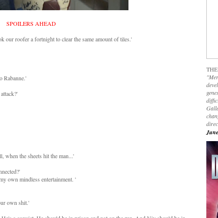
SPOILERS AHEAD
k our roofer a fortnight to clear the same amount of tiles.'
THE
"Mer
co Rabanne.'
devel
genes
 attack?'
diffi
Galla
chan
dire
June
l, when the sheets hit the man...'
nnected?'
r my own mindless entertainment. '
ur own shit.'