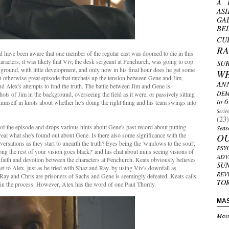
A 
AS
GA
BE
CU
R
'd have been aware that one member of the regular cast was doomed to die in this
aracters, it was likely that Viv, the desk sergeant at Fenchurch, was going to cop
SU
ckground, with little development, and only now in his final hour does he get some
W
n an otherwise great episode that ratchets up the tension between Gene and Jim,
AN
d Alex's attempts to find the truth. The battle between Jim and Gene is
DEM
hots of Jim in the background, overseeing the field as it were, or passively sitting
to 6
himself in knots about whether he's doing the right thing and his team swings into
Serie
(23)
n of the episode and drops various hints about Gene's past record about putting
Seas
eveal what she's found out about Gene. Is there also some significance with the
O
sations as they start to unearth the truth? Eyes being the 'windows to the soul',
PSY
g the rest of your vision goes black?' and his chat about nuns seeing visions of
ADV
faith and devotion between the characters at Fenchurch. Keats obviously believes
SU
 get to Alex, just as he tried with Shaz and Ray, by using Viv's downfall as
REV
Ray and Chris are prisoners of Sachs and Gene is seemingly defeated, Keats calls
TO
e in the process. However, Alex has the word of one Paul Thordy.
MA
Mast