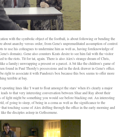
ation with the symbolic object of the football, is about following or bending the
are about anarchy versus order, from Gene's unpremeditated assumption of control
mpts to use his colleagues to undermine him as well as, having foreknowledge of
 Gene's domain). Gene also counters Keats desire to see him fail with the visitor
d to the riots. Tit for tat, again. There is also Alex's strange dream of Chris,
r like a family) unwrapping a present or a parcel. A bit like the children's game of
 is then found in Paul Thordy's possessions and in the desk drawer in Gene's office.
 be right to associate it with Pandora's box because this box seems to offer more
ing terrible at bay.
pouting lines like 'I want to float amongst the stars' when it's clearly a major
t leads to that very interesting conversation between Shaz and Ray about their
ts of light might be something you would see before blacking out. An interesting
d, of going to sleep, of being in a coma as well as the significance to the
y that touching scene of Alex drifting through the office in the early morning and
 like the disciples asleep in Gethsemene.