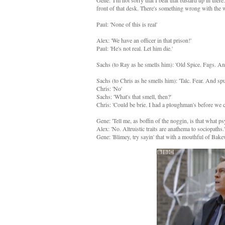
Gene: 'I'm not sorry that I beat that bastard up in the
front of that desk. There's something wrong with the 
Paul: 'None of this is real'
Alex: 'We have an officer in that prison!'
Paul: 'He's not real. Let him die.'
Sachs (to Ray as he smells him): 'Old Spice. Fags. An
Sachs (to Chris as he smells him): 'Talc. Fear. And 
Chris: 'No'
Sachs: 'What's that smell, then?'
Chris: 'Could be brie. I had a ploughman's before we c
Gene: 'Tell me, as boffin of the noggin, is that what p
Alex: 'No. Altruistic traits are anathema to sociopaths.'
Gene: 'Blimey, try sayin' that with a mouthful of Bakew