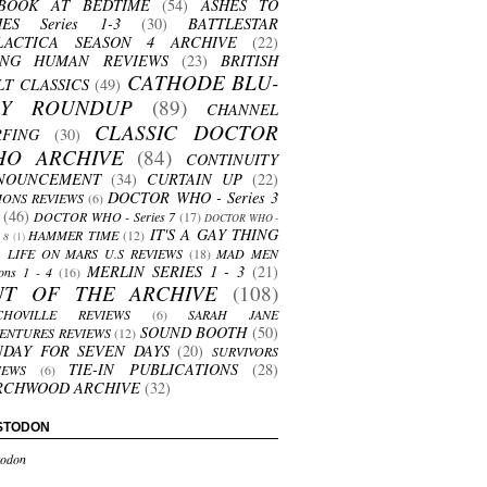
BOOK AT BEDTIME
(54)
ASHES TO
HES Series 1-3
(30)
BATTLESTAR
LACTICA SEASON 4 ARCHIVE
(22)
ING HUMAN REVIEWS
(23)
BRITISH
CATHODE BLU-
LT CLASSICS
(49)
AY ROUNDUP
(89)
CHANNEL
CLASSIC DOCTOR
RFING
(30)
HO ARCHIVE
(84)
CONTINUITY
NOUNCEMENT
(34)
CURTAIN UP
(22)
DOCTOR WHO - Series 3
ONS REVIEWS
(6)
(46)
DOCTOR WHO - Series 7
(17)
DOCTOR WHO -
IT'S A GAY THING
HAMMER TIME
(12)
s 8
(1)
LIFE ON MARS U.S REVIEWS
(18)
MAD MEN
MERLIN SERIES 1 - 3
(21)
ons 1 - 4
(16)
UT OF THE ARCHIVE
(108)
CHOVILLE REVIEWS
(6)
SARAH JANE
SOUND BOOTH
(50)
ENTURES REVIEWS
(12)
NDAY FOR SEVEN DAYS
(20)
SURVIVORS
TIE-IN PUBLICATIONS
(28)
IEWS
(6)
RCHWOOD ARCHIVE
(32)
STODON
odon