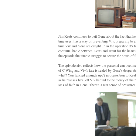
Jim Keats continues to bait Gene about the fact that he 
time uses it as a way of preventing Viv, preparing to 
time Viv and Gene are caught up in the operation it's to
continual battle between Keats and Hunt for the heart
the episode that titanic struggle to secure the souls o
The episode also reflects how the personal can become 
of C Wing and Viv's fate is sealed by Gene's desperate 
what? You fancied a punch up?') in opposition to Keat
as he realises he's left Viv behind to the mercy of the 
loss of faith in Gene. There's a real sense of pressures 