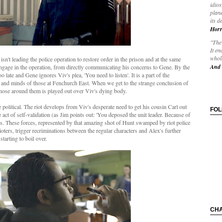
idios
plane
its d
Horr
"The 
It en
whole
isn't leading the police operation to restore order in the prison and at the same
And 
engage in the operation, from directly communicating his concerns to Gene. By the
o late and Gene ignores Viv's plea, 'You need to listen'. It is a part of the
s and minds of those at Fenchurch East. When we get to the strange conclusion of
f those around them is played out over Viv's dying body.
political. The riot develops from Viv's desperate need to get his cousin Carl out
FO
act of self-validation (as Jim points out: 'You deposed the unit leader. Because of
s. These forces, represented by that amazing shot of Hunt swamped by riot police
rioters, trigger recriminations between the regular characters and Alex's further
starting to boil over.
CH