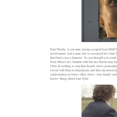
Paul Thordy. A con man, having escaped from HMP Fen
involvement. And a man who is convinced he's Sam Tyle
that Paul is just a fantasist. 'So you thought you coul
from officers he's familiar with but also that he may 
Chris do nothing to stop him despite Alex's protestation
served with them in Manchester and then mysteriously d
confrontation in Gene's office shows Alex finally vent
knows 'things about Sam Tyler'.