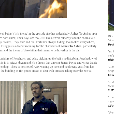
ll being Viv's 'theme' in the episode also has a decidedly
Ashes To Ashes
spin
DOC
y're born anew, Their days are few, Just like a sweet butterfly' and the chorus tells
"A wo
 my dreams, They fade and die. Fortune's always hiding, I've looked everywhere,
Doct
' It suggests a deeper meaning for the characters of
Ashes To Ashes
, particularly
ams and the theme of absolution that seems to be hovering in the air.
"
an 
and 
corridors of Fenchurch and Alex picking up the ball is a disturbing foreshadow of
Blak
his is in Alex's dream and it's a dream that director James Payne and writer Jamie
 ending. There is no shot of Alex waking up here and he directly cuts from her
"
...m
 the building as riot police amass to deal with inmates 'taking over the zoo' at
prop
Eno
"... 
the m
SciF
"...w
a gre
4/5 s
"Fran