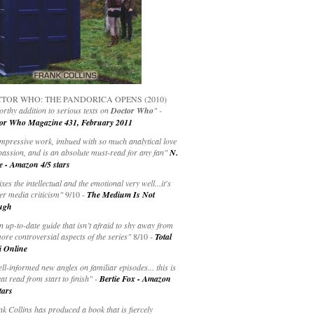
TOR WHO: THE PANDORICA OPENS (2010)
rthy addition to serious texts on
Doctor Who
" -
or Who Magazine 431, February 2011
impressive work, imbued with so much analytical love
passion, and is an absolute must-read for any fan"
N.
e - Amazon 4/5 stars
ixes the intellectual and the emotional very well...it's
er media criticism"
9/10 -
The Medium Is Not
ugh
an up-to-date guide that isn’t afraid to shy away from
ore controversial aspects of the series"
8/10 -
Total
i Online
ell-informed new angles on familiar episodes... this is
at read from start to finish"
-
Bertie Fox - Amazon
tars
k Collins has produced a book that is fiercely