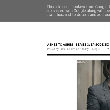
This site uses cookies from Google to
are shared with Google along with pe
statistics, and to detect and addres
ASHES TO ASHES - SERIES 3: EPISODE SIX 
Posted by Frank Collins on Sunday, 9 May 2010 ·
16