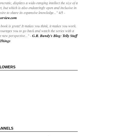
yncratic, displays a wide-ranging intellect the size of a
t, but which is also endearingly open and inclusive in
esire to share its expansive knowledge..."
4/5
-
orview.com
book is great! It makes you think, it makes you work.
courages you to go back and watch the series with a
 new perspective..."
-
G.R. Bundy's Blog: Telly Stuff
Things
LLOWERS
ANNELS