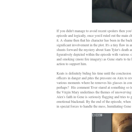
If you didn't manage to avoid recent spoilers then you
episode and logically, once you'd ruled out the main ch
it. A shame then that his character has been in the ba
significant involvement in the plot. It's a tiny flaw i
shunts forward the mystery about Sam Tyler's death an
figuratively depicted within the episode with various s
and smoking (more fire imagery) as Gene starts to tie 
action to support him.
Keats is definitely biding his time until the conclusio
officers in danger and piles the pressure on Alex to r
various moments where he removes his glasses in conver
perhaps? His comment 'Ever stared at something so lon
the Virgin Mary underlines the themes of unswerving 
Alex's faith in Gene is seriously flagging and tries to
emotional blackmail. By the end of the episode, when 
in special forces to handle the mess, humiliating Gen