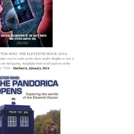
TOR WHO: THE ELEVENTH HOUR (2014)
her you’re a fan of the show under Moffat or not, it
s an intriguing, insightful look at all aspects of the
s"
7/10 -
Starburst, January 2014