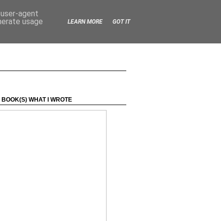
d user-agent
enerate usage
LEARN MORE
GOT IT
 BOOK(S) WHAT I WROTE