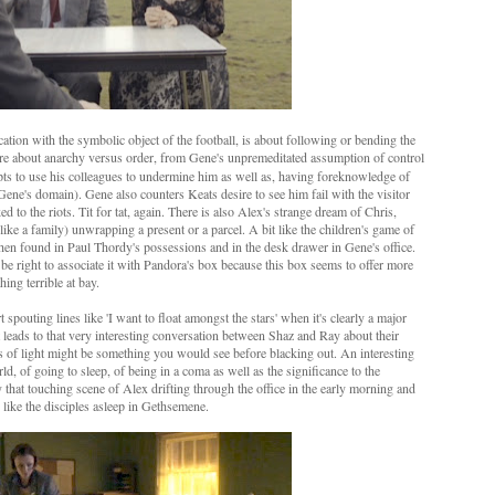
ation with the symbolic object of the football, is about following or bending the
are about anarchy versus order, from Gene's unpremeditated assumption of control
mpts to use his colleagues to undermine him as well as, having foreknowledge of
 Gene's domain). Gene also counters Keats desire to see him fail with the visitor
d to the riots. Tit for tat, again. There is also Alex's strange dream of Chris,
r like a family) unwrapping a present or a parcel. A bit like the children's game of
 is then found in Paul Thordy's possessions and in the desk drawer in Gene's office.
 be right to associate it with Pandora's box because this box seems to offer more
ing terrible at bay.
pouting lines like 'I want to float amongst the stars' when it's clearly a major
t leads to that very interesting conversation between Shaz and Ray about their
ts of light might be something you would see before blacking out. An interesting
d, of going to sleep, of being in a coma as well as the significance to the
y that touching scene of Alex drifting through the office in the early morning and
 like the disciples asleep in Gethsemene.