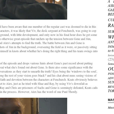
A 
AS
GA
BE
CU
R
'd have been aware that one member of the regular cast was doomed to die in this
aracters, it was likely that Viv, the desk sergeant at Fenchurch, was going to cop
SU
ckground, with little development, and only now in his final hour does he get some
W
n an otherwise great episode that ratchets up the tension between Gene and Jim,
AN
d Alex's attempts to find the truth. The battle between Jim and Gene is
DEM
hots of Jim in the background, overseeing the field as it were, or passively sitting
to 6
himself in knots about whether he's doing the right thing and his team swings into
Serie
(23)
n of the episode and drops various hints about Gene's past record about putting
Seas
eveal what she's found out about Gene. Is there also some significance with the
O
sations as they start to unearth the truth? Eyes being the 'windows to the soul',
PSY
g the rest of your vision goes black?' and his chat about nuns seeing visions of
ADV
faith and devotion between the characters at Fenchurch. Keats obviously believes
SU
 get to Alex, just as he tried with Shaz and Ray, by using Viv's downfall as
REV
Ray and Chris are prisoners of Sachs and Gene is seemingly defeated, Keats calls
TO
e in the process. However, Alex has the word of one Paul Thordy.
MA
Mast