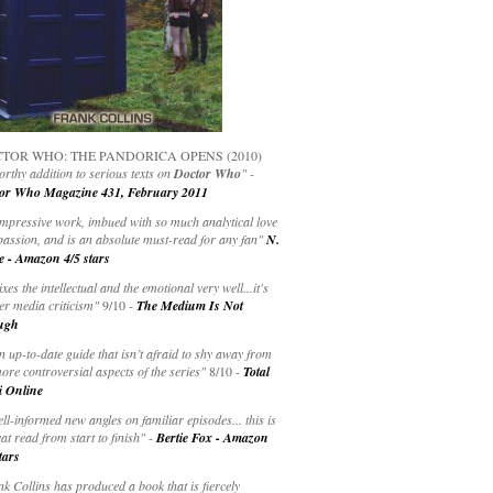
TOR WHO: THE PANDORICA OPENS (2010)
rthy addition to serious texts on
Doctor Who
" -
or Who Magazine 431, February 2011
impressive work, imbued with so much analytical love
passion, and is an absolute must-read for any fan"
N.
e - Amazon 4/5 stars
ixes the intellectual and the emotional very well...it's
er media criticism"
9/10 -
The Medium Is Not
ugh
an up-to-date guide that isn’t afraid to shy away from
ore controversial aspects of the series"
8/10 -
Total
i Online
ell-informed new angles on familiar episodes... this is
at read from start to finish"
-
Bertie Fox - Amazon
tars
k Collins has produced a book that is fiercely