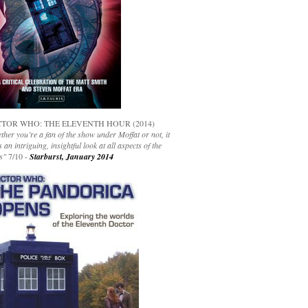
TOR WHO: THE ELEVENTH HOUR (2014)
her you’re a fan of the show under Moffat or not, it
s an intriguing, insightful look at all aspects of the
s"
7/10 -
Starburst, January 2014