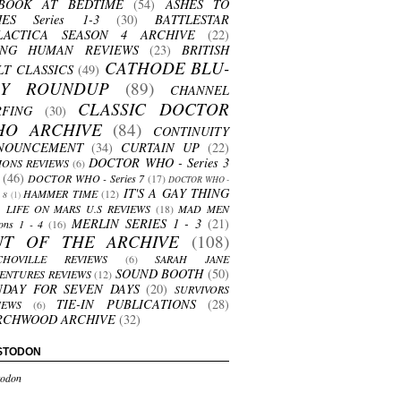
BOOK AT BEDTIME
(54)
ASHES TO
HES Series 1-3
(30)
BATTLESTAR
LACTICA SEASON 4 ARCHIVE
(22)
ING HUMAN REVIEWS
(23)
BRITISH
CATHODE BLU-
LT CLASSICS
(49)
AY ROUNDUP
(89)
CHANNEL
CLASSIC DOCTOR
RFING
(30)
HO ARCHIVE
(84)
CONTINUITY
NOUNCEMENT
(34)
CURTAIN UP
(22)
DOCTOR WHO - Series 3
ONS REVIEWS
(6)
(46)
DOCTOR WHO - Series 7
(17)
DOCTOR WHO -
IT'S A GAY THING
HAMMER TIME
(12)
s 8
(1)
LIFE ON MARS U.S REVIEWS
(18)
MAD MEN
MERLIN SERIES 1 - 3
(21)
ons 1 - 4
(16)
UT OF THE ARCHIVE
(108)
CHOVILLE REVIEWS
(6)
SARAH JANE
SOUND BOOTH
(50)
ENTURES REVIEWS
(12)
NDAY FOR SEVEN DAYS
(20)
SURVIVORS
TIE-IN PUBLICATIONS
(28)
IEWS
(6)
RCHWOOD ARCHIVE
(32)
STODON
odon