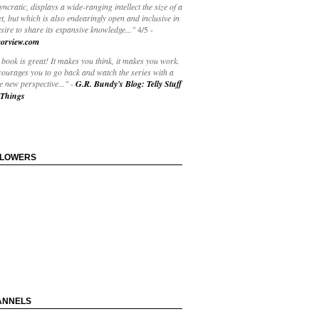
yncratic, displays a wide-ranging intellect the size of a
t, but which is also endearingly open and inclusive in
esire to share its expansive knowledge..."
4/5
-
orview.com
book is great! It makes you think, it makes you work.
courages you to go back and watch the series with a
 new perspective..."
-
G.R. Bundy's Blog: Telly Stuff
Things
LLOWERS
ANNELS