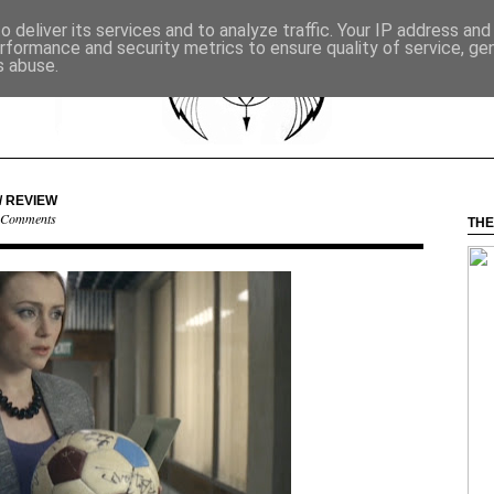
 deliver its services and to analyze traffic. Your IP address an
rformance and security metrics to ensure quality of service, g
s abuse.
/ REVIEW
 Comments
THE