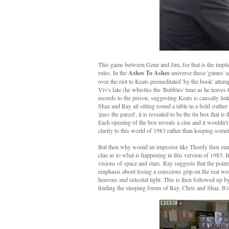
This game between Gene and Jim, for that is the implic
rules. In the
Ashes To Ashes
universe these 'games' 
over the riot to Keats premeditated 'by the book' atte
Viv's fate (he whistles the 'Bubbles' tune as he leaves
records to the prison, suggesting Keats is causally linke
Shaz and Ray all sitting round a table in a field (rathe
'pass the parcel', it is revealed to be the tin box that
Each opening of the box reveals a clue and it wouldn't
clarity to this world of 1983 rather than keeping someth
But then why would an impostor like Thordy then start s
clue as to what is happening in this version of 1983. I
visions of space and stars. Ray suggests that the poin
emphasis about losing a conscious grip on the real worl
heavens and celestial light. This is then followed up b
finding the sleeping forms of Ray, Chris and Shaz. It's