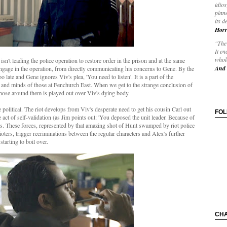
idios
plane
its d
Horr
"The 
It en
whole
isn't leading the police operation to restore order in the prison and at the same
And 
engage in the operation, from directly communicating his concerns to Gene. By the
o late and Gene ignores Viv's plea, 'You need to listen'. It is a part of the
s and minds of those at Fenchurch East. When we get to the strange conclusion of
f those around them is played out over Viv's dying body.
political. The riot develops from Viv's desperate need to get his cousin Carl out
FO
act of self-validation (as Jim points out: 'You deposed the unit leader. Because of
s. These forces, represented by that amazing shot of Hunt swamped by riot police
rioters, trigger recriminations between the regular characters and Alex's further
starting to boil over.
CH