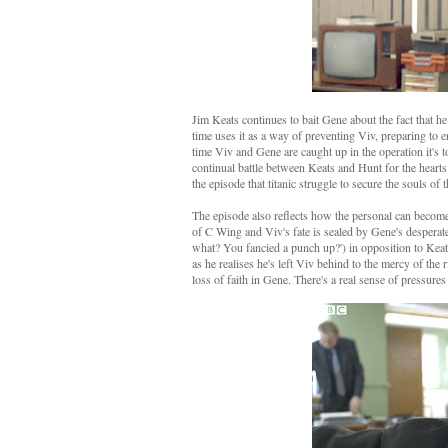
Jim Keats continues to bait Gene about the fact that he 
time uses it as a way of preventing Viv, preparing to 
time Viv and Gene are caught up in the operation it's to
continual battle between Keats and Hunt for the heart
the episode that titanic struggle to secure the souls o
The episode also reflects how the personal can become 
of C Wing and Viv's fate is sealed by Gene's desperate 
what? You fancied a punch up?') in opposition to Keat
as he realises he's left Viv behind to the mercy of the 
loss of faith in Gene. There's a real sense of pressures 