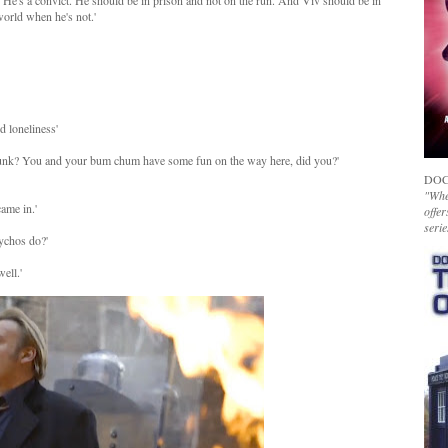
re. He's a convict. He should be in prison and not on the run. And Viv should be in
world when he's not.'
d loneliness'
spunk? You and your bum chum have some fun on the way here, did you?'
DOC
"Whet
ame in.'
offer
serie
sychos do?'
ell.'