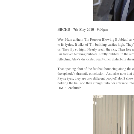
BBCHD - 7th May 2010 - 9.00pm
West Ham anthem 'I'm Forever Blowing Bubbles', as we
to its lyrics. It talks of 'I'm building castles high. The
us 'They fly so high, Nearly reach the sky, Then like
I'm forever blowing bubbles, Pretty bubbles in the air.
reflecting Alex's dislocated reality, her disturbing dre
That opening shot of the football bouncing along the 
the episode's dramatic conclusion. And also note that t
Payne (yes, they are two different people!) don't show
holding the ball and then straight into her entrance into
HMP Fenchurch.