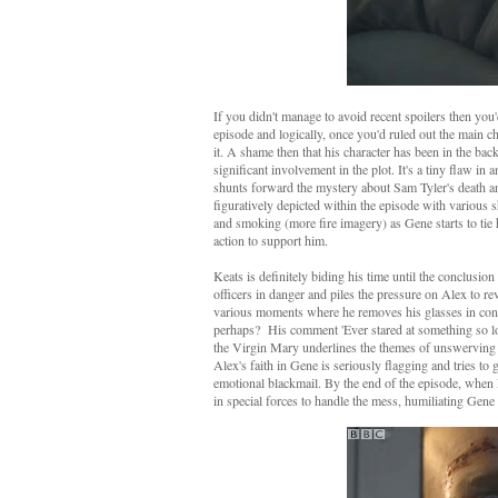
If you didn't manage to avoid recent spoilers then you
episode and logically, once you'd ruled out the main ch
it. A shame then that his character has been in the ba
significant involvement in the plot. It's a tiny flaw i
shunts forward the mystery about Sam Tyler's death an
figuratively depicted within the episode with various s
and smoking (more fire imagery) as Gene starts to tie 
action to support him.
Keats is definitely biding his time until the conclusio
officers in danger and piles the pressure on Alex to r
various moments where he removes his glasses in conver
perhaps? His comment 'Ever stared at something so lon
the Virgin Mary underlines the themes of unswerving 
Alex's faith in Gene is seriously flagging and tries to
emotional blackmail. By the end of the episode, when 
in special forces to handle the mess, humiliating Gen