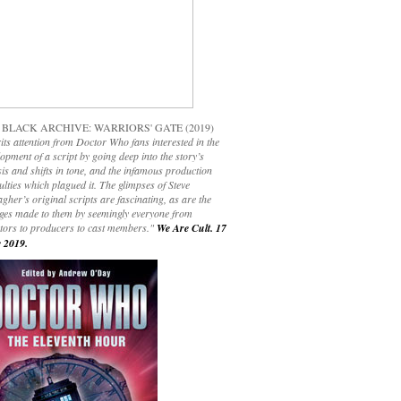
 BLACK ARCHIVE: WARRIORS' GATE (2019)
its attention from Doctor Who fans interested in the
opment of a script by going deep into the story’s
is and shifts in tone, and the infamous production
culties which plagued it. The glimpses of Steve
gher’s original scripts are fascinating, as are the
ges made to them by seemingly everyone from
ctors to producers to cast members."
We Are Cult. 17
 2019.