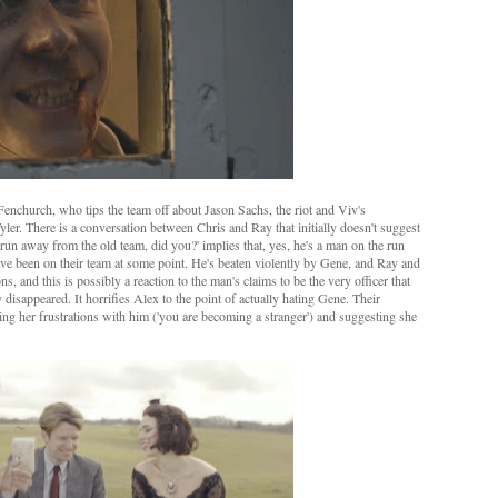
church, who tips the team off about Jason Sachs, the riot and Viv's
r. There is a conversation between Chris and Ray that initially doesn't suggest
d run away from the old team, did you?' implies that, yes, he's a man on the run
have been on their team at some point. He's beaten violently by Gene, and Ray and
s, and this is possibly a reaction to the man's claims to be the very officer that
isappeared. It horrifies Alex to the point of actually hating Gene. Their
ing her frustrations with him ('you are becoming a stranger') and suggesting she