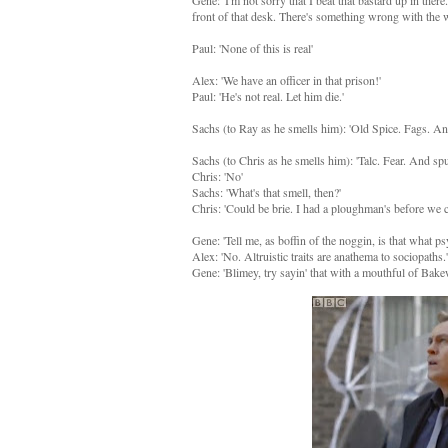
Gene: 'I'm not sorry that I beat that bastard up in the
front of that desk. There's something wrong with the 
Paul: 'None of this is real'
Alex: 'We have an officer in that prison!'
Paul: 'He's not real. Let him die.'
Sachs (to Ray as he smells him): 'Old Spice. Fags. An
Sachs (to Chris as he smells him): 'Talc. Fear. And 
Chris: 'No'
Sachs: 'What's that smell, then?'
Chris: 'Could be brie. I had a ploughman's before we c
Gene: 'Tell me, as boffin of the noggin, is that what p
Alex: 'No. Altruistic traits are anathema to sociopaths.'
Gene: 'Blimey, try sayin' that with a mouthful of Bakew