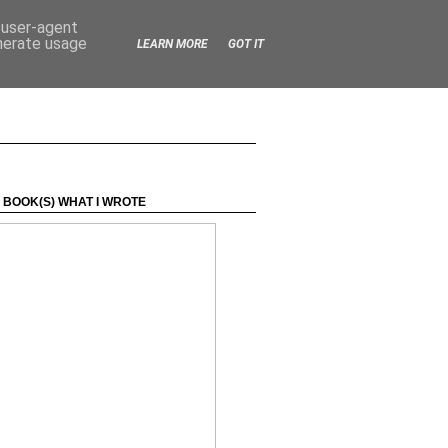
d user-agent
enerate usage
LEARN MORE
GOT IT
 BOOK(S) WHAT I WROTE