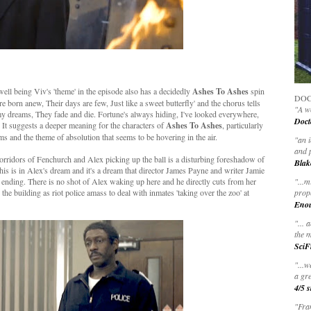
ll being Viv's 'theme' in the episode also has a decidedly
Ashes To Ashes
spin
DOC
y're born anew, Their days are few, Just like a sweet butterfly' and the chorus tells
"A wo
 my dreams, They fade and die. Fortune's always hiding, I've looked everywhere,
Doct
' It suggests a deeper meaning for the characters of
Ashes To Ashes
, particularly
ams and the theme of absolution that seems to be hovering in the air.
"
an 
and 
corridors of Fenchurch and Alex picking up the ball is a disturbing foreshadow of
Blak
his is in Alex's dream and it's a dream that director James Payne and writer Jamie
 ending. There is no shot of Alex waking up here and he directly cuts from her
"
...m
 the building as riot police amass to deal with inmates 'taking over the zoo' at
prop
Eno
"... 
the m
SciF
"...w
a gre
4/5 s
"Fran