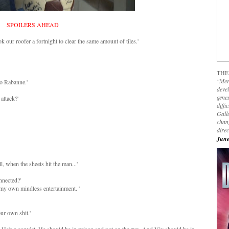
SPOILERS AHEAD
k our roofer a fortnight to clear the same amount of tiles.'
THE
"Mer
co Rabanne.'
devel
genes
 attack?'
diffi
Galla
chan
dire
June
l, when the sheets hit the man...'
nnected?'
r my own mindless entertainment. '
ur own shit.'