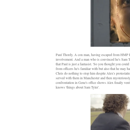
Paul Thordy. A con man, having escaped from HMP Fen
involvement. And a man who is convinced he's Sam Tyle
that Paul is just a fantasist. 'So you thought you coul
from officers he's familiar with but also that he may 
Chris do nothing to stop him despite Alex's protestation
served with them in Manchester and then mysteriously d
confrontation in Gene's office shows Alex finally vent
knows 'things about Sam Tyler'.