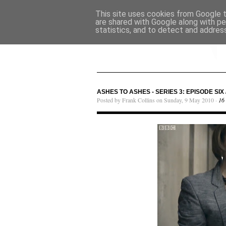
This site uses cookies from Google to
are shared with Google along with pe
statistics, and to detect and addres
ASHES TO ASHES - SERIES 3: EPISODE SIX 
Posted by Frank Collins on Sunday, 9 May 2010 ·
16