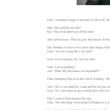
Chris: (watching footage of prisoners on the roof) 'Too
Shaz: 'How did the riot start?'
Ray: 'They took jellied eels off the menu'
Alex (about Gene): 'There he goes. Braveheart. In Pa
Jim: 'Perhaps it wasn't a wise call to take charge of the
Gene: 'Are you saying this is my fault?'
Gene: 'I'm not playing Jim. Not any more.'
Gene: 'I am negotiating!'
Alex: 'What, like Hiroshima was negotiated?!'
Chris (thumping Paul in an alley full of washing): 'Wel
Alex: 'Oh, so you think his escape and the riots are co
Gene: 'No, I just spent an age scouring those files fo
Paul: 'I want to float amongst the stars.'
Gene: 'The only thing you're gonna be floating in is yo