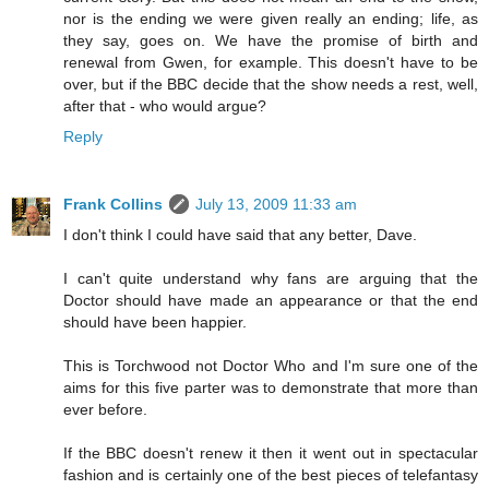
nor is the ending we were given really an ending; life, as
they say, goes on. We have the promise of birth and
renewal from Gwen, for example. This doesn't have to be
over, but if the BBC decide that the show needs a rest, well,
after that - who would argue?
Reply
Frank Collins
July 13, 2009 11:33 am
I don't think I could have said that any better, Dave.
I can't quite understand why fans are arguing that the
Doctor should have made an appearance or that the end
should have been happier.
This is Torchwood not Doctor Who and I'm sure one of the
aims for this five parter was to demonstrate that more than
ever before.
If the BBC doesn't renew it then it went out in spectacular
fashion and is certainly one of the best pieces of telefantasy