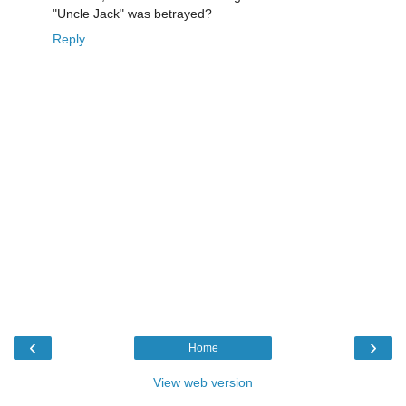
"Uncle Jack" was betrayed?
Reply
‹
›
Home
View web version