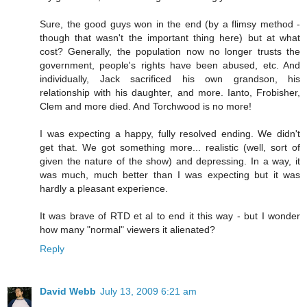
Sure, the good guys won in the end (by a flimsy method -
though that wasn't the important thing here) but at what
cost? Generally, the population now no longer trusts the
government, people's rights have been abused, etc. And
individually, Jack sacrificed his own grandson, his
relationship with his daughter, and more. Ianto, Frobisher,
Clem and more died. And Torchwood is no more!
I was expecting a happy, fully resolved ending. We didn't
get that. We got something more... realistic (well, sort of
given the nature of the show) and depressing. In a way, it
was much, much better than I was expecting but it was
hardly a pleasant experience.
It was brave of RTD et al to end it this way - but I wonder
how many "normal" viewers it alienated?
Reply
David Webb
July 13, 2009 6:21 am