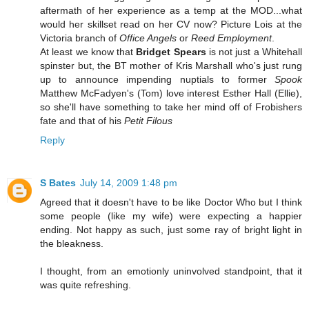
aftermath of her experience as a temp at the MOD...what
would her skillset read on her CV now? Picture Lois at the
Victoria branch of
Office Angels
or
Reed Employment
.
At least we know that
Bridget Spears
is not just a Whitehall
spinster but, the BT mother of Kris Marshall who's just rung
up to announce impending nuptials to former
Spook
Matthew McFadyen's (Tom) love interest Esther Hall (Ellie),
so she'll have something to take her mind off of Frobishers
fate and that of his
Petit Filous
Reply
S Bates
July 14, 2009 1:48 pm
Agreed that it doesn't have to be like Doctor Who but I think
some people (like my wife) were expecting a happier
ending. Not happy as such, just some ray of bright light in
the bleakness.
I thought, from an emotionly uninvolved standpoint, that it
was quite refreshing.