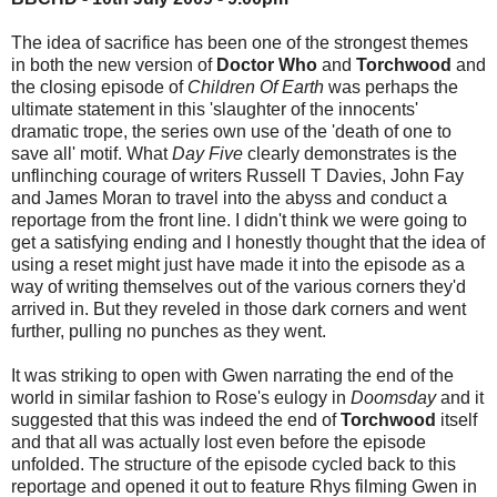
The idea of sacrifice has been one of the strongest themes
in both the new version of
Doctor Who
and
Torchwood
and
the closing episode of
Children Of Earth
was perhaps the
ultimate statement in this 'slaughter of the innocents'
dramatic trope, the series own use of the 'death of one to
save all' motif. What
Day Five
clearly demonstrates is the
unflinching courage of writers Russell T Davies, John Fay
and James Moran to travel into the abyss and conduct a
reportage from the front line. I didn't think we were going to
get a satisfying ending and I honestly thought that the idea of
using a reset might just have made it into the episode as a
way of writing themselves out of the various corners they'd
arrived in. But they reveled in those dark corners and went
further, pulling no punches as they went.
It was striking to open with Gwen narrating the end of the
world in similar fashion to Rose's eulogy in
Doomsday
and it
suggested that this was indeed the end of
Torchwood
itself
and that all was actually lost even before the episode
unfolded. The structure of the episode cycled back to this
reportage and opened it out to feature Rhys filming Gwen in