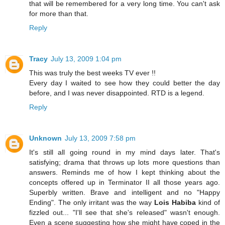
that will be remembered for a very long time. You can't ask
for more than that.
Reply
Tracy
July 13, 2009 1:04 pm
This was truly the best weeks TV ever !!
Every day I waited to see how they could better the day
before, and I was never disappointed. RTD is a legend.
Reply
Unknown
July 13, 2009 7:58 pm
It's still all going round in my mind days later. That's
satisfying; drama that throws up lots more questions than
answers. Reminds me of how I kept thinking about the
concepts offered up in Terminator II all those years ago.
Superbly written. Brave and intelligent and no "Happy
Ending". The only irritant was the way
Lois Habiba
kind of
fizzled out... "I'll see that she's released" wasn't enough.
Even a scene suggesting how she might have coped in the