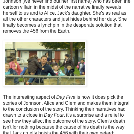
Johnson (we never find out her first name) who has been the
cartoon villain in the midst of the narrative finally reveals
herself to us and to Alice, Jack's daughter. She's as real as
all the other characters and just hides behind her duty. She
finally becomes a lynchpin in the desperate solution that
removes the 456 from the Earth.
The interesting aspect of
Day Five
is how it does pick the
stories of Johnson, Alice and Clem and makes them integral
to the conclusion of the story. Thinking their narratives had
drawn to a close in
Day Four
, it's a surprise and a relief to
see how they affect the outcome of the story. Clem's death
isn't for nothing because the cause of his death is the way
that Jack cruelly hoists the 456 with their own petard;