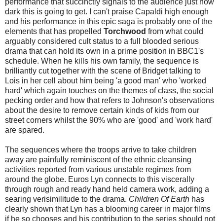
performance that succinctly signals to the audience just how
dark this is going to get. I can't praise Capaldi high enough
and his performance in this epic saga is probably one of the
elements that has propelled
Torchwood
from what could
arguably considered cult status to a full blooded serious
drama that can hold its own in a prime position in BBC1's
schedule. When he kills his own family, the sequence is
brilliantly cut together with the scene of Bridget talking to
Lois in her cell about him being 'a good man' who 'worked
hard' which again touches on the themes of class, the social
pecking order and how that refers to Johnson's observations
about the desire to remove certain kinds of kids from our
street corners whilst the 90% who are 'good' and 'work hard'
are spared.
The sequences where the troops arrive to take children
away are painfully reminiscent of the ethnic cleansing
activities reported from various unstable regimes from
around the globe. Euros Lyn connects to this viscerally
through rough and ready hand held camera work, adding a
searing verisimilitude to the drama.
Children Of Earth
has
clearly shown that Lyn has a blooming career in major films
if he so chooses and his contribution to the series should not