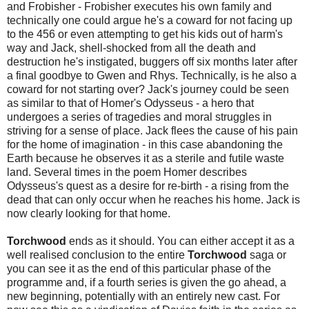
and Frobisher - Frobisher executes his own family and
technically one could argue he's a coward for not facing up
to the 456 or even attempting to get his kids out of harm's
way and Jack, shell-shocked from all the death and
destruction he's instigated, buggers off six months later after
a final goodbye to Gwen and Rhys. Technically, is he also a
coward for not starting over? Jack's journey could be seen
as similar to that of Homer's Odysseus - a hero that
undergoes a series of tragedies and moral struggles in
striving for a sense of place. Jack flees the cause of his pain
for the home of imagination - in this case abandoning the
Earth because he observes it as a sterile and futile waste
land. Several times in the poem Homer describes
Odysseus's quest as a desire for re-birth - a rising from the
dead that can only occur when he reaches his home. Jack is
now clearly looking for that home.
Torchwood
ends as it should. You can either accept it as a
well realised conclusion to the entire
Torchwood
saga or
you can see it as the end of this particular phase of the
programme and, if a fourth series is given the go ahead, a
new beginning, potentially with an entirely new cast. For