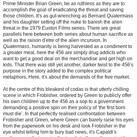
Prime Minister Brian Green, be as ruthless as they are to
accomplish the goal of eradicating the threat and saving
those children. It's as gut-wrenching as Bernard Quatermass
and his daughter setting off the nuke to banish the alien
threat in the 1979 Euston Films series. There are great
parallels here between both series about human sacrifice as
well as the raison d'etre of the alien incursion. In
Quatermass
, humanity is being harvested as a condiment to
a greater meal, here the 456 are simply drug addicts who
want to get a good deal on the merchandise and get high on
kids. That there was still yet another, darker twist to the 456's
purpose in the story added to the complex political
metaphors. Here, it's about the demands of the free market.
At the centre of this bleakest of codas is that utterly chilling
scene in which Frobisher, ordered by Green to publicly offer
his own children up to the 456 as a sop to a government
demanding a positive spin on their policy of 'the first born
must die'. In that perfectly realised confrontation between
Frobisher and Green, where Green can barely raise his eyes
from the paperwork on his desk and look Frobisher in the
eye whilst telling him to bury bad news, it's Capaldi's