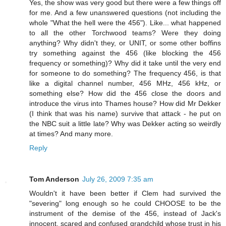
Yes, the show was very good but there were a few things off
for me. And a few unanswered questions (not including the
whole "What the hell were the 456"). Like... what happened
to all the other Torchwood teams? Were they doing
anything? Why didn't they, or UNIT, or some other boffins
try something against the 456 (like blocking the 456
frequency or something)? Why did it take until the very end
for someone to do something? The frequency 456, is that
like a digital channel number, 456 MHz, 456 kHz, or
something else? How did the 456 close the doors and
introduce the virus into Thames house? How did Mr Dekker
(I think that was his name) survive that attack - he put on
the NBC suit a little late? Why was Dekker acting so weirdly
at times? And many more.
Reply
Tom Anderson
July 26, 2009 7:35 am
Wouldn't it have been better if Clem had survived the
"severing" long enough so he could CHOOSE to be the
instrument of the demise of the 456, instead of Jack's
innocent, scared and confused grandchild whose trust in his