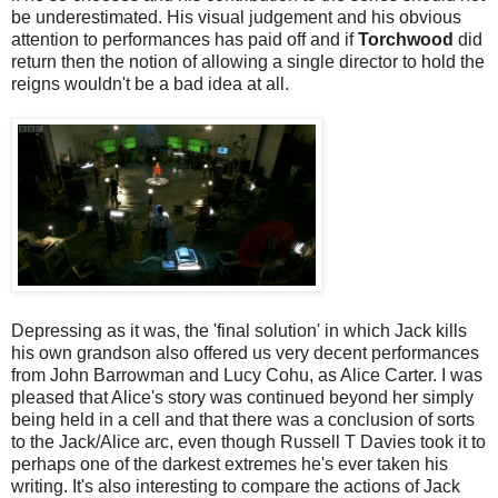
be underestimated. His visual judgement and his obvious
attention to performances has paid off and if
Torchwood
did
return then the notion of allowing a single director to hold the
reigns wouldn't be a bad idea at all.
Depressing as it was, the 'final solution' in which Jack kills
his own grandson also offered us very decent performances
from John Barrowman and Lucy Cohu, as Alice Carter. I was
pleased that Alice's story was continued beyond her simply
being held in a cell and that there was a conclusion of sorts
to the Jack/Alice arc, even though Russell T Davies took it to
perhaps one of the darkest extremes he's ever taken his
writing. It's also interesting to compare the actions of Jack