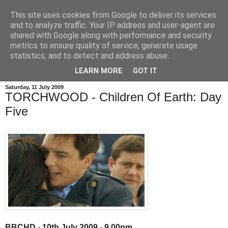
This site uses cookies from Google to deliver its services
and to analyze traffic. Your IP address and user-agent are
shared with Google along with performance and security
metrics to ensure quality of service, generate usage
statistics, and to detect and address abuse.
LEARN MORE
GOT IT
Saturday, 11 July 2009
TORCHWOOD - Children Of Earth: Day
Five
BBCHD - 10th July 2009 - 9.00pm