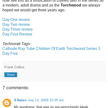
now see this as a vindication of Davies faith in the series as
a modern, adult drama and as the
Torchwood
we always
hoped we would get three years ago.
Day One review
Day Two review
Day Three review
Day Four Review
Technorati Tags:
Cathode Ray Tube
Children Of Earth
Torchwood Series 3
Day Five
Frank Collins
Share
7 comments:
S Bates
July 12, 2009 10:35 am
My goodness, that was so gut-wrenchingly bleak.