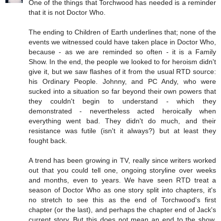
One of the things that Torchwood has needed is a reminder
that it is not Doctor Who.
The ending to Children of Earth underlines that; none of the
events we witnessed could have taken place in Doctor Who,
because - as we are reminded so often - it is a Family
Show. In the end, the people we looked to for heroism didn't
give it, but we saw flashes of it from the usual RTD source:
his Ordinary People. Johnny, and PC Andy, who were
sucked into a situation so far beyond their own powers that
they couldn't begin to understand - which they
demonstrated - nevertheless acted heroically when
everything went bad. They didn't do much, and their
resistance was futile (isn't it always?) but at least they
fought back.
A trend has been growing in TV, really since writers worked
out that you could tell one, ongoing storyline over weeks
and months, even to years. We have seen RTD treat a
season of Doctor Who as one story split into chapters, it's
no stretch to see this as the end of Torchwood's first
chapter (or the last), and perhaps the chapter end of Jack's
current story. But this does not mean an end to the show,