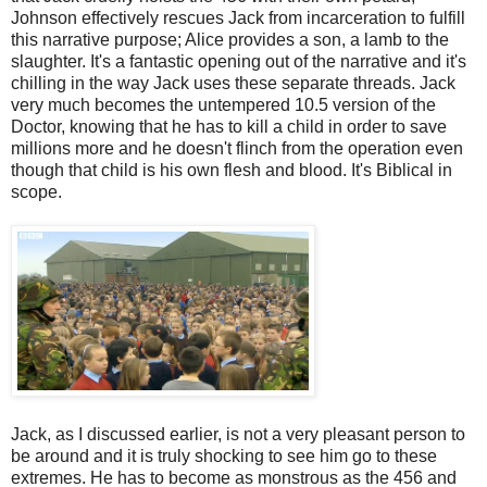
Johnson effectively rescues Jack from incarceration to fulfill
this narrative purpose; Alice provides a son, a lamb to the
slaughter. It's a fantastic opening out of the narrative and it's
chilling in the way Jack uses these separate threads. Jack
very much becomes the untempered 10.5 version of the
Doctor, knowing that he has to kill a child in order to save
millions more and he doesn't flinch from the operation even
though that child is his own flesh and blood. It's Biblical in
scope.
Jack, as I discussed earlier, is not a very pleasant person to
be around and it is truly shocking to see him go to these
extremes. He has to become as monstrous as the 456 and