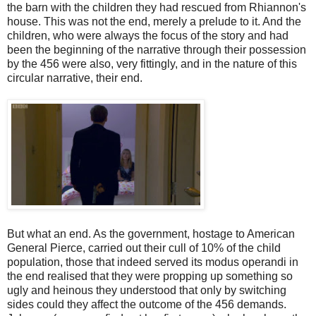
the barn with the children they had rescued from Rhiannon's
house. This was not the end, merely a prelude to it. And the
children, who were always the focus of the story and had
been the beginning of the narrative through their possession
by the 456 were also, very fittingly, and in the nature of this
circular narrative, their end.
But what an end. As the government, hostage to American
General Pierce, carried out their cull of 10% of the child
population, those that indeed served its modus operandi in
the end realised that they were propping up something so
ugly and heinous they understood that only by switching
sides could they affect the outcome of the 456 demands.