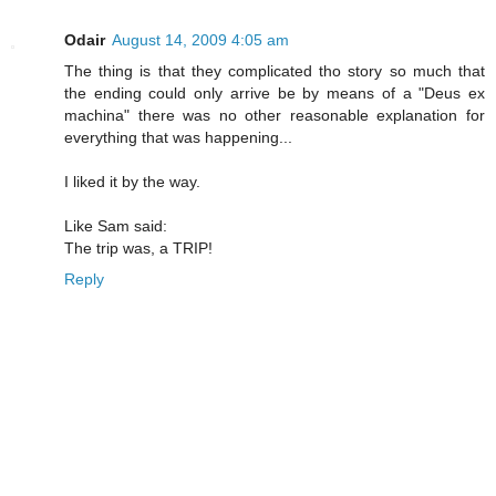
Odair
August 14, 2009 4:05 am
The thing is that they complicated tho story so much that
the ending could only arrive be by means of a "Deus ex
machina" there was no other reasonable explanation for
everything that was happening...
I liked it by the way.
Like Sam said:
The trip was, a TRIP!
Reply