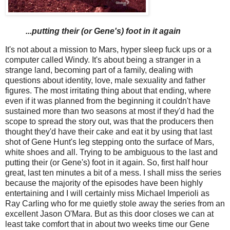
...putting their (or Gene's) foot in it again
It's not about a mission to Mars, hyper sleep fuck ups or a
computer called Windy. It's about being a stranger in a
strange land, becoming part of a family, dealing with
questions about identity, love, male sexuality and father
figures. The most irritating thing about that ending, where
even if it was planned from the beginning it couldn't have
sustained more than two seasons at most if they'd had the
scope to spread the story out, was that the producers then
thought they'd have their cake and eat it by using that last
shot of Gene Hunt's leg stepping onto the surface of Mars,
white shoes and all. Trying to be ambiguous to the last and
putting their (or Gene's) foot in it again. So, first half hour
great, last ten minutes a bit of a mess. I shall miss the series
because the majority of the episodes have been highly
entertaining and I will certainly miss Michael Imperioli as
Ray Carling who for me quietly stole away the series from an
excellent Jason O'Mara. But as this door closes we can at
least take comfort that in about two weeks time our Gene