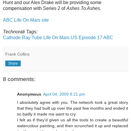
Hunt and our Alex Drake will be providing some
compensation with Series 2 of
Ashes To Ashes
.
ABC Life On Mars site
Technorati Tags:
Cathode Ray Tube
Life On Mars US Episode 17
ABC
Frank Collins
Share
8 comments:
Anonymous
April 04, 2009 8:21 pm
I absolutely agree with you. The network took a great story
that they had built up over the past few months and ended it
so badly it made me want to cry.
I felt as if they'd given us all the tools to create a beautiful
watercolour painting, and then scrunched it up and replaced