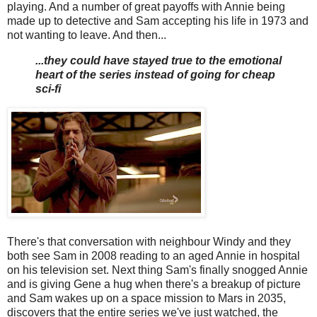
playing. And a number of great payoffs with Annie being
made up to detective and Sam accepting his life in 1973 and
not wanting to leave. And then...
...they could have stayed true to the emotional
heart of the series instead of going for cheap
sci-fi
There's that conversation with neighbour Windy and they
both see Sam in 2008 reading to an aged Annie in hospital
on his television set. Next thing Sam's finally snogged Annie
and is giving Gene a hug when there's a breakup of picture
and Sam wakes up on a space mission to Mars in 2035,
discovers that the entire series we've just watched, the