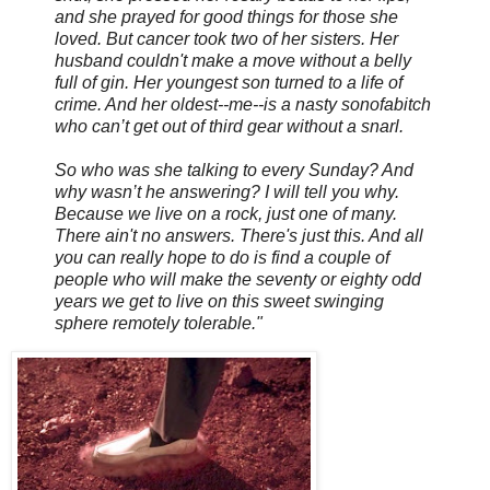
and she prayed for good things for those she
loved. But cancer took two of her sisters. Her
husband couldn't make a move without a belly
full of gin. Her youngest son turned to a life of
crime. And her oldest--me--is a nasty sonofabitch
who can’t get out of third gear without a snarl.
So who was she talking to every Sunday? And
why wasn’t he answering? I will tell you why.
Because we live on a rock, just one of many.
There ain't no answers. There's just this. And all
you can really hope to do is find a couple of
people who will make the seventy or eighty odd
years we get to live on this sweet swinging
sphere remotely tolerable."