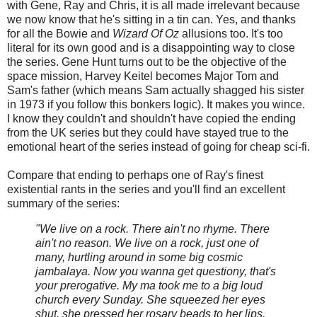
with Gene, Ray and Chris, it is all made irrelevant because
we now know that he's sitting in a tin can. Yes, and thanks
for all the Bowie and
Wizard Of Oz
allusions too. It's too
literal for its own good and is a disappointing way to close
the series. Gene Hunt turns out to be the objective of the
space mission, Harvey Keitel becomes Major Tom and
Sam's father (which means Sam actually shagged his sister
in 1973 if you follow this bonkers logic). It makes you wince.
I know they couldn't and shouldn't have copied the ending
from the UK series but they could have stayed true to the
emotional heart of the series instead of going for cheap sci-fi.
Compare that ending to perhaps one of Ray's finest
existential rants in the series and you'll find an excellent
summary of the series:
"We live on a rock. There ain't no rhyme. There
ain't no reason. We live on a rock, just one of
many, hurtling around in some big cosmic
jambalaya. Now you wanna get questiony, that's
your prerogative. My ma took me to a big loud
church every Sunday. She squeezed her eyes
shut, she pressed her rosary beads to her lips,