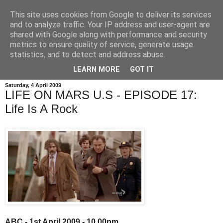
This site uses cookies from Google to deliver its services
and to analyze traffic. Your IP address and user-agent are
shared with Google along with performance and security
metrics to ensure quality of service, generate usage
statistics, and to detect and address abuse.
LEARN MORE
GOT IT
Saturday, 4 April 2009
LIFE ON MARS U.S - EPISODE 17:
Life Is A Rock
ABC - 1st April 2009 - 10.00pm