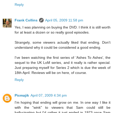
Reply
Frank Collins
April 05, 2009 11:58 pm
Yes, I was planning on buying the DVD. I think it is still worth
for at least a dozen or so really good episodes.
Strangely, some viewers actually liked that ending. Don't
understand why it could be considered a good ending.
I've been watching the first series of 'Ashes To Ashes', the
sequel to the UK LoM series, and it really is rather special.
Just preparing myself for Series 2 which is due the week of
18th April. Reviews will be on here, of course.
Reply
Picmajik
April 07, 2009 4:34 pm
I'm hoping that ending will grow on me. In one way I like it
with the "wink" to viewers that Sam could still be
hallucinating but I'd rather it just ended in 1973 once Sam