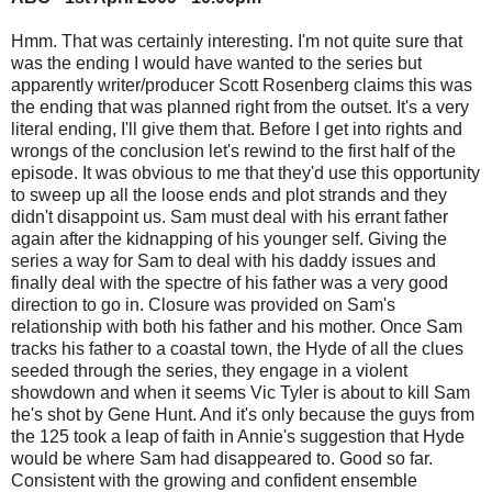
Hmm. That was certainly interesting. I'm not quite sure that
was the ending I would have wanted to the series but
apparently writer/producer Scott Rosenberg claims this was
the ending that was planned right from the outset. It's a very
literal ending, I'll give them that. Before I get into rights and
wrongs of the conclusion let's rewind to the first half of the
episode. It was obvious to me that they'd use this opportunity
to sweep up all the loose ends and plot strands and they
didn't disappoint us. Sam must deal with his errant father
again after the kidnapping of his younger self. Giving the
series a way for Sam to deal with his daddy issues and
finally deal with the spectre of his father was a very good
direction to go in. Closure was provided on Sam's
relationship with both his father and his mother. Once Sam
tracks his father to a coastal town, the Hyde of all the clues
seeded through the series, they engage in a violent
showdown and when it seems Vic Tyler is about to kill Sam
he's shot by Gene Hunt. And it's only because the guys from
the 125 took a leap of faith in Annie's suggestion that Hyde
would be where Sam had disappeared to. Good so far.
Consistent with the growing and confident ensemble