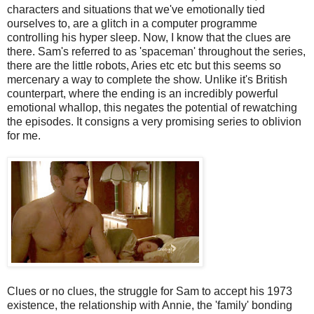
characters and situations that we've emotionally tied
ourselves to, are a glitch in a computer programme
controlling his hyper sleep. Now, I know that the clues are
there. Sam's referred to as 'spaceman' throughout the series,
there are the little robots, Aries etc etc but this seems so
mercenary a way to complete the show. Unlike it's British
counterpart, where the ending is an incredibly powerful
emotional whallop, this negates the potential of rewatching
the episodes. It consigns a very promising series to oblivion
for me.
Clues or no clues, the struggle for Sam to accept his 1973
existence, the relationship with Annie, the 'family' bonding