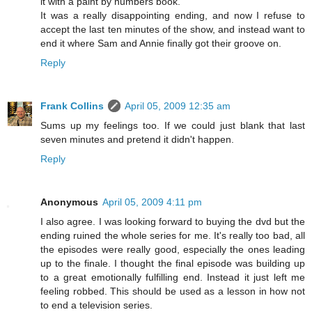
it with a paint by numbers book.
It was a really disappointing ending, and now I refuse to
accept the last ten minutes of the show, and instead want to
end it where Sam and Annie finally got their groove on.
Reply
Frank Collins
April 05, 2009 12:35 am
Sums up my feelings too. If we could just blank that last
seven minutes and pretend it didn't happen.
Reply
Anonymous
April 05, 2009 4:11 pm
I also agree. I was looking forward to buying the dvd but the
ending ruined the whole series for me. It's really too bad, all
the episodes were really good, especially the ones leading
up to the finale. I thought the final episode was building up
to a great emotionally fulfilling end. Instead it just left me
feeling robbed. This should be used as a lesson in how not
to end a television series.