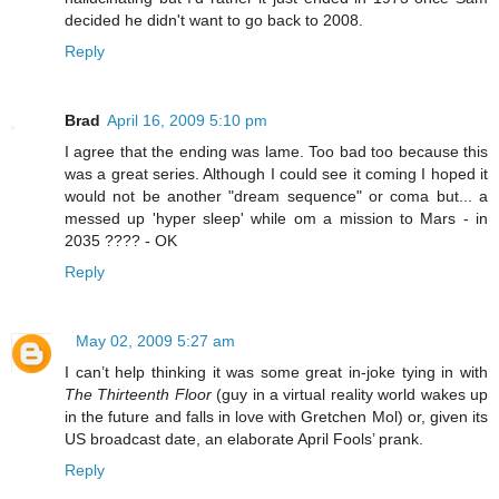
decided he didn't want to go back to 2008.
Reply
Brad
April 16, 2009 5:10 pm
I agree that the ending was lame. Too bad too because this
was a great series. Although I could see it coming I hoped it
would not be another "dream sequence" or coma but... a
messed up 'hyper sleep' while om a mission to Mars - in
2035 ???? - OK
Reply
May 02, 2009 5:27 am
I can’t help thinking it was some great in-joke tying in with
The Thirteenth Floor
(guy in a virtual reality world wakes up
in the future and falls in love with Gretchen Mol) or, given its
US broadcast date, an elaborate April Fools’ prank.
Reply