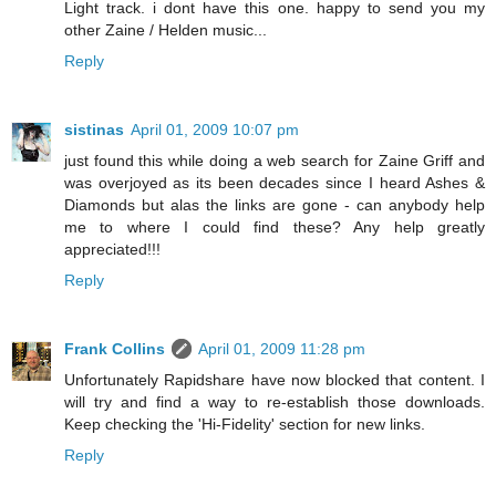
Light track. i dont have this one. happy to send you my
other Zaine / Helden music...
Reply
sistinas
April 01, 2009 10:07 pm
just found this while doing a web search for Zaine Griff and
was overjoyed as its been decades since I heard Ashes &
Diamonds but alas the links are gone - can anybody help
me to where I could find these? Any help greatly
appreciated!!!
Reply
Frank Collins
April 01, 2009 11:28 pm
Unfortunately Rapidshare have now blocked that content. I
will try and find a way to re-establish those downloads.
Keep checking the 'Hi-Fidelity' section for new links.
Reply