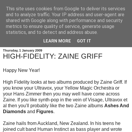
This site uses cookies from Google to deliver its services
and to analyze traffic. Your IP address and user-agent are
shared with Google along with performance and security
metrics to ensure quality of service, generate usage
statistics, and to detect and address abuse.
LEARN MORE
GOT IT
Thursday, 1 January 2009
HIGH-FIDELITY: ZAINE GRIFF
Happy New Year!
High Fidelity looks at two albums produced by Zaine Griff. If
you know your Ultravox, your Yellow Magic Orchestra or
your Hans Zimmer then you may well have come across
Zaine. If you like synth-pop in the vein of Visage, Ultravox et
al then you'll probably like the two Zaine albums
Ashes And
Diamonds
and
Figures
.
Zaine hails from Auckland, New Zealand. In his teens he
joined cult band Human Instinct as bass player and wrote