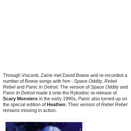
Through Visconti, Zaine met David Bowie and re-recorded a
number of Bowie songs with him -
Space Oddity
,
Rebel
Rebel
and
Panic In Detroit.
The version of
Space Oddity
and
Panic In Detroit
made it onto the Rykodisc re-release of
Scary Monsters
in the early 1990s,
Panic
also turned up on
the special edition of
Heathen
. Their version of
Rebel Rebel
remains missing in action.