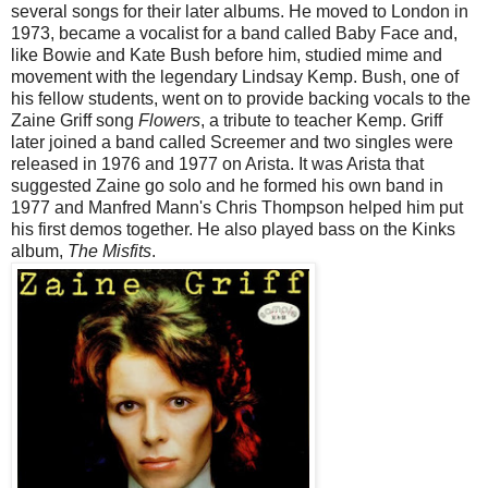
several songs for their later albums. He moved to London in
1973, became a vocalist for a band called Baby Face and,
like Bowie and Kate Bush before him, studied mime and
movement with the legendary Lindsay Kemp. Bush, one of
his fellow students, went on to provide backing vocals to the
Zaine Griff song
Flowers
, a tribute to teacher Kemp. Griff
later joined a band called Screemer and two singles were
released in 1976 and 1977 on Arista. It was Arista that
suggested Zaine go solo and he formed his own band in
1977 and Manfred Mann's Chris Thompson helped him put
his first demos together. He also played bass on the Kinks
album,
The Misfits
.