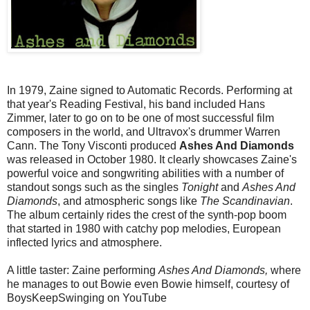
In 1979, Zaine signed to Automatic Records. Performing at
that year's Reading Festival, his band included Hans
Zimmer, later to go on to be one of most successful film
composers in the world, and Ultravox's drummer Warren
Cann. The Tony Visconti produced
Ashes And Diamonds
was released in October 1980. It clearly showcases Zaine's
powerful voice and songwriting abilities with a number of
standout songs such as the singles
Tonight
and
Ashes And
Diamonds
, and atmospheric songs like
The Scandinavian
.
The album certainly rides the crest of the synth-pop boom
that started in 1980 with catchy pop melodies, European
inflected lyrics and atmosphere.
A little taster: Zaine performing
Ashes And Diamonds,
where
he manages to out Bowie even Bowie himself, courtesy of
BoysKeepSwinging on YouTube