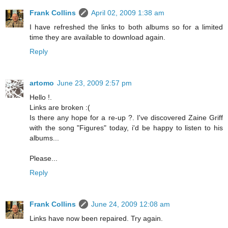
Frank Collins
April 02, 2009 1:38 am
I have refreshed the links to both albums so for a limited
time they are available to download again.
Reply
artomo
June 23, 2009 2:57 pm
Hello !.
Links are broken :(
Is there any hope for a re-up ?. I've discovered Zaine Griff
with the song "Figures" today, i'd be happy to listen to his
albums...
Please...
Reply
Frank Collins
June 24, 2009 12:08 am
Links have now been repaired. Try again.