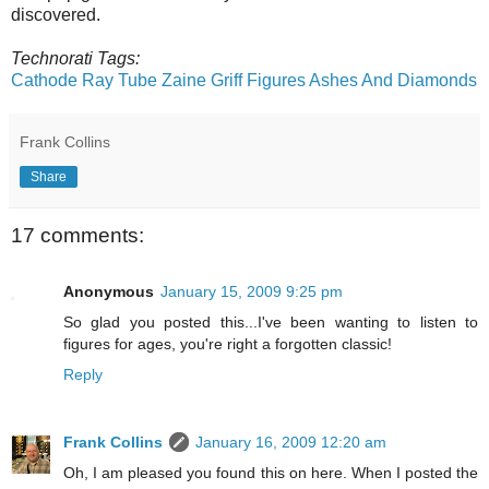
discovered.
Technorati Tags:
Cathode Ray Tube
Zaine Griff
Figures
Ashes And Diamonds
Frank Collins
Share
17 comments:
Anonymous
January 15, 2009 9:25 pm
So glad you posted this...I've been wanting to listen to
figures for ages, you're right a forgotten classic!
Reply
Frank Collins
January 16, 2009 12:20 am
Oh, I am pleased you found this on here. When I posted the