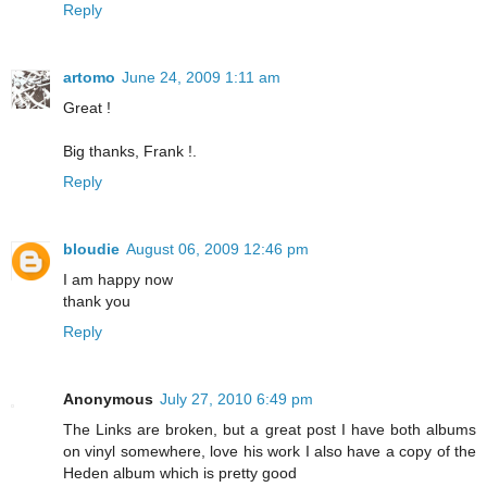
Reply
artomo
June 24, 2009 1:11 am
Great !
Big thanks, Frank !.
Reply
bloudie
August 06, 2009 12:46 pm
I am happy now
thank you
Reply
Anonymous
July 27, 2010 6:49 pm
The Links are broken, but a great post I have both albums
on vinyl somewhere, love his work I also have a copy of the
Heden album which is pretty good