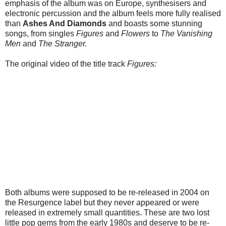
emphasis of the album was on Europe, synthesisers and
electronic percussion and the album feels more fully realised
than
Ashes And Diamonds
and boasts some stunning
songs, from singles
Figures
and
Flowers
to
The Vanishing
Men
and
The Stranger.
The original video of the title track
Figures:
Both albums were supposed to be re-released in 2004 on
the Resurgence label but they never appeared or were
released in extremely small quantities. These are two lost
little pop gems from the early 1980s and deserve to be re-