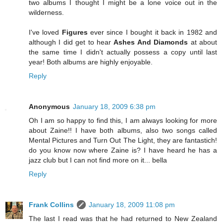
two albums I thought I might be a lone voice out in the
wilderness.
I've loved
Figures
ever since I bought it back in 1982 and
although I did get to hear
Ashes And Diamonds
at about
the same time I didn't actually possess a copy until last
year! Both albums are highly enjoyable.
Reply
Anonymous
January 18, 2009 6:38 pm
Oh I am so happy to find this, I am always looking for more
about Zaine!! I have both albums, also two songs called
Mental Pictures and Turn Out The Light, they are fantastich!
do you know now where Zaine is? I have heard he has a
jazz club but I can not find more on it... bella
Reply
Frank Collins
January 18, 2009 11:08 pm
The last I read was that he had returned to New Zealand