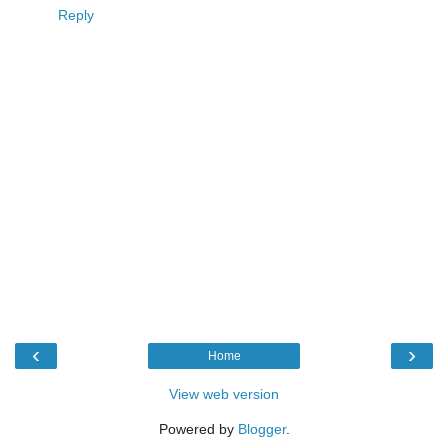
Reply
‹
›
Home
View web version
Powered by
Blogger
.