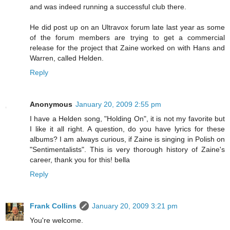
and was indeed running a successful club there.
He did post up on an Ultravox forum late last year as some
of the forum members are trying to get a commercial
release for the project that Zaine worked on with Hans and
Warren, called Helden.
Reply
Anonymous
January 20, 2009 2:55 pm
I have a Helden song, "Holding On", it is not my favorite but
I like it all right. A question, do you have lyrics for these
albums? I am always curious, if Zaine is singing in Polish on
"Sentimentalists". This is very thorough history of Zaine's
career, thank you for this! bella
Reply
Frank Collins
January 20, 2009 3:21 pm
You're welcome.