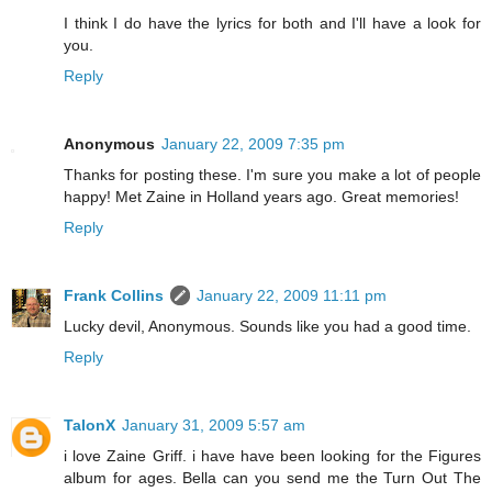
I think I do have the lyrics for both and I'll have a look for
you.
Reply
Anonymous
January 22, 2009 7:35 pm
Thanks for posting these. I'm sure you make a lot of people
happy! Met Zaine in Holland years ago. Great memories!
Reply
Frank Collins
January 22, 2009 11:11 pm
Lucky devil, Anonymous. Sounds like you had a good time.
Reply
TalonX
January 31, 2009 5:57 am
i love Zaine Griff. i have have been looking for the Figures
album for ages. Bella can you send me the Turn Out The