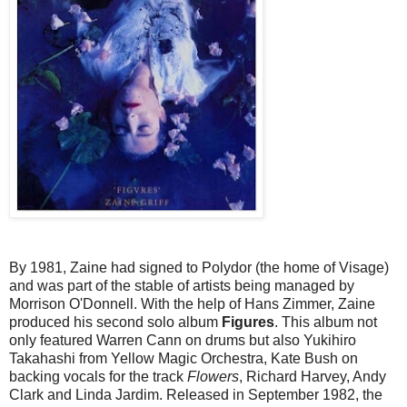
By 1981, Zaine had signed to Polydor (the home of Visage)
and was part of the stable of artists being managed by
Morrison O'Donnell. With the help of Hans Zimmer, Zaine
produced his second solo album
Figures
. This album not
only featured Warren Cann on drums but also Yukihiro
Takahashi from Yellow Magic Orchestra, Kate Bush on
backing vocals for the track
Flowers
, Richard Harvey, Andy
Clark and Linda Jardim. Released in September 1982, the