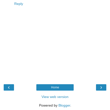
Reply
‹
›
Home
View web version
Powered by
Blogger
.