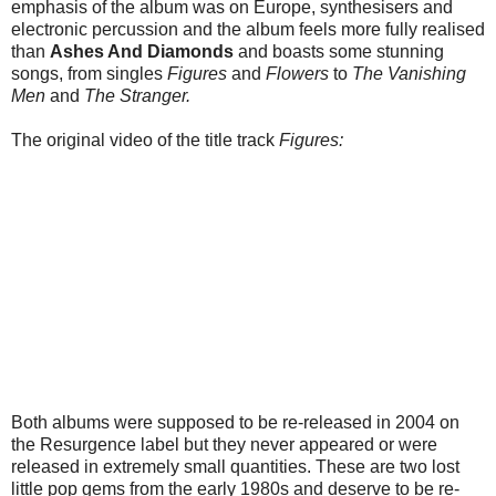
emphasis of the album was on Europe, synthesisers and
electronic percussion and the album feels more fully realised
than
Ashes And Diamonds
and boasts some stunning
songs, from singles
Figures
and
Flowers
to
The Vanishing
Men
and
The Stranger.
The original video of the title track
Figures:
Both albums were supposed to be re-released in 2004 on
the Resurgence label but they never appeared or were
released in extremely small quantities. These are two lost
little pop gems from the early 1980s and deserve to be re-