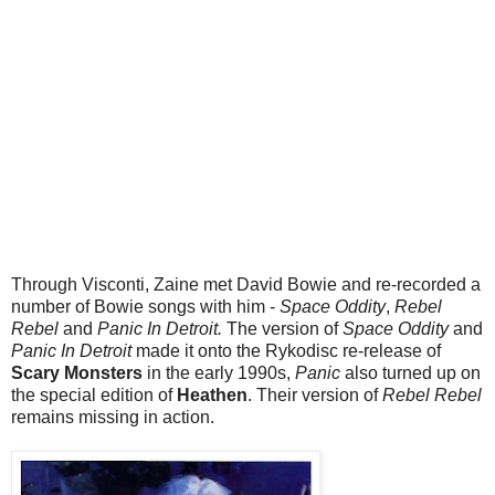
Through Visconti, Zaine met David Bowie and re-recorded a
number of Bowie songs with him -
Space Oddity
,
Rebel
Rebel
and
Panic In Detroit.
The version of
Space Oddity
and
Panic In Detroit
made it onto the Rykodisc re-release of
Scary Monsters
in the early 1990s,
Panic
also turned up on
the special edition of
Heathen
. Their version of
Rebel Rebel
remains missing in action.