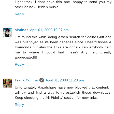
Light track. i dont have this one. happy to send you my
other Zaine / Helden music...
Reply
sistinas
April 01, 2009 10:07 pm
just found this while doing a web search for Zaine Griff and
was overjoyed as its been decades since I heard Ashes &
Diamonds but alas the links are gone - can anybody help
me to where I could find these? Any help greatly
appreciated!!!
Reply
Frank Collins
April 01, 2009 11:28 pm
Unfortunately Rapidshare have now blocked that content. I
will try and find a way to re-establish those downloads.
Keep checking the 'Hi-Fidelity' section for new links.
Reply