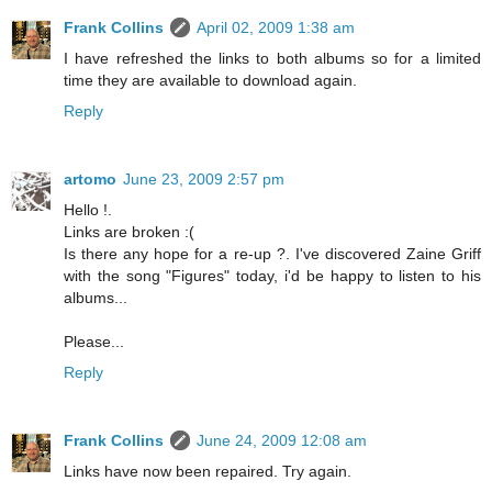
Frank Collins
April 02, 2009 1:38 am
I have refreshed the links to both albums so for a limited
time they are available to download again.
Reply
artomo
June 23, 2009 2:57 pm
Hello !.
Links are broken :(
Is there any hope for a re-up ?. I've discovered Zaine Griff
with the song "Figures" today, i'd be happy to listen to his
albums...
Please...
Reply
Frank Collins
June 24, 2009 12:08 am
Links have now been repaired. Try again.