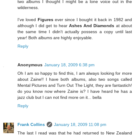
two albums I thought I might be a lone voice out in the
wilderness.
I've loved
Figures
ever since I bought it back in 1982 and
although I did get to hear
Ashes And Diamonds
at about
the same time I didn't actually possess a copy until last
year! Both albums are highly enjoyable.
Reply
Anonymous
January 18, 2009 6:38 pm
Oh I am so happy to find this, I am always looking for more
about Zaine!! I have both albums, also two songs called
Mental Pictures and Turn Out The Light, they are fantastich!
do you know now where Zaine is? I have heard he has a
jazz club but I can not find more on it... bella
Reply
Frank Collins
January 18, 2009 11:08 pm
The last I read was that he had returned to New Zealand