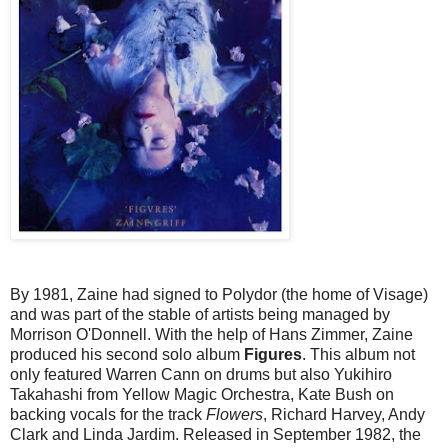
By 1981, Zaine had signed to Polydor (the home of Visage)
and was part of the stable of artists being managed by
Morrison O'Donnell. With the help of Hans Zimmer, Zaine
produced his second solo album
Figures
. This album not
only featured Warren Cann on drums but also Yukihiro
Takahashi from Yellow Magic Orchestra, Kate Bush on
backing vocals for the track
Flowers
, Richard Harvey, Andy
Clark and Linda Jardim. Released in September 1982, the