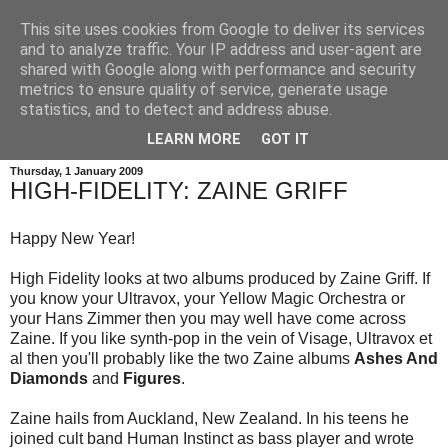
This site uses cookies from Google to deliver its services
and to analyze traffic. Your IP address and user-agent are
shared with Google along with performance and security
metrics to ensure quality of service, generate usage
statistics, and to detect and address abuse.
LEARN MORE
GOT IT
Thursday, 1 January 2009
HIGH-FIDELITY: ZAINE GRIFF
Happy New Year!
High Fidelity looks at two albums produced by Zaine Griff. If
you know your Ultravox, your Yellow Magic Orchestra or
your Hans Zimmer then you may well have come across
Zaine. If you like synth-pop in the vein of Visage, Ultravox et
al then you'll probably like the two Zaine albums
Ashes And
Diamonds
and
Figures
.
Zaine hails from Auckland, New Zealand. In his teens he
joined cult band Human Instinct as bass player and wrote