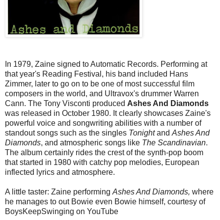
In 1979, Zaine signed to Automatic Records. Performing at
that year's Reading Festival, his band included Hans
Zimmer, later to go on to be one of most successful film
composers in the world, and Ultravox's drummer Warren
Cann. The Tony Visconti produced
Ashes And Diamonds
was released in October 1980. It clearly showcases Zaine's
powerful voice and songwriting abilities with a number of
standout songs such as the singles
Tonight
and
Ashes And
Diamonds
, and atmospheric songs like
The Scandinavian
.
The album certainly rides the crest of the synth-pop boom
that started in 1980 with catchy pop melodies, European
inflected lyrics and atmosphere.
A little taster: Zaine performing
Ashes And Diamonds,
where
he manages to out Bowie even Bowie himself, courtesy of
BoysKeepSwinging on YouTube