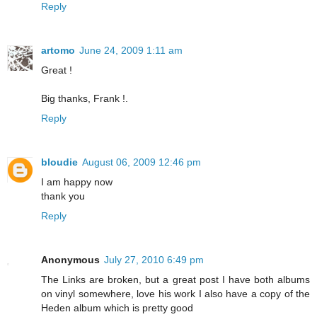
Reply
artomo
June 24, 2009 1:11 am
Great !
Big thanks, Frank !.
Reply
bloudie
August 06, 2009 12:46 pm
I am happy now
thank you
Reply
Anonymous
July 27, 2010 6:49 pm
The Links are broken, but a great post I have both albums
on vinyl somewhere, love his work I also have a copy of the
Heden album which is pretty good