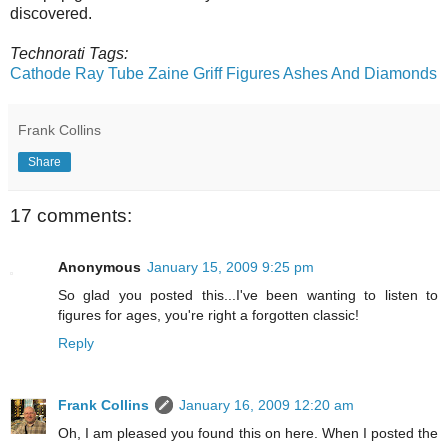
discovered.
Technorati Tags:
Cathode Ray Tube
Zaine Griff
Figures
Ashes And Diamonds
Frank Collins
Share
17 comments:
Anonymous
January 15, 2009 9:25 pm
So glad you posted this...I've been wanting to listen to
figures for ages, you're right a forgotten classic!
Reply
Frank Collins
January 16, 2009 12:20 am
Oh, I am pleased you found this on here. When I posted the