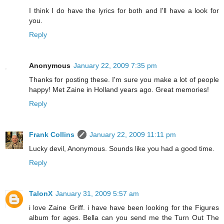
I think I do have the lyrics for both and I'll have a look for
you.
Reply
Anonymous
January 22, 2009 7:35 pm
Thanks for posting these. I'm sure you make a lot of people
happy! Met Zaine in Holland years ago. Great memories!
Reply
Frank Collins
January 22, 2009 11:11 pm
Lucky devil, Anonymous. Sounds like you had a good time.
Reply
TalonX
January 31, 2009 5:57 am
i love Zaine Griff. i have have been looking for the Figures
album for ages. Bella can you send me the Turn Out The