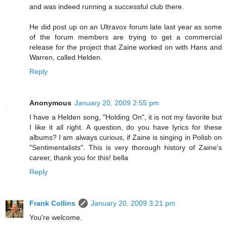
and was indeed running a successful club there.
He did post up on an Ultravox forum late last year as some
of the forum members are trying to get a commercial
release for the project that Zaine worked on with Hans and
Warren, called Helden.
Reply
Anonymous
January 20, 2009 2:55 pm
I have a Helden song, "Holding On", it is not my favorite but
I like it all right. A question, do you have lyrics for these
albums? I am always curious, if Zaine is singing in Polish on
"Sentimentalists". This is very thorough history of Zaine's
career, thank you for this! bella
Reply
Frank Collins
January 20, 2009 3:21 pm
You're welcome.