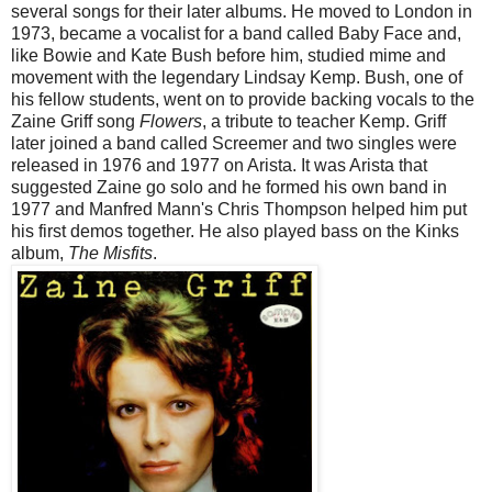
several songs for their later albums. He moved to London in
1973, became a vocalist for a band called Baby Face and,
like Bowie and Kate Bush before him, studied mime and
movement with the legendary Lindsay Kemp. Bush, one of
his fellow students, went on to provide backing vocals to the
Zaine Griff song
Flowers
, a tribute to teacher Kemp. Griff
later joined a band called Screemer and two singles were
released in 1976 and 1977 on Arista. It was Arista that
suggested Zaine go solo and he formed his own band in
1977 and Manfred Mann's Chris Thompson helped him put
his first demos together. He also played bass on the Kinks
album,
The Misfits
.