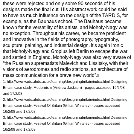
these were rejected and only some 90 seconds of his
designs made the final cut. His abstract work could be said
to have as much influence on the design of the TARDIS, for
example, as the Bauhaus school. The Bauhaus became
known for the versatility of its artists, and Moholy-Nagy was
no exception. Throughout his career, he became proficient
and innovative in the fields of photography, typography,
sculpture, painting, and industrial design. It’s again ironic
that Moholy-Nagy and Gropius left Berlin to escape the war
and settled in England. Moholy-Nagy was also very aware of
“the Russian suprematists Malevich and Lissitsky, with their
visions of aerodromes and radio stations, an architecture of
mass communication for a brave new world”.
5
1. http://www.vads.ahds.ac.uk/learning/designingbritain/index.html
Designing
Britain case study: Modernism (Andrew Jackson) - pages accessed 16/2/08
and 17/2/08
2. http://www.vads.ahds.ac.uk/learning/designingbritain/index.html
Designing
Britain case study: Festival Of Britain (Gillian Whiteley) - pages accessed
16/2/08 and 17/2/08
3. http://www.vads.ahds.ac.uk/learning/designingbritain/index.html
Designing
Britain case study: Festival Of Britain (Gillian Whiteley) - pages accessed
16/2/08 and 17/2/08