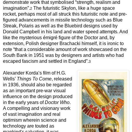
demonstrate work that symbolised “strength, realism and
imagination”.
The futuristic Skylon, like a huge space
2
rocket, perhaps most of all struck this futuristic note and pre-
figured advancements in missile technology such as Blue
Streak, Polaris as well as the Bluebird designs used by
Donald Campbell in his land and water speed attempts. And
like the mysterious émigré figure of the Doctor and, by
extension, Polish designer Brachacki himself, it is ironic to
note “that a considerable amount of work showcased on the
South Bank in 1951 was by designers and artists who had
escaped fascism and settled in England”.
3
Alexander Korda’s film of H.G.
Wells’
Things To Come
, released
in 1936, should also be regarded
as an important pre-war visual
influence on the design produced
in the early years of
Doctor Who
.
A compelling and visionary work
of vast imagination and real
optimism wherein science and
technology are touted as
mankind's salvation, it was