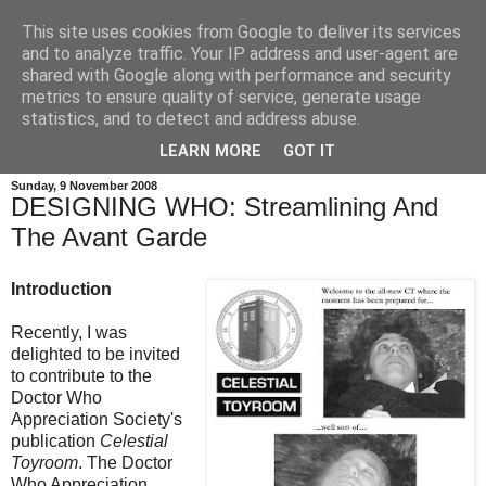
This site uses cookies from Google to deliver its services
and to analyze traffic. Your IP address and user-agent are
shared with Google along with performance and security
metrics to ensure quality of service, generate usage
statistics, and to detect and address abuse.
LEARN MORE
GOT IT
Sunday, 9 November 2008
DESIGNING WHO: Streamlining And
The Avant Garde
Introduction
Recently, I was
delighted to be invited
to contribute to the
Doctor Who
Appreciation Society's
publication
Celestial
Toyroom
. The Doctor
Who Appreciation