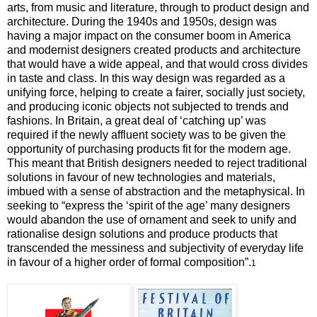
arts, from music and literature, through to product design and
architecture. During the 1940s and 1950s, design was
having a major impact on the consumer boom in America
and modernist designers created products and architecture
that would have a wide appeal, and that would cross divides
in taste and class. In this way design was regarded as a
unifying force, helping to create a fairer, socially just society,
and producing iconic objects not subjected to trends and
fashions.
In Britain, a great deal of ‘catching up’ was
required if the newly affluent society was to be given the
opportunity of purchasing products fit for the modern age.
This meant that British designers needed to reject traditional
solutions in favour of new technologies and materials,
imbued with a sense of abstraction and the metaphysical. In
seeking to “express the ‘spirit of the age’ many designers
would abandon the use of ornament and seek to unify and
rationalise design solutions and produce products that
transcended the messiness and subjectivity of everyday life
in favour of a higher order of formal composition”.
1