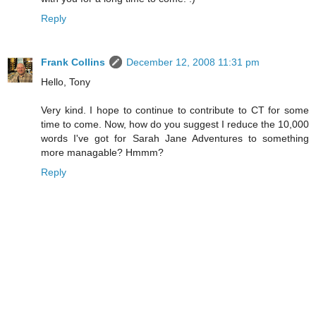
Reply
Frank Collins
December 12, 2008 11:31 pm
Hello, Tony
Very kind. I hope to continue to contribute to CT for some
time to come. Now, how do you suggest I reduce the 10,000
words I've got for Sarah Jane Adventures to something
more managable? Hmmm?
Reply