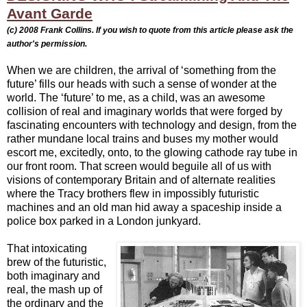
Avant Garde
(c) 2008
Frank Collins. If you wish to quote from this article please ask the
author's permission.
When we are children, the arrival of ‘something from the
future’ fills our heads with such a sense of wonder at the
world. The ‘future’ to me, as a child, was an awesome
collision of real and imaginary worlds that were forged by
fascinating encounters with technology and design, from the
rather mundane local trains and buses my mother would
escort me, excitedly, onto, to the glowing cathode ray tube in
our front room. That screen would beguile all of us with
visions of contemporary Britain and of alternate realities
where the Tracy brothers flew in impossibly futuristic
machines and an old man hid away a spaceship inside a
police box parked in a London junkyard.
That intoxicating
brew of the futuristic,
both imaginary and
real, the mash up of
the ordinary and the