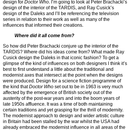
design for
Doctor Who
. I’m going to look at Peter Brachacki’s
design of the interior of the TARDIS, and Ray Cusick’s
design of the Daleks and I’ll be referencing the television
series in relation to their work as well as many of the
influences that informed their creations.
Where did it all come from?
So how did Peter Brachacki conjure up the interior of the
TARDIS? Where did his ideas come from? What made Ray
Cusick design the Daleks in that iconic fashion? To get a
glimpse of the kind of influences on both designers I think it’s
best to first understand a little about the traditional and
modernist axes that intersect at the point when the designs
were produced. Design for a science fiction programme of
the kind that
Doctor Who
set out to be in 1963 is very much
affected by the emergence of British society out of the
austerity of the post-war years and into the boom years of
late 1950s affluence. It was a time of both maintaining
certain traditions and yet grasping for the thrill of modernity.
The modernist approach to design and wider artistic culture
in Britain had been stalled by the war whilst the USA had
already embraced the modernist influence in all areas of the