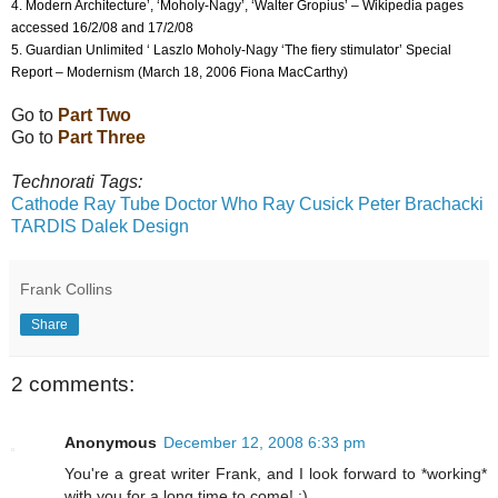
4. Modern Architecture’, ‘Moholy-Nagy’, ‘Walter Gropius’ – Wikipedia pages
accessed 16/2/08 and 17/2/08
5. Guardian Unlimited ‘ Laszlo Moholy-Nagy ‘The fiery stimulator’ Special
Report – Modernism (March 18, 2006 Fiona MacCarthy)
Go to
Part Two
Go to
Part Three
Technorati Tags:
Cathode Ray Tube
Doctor Who
Ray Cusick
Peter Brachacki
TARDIS
Dalek
Design
Frank Collins
Share
2 comments:
Anonymous
December 12, 2008 6:33 pm
You're a great writer Frank, and I look forward to *working*
with you for a long time to come! :)