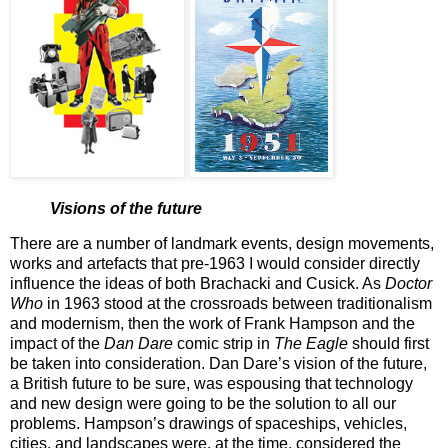
Visions of the future
There are a number of landmark events, design movements,
works and artefacts that pre-1963 I would consider directly
influence the ideas of both Brachacki and Cusick. As
Doctor
Who
in 1963 stood at the crossroads between traditionalism
and modernism, then the work of Frank Hampson and the
impact of the
Dan Dare
comic strip in
The Eagle
should first
be taken into consideration. Dan Dare’s vision of the future,
a British future to be sure, was espousing that technology
and new design were going to be the solution to all our
problems. Hampson’s drawings of spaceships, vehicles,
cities, and landscapes were, at the time, considered the