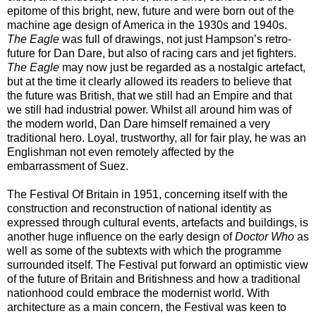
epitome of this bright, new, future and were born out of the
machine age design of America in the 1930s and 1940s.
The Eagle
was full of drawings, not just Hampson’s retro-
future for Dan Dare, but also of racing cars and jet fighters.
The Eagle
may now just be regarded as a nostalgic artefact,
but at the time it clearly allowed its readers to believe that
the future was British, that we still had an Empire and that
we still had industrial power. Whilst all around him was of
the modern world, Dan Dare himself remained a very
traditional hero. Loyal, trustworthy, all for fair play, he was an
Englishman not even remotely affected by the
embarrassment of Suez.
The Festival Of Britain in 1951, concerning itself with the
construction and reconstruction of national identity as
expressed through cultural events, artefacts and buildings, is
another huge influence on the early design of
Doctor Who
as
well as some of the subtexts with which the programme
surrounded itself. The Festival put forward an optimistic view
of the future of Britain and Britishness and how a traditional
nationhood could embrace the modernist world. With
architecture as a main concern, the Festival was keen to