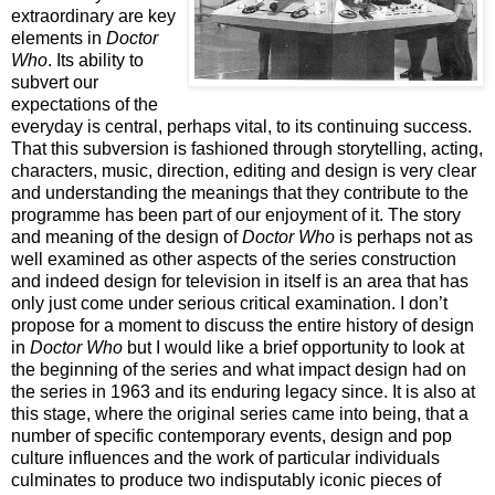
extraordinary are key
elements in
Doctor
Who
. Its ability to
subvert our
expectations of the
everyday is central, perhaps vital, to its continuing success.
That this subversion is fashioned through storytelling, acting,
characters, music, direction, editing and design is very clear
and understanding the meanings that they contribute to the
programme has been part of our enjoyment of it. The story
and meaning of the design of
Doctor Who
is perhaps not as
well examined as other aspects of the series construction
and indeed design for television in itself is an area that has
only just come under serious critical examination. I don’t
propose for a moment to discuss the entire history of design
in
Doctor Who
but I would like a brief opportunity to look at
the beginning of the series and what impact design had on
the series in 1963 and its enduring legacy since. It is also at
this stage, where the original series came into being, that a
number of specific contemporary events, design and pop
culture influences and the work of particular individuals
culminates to produce two indisputably iconic pieces of