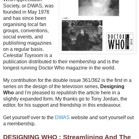
Society, or DWAS, was
founded in May 1976
and has since been
organising local fan
groups, conventions,
social events, and
publishing magazines
on a regular basis.
Celestial Toyroom
is a
publication distributed to their membership and is the
longest running Doctor Who magazine in the world.
My contribution for the double issue 361/362 is the first in a
series on the design of the television series,
Designing
Who
and I'm pleased to republish the article here in a
slightly expanded form. My thanks go to Tony Jordan, the
editor, for his support and friendship in this endeavour.
Get yourself over to the
DWAS
website and sort yourself out
a membership.
DESIGNING WHO : Streamlining And The