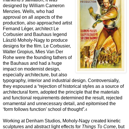
designed by
William Cameron
Menzies. Wells, who had
approval on all aspects of the
production, also approached artist
Fernand Léger, architect Le
Corbusier and Bauhaus legend
László Moholy-Nagy to produce
designs for the film. Le Corbusier,
Walter Gropius, Mies Van Der
Rohe were the founding fathers of
the Bauhaus and had a huge
impact on modernist design,
especially architecture, but also
typography, interior and industrial design. Controversially,
they espoused a “rejection of historical styles as a source of
architectural form, adopted the principle that the materials
and functional requirements determined the result, rejected
ornamental and unnecessary
detail, and epitomised the
‘form follows function’ school of thought”.
4
Working at Denham Studios, Moholy-Nagy created kinetic
sculptures and abstract light effects for
Things To Come
, but