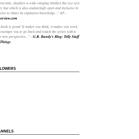
yncratic, displays a wide-ranging intellect the size of a
t, but which is also endearingly open and inclusive in
esire to share its expansive knowledge..."
4/5
-
orview.com
book is great! It makes you think, it makes you work.
courages you to go back and watch the series with a
 new perspective..."
-
G.R. Bundy's Blog: Telly Stuff
Things
LLOWERS
ANNELS