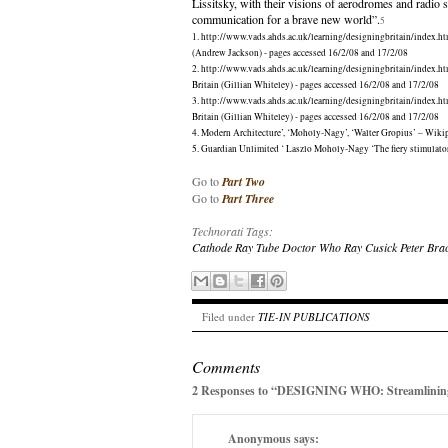
Lissitsky, with their visions of aerodromes and radio s
communication for a brave new world”.
5
1. http://www.vads.ahds.ac.uk/learning/designingbritain/index.ht
(Andrew Jackson) - pages accessed 16/2/08 and 17/2/08
2. http://www.vads.ahds.ac.uk/learning/designingbritain/index.ht
Britain (Gillian Whiteley) - pages accessed 16/2/08 and 17/2/08
3. http://www.vads.ahds.ac.uk/learning/designingbritain/index.ht
Britain (Gillian Whiteley) - pages accessed 16/2/08 and 17/2/08
4. Modern Architecture’, ‘Moholy-Nagy’, ‘Walter Gropius’ – Wiki
5. Guardian Unlimited ‘ Laszlo Moholy-Nagy ‘The fiery stimulat
Go to
Part Two
Go to
Part Three
Technorati Tags:
Cathode Ray Tube
Doctor Who
Ray Cusick
Peter Bra
Filed under
TIE-IN PUBLICATIONS
Comments
2 Responses to “DESIGNING WHO: Streamlinin
Anonymous
says: