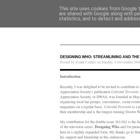
This site uses cookies from Google to
are shared with Google along with pe
statistics, and to detect and addres
DESIGNING WHO: STREAMLINING AND TH
Posted by Frank Collins on Sunday, 9 November 200
Introduction
Recently, I was delighted to be invited to contribute 
Appreciation Society's publication
Celestial Toyroom
Appreciation Society, or DWAS, was founded in May 
organising local fan groups, conventions, social event
magazines on a regular basis.
Celestial Toyroom
is a p
their membership and is the longest running Doctor W
My contribution for the double issue 361/362 is the fir
of the television series,
Designing Who
and I'm please
here in a slightly expanded form. My thanks go to Tony
his support and friendship in this endeavour.