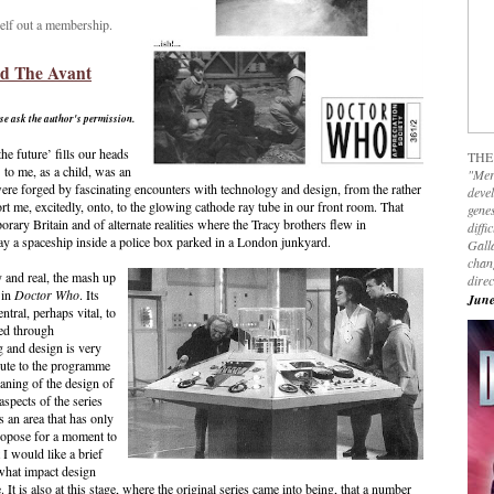
elf out a membership.
d The Avant
ase ask the author's permission.
he future’ fills our heads
THE
 to me, as a child, was an
"Mer
ere forged by fascinating encounters with technology and design, from the rather
devel
 me, excitedly, onto, to the glowing cathode ray tube in our front room. That
genes
rary Britain and of alternate realities where the Tracy brothers flew in
diffi
ay a spaceship inside a police box parked in a London junkyard.
Galla
chan
y and real, the mash up
dire
 in
Doctor Who
. Its
June
ntral, perhaps vital, to
ned through
ng and design is very
bute to the programme
aning of the design of
spects of the series
s an area that has only
propose for a moment to
 I would like a brief
 what impact design
 It is also at this stage, where the original series came into being, that a number