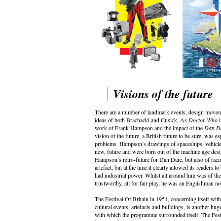
Visions of the future
There are a number of landmark events, design movemen
ideas of both Brachacki and Cusick. As
Doctor Who
i
work of Frank Hampson and the impact of the
Dan D
vision of the future, a British future to be sure, was 
problems. Hampson’s drawings of spaceships, vehicles, 
new, future and were born out of the machine age des
Hampson’s retro-future for Dan Dare, but also of racin
artefact, but at the time it clearly allowed its readers t
had industrial power. Whilst all around him was of th
trustworthy, all for fair play, he was an Englishman n
The Festival Of Britain in 1951, concerning itself with
cultural events, artefacts and buildings, is another hu
with which the programme surrounded itself. The Festi