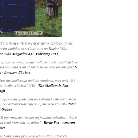
TOR WHO: THE PANDORICA OPENS (2010)
rthy addition to serious texts on
Doctor Who
" -
or Who Magazine 431, February 2011
impressive work, imbued with so much analytical love
passion, and is an absolute must-read for any fan"
N.
e - Amazon 4/5 stars
ixes the intellectual and the emotional very well...it's
er media criticism"
9/10 -
The Medium Is Not
ugh
an up-to-date guide that isn’t afraid to shy away from
ore controversial aspects of the series"
8/10 -
Total
i Online
ell-informed new angles on familiar episodes... this is
at read from start to finish"
-
Bertie Fox - Amazon
tars
k Collins has produced a book that is fiercely