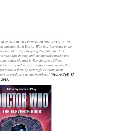
 BLACK ARCHIVE: WARRIORS' GATE (2019)
its attention from Doctor Who fans interested in the
opment of a script by going deep into the story’s
is and shifts in tone, and the infamous production
culties which plagued it. The glimpses of Steve
gher’s original scripts are fascinating, as are the
ges made to them by seemingly everyone from
ctors to producers to cast members."
We Are Cult. 17
 2019.