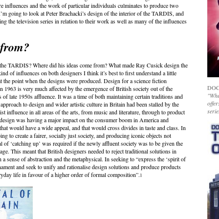
e influences and the work of particular individuals culminates to produce two
 I’m going to look at Peter Brachacki’s design of the interior of the TARDIS, and
ng the television series in relation to their work as well as many of the influences
 from?
of the TARDIS? Where did his ideas come from? What made Ray Cusick design the
nd of influences on both designers I think it’s best to first understand a little
 at the point when the designs were produced. Design for a science fiction
DOC
in 1963 is very much affected by the emergence of British society out of the
"Whet
 of late 1950s affluence. It was a time of both maintaining certain traditions and
offer
 approach to design and wider artistic culture in Britain had been stalled by the
serie
influence in all areas of the arts, from music and literature, through to product
, design was having a major impact on the consumer boom in America and
that would have a wide appeal, and that would cross divides in taste and class. In
g to create a fairer, socially just society, and producing iconic objects not
eal of ‘catching up’ was required if the newly affluent society was to be given the
ge. This meant that British designers needed to reject traditional solutions in
a sense of abstraction and the metaphysical. In seeking to “express the ‘spirit of
ament and seek to unify and rationalise design solutions and produce products
ryday life in favour of a higher order of formal composition”.
1