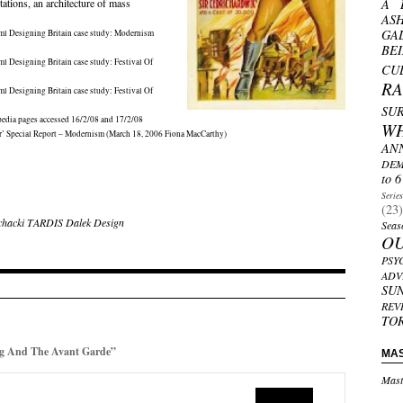
tations, an architecture of mass
A 
AS
GA
ml
Designing Britain case study: Modernism
BE
ml
Designing Britain case study: Festival Of
CU
R
ml
Designing Britain case study: Festival Of
SU
pedia pages accessed 16/2/08 and 17/2/08
W
or’ Special Report – Modernism (March 18, 2006 Fiona MacCarthy)
AN
DEM
to 6
Serie
(23)
chacki
TARDIS
Dalek
Design
Seas
O
PSY
ADV
SU
REV
TO
g And The Avant Garde”
MA
Mast