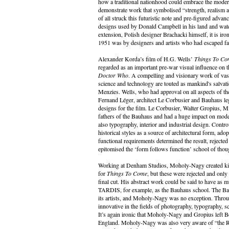
how a traditional nationhood could embrace the modern
demonstrate work that symbolised “strength, realism 
of all struck this futuristic note and pre-figured adva
designs used by Donald Campbell in his land and wate
extension, Polish designer Brachacki himself, it is i
1951 was by designers and artists who had escaped fa
Alexander Korda’s film of H.G. Wells’
Things To Co
regarded as an important pre-war visual influence on t
Doctor Who
. A compelling and visionary work of vas
science and technology are touted as mankind's salvat
Menzies. Wells, who had approval on all aspects of the
Fernand Léger, architect Le Corbusier and Bauhaus 
designs for the film. Le Corbusier, Walter Gropius, 
fathers of the Bauhaus and had a huge impact on modern
also typography, interior and industrial design. Contro
historical styles as a source of architectural form, adop
functional requirements determined the result, reject
epitomised the ‘form follows function’ school of thou
Working at Denham Studios, Moholy-Nagy created kinet
for
Things To Come
, but these were rejected and onl
final cut. His abstract work could be said to have as m
TARDIS, for example, as the Bauhaus school. The Bau
its artists, and Moholy-Nagy was no exception. Throug
innovative in the fields of photography, typography, sc
It’s again ironic that Moholy-Nagy and Gropius left Be
England. Moholy-Nagy was also very aware of “the R