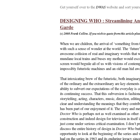
Get yourself over to the
DWAS
website and sort yours
DESIGNING WHO : Streamlining An
Garde
(c) 2008
Frank Collins. If you wish to quote from this article ple
When we are children, the arrival of ‘something from t
with such a sense of wonder at the world. The ‘future’
awesome collision of real and imaginary worlds that w
mundane local trains and buses my mother would escort
screen would beguile all of us with visions of contempo
impossibly futuristic machines and an old man hid aw
That intoxicating brew of the futuristic, both imaginar
of the ordinary and the extraordinary are key elements
ability to subvert our expectations of the everyday is ce
its continuing success. That this subversion is fashio
storytelling, acting, characters, music, direction, editi
clear and understanding the meanings that they contri
has been part of our enjoyment of it. The story and me
Doctor Who
is perhaps not as well examined as other a
construction and indeed design for television in itself i
just come under serious critical examination. I don’t 
discuss the entire history of design in
Doctor Who
but
opportunity to look at the beginning of the series and
had on the series in 1963 and its enduring legacy since.