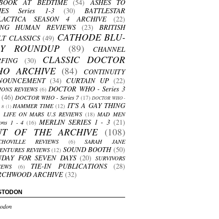
BOOK AT BEDTIME
(54)
ASHES TO
HES Series 1-3
(30)
BATTLESTAR
LACTICA SEASON 4 ARCHIVE
(22)
ING HUMAN REVIEWS
(23)
BRITISH
CATHODE BLU-
LT CLASSICS
(49)
AY ROUNDUP
(89)
CHANNEL
CLASSIC DOCTOR
RFING
(30)
HO ARCHIVE
(84)
CONTINUITY
NOUNCEMENT
(34)
CURTAIN UP
(22)
DOCTOR WHO - Series 3
ONS REVIEWS
(6)
(46)
DOCTOR WHO - Series 7
(17)
DOCTOR WHO -
IT'S A GAY THING
HAMMER TIME
(12)
s 8
(1)
LIFE ON MARS U.S REVIEWS
(18)
MAD MEN
MERLIN SERIES 1 - 3
(21)
ons 1 - 4
(16)
UT OF THE ARCHIVE
(108)
CHOVILLE REVIEWS
(6)
SARAH JANE
SOUND BOOTH
(50)
ENTURES REVIEWS
(12)
NDAY FOR SEVEN DAYS
(20)
SURVIVORS
TIE-IN PUBLICATIONS
(28)
IEWS
(6)
RCHWOOD ARCHIVE
(32)
STODON
odon