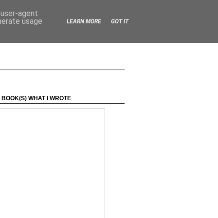
d user-agent
enerate usage
LEARN MORE
GOT IT
 BOOK(S) WHAT I WROTE