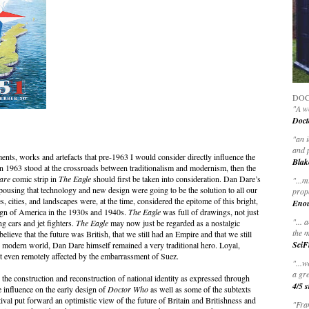
DOC
"A wo
Doct
"
an 
and 
ts, works and artefacts that pre-1963 I would consider directly influence the
Blak
n 1963 stood at the crossroads between traditionalism and modernism, then the
are
comic strip in
The Eagle
should first be taken into consideration. Dan Dare’s
"
...m
espousing that technology and new design were going to be the solution to all our
prop
cities, and landscapes were, at the time, considered the epitome of this bright,
Eno
ign of America in the 1930s and 1940s.
The Eagle
was full of drawings, not just
"... 
g cars and jet fighters.
The Eagle
may now just be regarded as a nostalgic
the m
o believe that the future was British, that we still had an Empire and that we still
SciF
e modern world, Dan Dare himself remained a very traditional hero. Loyal,
ot even remotely affected by the embarrassment of Suez.
"...w
a gre
 the construction and reconstruction of national identity as expressed through
4/5 s
ge influence on the early design of
Doctor Who
as well as some of the subtexts
val put forward an optimistic view of the future of Britain and Britishness and
"Fran