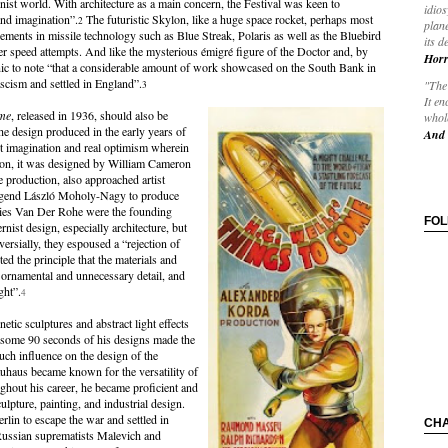
ist world. With architecture as a main concern, the Festival was keen to
idios
and imagination”.
The futuristic Skylon, like a huge space rocket, perhaps most
2
plane
ncements in missile technology such as Blue Streak, Polaris as well as the Bluebird
its d
r speed attempts. And like the mysterious émigré figure of the Doctor and, by
Horr
ronic to note “that a considerable amount of work showcased on the South Bank in
scism and settled in England”.
"The 
3
It en
me
, released in 1936, should also be
whole
he design produced in the early years of
And 
t imagination and real optimism wherein
ion, it was designed by
William Cameron
 production, also approached artist
legend László Moholy-Nagy to produce
Mies Van Der Rohe were the founding
FO
ist design, especially architecture, but
versially, they espoused a “rejection of
ted the principle that the materials and
ed ornamental and unnecessary
detail, and
ght”.
4
ic sculptures and abstract light effects
y some 90 seconds of his designs made the
uch influence on the design of the
haus became known for the versatility of
hout his career, he became proficient and
ulpture, painting, and industrial design.
rlin to escape the war and settled in
CH
ussian suprematists Malevich and