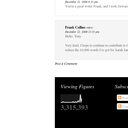
December 12, 2008 6:33 pm
You're a great writer Frank, and I look forwar
Frank Collins
says:
December 12, 2008 11:31 pm
Hello, Tony
Very kind. I hope to continue to contribute t
reduce the 10,000 words I've got for Sarah
Post a Comment
Viewing Figures
Subsc
Pos
3,315,393
Com