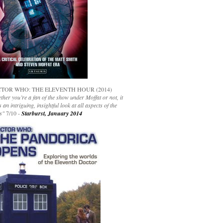
TOR WHO: THE ELEVENTH HOUR (2014)
her you’re a fan of the show under Moffat or not, it
s an intriguing, insightful look at all aspects of the
s"
7/10 -
Starburst, January 2014