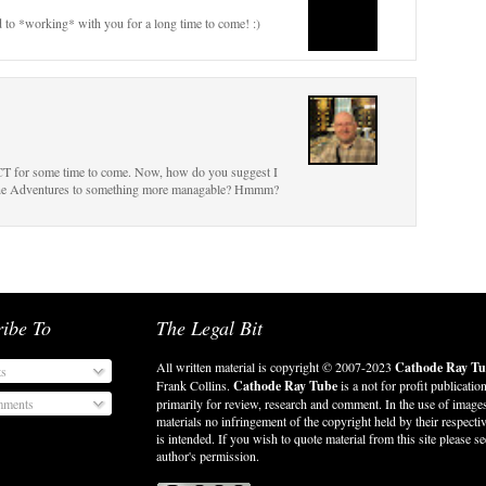
d to *working* with you for a long time to come! :)
o CT for some time to come. Now, how do you suggest I
 Jane Adventures to something more managable? Hmmm?
ribe To
The Legal Bit
All written material is copyright © 2007-2023
Cathode Ray Tu
ts
Frank Collins.
Cathode Ray Tube
is a not for profit publicatio
ments
primarily for review, research and comment. In the use of image
materials no infringement of the copyright held by their respect
is intended. If you wish to quote material from this site please se
author's permission.