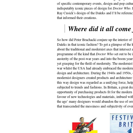
of specific contemporary events, design and pop cultur
indisputably iconic pieces of design for
Doctor Who
.
Ray Cusick’s design of the Daleks and I’ll be referenci
that informed their creations.
Where did it all come
So how did Peter Brachacki conjure up the interior 
Daleks in that iconic fashion? To get a glimpse of the ki
about the traditional and modernist axes that intersect
programme of the kind that
Doctor Who
set out to be 
austerity of the post-war years and into the boom years
yet grasping for the thrill of modernity. The modernist
war whilst the USA had already embraced the modernist 
design and architecture. During the 1940s and 1950s
modernist designers created products and architecture 
this way design was regarded as a unifying force, helpin
subjected to trends and fashions.
In Britain, a great d
opportunity of purchasing products fit for the modern a
favour of new technologies and materials, imbued with 
the age’ many designers would abandon the use of orn
that transcended the messiness and subjectivity of eve