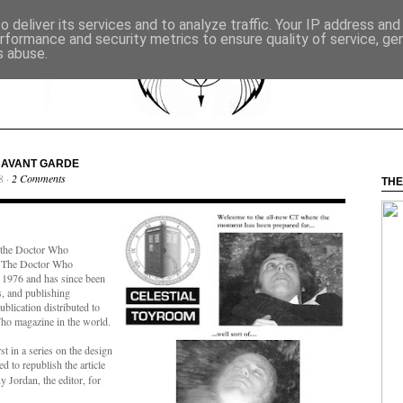
 deliver its services and to analyze traffic. Your IP address an
rformance and security metrics to ensure quality of service, g
s abuse.
E AVANT GARDE
8 ·
2 Comments
THE
to the Doctor Who
. The Doctor Who
1976 and has since been
s, and publishing
ublication distributed to
ho magazine in the world.
st in a series on the design
d to republish the article
 Jordan, the editor, for