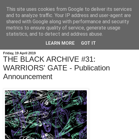
This site uses cookies from Google to deliver its services
and to analyze traffic. Your IP address and user-agent are
shared with Google along with performance and security
metrics to ensure quality of service, generate usage
statistics, and to detect and address abuse.
LEARN MORE
GOT IT
Friday, 19 April 2019
THE BLACK ARCHIVE #31:
WARRIORS' GATE - Publication
Announcement