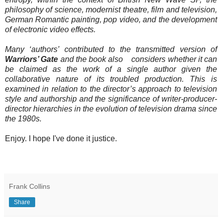
philosophy of science, modernist theatre, film and television,
German Romantic painting, pop video, and the development
of electronic video effects.
Many ‘authors’ contributed to the transmitted version of
Warriors’ Gate
and the book also considers whether it can
be claimed as the work of a single author given the
collaborative nature of its troubled production. This is
examined in relation to the director’s approach to television
style and authorship and the significance of writer-producer-
director hierarchies in the evolution of television drama since
the 1980s.
Enjoy. I hope I've done it justice.
Frank Collins
Share