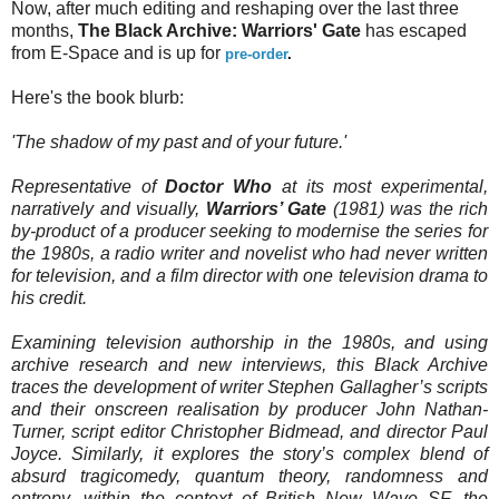
Now, after much editing and reshaping over the last three
months,
The Black Archive: Warriors' Gate
has escaped
from E-Space and is up for
pre-order
.
Here's the book blurb:
'The shadow of my past and of your future.'
Representative of
Doctor Who
at its most experimental,
narratively and visually,
Warriors’ Gate
(1981) was the rich
by-product of a producer seeking to modernise the series for
the 1980s, a radio writer and novelist who had never written
for television, and a film director with one television drama to
his credit.
Examining television authorship in the 1980s, and using
archive research and new interviews, this Black Archive
traces the development of writer Stephen Gallagher’s scripts
and their onscreen realisation by producer John Nathan-
Turner, script editor Christopher Bidmead, and director Paul
Joyce. Similarly, it explores the story’s complex blend of
absurd tragicomedy, quantum theory, randomness and
entropy, within the context of British New Wave SF, the