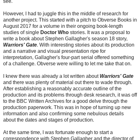
see.
However, I had to juggle this in the middle of research for
another project. This started with a pitch to Obverse Books in
August 2017 for a volume in their ongoing book-length
studies of single
Doctor Who
stories. It was a proposal to
write a book about Stephen Gallagher's season 18 story,
Warriors' Gate
. With interesting stories about its production
and a narrative and visual presentation ripe for
interpretation, Gallagher's four-part serial offered something
of a challenge. Obverse were willing to let me take that on.
I knew there was already a lot written about
Warriors' Gate
and there was plenty of material out there to wade through.
After establishing a reasonably accurate outline of the
production and its problems through desk research, it was off
to the BBC Written Archives for a good delve through the
production paperwork. This was in hope of turning up new
information and also confirming some nebulous details
about the dates and stages of production.
At the same time, I was fortunate enough to start a
correspondence with Stephen Gallagher and the director of