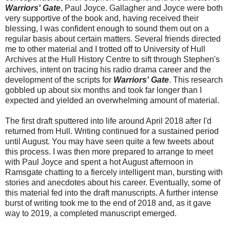
Warriors' Gate
, Paul Joyce. Gallagher and Joyce were both
very supportive of the book and, having received their
blessing, I was confident enough to sound them out on a
regular basis about certain matters. Several friends directed
me to other material and I trotted off to University of Hull
Archives at the Hull History Centre to sift through Stephen's
archives, intent on tracing his radio drama career and the
development of the scripts for
Warriors' Gate
. This research
gobbled up about six months and took far longer than I
expected and yielded an overwhelming amount of material.
The first draft sputtered into life around April 2018 after I'd
returned from Hull. Writing continued for a sustained period
until August. You may have seen quite a few tweets about
this process. I was then more prepared to arrange to meet
with Paul Joyce and spent a hot August afternoon in
Ramsgate chatting to a fiercely intelligent man, bursting with
stories and anecdotes about his career. Eventually, some of
this material fed into the draft manuscripts. A further intense
burst of writing took me to the end of 2018 and, as it gave
way to 2019, a completed manuscript emerged.