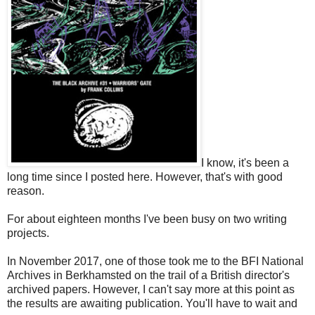
I know, it's been a
long time since I posted here. However, that's with good
reason.
For about eighteen months I've been busy on two writing
projects.
In November 2017, one of those took me to the BFI National
Archives in Berkhamsted on the trail of a British director's
archived papers. However, I can't say more at this point as
the results are awaiting publication. You'll have to wait and