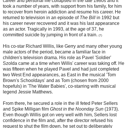
career and personal life collapsed in the late 1980s and it
took a number of years, with support from his family, for him
to recover from heroin addiction and resume his career. He
returned to television in an episode of
The Bill
in 1992 but
his career never recovered and it was his last appearance
as an actor. Tragically in 1993, at the age of 37, he
committed suicide by jumping in front of a train.
(7)
His co-star Richard Willis, like Gerry and many other young
male actors of the period, became a familiar face in
children's television drama. His role as Pavel 'Soldier'
Szolda came at a time when Willis' career was taking off. He
was fifteen when he played Pavel and had just completed
two West End appearances, as East in the musical 'Tom
Brown's Schooldays' and as Tom (chosen from 2000
hopefuls) in 'The Water Babies', co-starring with musical
legend Jessie Matthews.
From there, he secured a role in the ill feted Peter Sellers
and Spike Milligan film
Ghost in the Noonday Sun
(1973).
Even though Willis got on very well with him, Sellers lost
confidence in the film and, after the director refused his
request to shut the film down, he set out to deliberately