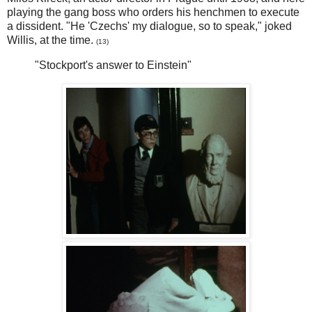
playing the gang boss who orders his henchmen to execute
a dissident. "He 'Czechs' my dialogue, so to speak," joked
Willis, at the time.
(13)
"Stockport's answer to Einstein"