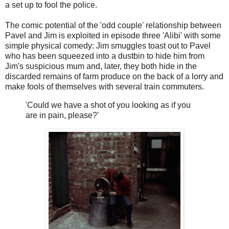
a set up to fool the police.
The comic potential of the 'odd couple' relationship between
Pavel and Jim is exploited in episode three 'Alibi' with some
simple physical comedy: Jim smuggles toast out to Pavel
who has been squeezed into a dustbin to hide him from
Jim's suspicious mum and, later, they both hide in the
discarded remains of farm produce on the back of a lorry and
make fools of themselves with several train commuters.
'Could we have a shot of you looking as if you
are in pain, please?'