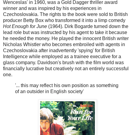
Wenceslas' in 1960, was a Gold Dagger thriller award
winner and was inspired by his experiences in
Czechoslovakia. The rights to the book were sold to British
producer Betty Box who transformed it into a limp comedy
Hot Enough for June
(1964). Dirk Bogarde turned down the
lead role but was instructed by his agent to take it because
he needed the money. He played the innocent British writer
Nicholas Whistler who becomes embroiled with agents in
Czechoslovakia after inadvertently 'spying' for British
Intelligence while employed as a trainee executive for a
glass company. Davidson's brush with the film world was
financially lucrative but creatively not an entirely successful
one.
'... this may reflect his own position as something
of an outsider in English society'