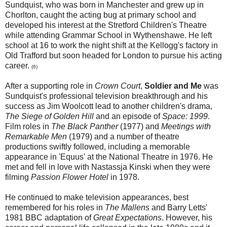
Sundquist, who was born in Manchester and grew up in
Chorlton, caught the acting bug at primary school and
developed his interest at the Stretford Children's Theatre
while attending Grammar School in Wythenshawe. He left
school at 16 to work the night shift at the Kellogg's factory in
Old Trafford but soon headed for London to pursue his acting
career.
(6)
After a supporting role in
Crown Court
,
Soldier and Me
was
Sundquist's professional television breakthrough and his
success as Jim Woolcott lead to another children's drama,
The Siege of Golden Hill
and an episode of
Space: 1999
.
Film roles in
The Black Panther
(1977) and
Meetings with
Remarkable Men
(1979)
and a number of theatre
productions swiftly followed, including a memorable
appearance in 'Equus' at the National Theatre in 1976. He
met and fell in love with Nastassja Kinski when they were
filming
Passion Flower Hotel
in 1978.
He continued to make television appearances, best
remembered for his roles in
The Mallens
and Barry Letts'
1981 BBC adaptation of
Great Expectations
. However, his