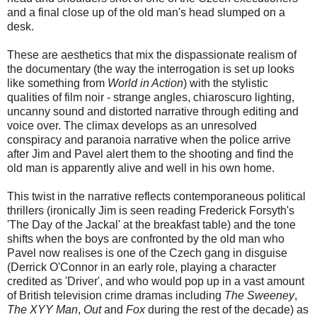
and a final close up of the old man's head slumped on a
desk.
These are aesthetics that mix the dispassionate realism of
the documentary (the way the interrogation is set up looks
like something from
World in Action
) with the stylistic
qualities of film noir - strange angles, chiaroscuro lighting,
uncanny sound and distorted narrative through editing and
voice over. The climax develops as an unresolved
conspiracy and paranoia narrative when the police arrive
after Jim and Pavel alert them to the shooting and find the
old man is apparently alive and well in his own home.
This twist in the narrative reflects contemporaneous political
thrillers (ironically Jim is seen reading Frederick Forsyth's
'The Day of the Jackal' at the breakfast table) and the tone
shifts when the boys are confronted by the old man who
Pavel now realises is one of the Czech gang in disguise
(Derrick O'Connor in an early role, playing a character
credited as 'Driver', and who would pop up in a vast amount
of British television crime dramas including
The Sweeney
,
The XYY Man
,
Out
and
Fox
during the rest of the decade) as