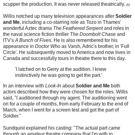
scupper the production. It was never released theatrically.
(8)
Willis notched up many television appearances after
Soldier
and Me
, including a co-starring role as Tozo in Thames'
wonderful Aztec drama
The Feathered Serpent
and roles in
the naval science fiction thriller
The Doombolt Chase
and
ITV's
A Bunch of Fives
. He is also remembered for his
appearance in
Doctor Who
as Varsh, Adric's brother, in 'Full
Circle'. He subsequently moved to America and now lives in
Canada and successfully tours in theatre there to this day.
'I latched on to Gerry at the audition. I knew
instinctively he was going to get the part.'
In an interview with
Look-In
about
Soldier and Me
both
actors described how they were chosen for the roles. Willis
said, "I auditioned through my agent. The auditioning went
on for a couple of months, from early February to the end of
March, when I went for a screen test and got the part of
Soldier."
Sundquist explained his casting: "The actual part came
through an amateur theatre company that I'm with in