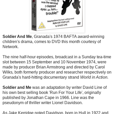
Soldier And Me
, Granada's 1974 BAFTA award-winning
children's drama, comes to DVD this month courtesy of
Network.
The nine half-hour episodes, broadcast in a Sunday tea-time
slot between 15 September and 10 November 1974, were
made by producer Brian Armstrong and directed by
Carol
Wilks
,
both formerly producer and researcher respectively on
Granada's hard-hitting documentary strand
World in Action.
Soldier and Me
was an adaptation by writer David Line of
his own best selling book 'Run For Your Life', originally
published by Jonathan Cape in 1966. Line was the
pseudonym of thriller writer Lionel Davidson.
As Jake Kerridge noted Davidson, born in Hull in 1922 and