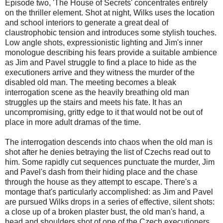
Episode two, 'The House of Secrets' concentrates entirely
on the thriller element. Shot at night, Wilks uses the location
and school interiors to generate a great deal of
claustrophobic tension and introduces some stylish touches.
Low angle shots, expressionistic lighting and Jim's inner
monologue describing his fears provide a suitable ambience
as Jim and Pavel struggle to find a place to hide as the
executioners arrive and they witness the murder of the
disabled old man. The meeting becomes a bleak
interrogation scene as the heavily breathing old man
struggles up the stairs and meets his fate. It has an
uncompromising, gritty edge to it that would not be out of
place in more adult dramas of the time.
The interrogation descends into chaos when the old man is
shot after he denies betraying the list of Czechs read out to
him. Some rapidly cut sequences punctuate the murder, Jim
and Pavel's dash from their hiding place and the chase
through the house as they attempt to escape. There's a
montage that's particularly accomplished: as Jim and Pavel
are pursued Wilks drops in a series of effective, silent shots:
a close up of a broken plaster bust, the old man's hand, a
head and shoulders shot of one of the Czech executioners