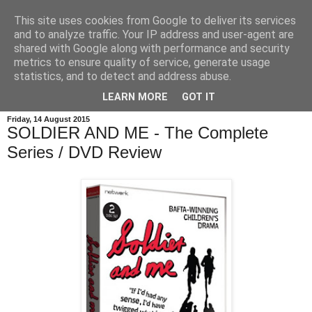
This site uses cookies from Google to deliver its services
and to analyze traffic. Your IP address and user-agent are
shared with Google along with performance and security
metrics to ensure quality of service, generate usage
statistics, and to detect and address abuse.
LEARN MORE
GOT IT
Friday, 14 August 2015
SOLDIER AND ME - The Complete
Series / DVD Review