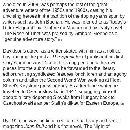
who died in 2009, was perhaps the last of the great
adventure writers of the 1950s and 1960s, casting his
unwitting heroes in the tradition of the ripping yarns spun by
writers such as John Buchan. He was referred to as "today’s
Rider Haggard" by Daphne du Maurier and his early novel
'The Rose of Tibet' was praised by Graham Greene as a
"genuine adventure story."
(1)
Davidson's career as a writer started with him as an office
boy opening the post at
The Spectator
(it published his first
story when he was 15 after he smuggled one of his own
pieces into the submissions he forwarded to the literary
editor), writing syndicated features for children and an agony
column and, after the Second World War, working at Fleet
Street's Keystone press agency. As a freelance writer he
travelled to Czechoslovakia in 1947, smuggling himself
aboard a lorry deporting Slovaks from Hungary back to
Czechoslovakia as per Stalin's diktat for Eastern Europe.
(2)
By 1955, he was the fiction editor of short story and serial
magazine
John Bull
and his first novel, 'The Night of