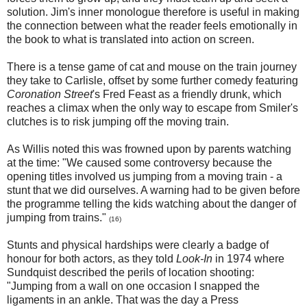
solution. Jim's inner monologue therefore is useful in making
the connection between what the reader feels emotionally in
the book to what is translated into action on screen.
There is a tense game of cat and mouse on the train journey
they take to Carlisle, offset by some further comedy featuring
Coronation Street
's Fred Feast as a friendly drunk, which
reaches a climax when the only way to escape from Smiler's
clutches is to risk jumping off the moving train.
As Willis noted this was frowned upon by parents watching
at the time: "We caused some controversy because the
opening titles involved us jumping from a moving train - a
stunt that we did ourselves. A warning had to be given before
the programme telling the kids watching about the danger of
jumping from trains."
(16)
Stunts and physical hardships were clearly a badge of
honour for both actors, as they told
Look-In
in 1974 where
Sundquist described the perils of location shooting:
"Jumping from a wall on one occasion I snapped the
ligaments in an ankle. That was the day a Press