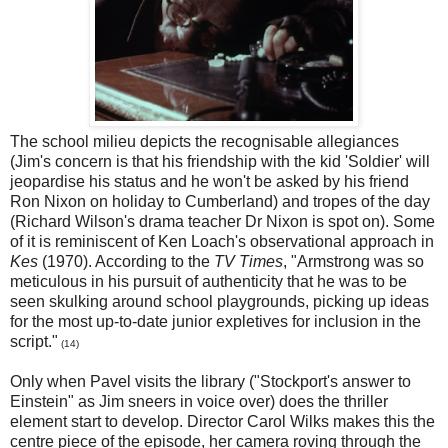
The school milieu depicts the recognisable allegiances
(Jim's concern is that his friendship with the kid 'Soldier' will
jeopardise his status and he won't be asked by his friend
Ron Nixon on holiday to Cumberland) and tropes of the day
(Richard Wilson's drama teacher Dr Nixon is spot on). Some
of it is reminiscent of Ken Loach's observational approach in
Kes
(1970). According to the
TV Times
, "Armstrong was so
meticulous in his pursuit of authenticity that he was to be
seen skulking around school playgrounds, picking up ideas
for the most up-to-date junior expletives for inclusion in the
script."
(14)
Only when Pavel visits the library ("Stockport's answer to
Einstein" as Jim sneers in voice over) does the thriller
element start to develop. Director Carol Wilks makes this the
centre piece of the episode, her camera roving through the