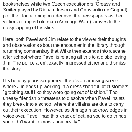
bookshelves while two Czech executioners (Greasy and
Smiler played by Richard Ireson and Constantin de Goguel)
plot their forthcoming murder over the newspapers as their
victim, a crippled old man (Armitage Ware), arrives to the
noisy tapping of his stick.
Here, both Pavel and Jim relate to the viewer their thoughts
and observations about the encounter in the library through
a running commentary that Wilks then extends into a scene
after school where Pavel is relating all this to a disbelieving
Jim. The police aren't exactly impressed either and dismiss
the story.
His holiday plans scuppered, there's an amusing scene
where Jim ends up working in a dress shop full of customers
"grabbing stuff like they were going out of fashion." The
uneasy friendship threatens to dissolve when Pavel insists
they break into a school where the villains are due to carry
out their execution. However, as Jim again acknowledges in
voice over, Pavel "had this knack of getting you to do things
you didn't want to know about really."