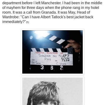
department before I left Manchester. I had been in the middle
of mayhem for three days when the phone rang in my hotel
room. It was a call from Granada. It was May, Head of
Wardrobe: "Can I have Albert Tatlock's best jacket back
immediately?"
(5)