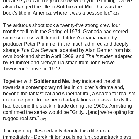
because you can't rely on snow when you're filming. We've
also changed the title to
Soldier and Me
- that was the
book's title in America, where it was a best-seller."
(11)
The arduous shoot took a twenty-five strong crew four
months to film in the Spring of 1974. Granada had scored
some success with filmed children's drama made by
producer Peter Plummer in the much admired and deeply
strange
The Owl Service
, adapted by Alan Garner from his
own book and shot in April 1969, and
The Intruder
, adapted
by Plummer and Mervyn Haisman from John Rowe
Townsend's novel in 1972.
Together with
Soldier and Me
, they indicated the shift
towards a contemporary milieu in children's drama and,
beyond the fantastical and supernatural, a search for realism
in counterpoint to the period adaptations of classic texts that
had become the stock in trade during the 1960s. Armstrong
confirmed the series would be "Gritty... [and] we're opting for
rugged realism."
(12)
The opening titles certainly
denote this difference
immediately - Derek Hilton's pulsing funk soundtrack plays