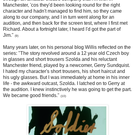
Manchester, 'cos they'd been looking round for the right
character and hadn't managed to find him, so they came
along to our company, and I in turn went along for an
audition, and then back for the screen test, where I first met
Richard. About a fortnight later, I heard I'd got the part of
Jim."
(9)
Many years later, on his personal blog Willis reflected on the
series: "The story revolved around a 12 year old Czech boy
in glasses and short trousers Szolda and his reluctant
Manchester friend, played by a newcomer, Gerry Sundquist.
I hated my character's short trousers, his short haircut and
his ugly glasses. But I was immediately at home in his inner
life - the awkward outcast, Szolda. I latched on to Gerry at
the audition. I knew instinctively he was going to get the part.
We became good friends."
(10)