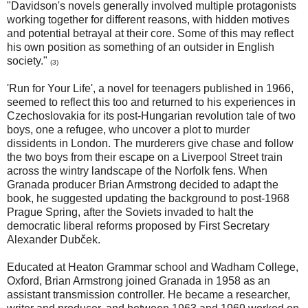
"Davidson's novels generally involved multiple protagonists
working together for different reasons, with hidden motives
and potential betrayal at their core. Some of this may reflect
his own position as something of an outsider in English
society."
(3)
'Run for Your Life', a novel for teenagers published in 1966,
seemed to reflect this too and returned to his experiences in
Czechoslovakia for its post-Hungarian revolution tale of two
boys, one a refugee, who uncover a plot to murder
dissidents in London. The murderers give chase and follow
the two boys from their escape on a Liverpool Street train
across the wintry landscape of the Norfolk fens. When
Granada producer Brian Armstrong decided to adapt the
book, he suggested updating the background to post-1968
Prague Spring, after the Soviets invaded to halt the
democratic liberal reforms proposed by First Secretary
Alexander Dubček.
Educated at Heaton Grammar school and Wadham College,
Oxford, Brian Armstrong joined Granada in 1958 as an
assistant transmission controller. He became a researcher,