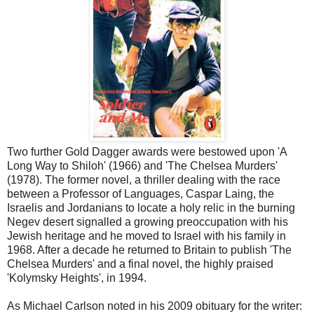
Two further Gold Dagger awards were bestowed upon 'A
Long Way to Shiloh' (1966) and 'The Chelsea Murders'
(1978). The former novel, a thriller dealing with the race
between a Professor of Languages, Caspar Laing, the
Israelis and Jordanians to locate a holy relic in the burning
Negev desert signalled a growing preoccupation with his
Jewish heritage and he moved to Israel with his family in
1968. After a decade he returned to Britain to publish 'The
Chelsea Murders' and a final novel, the highly praised
'Kolymsky Heights', in 1994.
As Michael Carlson noted in his 2009 obituary for the writer: