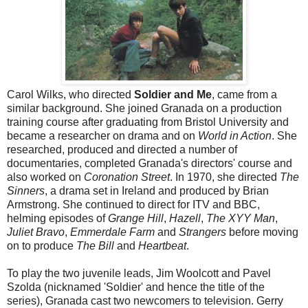
Carol Wilks, who directed
Soldier and Me
, came from a
similar background. She joined Granada on a production
training course after graduating from Bristol University and
became a researcher on drama and on
World in Action
. She
researched, produced and directed a number of
documentaries, completed Granada's directors' course and
also worked on
Coronation Street
. In 1970, she directed
The
Sinners
, a drama set in Ireland and produced by Brian
Armstrong. She continued to direct for ITV and BBC,
helming episodes of
Grange Hill
,
Hazell
,
The XYY Man
,
Juliet Bravo
,
Emmerdale Farm
and
Strangers
before moving
on to produce
The Bill
and
Heartbeat
.
To play the two juvenile leads, Jim Woolcott and Pavel
Szolda (nicknamed 'Soldier' and hence the title of the
series), Granada cast two newcomers to television. Gerry