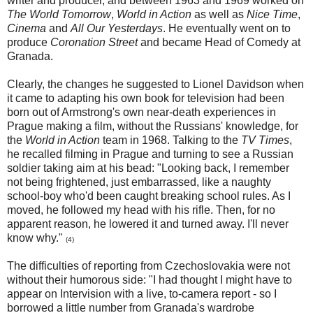
writer and producer, and between 1963 and 1969 worked on
The World Tomorrow
,
World in Action
as well as
Nice Time
,
Cinema
and
All Our Yesterdays
. He eventually went on to
produce
Coronation Street
and became Head of Comedy at
Granada.
Clearly, the changes he suggested to Lionel Davidson when
it came to adapting his own book for television had been
born out of Armstrong's own near-death experiences in
Prague making a film, without the Russians' knowledge, for
the
World in Action
team in 1968. Talking to the
TV Times
,
he recalled filming in Prague and turning to see a Russian
soldier taking aim at his bead: "Looking back, I remember
not being frightened, just embarrassed, like a naughty
school-boy who'd been caught breaking school rules. As I
moved, he followed my head with his rifle. Then, for no
apparent reason, he lowered it and turned away. I'll never
know why."
(4)
The difficulties of reporting from Czechoslovakia were not
without their humorous side: "I had thought I might have to
appear on Intervision with a live, to-camera report - so I
borrowed a little number from Granada's wardrobe