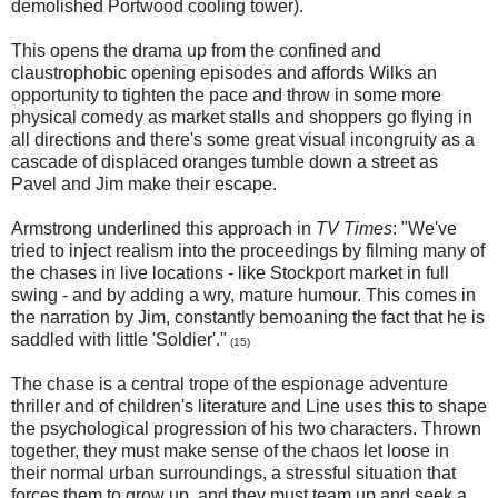
demolished Portwood cooling tower).
This opens the drama up from the confined and
claustrophobic opening episodes and affords Wilks an
opportunity to tighten the pace and throw in some more
physical comedy as market stalls and shoppers go flying in
all directions and there's some great visual incongruity as a
cascade of displaced oranges tumble down a street as
Pavel and Jim make their escape.
Armstrong underlined this approach in
TV Times
: "We've
tried to inject realism into the proceedings by filming many of
the chases in live locations - like Stockport market in full
swing - and by adding a wry, mature humour. This comes in
the narration by Jim, constantly bemoaning the fact that he is
saddled with little 'Soldier'."
(15)
The chase is a central trope of the espionage adventure
thriller and of children's literature and Line uses this to shape
the psychological progression of his two characters. Thrown
together, they must make sense of the chaos let loose in
their normal urban surroundings, a stressful situation that
forces them to grow up, and they must team up and seek a