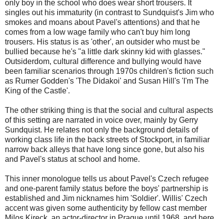
only boy in the school who does wear short trousers. It
singles out his immaturity (in contrast to Sundquist's Jim who
smokes and moans about Pavel's attentions) and that he
comes from a low wage family who can't buy him long
trousers. His status is as 'other', an outsider who must be
bullied because he's "a little dark skinny kid with glasses."
Outsiderdom, cultural difference and bullying would have
been familiar scenarios through 1970s children's fiction such
as Rumer Godden's 'The Didakoi' and Susan Hill's 'I'm The
King of the Castle'.
The other striking thing is that the social and cultural aspects
of this setting are narrated in voice over, mainly by Gerry
Sundquist. He relates not only the background details of
working class life in the back streets of Stockport, in familiar
narrow back alleys that have long since gone, but also his
and Pavel's status at school and home.
This inner monologue tells us about Pavel's Czech refugee
and one-parent family status before the boys' partnership is
established and Jim nicknames him 'Soldier'. Willis' Czech
accent was given some authenticity by fellow cast member
Milos Kireck, an actor-director in Prague until 1968, and here