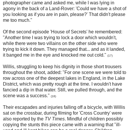
photographer came and asked me, while I was lying in
agony in the back of a Land-Rover: 'Could we have a shot of
you looking as if you are in pain, please?' That didn't please
me too much."
Of the second episode 'House of Secrets' he remembered:
"Another time I was trying to lock a door which wouldn't,
while there were two villains on the other side who were
trying to kick it down. They managed that... and as it landed,
it banged me in the eye and knocked me out cold."
(17)
Willis, struggling to keep his dignity in those short trousers
throughout the shoot, added: "For one scene we were told to
row across one of the deepest lakes in England, in the Lake
District, which was pretty rough at the time. I wouldn't have
fancied a dip in that water. Still, we pulled through, and the
scene was a success."
(18)
Their escapades and injuries falling off a bicycle, with Willis
sat on the crossbar, during filming for 'Cross Country' were
also reported by the
TV Times
. Mindful of children possibly
copying the stunts this piece came with a warning that "ill-