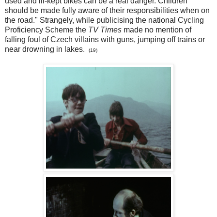
used and ill-kept bikes can be a real danger. Children
should be made fully aware of their responsibilities when on
the road." Strangely, while publicising the national Cycling
Proficiency Scheme the
TV Times
made no mention of
falling foul of Czech villains with guns, jumping off trains or
near drowning in lakes.
(19)