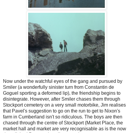
Now under the watchful eyes of the gang and pursued by
Smiler (a wonderfully sinister turn from Constantin de
Goguel sporting a deformed lip), the friendship begins to
disintegrate. However, after Smiler chases them through
Stockport cemetery on a very small motorbike, Jim realises
that Pavel's suggestion to go on the run to get to Nixon's
farm in Cumberland isn't so ridiculous. The boys are then
chased through the centre of Stockport (Market Place, the
market hall and market are very recognisable as is the now