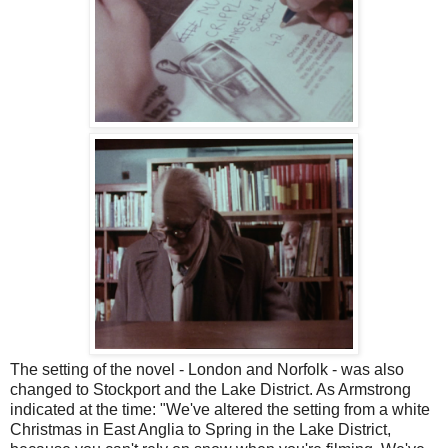
The setting of the novel - London and Norfolk - was also
changed to Stockport and the Lake District. As Armstrong
indicated at the time: "We've altered the setting from a white
Christmas in East Anglia to Spring in the Lake District,