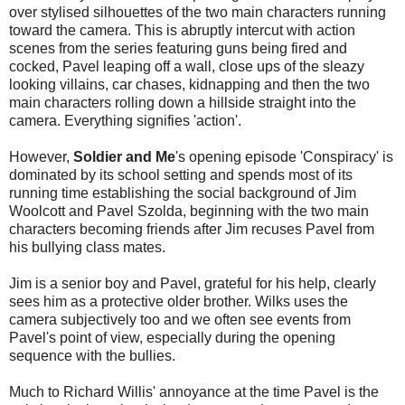
over stylised silhouettes of the two main characters running
toward the camera. This is abruptly intercut with action
scenes from the series featuring guns being fired and
cocked, Pavel leaping off a wall, close ups of the sleazy
looking villains, car chases, kidnapping and then the two
main characters rolling down a hillside straight into the
camera. Everything signifies 'action'.
However,
Soldier and Me
's opening episode 'Conspiracy' is
dominated by its school setting and spends most of its
running time establishing the social background of Jim
Woolcott and Pavel Szolda, beginning with the two main
characters becoming friends after Jim recuses Pavel from
his bullying class mates.
Jim is a senior boy and Pavel, grateful for his help, clearly
sees him as a protective older brother. Wilks uses the
camera subjectively too and we often see events from
Pavel's point of view, especially during the opening
sequence with the bullies.
Much to Richard Willis' annoyance at the time Pavel is the