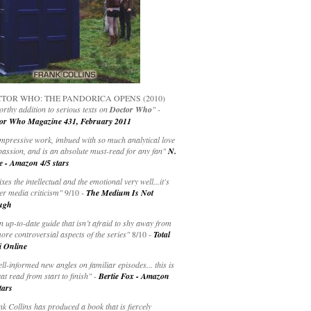
TOR WHO: THE PANDORICA OPENS (2010)
rthy addition to serious texts on
Doctor Who
" -
or Who Magazine 431, February 2011
impressive work, imbued with so much analytical love
passion, and is an absolute must-read for any fan"
N.
e - Amazon 4/5 stars
ixes the intellectual and the emotional very well...it's
er media criticism"
9/10 -
The Medium Is Not
ugh
an up-to-date guide that isn’t afraid to shy away from
ore controversial aspects of the series"
8/10 -
Total
i Online
ell-informed new angles on familiar episodes... this is
at read from start to finish"
-
Bertie Fox - Amazon
tars
k Collins has produced a book that is fiercely