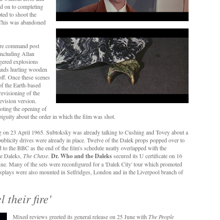
d on to completing
ted to shoot the
 This was abandoned
tire command post
including Allan
ggered explosions
bands hurling wooden
 off. Once these scenes
f the Earth-based
revisioning of the
evision version.
oting the opening of
biguity about the order in which the film was shot.
g on 23 April 1965. Subtoksky was already talking to Cushing and Tovey about a
blicity drives were already in place. Twelve of the Dalek props popped over to
to the BBC as the end of the film's schedule neatly overlapped with the
the Daleks,
The Chase
.
Dr. Who and the Daleks
secured its U certificate on 16
ne. Many of the sets were reconfigured for a 'Dalek City' tour which promoted
splays were also mounted in Selfridges, London and in the Liverpool branch of
l their fire'
Mixed reviews greeted its general release on 25 June with
The People