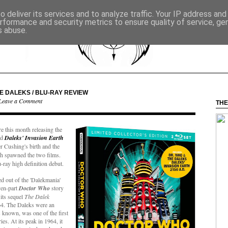
 deliver its services and to analyze traffic. Your IP address an
rformance and security metrics to ensure quality of service, g
s abuse.
HE DALEKS / BLU-RAY REVIEW
Leave a Comment
THE
re this month releasing the
nd
Daleks' Invasion Earth
er Cushing's birth and the
 spawned the two films.
-ray high definition debut.
d out of the 'Dalekmania'
ven-part
Doctor Who
story
its sequel
The Dalek
64. The Daleks were an
 known, was one of the first
s. At its peak in 1964, it