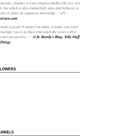
yncratic, displays a wide-ranging intellect the size of a
t, but which is also endearingly open and inclusive in
esire to share its expansive knowledge..."
4/5
-
orview.com
book is great! It makes you think, it makes you work.
courages you to go back and watch the series with a
 new perspective..."
-
G.R. Bundy's Blog: Telly Stuff
Things
LLOWERS
ANNELS