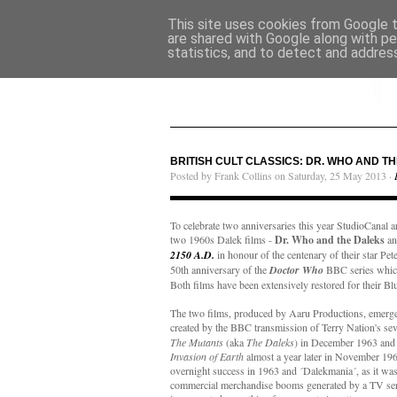
This site uses cookies from Google to
are shared with Google along with pe
statistics, and to detect and addres
BRITISH CULT CLASSICS: DR. WHO AND T
Posted by Frank Collins on Saturday, 25 May 2013 ·
To celebrate two anniversaries this year StudioCanal a
two 1960s Dalek films -
Dr. Who and the Daleks
a
2150 A.D.
in honour of the centenary of their star Pet
50th anniversary of the
Doctor Who
BBC series which
Both films have been extensively restored for their Blu
The two films, produced by Aaru Productions, emerge
created by the BBC transmission of Terry Nation's se
The Mutants
(aka
The Daleks
) in December 1963 and 
Invasion of Earth
almost a year later in November 19
overnight success in 1963 and ´Dalekmania´, as it was
commercial merchandise booms generated by a TV serie