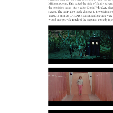
Milligan poems. This suited the style of family adven
the television series' story editor David Whitaker, afte
screen. The script also made changes to the original 
TARDIS (not
the
TARDIS), Susan and Barbara were b
would also provide much of the slapstick comedy injec