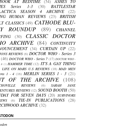
BOOK AT BEDTIME
(54)
ASHES TO
HES Series 1-3
(30)
BATTLESTAR
LACTICA SEASON 4 ARCHIVE
(22)
ING HUMAN REVIEWS
(23)
BRITISH
CATHODE BLU-
LT CLASSICS
(49)
AY ROUNDUP
(89)
CHANNEL
CLASSIC DOCTOR
RFING
(30)
HO ARCHIVE
(84)
CONTINUITY
NOUNCEMENT
(34)
CURTAIN UP
(22)
DOCTOR WHO - Series 3
ONS REVIEWS
(6)
(46)
DOCTOR WHO - Series 7
(17)
DOCTOR WHO -
IT'S A GAY THING
HAMMER TIME
(12)
s 8
(1)
LIFE ON MARS U.S REVIEWS
(18)
MAD MEN
MERLIN SERIES 1 - 3
(21)
ons 1 - 4
(16)
UT OF THE ARCHIVE
(108)
CHOVILLE REVIEWS
(6)
SARAH JANE
SOUND BOOTH
(50)
ENTURES REVIEWS
(12)
NDAY FOR SEVEN DAYS
(20)
SURVIVORS
TIE-IN PUBLICATIONS
(28)
IEWS
(6)
RCHWOOD ARCHIVE
(32)
STODON
odon