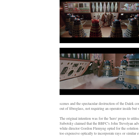
scenes and the spectacular destruction of the Dalek co
out of fibreglass, not requiring an operator inside but 
The original intention was for the 'hero' props to util
Subotsky claimed that the BBFC's John Trevelyan advise
while director Gordon Flemyng opted for the solution 
too expensive optically to incorporate rays or similar e