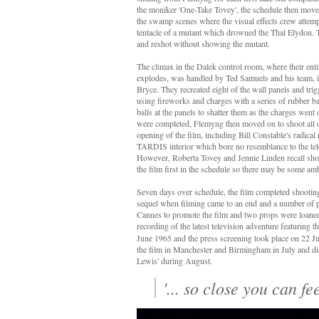
the moniker 'One-Take Tovey', the schedule then move
the swamp scenes where the visual effects crew attemp
tentacle of a mutant which drowned the Thal Elydon.
and reshot without showing the mutant.
The climax in the Dalek control room, where their en
explodes, was handled by Ted Samuels and his team, 
Bryce. They recreated eight of the wall panels and tri
using fireworks and charges with a series of rubber 
balls at the panels to shatter them as the charges went
were completed, Flemyng then moved on to shoot all o
opening of the film, including Bill Constable's radical 
TARDIS interior which bore no resemblance to the tel
However, Roberta Tovey and Jennie Linden recall sho
the film first in the schedule so there may be some am
Seven days over schedule, the film completed shootin
sequel when filming came to an end and a number of pu
Cannes to promote the film and two props were loaned 
recording of the latest television adventure featuring 
June 1965 and the press screening took place on 22 Ju
the film in Manchester and Birmingham in July and di
Lewis'
during August.
'... so close you can fee