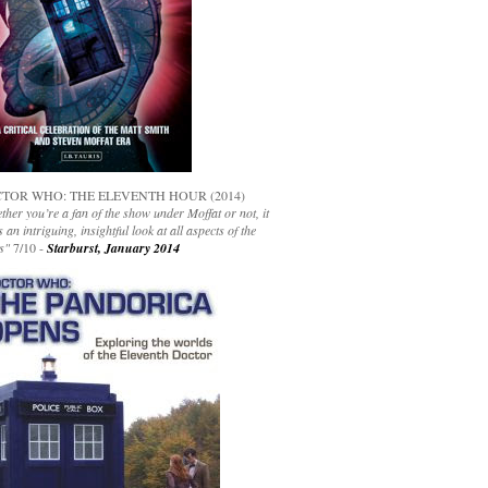
TOR WHO: THE ELEVENTH HOUR (2014)
her you’re a fan of the show under Moffat or not, it
s an intriguing, insightful look at all aspects of the
s"
7/10 -
Starburst, January 2014