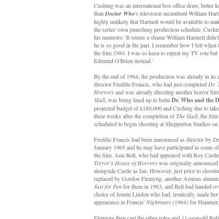
Cushing was an international box office draw, better 
than
Doctor Who
's television incumbent William Hartn
highly unlikely that Hartnell would be available to ma
the series' own punishing production schedule. Cushin
his memoirs: 'It seems a shame William Hartnell didn't
he is so good in the part. I remember how I felt when 
the film
1984
. I was so keen to repeat my TV role but 
Edmund O'Brien instead.'
By the end of 1964, the production was already in its 
director Freddie Francis, who had just completed
Dr. 
Horrors
and was already directing another horror fi
Skull
, was being lined up to helm
Dr. Who and the D
projected budget of £180,000 and Cushing due to take o
three weeks after the completion of
The Skull
, the fil
scheduled to begin shooting at Shepperton Studios o
Freddie Francis had been announced as director by
Da
January 1965 and he may have participated in some of t
the film. Ann Bell, who had appeared with Roy Castl
Terror's House of Horrors
was originally announced
alongside Castle as Ian. However, just prior to shooti
replaced by Gordon Flemyng, another Amicus alumnu
Just for Fun
for them in 1963, and Bell had handed ov
choice of Jennie Linden who had, ironically, made her 
appearance in Francis'
Nightmare
(1964) for Hammer.
Flemyng then cast the other roles and 11-year-old Rob