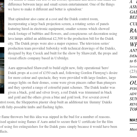
A 
difference between large and small screen entertainment. One of the things
AS
we have to make it different and better is splendour.'
GA
BE
That splendour also came at a cost and the Dalek control room,
CU
incorporating a large back projection screen, a rotating series of panels
featuring hired-in electronic equipment, smaller screens which showed
R
stock footage of bubbles and flowers, and conspicuous set decoration using
SU
lava lamps added an additional £2,500 to the production bill for the Dalek
W
city. The Dalek props were also a major expense. The television series'
production team provided Subotsky with technical drawings of the Daleks,
AN
designed by Ray Cusick and built for the show by Shawcraft, the props and
DEM
visual effects company based in Uxbridge.
to 6
Serie
Aaru approached Shawcraft to build eight new, fully operational 'hero'
(23)
Dalek props at a cost of £350 each and, following Gordon Flemyng's desire
Seas
for more colour and spectacle, they were provided with large fenders, large
O
orange lights on their domes, some were given pincers rather than plungers
and they sported a range of colourful paint schemes. The Dalek leader was
PSY
given a black, gold and silver livery, a red Dalek was trimmmed in black
ADV
and gold and the others given a blue and gold look. For several crowd
SU
ntrol room, the Shepperton plaster shop built an additional ten 'dummy' Daleks
REV
with fully-poseable limbs and flashing lights.
TO
ise flame throwers but this idea was nipped in the bud for a number of reasons.
MA
d against using flames if Aaru anted to secure their U certificate for the film
of using fire extinguishers for the Dalek guns simply because it would have been
Mast
ffects.