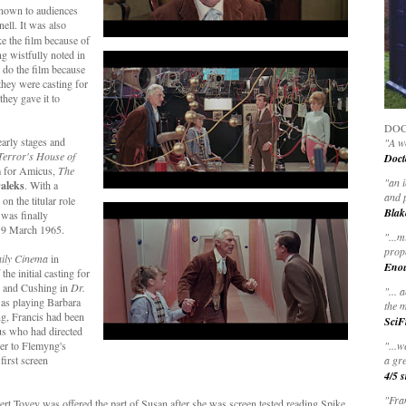
known to audiences
ell. It was also
ke the film because of
g wistfully noted in
 do the film because
they were casting for
they gave it to
DOC
early stages and
"A wo
Terror's House of
Doct
lm for Amicus,
The
"
an 
aleks
.
With a
and 
n the titular role
Blak
m was finally
n 9 March 1965.
"
...m
prop
ily Cinema
in
Eno
he initial casting for
e and Cushing in
Dr.
"... 
 as playing Barbara
the m
ng, Francis had been
SciF
s who had directed
er to Flemyng's
"...w
first screen
a gre
4/5 s
"Fran
ert Tovey was offered the part of Susan after she was screen tested reading Spike