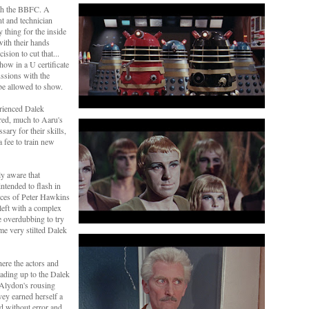
ith the BBFC. A
t and technician
 thing for the inside
ith their hands
cision to cut that...
how in a U certificate
ussions with the
be allowed to show.
rienced Dalek
red, much to Aaru's
ary for their skills,
a fee to train new
ly aware that
ntended to flash in
ices of Peter Hawkins
eft with a complex
e overdubbing to try
me very stilted Dalek
here the actors and
leading up to the Dalek
Alydon's rousing
ey earned herself a
d without error and