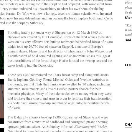
idios
ture Subotsky was aiming for in the script he had prepared, with some input from
plane
r Terry Nation indicated his unavailability to adapt his own serial for the big
its d
series' format: Dr. Who was now a homely, eccentric human scientist who invented
Horr
oth now his granddaughters and Ian became Barbara's hapless boyfriend. Castle
ted into the script by Subotsky.
"The 
It en
Shooting finally got under way at Shepperton on 12 March 1965 on
whole
elaborate sets created by Bill Constable. Some of the first scenes to be shot
And 
were on his very effective sets built to represent the petrified forest of Skaro
which took up 29,750 feet of space on Stage H, then one of Europe's
biggest stages. Flemyng and his director of photography John Wilcox used
a combination of bold coloured lighting and anamorphic lenses to suggest
the unearthliness of the forest. Stage H also housed the swamp sets and the
caves leading into the Dalek city.
FO
These sets also incorporated the Thal's forest camp and along with actors
Barrie Ingham, Geoffrey Toone, Michael Coles and Yvonne Antrobus as
the blonde, pacifist Thals their ranks were swelled by 30 extras, including
stuntmen, male models and Covent Garden porters chosen for their
muscular physique. Many of them demanded extra money when they were
told to shave their chests and arms in order to facilitate their transformation,
via body paint, ornate make-up and blonde wigs, into the beautiful people
of Skaro.
The Dalek city interiors took up 18,000 square feet of Stage A and were
constructed from a mixture of hardboard and corrugated plastic sheeting
CH
sprayed gold and silver. As Subtoksy informed
Kinematograph Weekly
:
'We intend to make full use of the colour, spectacle and action that make the