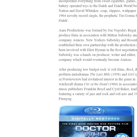
incorporated everything from sweet cigarettes, games,
battery operated toys to the Dalek and Dalek World bo
Nation and David Whitaker, soap, slippers, wallpape
1964 novelty record single, the prophetic 'I'm Gonn
Dalek'.
Aaru Productions was formed by Joe Vegoda's Regal I
produce films in association with Milton Subotsky a
company Amicus. New Yorkers Subotsky and Rosenbe
established their own partnership with the production
been involved with Eliot Hyman in the first negotiat
Subotsky was a hands on producer, writer and editor, 
company which would eventually become Amicus.
After producing low budget rock 'n' roll films,
Rock, 
problem melodramas
The Last Mile
(1958) and
Girl o
of Frankenstein
had revitalised interest in the genre
witchcraft drama
City of the Dead
(1960) in associati
music publishers Franklin Boyd and Cyril Baker, lead
featuring a variety of jazz and rock and roll acts and 
Flemyng.