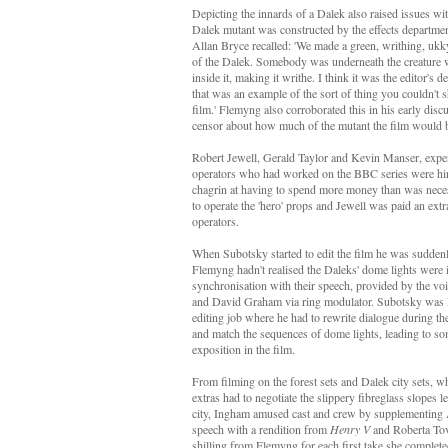
Depicting the innards of a Dalek also raised issues w
Dalek mutant was constructed by the effects departmen
Allan Bryce recalled: 'We made a green, writhing, ukky
of the Dalek. Somebody was underneath the creature w
inside it, making it writhe. I think it was the editor's de
that was an example of the sort of thing you couldn't s
film.' Flemyng also corroborated this in his early disc
censor about how much of the mutant the film would 
Robert Jewell, Gerald Taylor and Kevin Manser, expe
operators who had worked on the BBC series were hi
chagrin at having to spend more money than was necess
to operate the 'hero' props and Jewell was paid an extr
operators.
When Subotsky started to edit the film he was sudden
Flemyng hadn't realised the Daleks' dome lights were i
synchronisation with their speech, provided by the vo
and David Graham via ring modulator. Subotsky was l
editing job where he had to rewrite dialogue during th
and match the sequences of dome lights, leading to so
exposition in the film.
From filming on the forest sets and Dalek city sets, w
extras had to negotiate the slippery fibreglass slopes 
city, Ingham amused cast and crew by supplementing 
speech with a rendition from
Henry V
and Roberta Tov
shilling from Flemyng for each first take she complete