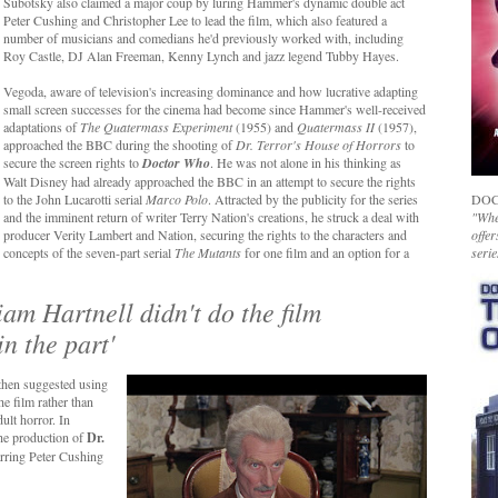
Subotsky also claimed a major coup by luring Hammer's dynamic double act
Peter Cushing and Christopher Lee to lead the film, which also featured a
number of musicians and comedians he'd previously worked with, including
Roy Castle, DJ Alan Freeman, Kenny Lynch and jazz legend Tubby Hayes.
Vegoda, aware of television's increasing dominance and how lucrative adapting
small screen successes for the cinema had become since Hammer's well-received
adaptations of
The Quatermass Experiment
(1955) and
Quatermass II
(1957),
approached the BBC during the shooting of
Dr. Terror's House of Horrors
to
secure the screen rights to
Doctor Who
. He was not alone in his thinking as
Walt Disney had already approached the BBC in an attempt to secure the rights
to the John Lucarotti serial
Marco Polo
. Attracted by the publicity for the series
DOC
and the imminent return of writer Terry Nation's creations, he struck a deal with
"Whet
producer Verity Lambert and Nation, securing the rights to the characters and
offer
concepts of the seven-part serial
The Mutants
for one film and an option for a
serie
iam Hartnell didn't do the film
n the part'
hen suggested using
he film rather than
ult horror. In
e production of
Dr.
arring Peter Cushing