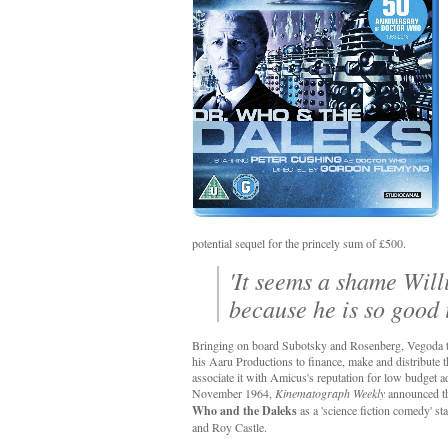
potential sequel for the princely sum of £500.
'It seems a shame Will
because he is so good i
Bringing on board Subotsky and Rosenberg, Vegoda t
his Aaru Productions to finance, make and distribute t
associate it with Amicus's reputation for low budget ad
November 1964,
Kinematograph Weekly
announced th
Who and the Daleks
as a 'science fiction comedy' st
and Roy Castle.