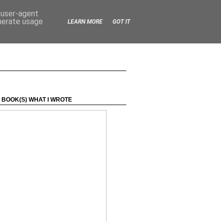
d user-agent
enerate usage
LEARN MORE
GOT IT
 BOOK(S) WHAT I WROTE