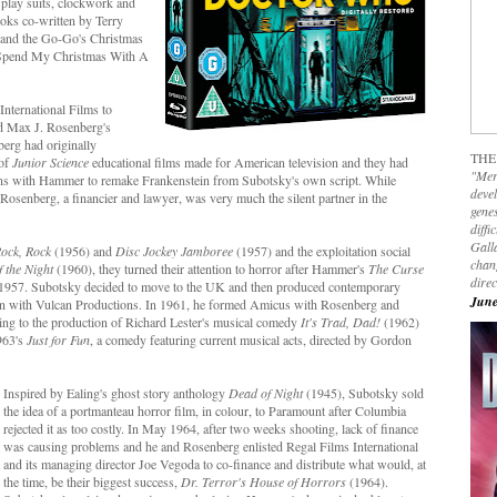
 play suits, clockwork and
oks co-written by Terry
r and the Go-Go's Christmas
a Spend My Christmas With A
nternational Films to
nd Max J. Rosenberg's
rg had originally
THE
 of
Junior Science
educational films made for American television and they had
"Mer
ions with Hammer to remake Frankenstein from Subotsky's own script. While
devel
Rosenberg, a financier and lawyer, was very much the silent partner in the
genes
diffi
Galla
Rock, Rock
(1956) and
Disc Jockey Jamboree
(1957) and the exploitation social
chan
f the Night
(1960), they turned their attention to horror after Hammer's
The Curse
dire
 in 1957. Subotsky decided to move to the UK and then produced contemporary
June
on with Vulcan Productions. In 1961, he formed Amicus with Rosenberg and
ing to the production of Richard Lester's musical comedy
It's Trad, Dad!
(1962)
1963's
Just for Fun
, a comedy featuring current musical acts, directed by Gordon
Inspired by Ealing's ghost story anthology
Dead of Night
(1945), Subotsky sold
the idea of a portmanteau horror film, in colour, to Paramount after Columbia
rejected it as too costly. In May 1964, after two weeks shooting, lack of finance
was causing problems and he and Rosenberg enlisted Regal Films International
and its managing director Joe Vegoda to co-finance and distribute what would, at
the time, be their biggest success,
Dr. Terror's House of Horrors
(1964).