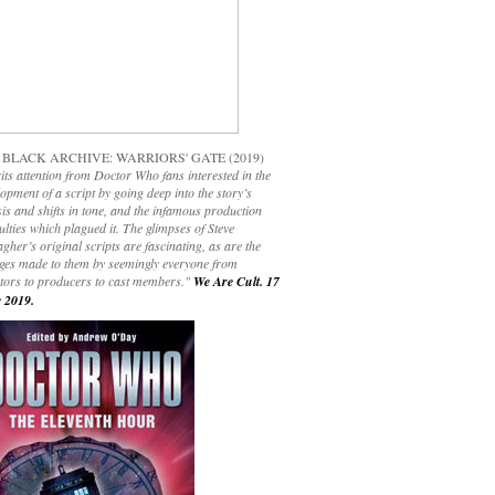
 BLACK ARCHIVE: WARRIORS' GATE (2019)
its attention from Doctor Who fans interested in the
opment of a script by going deep into the story’s
is and shifts in tone, and the infamous production
culties which plagued it. The glimpses of Steve
gher’s original scripts are fascinating, as are the
ges made to them by seemingly everyone from
ctors to producers to cast members."
We Are Cult. 17
 2019.