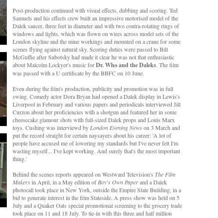
Post-production continued with visual effects, dubbing and scoring. Ted
Samuels and his effects crew built an impressive motorised model of the
Dalek saucer, three feet in diameter and with two contra-rotating rings of
windows and lights, which was flown on wires across model sets of the
London skyline and the mine workings and mounted on a crane for some
scenes flying against natural sky. Scoring duties were passed to Bill
McGuffie after Subotsky had made it clear he was not that enthusiastic
about Malcolm Lockyer's music for
Dr. Who and the Daleks
. The film
was passed with a U certificate by the BBFC on 10 June.
Even during the film's production, publicity and promotion was in full
swing. Comedy actor Dora Bryan had opened a Dalek display in Lewis's
Liverpool in February and various papers and periodicals interviewed Jill
Curzon about her proficiencies with a shotgun and featured her in some
cheesecake glamour shots with full-sized Dalek props and Louis Marx
toys. Cushing was interviewd by
London Evening News
on 3 March and
put the record straight for certain naysayers about his career: 'A lot of
people have accused me of lowering my standards but I've never felt I'm
wasting myself... I've kept working. And surely that's the most important
thing.'
Behind the scenes reports appeared on Westward Television's
The Film
Makers
in April, in a May edition of
Boy's Own Paper
and a Dalek
photocall took place in New York, outside the Empire State Building, in a
bid to generate interest in the film Stateside. A press show was held on 5
July and a Quaker Oats special promotional screening to the grocery trade
took place on 11 and 18 July. To tie-in with this three and half million