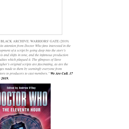
 BLACK ARCHIVE: WARRIORS' GATE (2019)
its attention from Doctor Who fans interested in the
opment of a script by going deep into the story’s
is and shifts in tone, and the infamous production
culties which plagued it. The glimpses of Steve
gher’s original scripts are fascinating, as are the
ges made to them by seemingly everyone from
ctors to producers to cast members."
We Are Cult. 17
 2019.