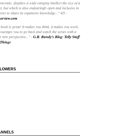
yncratic, displays a wide-ranging intellect the size of a
t, but which is also endearingly open and inclusive in
esire to share its expansive knowledge..."
4/5
-
orview.com
book is great! It makes you think, it makes you work.
courages you to go back and watch the series with a
 new perspective..."
-
G.R. Bundy's Blog: Telly Stuff
Things
LLOWERS
ANNELS