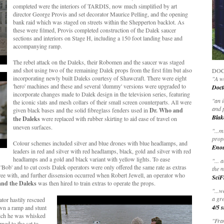
completed were the interiors of TARDIS, now much simplified by art
director George Provis and set decorator Maurice Pelling, and the opening
bank raid which was staged on streets within the Shepperton backlot. As
these were filmed, Provis completed construction of the Dalek saucer
sections and interiors on Stage H, including a 150 foot landing base and
accompanying ramp.
The rebel attack on the Daleks, their Robomen and the saucer was staged
and shot using two of the remaining Dalek props from the first film but also
DOC
incorporating newly built Daleks courtesy of Shawcraft. There were eight
"A wo
'hero' machines and these and several 'dummy' versions were upgraded to
Doct
incorporate changes made to Dalek design in the television series, featuring
"
an 
the iconic slats and mesh collars of their small screen counterparts. All were
and 
given black bases and the solid fibreglass fenders used in
Dr. Who and
Blak
the Daleks
were replaced with rubber skirting to aid ease of travel on
uneven surfaces.
"
...m
prop
Colour schemes included silver and blue drones with blue headlamps, and
Eno
leaders in red and silver with red headlamps, black, gold and silver with red
headlamps and a gold and black variant with yellow lights. To ease
"... 
r 'Bob' and to cut costs Dalek operators were only offered the same rate as extras
the m
 agree with, and further dissension occurred when Robert Jewell, an operator who
SciF
nd the Daleks
was then hired to train extras to operate the props.
"...w
a gre
tor hastily rescued
4/5 s
own a ramp and stunt
hich he was whisked
"Fran
rned to the set to