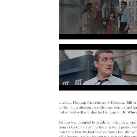
direction, Flemyng often referred to Daleks as 'Bill' o
on the film, a situation the skilled operators did not
had worked well with director Flemyng on
Dr. Who a
Filming was disrupted by accidents, including an opera
from a Dalek prop catching fire after being pushed d
man Eddie Powell's broken ankle from a fall, after w
off to hospital, had his foot put in plaster and then retu