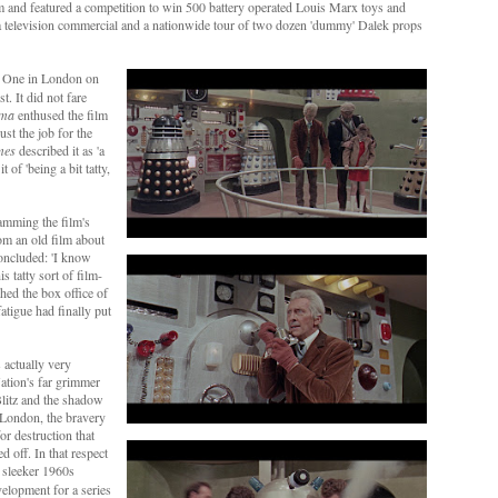
lm and featured a competition to win 500 battery operated Louis Marx toys and
by a television commercial and a nationwide tour of two dozen 'dummy' Dalek props
o One in London on
. It did not fare
ema
enthused the film
ust the job for the
mes
described it as 'a
t of 'being a bit tatty,
lamming the film's
rom an old film about
concluded: 'I know
s tatty sort of film-
hed the box office of
fatigue had finally put
 actually very
Nation's far grimmer
Blitz and the shadow
d London, the bravery
for destruction that
 off. In that respect
ts sleeker 1960s
elopment for a series