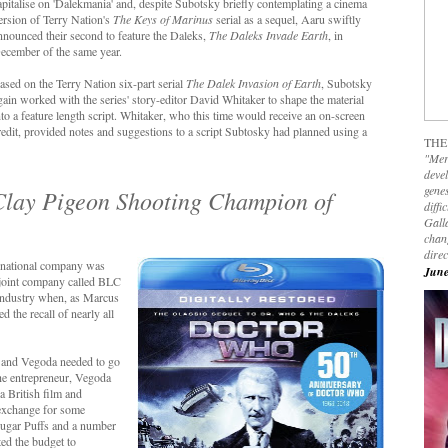
apitalise on 'Dalekmania' and, despite Subotsky briefly contemplating a cinema
ersion of Terry Nation's
The Keys of Marinus
serial as a sequel, Aaru swiftly
nnounced their second to feature the Daleks,
The Daleks Invade Earth
, in
ecember of the same year.
ased on the Terry Nation six-part serial
The Dalek Invasion of Earth
, Subotsky
gain worked with the series' story-editor David Whitaker to shape the material
nto a feature length script. Whitaker, who this time would receive an on-screen
redit, provided notes and suggestions to a script Subtosky had planned using a
THE
"Mer
devel
genes
s Clay Pigeon Shooting Champion of
diffi
Galla
chan
dire
ernational company was
June
 joint company called BLC
m industry when, as Marcus
 the recall of nearly all
e and Vegoda needed to go
the entrepreneur, Vegoda
a British film and
 exchange for some
 Sugar Puffs and a number
ted the budget to