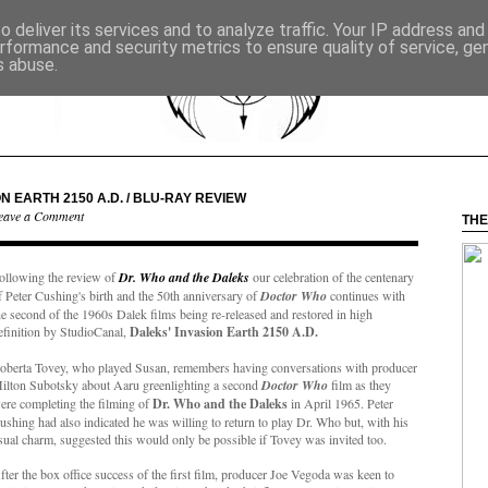
 deliver its services and to analyze traffic. Your IP address an
rformance and security metrics to ensure quality of service, g
s abuse.
N EARTH 2150 A.D. / BLU-RAY REVIEW
eave a Comment
THE
ollowing the review of
Dr. Who and the Daleks
our celebration of the centenary
f Peter Cushing's birth and the 50th anniversary of
Doctor Who
continues with
he second of the 1960s Dalek films being re-released and restored in high
efinition by StudioCanal,
Daleks' Invasion Earth 2150 A.D.
oberta Tovey, who played Susan, remembers having conversations with producer
ilton Subotsky about Aaru greenlighting a second
Doctor Who
film as they
ere completing the filming of
Dr. Who and the Daleks
in April 1965. Peter
ushing had also indicated he was willing to return to play Dr. Who but, with his
sual charm, suggested this would only be possible if Tovey was invited too.
fter the box office success of the first film, producer Joe Vegoda was keen to