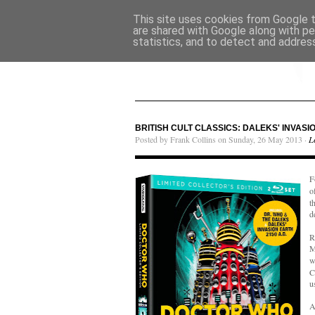
This site uses cookies from Google to
are shared with Google along with pe
statistics, and to detect and addres
BRITISH CULT CLASSICS: DALEKS' INVASIO
Posted by Frank Collins on Sunday, 26 May 2013 ·
L
F
o
t
d
R
M
w
C
u
A