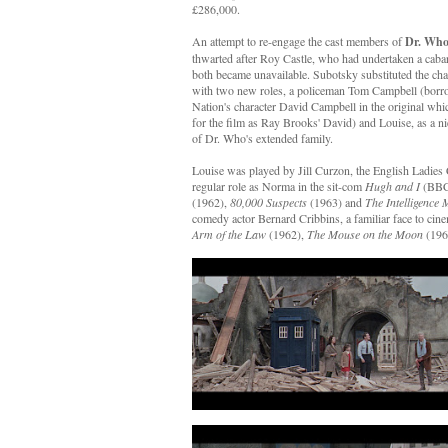
£286,000.
An attempt to re-engage the cast members of
Dr. Who
thwarted after Roy Castle, who had undertaken a cabar
both became unavailable. Subotsky substituted the cha
with two new roles, a policeman Tom Campbell (borr
Nation's character David Campbell in the original wh
for the film as Ray Brooks' David) and Louise, as a 
of Dr. Who's extended family.
Louise was played by Jill Curzon, the English Ladie
regular role as Norma in the sit-com
Hugh and I
(BBC
(1962),
80,000 Suspects
(1963) and
The Intelligence
comedy actor Bernard Cribbins, a familiar face to cine
Arm of the Law
(1962),
The Mouse on the Moon
(19