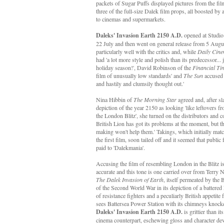
packets of Sugar Puffs displayed pictures from the fi
three of the full-size Dalek film props, all boosted 
to cinemas and supermarkets.
Daleks' Invasion Earth 2150 A.D.
opened at Studi
22 July and then went on general release from 5 August
particularly well with the critics and, while
Daily Cin
had 'a lot more style and polish than its predecessor... j
holiday season!', David Robinson of the
Financial Ti
film of unusually low standards' and
The Sun
accused i
and hastily and clumsily thought out.'
Nina Hibbin of
The Morning Star
agreed and, after s
depiction of the year 2150 as looking 'like leftovers f
the London Blitz', she turned on the distributors and 
British Lion has got its problems at the moment, but thi
making won't help them.' Takings, which initially matc
the first film, soon tailed off and it seemed that public 
paid to 'Dalekmania'.
Accusing the film of resembling London in the Blitz is
accurate and this tone is one carried over from Terry 
The Dalek Invasion of Earth
, itself permeated by the 
of the Second World War in its depiction of a battere
of resistance fighters and a peculiarly British appetite 
sees Battersea Power Station with its chimneys knocked
Daleks' Invasion Earth 2150 A.D.
is grittier than i
cinema counterpart, eschewing gloss and character dev