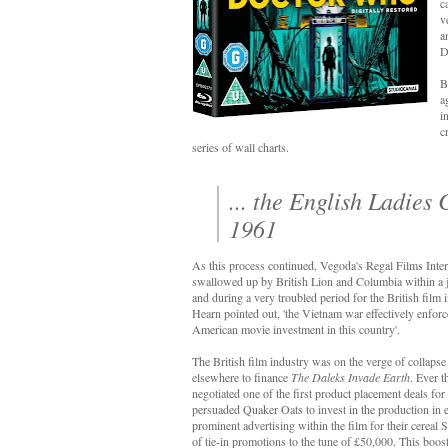
c
v
a
D
B
a
i
c
series of wall charts.
... the English Ladie
1961
As this process continued, Vegoda's Regal Films Int
swallowed up by British Lion and Columbia within a
and during a very troubled period for the British fil
Hearn pointed out, 'the Vietnam war effectively enforced
American movie investment in this country'.
The British film industry was on the verge of collaps
elsewhere to finance
The Daleks Invade Earth
. Ever 
negotiated one of the first product placement deals for 
persuaded Quaker Oats to invest in the production in
prominent advertising within the film for their cereal
of tie-in promotions to the tune of £50,000. This boos