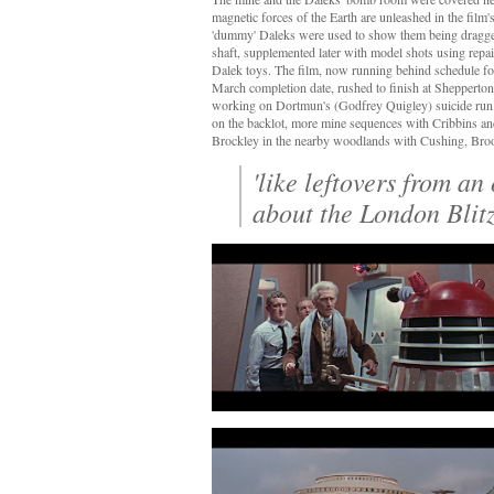
magnetic forces of the Earth are unleashed in the film'
'dummy' Daleks were used to show them being dragge
shaft, supplemented later with model shots using rep
Dalek toys. The film, now running behind schedule for
March completion date, rushed to finish at Shepperto
working on Dortmun's (Godfrey Quigley) suicide run 
on the backlot, more mine sequences with Cribbins an
Brockley in the nearby woodlands with Cushing, Br
'like leftovers from an 
about the London Blitz