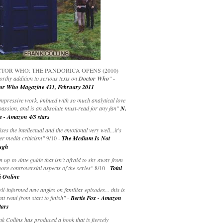
TOR WHO: THE PANDORICA OPENS (2010)
rthy addition to serious texts on
Doctor Who
" -
or Who Magazine 431, February 2011
impressive work, imbued with so much analytical love
passion, and is an absolute must-read for any fan"
N.
e - Amazon 4/5 stars
ixes the intellectual and the emotional very well...it's
er media criticism"
9/10 -
The Medium Is Not
ugh
an up-to-date guide that isn’t afraid to shy away from
ore controversial aspects of the series"
8/10 -
Total
i Online
ell-informed new angles on familiar episodes... this is
at read from start to finish"
-
Bertie Fox - Amazon
tars
k Collins has produced a book that is fiercely