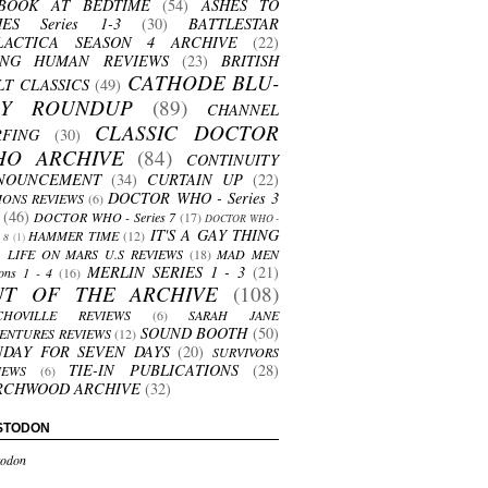
BOOK AT BEDTIME
(54)
ASHES TO
HES Series 1-3
(30)
BATTLESTAR
LACTICA SEASON 4 ARCHIVE
(22)
ING HUMAN REVIEWS
(23)
BRITISH
CATHODE BLU-
LT CLASSICS
(49)
AY ROUNDUP
(89)
CHANNEL
CLASSIC DOCTOR
RFING
(30)
HO ARCHIVE
(84)
CONTINUITY
NOUNCEMENT
(34)
CURTAIN UP
(22)
DOCTOR WHO - Series 3
ONS REVIEWS
(6)
(46)
DOCTOR WHO - Series 7
(17)
DOCTOR WHO -
IT'S A GAY THING
HAMMER TIME
(12)
s 8
(1)
LIFE ON MARS U.S REVIEWS
(18)
MAD MEN
MERLIN SERIES 1 - 3
(21)
ons 1 - 4
(16)
UT OF THE ARCHIVE
(108)
CHOVILLE REVIEWS
(6)
SARAH JANE
SOUND BOOTH
(50)
ENTURES REVIEWS
(12)
NDAY FOR SEVEN DAYS
(20)
SURVIVORS
TIE-IN PUBLICATIONS
(28)
IEWS
(6)
RCHWOOD ARCHIVE
(32)
STODON
odon