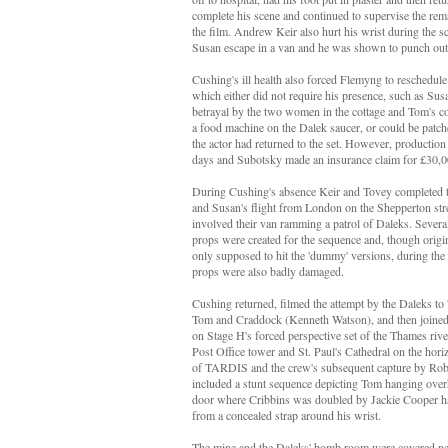
complete his scene and continued to supervise the re
the film. Andrew Keir also hurt his wrist during the 
Susan escape in a van and he was shown to punch out
Cushing's ill health also forced Flemyng to reschedul
which either did not require his presence, such as Sus
betrayal by the two women in the cottage and Tom's 
a food machine on the Dalek saucer, or could be patch
the actor had returned to the set. However, production
days and Subotsky made an insurance claim for £30,00
During Cushing's absence Keir and Tovey completed t
and Susan's flight from London on the Shepperton str
involved their van ramming a patrol of Daleks. Severa
props were created for the sequence and, though origi
only supposed to hit the 'dummy' versions, during the 
props were also badly damaged.
Cushing returned, filmed the attempt by the Daleks to 
Tom and Craddock (Kenneth Watson), and then joined t
on Stage H's forced perspective set of the Thames riv
Post Office tower and St. Paul's Cathedral on the horizo
of TARDIS and the crew's subsequent capture by Rob
included a stunt sequence depicting Tom hanging ove
door where Cribbins was doubled by Jackie Cooper ha
from a concealed strap around his wrist.
The mine and the Daleks' bomb room were covered nex