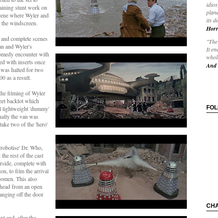
idios
maining stunt work on
plane
scene where Wyler and
its d
 the windscreen.
Horr
e and complete scenes
"The 
an and Wyler's
It en
comedy encounter with
whole
ed with inserts once
And 
 was halted for two
0 as a result.
he filming of Wyler
eet backlot which
FO
l lightweight 'dummy'
nally the van was
take two of the 'hero'
'robotise' Dr. Who,
he rest of the cast
erside, complete with
n, to film the arrival
omen. This also
rhead from an open
nging off the door
CH
t and, after the