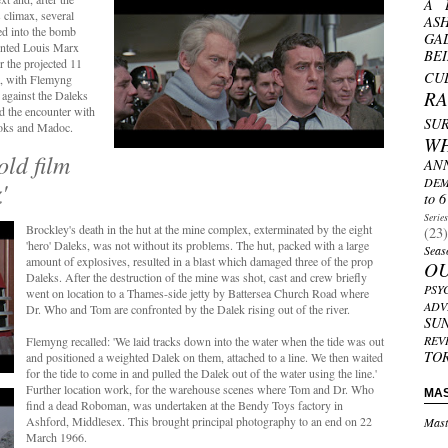
A 
s climax, several
AS
d into the bomb
GA
ainted Louis Marx
BE
 the projected 11
CU
n, with Flemyng
R
against the Daleks
d the encounter with
SU
ooks and Madoc.
W
old film
AN
DEM
'
to 6
Serie
Brockley's death in the hut at the mine complex, exterminated by the eight
(23)
'hero' Daleks, was not without its problems. The hut, packed with a large
Seas
amount of explosives, resulted in a blast which damaged three of the prop
O
Daleks. After the destruction of the mine was shot, cast and crew briefly
PSY
went on location to a Thames-side jetty by Battersea Church Road where
ADV
Dr. Who and Tom are confronted by the Dalek rising out of the river.
SU
REV
Flemyng recalled: 'We laid tracks down into the water when the tide was out
TO
and positioned a weighted Dalek on them, attached to a line. We then waited
for the tide to come in and pulled the Dalek out of the water using the line.'
Further location work, for the warehouse scenes where Tom and Dr. Who
MA
find a dead Roboman, was undertaken at the Bendy Toys factory in
Ashford, Middlesex. This brought principal photography to an end on 22
Mast
March 1966.