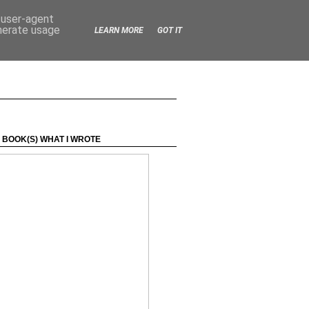
d user-agent
enerate usage
LEARN MORE
GOT IT
 BOOK(S) WHAT I WROTE