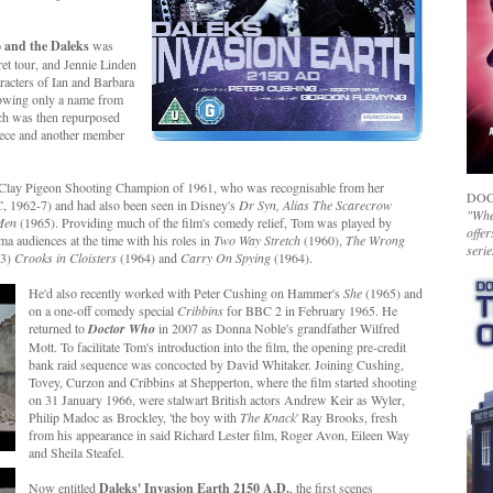
 and the Daleks
was
et tour, and Jennie Linden
racters of Ian and Barbara
owing only a name from
ich was then repurposed
niece and another member
s Clay Pigeon Shooting Champion of 1961, who was recognisable from her
DOC
, 1962-7) and had also been seen in Disney's
Dr Syn, Alias The Scarecrow
"Whet
 Men
(1965). Providing much of the film's comedy relief, Tom was played by
offer
ma audiences at the time with his roles in
Two Way Stretch
(1960),
The Wrong
serie
63)
Crooks in Cloisters
(1964) and
Carry On Spying
(1964).
He'd also recently worked with Peter Cushing on Hammer's
She
(1965) and
on a one-off comedy special
Cribbins
for BBC 2 in February 1965. He
returned to
Doctor Who
in 2007 as Donna Noble's grandfather Wilfred
Mott. To facilitate Tom's introduction into the film, the opening pre-credit
bank raid sequence was concocted by David Whitaker. Joining Cushing,
Tovey, Curzon and Cribbins at Shepperton, where the film started shooting
on 31 January 1966, were stalwart British actors Andrew Keir as Wyler,
Philip Madoc as Brockley, 'the boy with
The Knack
' Ray Brooks, fresh
from his appearance in said Richard Lester film, Roger Avon, Eileen Way
and Sheila Steafel.
Now entitled
Daleks' Invasion Earth 2150 A.D.
, the first scenes