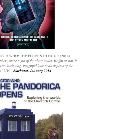
TOR WHO: THE ELEVENTH HOUR (2014)
her you’re a fan of the show under Moffat or not, it
s an intriguing, insightful look at all aspects of the
s"
7/10 -
Starburst, January 2014