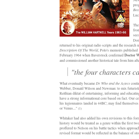
pro
Box
Luca
The
from
seco
Don
returned to his original radio scripts and the research
Description Of The World
, Polo's memoirs published 
February 1964 when Baverstock confirmed
Doctor 
and commissioned another historical tale from him afte
"the four characters c
What eventually became
Dr Who and the Aztecs
contin
Webber, Donald Wilson and Newman: to mix futuristic sc
Reithian diktat of entertaining, informing and educati
have a strong informational core based on fact. Our ce
his legionnaires landed in 44BC; may find themselves i
or Venus..."
(1)
Whitaker had also added his own revisions to this fo
history would be treated as a genre within the first tw
proffered to Nelson on his battle tactics when approa
revised format would be reflected in the balance of stor