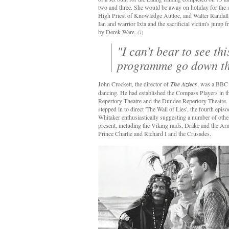
two and three. She would be away on holiday for the s
High Priest of Knowledge Autloc, and Walter Randall as
Ian and warrior Ixta and the sacrificial victim's jump
by Derek Ware.
(7)
"I can't bear to see th
programme go down th
John Crockett, the director of
The Aztecs
, was a BBC s
dancing. He had established the Compass Players in 
Repertory Theatre and the Dundee Repertory Theatre. 
stepped in to direct 'The Wall of Lies', the fourth epis
Whitaker enthusiastically suggesting a number of other
present, including the Viking raids, Drake and the Ar
Prince Charlie and Richard I and the Crusades.