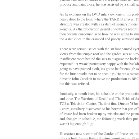
produce and paint those, he was assisted by a small te
As he explains on the DVD interview, one of his prob
heavy door to the tomb where the TARDIS arrives. The
structure was created with a system of scenery rollers
weights. As the production geared up towards record
then became concerned as to how he was going to sho
the Aztec cities in the cramped and poorly serviced st
There were certain issues with the 30 foot painted cyc
views from the temple roof and the garden sets at Li
insufficient room behind the sets to disguise the backd
explained: "I wasn't particularly happy with the backd
going to have painted cloth, it's got to be far enough
for the brushmarks not to be seen."
He put a request
(5)
director John Crockett to move the production to BBC
but this was refused.
Ironically, a month later, his schedule on the producti
and three 'The Warriors of Death' and 'The Bride of Sac
TC3 at Television Centre. The first time
Doctor Who
Centre, Newbery discovered to his horror that part of 
of Peace had been broken up by mistake and the pain
and changes in schedule, the following week they put 
wasn't big enough."
(6)
To create a new section of the Garden of Peace set, h
of a set built for the Ealing filming completed on 13