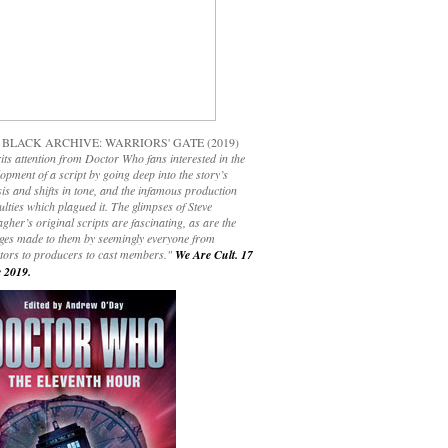
 BLACK ARCHIVE: WARRIORS' GATE (2019)
its attention from Doctor Who fans interested in the
opment of a script by going deep into the story’s
is and shifts in tone, and the infamous production
culties which plagued it. The glimpses of Steve
gher’s original scripts are fascinating, as are the
ges made to them by seemingly everyone from
ctors to producers to cast members."
We Are Cult. 17
 2019.