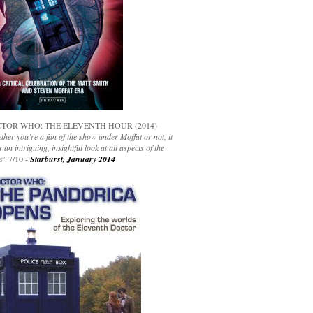
TOR WHO: THE ELEVENTH HOUR (2014)
her you’re a fan of the show under Moffat or not, it
s an intriguing, insightful look at all aspects of the
s"
7/10 -
Starburst, January 2014