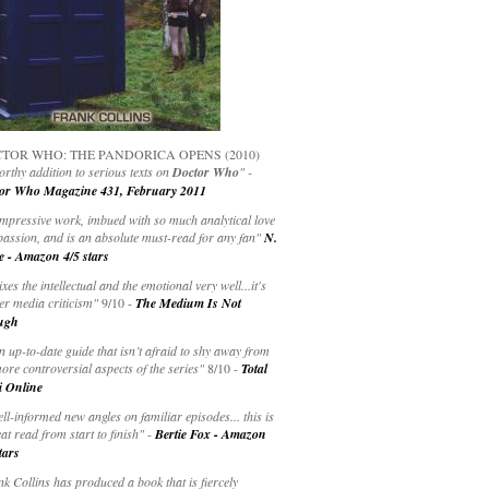
TOR WHO: THE PANDORICA OPENS (2010)
rthy addition to serious texts on
Doctor Who
" -
or Who Magazine 431, February 2011
impressive work, imbued with so much analytical love
passion, and is an absolute must-read for any fan"
N.
e - Amazon 4/5 stars
ixes the intellectual and the emotional very well...it's
er media criticism"
9/10 -
The Medium Is Not
ugh
an up-to-date guide that isn’t afraid to shy away from
ore controversial aspects of the series"
8/10 -
Total
i Online
ell-informed new angles on familiar episodes... this is
at read from start to finish"
-
Bertie Fox - Amazon
tars
k Collins has produced a book that is fiercely