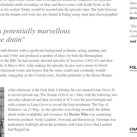
idios
cheduled studio recordings in May and these scenes with Keith Pyott, as the
plane
 his acolyte Tonila, would be inserted into the episodes later. The fight between
its d
 from the temple roof were also pre-filmed at Ealing using stunt men choreographed
Horr
"The 
is potentially marvellous
It en
whole
e drain"
And 
taff director with a significant background in theatre, acting, painting and
the mid 1940s and produced a number of plays for both the Birmingham
At the BBC he had recently directed episodes of
Suspense
(1962-63) and then
ode of
Marco Polo
. After making the episode, he also sent a memo to David
FO
 historical events and figures that the series could (and eventually would)
mada, smuggling on the Cornish coast, Jacobite pretender to the throne Bonnie
After rehearsals at the Drill Hall, Uxbridge the cast entered Lime Grove D
to record episode one 'The Temple of Evil' on 1 May with the following two
episodes rehearsed and then recorded at TC3 over the next fortnight and
with a return to Lime Grove to record the final instalment 'The Day of
Darkness' on 23 May. As the episodes were being recorded, the debate
about studio availability and resources for
Doctor Who
was continuing
between producer Verity Lambert, Newman and Baverstock. Newman was
particularly forthright about the problems with Lime Grove that Lambert
had flagged up.
CH