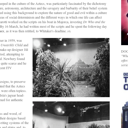
eeped in the culture of the Aztecs, was particularly fascinated by the dichotomy
re, astronomy, architecture and the savagery and barbarity of their belief system
d using this background to explore the nature of good and evil within a culture
eas of social determinism and the different ways in which one life can affect
tti worked on the scripts on his boat in Majorca, investing
Dr Who and the
By 16 March, he had written most of the scripts and he spent the following day
ecs
, as it was then retitled, to Whitaker's deadline.
(4)
ner in 1959, was
 Unearthly Child
and
ake-up designer Jill
DOC
iod, attempting to
"Whet
ould. Newbery found
offer
s quite scarce and he
serie
ecent ITV
designs, to preserve
ated that the Aztecs
 were often topless.
xta's jaguar head-
imed for authentic
ss and wood, of
their designs based
writing systems of the
s and plates and, to