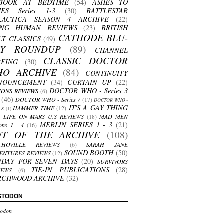
BOOK AT BEDTIME
(54)
ASHES TO
HES Series 1-3
(30)
BATTLESTAR
LACTICA SEASON 4 ARCHIVE
(22)
ING HUMAN REVIEWS
(23)
BRITISH
CATHODE BLU-
LT CLASSICS
(49)
AY ROUNDUP
(89)
CHANNEL
CLASSIC DOCTOR
RFING
(30)
HO ARCHIVE
(84)
CONTINUITY
NOUNCEMENT
(34)
CURTAIN UP
(22)
DOCTOR WHO - Series 3
ONS REVIEWS
(6)
(46)
DOCTOR WHO - Series 7
(17)
DOCTOR WHO -
IT'S A GAY THING
HAMMER TIME
(12)
s 8
(1)
LIFE ON MARS U.S REVIEWS
(18)
MAD MEN
MERLIN SERIES 1 - 3
(21)
ons 1 - 4
(16)
UT OF THE ARCHIVE
(108)
CHOVILLE REVIEWS
(6)
SARAH JANE
SOUND BOOTH
(50)
ENTURES REVIEWS
(12)
NDAY FOR SEVEN DAYS
(20)
SURVIVORS
TIE-IN PUBLICATIONS
(28)
IEWS
(6)
RCHWOOD ARCHIVE
(32)
STODON
odon