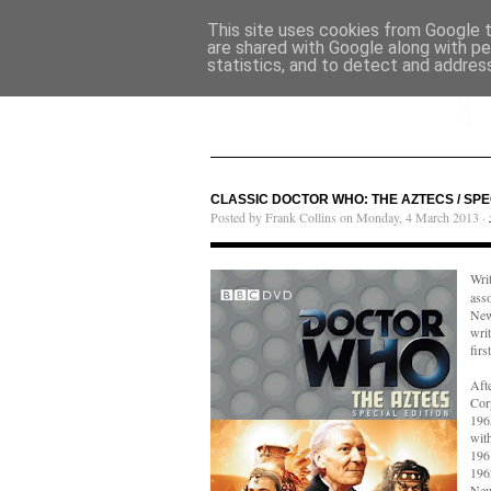
This site uses cookies from Google to
are shared with Google along with pe
statistics, and to detect and addres
CLASSIC DOCTOR WHO: THE AZTECS / SPE
Posted by Frank Collins on Monday, 4 March 2013 ·
Wri
ass
New
wri
firs
Aft
Cor
1965
wit
196
196
New