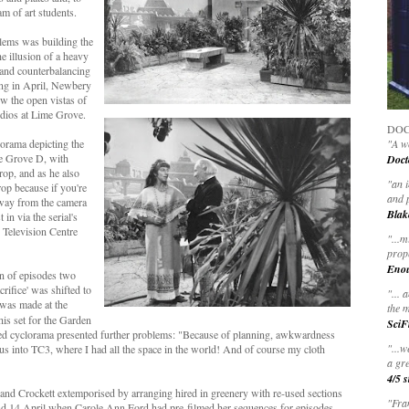
am of art students.
lems was building the
 illusion of a heavy
 and counterbalancing
ing in April, Newbery
w the open vistas of
udios at Lime Grove.
DOC
lorama depicting the
"A wo
me Grove D, with
Doct
rop, and as he also
"
an 
rop because if you're
and 
 away from the camera
Blak
 in via the serial's
 Television Centre
"
...m
prop
Eno
on of episodes two
rifice' was shifted to
"... 
was made at the
the m
his set for the Garden
SciF
ted cyclorama presented further problems: "Because of planning, awkwardness
"...w
us into TC3, where I had all the space in the world! And of course my cloth
a gre
4/5 s
e and Crockett extemporised by arranging hired in greenery with re-used sections
"Fran
 and 14 April when Carole Ann Ford had pre-filmed her sequences for episodes