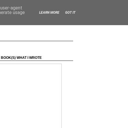
d user-agent
enerate usage
LEARN MORE
GOT IT
 BOOK(S) WHAT I WROTE