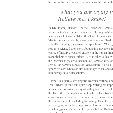
history to the much wider span of cosmic history in th
"what you are trying to
Believe me. I know!"
In
The Aztecs
, Lucarotti uses the Doctor and Barbara
against actively changing the course of history. Whitak
interference in the established timelines of historical c
Montezuma is avoided by a scenario where localised i
scientific trappings, is deemed acceptable and "
The Az
read as a science fiction story about a time traveller's f
course of history... couched entirely in the human dram
technobabble or special effects."
Further to this, w
(12)
the Doctor's angry denouncement of Barbara's mission 
sees as the barbaric aspects of Aztec culture, it also s
ignore his own advice or turn a blind eye to Ian and 
blunderings into Aztec culture.
Hartnell is superb at evoking the Doctor's craftiness h
sets Barbara up for a fall, quite happily using her imp
influence as Yetaxa as a way of getting back into the 
the TARDIS. The implication is that he realises from th
encouraging her and Ian to become deeply involved in 
themselves in will be a hiding to nothing. Despite hi
are trying to do is utterly impossible. I know. Believe 
which suggests he's been in this pickle before, Barbar