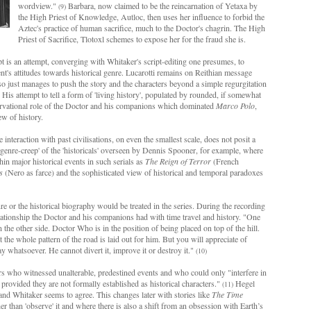
wordview."
Barbara, now claimed to be the reincarnation of Yetaxa by
(9)
the High Priest of Knowledge, Autloc, then uses her influence to forbid the
Aztec's practice of human sacrifice, much to the Doctor's chagrin. The High
Priest of Sacrifice, Tlotoxl schemes to expose her for the fraud she is.
pt is an attempt, converging with Whitaker's script-editing one presumes, to
t's attitudes towards historical genre. Lucarotti remains on Reithian message
lso just manages to push the story and the characters beyond a simple regurgitation
. His attempt to tell a form of 'living history', populated by rounded, if somewhat
bservational role of the Doctor and his companions which dominated
Marco Polo
,
ew of history.
 interaction with past civilisations, on even the smallest scale, does not posit a
 'genre-creep' of the 'historicals' overseen by Dennis Spooner, for example, where
n major historical events in such serials as
The Reign of Terror
(French
s
(Nero as farce) and the sophisticated view of historical and temporal paradoxes
re or the historical biography would be treated in the series. During the recording
e relationship the Doctor and his companions had with time travel and history. "One
the other side. Doctor Who is in the position of being placed on top of the hill.
the whole pattern of the road is laid out for him. But you will appreciate of
ay whatsoever. He cannot divert it, improve it or destroy it."
(10)
who witnessed unalterable, predestined events and who could only "interfere in
. provided they are not formally established as historical characters."
Hegel
(11)
 and Whitaker seems to agree. This changes later with stories like
The Time
 than 'observe' it and where there is also a shift from an obsession with Earth’s