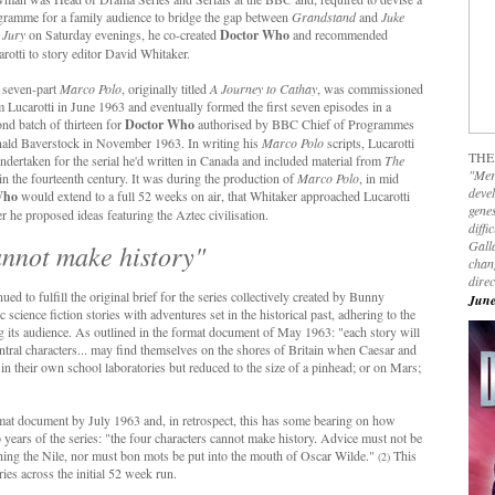
gramme for a family audience to bridge the gap between
Grandstand
and
Juke
 Jury
on Saturday evenings, he co-created
Doctor Who
and recommended
rotti to story editor David Whitaker.
 seven-part
Marco Polo
, originally titled
A Journey to Cathay
, was commissioned
 Lucarotti in June 1963 and eventually formed the first seven episodes in a
nd batch of thirteen for
Doctor Who
authorised by BBC Chief of Programmes
ald Baverstock in November 1963. In writing his
Marco Polo
scripts, Lucarotti
THE
 undertaken for the serial he'd written in Canada and included material from
The
"Mer
in the fourteenth century. It was during the production of
Marco Polo
, in mid
devel
Who
would extend to a full 52 weeks on air, that Whitaker approached Lucarotti
genes
r he proposed ideas featuring the Aztec civilisation.
diffi
Galla
annot make history"
chan
dire
ued to fulfill the original brief for the series collectively created by Bunny
June
ience fiction stories with adventures set in the historical past, adhering to the
ng its audience. As outlined in the format document of May 1963: "each story will
ntral characters... may find themselves on the shores of Britain when Caesar and
n their own school laboratories but reduced to the size of a pinhead; or on Mars;
rmat document by July 1963 and, in retrospect, this has some bearing on how
o years of the series: "the four characters cannot make history. Advice must not be
ching the Nile, nor must bon mots be put into the mouth of Oscar Wilde."
This
(2)
ies across the initial 52 week run.