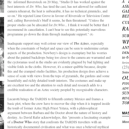
A 
He informed Baverstock on 20 May, "Studio D has worked against the
AS
best interests of
Dr. Who
, has tired the cast, has not allowed for sufficient
GA
camera rehearsal, the heat is unbearable, it has no technical gimmicks, and
so on." He rejected Lime Grove in favour of Riverside or Television Centre
BE
and, calling Baverstock's bluff it seems, he then threatened: "Unless the
CU
proper studio can be allocated for
Dr.Who
... I think it would be better that I
R
recommend its cancellation. I can't bear to see this potentially marvellous
programme go down the drain through inadequate support."
(8)
SU
W
Inadequate support may well colour our view of
The Aztecs
, especially
AN
when the constraints of budget and space can be seen to undermine certain
DEM
aspects of the production. Newbery's design is exemplary but his worries
to 6
about the painted backdrops being too close to the camera are warranted and
the cycloramas used in the studio are evidently plagued by bad lighting and
Serie
visible folds in the cloths. However, it's a minor quibble because, despite
(23)
this and the cramped studio facilities, his production design does achieve a
Seas
sense of scale with views from the tops of pyramids, the gardens and some
O
beautifully and richly detailed tomb interiors. The costumes and make up
PSY
are excellent too and the attention to such detail and research adds to a
ADV
credible realisation of an Aztec society peopled by recognisable characters.
SU
REV
Lucarotti brings the TARDIS to fifteenth century Mexico and frames a
TO
basic plot, where the crew have to recover the ship when it is trapped inside
the tomb of former Aztec High Priest Yetaxa, with a philosophical
argument between Barbara and the Doctor about the nature of history and
MA
destiny. As David Rafer acknowledges, this "presents a fascinating example
Mast
of a
Doctor Who
story that confronts the TARDIS travellers with an
historically documented civilisation and what was once a believed mythical