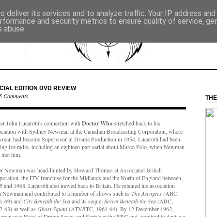
 deliver its services and to analyze traffic. Your IP address an
rformance and security metrics to ensure quality of service, g
s abuse.
CIAL EDITION DVD REVIEW
5 Comments
THE
ter John Lucarotti's connection with
Doctor Who
stretched back to his
ociation with Sydney Newman at the Canadian Broadcasting Corporation, where
man had become Supervisor in Drama Production in 1954. Lucarotti had been
ting for radio, including an eighteen-part serial about Marco Polo, when Newman
t met him.
er Newman was head-hunted by Howard Thomas at Associated British
poration, the ITV franchise for the Midlands and the North of England between
 and 1968, Lucarotti also moved back to Britain. He retained his association
h Newman and contributed to a number of shows such as
The Avengers
(ABC,
1-69) and
City Beneath the Sea
and its sequel
Secret Beneath the Sea
(ABC,
2-63) as well as
Ghost Squad
(ATV/ITC, 1961-64). By 12 December 1962,
man was Head of Drama Series and Serials at the BBC and, required to devise a