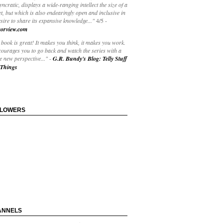
yncratic, displays a wide-ranging intellect the size of a
t, but which is also endearingly open and inclusive in
esire to share its expansive knowledge..."
4/5
-
orview.com
book is great! It makes you think, it makes you work.
courages you to go back and watch the series with a
 new perspective..."
-
G.R. Bundy's Blog: Telly Stuff
Things
LLOWERS
ANNELS