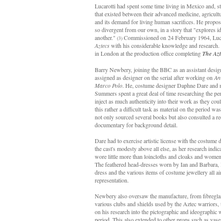
Lucarotti had spent some time living in Mexico and, st
that existed between their advanced medicine, agricultu
and its demand for living human sacrifices. He propose
so divergent from our own, in a story that "explores id
another."
Commissioned on 24 February 1964, Lucaro
(3)
Aztecs
with his considerable knowledge and research. 
in London at the production office completing
The Azt
Barry Newbery, joining the BBC as an assistant desig
assigned as designer on the serial after working on
An
Marco Polo
. He, costume designer Daphne Dare and m
Summers spent a great deal of time researching the per
inject as much authenticity into their work as they c
this rather a difficult task as material on the period wa
not only sourced several books but also consulted a r
documentary for background detail.
Dare had to exercise artistic license with the costume 
the cast's modesty above all else, as her research indic
wore little more than loincloths and cloaks and women
The feathered head-dresses worn by Ian and Barbara, I
dress and the various items of costume jewellery all a
representation.
Newbery also oversaw the manufacture, from fibregla
various clubs and shields used by the Aztec warriors, 
on his research into the pictographic and ideographic 
period. This also extended to other props such as vase