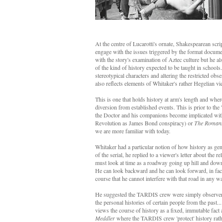
At the centre of Lucarotti's ornate, Shakespearean scri
engage with the issues triggered by the format documen
with the story's examination of Aztec culture but he a
of the kind of history expected to be taught in schools
stereotypical characters and altering the restricted o
also reflects elements of Whitaker's rather Hegelian vi
This is one that holds history at arm's length and where
diversion from established events. This is prior to the
the Doctor and his companions become implicated withi
Revolution as James Bond conspiracy) or
The Roman
we are more familiar with today.
Whitaker had a particular notion of how history as gen
of the serial, he replied to a viewer's letter about th
must look at time as a roadway going up hill and down 
He can look backward and he can look forward, in fact 
course that he cannot interfere with that road in any w
He suggested the TARDIS crew were simply observers 
the personal histories of certain people from the past..
views the course of history as a fixed, immutable fact
Meddler
where the TARDIS crew 'protect' history rather