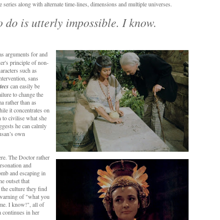
e series along with alternate time-lines, dimensions and multiple universes.
 do is utterly impossible. I know.
 as arguments for and
er's principle of non-
haracters such as
ntervention, sans
tecs
can easily be
ailure to change the
a rather than as
hile it concentrates on
to civilise what she
uggests he can calmly
Susan’s own
ere. The Doctor rather
ersonation and
tomb and escaping in
e outset that
the culture they find
s warning of "what you
me. I know!", all of
a continues in her