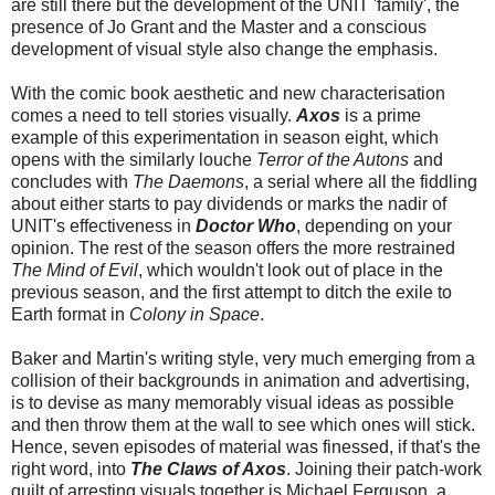
are still there but the development of the UNIT 'family', the
presence of Jo Grant and the Master and a conscious
development of visual style also change the emphasis.
With the comic book aesthetic and new characterisation
comes a need to tell stories visually.
Axos
is a prime
example of this experimentation in season eight, which
opens with the similarly louche
Terror of the Autons
and
concludes with
The Daemons
, a serial where all the fiddling
about either starts to pay dividends or marks the nadir of
UNIT's effectiveness in
Doctor Who
, depending on your
opinion. The rest of the season offers the more restrained
The Mind of Evil
, which wouldn't look out of place in the
previous season, and the first attempt to ditch the exile to
Earth format in
Colony in Space
.
Baker and Martin's writing style, very much emerging from a
collision of their backgrounds in animation and advertising,
is to devise as many memorably visual ideas as possible
and then throw them at the wall to see which ones will stick.
Hence, seven episodes of material was finessed, if that's the
right word, into
The Claws of Axos
. Joining their patch-work
quilt of arresting visuals together is Michael Ferguson, a