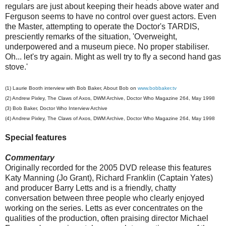
regulars are just about keeping their heads above water and
Ferguson seems to have no control over guest actors. Even
the Master, attempting to operate the Doctor's TARDIS,
presciently remarks of the situation, 'Overweight,
underpowered and a museum piece. No proper stabiliser.
Oh... let's try again. Might as well try to fly a second hand gas
stove.'
(1) Laurie Booth interview with Bob Baker, About Bob on
www.bobbaker.tv
(
2
) Andrew Pixley, The Claws of Axos, DWM Archive, Doctor Who Magazine 264, May 1998
(
3
) Bob Baker, Doctor Who Interview Archive
(4)
Andrew Pixley, The Claws of Axos, DWM Archive, Doctor Who Magazine 264, May 1998
Special features
Commentary
Originally recorded for the 2005 DVD release this features
Katy Manning (Jo Grant), Richard Franklin (Captain Yates)
and producer Barry Letts and is a friendly, chatty
conversation between three people who clearly enjoyed
working on the series. Letts as ever concentrates on the
qualities of the production, often praising director Michael