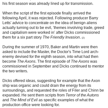
his first season was already lined up for transmission.
When the script of the first episode finally arrived the
following April, it was rejected. Following producer Barry
Letts' advice to concentrate on the idea of benign aliens
actually turning out to be evil, 'themes involving trade, greed
and capitalism were worked in' after Dicks commissioned
them for a six part story
The Friendly Invasion
.
(2)
During the summer of 1970, Baker and Martin were then
asked to include the Master, the Doctor's Time Lord arch-
enemy devised for the eighth season, into what had then
become
The Axons
. The first episode of
The Axons
was
commissioned in September and Dicks continued to mentor
the two writers.
Dicks offered ideas, suggesting for example that the Axon
ship was organic and could drain the energy from its
surroundings, and requested the roles of Filer and Chinn be
expanded. He sent them scripts from
Terror of the Autons
and
The Mind of Evil
as specific examples of what the
production office were looking for.