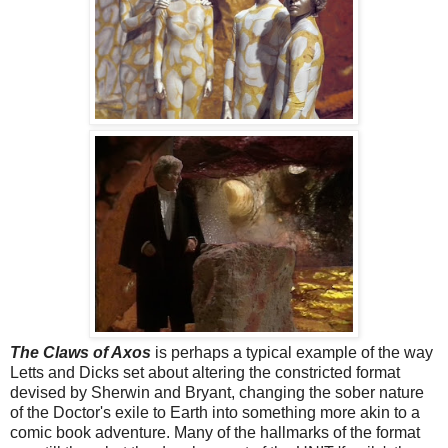
The Claws of Axos
is perhaps a typical example of the way
Letts and Dicks set about altering the constricted format
devised by Sherwin and Bryant, changing the sober nature
of the Doctor's exile to Earth into something more akin to a
comic book adventure. Many of the hallmarks of the format