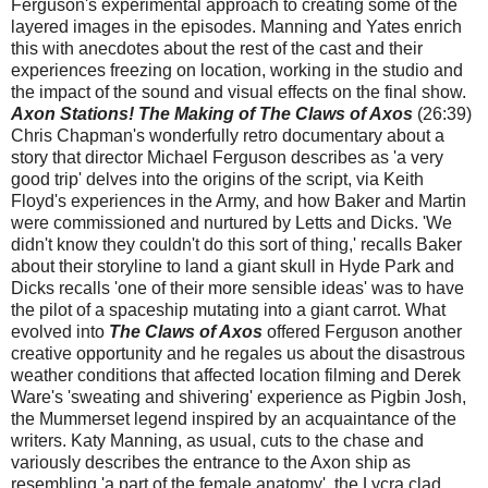
Ferguson's experimental approach to creating some of the
layered images in the episodes. Manning and Yates enrich
this with anecdotes about the rest of the cast and their
experiences freezing on location, working in the studio and
the impact of the sound and visual effects on the final show.
Axon Stations! The Making of The Claws of Axos
(26:39)
Chris Chapman's wonderfully retro documentary about a
story that director Michael Ferguson describes as 'a very
good trip' delves into the origins of the script, via Keith
Floyd's experiences in the Army, and how Baker and Martin
were commissioned and nurtured by Letts and Dicks. 'We
didn't know they couldn't do this sort of thing,' recalls Baker
about their storyline to land a giant skull in Hyde Park and
Dicks recalls 'one of their more sensible ideas' was to have
the pilot of a spaceship mutating into a giant carrot. What
evolved into
The Claws of Axos
offered Ferguson another
creative opportunity and he regales us about the disastrous
weather conditions that affected location filming and Derek
Ware's 'sweating and shivering' experience as Pigbin Josh,
the Mummerset legend inspired by an acquaintance of the
writers. Katy Manning, as usual, cuts to the chase and
variously describes the entrance to the Axon ship as
resembling 'a part of the female anatomy', the Lycra clad