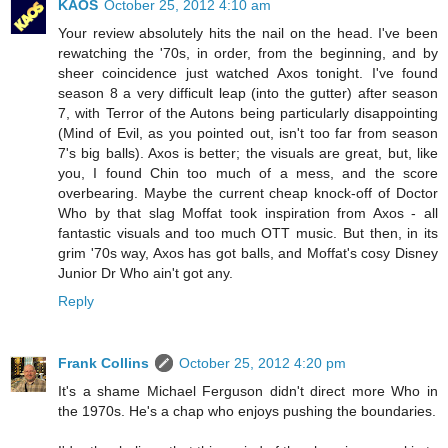
KAOS
October 25, 2012 4:10 am
Your review absolutely hits the nail on the head. I've been
rewatching the '70s, in order, from the beginning, and by
sheer coincidence just watched Axos tonight. I've found
season 8 a very difficult leap (into the gutter) after season
7, with Terror of the Autons being particularly disappointing
(Mind of Evil, as you pointed out, isn't too far from season
7's big balls). Axos is better; the visuals are great, but, like
you, I found Chin too much of a mess, and the score
overbearing. Maybe the current cheap knock-off of Doctor
Who by that slag Moffat took inspiration from Axos - all
fantastic visuals and too much OTT music. But then, in its
grim '70s way, Axos has got balls, and Moffat's cosy Disney
Junior Dr Who ain't got any.
Reply
Frank Collins
October 25, 2012 4:20 pm
It's a shame Michael Ferguson didn't direct more Who in
the 1970s. He's a chap who enjoys pushing the boundaries.