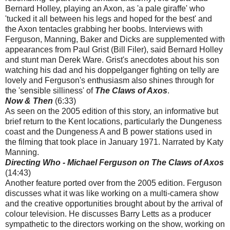
Bernard Holley, playing an Axon, as 'a pale giraffe' who
'tucked it all between his legs and hoped for the best' and
the Axon tentacles grabbing her boobs. Interviews with
Ferguson, Manning, Baker and Dicks are supplemented with
appearances from Paul Grist (Bill Filer), said Bernard Holley
and stunt man Derek Ware. Grist's anecdotes about his son
watching his dad and his doppelganger fighting on telly are
lovely and Ferguson's enthusiasm also shines through for
the 'sensible silliness' of
The Claws of Axos
.
Now & Then
(6:33)
As seen on the 2005 edition of this story, an informative but
brief return to the Kent locations, particularly the Dungeness
coast and the Dungeness A and B power stations used in
the filming that took place in January 1971. Narrated by Katy
Manning.
Directing Who - Michael Ferguson on The Claws of Axos
(14:43)
Another feature ported over from the 2005 edition. Ferguson
discusses what it was like working on a multi-camera show
and the creative opportunities brought about by the arrival of
colour television. He discusses Barry Letts as a producer
sympathetic to the directors working on the show, working on