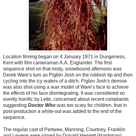
Location filming began on 4 January 1971 in Dungeness,
Kent with film cameraman A.A. Englander. The first
sequence shot on that misty, snowbound afternoon was
Derek Ware's turn as Pigbin Josh on the rubbish tip and then
cycling into the icy waters of a ditch. Pigbin Josh's demise
was also shot using a wax model of Ware's face to achieve
the effects of his face disintegrating. It was considered so
overtly horrific by Letts, concerned about recent complaints
suggesting
Doctor Who
was too scary for children, that in
post-production a white-out was added to the end of the
sequence.
The regular cast of Pertwee, Manning, Courtney, Franklin
and Levene were joined by Donald Hewlett (Hardiman),