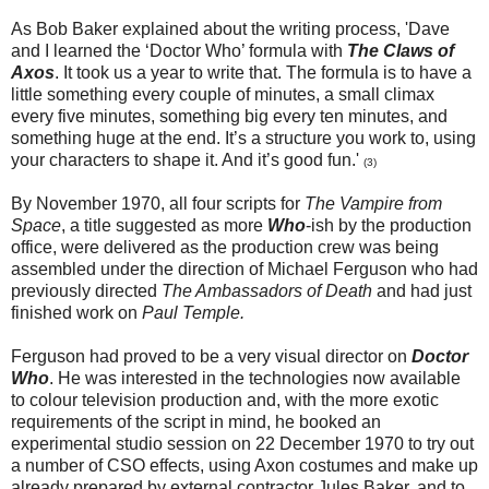
As Bob Baker explained about the writing process, 'Dave
and I learned the ‘Doctor Who’ formula with
The Claws of
Axos
. It took us a year to write that. The formula is to have a
little something every couple of minutes, a small climax
every five minutes, something big every ten minutes, and
something huge at the end. It’s a structure you work to, using
your characters to shape it. And it’s good fun.'
(
3
)
By November 1970, all four scripts for
The Vampire from
Space
, a title suggested as more
Who
-ish by the production
office, were delivered as the production crew was being
assembled under the direction of Michael Ferguson who had
previously directed
The Ambassadors of Death
and had just
finished work on
Paul Temple.
Ferguson had proved to be a very visual director on
Doctor
Who
. He was interested in the technologies now available
to colour television production and, with the more exotic
requirements of the script in mind, he booked an
experimental studio session on 22 December 1970 to try out
a number of CSO effects, using Axon costumes and make up
already prepared by external contractor Jules Baker, and to