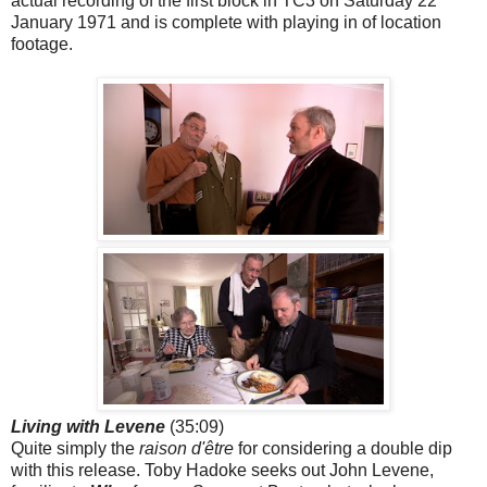
actual recording of the first block in TC3 on Saturday 22
January 1971 and is complete with playing in of location
footage.
Living with Levene
(35:09)
Quite simply the
raison d'être
for considering a double dip
with this release. Toby Hadoke seeks out John Levene,