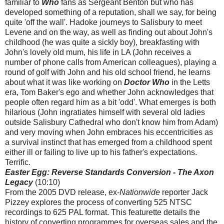
familiar to
Who
fans as Sergeant Benton but who has
developed something of a reputation, shall we say, for being
quite 'off the wall'. Hadoke journeys to Salisbury to meet
Levene and on the way, as well as finding out about John's
childhood (he was quite a sickly boy), breakfasting with
John's lovely old mum, his life in LA (John receives a
number of phone calls from American colleagues), playing a
round of golf with John and his old school friend, he learns
about what it was like working on
Doctor Who
in the Letts
era, Tom Baker's ego and whether John acknowledges that
people often regard him as a bit 'odd'. What emerges is both
hilarious (John ingratiates himself with several old ladies
outside Salisbury Cathedral who don't know him from Adam)
and very moving when John embraces his eccentricities as
a survival instinct that has emerged from a childhood spent
either ill or failing to live up to his father's expectations.
Terrific.
Easter Egg: Reverse Standards Conversion - The Axon
Legacy
(10:10)
From the 2005 DVD release, ex-
Nationwide
reporter Jack
Pizzey explores the process of converting 525 NTSC
recordings to 625 PAL format. This featurette details the
history of converting programmes for overseas sales and the