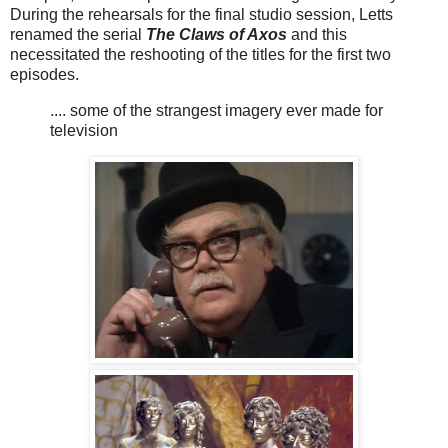
During the rehearsals for the final studio session, Letts
renamed the serial
The Claws of Axos
and this
necessitated the reshooting of the titles for the first two
episodes.
.... some of the strangest imagery ever made for
television