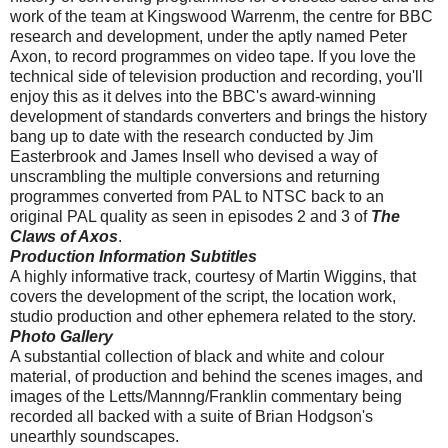
work of the team at Kingswood Warrenm,
the centre for BBC
research and development
, under the aptly named Peter
Axon, to record programmes on video tape. If you love the
technical side of television production and recording, you'll
enjoy this as it delves into the BBC's award-winning
development of standards converters and brings the history
bang up to date with the research conducted by Jim
Easterbrook and James Insell who devised a way of
unscrambling the multiple conversions and returning
programmes converted from PAL to NTSC back to an
original PAL quality as seen in episodes 2 and 3 of
The
Claws of Axos
.
Production Information Subtitles
A highly informative track, courtesy of Martin Wiggins, that
covers the development of the script, the location work,
studio production and other ephemera related to the story.
Photo Gallery
A substantial collection of black and white and colour
material, of production and behind the scenes images, and
images of the Letts/Mannng/Franklin commentary being
recorded all backed with a suite of Brian Hodgson's
unearthly soundscapes.