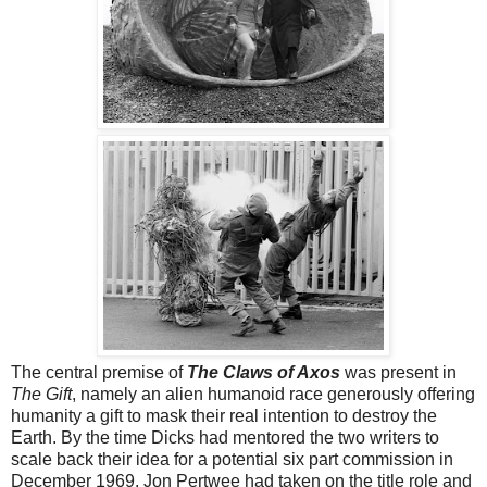
The central premise of
The Claws of Axos
was present in
The Gift
, namely an alien humanoid race generously offering
humanity a gift to mask their real intention to destroy the
Earth. By the time Dicks had mentored the two writers to
scale back their idea for a potential six part commission in
December 1969, Jon Pertwee had taken on the title role and