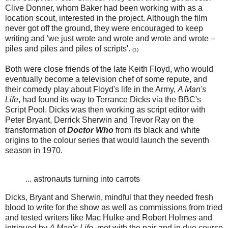
Clive Donner, whom Baker had been working with as a
location scout, interested in the project. Although the film
never got off the ground, they were encouraged to keep
writing and 'we just wrote and wrote and wrote and wrote –
piles and piles and piles of scripts'.
(1)
Both were close friends of the late Keith Floyd, who would
eventually become a television chef of some repute, and
their comedy play about Floyd's life in the Army,
A Man's
Life
, had found its way to Terrance Dicks via the BBC's
Script Pool. Dicks was then working as script editor with
Peter Bryant, Derrick Sherwin and Trevor Ray on the
transformation of
Doctor Who
from its black and white
origins to the colour series that would launch the seventh
season in 1970.
... astronauts turning into carrots
Dicks, Bryant and Sherwin, mindful that they needed fresh
blood to write for the show as well as commissions from tried
and tested writers like Mac Hulke and Robert Holmes and
intrigued by
A Man's Life
, met with the pair and in due course