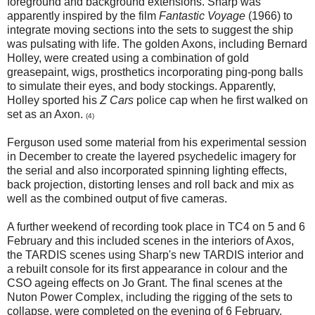
foreground and background extensions. Sharp was
apparently inspired by the film
Fantastic Voyage
(1966) to
integrate moving sections into the sets to suggest the ship
was pulsating with life. The golden Axons, including Bernard
Holley, were created using a combination of gold
greasepaint, wigs, prosthetics incorporating ping-pong balls
to simulate their eyes, and body stockings. Apparently,
Holley sported his
Z Cars
police cap when he first walked on
set as an Axon.
(4)
Ferguson used some material from his experimental session
in December to create the layered psychedelic imagery for
the serial and also incorporated spinning lighting effects,
back projection, distorting lenses and roll back and mix as
well as the combined output of five cameras.
A further weekend of recording took place in TC4 on 5 and 6
February and this included scenes in the interiors of Axos,
the TARDIS scenes using Sharp's new TARDIS interior and
a rebuilt console for its first appearance in colour and the
CSO ageing effects on Jo Grant. The final scenes at the
Nuton Power Complex, including the rigging of the sets to
collapse, were completed on the evening of 6 February.