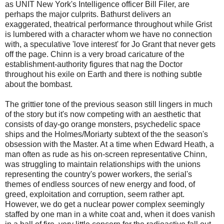
as UNIT New York's Intelligence officer Bill Filer, are
perhaps the major culprits. Bathurst delivers an
exaggerated, theatrical performance throughout while Grist
is lumbered with a character whom we have no connection
with, a speculative 'love interest' for Jo Grant that never gets
off the page. Chinn is a very broad caricature of the
establishment-authority figures that nag the Doctor
throughout his exile on Earth and there is nothing subtle
about the bombast.
The grittier tone of the previous season still lingers in much
of the story but it's now competing with an aesthetic that
consists of day-go orange monsters, psychedelic space
ships and the Holmes/Moriarty subtext of the the season's
obsession with the Master. At a time when Edward Heath, a
man often as rude as his on-screen representative Chinn,
was struggling to maintain relationships with the unions
representing the country's power workers, the serial's
themes of endless sources of new energy and food, of
greed, exploitation and corruption, seem rather apt.
However, we do get a nuclear power complex seemingly
staffed by one man in a white coat and, when it does vanish