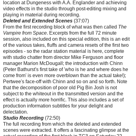
location
at Dungeness with A.A. Englander and achieving
video effects in the studio through post-editing mixing and
playing in material during recording.
Deleted and Extended Scenes
(37:07)
From the first recording block of what was then called
The
Vampire from Space
. Excerpts from the full 72 minute
session, also included on this special edition, this is an edit
of the various takes, fluffs and camera resets of the first two
episodes - so the radar station material is here, complete
with studio chatter from director Mike Ferguson and floor
manager Marion McDougall; the introduction with Chinn
(Peter Bathurst's first take of 'who is he and where does he
come from' is even more overblown than the actual take!);
Pertwee's face-off with Chinn and so on and so forth. Note
that the decomposition of poor old Pig Bin Josh is not
subject to the whiteout in the transmitted version and the
effect is actually more horrific. This also includes a set of
production information subtitles for your delight and
delectation.
Studio Recording
(72:50)
The full recording from which the deleted and extended
scenes were extracted. It offers a fascinating glimpse at the