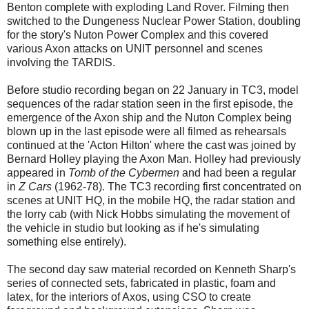
Benton complete with exploding Land Rover. Filming then
switched to the Dungeness Nuclear Power Station, doubling
for the story's Nuton Power Complex and this covered
various Axon attacks on UNIT personnel and scenes
involving the TARDIS.
Before studio recording began on 22 January in TC3, model
sequences of the radar station seen in the first episode, the
emergence of the Axon ship and the Nuton Complex being
blown up in the last episode were all filmed as rehearsals
continued at the 'Acton Hilton' where the cast was joined by
Bernard Holley playing the Axon Man. Holley had previously
appeared in
Tomb of the Cybermen
and had been a regular
in
Z Cars
(1962-78). The TC3 recording first concentrated on
scenes at UNIT HQ, in the mobile HQ, the radar station and
the lorry cab (with Nick Hobbs simulating the movement of
the vehicle in studio but looking as if he's simulating
something else entirely).
The second day saw material recorded on Kenneth Sharp's
series of connected sets, fabricated in plastic, foam and
latex, for the interiors of Axos, using CSO to create