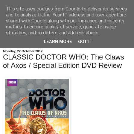
This site uses cookies from Google to deliver its services
and to analyze traffic. Your IP address and user-agent are
shared with Google along with performance and security
metrics to ensure quality of service, generate usage
statistics, and to detect and address abuse.
LEARN MORE
GOT IT
Monday, 22 October 2012
CLASSIC DOCTOR WHO: The Claws
of Axos / Special Edition DVD Review