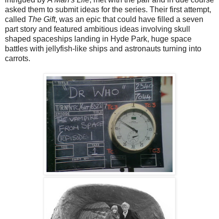
asked them to submit ideas for the series. Their first attempt,
called
The Gift
, was an epic that could have filled a seven
part story and featured ambitious ideas involving skull
shaped spaceships landing in Hyde Park, huge space
battles with jellyfish-like ships and astronauts turning into
carrots.