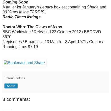
Coming Soon
A trailer for January's
Legacy
box set containing
Shada
and
30 Years in the TARDIS.
Radio Times listings
Doctor Who: The Claws of Axos
BBC Worldwide / Released 22 October 2012 / BBCDVD
3670
4 episodes / Broadcast: 13 March – 3 April 1971 / Colour /
Running time: 97:19
Frank Collins
Share
3 comments: