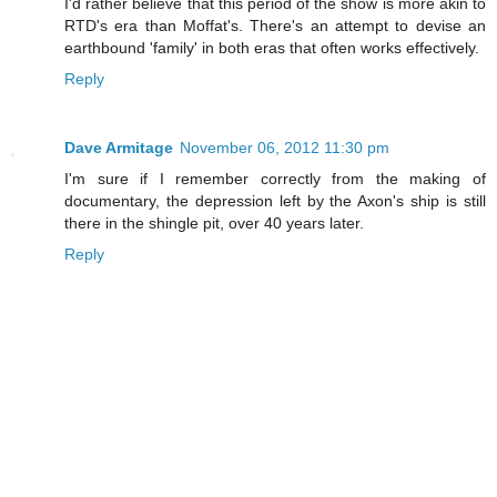
I'd rather believe that this period of the show is more akin to
RTD's era than Moffat's. There's an attempt to devise an
earthbound 'family' in both eras that often works effectively.
Reply
Dave Armitage
November 06, 2012 11:30 pm
I'm sure if I remember correctly from the making of
documentary, the depression left by the Axon's ship is still
there in the shingle pit, over 40 years later.
Reply