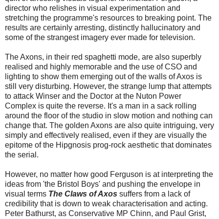
director who relishes in visual experimentation and
stretching the programme's resources to breaking point. The
results are certainly arresting, distinctly hallucinatory and
some of the strangest imagery ever made for television.
The Axons, in their red spaghetti mode, are also superbly
realised and highly memorable and the use of CSO and
lighting to show them emerging out of the walls of Axos is
still very disturbing. However, the strange lump that attempts
to attack Winser and the Doctor at the Nuton Power
Complex is quite the reverse. It's a man in a sack rolling
around the floor of the studio in slow motion and nothing can
change that. The golden Axons are also quite intriguing, very
simply and effectively realised, even if they are visually the
epitome of the Hipgnosis prog-rock aesthetic that dominates
the serial.
However, no matter how good Ferguson is at interpreting the
ideas from 'the Bristol Boys' and pushing the envelope in
visual terms
The Claws of Axos
suffers from a lack of
credibility that is down to weak characterisation and acting.
Peter Bathurst, as Conservative MP Chinn, and Paul Grist,