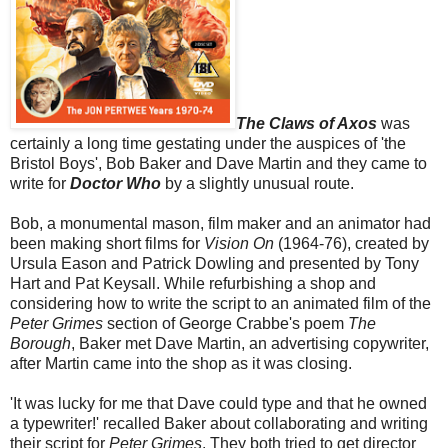
The Claws of Axos
was
certainly a long time gestating under the auspices of 'the
Bristol Boys', Bob Baker and Dave Martin and they came to
write for
Doctor Who
by a slightly unusual route.
Bob, a monumental mason, film maker and an animator had
been making short films for
Vision On
(1964-76), created by
Ursula Eason and Patrick Dowling and presented by Tony
Hart and Pat Keysall. While refurbishing a shop and
considering how to write the script to an animated film of the
Peter Grimes
section of George Crabbe's poem
The
Borough
, Baker met Dave Martin, an advertising copywriter,
after Martin came into the shop as it was closing.
'It was lucky for me that Dave could type and that he owned
a typewriter!' recalled Baker about collaborating and writing
their script for
Peter Grimes
. They both tried to get director