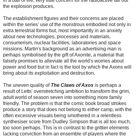
in a ball of fire, very little concern for the radioactive fall out
the explosion produces.
The establishment figures and their concerns are placed
within the series' use of the monstrous embodied not only in
extra terrestrial forms but, most importantly in an anxiety
about new technologies, processes and materials,
consumerism, nuclear facilities, laboratories and space
missions. Martin's background as an advertising man is
perhaps symbolised by the gift of Axonite, a material that
falsely promises to alleviate all the world's worries about
power and food but in fact is the tool by which the Axons will
bring about its exploitation and destruction.
The uneven quality of
The Claws of Axos
is perhaps a
result of Letts' overstretching ambition to transform the grim,
adult world of season seven into something more family
friendly. The problem is that the comic book broad strokes
produce a story that does not belong to either camp, with the
often excessive visuals being smothered in a relentless
synthesiser score from Dudley Simpson that is all too much,
too soon perhaps. This is in contrast to the grittier elements
lacking conviction from an ensemble of players where the