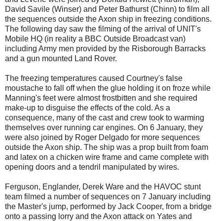
David Savile (Winser) and Peter Bathurst (Chinn) to film all
the sequences outside the Axon ship in freezing conditions.
The following day saw the filming of the arrival of UNIT's
Mobile HQ (in reality a BBC Outside Broadcast van)
including Army men provided by the Risborough Barracks
and a gun mounted Land Rover.
The freezing temperatures caused Courtney's false
moustache to fall off when the glue holding it on froze while
Manning's feet were almost frostbitten and she required
make-up to disguise the effects of the cold. As a
consequence, many of the cast and crew took to warming
themselves over running car engines. On 6 January, they
were also joined by Roger Delgado for more sequences
outside the Axon ship. The ship was a prop built from foam
and latex on a chicken wire frame and came complete with
opening doors and a tendril manipulated by wires.
Ferguson, Englander, Derek Ware and the HAVOC stunt
team filmed a number of sequences on 7 January including
the Master's jump, performed by Jack Cooper, from a bridge
onto a passing lorry and the Axon attack on Yates and