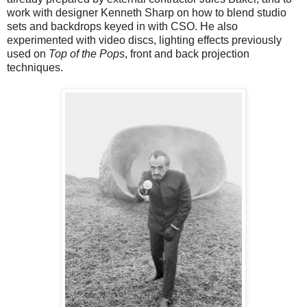
work with designer Kenneth Sharp on how to blend studio
sets and backdrops keyed in with CSO. He also
experimented with video discs, lighting effects previously
used on
Top of the Pops
, front and back projection
techniques.