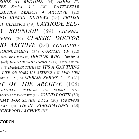
BOOK AT BEDTIME
(54)
ASHES TO
HES Series 1-3
(30)
BATTLESTAR
LACTICA SEASON 4 ARCHIVE
(22)
ING HUMAN REVIEWS
(23)
BRITISH
CATHODE BLU-
LT CLASSICS
(49)
AY ROUNDUP
(89)
CHANNEL
CLASSIC DOCTOR
RFING
(30)
HO ARCHIVE
(84)
CONTINUITY
NOUNCEMENT
(34)
CURTAIN UP
(22)
DOCTOR WHO - Series 3
ONS REVIEWS
(6)
(46)
DOCTOR WHO - Series 7
(17)
DOCTOR WHO -
IT'S A GAY THING
HAMMER TIME
(12)
s 8
(1)
LIFE ON MARS U.S REVIEWS
(18)
MAD MEN
MERLIN SERIES 1 - 3
(21)
ons 1 - 4
(16)
UT OF THE ARCHIVE
(108)
CHOVILLE REVIEWS
(6)
SARAH JANE
SOUND BOOTH
(50)
ENTURES REVIEWS
(12)
NDAY FOR SEVEN DAYS
(20)
SURVIVORS
TIE-IN PUBLICATIONS
(28)
IEWS
(6)
RCHWOOD ARCHIVE
(32)
STODON
odon