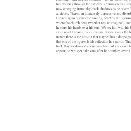
him walking through the cathedral environs with sister 
now emerging from inky black shadows as he relates 
anxieties. There's an immensely impressive and distu
Haynes again reaches the landing, beset by whispering
where the church bells (whether real or imagined) inc
he claps his hands over his ears. We see him with his 
close up of Haynes, hands on ears, wipes across the f
instant there is the illusion that Haynes has a doppelgan
that one of the figures is his reflection in a mirror. 
track Haynes down stairs in complete darkness save fo
appears to whisper 'take care' after he stumbles over it 