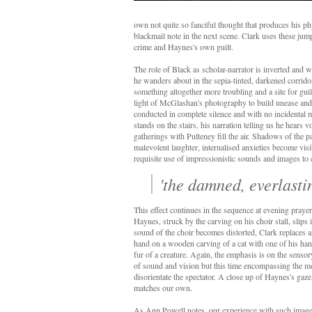
own not quite so fanciful thought that produces his p
blackmail note in the next scene. Clark uses these jump 
crime and Haynes's own guilt.
The role of Black as scholar-narrator is inverted and w
he wanders about in the sepia-tinted, darkened corrido
something altogether more troubling and a site for gui
light of McGlashan's photography to build unease and d
conducted in complete silence and with no incidental 
stands on the stairs, his narration telling us he hears v
gatherings with Pulteney fill the air. Shadows of the p
malevolent laughter, internalised anxieties become vis
requisite use of impressionistic sounds and images to 
'the damned, everlastin
This effect continues in the sequence at evening prayer
Haynes, struck by the carving on his choir stall, slips 
sound of the choir becomes distorted, Clark replaces 
hand on a wooden carving of a cat with one of his han
fur of a creature. Again, the emphasis is on the senso
of sound and vision but this time encompassing the mom
disorientate the spectator. A close up of Haynes's gaze, 
matches our own.
As Ann Powell notes, our experience with such imag