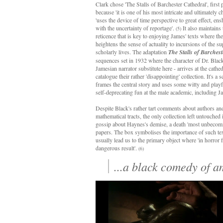
Clark chose 'The Stalls of Barchester Cathedral', first
because 'it is one of his most intricate and ultimately chi
'uses the device of time perspective to great effect, en
with the uncertainty of reportage'.
It also maintains 
(5)
reticence that is key to enjoying James' texts where th
heightens the sense of actuality to incursions of the su
scholarly lives. The adaptation
The Stalls of Barchest
sequences set in 1932 where the character of Dr. Blac
Jamesian narrator substitute here - arrives at the cathed
catalogue their rather 'disappointing' collection. It's a s
frames the central story and uses some witty and playf
self-deprecating fun at the male academic, including J
Despite Black's rather tart comments about authors and 
mathematical tracts, the only collection left untouc
gossip about Haynes's demise, a death 'most unbecoming
papers. The box symbolises the importance of such text
usually lead us to the primary object where 'in horror f
dangerous result'.
(6)
...a black comedy of a