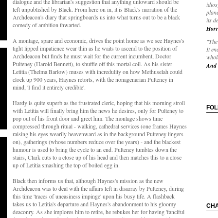
dialogue and the librarian's suggestion that anything untoward should be
idios
left unpublished by Black. From here on in, it is Black's narration of the
plane
Archdeacon's diary that springboards us into what turns out to be a black
its d
comedy of ambition thwarted.
Horr
A montage, spare and economic, drives the point home as we see Haynes's
"The 
tight lipped impatience wear thin as he waits to ascend to the position of
It en
Archdeacon but finds he must wait for the current incumbent, Doctor
whole
Pulteney (Harold Bennett), to shuffle off this mortal coil. As his sister
And 
Letitia (Thelma Barlow) muses with incredulity on how Methuselah could
clock up 900 years, Haynes retorts, with the nonagenarian Pulteney in
mind, 'I find it entirely credible'.
Hardy is quite superb as the frustrated cleric, hoping that his morning stroll
FO
with Letitia will finally bring him the news he desires, only for Pulteney to
pop out of his front door and greet him. The montage shows time
compressed through ritual - walking, cathedral services (one frames Haynes
raising his eyes wearily heavenward as in the background Pulteney lingers
on), gatherings (whose numbers reduce over the years) - and the blackest
humour is used to bring the cycle to an end. Pulteney tumbles down the
stairs, Clark cuts to a close up of his head and then matches this to a close
up of Letitia smashing the top of boiled egg in.
Black then informs us that, although Haynes's mission as the new
Archdeacon was to deal with the affairs left in disarray by Pulteney, during
this time 'traces of uneasiness impinge' upon his busy life. A flashback
takes us to Letitia's departure and Haynes's abandonment to his gloomy
CH
deaconry. As she implores him to retire, he rebukes her for having 'fanciful