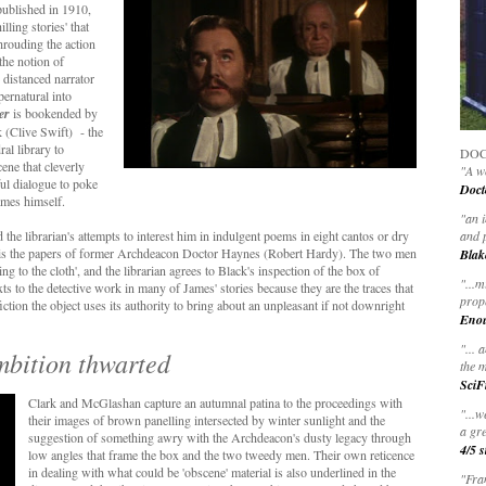
 published in 1910,
lling stories' that
shrouding the action
the notion of
e distanced narrator
pernatural into
er
is bookended by
k (Clive Swift) - the
ral library to
DOC
cene that cleverly
"A wo
ul dialogue to poke
Doct
ames himself.
"
an 
the librarian's attempts to interest him in indulgent poems in eight cantos or dry
and 
hed is the papers of former Archdeacon Doctor Haynes (Robert Hardy). The two men
Blak
 to the cloth', and the librarian agrees to Black's inspection of the box of
"
...m
s to the detective work in many of James' stories because they are the traces that
prop
iction the object uses its authority to bring about an unpleasant if not downright
Eno
"... 
mbition thwarted
the m
SciF
Clark and McGlashan capture an autumnal patina to the proceedings with
"...w
their images of brown panelling intersected by winter sunlight and the
a gre
suggestion of something awry with the Archdeacon's dusty legacy through
4/5 s
low angles that frame the box and the two tweedy men. Their own reticence
in dealing with what could be 'obscene' material is also underlined in the
"Fran