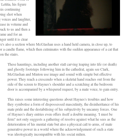
Letitia, his figure
his continuing
rbing shot when
 voices and laughter,
rease in volume and
back to us and then a
rame and for an
ger until it is clear
There's also a section where McGlashan uses a hand held camera, in close up, to
r a candle flame, which then culminates with the sudden appearance of a cat that
on the stairs.
These hauntings, including another stall carving leaping into life (or death)
and ghostly footsteps following him in the cathedral, again see Clark,
McGlashan and Minton use image and sound with simple but effective
power. They reach a crescendo when a skeletal hand reaches out from the
side of the screen to Haynes's shoulder and a scratching at the bedroom
door is accompanied by a whispered request, by a male voice, to gain entry.
This raises some interesting questions about Haynes's troubles and how
they symbolise a form of dispossessed masculinity, the disinheritance of his
male pride and the destabilising of his subjectivity by uncanny forces. One
of Haynes's diary entries even offers itself a double meaning. 'I must be
firm!' not only suggests a gathering of resolve against what he sees as the
deterioration of his mental state but also a physical call to arms, of male
generative power in a world where the acknowledgement of such a state
was ideologically incompatible with his social milieu.