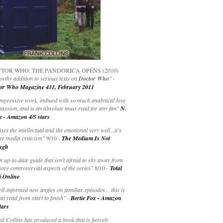
TOR WHO: THE PANDORICA OPENS (2010)
rthy addition to serious texts on
Doctor Who
" -
or Who Magazine 431, February 2011
impressive work, imbued with so much analytical love
passion, and is an absolute must-read for any fan"
N.
e - Amazon 4/5 stars
ixes the intellectual and the emotional very well...it's
er media criticism"
9/10 -
The Medium Is Not
ugh
an up-to-date guide that isn’t afraid to shy away from
ore controversial aspects of the series"
8/10 -
Total
i Online
ell-informed new angles on familiar episodes... this is
at read from start to finish"
-
Bertie Fox - Amazon
tars
k Collins has produced a book that is fiercely