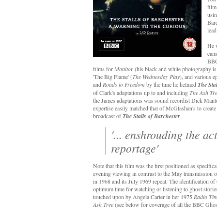
film
usin
Barc
lead
He 
came
BBC,
films for
Monitor
(his black and white photography is
'The Big Flame' (
The Wednesday Play
), and various e
and
Roads to Freedom
by the time he helmed
The Stal
of Clark's adaptations up to and including
The Ash Tr
the James adaptations was sound recordist Dick Manto
expertise easily matched that of McGlashan's to creat
broadcast of
The Stalls of Barchester
.
'... enshrouding the ac
reportage'
Note that this film was the first positioned as specific
evening viewing in contrast to the May transmission of
in 1968 and its July 1969 repeat. The identification of
optimum time for watching or listening to ghost stori
touched upon by Angela Carter in her 1975
Radio Ti
Ash Tree
(see below for coverage of all the BBC Ghost