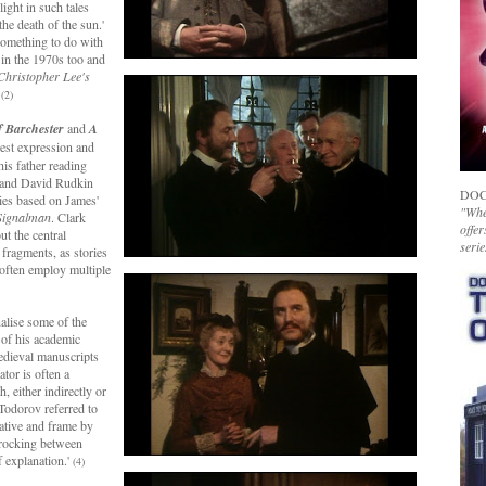
ight in such tales
he death of the sun.'
something to do with
 in the 1970s too and
Christopher Lee's
.
(2)
f Barchester
and
A
est expression and
his father reading
 and David Rudkin
DOC
ries based on James'
"Whet
Signalman
. Clark
offer
ut the central
serie
fragments, as stories
t often employ multiple
nalise some of the
 of his academic
medieval manuscripts
tor is often a
, either indirectly or
 Todorov referred to
rrative and frame by
f rocking between
f explanation.'
(4)