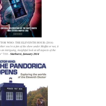
TOR WHO: THE ELEVENTH HOUR (2014)
her you’re a fan of the show under Moffat or not, it
s an intriguing, insightful look at all aspects of the
s"
7/10 -
Starburst, January 2014