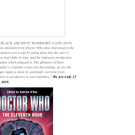
 BLACK ARCHIVE: WARRIORS' GATE (2019)
its attention from Doctor Who fans interested in the
opment of a script by going deep into the story’s
is and shifts in tone, and the infamous production
culties which plagued it. The glimpses of Steve
gher’s original scripts are fascinating, as are the
ges made to them by seemingly everyone from
ctors to producers to cast members."
We Are Cult. 17
 2019.