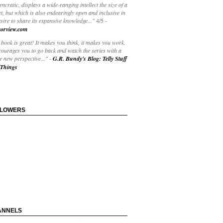
yncratic, displays a wide-ranging intellect the size of a
t, but which is also endearingly open and inclusive in
esire to share its expansive knowledge..."
4/5
-
orview.com
book is great! It makes you think, it makes you work.
courages you to go back and watch the series with a
 new perspective..."
-
G.R. Bundy's Blog: Telly Stuff
Things
LLOWERS
ANNELS