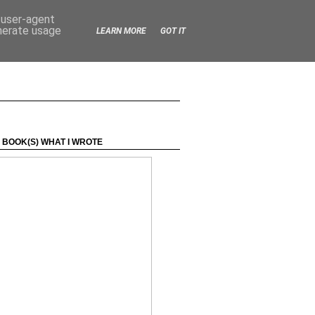
d user-agent
enerate usage
LEARN MORE
GOT IT
 BOOK(S) WHAT I WROTE