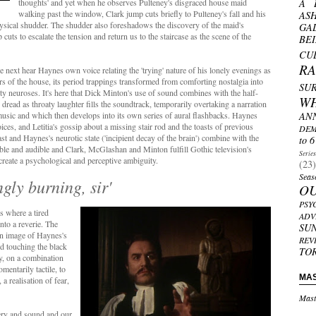
thoughts' and yet when he observes Pulteney's disgraced house maid
A 
walking past the window, Clark jump cuts briefly to Pulteney's fall and his
AS
hysical shudder. The shudder also foreshadows the discovery of the maid's
GA
cuts to escalate the tension and return us to the staircase as the scene of the
BE
CU
R
e next hear Haynes own voice relating the 'trying' nature of his lonely evenings as
rs of the house, its period trappings transformed from comforting nostalgia into
SU
lty neuroses. It's here that Dick Minton's use of sound combines with the half-
W
read as throaty laughter fills the soundtrack, temporarily overtaking a narration
music and which then develops into its own series of aural flashbacks. Haynes
AN
oices, and Letitia's gossip about a missing stair rod and the toasts of previous
DEM
ast and Haynes's neurotic state ('incipient decay of the brain') combine with the
to 6
ible and audible and Clark, McGlashan and Minton fulfill Gothic television's
Serie
create a psychological and perceptive ambiguity.
(23)
Seas
gly burning, sir'
O
PSY
s where a tired
ADV
into a reverie. The
SU
an image of Haynes's
REV
d touching the black
TO
ry, on a combination
entarily tactile, to
MA
a realisation of fear,
Mast
ery and sound and our