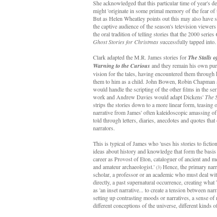
She acknowledged that this particular time of year's del
might 'originate in some primal memory of the fear of t
But as Helen Wheatley points out this may also have 
the captive audience of the season's television viewers
the oral tradition of telling stories that the 2000 series
Ghost Stories for Christmas
successfully tapped into
Clark adapted the M.R. James stories for
The Stalls o
Warning to the Curious
and they remain his own pur
vision for the tales, having encountered them through 
them to him as a child. John Bowen, Robin Chapman
would handle the scripting of the other films in the se
work and Andrew Davies would adapt Dickens'
The 
strips the stories down to a more linear form, teasing o
narrative from James' often kaleidoscopic amassing of 
told through letters, diaries, anecdotes and quotes tha
narrators.
This is typical of James who 'uses his stories to fictio
ideas about history and knowledge that form the basis
career as Provost of Eton, cataloguer of ancient and 
and amateur archaeologist.'
Hence, the primary narra
(3)
scholar, a professor or an academic who must deal with
directly, a past supernatural occurrence, creating what
as 'an inset narrative... to create a tension between na
setting up contrasting moods or narratives, a sense o
different conceptions of the universe, different kinds o