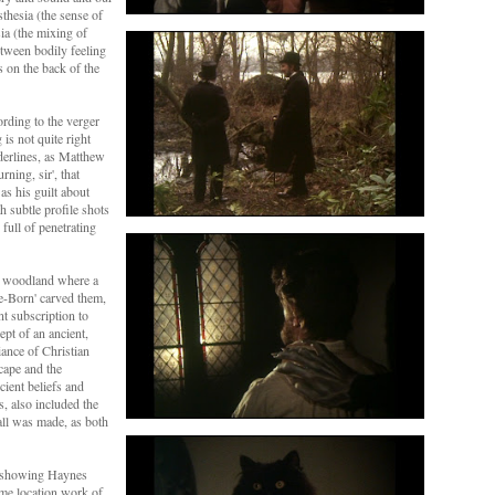
sthesia (the sense of
ia (the mixing of
etween bodily feeling
irs on the back of the
ording to the verger
is not quite right
nderlines, as Matthew
rning, sir', that
s his guilt about
 subtle profile shots
full of penetrating
al woodland where a
ce-Born' carved them,
nt subscription to
pt of an ancient,
iance of Christian
cape and the
cient beliefs and
s, also included the
all was made, as both
ne showing Haynes
ime location work of