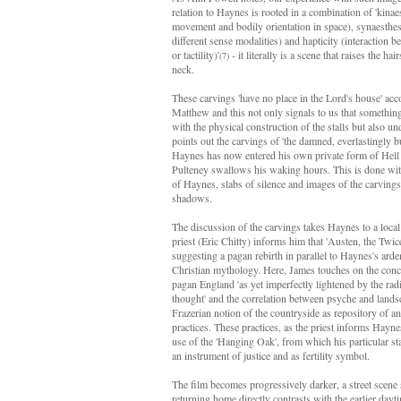
relation to Haynes is rooted in a combination of 'kinae
movement and bodily orientation in space), synaesthes
different sense modalities) and hapticity (interaction b
or tactility)'
- it literally is a scene that raises the ha
(7)
neck.
These carvings 'have no place in the Lord's house' acc
Matthew and this not only signals to us that something 
with the physical construction of the stalls but also u
points out the carvings of 'the damned, everlastingly bu
Haynes has now entered his own private form of Hell a
Pulteney swallows his waking hours. This is done with
of Haynes, slabs of silence and images of the carvings 
shadows.
The discussion of the carvings takes Haynes to a loc
priest (Eric Chitty) informs him that 'Austen, the Twi
suggesting a pagan rebirth in parallel to Haynes's arde
Christian mythology. Here, James touches on the conce
pagan England 'as yet imperfectly lightened by the rad
thought' and the correlation between psyche and lands
Frazerian notion of the countryside as repository of an
practices. These practices, as the priest informs Hayne
use of the 'Hanging Oak', from which his particular st
an instrument of justice and as fertility symbol.
The film becomes progressively darker, a street sce
returning home directly contrasts with the earlier dayt