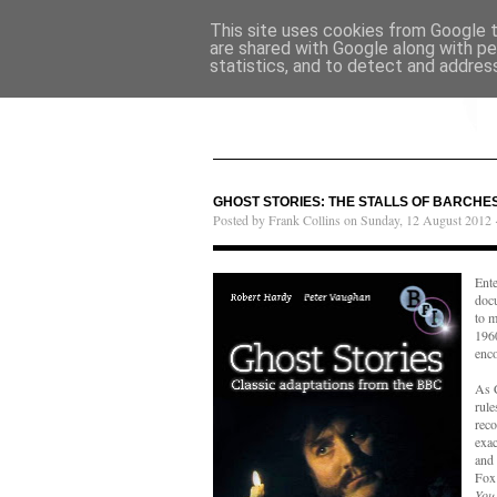
This site uses cookies from Google to
are shared with Google along with pe
statistics, and to detect and addres
GHOST STORIES: THE STALLS OF BARCHES
Posted by Frank Collins on Sunday, 12 August 2012 
Ent
doc
to m
196
enc
As 
rule
reco
exac
and 
Fox 
You