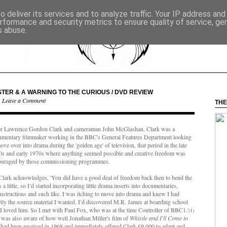
 deliver its services and to analyze traffic. Your IP address an
rformance and security metrics to ensure quality of service, g
s abuse.
TER & A WARNING TO THE CURIOUS / DVD REVIEW
·
Leave a Comment
THE
er Lawrence Gordon Clark and cameraman John McGlashan. Clark was a
umentary filmmaker working in the BBC's General Features Department looking
ove over into drama during the 'golden age' of television, that period in the late
0s and early 1970s where anything seemed possible and creative freedom was
ouraged by those commissioning programmes.
Clark
acknowledges, '
You did have a good deal of freedom back then to bend the
s a little, so I’d started incorporating little drama inserts into documentaries,
nstructions and such like. I was itching to move into drama and knew I had
tly the source material I wanted. I’d discovered M.R. James at boarding school
I loved him. So I met with Paul Fox, who was at the time Controller of BBC1.'
(1)
was also aware of how well Jonathan Miller's film of
Whistle and I'll Come to
had been received in 1968 and immediately offered Clark £9,000 to adapt and