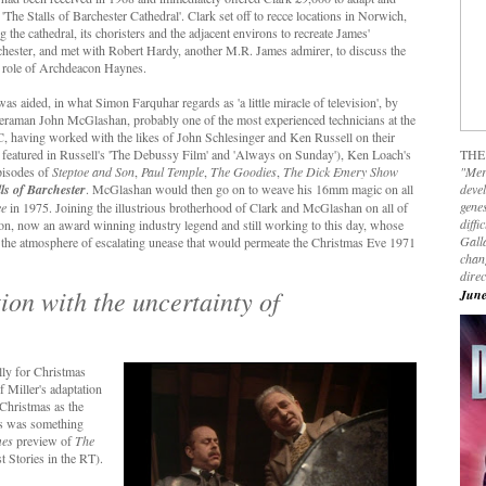
 'The Stalls of Barchester Cathedral'. Clark set off to recce locations in Norwich,
g the cathedral, its choristers and the adjacent environs to recreate James'
hester, and met with Robert Hardy, another M.R. James admirer, to discuss the
 role of Archdeacon Haynes.
was aided, in what
Simon Farquhar regards as '
a little miracle of television', by
raman John McGlashan, probably one of the most experienced technicians at the
 having worked with the likes of John Schlesinger and Ken Russell on their
 featured in Russell's 'The Debussy Film' and 'Always on Sunday'), Ken Loach's
THE
pisodes of
Steptoe and Son
,
Paul Temple
,
The Goodies
,
The Dick Emery Show
"Mer
ls of Barchester
. McGlashan would then go on to weave his 16mm magic on all
devel
genes
ee
in 1975. Joining the illustrious brotherhood of Clark and McGlashan on all of
diffi
n, now an award winning industry legend and still working to this day, whose
Galla
e the atmosphere of escalating unease that would permeate the Christmas Eve 1971
chan
dire
tion with the uncertainty of
June
ally for Christmas
 Miller's adaptation
 Christmas as the
es was something
mes
preview of
The
 Stories in the RT).