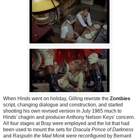
When Hinds went on holiday, Gilling rewrote the
Zombies
script, changing dialogue and construction, and started
shooting his own revised version in July 1965 much to
Hinds' chagrin and producer Anthony Nelson Keys' concern.
All four stages at Bray were employed and the lot that had
been used to mount the sets for
Dracula Prince of Darkness
and
Rasputin the Mad Monk
were reconfigured by Bernard