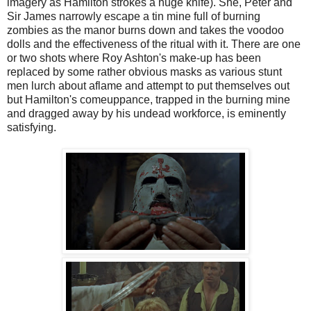
imagery as Hamilton strokes a huge knife). She, Peter and
Sir James narrowly escape a tin mine full of burning
zombies as the manor burns down and takes the voodoo
dolls and the effectiveness of the ritual with it. There are one
or two shots where Roy Ashton's make-up has been
replaced by some rather obvious masks as various stunt
men lurch about aflame and attempt to put themselves out
but Hamilton's comeuppance, trapped in the burning mine
and dragged away by his undead workforce, is eminently
satisfying.