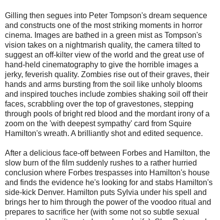
Gilling then segues into Peter Tompson's dream sequence
and constructs one of the most striking moments in horror
cinema. Images are bathed in a green mist as Tompson's
vision takes on a nightmarish quality, the camera tilted to
suggest an off-kilter view of the world and the great use of
hand-held cinematography to give the horrible images a
jerky, feverish quality. Zombies rise out of their graves, their
hands and arms bursting from the soil like unholy blooms
and inspired touches include zombies shaking soil off their
faces, scrabbling over the top of gravestones, stepping
through pools of bright red blood and the mordant irony of a
zoom on the 'with deepest sympathy' card from Squire
Hamilton's wreath. A brilliantly shot and edited sequence.
After a delicious face-off between Forbes and Hamilton, the
slow burn of the film suddenly rushes to a rather hurried
conclusion where Forbes trespasses into Hamilton's house
and finds the evidence he's looking for and stabs Hamilton's
side-kick Denver. Hamilton puts Sylvia under his spell and
brings her to him through the power of the voodoo ritual and
prepares to sacrifice her (with some not so subtle sexual