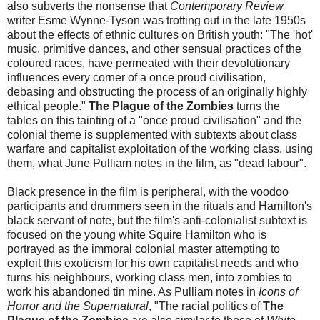
also subverts the nonsense that
Contemporary Review
writer Esme Wynne-Tyson was trotting out in the late 1950s
about the effects of ethnic cultures on British youth: "The 'hot'
music, primitive dances, and other sensual practices of the
coloured races, have permeated with their devolutionary
influences every corner of a once proud civilisation,
debasing and obstructing the process of an originally highly
ethical people."
The Plague of the Zombies
turns the
tables on this tainting of a "once proud civilisation" and the
colonial theme is supplemented with subtexts about class
warfare and capitalist exploitation of the working class, using
them, what June Pulliam notes in the film, as "dead labour".
Black presence in the film is peripheral, with the voodoo
participants and drummers seen in the rituals and Hamilton's
black servant of note, but the film's anti-colonialist subtext is
focused on the young white Squire Hamilton who is
portrayed as the immoral colonial master attempting to
exploit this exoticism for his own capitalist needs and who
turns his neighbours, working class men, into zombies to
work his abandoned tin mine. As Pulliam notes in
Icons of
Horror and the Supernatural
, "The racial politics of
The