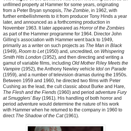
unfilmed property at Hammer for some years, originating
from a Peter Bryan synopsis,
The Zombie
, in 1962, with
further embellishments to it from producer Tony Hinds a year
later, and announced as a forthcoming production in
November 1963. It later appeared as
Horror of the Zombies
as part of the Hammer programme for 1964. Director John
Gilling's association with Hammer went back to 1949,
primarily as a writer on such projects as
The Man in Black
(1949),
Room to Let
(1950) and, uncredited, on
Whispering
Smith Hits London
(1952), and then directing and writing a
gamut of variable films, including
Old Mother Riley Meets the
Vampire
(1952), the Anthony Newley vehicle
Idol on Parade
(1959), and a number of television dramas during the 1950s.
Between 1959 and 1960, he directed two films with Peter
Cushing as the lead, the cult classic about Burke and Hare,
The Flesh and the Fiends
(1960) and period adventure
Fury
at Smugglers' Bay
(1961). His handling of both horror and
period adventure would determine the nature of his work
with Hammer when he returned to the company in 1960 to
direct
The Shadow of the Cat
(1961).