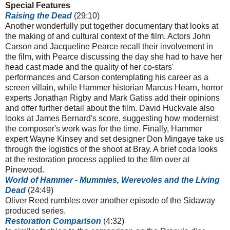
Special Features
Raising the Dead
(29:10)
Another wonderfully put together documentary that looks at
the making of and cultural context of the film. Actors John
Carson and Jacqueline Pearce recall their involvement in
the film, with Pearce discussing the day she had to have her
head cast made and the quality of her co-stars'
performances and Carson contemplating his career as a
screen villain, while Hammer historian Marcus Hearn, horror
experts Jonathan Rigby and Mark Gatiss add their opinions
and offer further detail about the film. David Huckvale also
looks at James Bernard's score, suggesting how modernist
the composer's work was for the time. Finally, Hammer
expert Wayne Kinsey and set designer Don Mingaye take us
through the logistics of the shoot at Bray. A brief coda looks
at the restoration process applied to the film over at
Pinewood.
World of Hammer - Mummies, Werevoles and the Living
Dead
(24:49)
Oliver Reed rumbles over another episode of the Sidaway
produced series.
Restoration Comparison
(4:32)