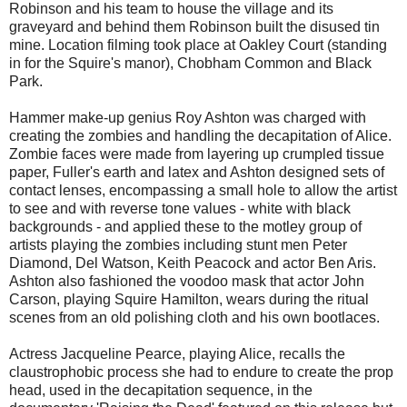
Robinson and his team to house the village and its
graveyard and behind them Robinson built the disused tin
mine. Location filming took place at Oakley Court (standing
in for the Squire's manor), Chobham Common and Black
Park.
Hammer make-up genius Roy Ashton was charged with
creating the zombies and handling the decapitation of Alice.
Zombie faces were made from layering up crumpled tissue
paper, Fuller's earth and latex and Ashton designed sets of
contact lenses, encompassing a small hole to allow the artist
to see and with reverse tone values - white with black
backgrounds - and applied these to the motley group of
artists playing the zombies including stunt men Peter
Diamond, Del Watson, Keith Peacock and actor Ben Aris.
Ashton also fashioned the voodoo mask that actor John
Carson, playing Squire Hamilton, wears during the ritual
scenes from an old polishing cloth and his own bootlaces.
Actress Jacqueline Pearce, playing Alice, recalls the
claustrophobic process she had to endure to create the prop
head, used in the decapitation sequence, in the