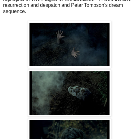
resurrection and despatch and Peter Tompson's dream
sequence.