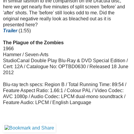
In similar fashion to the comparison on the Dracula disc,
here we get nearly five minutes of split screen 'before' and
'after' shots. The 'before' still looks odd to me. Did the
original negative really look as bleached out as it is
presented here?
Trailer
(1:55)
The Plague of the Zombies
1966
Hammer / Seven-Arts
StudioCanal Double Play Blu-Ray & DVD Special Edition /
Cert: 12A / Catalogue No: OPTBD0630 / Released 18 June
2012
Blu-ray tech specs: Region B / Total Running Time: 89:54 /
Feature Aspect Ratio: 1.66:1 / Colour PAL / Video Codec:
AVC 1080p / Audio Codec: LPCM dual-mono soundtrack /
Feature Audio: LPCM / English Language