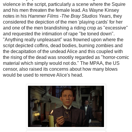
violence in the script, particularly a scene where the Squire
and his men threaten the female lead. As Wayne Kinsey
notes in his
Hammer Films -The Bray Studios Years
, they
considered the depiction of the men 'playing cards' for her
and one of the men brandishing a riding crop as "excessive"
and requested the intimation of rape "be toned down".
"Anything really unpleasant" was frowned upon where the
script depicted coffins, dead bodies, burning zombies and
the decapitation of the undead Alice and this coupled with
the rising of the dead was snootily regarded as "horror-comic
material which simply would not do." The MPAA, the US
censor, also raised its concerns about how many blows
would be used to remove Alice's head.