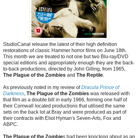
StudioCanal release the latest of their high definition
restorations of classic Hammer horror films on June 18th.
This month we are treated to not one but two Blu-ray/DVD
special editions and appropriately enough they are the back-
to-back productions, directed by John Gilling, from 1965,
The Plague of the Zombies
and
The Reptile
.
As previously noted in my review of
Dracula Prince of
Darkness
,
The Plague of the Zombies
was released with
that film as a double bill in early 1966, forming one half of
their Cornwall located productions that utilised the same
sets on the back lot at Bray and were produced as part of
their contracts with Eliot Hyman's Seven-Arts, Fox and
ABPC.
The Plague of the Zombie
s had been knocking about as an