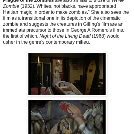
Plague of the Zombies
are also similar to those of
White
Zombie
(1932). Whites, not blacks, have appropriated
Haitian magic in order to make zombies." She also sees the
film as a transitional one in its depiction of the cinematic
zombie and suggests the creatures in Gilling's film are an
immediate precursor to those in George A Romero's films,
the first of which,
Night of the Living Dead
(1968) would
usher in the genre's contemporary milieu.