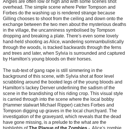
Angles are often low or high and with some scenes shot
overhead. The simple scene where Peter Tompson and
Forbes do the washing up is rendered strange because
Gilling chooses to shoot from the ceiling and down onto the
exchange between the two men about the mysterious deaths
in the village, the uncanniness symbolised by Tompson
dropping and breaking a plate. There's even some lovely
hand-held shooting as Alice, wandering somnambulistically
through the woods, is tracked backwards through the ferns
and trees and later, when Sylvia is surrounded and captured
by Hamilton's young bloods on their horses.
The sub-text of gang rape is still simmering in the
background of this scene, with Sylvia shot at floor level
scrabbling around the booted legs of the young bloods and
Hamilton's lackey Denver underlining the sadism of the
scene in the brandishing of his riding crop. This visual style
is carried through into the scene where the local bobby
(Hammer stalwart Michael Ripper) catches Forbes and
Tompson digging up graves in the local churchyard. The
investigation of the graveyard, which reveals that the dead
have gone missing, is a prelude to the what are the
highlights of
The Plague of the Zombies
- Alice's zombie