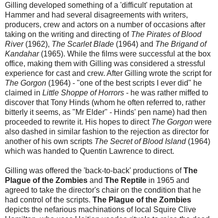
Gilling developed something of a 'difficult' reputation at
Hammer and had several disagreements with writers,
producers, crew and actors on a number of occasions after
taking on the writing and directing of
The Pirates of Blood
River
(1962),
The Scarlet Blade
(1964) and
The Brigand of
Kandahar
(1965). While the films were successful at the box
office, making them with Gilling was considered a stressful
experience for cast and crew. After Gilling wrote the script for
The Gorgon
(1964) - "one of the best scripts I ever did" he
claimed in
Little Shoppe of Horrors
- he was rather miffed to
discover that Tony Hinds (whom he often referred to, rather
bitterly it seems, as "Mr Elder" - Hinds' pen name) had then
proceeded to rewrite it. His hopes to direct
The Gorgon
were
also dashed in similar fashion to the rejection as director for
another of his own scripts
The Secret of Blood Island
(1964)
which was handed to Quentin Lawrence to direct.
Gilling was offered the 'back-to-back' productions of
The
Plague of the Zombies
and
The Reptile
in 1965 and
agreed to take the director's chair on the condition that he
had control of the scripts.
The Plague of the Zombies
depicts the nefarious machinations of local Squire Clive