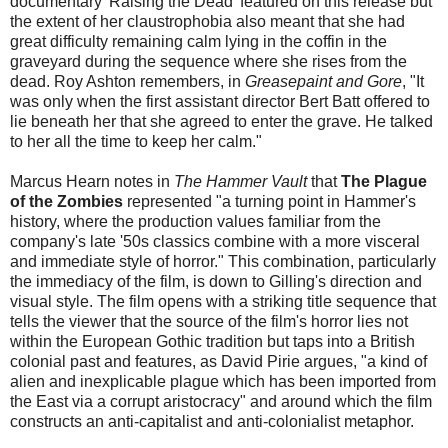
documentary 'Raising the Dead' featured on this release but
the extent of her claustrophobia also meant that she had
great difficulty remaining calm lying in the coffin in the
graveyard during the sequence where she rises from the
dead. Roy Ashton remembers, in
Greasepaint and Gore
, "It
was only when the first assistant director Bert Batt offered to
lie beneath her that she agreed to enter the grave. He talked
to her all the time to keep her calm."
Marcus Hearn notes in
The Hammer Vault
that
The Plague
of the Zombies
represented "a turning point in Hammer's
history, where the production values familiar from the
company's late '50s classics combine with a more visceral
and immediate style of horror." This combination, particularly
the immediacy of the film, is down to Gilling's direction and
visual style. The film opens with a striking title sequence that
tells the viewer that the source of the film's horror lies not
within the European Gothic tradition but taps into a British
colonial past and features, as David Pirie argues, "a kind of
alien and inexplicable plague which has been imported from
the East via a corrupt aristocracy" and around which the film
constructs an anti-capitalist and anti-colonialist metaphor.