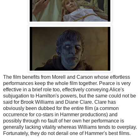
The film benefits from Morell and Carson whose effortless
performances keep the whole film together. Pearce is very
effective in a brief role too, effectively conveying Alice's
subjugation to Hamilton's powers, but the same could not be
said for Brook Williams and Diane Clare. Clare has
obviously been dubbed for the entire film (a common
occurrence for co-stars in Hammer productions) and
possibly through no fault of her own her performance is
generally lacking vitality whereas Williams tends to overplay.
Fortunately, they do not derail one of Hammer's best films.