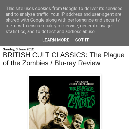
This site uses cookies from Google to deliver its services
and to analyze traffic. Your IP address and user-agent are
shared with Google along with performance and security
metrics to ensure quality of service, generate usage
statistics, and to detect and address abuse.
LEARN MORE
GOT IT
Sunday, 3 June 2012
BRITISH CULT CLASSICS: The Plague
of the Zombies / Blu-ray Review