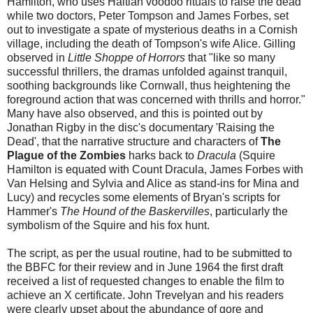
Hamilton, who uses Haitian voodoo rituals to raise the dead
while two doctors, Peter Tompson and James Forbes, set
out to investigate a spate of mysterious deaths in a Cornish
village, including the death of Tompson's wife Alice. Gilling
observed in
Little Shoppe of Horrors
that "like so many
successful thrillers, the dramas unfolded against tranquil,
soothing backgrounds like Cornwall, thus heightening the
foreground action that was concerned with thrills and horror."
Many have also observed, and this is pointed out by
Jonathan Rigby in the disc's documentary 'Raising the
Dead', that the narrative structure and characters of
The
Plague of the Zombies
harks back to
Dracula
(Squire
Hamilton is equated with Count Dracula, James Forbes with
Van Helsing and Sylvia and Alice as stand-ins for Mina and
Lucy) and recycles some elements of Bryan's scripts for
Hammer's
The Hound of the Baskervilles
, particularly the
symbolism of the Squire and his fox hunt.
The script, as per the usual routine, had to be submitted to
the BBFC for their review and in June 1964 the first draft
received a list of requested changes to enable the film to
achieve an X certificate. John Trevelyan and his readers
were clearly upset about the abundance of gore and