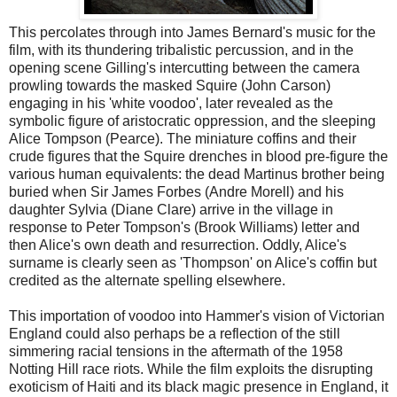
This percolates through into James Bernard's music for the
film, with its thundering tribalistic percussion, and in the
opening scene Gilling's intercutting between the camera
prowling towards the masked Squire (John Carson)
engaging in his 'white voodoo', later revealed as the
symbolic figure of aristocratic oppression, and the sleeping
Alice Tompson (Pearce). The miniature coffins and their
crude figures that the Squire drenches in blood pre-figure the
various human equivalents: the dead Martinus brother being
buried when Sir James Forbes (Andre Morell) and his
daughter Sylvia (Diane Clare) arrive in the village in
response to Peter Tompson's (Brook Williams) letter and
then Alice's own death and resurrection. Oddly, Alice's
surname is clearly seen as 'Thompson' on Alice's coffin but
credited as the alternate spelling elsewhere.
This importation of voodoo into Hammer's vision of Victorian
England could also perhaps be a reflection of the still
simmering racial tensions in the aftermath of the 1958
Notting Hill race riots. While the film exploits the disrupting
exoticism of Haiti and its black magic presence in England, it