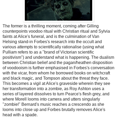
The former is a thrilling moment, coming after Gilling
counterpoints voodoo ritual with Christian ritual and Sylvia
faints at Alice's funeral, and is the culmination of Van
Helsing stand-in Forbes's research into the occult and
various attempts to scientifically rationalise (using what
Pulliam refers to as a "brand of Victorian scientific
positivism") and understand what is happening. The dualism
between Christian belief and the pagan/heathen disposition
of voodooism is further emphasised in Forbes's conversation
with the vicar, from whom he borrowed books on witchcraft
and black magic, and Tompson about the threat they face.
This becomes a vigil at Alice's graveside wherein they see
her transformation into a zombie, as Roy Ashton uses a
series of layered dissolves to turn Pearce's flesh grey, and
where Morell looms into camera and utters singularly
"zombie!" Bernard's music reaches a crescendo as she
looms into close up and Forbes brutally removes Alice's
head with a spade.