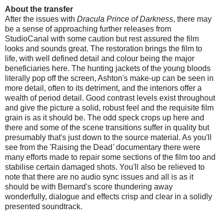
About the transfer
After the issues with
Dracula Prince of Darkness
, there may
be a sense of approaching further releases from
StudioCanal with some caution but rest assured the film
looks and sounds great. The restoration brings the film to
life, with well defined detail and colour being the major
beneficiaries here. The hunting jackets of the young bloods
literally pop off the screen, Ashton's make-up can be seen in
more detail, often to its detriment, and the interiors offer a
wealth of period detail. Good contrast levels exist throughout
and give the picture a solid, robust feel and the requisite film
grain is as it should be. The odd speck crops up here and
there and some of the scene transitions suffer in quality but
presumably that's just down to the source material. As you'll
see from the 'Raising the Dead
'
documentary there were
many efforts made to repair some sections of the film too and
stabilise certain damaged shots. You'll also be relieved to
note that there are no audio sync issues and all is as it
should be with Bernard's score thundering away
wonderfully, dialogue and effects crisp and clear in a solidly
presented soundtrack.