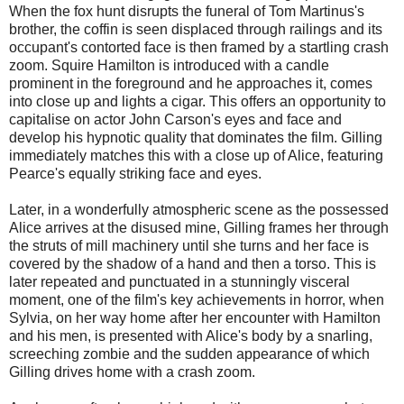
When the fox hunt disrupts the funeral of Tom Martinus's
brother, the coffin is seen displaced through railings and its
occupant's contorted face is then framed by a startling crash
zoom. Squire Hamilton is introduced with a candle
prominent in the foreground and he approaches it, comes
into close up and lights a cigar. This offers an opportunity to
capitalise on actor John Carson's eyes and face and
develop his hypnotic quality that dominates the film. Gilling
immediately matches this with a close up of Alice, featuring
Pearce's equally striking face and eyes.
Later, in a wonderfully atmospheric scene as the possessed
Alice arrives at the disused mine, Gilling frames her through
the struts of mill machinery until she turns and her face is
covered by the shadow of a hand and then a torso. This is
later repeated and punctuated in a stunningly visceral
moment, one of the film's key achievements in horror, when
Sylvia, on her way home after her encounter with Hamilton
and his men, is presented with Alice's body by a snarling,
screeching zombie and the sudden appearance of which
Gilling drives home with a crash zoom.