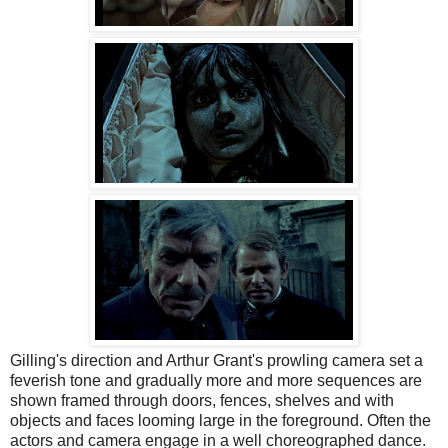
Gilling's direction and Arthur Grant's prowling camera set a
feverish tone and gradually more and more sequences are
shown framed through doors, fences, shelves and with
objects and faces looming large in the foreground. Often the
actors and camera engage in a well choreographed dance.