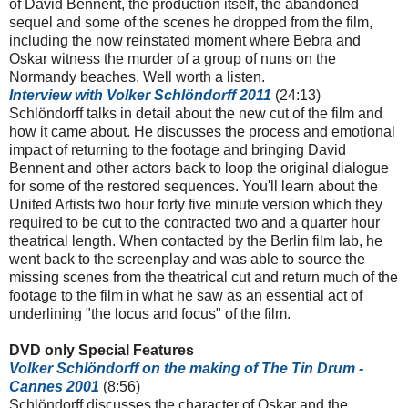
of David Bennent, the production itself, the abandoned
sequel and some of the scenes he dropped from the film,
including the now reinstated moment where Bebra and
Oskar witness the murder of a group of nuns on the
Normandy beaches. Well worth a listen.
Interview with Volker
Schlöndorff
2011
(24:13)
Schlöndorff talks in detail about the new cut of the film and
how it came about. He discusses the process and emotional
impact of returning to the footage and bringing David
Bennent and other actors back to loop the original dialogue
for some of the restored sequences. You'll learn about the
United Artists two hour forty five minute version which they
required to be cut to the contracted two and a quarter hour
theatrical length. When contacted by the Berlin film lab, he
went back to the screenplay and was able to source the
missing scenes from the theatrical cut and return much of the
footage to the film in what he saw as an essential act of
underlining "the locus and focus" of the film.
DVD only Special Features
Volker
Schlöndorff
on the making of The Tin Drum -
Cannes 2001
(8:56)
Schlöndorff discusses the character of Oskar and the