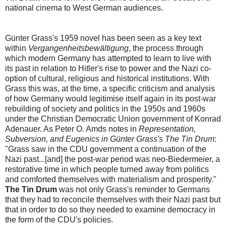
national cinema to West German audiences.
Günter Grass's 1959 novel has been seen as a key text
within
Vergangenheitsbewältigung
, the process through
which modern Germany has attempted to learn to live with
its past in relation to Hitler's rise to power and the Nazi co-
option of cultural, religious and historical institutions. With
Grass this was, at the time, a specific criticism and analysis
of how Germany would legitimise itself again in its post-war
rebuilding of society and politics in the 1950s and 1960s
under the Christian Democratic Union government of Konrad
Adenauer. As Peter O. Amds notes in
Representation,
Subversion, and Eugenics in Günter Grass's The Tin Drum
:
"Grass saw in the CDU government a continuation of the
Nazi past...[and] the post-war period was neo-Biedermeier, a
restorative time in which people turned away from politics
and comforted themselves with materialism and prosperity."
The Tin Drum
was not only Grass's reminder to Germans
that they had to reconcile themselves with their Nazi past but
that in order to do so they needed to examine democracy in
the form of the CDU's policies.