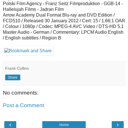
Polski Film Agency - Franz Seitz Filmproduktion - GGB-14 -
Hallelujah Films - Jadran Film
Arrow Academy Dual Format Blu-ray and DVD Edition /
FCD510 / Released 30 January 2012 / Cert: 15 / 1.66:1 OAR
/ Colour / 1080p / Codec: MPEG-4 AVC Video / DTS-HD 5.1
Master Audio - German / Commentary: LPCM Audio English
/ English subtitles / Region B
Frank Collins
Share
No comments:
Post a Comment
‹
›
Home