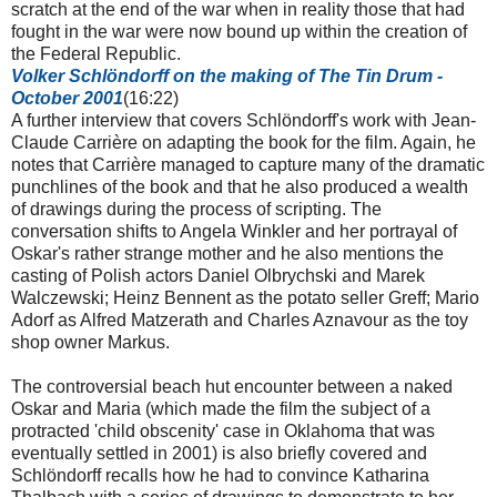
scratch at the end of the war when in reality those that had
fought in the war were now bound up within the creation of
the Federal Republic.
Volker
Schlöndorff
on the making of The Tin Drum -
October 2001
(16:22)
A further interview that covers Schlöndorff's work with Jean-
Claude Carrière on adapting the book for the film. Again, he
notes that Carrière managed to capture many of the dramatic
punchlines of the book and that he also produced a wealth
of drawings during the process of scripting. The
conversation shifts to Angela Winkler and her portrayal of
Oskar's rather strange mother and he also mentions the
casting of Polish actors Daniel Olbrychski and Marek
Walczewski; Heinz Bennent as the potato seller Greff; Mario
Adorf as Alfred Matzerath and Charles Aznavour as the toy
shop owner Markus.
The controversial beach hut encounter between a naked
Oskar and Maria (which made the film the subject of a
protracted 'child obscenity' case in Oklahoma that was
eventually settled in 2001) is also briefly covered and
Schlöndorff recalls how he had to convince Katharina