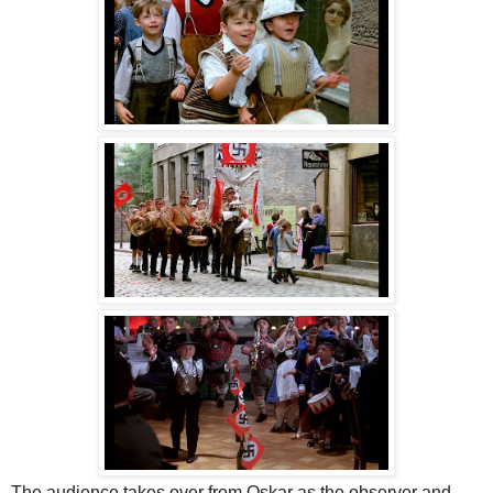
The audience takes over from Oskar as the observer and