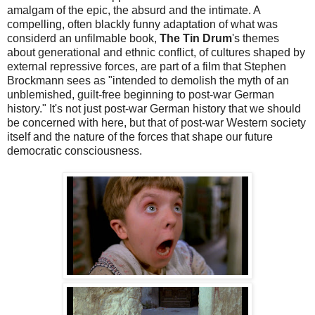
amalgam of the epic, the absurd and the intimate. A
compelling, often blackly funny adaptation of what was
considerd an unfilmable book,
The Tin Drum
's themes
about generational and ethnic conflict, of cultures shaped by
external repressive forces, are part of a film that Stephen
Brockmann sees as "intended to demolish the myth of an
unblemished, guilt-free beginning to post-war German
history." It's not just post-war German history that we should
be concerned with here, but that of post-war Western society
itself and the nature of the forces that shape our future
democratic consciousness.