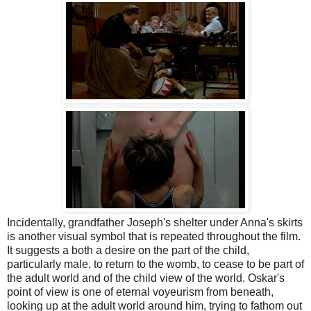
Incidentally, grandfather Joseph's shelter under Anna's skirts
is another visual symbol that is repeated throughout the film.
It suggests a both a desire on the part of the child,
particularly male, to return to the womb, to cease to be part of
the adult world and of the child view of the world. Oskar's
point of view is one of eternal voyeurism from beneath,
looking up at the adult world around him, trying to fathom out