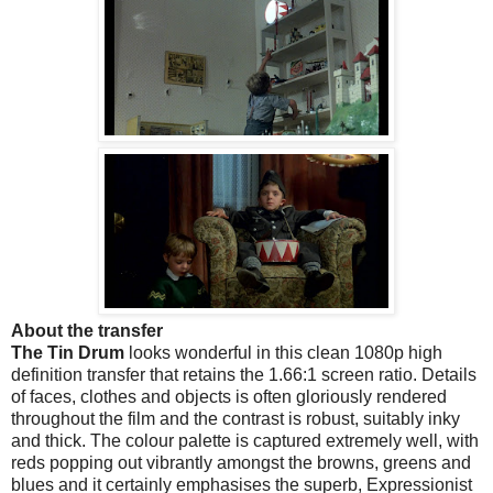
About the transfer
The Tin Drum
looks wonderful in this clean 1080p high
definition transfer that retains the 1.66:1 screen ratio. Details
of faces, clothes and objects is often gloriously rendered
throughout the film and the contrast is robust, suitably inky
and thick. The colour palette is captured extremely well, with
reds popping out vibrantly amongst the browns, greens and
blues and it certainly emphasises the superb, Expressionist