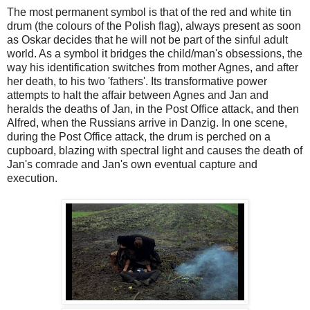
The most permanent symbol is that of the red and white tin
drum (the colours of the Polish flag), always present as soon
as Oskar decides that he will not be part of the sinful adult
world. As a symbol it bridges the child/man's obsessions, the
way his identification switches from mother Agnes, and after
her death, to his two 'fathers'. Its transformative power
attempts to halt the affair between Agnes and Jan and
heralds the deaths of Jan, in the Post Office attack, and then
Alfred, when the Russians arrive in Danzig. In one scene,
during the Post Office attack, the drum is perched on a
cupboard, blazing with spectral light and causes the death of
Jan's comrade and Jan's own eventual capture and
execution.