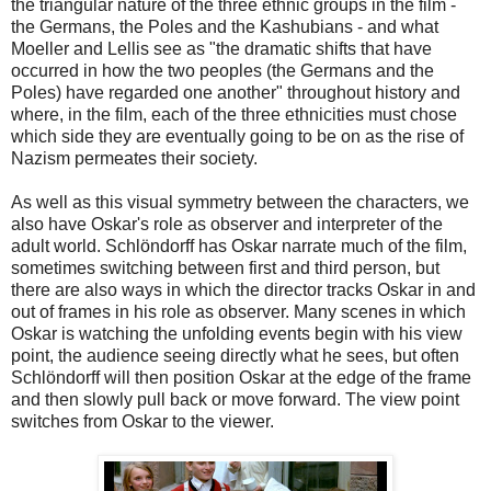
the triangular nature of the three ethnic groups in the film -
the Germans, the Poles and the Kashubians - and what
Moeller and Lellis see as "the dramatic shifts that have
occurred in how the two peoples (the Germans and the
Poles) have regarded one another" throughout history and
where, in the film, each of the three ethnicities must chose
which side they are eventually going to be on as the rise of
Nazism permeates their society.
As well as this visual symmetry between the characters, we
also have Oskar's role as observer and interpreter of the
adult world.
Schlöndorff has Oskar narrate much of the film,
sometimes switching between first and third person, but
there are also ways in which the director tracks Oskar in and
out of frames in his role as observer. Many scenes in which
Oskar is watching the unfolding events begin with his view
point, the audience seeing directly what he sees, but often
Schlöndorff will then position Oskar at the edge of the frame
and then slowly pull back or move forward. The view point
switches from Oskar to the viewer.