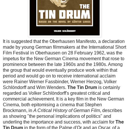
It is suggested that the Oberhausen Manifesto, a declaration
made by young German filmmakers at the International Short
Film Festival in Oberhausen on 28 February 1962, was the
impetus for the New German Cinema movement that rose to
prominence between the late 1960s and the 1980s. Among
the group that would eventually produce work within that
period and would go on to receive international acclaim
were Rainer Werner Fassbinder, Werner Herzog, Volker
Schlöndorff and Wim Wenders.
The Tin Drum
is certainly
regarded as Volker Schlöndorff's greatest critical and
commercial achievement. It is a key film in the New German
Cinema, both epitomising a cinema that Stephen
Brockmann, in
A Critical History of German Film
, describes
as showing "the personal implications of politics" and
underling the importance and success, with acclaim for
The
Tin Drum
in the form of the Palme d'Or and an Oscar, of a