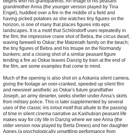
begins with his grandparents. An image of his peasant
grandmother Anna (the younger version played by Tina
Engel), huddled over a fire in the middle of a field and
having picked potatoes as she watches tiny figures on the
horizon, is one of many that places figures into epic
landscapes. It is a motif that Schlöndorff uses repeatedly in
the film; the impressive crane shot of Bebra, the circus dwarf,
waving farewell to Oskar; the Matzerath family on the beach;
the tiny figures of Bebra and his troupe on the Normandy
bunkers; and a closing shot of a similar peasant figure
tending a fire as Oskar leaves Danzig by train at the end of
the film, are some examples that come to mind.
Much of the opening is also shot on a Askania silent camera,
giving the footage an over-cranked, speeded up silent film
and newsreel aesthetic as Oskar's future grandfather
Joseph, an army deserter, seeks shelter under Anna's skirts
from military police. This is later supplemented by several
uses of the classic iris in/out motif that allude to the passing
of time in silent cinema narrative as Kashubian peasant life
makes way for city life in Danzig where we see Anna (the
older version now played by Berta Drews) and her daughter
Agnes (a psychologically unsettling performance from