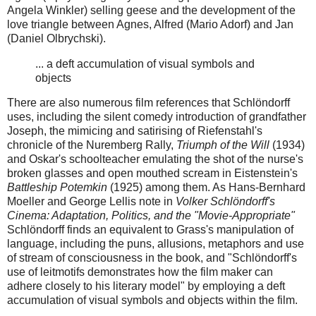
Angela Winkler) selling geese and the development of the
love triangle between Agnes, Alfred (Mario Adorf) and Jan
(Daniel Olbrychski).
... a deft accumulation of visual symbols and
objects
There are also numerous film references that Schlöndorff
uses, including the silent comedy introduction of grandfather
Joseph, the mimicing and satirising of
Riefenstahl's
chronicle of the Nuremberg Rally,
Triumph of the Will
(1934)
and Oskar's schoolteacher emulating the shot of the nurse's
broken glasses and open mouthed scream in Eistenstein's
Battleship Potemkin
(1925) among them. As
Hans-Bernhard
Moeller and George Lellis note in
Volker Schlöndorff's
Cinema: Adaptation, Politics, and the "Movie-Appropriate"
Schlöndorff finds an equivalent to Grass's manipulation of
language, including the puns, allusions, metaphors and use
of stream of consciousness in the book, and "Schlöndorff's
use of leitmotifs demonstrates how the film maker can
adhere closely to his literary model" by employing a deft
accumulation of visual symbols and objects within the film.