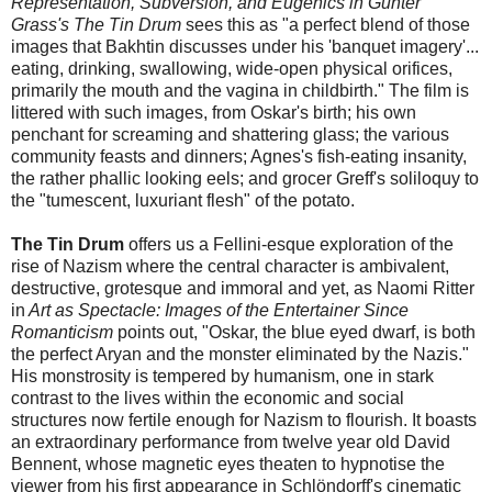
Representation, Subversion, and Eugenics in Günter
Grass's The Tin Drum
sees this as "a perfect blend of those
images that Bakhtin discusses under his 'banquet imagery'...
eating, drinking, swallowing, wide-open physical orifices,
primarily the mouth and the vagina in childbirth." The film is
littered with such images, from Oskar's birth; his own
penchant for screaming and shattering glass; the various
community feasts and dinners; Agnes's fish-eating insanity,
the rather phallic looking eels; and grocer Greff's soliloquy to
the "tumescent, luxuriant flesh" of the potato.
The Tin Drum
offers us a Fellini-esque exploration of the
rise of Nazism where the central character is ambivalent,
destructive, grotesque and immoral and yet, as Naomi Ritter
in
Art as Spectacle: Images of the Entertainer Since
Romanticism
points out, "Oskar, the blue eyed dwarf, is both
the perfect Aryan and the monster eliminated by the Nazis."
His monstrosity is tempered by humanism, one in stark
contrast to the lives within the economic and social
structures now fertile enough for Nazism to flourish. It boasts
an extraordinary performance from twelve year old David
Bennent, whose magnetic eyes theaten to hypnotise the
viewer from his first appearance in Schlöndorff's cinematic