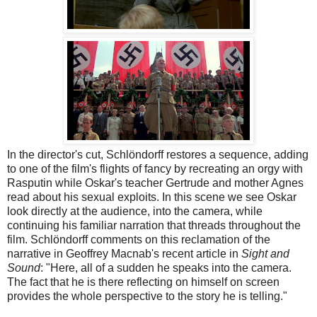
In the director's cut, Schlöndorff restores a sequence, adding
to one of the film's flights of fancy by recreating an orgy with
Rasputin while Oskar's teacher Gertrude and mother Agnes
read about his sexual exploits. In this scene we see Oskar
look directly at the audience, into the camera, while
continuing his familiar narration that threads throughout the
film. Schlöndorff comments on this reclamation of the
narrative in Geoffrey Macnab's recent article in
Sight and
Sound
: "Here, all of a sudden he speaks into the camera.
The fact that he is there reflecting on himself on screen
provides the whole perspective to the story he is telling."