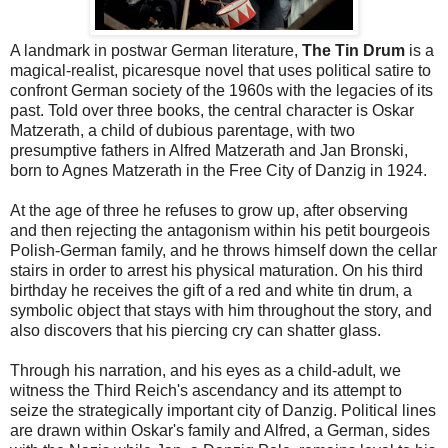
A landmark in postwar German literature,
The Tin Drum
is a
magical-realist, picaresque novel that uses political satire to
confront German society of the 1960s with the legacies of its
past. Told over three books, the central character is Oskar
Matzerath, a child of dubious parentage, with two
presumptive fathers in Alfred Matzerath and Jan Bronski,
born to Agnes Matzerath in the Free City of Danzig in 1924.
At the age of three he refuses to grow up, after observing
and then rejecting the antagonism within his petit bourgeois
Polish-German family, and he throws himself down the cellar
stairs in order to arrest his physical maturation. On his third
birthday he receives the gift of a red and white tin drum, a
symbolic object that stays with him throughout the story, and
also discovers that his piercing cry can shatter glass.
Through his narration, and his eyes as a child-adult, we
witness the Third Reich's ascendancy and its attempt to
seize the strategically important city of Danzig. Political lines
are drawn within Oskar's family and Alfred, a German, sides