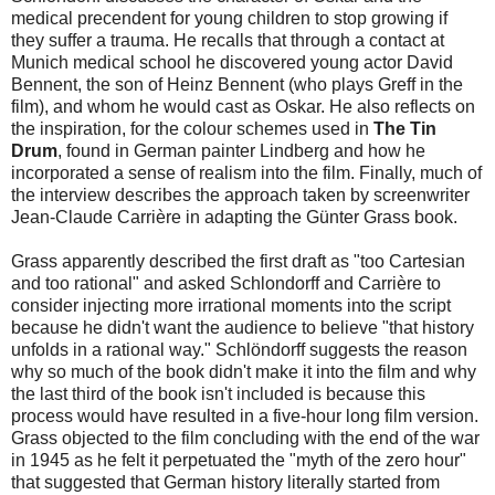
medical precendent for young children to stop growing if
they suffer a trauma. He recalls that through a contact at
Munich medical school he discovered young actor David
Bennent, the son of Heinz Bennent (who plays Greff in the
film), and whom he would cast as Oskar. He also reflects on
the inspiration, for the colour schemes used in
The Tin
Drum
, found in German painter Lindberg and how he
incorporated a sense of realism into the film. Finally, much of
the interview describes the approach taken by screenwriter
Jean-Claude Carrière in adapting the Günter Grass book.
Grass apparently described the first draft as "too Cartesian
and too rational" and asked Schlondorff and Carrière to
consider injecting more irrational moments into the script
because he didn't want the audience to believe "that history
unfolds in a rational way." Schlöndorff suggests the reason
why so much of the book didn't make it into the film and why
the last third of the book isn't included is because this
process would have resulted in a five-hour long film version.
Grass objected to the film concluding with the end of the war
in 1945 as he felt it perpetuated the "myth of the zero hour"
that suggested that German history literally started from