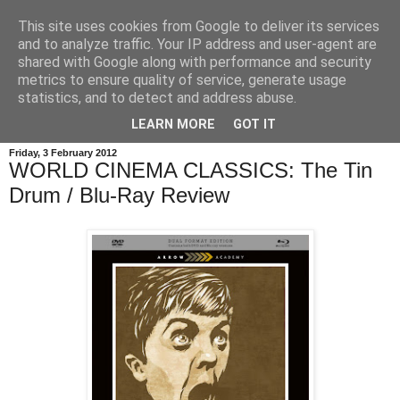
This site uses cookies from Google to deliver its services
and to analyze traffic. Your IP address and user-agent are
shared with Google along with performance and security
metrics to ensure quality of service, generate usage
statistics, and to detect and address abuse.
LEARN MORE
GOT IT
Friday, 3 February 2012
WORLD CINEMA CLASSICS: The Tin
Drum / Blu-Ray Review