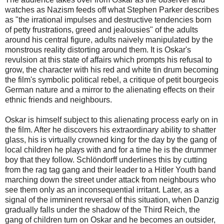
watches as Nazism feeds off what Stephen Parker describes
as "the irrational impulses and destructive tendencies born
of petty frustrations, greed and jealousies" of the adults
around his central figure, adults naively manipulated by the
monstrous reality distorting around them. It is Oskar's
revulsion at this state of affairs which prompts his refusal to
grow, the character with his red and white tin drum becoming
the film's symbolic political rebel, a critique of petit bourgeois
German nature and a mirror to the alienating effects on their
ethnic friends and neighbours.
Oskar is himself subject to this alienating process early on in
the film. After he discovers his extraordinary ability to shatter
glass, his is virtually crowned king for the day by the gang of
local children he plays with and for a time he is the drummer
boy that they follow. Schlöndorff underlines this by cutting
from the rag tag gang and their leader to a Hitler Youth band
marching down the street under attack from neighbours who
see them only as an inconsequential irritant. Later, as a
signal of the imminent reversal of this situation, when Danzig
gradually falls under the shadow of the Third Reich, the
gang of children turn on Oskar and he becomes an outsider,