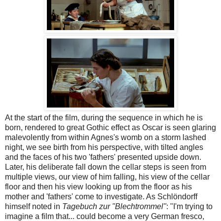
At the start of the film, during the sequence in which he is
born, rendered to great Gothic effect as Oscar is seen glaring
malevolently from within Agnes's womb on a storm lashed
night, we see birth from his perspective, with tilted angles
and the faces of his two 'fathers' presented upside down.
Later, his deliberate fall down the cellar steps is seen from
multiple views, our view of him falling, his view of the cellar
floor and then his view looking up from the floor as his
mother and 'fathers' come to investigate. As Schlöndorff
himself noted in
Tagebuch zur "Blechtrommel"
: "I'm trying to
imagine a film that... could become a very German fresco,