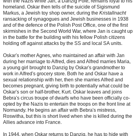
with the Nazis while Jan, a Danzig Pole, remains loyal to his
homeland. Oskar then tells of the suicide of Sigismund
Markus, a Jewish toy shop owner, during the
Kristallnacht
ransacking of synagogues and Jewish businesses in 1938
and of the defence of the Polish Post Office, one of the first
skirmishes in the Second World War, where Jan is caught up
in the battle for the building with his fellow Polish citizens
holding off against attacks by the SS and local SA units.
Oskar's mother Agnes, who maintained an affair with Jan
during her marriage to Alfred, dies and Alfred marries Maria,
a young girl brought to Danzig by Oskar's grandmother to
work in Alfred's grocery store. Both he and Oskar have a
sexual relationship with her, then she marries Alfred and
becomes pregnant, giving birth to potentially what could be
Oskar's son or half-brother, Kurt. Oskar leaves and joins
Bebra's circus troupe of dwarfs who have been officially co-
opted by the Nazis to entertain the troops on the front line at
Normandy. He begins an affair with Bebra's mistress,
Roswitha, but this is short lived when she is killed during the
Allies advance into France.
In 1944, when Oskar returns to Danzig, he has to hide with