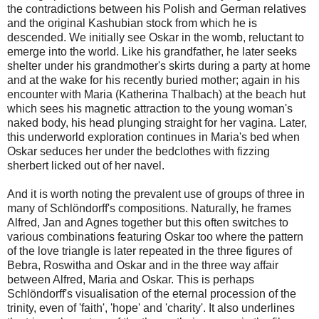
the contradictions between his Polish and German relatives
and the original Kashubian stock from which he is
descended. We initially see Oskar in the womb, reluctant to
emerge into the world. Like his grandfather, he later seeks
shelter under his grandmother's skirts during a party at home
and at the wake for his recently buried mother; again in his
encounter with Maria (Katherina Thalbach) at the beach hut
which sees his magnetic attraction to the young woman's
naked body, his head plunging straight for her vagina. Later,
this underworld exploration continues in Maria's bed when
Oskar seduces her under the bedclothes with fizzing
sherbert licked out of her navel.
And it is worth noting the prevalent use of groups of three in
many of Schlöndorff's compositions. Naturally, he frames
Alfred, Jan and Agnes together but this often switches to
various combinations featuring Oskar too where the pattern
of the love triangle is later repeated in the three figures of
Bebra, Roswitha and Oskar and in the three way affair
between Alfred, Maria and Oskar. This is perhaps
Schlöndorff's visualisation of the eternal procession of the
trinity, even of 'faith', 'hope' and 'charity'. It also underlines