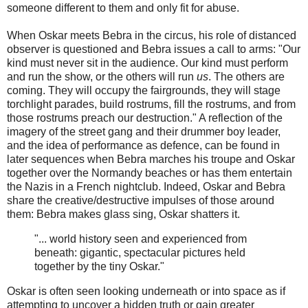
someone different to them and only fit for abuse.
When Oskar meets Bebra in the circus, his role of distanced
observer is questioned and Bebra issues a call to arms: "Our
kind must never sit in the audience. Our kind must perform
and run the show, or the others will run
us
. The others are
coming. They will occupy the fairgrounds, they will stage
torchlight parades, build rostrums, fill the rostrums, and from
those rostrums preach our destruction." A reflection of the
imagery of the street gang and their drummer boy leader,
and the idea of performance as defence, can be found in
later sequences when Bebra marches his troupe and Oskar
together over the Normandy beaches or has them entertain
the Nazis in a French nightclub. Indeed, Oskar and Bebra
share the creative/destructive impulses of those around
them: Bebra makes glass sing, Oskar shatters it.
"... world history seen and experienced from
beneath: gigantic, spectacular pictures held
together by the tiny Oskar."
Oskar is often seen looking underneath or into space as if
attempting to uncover a hidden truth or gain greater