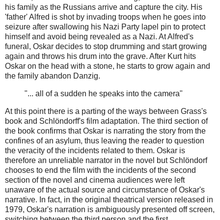
his family as the Russians arrive and capture the city. His
'father' Alfred is shot by invading troops when he goes into
seizure after swallowing his Nazi Party lapel pin to protect
himself and avoid being revealed as a Nazi. At Alfred's
funeral, Oskar decides to stop drumming and start growing
again and throws his drum into the grave. After Kurt hits
Oskar on the head with a stone, he starts to grow again and
the family abandon Danzig.
"... all of a sudden he speaks into the camera"
At this point there is a parting of the ways between Grass's
book and Schlöndorff's film adaptation. The third section of
the book confirms that Oskar is narrating the story from the
confines of an asylum, thus leaving the reader to question
the veracity of the incidents related to them. Oskar is
therefore an unreliable narrator in the novel but Schlöndorf
chooses to end the film with the incidents of the second
section of the novel and cinema audiences were left
unaware of the actual source and circumstance of Oskar's
narrative. In fact, in the original theatrical version released in
1979, Oskar's narration is ambiguously presented off screen,
switching between the third person and the first.