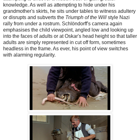
knowledge. As well as attempting to hide under his
grandmother's skirts, he sits under tables to witness adultery
or disrupts and subverts the
Triumph of the Will
style Nazi
rally from under a rostrum. Schlöndorff's camera again
emphasises the child viewpoint, angled low and looking up
into the faces of adults or at Oskar's head height so that taller
adults are simply represented in cut off form, sometimes
headless in the frame. As ever, his point of view switches
with alarming regularity.