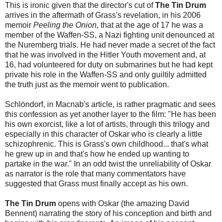
This is ironic given that the director's cut of
The Tin Drum
arrives in the aftermath of Grass's revelation, in his 2006
memoir
Peeling the Onion,
that at the age of 17 he was a
member of the Waffen-SS, a Nazi fighting unit denounced at
the Nuremberg trials. He had never made a secret of the fact
that he was involved in the Hitler Youth movement and, at
16, had volunteered for duty on submarines but he had kept
private his role in the Waffen-SS and only guiltily admitted
the truth just as the memoir went to publication.
Schlöndorf, in Macnab's article, is rather pragmatic and sees
this confession as yet another layer to the film: "He has been
his own exorcist, like a lot of artists, through this trilogy and
especially in this character of Oskar who is clearly a little
schizophrenic. This is Grass's own childhood... that's what
he grew up in and that's how he ended up wanting to
partake in the war." In an odd twist the unreliability of Oskar
as narrator is the role that many commentators have
suggested that Grass must finally accept as his own.
The Tin Drum
opens with Oskar (the amazing David
Bennent) narrating the story of his conception and birth and