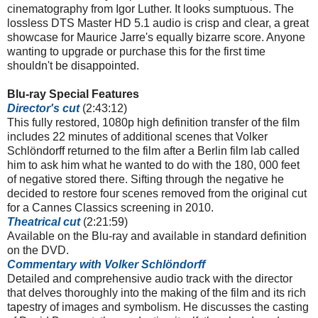
cinematography from Igor Luther. It looks sumptuous. The
lossless DTS Master HD 5.1 audio is crisp and clear, a great
showcase for Maurice Jarre's equally bizarre score. Anyone
wanting to upgrade or purchase this for the first time
shouldn't be disappointed.
Blu-ray Special Features
Director's cut
(2:43:12)
This fully restored, 1080p high definition transfer of the film
includes 22 minutes of additional scenes that Volker
Schlöndorff returned to the film after a Berlin film lab called
him to ask him what he wanted to do with the 180, 000 feet
of negative stored there. Sifting through the negative he
decided to restore four scenes removed from the original cut
for a Cannes Classics screening in 2010.
Theatrical cut
(2:21:59)
Available on the Blu-ray and available in standard definition
on the DVD.
Commentary with Volker
Schlöndorff
Detailed and comprehensive audio track with the director
that delves thoroughly into the making of the film and its rich
tapestry of images and symbolism. He discusses the casting