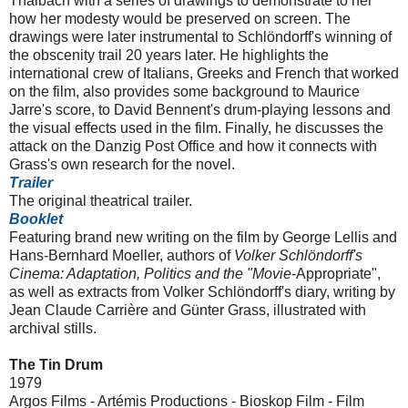
Thalbach with a series of drawings to demonstrate to her
how her modesty would be preserved on screen. The
drawings were later instrumental to Schlöndorff's winning of
the obscenity trail 20 years later. He highlights the
international crew of Italians, Greeks and French that worked
on the film, also provides some background to Maurice
Jarre's score, to David Bennent's drum-playing lessons and
the visual effects used in the film. Finally, he discusses the
attack on the Danzig Post Office and how it connects with
Grass's own research for the novel.
Trailer
The original theatrical trailer.
Booklet
Featuring brand new writing on the film by George Lellis and
Hans-Bernhard Moeller, authors of
Volker Schlöndorff
's
Cinema: Adaptation, Politics and the "Movie
-Appropriate",
as well as extracts from Volker Schlöndorff's diary, writing by
Jean Claude Carrière and Günter Grass, illustrated with
archival stills.
The Tin Drum
1979
Argos Films - Artémis Productions - Bioskop Film - Film