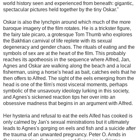
world history seen and experienced from beneath: gigantic,
spectacular pictures held together by the tiny Oskar."
Oskar is also the lynchpin around which much of the more
baroque imagery of the film rotates. He is a trickster figure,
the fairy tale picaro, a grotesque Tom Thumb who explores
the Bakhtian carnival of life replete with its sexual
degeneracy and gender chaos. The rituals of eating and the
symbols of sex are at the heart of the film. This probably
reaches its apotheosis in the sequence where Alfred, Jan,
Agnes and Oskar are walking along the beach and a local
fisherman, using a horse's head as bait, catches eels that he
then offers to Alfred. The sight of the eels emerging from the
head is one of the film's most visceral moments, perhaps
symbolic of the unsavoury ideology lurking in this society,
and Agnes's sickened reaction tips her over into an
obsessive madness that begins in an argument with Alfred.
Her hysteria and refusal to eat the eels Alfed has cooked is
only calmed by Jan's sexual ministrations but it ultimately
leads to Agnes's gorging on eels and fish and a suicide after
the trauma of an unwanted pregnancy. Peter O. Amds in