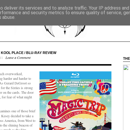
 deliver its services and to analyze traffic. Your IP address an
rformance and security metrics to ensure quality of service, g
s abuse.
A KOOL PLACE / BLU-RAY REVIEW
11 ·
Leave a Comment
THE
l such overworked,
ng harder and harder to
e. As Gerard DeGroot so
 for the Sixties is strong
r on the cards. The door
 for fear of what might
amines one of those brief
Kesey decided to take a
oss America, from West to
to the shining beacon of
As much as the film