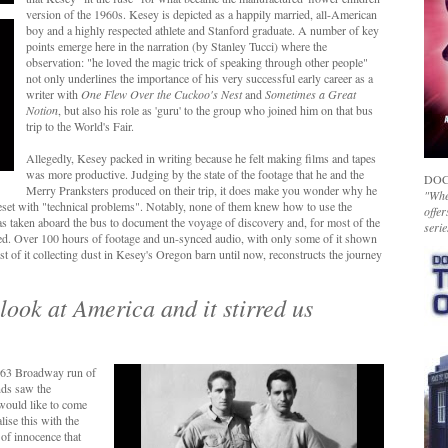
version of the 1960s. Kesey is depicted as a happily married, all-American
boy
and a highly respected athlete and Stanford graduate. A number of key
points emerge here in the narration (by Stanley Tucci) where the
observation: "he loved the magic trick of speaking through other people"
not only underlines the importance of his very successful early career as a
writer with
One Flew Over the Cuckoo's Nest
and
Sometimes a Great
Notion
, but also his role as 'guru' to the group who joined him on that bus
trip to the World's Fair.
Allegedly, Kesey packed in writing because he felt making films and tapes
was more productive. Judging by the state of the footage that he and the
DOC
Merry Pranksters produced on their trip, it does make you wonder why he
"Whet
beset with "technical problems". Notably, none of them knew how to use the
offer
s taken aboard the bus to document the voyage of discovery and, for most of the
serie
red. Over
100 hours of footage and un-synced audio, with only some of it shown
most of it collecting dust in Kesey's Oregon barn until now, reconstructs the journey
look at America and it stirred us
963 Broadway run of
nds saw the
 would like to come
ise this with the
of innocence that