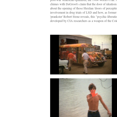
chimes with DeGroot's claim that the door of idealism c
about the opening of those Huxlian 'doors of perception
involvement in drug trials of LSD and how, as former
'prankster' Robert Stone reveals, this "psychic liberat
developed by CIA researchers as a weapon of the Col