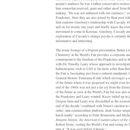
people's madness he was a rather conservative recluse
him somewhat reserved, quiet and rather aloof from th
making. "He was not enthused with our craziness," c
Pranksters. Here they are also joined by Beat poet Al
film explores Ginsberg's relationship with Cassady wh
and on for twenty one years and briefly traces the root
movement to come in Kerouac, Ginsberg, Cassady and
exploration of Cassady's strange psyche is certainly the
informative and interesting.
The ironic footage of a Dupont presentation 'Better L
Chemistry' at the World's Fair provides a corporate a
counterpoint to the freedom of the Pranksters and to t
with Dr. Timothy Leary whose approach to investigatin
hallucinogens such as LSD is far more sober than the
the Fair is fascinating just from a cultural standpoint.
General Motors' Futurama II ride which envisages a sc
of the future where it was proposed we might even li
end of the 1960s was not just a far cry from the Disney
of the future as seen at the World's Fair but was also n
the Pranksters and Leary wanted. Kesey ended up in jai
Oregon farm and Leary was discredited as the econom
end of the decade "combined with Nixon's election to o
order', anti-counterculture platform, dealt Sixties utop
harsh reality" according to Peter Braunstein and Mich
Imagine Nation: the American Counterculture of the 
Robert Stone, visiting the World's Fair and seeing its f
puts it, "It was over before it began."