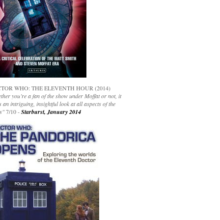
TOR WHO: THE ELEVENTH HOUR (2014)
her you’re a fan of the show under Moffat or not, it
s an intriguing, insightful look at all aspects of the
s"
7/10 -
Starburst, January 2014