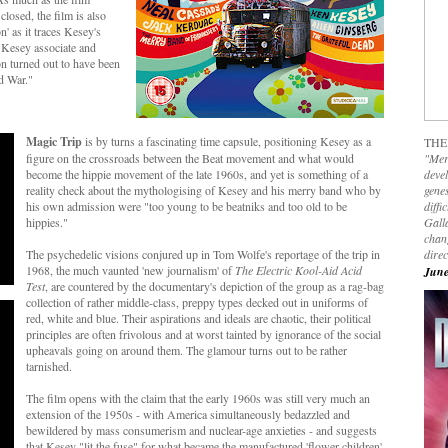
losed, the film is also
' as it traces Kesey's
 Kesey associate and
ion turned out to have been
d War."
Magic Trip
is by turns a fascinating time capsule, positioning Kesey as a
THE
figure on the crossroads between the Beat movement and what would
"Mer
become the hippie movement of the late 1960s, and yet is something of a
devel
reality check about the mythologising of Kesey and his merry band who by
genes
his own admission were "too young to be beatniks and too old to be
diffi
hippies."
Galla
chan
The psychedelic visions conjured up in Tom Wolfe's reportage of the trip in
dire
1968, the much vaunted 'new journalism' of
The Electric Kool-Aid Acid
June
Test
, are countered by the documentary's depiction of the group as a rag-bag
collection of rather middle-class, preppy types decked out in uniforms of
red, white and blue. Their aspirations and ideals are chaotic, their political
principles are often frivolous and at worst tainted by ignorance of the social
upheavals going on around them. The glamour turns out to be rather
tarnished.
The film opens with the claim that the early 1960s was still very much an
extension of the 1950s - with America simultaneously bedazzled and
bewildered by mass consumerism and nuclear-age anxieties - and suggests
that Kesey "lit the fuse" for what became the manufactured 'flower children'