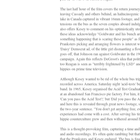
The last half hour of the film covers the return jour
leaving Cassady and others behind, an hallucinogenic tr
lake in Canada captured in vibrant 16mm footage, and
tensions on the bus as the seven couples aboard indulged
also offers Kesey to comment on his optimistically uto
these ideas acknowledge "Goldwater and his bunch are 
something happening that is scaring these people" as f
Pranksters picking and arranging flowers is intercut 
'Daisy' Democrat ad, of the little girl dismantling a f
goes off,
that Johnson ran against Goldwater in the 1
campaign. Again this reflects DeGroot's idea that poli
too Reagan is seen as "terribly frightened by LSD" a
hippies on prime time television.
Although Kesey wanted to be rid of the whole bus trip 
recorded across America. Saturday night 'acid-tests' 
band. In 1965, Kesey organised the Acid Test Graduatio
at an abandoned San Francisco pie factory. For him, it
'Can you pass the Acid Test?,' but 'Did you pass the 
and here this is revealed through great news footage, sa
the two-year sentence.
"You don't get anything free, e
experiences had come with a cost.
After serving his t
hippie counterculture grew and then withered around
This is a thought-provoking film, capturing a time and
and audio recordings
. It's often quite rambling but th
that the Pranksters and Kesey endured. The bus is fin