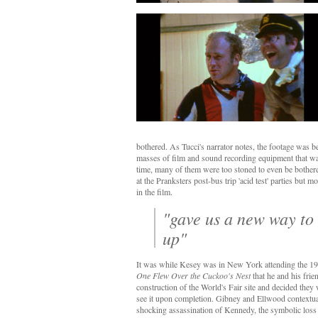
bothered. As Tucci's narrator notes, the footage was 
masses of film and sound recording equipment that wa
time, many of them were too stoned to even be bothe
at the Pranksters post-bus trip 'acid test' parties but 
in the film.
"gave us a new way to 
up"
It was while Kesey was in New York attending the 1
One Flew Over the Cuckoo's Nest
that he and his frie
construction of the World's Fair site and decided they
see it upon completion. Gibney and Ellwood contextual
shocking assassination of Kennedy, the symbolic loss 