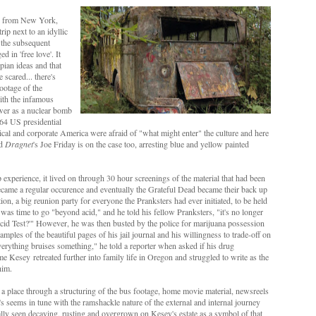
ney from New York,
ip next to an idyllic
 the subsequent
 in 'free love'. It
pian ideas and that
scared... there's
ootage of the
with the infamous
lower as a nuclear bomb
964 US presidential
tical and corporate America were afraid of "what might enter" the culture and here
nd
Dragnet
's Joe Friday is on the case too, arresting blue and yellow painted
experience, it lived on through 30 hour screenings of the material that had been
became a regular occurence and eventually the Grateful Dead became their back up
n, a big reunion party for everyone the Pranksters had ever initiated, to be held
 was time to go "beyond acid," and he told his fellow Pranksters, "it's no longer
Acid Test?'" However, he was then busted by the police
for marijuana possession
mples of the beautiful pages of his jail journal and his willingness to trade-off on
verything bruises something," he told a reporter when asked if his drug
ime
Kesey
ret
reated further into family life in Oregon and
struggled to write as the
 him.
 a place through a structuring of the bus footage, home movie material, newsreels
at's seems in tune with the ramshackle nature of the external and internal journey
ally seen decaying, rusting and overgrown on Kesey's estate as a symbol of that