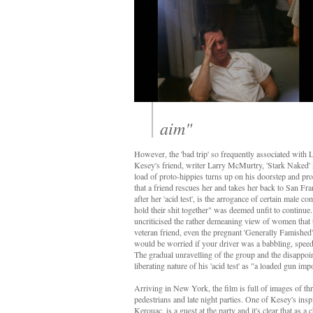
aim"
However, the 'bad trip' so frequently associated with L
Kesey's friend, writer Larry McMurtry, 'Stark Naked' i
load of proto-hippies turns up on his doorstep and proc
that a friend rescues her and takes her back to San Fr
after her 'acid test', is the arrogance of certain mal
hold their shit together" was deemed unfit to continue
uncriticised the rather demeaning view of women that
veteran friend, even the pregnant 'Generally Famished' is
would be worried if your driver was a babbling, spee
The gradual unravelling of the group and the disappoin
liberating nature of his 'acid test' as "a loaded gun imp
Arriving in New York, the film is full of images of th
pedestrians and late night parties. One of Kesey's insp
Kerouac, is a guest at the party and it's clear that as a 