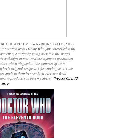
 BLACK ARCHIVE: WARRIORS' GATE (2019)
its attention from Doctor Who fans interested in the
opment of a script by going deep into the story’s
is and shifts in tone, and the infamous production
culties which plagued it. The glimpses of Steve
gher’s original scripts are fascinating, as are the
ges made to them by seemingly everyone from
ctors to producers to cast members."
We Are Cult. 17
 2019.