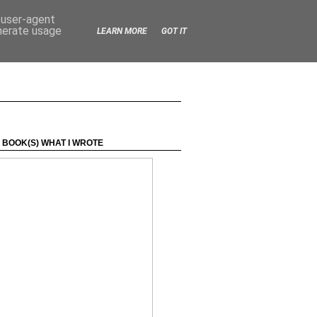
d user-agent
enerate usage
LEARN MORE
GOT IT
 BOOK(S) WHAT I WROTE