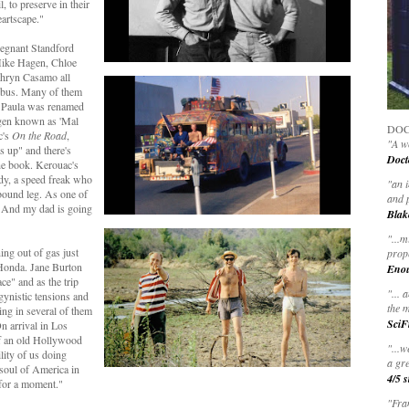
, to preserve in their
eartscape."
regnant Standford
Mike Hagen, Chloe
hryn Casamo all
d bus. Many of them
, Paula was renamed
agen known as 'Mal
DOC
c's
On the Road
,
"A wo
s up" and there's
Doct
he book. Kerouac's
dy, a speed freak who
"
an 
 bound leg. As one of
and 
. And my dad is going
Blak
"
...m
ng out of gas just
prop
Honda. Jane Burton
Eno
ace" and as the trip
"... 
gynistic tensions and
the m
ing in several of them
SciF
n arrival in Los
f an old Hollywood
"...w
ility of us doing
a gre
 soul of America in
4/5 s
 for a moment."
"Fran