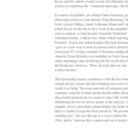
Kesey and his cohorts would set out, but ultimately fail
journey to experience the "American landscape...the h
Ex-marine Ken Babbs, art student Paula Sundstren, p
philosophy professor Jane Burton, Page Browning, 
Scott, George Walker, Sandy Lehmann-Haupt and
Cat
joined Kesey on the trip to New York in the repainte
were re-named, so Jane became 'Generally Famished'
'Gretchin Fetchin', Cathryn was 'Stark Naked' and H
Function'. Kesey also acknowledges that Jack Keroua
"gave us a new way to look at America and it stirred u
some great TV footage included of Kerouac reading t
character Dean Moriarty was modelled on Neal Cassa
rather alarmingly ends up driving the bus on the East
the Pranksters observes, "Wow, he looks like my dad
to drive the bus."
The ramshackle journey commences with the bus runni
outside Kesey's house and then breaking down at La 
recalls it as being "the exact opposite of a pleasure pal
continues some the women decide that the rather miso
drug-fueled paranoia are too much to cope with, result
abandoning the bus at various points in the odyssey. O
Angeles, Kesey presciently acknowledges the death o
that it is unable to keep the door closed on "the possib
anything new." He sees the trip as a way to define the
1964 and to "open up like a camera and see it clearly