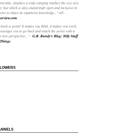
yncratic, displays a wide-ranging intellect the size of a
t, but which is also endearingly open and inclusive in
esire to share its expansive knowledge..."
4/5
-
orview.com
book is great! It makes you think, it makes you work.
courages you to go back and watch the series with a
 new perspective..."
-
G.R. Bundy's Blog: Telly Stuff
Things
LLOWERS
ANNELS