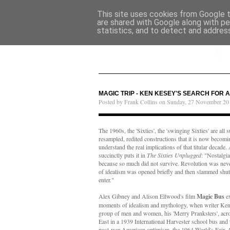
This site uses cookies from Google to
are shared with Google along with pe
statistics, and to detect and addres
MAGIC TRIP - KEN KESEY'S SEARCH FOR 
Posted by Frank Collins on Sunday, 27 November 20
The 1960s, the 'Sixties', the 'swinging Sixties' are al
resampled, redited constructions that it is now becomi
understand the real implications of that titular decad
succinctly puts it in
The Sixties Unplugged
: "Nostalgia
because so much did not survive. Revolution was neve
of idealism was opened briefly and then slammed shut,
enter."
Alex Gibney and Alison Ellwood's film
Magic Bus
ex
moments of idealism and mythology, when writer Ken 
group of men and women, his 'Merry Pranksters', acr
East in a 1939 International Harvester school bus and 
post-war American optimism, the 1964 World's Fair. 