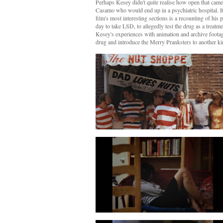
Perhaps Kesey didn't quite realise how open that came
Casamo who would end up in a
psychiatric hospital
. 
film's most interesting sections is a recounting of his 
day to take LSD, to allegedly test the drug as a treat
Kesey's experiences with animation and archive footage
drug and introduce the Merry Pranksters to another kin