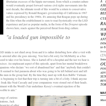
A 
libertarian excesses of the hippie movement, from which a counter-culture
AS
would eventually propel forward various civil rights movements into the
GA
next decade, the ultimate result of this would be a return to conservative
values espoused by Ronald Reagan's governorship of California in 1967
BE
and his presidency in the 1980s. It's amusing that Reagan pops up during
CU
the film when the establishment is seen to react hysterically over the LSD
R
experience and just as popular media, in the form of the
Dragnet
episode
shown here, reacts against the perceived threat from drug culture.
SU
W
"a loaded gun impossible to
AN
DEM
to 6
Serie
SD intake is not shied away from and it is rather disturbing how after a visit with
(23)
s arrested after she goes missing. You feel a bit sorry for McMurtry as a bus
Seas
eed to take over his house. She is karted off to a hospital and the last we hear is
O
ancisco. An unpleasant aspect of this episode, apart from her mental breakdown
e companions who declare "we sort of abandoned her" and that "anybody that couldn't
PSY
. It seemed to fuel paranoia about who was going to be left behind next and left
ADV
 the men in the group had. By the time they meet up with Ken Babbs' Vietnam
SU
 beginning to feel that their trip is turning into a bit of a folly. I think anyone
REV
d freak like Neal Cassady and your companions were stoned out of their heads.
TO
tment with the World's Fair underlines Kesey's eventual rejection of the
ossible to aim."
MA
rongs of curious
Mast
irations, Jack
chronicler of other