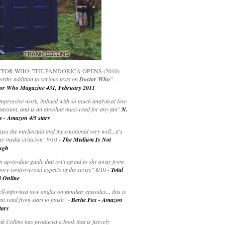
TOR WHO: THE PANDORICA OPENS (2010)
rthy addition to serious texts on
Doctor Who
" -
or Who Magazine 431, February 2011
impressive work, imbued with so much analytical love
passion, and is an absolute must-read for any fan"
N.
e - Amazon 4/5 stars
ixes the intellectual and the emotional very well...it's
er media criticism"
9/10 -
The Medium Is Not
ugh
an up-to-date guide that isn’t afraid to shy away from
ore controversial aspects of the series"
8/10 -
Total
i Online
ell-informed new angles on familiar episodes... this is
at read from start to finish"
-
Bertie Fox - Amazon
tars
k Collins has produced a book that is fiercely