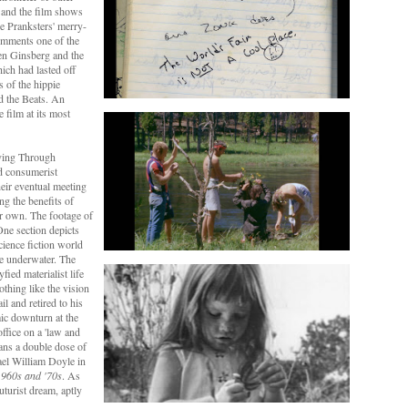
 and the film shows
e Pranksters' merry-
omments one of the
len Ginsberg and the
ich had lasted off
s of the hippie
 the Beats. An
 film at its most
iving Through
nd consumerist
heir eventual meeting
g the benefits of
ir own. The footage of
 One section depicts
ience fiction world
ve underwater. The
fied materialist life
othing like the vision
l and retired to his
ic downturn at the
ffice on a 'law and
ians a double dose of
ael William Doyle in
1960s and '70s
. As
uturist dream, aptly