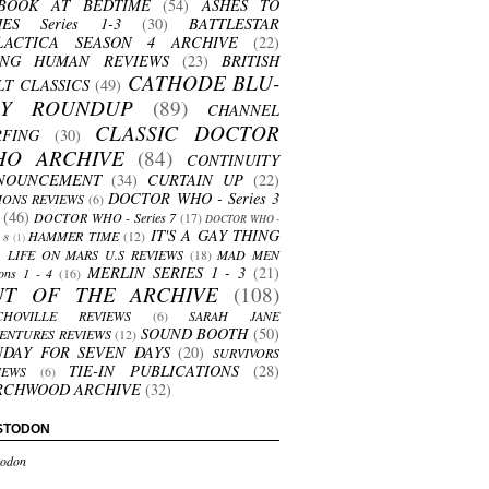
BOOK AT BEDTIME
(54)
ASHES TO
HES Series 1-3
(30)
BATTLESTAR
LACTICA SEASON 4 ARCHIVE
(22)
ING HUMAN REVIEWS
(23)
BRITISH
CATHODE BLU-
LT CLASSICS
(49)
AY ROUNDUP
(89)
CHANNEL
CLASSIC DOCTOR
RFING
(30)
HO ARCHIVE
(84)
CONTINUITY
NOUNCEMENT
(34)
CURTAIN UP
(22)
DOCTOR WHO - Series 3
ONS REVIEWS
(6)
(46)
DOCTOR WHO - Series 7
(17)
DOCTOR WHO -
IT'S A GAY THING
HAMMER TIME
(12)
s 8
(1)
LIFE ON MARS U.S REVIEWS
(18)
MAD MEN
MERLIN SERIES 1 - 3
(21)
ons 1 - 4
(16)
UT OF THE ARCHIVE
(108)
CHOVILLE REVIEWS
(6)
SARAH JANE
SOUND BOOTH
(50)
ENTURES REVIEWS
(12)
NDAY FOR SEVEN DAYS
(20)
SURVIVORS
TIE-IN PUBLICATIONS
(28)
IEWS
(6)
RCHWOOD ARCHIVE
(32)
STODON
odon