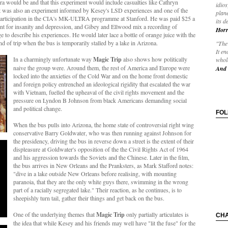
ra would be and that this experiment would include casualties like
Cathryn
idios
It was also an experiment informed by Kesey's LSD experiences and one of the
plane
participation in the CIA's
MK-ULTRA programme at Stanford. He was paid $25 a
its d
ment for insanity and depression, and Gibey and Ellwood mix a recording of
Horr
 to describe his experiences. He would later lace a bottle of orange juice with the
d of trip when the bus is temporarily stalled by a lake in Arizona.
"The 
It en
In a charmingly unfortunate way
Magic Trip
also shows how politically
whole
naive the group were. Around them, the rest of America and Europe were
And 
locked into the anxieties of the Cold War and on the home front domestic
and foreign policy entrenched an ideological rigidity that escalated the war
with Vietnam, fuelled the upheaval of the civil rights movement and the
pressure on Lyndon B Johnson from black Americans demanding social
and political change.
FO
When the bus pulls into Arizona, the home state of controversial right wing
conservative Barry Goldwater, who was then running against Johnson for
the presidency, driving the bus in reverse down a street is the extent of their
displeasure at Goldwater's opposition of the the Civil Rights Act of 1964
and his aggression towards the Soviets and the Chinese. Later in the film,
the bus arrives in New Orleans and the Pranksters, as Mark Stafford notes:
"dive in a lake outside New Orleans before realising, with mounting
paranoia, that they are the only white guys there, swimming in the wrong
part of a racially segregated lake." Their reaction, as he continues, is to
sheepishly turn tail, gather their things and get back on the bus.
One of the underlying themes that
Magic Trip
only partially articulates is
CH
the idea that while Kesey and his friends may well have "lit the fuse" for the