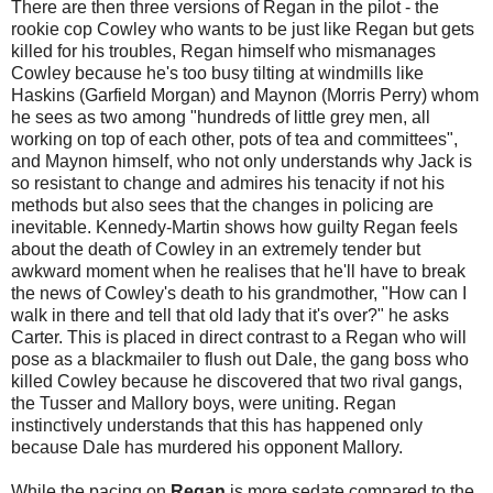
There are then three versions of Regan in the pilot - the
rookie cop Cowley who wants to be just like Regan but gets
killed for his troubles, Regan himself who mismanages
Cowley because he's too busy tilting at windmills like
Haskins (Garfield Morgan) and Maynon (Morris Perry) whom
he sees as two among "hundreds of little grey men, all
working on top of each other, pots of tea and committees",
and Maynon himself, who not only understands why Jack is
so resistant to change and admires his tenacity if not his
methods but also sees that the changes in policing are
inevitable. Kennedy-Martin shows how guilty Regan feels
about the death of Cowley in an extremely tender but
awkward moment when he realises that he'll have to break
the news of Cowley's death to his grandmother, "How can I
walk in there and tell that old lady that it's over?" he asks
Carter. This is placed in direct contrast to a Regan who will
pose as a blackmailer to flush out Dale, the gang boss who
killed Cowley because he discovered that two rival gangs,
the Tusser and Mallory boys, were uniting. Regan
instinctively understands that this has happened only
because Dale has murdered his opponent Mallory.
While the pacing on
Regan
is more sedate compared to the