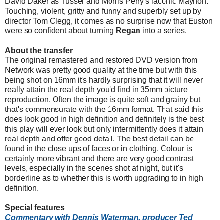
David Daker as Tusser and Morris Perry's laconic Maynon.
Touching, violent, gritty and funny and superbly set up by
director Tom Clegg, it comes as no surprise now that Euston
were so confident about turning
Regan
into a series.
About the transfer
The original remastered and restored DVD version from
Network was pretty good quality at the time but with this
being shot on 16mm it's hardly surprising that it will never
really attain the real depth you'd find in 35mm picture
reproduction. Often the image is quite soft and grainy but
that's commensurate with the 16mm format. That said this
does look good in high definition and definitely is the best
this play will ever look but only intermittently does it attain
real depth and offer good detail. The best detail can be
found in the close ups of faces or in clothing. Colour is
certainly more vibrant and there are very good contrast
levels, especially in the scenes shot at night, but it's
borderline as to whether this is worth upgrading to in high
definition.
Special features
Commentary with Dennis Waterman, producer Ted