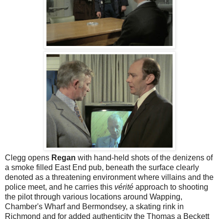
Clegg opens
Regan
with hand-held shots of the denizens of
a smoke filled East End pub, beneath the surface clearly
denoted as a threatening environment where villains and the
police meet, and he carries this
vérité
approach to shooting
the pilot through various locations around Wapping,
Chamber's Wharf and Bermondsey, a skating rink in
Richmond and for added authenticity the Thomas a Beckett