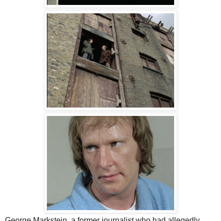
George Markstein, a former journalist who had allegedly