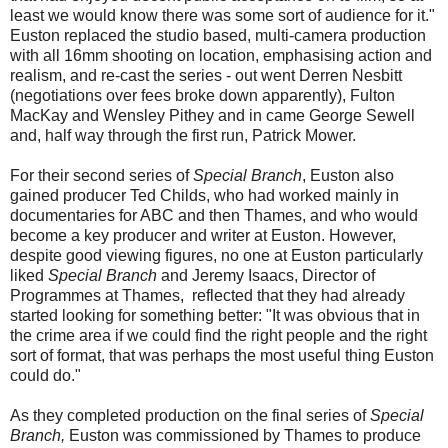
least we would know there was some sort of audience for it."
Euston replaced the studio based, multi-camera production
with all 16mm shooting on location, emphasising action and
realism, and re-cast the series - out went Derren Nesbitt
(negotiations over fees broke down apparently), Fulton
MacKay and Wensley Pithey and in came George Sewell
and, half way through the first run, Patrick Mower.
For their second series of
Special Branch
, Euston also
gained producer Ted Childs, who had worked mainly in
documentaries for ABC and then Thames, and who would
become a key producer and writer at Euston. However,
despite good viewing figures, no one at Euston particularly
liked
Special Branch
and Jeremy Isaacs, Director of
Programmes at Thames, reflected that they had already
started looking for something better: "It was obvious that in
the crime area if we could find the right people and the right
sort of format, that was perhaps the most useful thing Euston
could do."
As they completed production on the final series of
Special
Branch,
Euston was commissioned by Thames to produce