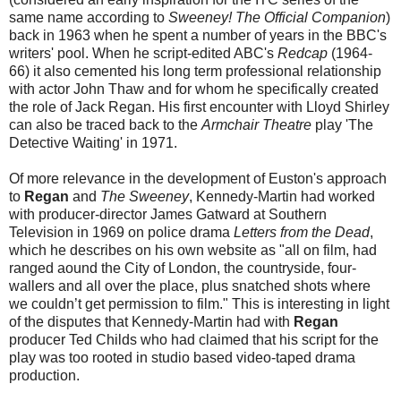
same name according to
Sweeney! The Official Companion
)
back in 1963 when he spent a number of years in the BBC's
writers' pool. When he script-edited ABC's
Redcap
(1964-
66) it also cemented his long term professional relationship
with actor John Thaw and for whom he specifically created
the role of Jack Regan. His first encounter with Lloyd Shirley
can also be traced back to the
Armchair Theatre
play 'The
Detective Waiting' in 1971.
Of more relevance in the development of Euston's approach
to
Regan
and
The Sweeney
, Kennedy-Martin had worked
with producer-director James Gatward at Southern
Television in 1969 on police drama
Letters from the Dead
,
which he describes on his own website as "all on film, had
ranged aound the City of London, the countryside, four-
wallers and all over the place, plus snatched shots where
we couldn’t get permission to film." This is interesting in light
of the disputes that Kennedy-Martin had with
Regan
producer Ted Childs who had claimed that his script for the
play was too rooted in studio based video-taped drama
production.