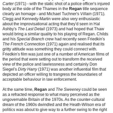
Carter
(1971) - with the static shot of a police officer's injured
body at the side of the Thames in the
Regan
title sequence
clearly an homage - and Michael Tuchner's
Villain
(1971).
Clegg and Kennedy-Martin were also very enthusiastic
about the improvisational acting that they'd seen in Hal
Ashby's
The Last Detail
(1973) and had hoped that Thaw
would bring a similar quality to his playing of Regan. Childs
and his
Special Branch
crew had recently seen Friedkin's
The French Connection
(1971) again and realised that its
gritty attitude was something they could connect with.
Friedkin's film was just one of a number of American films of
the period that were setting out to transform the received
view of the police and lawlessness and certainly Don
Siegel's
Dirty Harry
(1971) was another influential film that
depicted an officer willing to trangress the boundaries of
acceptable behaviour in law enforcement.
At the same time,
Regan
and
The Sweeney
could be seen
as a refracted response to what many perceived as the
ungovernable Britain of the 1970s. As the counter-cultural
dream of the 1960s dwindled and the Heath-Wilson era of
politics was about to give way to a further swing to the right