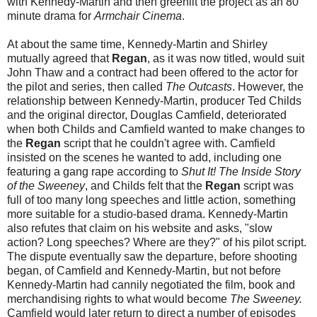
with Kennedy-Martin and then greenlit the project as an 80
minute drama for
Armchair Cinema
.
At about the same time, Kennedy-Martin and Shirley
mutually agreed that
Regan
, as it was now titled, would suit
John Thaw and a contract had been offered to the actor for
the pilot and series, then called
The Outcasts
. However, the
relationship between Kennedy-Martin, producer Ted Childs
and the original director, Douglas Camfield, deteriorated
when both Childs and Camfield wanted to make changes to
the
Regan
script that he couldn't agree with. Camfield
insisted on the scenes he wanted to add, including one
featuring a gang rape according to
Shut It! The Inside Story
of the Sweeney
, and Childs felt that the
Regan
script was
full of too many long speeches and little action, something
more suitable for a studio-based drama. Kennedy-Martin
also refutes that claim on his website and asks, "slow
action? Long speeches? Where are they?" of his pilot script.
The dispute eventually saw the departure, before shooting
began, of Camfield and Kennedy-Martin, but not before
Kennedy-Martin had cannily negotiated the film, book and
merchandising rights to what would become
The Sweeney.
Camfield would later return to direct a number of episodes