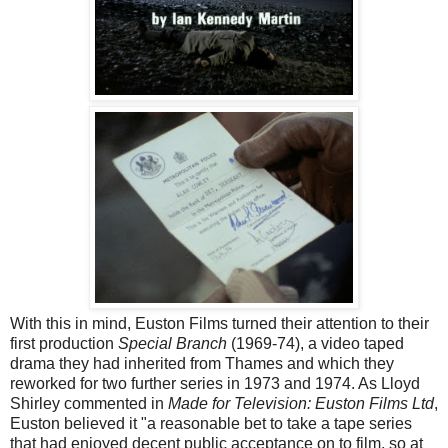
With this in mind, Euston Films turned their attention to their
first production
Special Branch
(1969-74), a video taped
drama they had inherited from Thames and which they
reworked for two further series in 1973 and 1974. As Lloyd
Shirley commented in
Made for Television: Euston Films Ltd
,
Euston believed it "a reasonable bet to take a tape series
that had enjoyed decent public acceptance on to film, so at