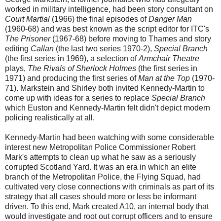
worked in military intelligence, had been story consultant on
Court Martial
(1966) the final episodes of
Danger Man
(1960-68) and was best known as the script editor for ITC's
The Prisoner
(1967-68) before moving to Thames and story
editing
Callan
(the last two series 1970-2),
Special Branch
(the first series in 1969), a selection of
Armchair Theatre
plays,
The Rivals of Sherlock Holmes
(the first series in
1971) and producing the first series of
Man at the Top
(1970-
71). Markstein and Shirley both invited Kennedy-Martin to
come up with ideas for a series to replace
Special Branch
which Euston and Kennedy-Martin felt didn't depict modern
policing realistically at all.
Kennedy-Martin had been watching with some considerable
interest new Metropolitan Police Commissioner Robert
Mark's attempts to clean up what he saw as a seriously
corrupted Scotland Yard. It was an era in which an elite
branch of the Metropolitan Police, the Flying Squad, had
cultivated very close connections with criminals as part of its
strategy that all cases should more or less be informant
driven. To this end, Mark created A10, an internal body that
would investigate and root out corrupt officers and to ensure