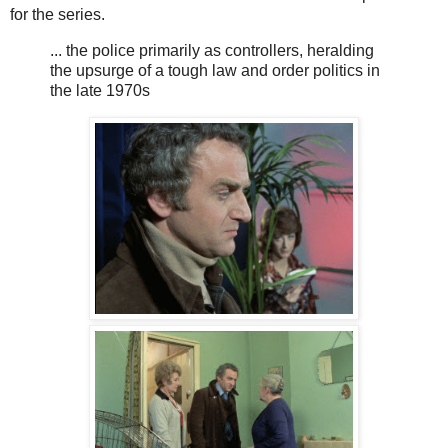
for the series.
... the police primarily as controllers, heralding
the upsurge of a tough law and order politics in
the late 1970s