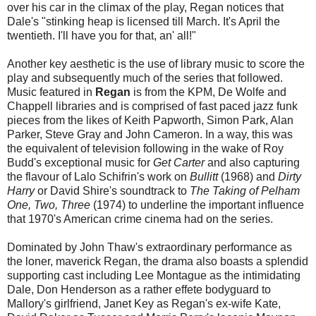
over his car in the climax of the play, Regan notices that
Dale's "stinking heap is licensed till March. It's April the
twentieth. I'll have you for that, an' all!"
Another key aesthetic is the use of library music to score the
play and subsequently much of the series that followed.
Music featured in
Regan
is from the KPM, De Wolfe and
Chappell libraries and is comprised of fast paced jazz funk
pieces from the likes of Keith Papworth, Simon Park, Alan
Parker, Steve Gray and John Cameron. In a way, this was
the equivalent of television following in the wake of Roy
Budd's exceptional music for
Get Carter
and also capturing
the flavour of Lalo Schifrin's work on
Bullitt
(1968) and
Dirty
Harry
or David Shire's soundtrack to
The Taking of Pelham
One, Two, Three
(1974) to underline the important influence
that 1970's American crime cinema had on the series.
Dominated by John Thaw's extraordinary performance as
the loner, maverick Regan, the drama also boasts a splendid
supporting cast including Lee Montague as the intimidating
Dale, Don Henderson as a rather effete bodyguard to
Mallory's girlfriend, Janet Key as Regan's ex-wife Kate,