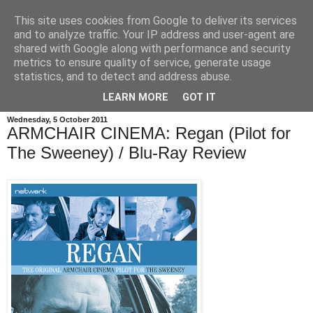
This site uses cookies from Google to deliver its services
and to analyze traffic. Your IP address and user-agent are
shared with Google along with performance and security
metrics to ensure quality of service, generate usage
statistics, and to detect and address abuse.
LEARN MORE
GOT IT
Wednesday, 5 October 2011
ARMCHAIR CINEMA: Regan (Pilot for
The Sweeney) / Blu-Ray Review