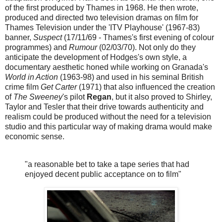
of the first produced by Thames in 1968. He then wrote,
produced and directed two television dramas on film for
Thames Television under the 'ITV Playhouse' (1967-83)
banner,
Suspect
(17/11/69 - Thames's first evening of colour
programmes) and
Rumour
(02/03/70). Not only do they
anticipate the development of Hodges's own style, a
documentary aesthetic honed while working on Granada's
World in Action
(1963-98) and used in his seminal British
crime film
Get Carter
(1971) that also influenced the creation
of
The Sweeney
's pilot
Regan
, but it also proved to Shirley,
Taylor and Tesler that their drive towards authenticity and
realism could be produced without the need for a television
studio and this particular way of making drama would make
economic sense.
"a reasonable bet to take a tape series that had
enjoyed decent public acceptance on to film"