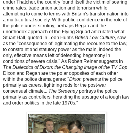
under Thatcher, the country found itself the victim of soaring
crime rates, trade union action and terrorism while
attempting to come to terms with Britain's transformation into
a multi-cultural society. With public confidence in the role of
the police under scrutiny, perhaps Regan and the
unorthodox approach of the Flying Squad articulated what
Stuart Hall, quoted in Leon Hunt's
British Low Culture
, saw
as the "consequence of legitimating the recourse to the law,
to constraint and statutory power as the main, indeed the
only, effective means left of defending hegemony in
conditions of severe crisis." As Robert Reiner suggests in
The Dialectics of Dixon: the Changing Image of the TV Cop
,
Dixon and Regan are the polar opposites of each other
within the police drama genre: "
Dixon
presents the police
primarily as carers, lightning rods for the post-war
consensual climate...
The Sweeney
portrays the police
primarily as controllers, heralding the upsurge of a tough law
and order politics in the late 1970s."