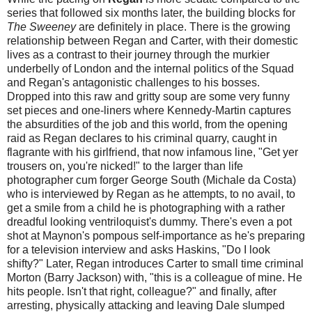
series that followed six months later, the building blocks for
The Sweeney
are definitely in place. There is the growing
relationship between Regan and Carter, with their domestic
lives as a contrast to their journey through the murkier
underbelly of London and the internal politics of the Squad
and Regan's antagonistic challenges to his bosses.
Dropped into this raw and gritty soup are some very funny
set pieces and one-liners where Kennedy-Martin captures
the absurdities of the job and this world, from the opening
raid as Regan declares to his criminal quarry, caught in
flagrante with his girlfriend, that now infamous line, "Get yer
trousers on, you're nicked!" to the larger than life
photographer cum forger George South (Michale da Costa)
who is interviewed by Regan as he attempts, to no avail, to
get a smile from a child he is photographing with a rather
dreadful looking ventriloquist's dummy. There's even a pot
shot at Maynon's pompous self-importance as he's preparing
for a television interview and asks Haskins, "Do I look
shifty?" Later, Regan introduces Carter to small time criminal
Morton (Barry Jackson) with, "this is a colleague of mine. He
hits people. Isn't that right, colleague?" and finally, after
arresting, physically attacking and leaving Dale slumped