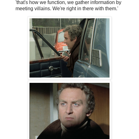
'that's how we function, we gather information by
meeting villains. We're right in there with them.'