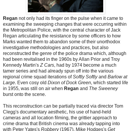
Regan
not only had its finger on the pulse when it came to
examining the sweeping changes that were occurring within
the Metropolitan Police, with the central character of Jack
Regan articulating the resistance by some officers to how
Marks wanted them to abandon some of their unorthodox
investigative methodologies and practices, but also
reconstructed the genre of the police drama which, although
had been revitalised in the 1960s by Allan Prior and Troy
Kennedy Martin's
Z Cars
, had by 1974 become a much
tamer series and had already spun off into the various
regional crime squad iterations of
Softly Softly
and
Barlow at
Large
. Even cosy old
Dixon of Dock Green
, which started life
in 1955, was still on air when
Regan
and
The Sweeney
burst onto the scene.
This reconstruction can be partially traced via director Tom
Clegg's documentary aesthetic, his use of hand-held
cameras and all location filming, the grittier approach to
crime drama that British cinema was already tapping into
with Peter Yates's
Robbery
(1967), Mike Hodges's
Get