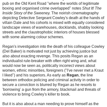
pub on the Old Kent Road "where the worlds of legitimate
boxing and organised crime overlapped" notes
Shut It! The
Inside Story of the Sweeney.
The noirish cinematography
depicting Detective Sergeant Cowley's death at the hands of
villain Dale and his cohorts is mixed with equally considered
landscape views of warehouses, docklands, shabby looking
streets and the claustrophobic interiors of houses blessed
with some alarming colour schemes.
Regan's investigation into the death of his colleague Cowley
(Del Baker) is motivated not just by achieving justice but
also about exacting revenge. This posits Regan as an
individualist rule-breaker with often right wing and, what
would now be seen as, politically incorrect views about
women, ethnic minorities, foreigners ("I've never met a Kraut
I liked") and his superiors. As early as
Regan
, the line
between orthodox policing and criminal activity in order to
secure a conviction is blurred by Regan as he resorts to
'borrowing' a gun from the armory, blackmail and threats of
violence to bring Cowley's killer to book.
But it is also about a man needing to prove himself as the