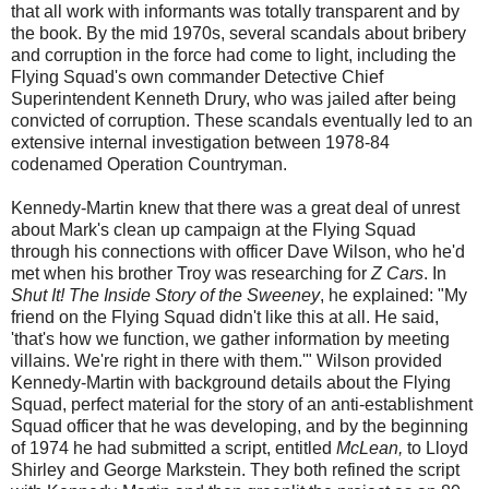
that all work with informants was totally transparent and by
the book. By the mid 1970s, several scandals about bribery
and corruption in the force had come to light, including the
Flying Squad's own commander Detective Chief
Superintendent Kenneth Drury, who was jailed after being
convicted of corruption. These scandals eventually led to an
extensive internal investigation between 1978-84
codenamed Operation Countryman.
Kennedy-Martin knew that there was a great deal of unrest
about Mark's clean up campaign at the Flying Squad
through his connections with officer Dave Wilson, who he'd
met when his brother Troy was researching for
Z Cars
. In
Shut It! The Inside Story of the Sweeney
, he explained: "My
friend on the Flying Squad didn't like this at all. He said,
'that's how we function, we gather information by meeting
villains. We're right in there with them.'" Wilson provided
Kennedy-Martin with background details about the Flying
Squad, perfect material for the story of an anti-establishment
Squad officer that he was developing, and by the beginning
of 1974 he had submitted a script, entitled
McLean,
to Lloyd
Shirley and George Markstein. They both refined the script