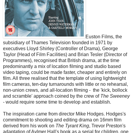
Euston Films, the
subsidiary of Thames Television founded in 1971 by
executives Lloyd Shirley (Controller of Drama), George
Taylor (Head of Film Facilities) and Brian Tesler (Director of
Programmes), recognised that British drama, at the time
predominantly a mix of location filming and studio based
video taping, could be made faster, cheaper and entirely on
film. All three realised that the template of using lightweight
film cameras, ten-day turnarounds with little or no rehearsal,
non-union crews, and all-location filming - the 'kick, bollock
and scramble' approach coined by the crew of
The Sweeney
- would require some time to develop and establish.
The inspiration came from director Mike Hodges. Hodges's
commitment to shooting and editing drama on 16mm film
derived from his work on
The Tyrant King
, Trevor Preston's
adaptation of Aylmer Hall's book as a serial for children, one