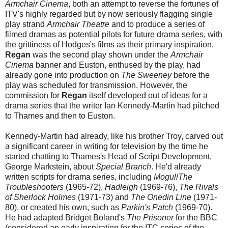
Armchair Cinema
, both an attempt to reverse the fortunes of
ITV's highly regarded but by now seriously flagging single
play strand
Armchair Theatre
and to produce a series of
filmed dramas as potential pilots for future drama series, with
the grittiness of Hodges's films as their primary inspiration.
Regan
was the second play shown under the
Armchair
Cinema
banner
and Euston, enthused by the play, had
already gone into production on
The Sweeney
before the
play was scheduled for transmission. However, the
commission for
Regan
itself developed out of ideas for a
drama series that the writer Ian Kennedy-Martin had pitched
to Thames and then to Euston.
Kennedy-Martin had already, like his brother Troy, carved out
a significant career in writing for television by the time he
started chatting to Thames's Head of Script Development,
George Markstein, about
Special Branch
. He'd already
written scripts for drama series, including
Mogul
/
The
Troubleshooters
(1965-72),
Hadleigh
(1969-76),
The Rivals
of Sherlock Holmes
(1971-73) and
The Onedin Line
(1971-
80), or created his own, such as
Parkin's Patch
(1969-70).
He had adapted Bridget Boland's
The Prisoner
for the BBC
(considered an early inspiration for the ITC series of the