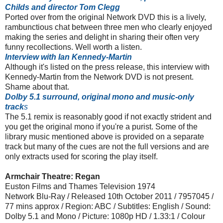
Childs and director Tom Clegg
Ported over from the original Network DVD this is a lively,
rambunctious chat between three men who clearly enjoyed
making the series and delight in sharing their often very
funny recollections. Well worth a listen.
Interview with Ian Kennedy-Martin
Although it's listed on the press release, this interview with
Kennedy-Martin from the Network DVD is not present.
Shame about that.
Dolby 5.1 surround, original mono and music-only
track
s
The 5.1 remix is reasonably good if not exactly strident and
you get the original mono if you're a purist. Some of the
library music mentioned above is provided on a separate
track but many of the cues are not the full versions and are
only extracts used for scoring the play itself.
Armchair Theatre: Regan
Euston Films and Thames Television 1974
Network Blu-Ray / Released 10th October 2011 / 7957045 /
77 mins approx / Region: ABC / Subtitles: English / Sound:
Dolby 5.1 and Mono / Picture: 1080p HD / 1.33:1 / Colour