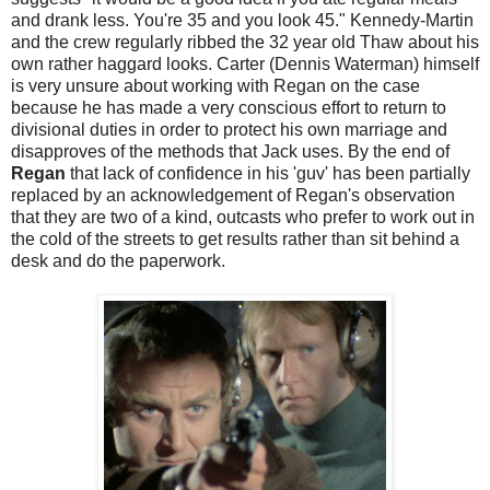
and drank less. You're 35 and you look 45." Kennedy-Martin
and the crew regularly ribbed the 32 year old Thaw about his
own rather haggard looks. Carter (Dennis Waterman) himself
is very unsure about working with Regan on the case
because he has made a very conscious effort to return to
divisional duties in order to protect his own marriage and
disapproves of the methods that Jack uses. By the end of
Regan
that lack of confidence in his 'guv' has been partially
replaced by an acknowledgement of Regan's observation
that they are two of a kind, outcasts who prefer to work out in
the cold of the streets to get results rather than sit behind a
desk and do the paperwork.