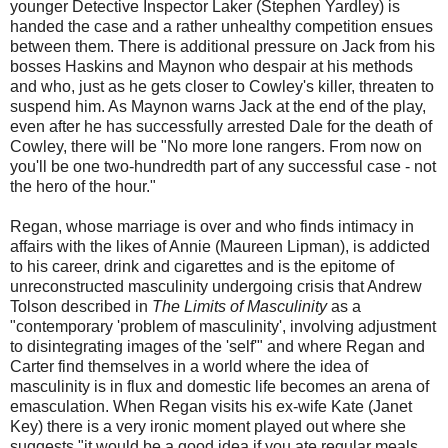
younger Detective Inspector Laker (Stephen Yardley) is
handed the case and a rather unhealthy competition ensues
between them. There is additional pressure on Jack from his
bosses Haskins and Maynon who despair at his methods
and who, just as he gets closer to Cowley's killer, threaten to
suspend him. As Maynon warns Jack at the end of the play,
even after he has successfully arrested Dale for the death of
Cowley, there will be "No more lone rangers. From now on
you'll be one two-hundredth part of any successful case - not
the hero of the hour."
Regan, whose marriage is over and who finds intimacy in
affairs with the likes of Annie (Maureen Lipman), is addicted
to his career, drink and cigarettes and is the epitome of
unreconstructed masculinity undergoing crisis that Andrew
Tolson described in
The Limits of Masculinity
as a
"contemporary 'problem of masculinity', involving adjustment
to disintegrating images of the 'self'" and where Regan and
Carter find themselves in a world where the idea of
masculinity is in flux and domestic life becomes an arena of
emasculation. When Regan visits his ex-wife Kate (Janet
Key) there is a very ironic moment played out where she
suggests "it would be a good idea if you ate regular meals