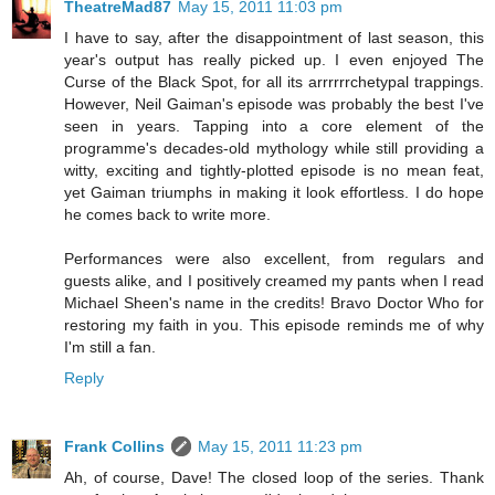
TheatreMad87
May 15, 2011 11:03 pm
I have to say, after the disappointment of last season, this
year's output has really picked up. I even enjoyed The
Curse of the Black Spot, for all its arrrrrrchetypal trappings.
However, Neil Gaiman's episode was probably the best I've
seen in years. Tapping into a core element of the
programme's decades-old mythology while still providing a
witty, exciting and tightly-plotted episode is no mean feat,
yet Gaiman triumphs in making it look effortless. I do hope
he comes back to write more.
Performances were also excellent, from regulars and
guests alike, and I positively creamed my pants when I read
Michael Sheen's name in the credits! Bravo Doctor Who for
restoring my faith in you. This episode reminds me of why
I'm still a fan.
Reply
Frank Collins
May 15, 2011 11:23 pm
Ah, of course, Dave! The closed loop of the series. Thank