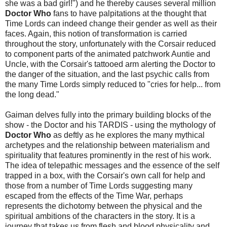
she was a bad girl!") and he thereby causes several million
Doctor Who
fans to have palpitations at the thought that
Time Lords can indeed change their gender as well as their
faces. Again, this notion of transformation is carried
throughout the story, unfortunately with the Corsair reduced
to component parts of the animated patchwork Auntie and
Uncle, with the Corsair's tattooed arm alerting the Doctor to
the danger of the situation, and the last psychic calls from
the many Time Lords simply reduced to "cries for help... from
the long dead."
Gaiman delves fully into the primary building blocks of the
show - the Doctor and his TARDIS - using the mythology of
Doctor Who
as deftly as he explores the many mythical
archetypes and the relationship between materialism and
spirituality that features prominently in the rest of his work.
The idea of telepathic messages and the essence of the self
trapped in a box, with the Corsair's own call for help and
those from a number of Time Lords suggesting many
escaped from the effects of the Time War, perhaps
represents the dichotomy between the physical and the
spiritual ambitions of the characters in the story. It is a
journey that takes us from flesh and blood physicality and