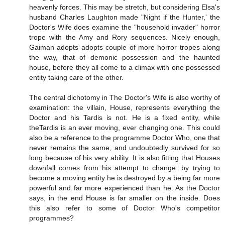
heavenly forces. This may be stretch, but considering Elsa's
husband Charles Laughton made "Night if the Hunter,' the
Doctor's Wife does examine the "household invader" horror
trope with the Amy and Rory sequences. Nicely enough,
Gaiman adopts adopts couple of more horror tropes along
the way, that of demonic possession and the haunted
house, before they all come to a climax with one possessed
entity taking care of the other.
The central dichotomy in The Doctor's Wife is also worthy of
examination: the villain, House, represents everything the
Doctor and his Tardis is not. He is a fixed entity, while
theTardis is an ever moving, ever changing one. This could
also be a reference to the programme Doctor Who, one that
never remains the same, and undoubtedly survived for so
long because of his very ability. It is also fitting that Houses
downfall comes from his attempt to change: by trying to
become a moving entity he is destroyed by a being far more
powerful and far more experienced than he. As the Doctor
says, in the end House is far smaller on the inside. Does
this also refer to some of Doctor Who's competitor
programmes?