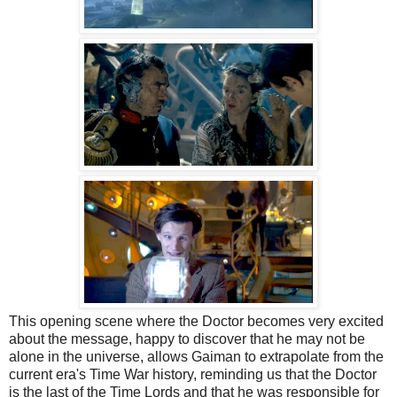
This opening scene where the Doctor becomes very excited
about the message, happy to discover that he may not be
alone in the universe, allows Gaiman to extrapolate from the
current era's Time War history, reminding us that the Doctor
is the last of the Time Lords and that he was responsible for