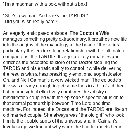
"I'm a madman with a box, without a box!"
"She's a woman. And she's the TARDIS."
"Did you wish really hard?"
An eagerly anticipated episode,
The Doctor's Wife
manages something pretty extraordinary. It breathes new life
into the origins of the mythology at the heart of the series,
particularly the Doctor's long relationship with his ultimate of
companions, the TARDIS. It very carefully enhances and
enriches the accepted folklore of the Doctor stealing the
TARDIS and his erratic ability to control it while delivering
the results with a heartbreakingly emotional sophistication.
Oh, and Neil Gaiman's a very wicked man. The episode's
title was clearly enough to get some fans in a bit of a dither
but in hindsight it effectively combines the artistry of
misdirection coupled with the episode's specific allusion to
that eternal partnership between Time Lord and time
machine. For indeed, the Doctor and the TARDIS are like an
old married couple. She always was "the old girl" who took
him to the trouble spots of the universe and in Gaiman's
lovely script we find out why when the Doctor meets her in