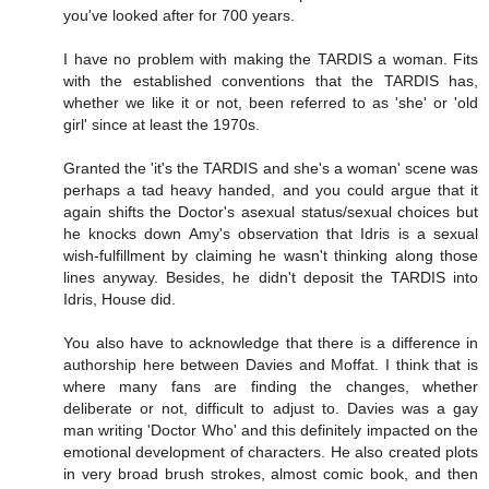
you've looked after for 700 years.
I have no problem with making the TARDIS a woman. Fits
with the established conventions that the TARDIS has,
whether we like it or not, been referred to as 'she' or 'old
girl' since at least the 1970s.
Granted the 'it's the TARDIS and she's a woman' scene was
perhaps a tad heavy handed, and you could argue that it
again shifts the Doctor's asexual status/sexual choices but
he knocks down Amy's observation that Idris is a sexual
wish-fulfillment by claiming he wasn't thinking along those
lines anyway. Besides, he didn't deposit the TARDIS into
Idris, House did.
You also have to acknowledge that there is a difference in
authorship here between Davies and Moffat. I think that is
where many fans are finding the changes, whether
deliberate or not, difficult to adjust to. Davies was a gay
man writing 'Doctor Who' and this definitely impacted on the
emotional development of characters. He also created plots
in very broad brush strokes, almost comic book, and then