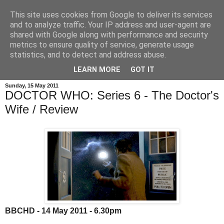
This site uses cookies from Google to deliver its services
and to analyze traffic. Your IP address and user-agent are
shared with Google along with performance and security
metrics to ensure quality of service, generate usage
statistics, and to detect and address abuse.
LEARN MORE
GOT IT
Sunday, 15 May 2011
DOCTOR WHO: Series 6 - The Doctor's
Wife / Review
BBCHD - 14 May 2011 - 6.30pm