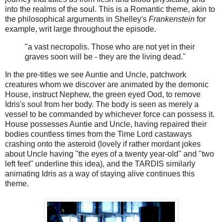
into the realms of the soul. This is a Romantic theme, akin to
the philosophical arguments in Shelley's
Frankenstein
for
example, writ large throughout the episode.
"a vast necropolis. Those who are not yet in their
graves soon will be - they are the living dead."
In the pre-titles we see Auntie and Uncle, patchwork
creatures whom we discover are animated by the demonic
House, instruct Nephew, the green eyed Ood, to remove
Idris's soul from her body. The body is seen as merely a
vessel to be commanded by whichever force can possess it.
House possesses Auntie and Uncle, having repaired their
bodies countless times from the Time Lord castaways
crashing onto the asteroid (lovely if rather mordant jokes
about Uncle having "the eyes of a twenty year-old" and "two
left feet" underline this idea), and the TARDIS similarly
animating Idris as a way of staying alive continues this
theme.