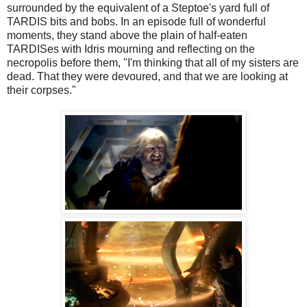
surrounded by the equivalent of a Steptoe's yard full of
TARDIS bits and bobs. In an episode full of wonderful
moments, they stand above the plain of half-eaten
TARDISes with Idris mourning and reflecting on the
necropolis before them, "I'm thinking that all of my sisters are
dead. That they were devoured, and that we are looking at
their corpses."