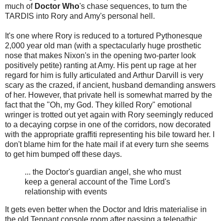
much of
Doctor Who
's chase sequences, to turn the
TARDIS into Rory and Amy's personal hell.
It's one where Rory is reduced to a tortured Pythonesque
2,000 year old man (with a spectacularly huge prosthetic
nose that makes Nixon's in the opening two-parter look
positively petite) ranting at Amy. His pent up rage at her
regard for him is fully articulated and Arthur Darvill is very
scary as the crazed, if ancient, husband demanding answers
of her. However, that private hell is somewhat marred by the
fact that the "Oh, my God. They killed Rory" emotional
wringer is trotted out yet again with Rory seemingly reduced
to a decaying corpse in one of the corridors, now decorated
with the appropriate graffiti representing his bile toward her. I
don't blame him for the hate mail if at every turn she seems
to get him bumped off these days.
... the Doctor's guardian angel, she who must
keep a general account of the Time Lord's
relationship with events
It gets even better when the Doctor and Idris materialise in
the old Tennant console room after passing a telepathic