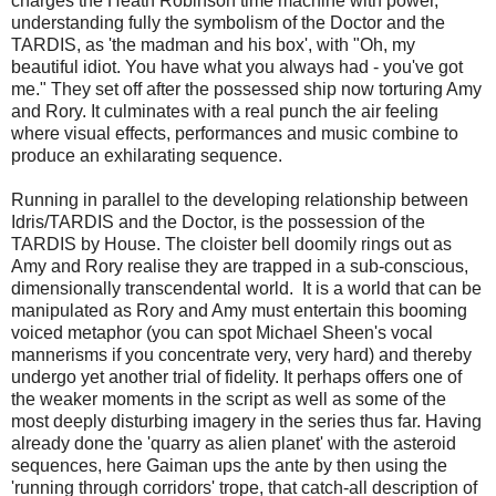
charges the Heath Robinson time machine with power,
understanding fully the symbolism of the Doctor and the
TARDIS, as 'the madman and his box', with "Oh, my
beautiful idiot. You have what you always had - you've got
me." They set off after the possessed ship now torturing Amy
and Rory. It culminates with a real punch the air feeling
where visual effects, performances and music combine to
produce an exhilarating sequence.
Running in parallel to the developing relationship between
Idris/TARDIS and the Doctor, is the possession of the
TARDIS by House. The cloister bell doomily rings out as
Amy and Rory realise they are trapped in a sub-conscious,
dimensionally transcendental world. It is a world that can be
manipulated as Rory and Amy must entertain this booming
voiced metaphor (you can spot Michael Sheen's vocal
mannerisms if you concentrate very, very hard) and thereby
undergo yet another trial of fidelity. It perhaps offers one of
the weaker moments in the script as well as some of the
most deeply disturbing imagery in the series thus far. Having
already done the 'quarry as alien planet' with the asteroid
sequences, here Gaiman ups the ante by then using the
'running through corridors' trope, that catch-all description of