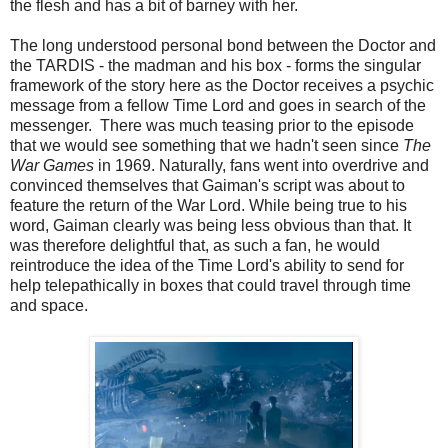
the flesh and has a bit of barney with her.
The long understood personal bond between the Doctor and
the TARDIS - the madman and his box - forms the singular
framework of the story here as the Doctor receives a psychic
message from a fellow Time Lord and goes in search of the
messenger. There was much teasing prior to the episode
that we would see something that we hadn't seen since
The
War Games
in 1969. Naturally, fans went into overdrive and
convinced themselves that Gaiman's script was about to
feature the return of the War Lord. While being true to his
word, Gaiman clearly was being less obvious than that. It
was therefore delightful that, as such a fan, he would
reintroduce the idea of the Time Lord's ability to send for
help telepathically in boxes that could travel through time
and space.