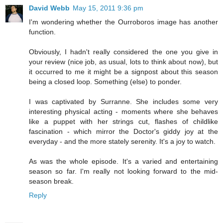
David Webb
May 15, 2011 9:36 pm
I'm wondering whether the Ourroboros image has another
function.
Obviously, I hadn't really considered the one you give in
your review (nice job, as usual, lots to think about now), but
it occurred to me it might be a signpost about this season
being a closed loop. Something (else) to ponder.
I was captivated by Surranne. She includes some very
interesting physical acting - moments where she behaves
like a puppet with her strings cut, flashes of childlike
fascination - which mirror the Doctor's giddy joy at the
everyday - and the more stately serenity. It's a joy to watch.
As was the whole episode. It's a varied and entertaining
season so far. I'm really not looking forward to the mid-
season break.
Reply