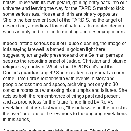
hoists House with its own petard, gaining entry back into our
universe and leaving the way for the TARDIS matrix to kick
some serious ass. House and Idris are binary opposites.
She is the benevolent soul of the TARDIS, he the angel of
destruction, a medieval force of nature, a tormented demon
who can only find relief in tormenting and destroying others.
Indeed, after a serious bout of House cleaning, the image of
Idris saying farewell is bathed in golden light here,
suggesting an angelic presence and one Gaiman perhaps
sees as the recording angel of Judaic, Christian and Islamic
religious symbolism. What is the TARDIS if it's not the
Doctor's guardian angel? She must keep a general account
of the Time Lord's relationship with events, history and
people across time and space, archiving not only the 30
console rooms but witnessing his triumphs and failures. She
acts as both the remembrance of things past and present
and as prophetess for the future (underlined by Rory's
revelation of Idris's last words, "the only water in the forest is
the river" and one of the few nods to the ongoing revelations
in this series).