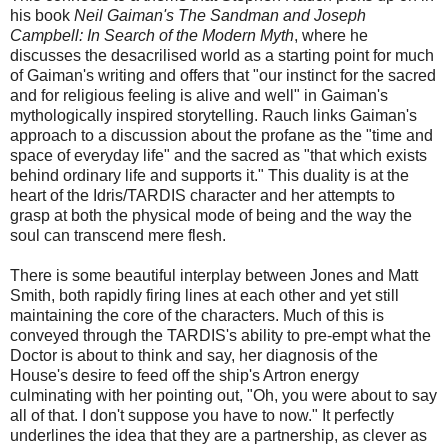
his book
Neil Gaiman's The Sandman and Joseph
Campbell: In Search of the Modern Myth
, where he
discusses the desacrilised world as a starting point for much
of Gaiman's writing and offers that "our instinct for the sacred
and for religious feeling is alive and well" in Gaiman's
mythologically inspired storytelling. Rauch links Gaiman's
approach to a discussion about the profane as the "time and
space of everyday life" and the sacred as "that which exists
behind ordinary life and supports it." This duality is at the
heart of the Idris/TARDIS character and her attempts to
grasp at both the physical mode of being and the way the
soul can transcend mere flesh.
There is some beautiful interplay between Jones and Matt
Smith, both rapidly firing lines at each other and yet still
maintaining the core of the characters. Much of this is
conveyed through the TARDIS's ability to pre-empt what the
Doctor is about to think and say, her diagnosis of the
House's desire to feed off the ship's Artron energy
culminating with her pointing out, "Oh, you were about to say
all of that. I don't suppose you have to now." It perfectly
underlines the idea that they are a partnership, as clever as