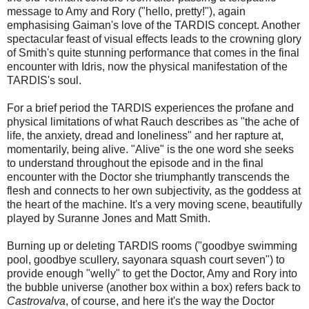
message to Amy and Rory ("hello, pretty!"), again
emphasising Gaiman's love of the TARDIS concept. Another
spectacular feast of visual effects leads to the crowning glory
of Smith's quite stunning performance that comes in the final
encounter with Idris, now the physical manifestation of the
TARDIS's soul.
For a brief period the TARDIS experiences the profane and
physical limitations of what Rauch describes as "the ache of
life, the anxiety, dread and loneliness" and her rapture at,
momentarily, being alive. "Alive" is the one word she seeks
to understand throughout the episode and in the final
encounter with the Doctor she triumphantly transcends the
flesh and connects to her own subjectivity, as the goddess at
the heart of the machine. It's a very moving scene, beautifully
played by Suranne Jones and Matt Smith.
Burning up or deleting TARDIS rooms ("goodbye swimming
pool, goodbye scullery, sayonara squash court seven") to
provide enough "welly" to get the Doctor, Amy and Rory into
the bubble universe (another box within a box) refers back to
Castrovalva
, of course, and here it's the way the Doctor