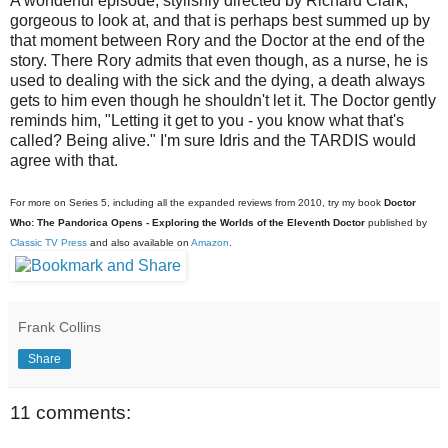
A wonderful episode, stylishly directed by Richard Clark,
gorgeous to look at, and that is perhaps best summed up by
that moment between Rory and the Doctor at the end of the
story. There Rory admits that even though, as a nurse, he is
used to dealing with the sick and the dying, a death always
gets to him even though he shouldn't let it. The Doctor gently
reminds him, "Letting it get to you - you know what that's
called? Being alive." I'm sure Idris and the TARDIS would
agree with that.
For more on Series 5, including all the expanded reviews from 2010, try my book
Doctor
Who: The Pandorica Opens - Exploring the Worlds of the Eleventh Doctor
published by
Classic TV Press
and also available on
Amazon
.
Frank Collins
Share
11 comments: