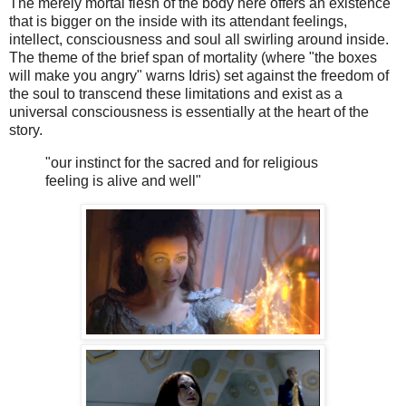
The merely mortal flesh of the body here offers an existence
that is bigger on the inside with its attendant feelings,
intellect, consciousness and soul all swirling around inside.
The theme of the brief span of mortality (where "the boxes
will make you angry" warns Idris) set against the freedom of
the soul to transcend these limitations and exist as a
universal consciousness is essentially at the heart of the
story.
"our instinct for the sacred and for religious
feeling is alive and well"