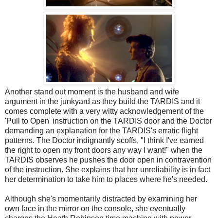
Another stand out moment is the husband and wife
argument in the junkyard as they build the TARDIS and it
comes complete with a very witty acknowledgement of the
'Pull to Open' instruction on the TARDIS door and the Doctor
demanding an explanation for the TARDIS's erratic flight
patterns. The Doctor indignantly scoffs, "I think I've earned
the right to open my front doors any way I want!" when the
TARDIS observes he pushes the door open in contravention
of the instruction. She explains that her unreliability is in fact
her determination to take him to places where he's needed.
Although she's momentarily distracted by examining her
own face in the mirror on the console, she eventually