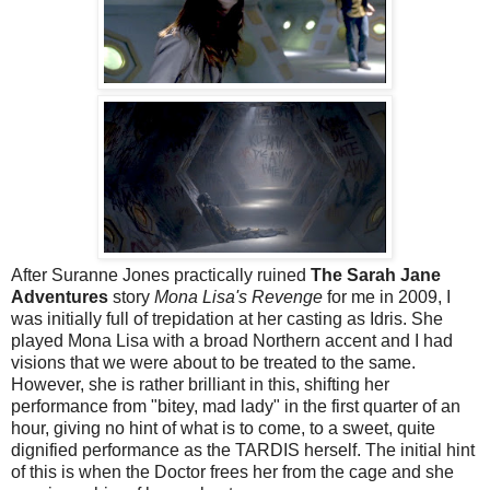
After Suranne Jones practically ruined
The Sarah Jane
Adventures
story
Mona Lisa's Revenge
for me in 2009, I
was initially full of trepidation at her casting as Idris. She
played Mona Lisa with a broad Northern accent and I had
visions that we were about to be treated to the same.
However, she is rather brilliant in this, shifting her
performance from "bitey, mad lady" in the first quarter of an
hour, giving no hint of what is to come, to a sweet, quite
dignified performance as the TARDIS herself. The initial hint
of this is when the Doctor frees her from the cage and she