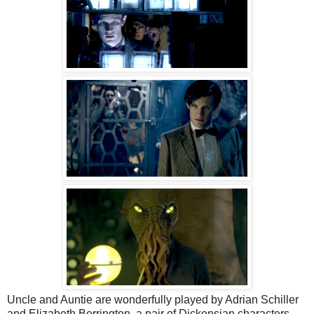
Uncle and Auntie are wonderfully played by Adrian Schiller
and Elizabeth Berrington, a pair of Dickensian characters,