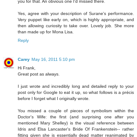
you for that. An obvious one I'd missed there.
Yes, agree with your description of Surane's performance.
Very puppet like early on, which is highly appropriate, and
then allowing curiosity to take over. Lovely job. She more
than made up for Mona Lisa.
Reply
Carey
May 16, 2011 5:10 pm
Hi Frank,
Great post as always.
I just wrote and incredibly long and detailed reply to your
post only for Google to eat it up, so what follows is a précis
before I forget what I originally wrote.
You missed a couple of pieces of symbolism within the
Doctor's Wife: the first (and surprising one after you
mentioned Mary Shelley) is the visual reference between
Idris and Elsa Lancaster's Bride Of Frankenstein-- rather
fitting given she is essentially dead matter reanimated by