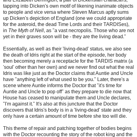
tapping into Dicken's own motif of likening inanimate objects
to people and vice versa where Steven Marcus aptly sums
up Dicken's depiction of England (one we could appropriate
for the asteroid, the dead Time Lords and their TARDISes),
in
The Myth of Nell
, as "a vast necropolis. Those who are not
yet in their graves soon will be - they are the living dead."
Essentially, as well as their 'living-dead' status, we also see
the death of Idris right at the start of the episode, her body
then becoming merely a receptacle for the TARDIS matrix (a
'soul' other than her own) and we never find out what the real
Idris was like just as the Doctor claims that Auntie and Uncle
have "anything left of what used to be you." Later, there's a
scene where Auntie informs the Doctor that "it's time for
Auntie and Uncle to pop off" as they prepare to die now that
House has ceased to manipulate them and Uncle declares,
"I'm against it." It's also at this juncture that the Doctor
discovers that Idris's body is in a 'living-dead' state and they
only have a certain amount of time before she too will die.
This theme of repair and patching together of bodies begins
with the Doctor recounting the story of the robot king and the