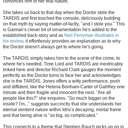
convinces him of her real nature.
She takes us back to that day when the Doctor stole the
TARDIS and first touched the console, deliciously building
on that myth by saying matter-of-factly, "and I stole you." This
is Gaiman's clever bit of ornamentation he's added to the
established back-story and as
Neil Perryman illustrates in
his review
, it effortlessly provides an explanation as to why
the Doctor doesn't always get to where he's going.
The TARDIS simply takes him to the scene of the crime, to
where he's needed. Time Lord and TARDIS are inextricably
linked here and director Richard Clark gauges the moment
perfectly as the Doctor turns to face her and acknowledges
she is the TARDIS. Jones offers a witty performance, posh
and diffident, like the Helena Bonham-Carter of Gallifrey one
minute and then fragile and innocent the next. "Are all
people like this?" she enquires. "So much bigger on the
inside? I'm..." suggests succinctly that she understands her
eternal sentient nature within Idris's decaying, mortal frame
and that being alive is "so big, so complicated."
This connects to a theme that Stephen Rauch picks up on in