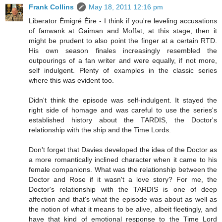
Frank Collins
May 18, 2011 12:16 pm
Liberator Émigré Éire - I think if you're leveling accusations
of fanwank at Gaiman and Moffat, at this stage, then it
might be prudent to also point the finger at a certain RTD.
His own season finales increasingly resembled the
outpourings of a fan writer and were equally, if not more,
self indulgent. Plenty of examples in the classic series
where this was evident too.
Didn't think the episode was self-indulgent. It stayed the
right side of homage and was careful to use the series's
established history about the TARDIS, the Doctor's
relationship with the ship and the Time Lords.
Don't forget that Davies developed the idea of the Doctor as
a more romantically inclined character when it came to his
female companions. What was the relationship between the
Doctor and Rose if it wasn't a love story? For me, the
Doctor's relationship with the TARDIS is one of deep
affection and that's what the episode was about as well as
the notion of what it means to be alive, albeit fleetingly, and
have that kind of emotional response to the Time Lord