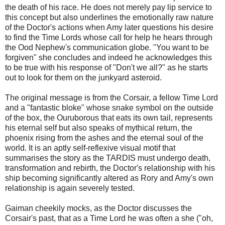
the death of his race. He does not merely pay lip service to
this concept but also underlines the emotionally raw nature
of the Doctor's actions when Amy later questions his desire
to find the Time Lords whose call for help he hears through
the Ood Nephew's communication globe. "You want to be
forgiven" she concludes and indeed he acknowledges this
to be true with his response of "Don't we all?" as he starts
out to look for them on the junkyard asteroid.
The original message is from the Corsair, a fellow Time Lord
and a "fantastic bloke" whose snake symbol on the outside
of the box, the Ouruborous that eats its own tail, represents
his eternal self but also speaks of mythical return, the
phoenix rising from the ashes and the eternal soul of the
world. It is an aptly self-reflexive visual motif that
summarises the story as the TARDIS must undergo death,
transformation and rebirth, the Doctor's relationship with his
ship becoming significantly altered as Rory and Amy's own
relationship is again severely tested.
Gaiman cheekily mocks, as the Doctor discusses the
Corsair's past, that as a Time Lord he was often a she ("oh,