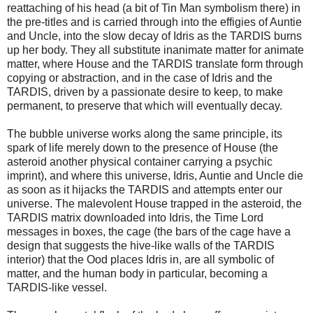
reattaching of his head (a bit of Tin Man symbolism there) in
the pre-titles and is carried through into the effigies of Auntie
and Uncle, into the slow decay of Idris as the TARDIS burns
up her body. They all substitute inanimate matter for animate
matter, where House and the TARDIS translate form through
copying or abstraction, and in the case of Idris and the
TARDIS, driven by a passionate desire to keep, to make
permanent, to preserve that which will eventually decay.
The bubble universe works along the same principle, its
spark of life merely down to the presence of House (the
asteroid another physical container carrying a psychic
imprint), and where this universe, Idris, Auntie and Uncle die
as soon as it hijacks the TARDIS and attempts enter our
universe. The malevolent House trapped in the asteroid, the
TARDIS matrix downloaded into Idris, the Time Lord
messages in boxes, the cage (the bars of the cage have a
design that suggests the hive-like walls of the TARDIS
interior) that the Ood places Idris in, are all symbolic of
matter, and the human body in particular, becoming a
TARDIS-like vessel.