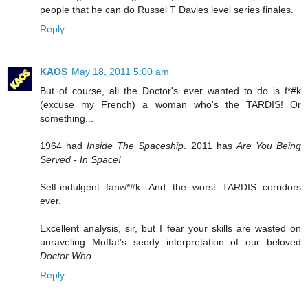
people that he can do Russel T Davies level series finales.
Reply
KAOS
May 18, 2011 5:00 am
But of course, all the Doctor's ever wanted to do is f*#k
(excuse my French) a woman who's the TARDIS! Or
something...
1964 had
Inside The Spaceship
. 2011 has
Are You Being
Served - In Space!
Self-indulgent fanw*#k. And the worst TARDIS corridors
ever.
Excellent analysis, sir, but I fear your skills are wasted on
unraveling Moffat's seedy interpretation of our beloved
Doctor Who
.
Reply