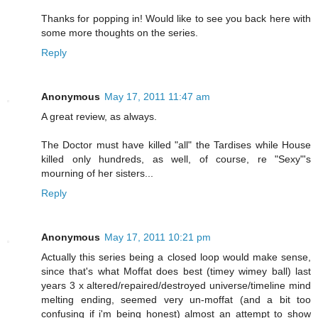
Thanks for popping in! Would like to see you back here with
some more thoughts on the series.
Reply
Anonymous
May 17, 2011 11:47 am
A great review, as always.
The Doctor must have killed "all" the Tardises while House
killed only hundreds, as well, of course, re "Sexy"'s
mourning of her sisters...
Reply
Anonymous
May 17, 2011 10:21 pm
Actually this series being a closed loop would make sense,
since that's what Moffat does best (timey wimey ball) last
years 3 x altered/repaired/destroyed universe/timeline mind
melting ending, seemed very un-moffat (and a bit too
confusing if i'm being honest) almost an attempt to show