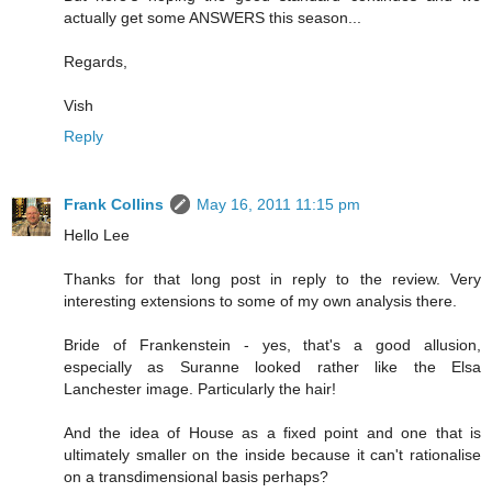
actually get some ANSWERS this season...
Regards,
Vish
Reply
Frank Collins
May 16, 2011 11:15 pm
Hello Lee
Thanks for that long post in reply to the review. Very
interesting extensions to some of my own analysis there.
Bride of Frankenstein - yes, that's a good allusion,
especially as Suranne looked rather like the Elsa
Lanchester image. Particularly the hair!
And the idea of House as a fixed point and one that is
ultimately smaller on the inside because it can't rationalise
on a transdimensional basis perhaps?