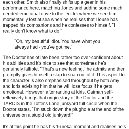
each other. Smith also finally shifts up a gear in his
performance here, matching Jones and adding some much
needed emotional drive to the Doctor where we see him
momentarily lost at sea when he realises that House has
trapped his companions and he confesses to himself, "I
really don't know what to do."
"Oh, my beautiful idiot. You have what you
always had - you've got me."
The Doctor has of late been rather too over-confident about
his abilities and it's nice to see that sometimes he's
genuinely fallible. "That's a new feeling," he admits and then
promptly gives himself a slap to snap out of it. This aspect to
the character is also emphasised throughout by both Amy
and Idris advising him that he will lose focus if he gets
emotional. However, after ranting at Idris, Gaiman self-
reflexively brings that origin story of the Doctor and the
TARDIS in the Totter's Lane junkyard full circle when the
Doctor states, "I'm stuck down the plughole at the end of the
universe on a stupid old junkyard!"
It's at this point he has his 'Eureka' moment and realises he's