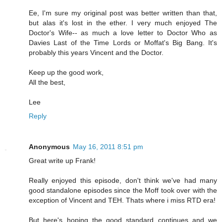
Ee, I'm sure my original post was better written than that,
but alas it's lost in the ether. I very much enjoyed The
Doctor's Wife-- as much a love letter to Doctor Who as
Davies Last of the Time Lords or Moffat's Big Bang. It's
probably this years Vincent and the Doctor.
Keep up the good work,
All the best,
Lee
Reply
Anonymous
May 16, 2011 8:51 pm
Great write up Frank!
Really enjoyed this episode, don't think we've had many
good standalone episodes since the Moff took over with the
exception of Vincent and TEH. Thats where i miss RTD era!
But here's hoping the good standard continues and we