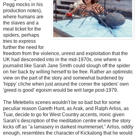
Pegg mocks in his
production notes),
where humans are
the slaves and a
meal ticket for the
spiders, perhaps
tries to express
further the need for
freedom from the violence, unrest and exploitation that the
UK had descended into in the mid-1970s, one where a
journalist like Sarah Jane Smith could slough off the spider
on her back by willing herself to be free. Rather an optimistic
view on the part of the story and somewhat burdened by
'hippy' cliche when just around the corner the spiders' own
'greed is good' egoism would be writ large post-1979.
The Metebelis scenes wouldn't be so bad but for some
peculiar reason Gareth Hunt, as Arak, and Ralph Arliss, as
Tuar, decide to go for West Country accents, ironic given
Sarah's description of the meditation centre where the story
kicks off as "a lamasery in darkest mummerset." Arliss, oddly
enough, resembles the character of Kickalong that he would