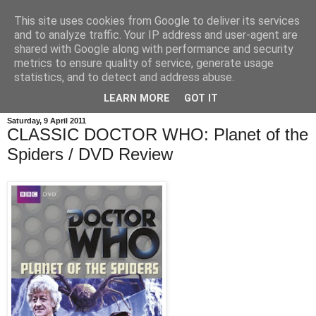
This site uses cookies from Google to deliver its services
and to analyze traffic. Your IP address and user-agent are
shared with Google along with performance and security
metrics to ensure quality of service, generate usage
statistics, and to detect and address abuse.
LEARN MORE
GOT IT
Saturday, 9 April 2011
CLASSIC DOCTOR WHO: Planet of the
Spiders / DVD Review