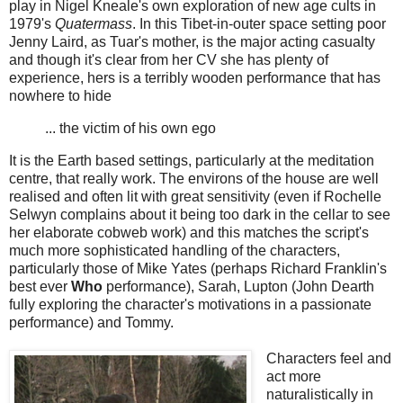
play in Nigel Kneale's own exploration of new age cults in
1979's
Quatermass
. In this Tibet-in-outer space setting poor
Jenny Laird, as Tuar's mother, is the major acting casualty
and though it's clear from her CV she has plenty of
experience, hers is a terribly wooden performance that has
nowhere to hide
... the victim of his own ego
It is the Earth based settings, particularly at the meditation
centre, that really work. The environs of the house are well
realised and often lit with great sensitivity (even if Rochelle
Selwyn complains about it being too dark in the cellar to see
her elaborate cobweb work) and this matches the script's
much more sophisticated handling of the characters,
particularly those of Mike Yates (perhaps Richard Franklin's
best ever
Who
performance), Sarah, Lupton (John Dearth
fully exploring the character's motivations in a passionate
performance) and Tommy.
Characters feel and
act more
naturalistically in