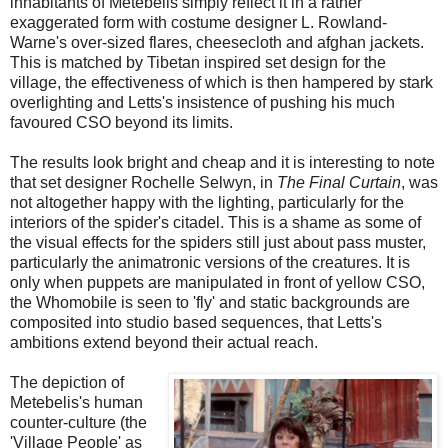
inhabitants of Metebelis simply reflect it in a rather
exaggerated form with costume designer L. Rowland-
Warne's over-sized flares, cheesecloth and afghan jackets.
This is matched by Tibetan inspired set design for the
village, the effectiveness of which is then hampered by stark
overlighting and Letts's insistence of pushing his much
favoured CSO beyond its limits.
The results look bright and cheap and it is interesting to note
that set designer Rochelle Selwyn, in
The Final Curtain
, was
not altogether happy with the lighting, particularly for the
interiors of the spider's citadel. This is a shame as some of
the visual effects for the spiders still just about pass muster,
particularly the animatronic versions of the creatures. It is
only when puppets are manipulated in front of yellow CSO,
the Whomobile is seen to 'fly' and static backgrounds are
composited into studio based sequences, that Letts's
ambitions extend beyond their actual reach.
The depiction of
Metebelis's human
counter-culture (the
'Village People' as