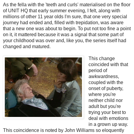
As the fella with the 'teeth and curls' materialised on the floor
of UNIT HQ that early summer evening, I felt, along with
millions of other 11 year olds I'm sure, that one very special
journey had ended and, filled with trepidation, was aware
that a new one was about to begin. To put not too fine a point
on it, it mattered because it was a signal that some part of
your childhood was over and, like you, the series itself had
changed and matured.
This change
coincided with that
period of
awkwardness,
coupled with the
onset of puberty,
where you're
neither child nor
adult but you're
trying your best to
deal with emotions
in a grown up way.
This coincidence is noted by John Williams so eloquently