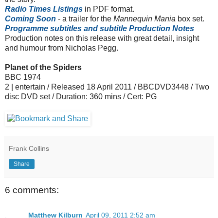
Radio Times Listings
in PDF format.
Coming Soon
- a trailer for the
Mannequin Mania
box set.
Programme subtitles and subtitle Production Notes
Production notes on this release with great detail, insight
and humour from Nicholas Pegg.
Planet of the Spiders
BBC 1974
2 | entertain / Released 18 April 2011 / BBCDVD3448 / Two
disc DVD set / Duration: 360 mins / Cert: PG
Frank Collins
Share
6 comments:
Matthew Kilburn
April 09, 2011 2:52 am