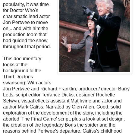
popularity, it was time
for Doctor Who's
charismatic lead actor
Jon Pertwee to move
on... and with him the
production team that
had guided the show
throughout that period.
This documentary
looks at the
background to the
Third Doctor's
swansong. With actors
Jon Pertwee and Richard Franklin, producer / director Barry
Letts, script editor Terrance Dicks, designer Rochelle
Selwyn, visual effects assistant Mat Irvine and actor and
author Mark Gatiss. Narrated by Glen Allen. Good, solid
exploration of the development of the story, including the
aborted 'The Final Game' script, plus a look at set design,
the creation of the legendary Boris the spider and the
reasons behind Pertwee's departure. Gatiss's childhood