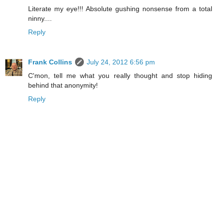
Literate my eye!!! Absolute gushing nonsense from a total
ninny....
Reply
Frank Collins
July 24, 2012 6:56 pm
C'mon, tell me what you really thought and stop hiding
behind that anonymity!
Reply