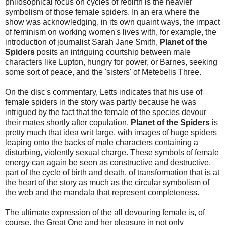
philosophical focus on cycles of rebirth is the heavier
symbolism of those female spiders. In an era where the
show was acknowledging, in its own quaint ways, the impact
of feminism on working women's lives with, for example, the
introduction of journalist Sarah Jane Smith,
Planet of the
Spiders
posits an intriguing courtship between male
characters like Lupton, hungry for power, or Barnes, seeking
some sort of peace, and the 'sisters' of Metebelis Three.
On the disc's commentary, Letts indicates that his use of
female spiders in the story was partly because he was
intrigued by the fact that the female of the species devour
their mates shortly after copulation.
Planet of the Spiders
is
pretty much that idea writ large, with images of huge spiders
leaping onto the backs of male characters containing a
disturbing, violently sexual charge. These symbols of female
energy can again be seen as constructive and destructive,
part of the cycle of birth and death, of transformation that is at
the heart of the story as much as the circular symbolism of
the web and the mandala that represent completeness.
The ultimate expression of the all devouring female is, of
course, the Great One and her pleasure in not only