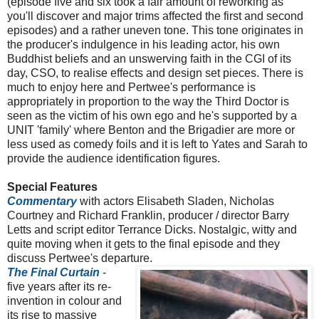
(episode five and six took a fair amount of reworking as
you'll discover and major trims affected the first and second
episodes) and a rather uneven tone. This tone originates in
the producer's indulgence in his leading actor, his own
Buddhist beliefs and an unswerving faith in the CGI of its
day, CSO, to realise effects and design set pieces. There is
much to enjoy here and Pertwee's performance is
appropriately in proportion to the way the Third Doctor is
seen as the victim of his own ego and he's supported by a
UNIT 'family' where Benton and the Brigadier are more or
less used as comedy foils and it is left to Yates and Sarah to
provide the audience identification figures.
Special Features
Commentary
with actors Elisabeth Sladen, Nicholas
Courtney and Richard Franklin, producer / director Barry
Letts and script editor Terrance Dicks. Nostalgic, witty and
quite moving when it gets to the final episode and they
discuss Pertwee's departure.
The Final Curtain
-
five years after its re-
invention in colour and
its rise to massive