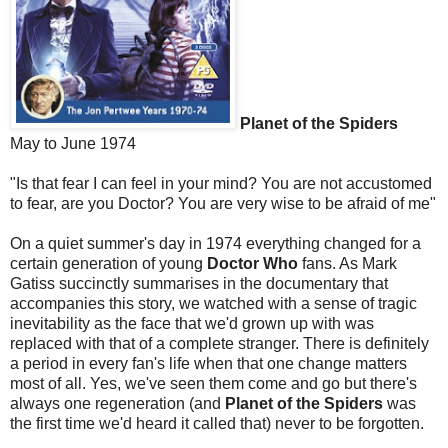
Planet of the Spiders
May to June 1974
"Is that fear I can feel in your mind? You are not accustomed
to fear, are you Doctor? You are very wise to be afraid of me"
On a quiet summer's day in 1974 everything changed for a
certain generation of young
Doctor Who
fans. As Mark
Gatiss succinctly summarises in the documentary that
accompanies this story, we watched with a sense of tragic
inevitability as the face that we'd grown up with was
replaced with that of a complete stranger. There is definitely
a period in every fan's life when that one change matters
most of all. Yes, we've seen them come and go but there's
always one regeneration (and
Planet of the Spiders
was
the first time we'd heard it called that) never to be forgotten.