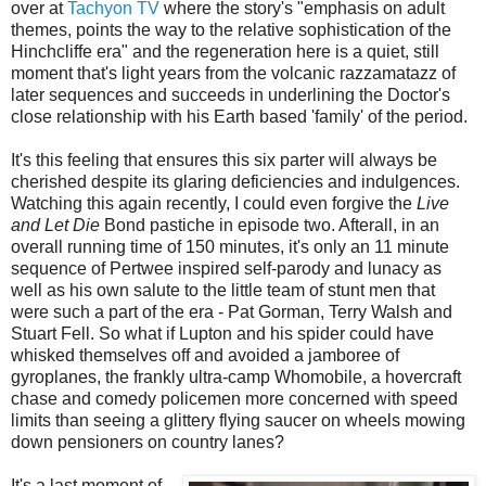
over at
Tachyon TV
where the story's "emphasis on adult
themes, points the way to the relative sophistication of the
Hinchcliffe era" and the regeneration here is a quiet, still
moment that's light years from the volcanic razzamatazz of
later sequences and succeeds in underlining the Doctor's
close relationship with his Earth based 'family' of the period.
It's this feeling that ensures this six parter will always be
cherished despite its glaring deficiencies and indulgences.
Watching this again recently, I could even forgive the
Live
and Let Die
Bond pastiche in episode two. Afterall, in an
overall running time of 150 minutes, it's only an 11 minute
sequence of Pertwee inspired self-parody and lunacy as
well as his own salute to the little team of stunt men that
were such a part of the era - Pat Gorman, Terry Walsh and
Stuart Fell. So what if Lupton and his spider could have
whisked themselves off and avoided a jamboree of
gyroplanes, the frankly ultra-camp Whomobile, a hovercraft
chase and comedy policemen more concerned with speed
limits than seeing a glittery flying saucer on wheels mowing
down pensioners on country lanes?
It's a last moment of