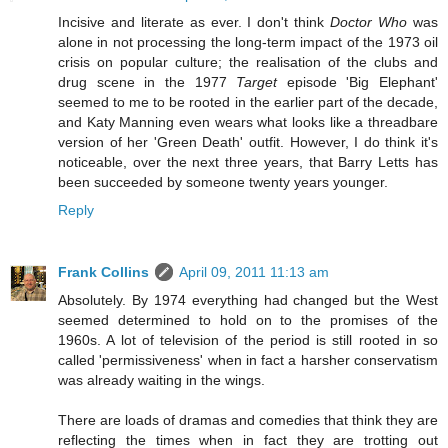
Incisive and literate as ever. I don't think
Doctor Who
was
alone in not processing the long-term impact of the 1973 oil
crisis on popular culture; the realisation of the clubs and
drug scene in the 1977
Target
episode 'Big Elephant'
seemed to me to be rooted in the earlier part of the decade,
and Katy Manning even wears what looks like a threadbare
version of her 'Green Death' outfit. However, I do think it's
noticeable, over the next three years, that Barry Letts has
been succeeded by someone twenty years younger.
Reply
Frank Collins
April 09, 2011 11:13 am
Absolutely. By 1974 everything had changed but the West
seemed determined to hold on to the promises of the
1960s. A lot of television of the period is still rooted in so
called 'permissiveness' when in fact a harsher conservatism
was already waiting in the wings.
There are loads of dramas and comedies that think they are
reflecting the times when in fact they are trotting out