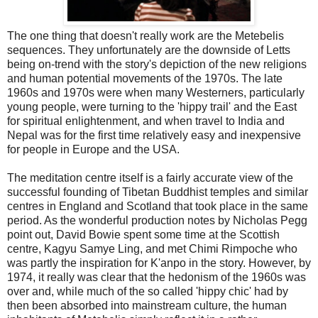
The one thing that doesn't really work are the Metebelis
sequences. They unfortunately are the downside of Letts
being on-trend with the story's depiction of the new religions
and human potential movements of the 1970s. The late
1960s and 1970s were when many Westerners, particularly
young people, were turning to the 'hippy trail' and the East
for spiritual enlightenment, and when travel to India and
Nepal was for the first time relatively easy and inexpensive
for people in Europe and the USA.
The meditation centre itself is a fairly accurate view of the
successful founding of Tibetan Buddhist temples and similar
centres in England and Scotland that took place in the same
period. As the wonderful production notes by Nicholas Pegg
point out, David Bowie spent some time at the Scottish
centre, Kagyu Samye Ling, and met Chimi Rimpoche who
was partly the inspiration for K'anpo in the story. However, by
1974, it really was clear that the hedonism of the 1960s was
over and, while much of the so called 'hippy chic' had by
then been absorbed into mainstream culture, the human