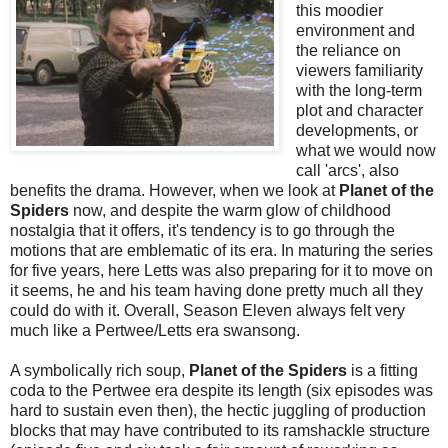
this moodier
environment and
the reliance on
viewers familiarity
with the long-term
plot and character
developments, or
what we would now
call 'arcs', also
benefits the drama. However, when we look at
Planet of the
Spiders
now, and despite the warm glow of childhood
nostalgia that it offers, it's tendency is to go through the
motions that are emblematic of its era. In maturing the series
for five years, here Letts was also preparing for it to move on
it seems, he and his team having done pretty much all they
could do with it. Overall, Season Eleven always felt very
much like a Pertwee/Letts era swansong.
A symbolically rich soup,
Planet of the Spiders
is a fitting
coda to the Pertwee era despite its length (six episodes was
hard to sustain even then), the hectic juggling of production
blocks that may have contributed to its ramshackle structure