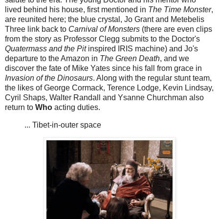
lived behind his house, first mentioned in
The Time Monster
,
are reunited here; the blue crystal, Jo Grant and Metebelis
Three link back to
Carnival of Monsters
(there are even clips
from the story as Professor Clegg submits to the Doctor's
Quatermass and the Pit
inspired IRIS machine) and Jo's
departure to the Amazon in
The Green Death
, and we
discover the fate of Mike Yates since his fall from grace in
Invasion of the Dinosaurs
. Along with the regular stunt team,
the likes of George Cormack, Terence Lodge, Kevin Lindsay,
Cyril Shaps, Walter Randall and Ysanne Churchman also
return to
Who
acting duties.
... Tibet-in-outer space