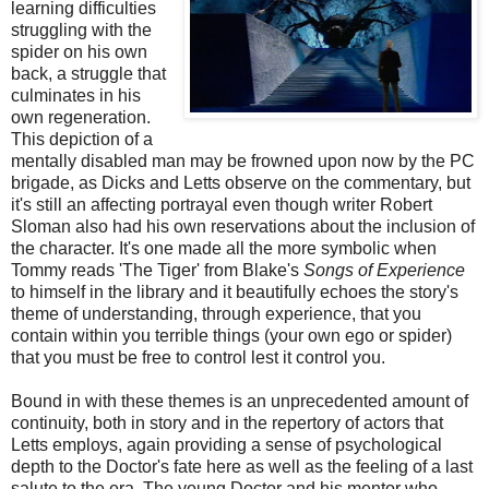
learning difficulties
struggling with the
spider on his own
back, a struggle that
culminates in his
own regeneration.
This depiction of a
mentally disabled man may be frowned upon now by the PC
brigade, as Dicks and Letts observe on the commentary, but
it's still an affecting portrayal even though writer Robert
Sloman also had his own reservations about the inclusion of
the character. It's one made all the more symbolic when
Tommy reads 'The Tiger' from Blake's
Songs of Experience
to himself in the library and it beautifully echoes the story's
theme of understanding, through experience, that you
contain within you terrible things (your own ego or spider)
that you must be free to control lest it control you.
Bound in with these themes is an unprecedented amount of
continuity, both in story and in the repertory of actors that
Letts employs, again providing a sense of psychological
depth to the Doctor's fate here as well as the feeling of a last
salute to the era. The young Doctor and his mentor who