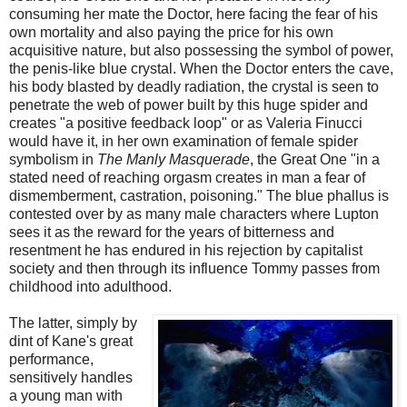
consuming her mate the Doctor, here facing the fear of his
own mortality and also paying the price for his own
acquisitive nature, but also possessing the symbol of power,
the penis-like blue crystal. When the Doctor enters the cave,
his body blasted by deadly radiation, the crystal is seen to
penetrate the web of power built by this huge spider and
creates "a positive feedback loop" or as Valeria Finucci
would have it, in her own examination of female spider
symbolism in
The Manly Masquerade
, the Great One "in a
stated need of reaching orgasm creates in man a fear of
dismemberment, castration, poisoning." The blue phallus is
contested over by as many male characters where Lupton
sees it as the reward for the years of bitterness and
resentment he has endured in his rejection by capitalist
society and then through its influence Tommy passes from
childhood into adulthood.
The latter, simply by
dint of Kane's great
performance,
sensitively handles
a young man with