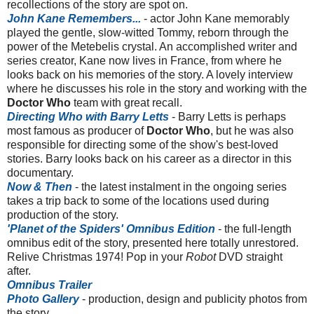
recollections of the story are spot on.
John Kane Remembers...
- actor John Kane memorably
played the gentle, slow-witted Tommy, reborn through the
power of the Metebelis crystal. An accomplished writer and
series creator, Kane now lives in France, from where he
looks back on his memories of the story. A lovely interview
where he discusses his role in the story and working with the
Doctor Who
team with great recall.
Directing Who with Barry Letts
- Barry Letts is perhaps
most famous as producer of
Doctor Who
, but he was also
responsible for directing some of the show's best-loved
stories. Barry looks back on his career as a director in this
documentary.
Now & Then
- the latest instalment in the ongoing series
takes a trip back to some of the locations used during
production of the story.
'Planet of the Spiders' Omnibus Edition
- the full-length
omnibus edit of the story, presented here totally unrestored.
Relive Christmas 1974! Pop in your
Robot
DVD straight
after.
Omnibus Trailer
Photo Gallery
- production, design and publicity photos from
the story.