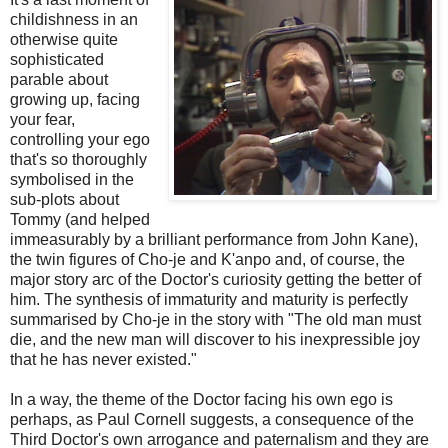
childishness in an
otherwise quite
sophisticated
parable about
growing up, facing
your fear,
controlling your ego
that's so thoroughly
symbolised in the
sub-plots about
Tommy (and helped
immeasurably by a brilliant performance from John Kane),
the twin figures of Cho-je and K'anpo and, of course, the
major story arc of the Doctor's curiosity getting the better of
him. The synthesis of immaturity and maturity is perfectly
summarised by Cho-je in the story with "The old man must
die, and the new man will discover to his inexpressible joy
that he has never existed."
In a way, the theme of the Doctor facing his own ego is
perhaps, as Paul Cornell suggests, a consequence of the
Third Doctor's own arrogance and paternalism and they are