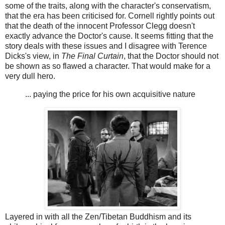
some of the traits, along with the character's conservatism,
that the era has been criticised for. Cornell rightly points out
that the death of the innocent Professor Clegg doesn't
exactly advance the Doctor's cause. It seems fitting that the
story deals with these issues and I disagree with Terence
Dicks's view, in
The Final Curtain
, that the Doctor should not
be shown as so flawed a character. That would make for a
very dull hero.
... paying the price for his own acquisitive nature
Layered in with all the Zen/Tibetan Buddhism and its