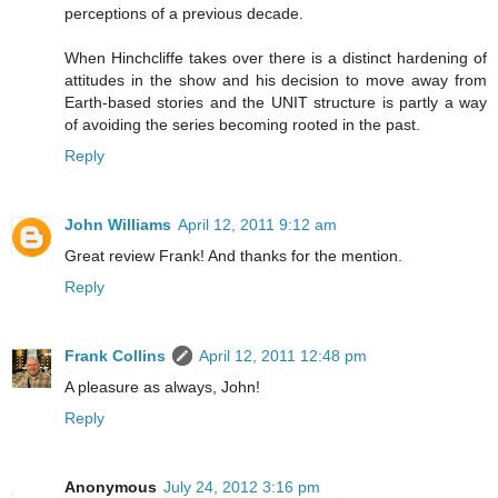
perceptions of a previous decade.
When Hinchcliffe takes over there is a distinct hardening of
attitudes in the show and his decision to move away from
Earth-based stories and the UNIT structure is partly a way
of avoiding the series becoming rooted in the past.
Reply
John Williams
April 12, 2011 9:12 am
Great review Frank! And thanks for the mention.
Reply
Frank Collins
April 12, 2011 12:48 pm
A pleasure as always, John!
Reply
Anonymous
July 24, 2012 3:16 pm