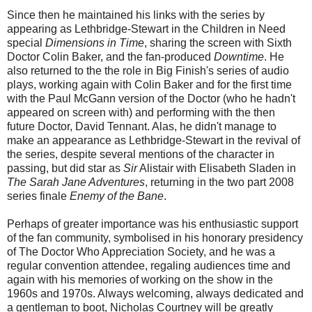
Since then he maintained his links with the series by
appearing as Lethbridge-Stewart in the Children in Need
special
Dimensions in Time
, sharing the screen with Sixth
Doctor Colin Baker, and the fan-produced
Downtime
. He
also returned to the the role in Big Finish's series of audio
plays, working again with Colin Baker and for the first time
with the Paul McGann version of the Doctor (who he hadn't
appeared on screen with) and performing with the then
future Doctor, David Tennant. Alas, he didn't manage to
make an appearance as Lethbridge-Stewart in the revival of
the series, despite several mentions of the character in
passing, but did star as
Sir
Alistair with Elisabeth Sladen in
The Sarah Jane Adventures
, returning in the two part 2008
series finale
Enemy of the Bane
.
Perhaps of greater importance was his enthusiastic support
of the fan community, symbolised in his honorary presidency
of The Doctor Who Appreciation Society, and he was a
regular convention attendee, regaling audiences time and
again with his memories of working on the show in the
1960s and 1970s. Always welcoming, always dedicated and
a gentleman to boot, Nicholas Courtney will be greatly