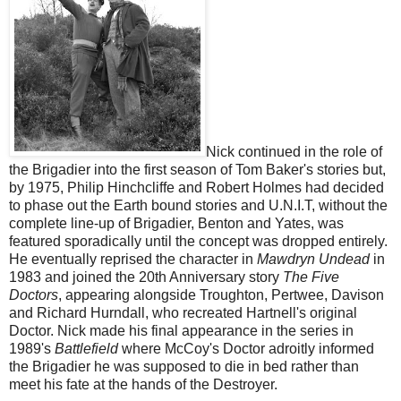
Nick continued in the role of
the Brigadier into the first season of Tom Baker's stories but,
by 1975, Philip Hinchcliffe and Robert Holmes had decided
to phase out the Earth bound stories and U.N.I.T, without the
complete line-up of Brigadier, Benton and Yates, was
featured sporadically until the concept was dropped entirely.
He eventually reprised the character in
Mawdryn Undead
in
1983
and joined the 20th Anniversary story
The Five
Doctors
, appearing alongside Troughton, Pertwee, Davison
and Richard Hurndall, who recreated Hartnell's original
Doctor. Nick made his final appearance in the series in
1989's
Battlefield
where McCoy's Doctor adroitly informed
the Brigadier he was supposed to die in bed rather than
meet his fate at the hands of the Destroyer.