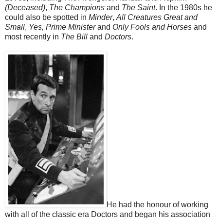
(Deceased)
,
The Champions
and
The Saint
. In the 1980s he
could also be spotted in
Minder
,
All Creatures Great and
Small
,
Yes, Prime Minister
and
Only Fools and Horses
and
most recently in
The Bill
and
Doctors
.
He had the honour of working
with all of the classic era Doctors and began his association