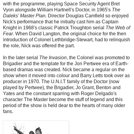
with the programme, playing Space Security Agent Bret
Vyon alongside William Hartnell's Doctor, in 1965's
The
Daleks' Master Plan.
Director Douglas Camfield so enjoyed
Nick's performance that he initially cast him as Captain
Knight in 1968's classic Patrick Troughton serial
The Web of
Fear
. When David Langton, the original choice for the then
introduction of Colonel Lethbridge-Stewart, had to relinquish
the role, Nick was offered the part.
In the later serial
The Invasion
, the Colonel was promoted to
Brigadier and the template for the Jon Pertwee era of Earth-
based dramas was created. Nick became a regular on the
show when it moved into colour and Barry Letts took over as
producer in 1970. The U.N.I.T family of the Doctor (now
played by Pertwee), the Brigadier, Jo Grant, Benton and
Yates and the constant sparring with Roger Delgado's
character The Master become the stuff of legend and this
period of the show is held dear to the hearts of many older
fans.