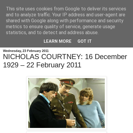
This site uses cookies from Google to deliver its services
and to analyze traffic. Your IP address and user-agent are
shared with Google along with performance and security
metrics to ensure quality of service, generate usage
statistics, and to detect and address abuse.
LEARN MORE
GOT IT
Wednesday, 23 February 2011
NICHOLAS COURTNEY: 16 December
1929 – 22 February 2011