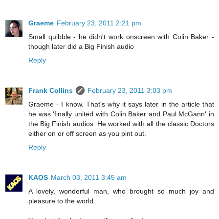
Graeme
February 23, 2011 2:21 pm
Small quibble - he didn't work onscreen with Colin Baker -
though later did a Big Finish audio
Reply
Frank Collins
February 23, 2011 3:03 pm
Graeme - I know. That's why it says later in the article that
he was 'finally united with Colin Baker and Paul McGann' in
the Big Finish audios. He worked with all the classic Doctors
either on or off screen as you pint out.
Reply
KAOS
March 03, 2011 3:45 am
A lovely, wonderful man, who brought so much joy and
pleasure to the world.