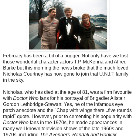
February has been a bit of a bugger. Not only have we lost
those wonderful character actors T.P. McKenna and Alfred
Burke but this morning the news broke that the much loved
Nicholas Courtney has now gone to join that U.N.I.T family
in the sky.
Nicholas, who has died at the age of 81, was a firm favourite
with
Doctor Who
fans for his portrayal of Brigadier Alistair
Gordon Lethbridge-Stewart. Yes, he of the infamous eye
patch anecdote and the "Chap with wings there...five rounds
rapid" quote. However, prior to cementing his popularity with
Doctor Who
fans in the 1970s, he made appearances in
many well known television shows of the late 1960s and
1970s, including
The Avengers
,
Randall and Hopkirk