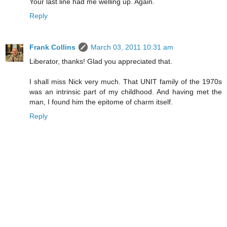
Your last line had me welling up. Again.
Reply
Frank Collins
March 03, 2011 10:31 am
Liberator, thanks! Glad you appreciated that.
I shall miss Nick very much. That UNIT family of the 1970s
was an intrinsic part of my childhood. And having met the
man, I found him the epitome of charm itself.
Reply