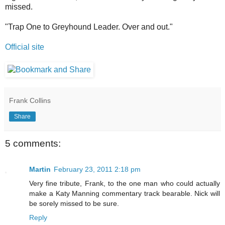
missed.
"Trap One to Greyhound Leader. Over and out."
Official site
Frank Collins
Share
5 comments:
Martin
February 23, 2011 2:18 pm
Very fine tribute, Frank, to the one man who could actually
make a Katy Manning commentary track bearable. Nick will
be sorely missed to be sure.
Reply