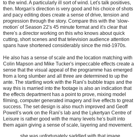
to the wind. A particularly ill sort of wind. Let's talk positives,
then. Morgan's direction is very good and his choice of shots
and pacy editing does create a sense of drive, tension and
progression through the story. Compare this with the 'slow-
motion' of Season 22's 45 minute format and it's clear that
there's a director working on this who knows about quick
cutting, short scenes and that television audience attention
spans have shortened considerably since the mid-1970s.
He also has a sense of scale and the location matching with
Colin Mapson and Mike Tucker's impeccable effects create a
sense that the visual appeal of the programme has emerged
from a long slumber and all three are determined to up the
ante. The startling work with the Rani's bubble traps and the
way this is married into the footage is also an indication that
the effects department has a point to prove, mixing model
filming, computer generated imagery and live effects to great
success. The set design is also much improved and Geoff
Powell's work on the Rani's lab and the Lykertyan Centre of
Leisure is rather good with the many levels he's built into
them again giving a sense of scale, layering and movement.
... she was unfortunately saddled with that image