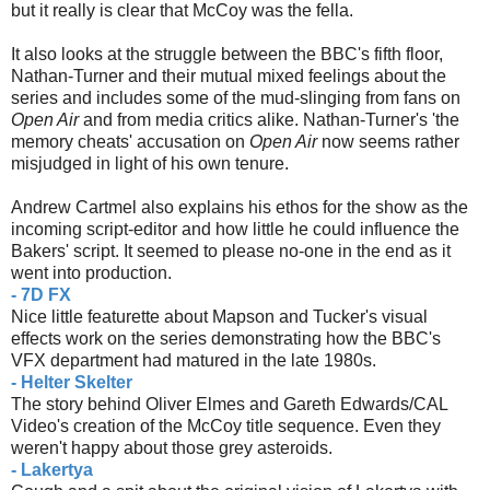
but it really is clear that McCoy was the fella.
It also looks at the struggle between the BBC's fifth floor,
Nathan-Turner and their mutual mixed feelings about the
series and includes some of the mud-slinging from fans on
Open Air
and from media critics alike. Nathan-Turner's 'the
memory cheats' accusation on
Open Air
now seems rather
misjudged in light of his own tenure.
Andrew Cartmel also explains his ethos for the show as the
incoming script-editor and how little he could influence the
Bakers' script. It seemed to please no-one in the end as it
went into production.
- 7D FX
Nice little featurette about Mapson and Tucker's visual
effects work on the series demonstrating how the BBC's
VFX department had matured in the late 1980s.
- Helter Skelter
The story behind Oliver Elmes and Gareth Edwards/CAL
Video's creation of the McCoy title sequence. Even they
weren't happy about those grey asteroids.
- Lakertya