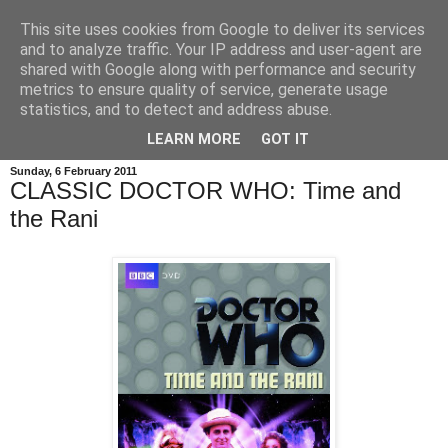
This site uses cookies from Google to deliver its services
and to analyze traffic. Your IP address and user-agent are
shared with Google along with performance and security
metrics to ensure quality of service, generate usage
statistics, and to detect and address abuse.
LEARN MORE
GOT IT
Sunday, 6 February 2011
CLASSIC DOCTOR WHO: Time and
the Rani