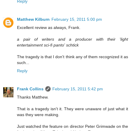
Reply
Matthew Kilburn
February 15, 2011 5:00 pm
Excellent review as always, Frank.
a pair of writers and a producer with their 'light
entertainment sci-fi panto' schtick
The tragedy is that I don't think any of them recognized it as
such...
Reply
Frank Collins
February 15, 2011 5:42 pm
Thanks Matthew.
That is a tragedy isn't it. They were unaware of just what it
was they were making.
Just watched the feature on director Peter Grimwade on the