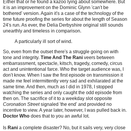
Either that or he found a kazoo lying about somewhere. But
it is an improvement on the Dominic Glynn 'can't be
bothered' version. Again it's a case of the technology of the
time future proofing the series for about the length of Season
24's run. As ever, the Delia Derbyshire original still sounds
unearthly and timeless in comparison.
A particularly ill sort of wind.
So, even from the outset there's a struggle going on with
tone and integrity.
Time And The Rani
veers between
embarrassment, spectacle, kitsch, tragedy, comedy, circus
act and unintentional farce. Who the target audience was, I
don't know. When I saw the first episode on transmission it
made me feel intermittently very sad and exhilarated at the
same time. And then, much as I did in 1978, I stopped
watching the series and only caught the odd episode from
then on. The sacrifice of it to a weekday slot opposite
Coronation Street
signaled 'the end' and provided no
incentive to view. A year later, however, I was pulled back in.
Doctor Who
does that to you an awful lot.
Is
Rani
a complete disaster? No, but it sails very, very close