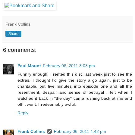
Frank Collins
Share
6 comments:
Paul Mount
February 06, 2011 3:03 pm
Funnily enough, I rented this disc last week just to see the
extras. I thought I'd give the story a go again, just to be
charitable, but five minutes into episode one and all the
resentment, despair and sense of betrayal I felt when I
watched it back in "the day" came rushing back at me and
off it went. Irredeemably awful.
Reply
Frank Collins
February 06, 2011 4:42 pm