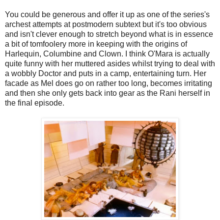
You could be generous and offer it up as one of the series's
archest attempts at postmodern subtext but it's too obvious
and isn't clever enough to stretch beyond what is in essence
a bit of tomfoolery more in keeping with the origins of
Harlequin, Columbine and Clown. I think O'Mara is actually
quite funny with her muttered asides whilst trying to deal with
a wobbly Doctor and puts in a camp, entertaining turn. Her
facade as Mel does go on rather too long, becomes irritating
and then she only gets back into gear as the Rani herself in
the final episode.