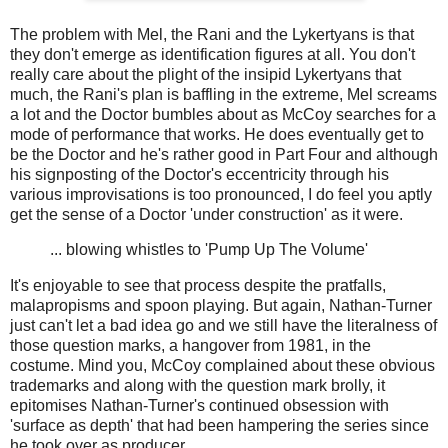
The problem with Mel, the Rani and the Lykertyans is that
they don't emerge as identification figures at all. You don't
really care about the plight of the insipid Lykertyans that
much, the Rani's plan is baffling in the extreme, Mel screams
a lot and the Doctor bumbles about as McCoy searches for a
mode of performance that works. He does eventually get to
be the Doctor and he's rather good in Part Four and although
his signposting of the Doctor's eccentricity through his
various improvisations is too pronounced, I do feel you aptly
get the sense of a Doctor 'under construction' as it were.
... blowing whistles to 'Pump Up The Volume'
It's enjoyable to see that process despite the pratfalls,
malapropisms and spoon playing. But again, Nathan-Turner
just can't let a bad idea go and we still have the literalness of
those question marks, a hangover from 1981, in the
costume. Mind you, McCoy complained about these obvious
trademarks and along with the question mark brolly, it
epitomises Nathan-Turner's continued obsession with
'surface as depth' that had been hampering the series since
he took over as producer.