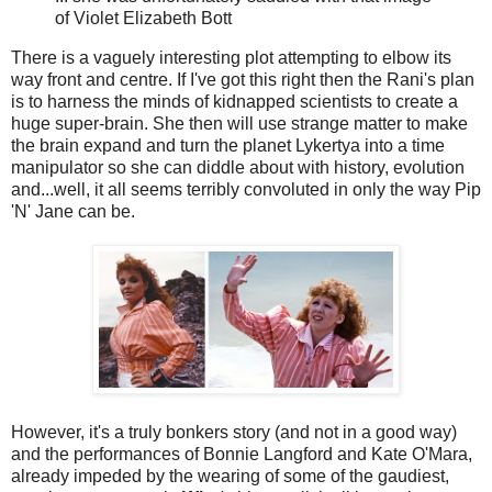
of Violet Elizabeth Bott
There is a vaguely interesting plot attempting to elbow its
way front and centre. If I've got this right then the Rani's plan
is to harness the minds of kidnapped scientists to create a
huge super-brain. She then will use strange matter to make
the brain expand and turn the planet Lykertya into a time
manipulator so she can diddle about with history, evolution
and...well, it all seems terribly convoluted in only the way Pip
'N' Jane can be.
However, it's a truly bonkers story (and not in a good way)
and the performances of Bonnie Langford and Kate O'Mara,
already impeded by the wearing of some of the gaudiest,