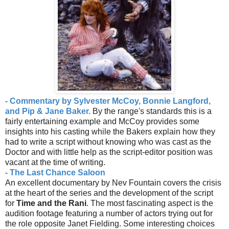
- Commentary by Sylvester McCoy, Bonnie Langford,
and Pip & Jane Baker.
By the range's standards this is a
fairly entertaining example and McCoy provides some
insights into his casting while the Bakers explain how they
had to write a script without knowing who was cast as the
Doctor and with little help as the script-editor position was
vacant at the time of writing.
- The Last Chance Saloon
An excellent documentary by Nev Fountain covers the crisis
at the heart of the series and the development of the script
for
Time and the Rani
. The most fascinating aspect is the
audition footage featuring a number of actors trying out for
the role opposite Janet Fielding. Some interesting choices