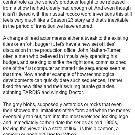
central role as the series's producer fought to be released
from a show he had clearly had enough of. And even though
it isn't littered with their usual rococo word inventions this still
feels very much like a Season 23 story and that's inevitable
in the period of transition we have entered.
A change of lead actor means either a tweak to the existing
titles or an 'oh, bugger it, let's have a new set of titles'
discussion in the production office. John Nathan-Turner,
often a man who believed in impulsively spending his
budget, and seeking to strike the right tone, commissioned
one of the first computer animated title sequences seen at
that time. Now another example of how technological
developments can quickly date such sequences, I rather
liked the new titles and their swirling purple galaxies,
spinning TARDIS and winking Doctor.
The grey blobs, supposedly asteroids or rocks that even
then showed the limitations of the form and when the money
eventually ran out, turn into the most wretched looking logo
and immediately carbon date the series as mid-1980s,
leaving the viewer in a state of flux - is this a cartoon, a
comedy or good old
Doctor Who
?