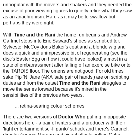
unpopular with the movers and shakers and they needed the
excuse of poor viewing figures to quietly retire what they saw
as an anachronism. Hard as it may be to swallow but
perhaps they were right.
With
Time and the Rani
the home run begins and Andrew
Cartmel steps into Eric Saward's shoes as script-editor.
Sylvester McCoy dons Baker's coat and a blonde wig and
does a quick and unimpressive bit of regenerating (see the
disc's Easter Egg on how it could have looked) almost in a
state of embarrassment after falling off an exercise bike onto
the TARDIS floor. The omens are not good. For old times'
sake Pip 'N' Jane (AKA 'safe pair of hands') are on scripting
duties and from the outset
Time and the Rani
struggles to
move the series forward because it's mired in the
sensibilities of the previous two years.
... retina-searing colour schemes
There are two versions of
Doctor Who
pulling in opposite
directions here - a pair of writers and a producer with their
'light entertainment sci-fi panto' schtick and there's Cartmel,
director Andrew Morgan and visual effects boffins Colin