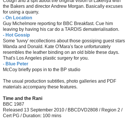
Cough and a spit about the original vision of Lakertya with
the Bakers and director Andrew Morgan. Basically excuses
for using a quarry.
- On Location
Guy Michelmore reporting for BBC Breakfast. Cue him
leaving by having his car do a TARDIS dematerialisation.
- Hot Gossip
Some 'luvvy' recollections about those gossiping guest stars
Wanda and Donald. Kate O'Mara's face unfortunately
resembles the leather binding on an old bible these days.
That's Los Angeles plastic surgery for you.
- Blue Peter
McCoy briefly pops in to the BP studio
The usual production subtitles, photo galleries and PDF
materials accompany these features.
Time and the Rani
BBC 1987
Released 13 September 2010 / BBCDVD2808 / Region 2 /
Cert PG / Duration: 100 mins