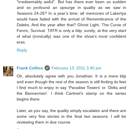
"irredeemably awful". But has there ever been so sudden
and so profound an upsurge in quality as we saw in
Seasons 24-26? In a year's time, all memories of Lakertya
would have faded with the arrival of Remembrance of the
Daleks. And the year after that? Ghost Light, The Curse of
Fenric, Survival. TATR is only a blip, surely, at the very start
of what (ironically) was one of the show's most confident
eras.
Reply
Frank Collins
February 13, 2011 3:40 pm
Oh, absolutely agree with you Jonathan. It is a mere blip
and even though the rest of the season is still finding its feet
I find much to enjoy in say 'Paradise Towers' or 'Delta and
the Bannermen'. I think Cartmel's stamp on the series
begins there.
Later, as you say, the quality simply escalates and there are
some very fine stories in the final two seasons. I will be
reviewing them in due course.