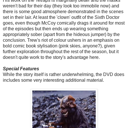
His work on the Tetraps is marginally better and the masks
weren't bad for their day (they look too immobile now) and
there is some good atmosphere demonstrated in the scenes
set in their lair. At least the 'clown' outfit of the Sixth Doctor
goes, even though McCoy comically drags it around for most
of the episodes but then ends up wearing something
appropriately sober (apart from the hideous jumper) by the
conclusion. Trew's riot of colour ushers in an emphasis on
bold comic book stylisation (pink skies, anyone?), given
further exploration throughout the rest of the season, but it
doesn't quite work to the story's advantage here.
Special Features
While the story itself is rather underwhelming, the DVD does
includes some very interesting additional material.