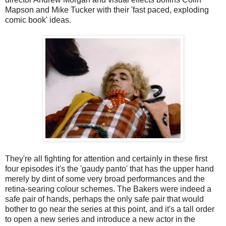
Mapson and Mike Tucker with their 'fast paced, exploding
comic book' ideas.
They're all fighting for attention and certainly in these first
four episodes it's the 'gaudy panto' that has the upper hand
merely by dint of some very broad performances and the
retina-searing colour schemes. The Bakers were indeed a
safe pair of hands, perhaps the only safe pair that would
bother to go near the series at this point, and it's a tall order
to open a new series and introduce a new actor in the