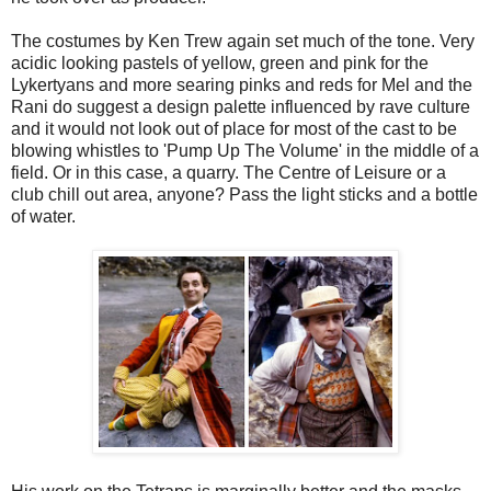
The costumes by Ken Trew again set much of the tone. Very
acidic looking pastels of yellow, green and pink for the
Lykertyans and more searing pinks and reds for Mel and the
Rani do suggest a design palette influenced by rave culture
and it would not look out of place for most of the cast to be
blowing whistles to 'Pump Up The Volume' in the middle of a
field. Or in this case, a quarry. The Centre of Leisure or a
club chill out area, anyone? Pass the light sticks and a bottle
of water.