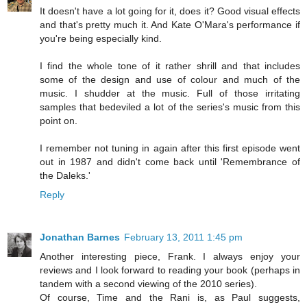
It doesn't have a lot going for it, does it? Good visual effects
and that's pretty much it. And Kate O'Mara's performance if
you're being especially kind.
I find the whole tone of it rather shrill and that includes
some of the design and use of colour and much of the
music. I shudder at the music. Full of those irritating
samples that bedeviled a lot of the series's music from this
point on.
I remember not tuning in again after this first episode went
out in 1987 and didn't come back until 'Remembrance of
the Daleks.'
Reply
Jonathan Barnes
February 13, 2011 1:45 pm
Another interesting piece, Frank. I always enjoy your
reviews and I look forward to reading your book (perhaps in
tandem with a second viewing of the 2010 series).
Of course, Time and the Rani is, as Paul suggests,