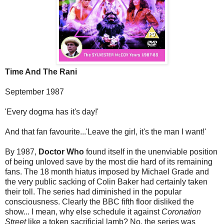
Time And The Rani
September 1987
'Every dogma has it's day!'
And that fan favourite...'Leave the girl, it's the man I want!'
By 1987,
Doctor Who
found itself in the unenviable position
of being unloved save by the most die hard of its remaining
fans. The 18 month hiatus imposed by Michael Grade and
the very public sacking of Colin Baker had certainly taken
their toll. The series had diminished in the popular
consciousness. Clearly the BBC fifth floor disliked the
show... I mean, why else schedule it against
Coronation
Street
like a token sacrificial lamb? No, the series was