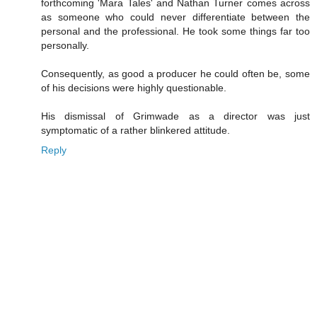
forthcoming 'Mara Tales' and Nathan Turner comes across
as someone who could never differentiate between the
personal and the professional. He took some things far too
personally.
Consequently, as good a producer he could often be, some
of his decisions were highly questionable.
His dismissal of Grimwade as a director was just
symptomatic of a rather blinkered attitude.
Reply