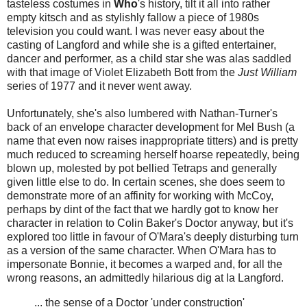
tasteless costumes in
Who
's history, tilt it all into rather
empty kitsch and as stylishly fallow a piece of 1980s
television you could want. I was never easy about the
casting of Langford and while she is a gifted entertainer,
dancer and performer, as a child star she was alas saddled
with that image of Violet Elizabeth Bott from the
Just William
series of 1977 and it never went away.
Unfortunately, she's also lumbered with Nathan-Turner's
back of an envelope character development for Mel Bush (a
name that even now raises inappropriate titters) and is pretty
much reduced to screaming herself hoarse repeatedly, being
blown up, molested by pot bellied Tetraps and generally
given little else to do. In certain scenes, she does seem to
demonstrate more of an affinity for working with McCoy,
perhaps by dint of the fact that we hardly got to know her
character in relation to Colin Baker's Doctor anyway, but it's
explored too little in favour of O'Mara's deeply disturbing turn
as a version of the same character. When O'Mara has to
impersonate Bonnie, it becomes a warped and, for all the
wrong reasons, an admittedly hilarious dig at la Langford.
... the sense of a Doctor 'under construction'