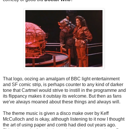
That logo, oozing an amalgam of BBC light entertainment
and SF comic strip, is perhaps counter to any kind of darker
tone that Cartmel would strive to instill in the programme and
its flippancy makes it outstay its welcome. But then as fans
we've always moaned about these things and always will.
The theme music is given a disco make over by Keff
McCulloch and is okay, although listening to it now I thought
the art of using paper and comb had died out years ago.