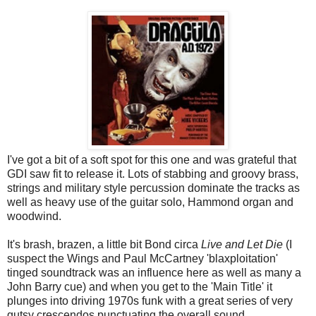
I've got a bit of a soft spot for this one and was grateful that
GDI saw fit to release it. Lots of stabbing and groovy brass,
strings and military style percussion dominate the tracks as
well as heavy use of the guitar solo, Hammond organ and
woodwind.
It's brash, brazen, a little bit Bond circa
Live and Let Die
(I
suspect the Wings and Paul McCartney 'blaxploitation'
tinged soundtrack was an influence here as well as many a
John Barry cue) and when you get to the 'Main Title' it
plunges into driving 1970s funk with a great series of very
gutsy crescendos punctuating the overall sound.