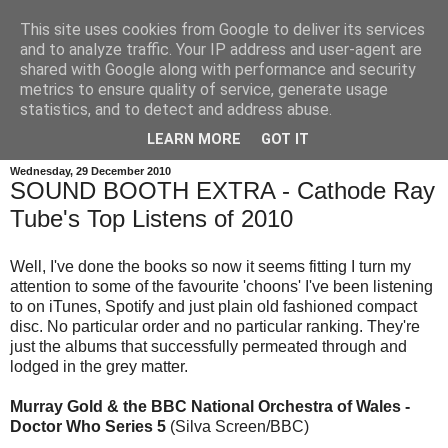
This site uses cookies from Google to deliver its services
and to analyze traffic. Your IP address and user-agent are
shared with Google along with performance and security
metrics to ensure quality of service, generate usage
statistics, and to detect and address abuse.
LEARN MORE
GOT IT
Wednesday, 29 December 2010
SOUND BOOTH EXTRA - Cathode Ray
Tube's Top Listens of 2010
Well, I've done the books so now it seems fitting I turn my
attention to some of the favourite 'choons' I've been listening
to on iTunes, Spotify and just plain old fashioned compact
disc. No particular order and no particular ranking. They're
just the albums that successfully permeated through and
lodged in the grey matter.
Murray Gold & the BBC National Orchestra of Wales -
Doctor Who Series 5
(Silva Screen/BBC)