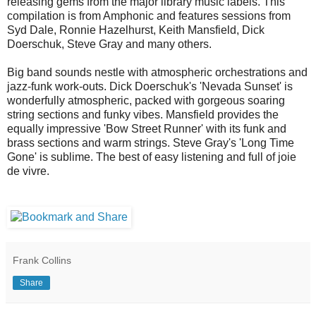
releasing gems from the major library music labels. This
compilation is from Amphonic and features sessions from
Syd Dale, Ronnie Hazelhurst, Keith Mansfield, Dick
Doerschuk, Steve Gray and many others.
Big band sounds nestle with atmospheric orchestrations and
jazz-funk work-outs. Dick Doerschuk's 'Nevada Sunset' is
wonderfully atmospheric, packed with gorgeous soaring
string sections and funky vibes. Mansfield provides the
equally impressive 'Bow Street Runner' with its funk and
brass sections and warm strings. Steve Gray's 'Long Time
Gone' is sublime. The best of easy listening and full of joie
de vivre.
Frank Collins
Share