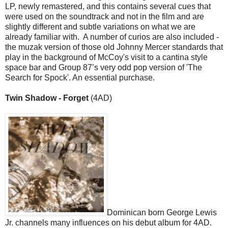
LP, newly remastered, and this contains several cues that
were used on the soundtrack and not in the film and are
slightly different and subtle variations on what we are
already familiar with. A number of curios are also included -
the muzak version of those old Johnny Mercer standards that
play in the background of McCoy's visit to a cantina style
space bar and Group 87’s very odd pop version of 'The
Search for Spock'. An essential purchase.
Twin Shadow - Forget
(4AD)
Dominican born George Lewis
Jr. channels many influences on his debut album for 4AD.