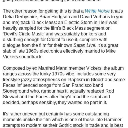
The other reason for getting this is that a
White Noise
(that's
Delia Derbyshire, Brian Hodgson and David Vorhaus to you
and me) track 'Black Mass: an Electric Storm in Hell' was
heavily sampled for the film's Black Mass segment on
'Devil's Circle Music' and was suitably bonkers and
disturbing enough for Orbital to use it, complete with
dialogue from the film for their own
Satan Live
. It's a great
slab of late 1960s electronica effectively married to Mike
Vickers soundtrack.
Composed by ex Manfred Mann member Vickers, the album
ranges across the funky 1970s vibe, includes some very
freestyle jazzy atmospherics on 'Baptism in Blood' and some
Faces influenced songs from San Francisco band
Stoneground who, rumour has it, actually replaced Rod
Stewart and the Faces after they'd read the script and
decided, perhaps sensibly, they wanted no part in it.
It's rather uneven but certainly has some outstanding
moments unlike the film which is one of those late Hammer
attempts to modernise their Gothic stock in trade and is best