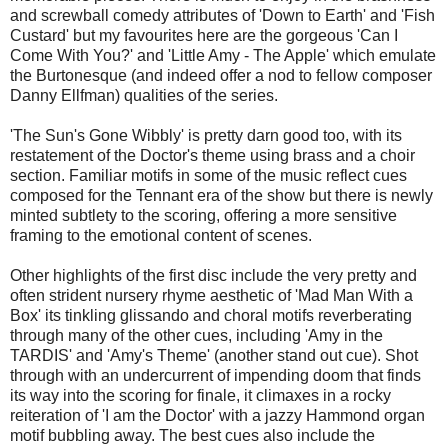
and screwball comedy attributes of 'Down to Earth' and 'Fish
Custard' but my favourites here are the gorgeous 'Can I
Come With You?' and 'Little Amy - The Apple' which emulate
the Burtonesque (and indeed offer a nod to fellow composer
Danny Ellfman) qualities of the series.
'The Sun's Gone Wibbly' is pretty darn good too, with its
restatement of the Doctor's theme using brass and a choir
section. Familiar motifs in some of the music reflect cues
composed for the Tennant era of the show but there is newly
minted subtlety to the scoring, offering a more sensitive
framing to the emotional content of scenes.
Other highlights of the first disc include the very pretty and
often strident nursery rhyme aesthetic of 'Mad Man With a
Box' its tinkling glissando and choral motifs reverberating
through many of the other cues, including 'Amy in the
TARDIS' and 'Amy's Theme' (another stand out cue). Shot
through with an undercurrent of impending doom that finds
its way into the scoring for finale, it climaxes in a rocky
reiteration of 'I am the Doctor' with a jazzy Hammond organ
motif bubbling away. The best cues also include the