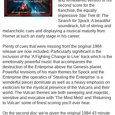
and remastered version of his
second score for the
franchise, the equally
impressive
Star Trek III: The
Search for Spock
. A beautiful
soundtrack, full of stirring and
melancholic cues and displaying a musical maturity from
Horner at such an early stage in his career.
Plenty of cues that were missing from the original 1984
release are now included. Particularly significant is the
inclusion of the 'A Fighting Change to Live' track which is the
emotionally powerful music that accompanies the
destruction of the Enterprise above the Genesis planet.
Powerful revisions of his main themes for Spock and the
Enterprise (the operatics of 'Stealing the Enterprise' is a
wonderful piece) dominate as well as a heavy emphasis on
exoticism for the mystical presence of the Vulcans and their
world. The Vulcan themes are both sweeping and majestic,
sensitive and evocative with 'The Mind Meld' and 'Returning
to Vulcan' some of finest scoring you'll ever hear.
On the second disc we're given the original 1984 43 minute