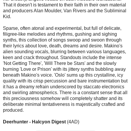
That it doesn't is testament to their faith in their own material
and producers Alan Moulder, Van Rivers and the Subliminal
Kid.
Sparse, often atonal and experimental, but full of delicate,
filigree-like melodies and rhythms, gushing and sighing
synths, this collection of songs swoop and swoon through
their lyrics about love, death, dreams and desire. Makino's
alien sounding vocals, blurring between various languages,
keen and crack throughout. Standouts include the intense
'Not Getting There', 'Will There be Stars' and the slowly
burning 'Love or Prison' with its jittery synths bubbling away
beneath Makino's voice. 'Oslo' sums up this crystalline, icy
quality with its crisp percussion and bare instrumentation but
it has a dreamy refrain underscored by staccato electronics
and swirling atmospherics. There is a constant sense that all
this preciousness somehow will completely shatter and its
deliberate minimal tentativeness is majestically crafted and
produced.
Deerhunter - Halcyon Digest
(4AD)