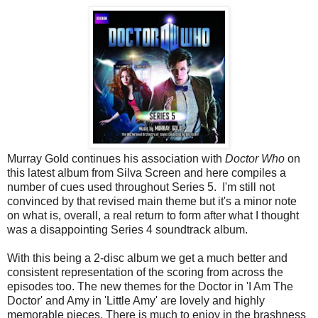
Murray Gold continues his association with
Doctor Who
on
this latest album from Silva Screen and here compiles a
number of cues used throughout Series 5. I'm still not
convinced by that revised main theme but it's a minor note
on what is, overall, a real return to form after what I thought
was a disappointing Series 4 soundtrack album.
With this being a 2-disc album we get a much better and
consistent representation of the scoring from across the
episodes too. The new themes for the Doctor in 'I Am The
Doctor' and Amy in 'Little Amy' are lovely and highly
memorable pieces. There is much to enjoy in the brashness