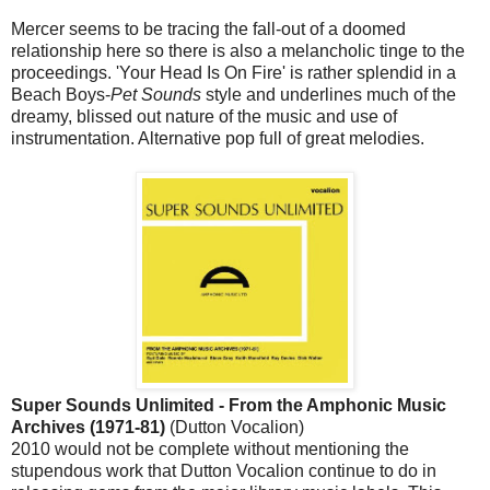
Mercer seems to be tracing the fall-out of a doomed
relationship here so there is also a melancholic tinge to the
proceedings. 'Your Head Is On Fire' is rather splendid in a
Beach Boys-
Pet Sounds
style and underlines much of the
dreamy, blissed out nature of the music and use of
instrumentation. Alternative pop full of great melodies.
Super Sounds Unlimited - From the Amphonic Music
Archives (1971-81)
(Dutton Vocalion)
2010 would not be complete without mentioning the
stupendous work that Dutton Vocalion continue to do in