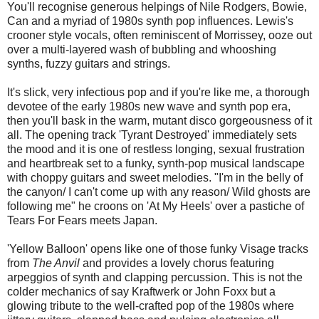
You'll recognise generous helpings of Nile Rodgers, Bowie,
Can and a myriad of 1980s synth pop influences. Lewis's
crooner style vocals, often reminiscent of Morrissey, ooze out
over a multi-layered wash of bubbling and whooshing
synths, fuzzy guitars and strings.
It's slick, very infectious pop and if you're like me, a thorough
devotee of the early 1980s new wave and synth pop era,
then you'll bask in the warm, mutant disco gorgeousness of it
all. The opening track 'Tyrant Destroyed' immediately sets
the mood and it is one of restless longing, sexual frustration
and heartbreak set to a funky, synth-pop musical landscape
with choppy guitars and sweet melodies. "I'm in the belly of
the canyon/ I can't come up with any reason/ Wild ghosts are
following me" he croons on 'At My Heels' over a pastiche of
Tears For Fears meets Japan.
'Yellow Balloon' opens like one of those funky Visage tracks
from
The Anvil
and provides a lovely chorus featuring
arpeggios of synth and clapping percussion. This is not the
colder mechanics of say Kraftwerk or John Foxx but a
glowing tribute to the well-crafted pop of the 1980s where