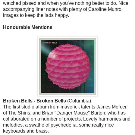
watched pissed and when you've nothing better to do. Nice
accompanying liner notes with plenty of Caroline Munro
images to keep the lads happy.
Honourable Mentions
Broken Bells - Broken Bells
(Columbia)
The first studio album from maverick talents James Mercer,
of The Shins, and Brian "Danger Mouse" Burton, who has
collaborated on a number of projects. Lovely harmonies and
melodies, a swathe of psychedelia, some really nice
keyboards and brass.