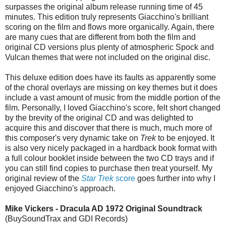
surpasses the original album release running time of 45
minutes. This edition truly represents Giacchino's brilliant
scoring on the film and flows more organically. Again, there
are many cues that are different from both the film and
original CD versions plus plenty of atmospheric Spock and
Vulcan themes that were not included on the original disc.
This deluxe edition does have its faults as apparently some
of the choral overlays are missing on key themes but it does
include a vast amount of music from the middle portion of the
film. Personally, I loved Giacchino's score, felt short changed
by the brevity of the original CD and was delighted to
acquire this and discover that there is much, much more of
this composer's very dynamic take on
Trek
to be enjoyed. It
is also very nicely packaged in a hardback book format with
a full colour booklet inside between the two CD trays and if
you can still find copies to purchase then treat yourself. My
original review of the
Star Trek
score
goes further into why I
enjoyed Giacchino's approach.
Mike Vickers - Dracula AD 1972 Original Soundtrack
(BuySoundTrax and GDI Records)