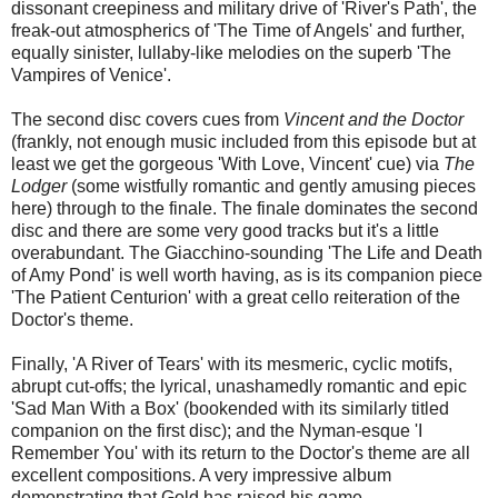
dissonant creepiness and military drive of 'River's Path', the
freak-out atmospherics of 'The Time of Angels' and further,
equally sinister, lullaby-like melodies on the superb 'The
Vampires of Venice'.
The second disc covers cues from
Vincent and the Doctor
(frankly, not enough music included from this episode but at
least we get the gorgeous 'With Love, Vincent' cue) via
The
Lodger
(some wistfully romantic and gently amusing pieces
here) through to the finale. The finale dominates the second
disc and there are some very good tracks but it's a little
overabundant. The Giacchino-sounding 'The Life and Death
of Amy Pond' is well worth having, as is its companion piece
'The Patient Centurion' with a great cello reiteration of the
Doctor's theme.
Finally, 'A River of Tears' with its mesmeric, cyclic motifs,
abrupt cut-offs; the lyrical, unashamedly romantic and epic
'Sad Man With a Box' (bookended with its similarly titled
companion on the first disc); and the Nyman-esque 'I
Remember You' with its return to the Doctor's theme are all
excellent compositions. A very impressive album
demonstrating that Gold has raised his game.