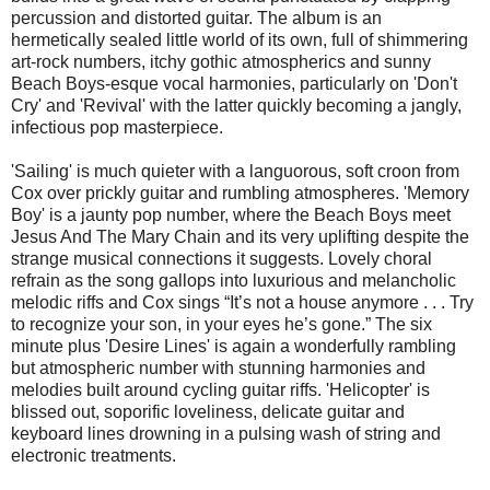
percussion and distorted guitar. The album is an
hermetically sealed little world of its own, full of shimmering
art-rock numbers, itchy gothic atmospherics and sunny
Beach Boys-esque vocal harmonies, particularly on 'Don't
Cry' and 'Revival' with the latter quickly becoming a jangly,
infectious pop masterpiece.
'Sailing' is much quieter with a languorous, soft croon from
Cox over prickly guitar and rumbling atmospheres. 'Memory
Boy' is a jaunty pop number, where the Beach Boys meet
Jesus And The Mary Chain and its very uplifting despite the
strange musical connections it suggests. Lovely choral
refrain as the song gallops into luxurious and melancholic
melodic riffs and Cox sings “It’s not a house anymore . . . Try
to recognize your son, in your eyes he’s gone.” The six
minute plus 'Desire Lines' is again a wonderfully rambling
but atmospheric number with stunning harmonies and
melodies built around cycling guitar riffs. 'Helicopter' is
blissed out, soporific loveliness, delicate guitar and
keyboard lines drowning in a pulsing wash of string and
electronic treatments.