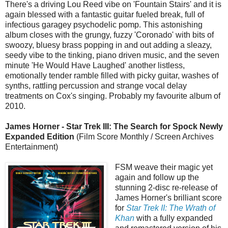
There's a driving Lou Reed vibe on 'Fountain Stairs' and it is
again blessed with a fantastic guitar fueled break, full of
infectious garagey psychodelic pomp. This astonishing
album closes with the grungy, fuzzy 'Coronado' with bits of
swoozy, bluesy brass popping in and out adding a sleazy,
seedy vibe to the tinking, piano driven music, and the seven
minute 'He Would Have Laughed' another listless,
emotionally tender ramble filled with picky guitar, washes of
synths, rattling percussion and strange vocal delay
treatments on Cox's singing. Probably my favourite album of
2010.
James Horner - Star Trek III: The Search for Spock Newly
Expanded Edition
(Film Score Monthly / Screen Archives
Entertainment)
FSM weave their magic yet
again and follow up the
stunning 2-disc re-release of
James Horner's brilliant score
for
Star Trek II: The Wrath of
Khan
with a fully expanded