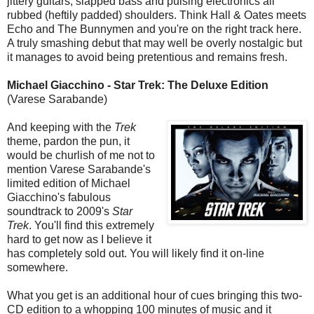
jittery guitars, slapped bass and pulsing electronics all
rubbed (heftily padded) shoulders. Think Hall & Oates meets
Echo and The Bunnymen and you're on the right track here.
A truly smashing debut that may well be overly nostalgic but
it manages to avoid being pretentious and remains fresh.
Michael Giacchino - Star Trek: The Deluxe Edition
(Varese Sarabande)
And keeping with the
Trek
theme, pardon the pun, it
would be churlish of me not to
mention Varese Sarabande's
limited edition of Michael
Giacchino's fabulous
soundtrack to 2009's
Star
Trek
. You'll find this extremely
hard to get now as I believe it
has completely sold out. You will likely find it on-line
somewhere.
What you get is an additional hour of cues bringing this two-
CD edition to a whopping 100 minutes of music and it