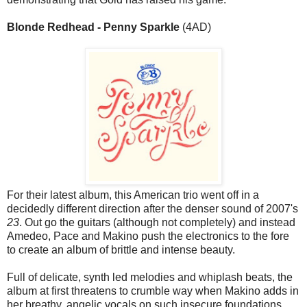
Blonde Redhead - Penny Sparkle
(4AD)
For their latest album, this American trio went off in a
decidedly different direction after the denser sound of 2007's
23
. Out go the guitars (although not completely) and instead
Amedeo, Pace and Makino push the electronics to the fore
to create an album of brittle and intense beauty.
Full of delicate, synth led melodies and whiplash beats, the
album at first threatens to crumble way when Makino adds in
her breathy, angelic vocals on such insecure foundations.