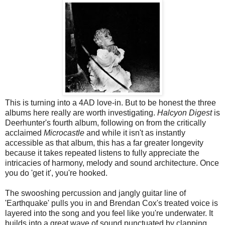
This is turning into a 4AD love-in. But to be honest the three
albums here really are worth investigating.
Halcyon Digest
is
Deerhunter's fourth album, following on from the critically
acclaimed
Microcastle
and while it isn't as instantly
accessible as that album, this has a far greater longevity
because it takes repeated listens to fully appreciate the
intricacies of harmony, melody and sound architecture. Once
you do 'get it', you're hooked.
The swooshing percussion and jangly guitar line of
'Earthquake' pulls you in and Brendan Cox's treated voice is
layered into the song and you feel like you're underwater. It
builds into a great wave of sound punctuated by clapping