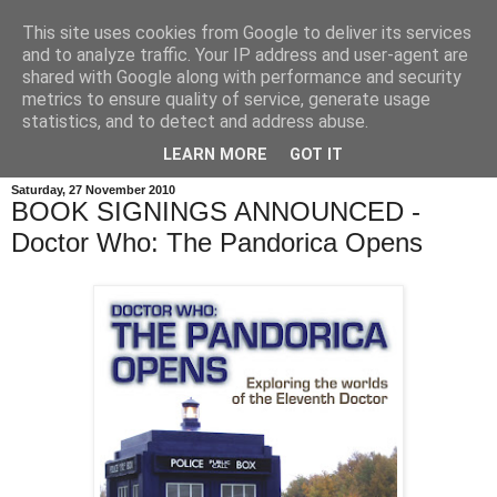
This site uses cookies from Google to deliver its services
and to analyze traffic. Your IP address and user-agent are
shared with Google along with performance and security
metrics to ensure quality of service, generate usage
statistics, and to detect and address abuse.
LEARN MORE
GOT IT
Saturday, 27 November 2010
BOOK SIGNINGS ANNOUNCED -
Doctor Who: The Pandorica Opens