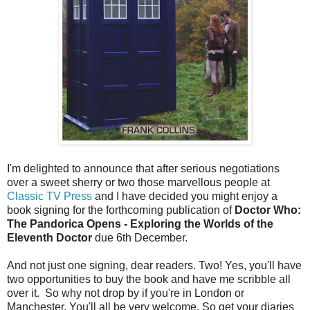
I'm delighted to announce that after serious negotiations
over a sweet sherry or two those marvellous people at
Classic TV Press
and I have decided you might enjoy a
book signing for the forthcoming publication of
Doctor Who:
The Pandorica Opens - Exploring the Worlds of the
Eleventh Doctor
due 6th December.
And not just one signing, dear readers. Two! Yes, you'll have
two opportunities to buy the book and have me scribble all
over it. So why not drop by if you're in London or
Manchester. You'll all be very welcome. So get your diaries