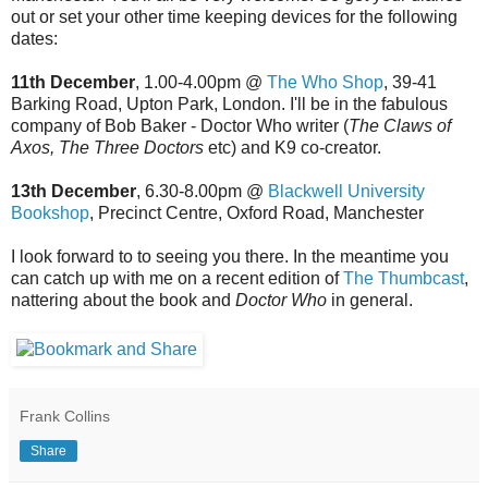
out or set your other time keeping devices for the following
dates:
11th December
, 1.00-4.00pm @
The Who Shop
, 39-41
Barking Road, Upton Park, London. I'll be in the fabulous
company of Bob Baker - Doctor Who writer (
The Claws of
Axos,
The Three Doctors
etc) and K9 co-creator.
13th December
, 6.30-8.00pm @
Blackwell University
Bookshop
, Precinct Centre, Oxford Road, Manchester
I look forward to to seeing you there. In the meantime you
can catch up with me on a recent edition of
The Thumbcast
,
nattering about the book and
Doctor Who
in general.
Frank Collins
Share