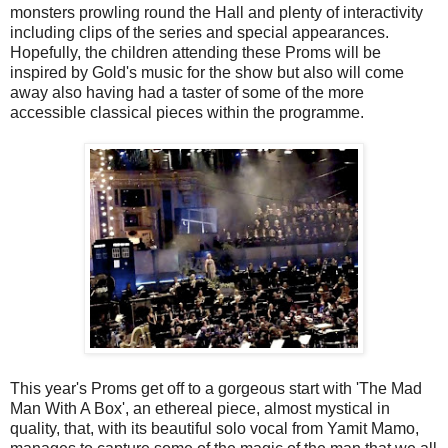
monsters prowling round the Hall and plenty of interactivity
including clips of the series and special appearances.
Hopefully, the children attending these Proms will be
inspired by Gold's music for the show but also will come
away also having had a taster of some of the more
accessible classical pieces within the programme.
This year's Proms get off to a gorgeous start with 'The Mad
Man With A Box', an ethereal piece, almost mystical in
quality, that, with its beautiful solo vocal from Yamit Mamo,