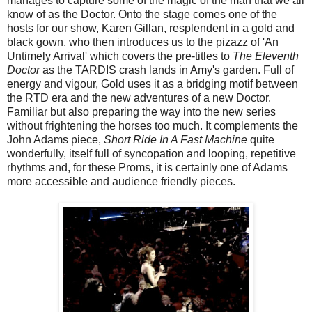
manages to capture some of the magic of the man that we all
know of as the Doctor. Onto the stage comes one of the
hosts for our show, Karen Gillan, resplendent in a gold and
black gown, who then introduces us to the pizazz of 'An
Untimely Arrival' which covers the pre-titles to
The Eleventh
Doctor
as the TARDIS crash lands in Amy's garden. Full of
energy and vigour, Gold uses it as a bridging motif between
the RTD era and the new adventures of a new Doctor.
Familiar but also preparing the way into the new series
without frightening the horses too much. It complements the
John Adams piece,
Short Ride In A Fast Machine
quite
wonderfully, itself full of syncopation and looping, repetitive
rhythms and, for these Proms, it is certainly one of Adams
more accessible and audience friendly pieces.