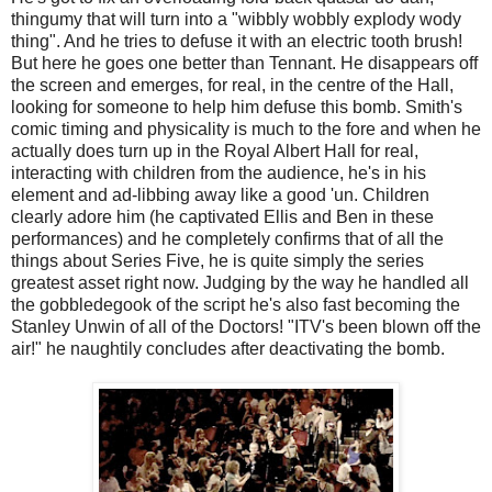
thingumy that will turn into a "wibbly wobbly explody wody
thing". And he tries to defuse it with an electric tooth brush!
But here he goes one better than Tennant. He disappears off
the screen and emerges, for real, in the centre of the Hall,
looking for someone to help him defuse this bomb. Smith's
comic timing and physicality is much to the fore and when he
actually does turn up in the Royal Albert Hall for real,
interacting with children from the audience, he's in his
element and ad-libbing away like a good 'un. Children
clearly adore him (he captivated Ellis and Ben in these
performances) and he completely confirms that of all the
things about Series Five, he is quite simply the series
greatest asset right now. Judging by the way he handled all
the gobbledegook of the script he's also fast becoming the
Stanley Unwin of all of the Doctors! "ITV's been blown off the
air!" he naughtily concludes after deactivating the bomb.