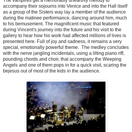
The vampires get a memorably unearthly melody to
accompany their sojourns into Venice and into the Hall itself
as a group of the Sisters way lay a member of the audience
during the matinee performance, dancing around him, much
to his bemusement. The magnificent music that featured
during Vincent's journey into the future and his visit to the
gallery to hear how his work had affected millions of lives is
presented here. Full of joy and sadness, it remains a very
special, emotionally powerful theme. The medley concludes
with the nerve jangling incidentals, using a lilting piano riff,
pounding chords and choir, that accompany the Weeping
Angels and one of them pops in for a quick visit, scaring the
bejesus out of most of the kids in the audience.