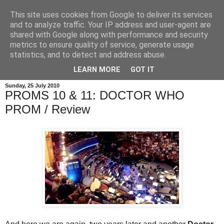
This site uses cookies from Google to deliver its services
and to analyze traffic. Your IP address and user-agent are
shared with Google along with performance and security
metrics to ensure quality of service, generate usage
statistics, and to detect and address abuse.
LEARN MORE
GOT IT
Sunday, 25 July 2010
PROMS 10 & 11: DOCTOR WHO
PROM / Review