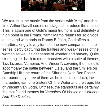
We return to the music from the series with 'Amy' and this
time Arthur Darvill comes on stage to introduce the music.
This is again one of Gold's major triumphs and definitely a
high point in the Proms. Yamit Mamo returns for solo vocal
duties and with nods to Danny Elfman, Gold offers a
heartbreakingly lovely tune for the new companion in the
series, deftly capturing the frailties and weaknesses of the
woman as well as her sense of wonder and bravery. Quite
stunning. It's back to more monsters with a suite of themes,
'Liz, Lizards, Vampires And Vincent', covering the music to
accompany the battle between Liz 10 and the Smilers on
Starship UK; the return of the Silurians (with Ben Foster
surrounded by three of them as he tries to conduct); the
marauding vampire Sisters Of The Water and the tragic life
of Vincent Van Gogh. Of these, the standouts are certainly
the motifs and themes for
Vampires Of Venice
and
Vincent
And The Doctor
.