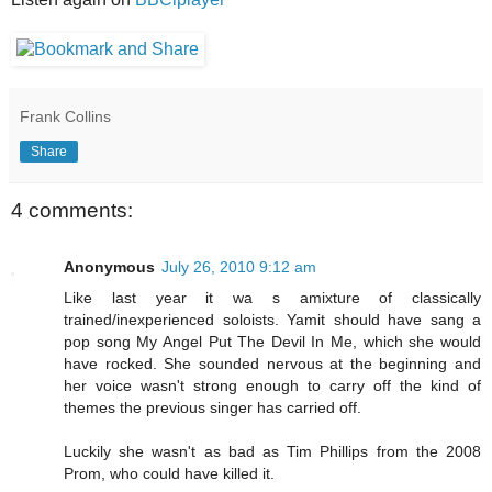
Frank Collins
Share
4 comments:
Anonymous
July 26, 2010 9:12 am
Like last year it wa s amixture of classically
trained/inexperienced soloists. Yamit should have sang a
pop song My Angel Put The Devil In Me, which she would
have rocked. She sounded nervous at the beginning and
her voice wasn't strong enough to carry off the kind of
themes the previous singer has carried off.
Luckily she wasn't as bad as Tim Phillips from the 2008
Prom, who could have killed it.