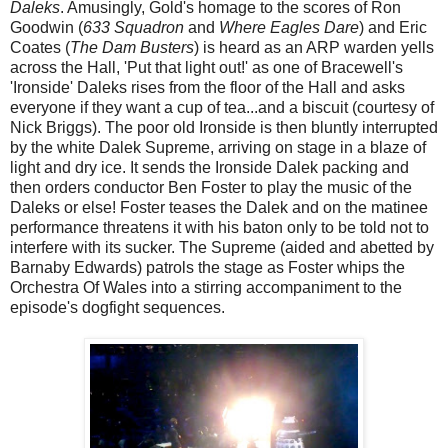
Daleks
. Amusingly, Gold's homage to the scores of Ron
Goodwin (
633 Squadron
and
Where Eagles Dare
) and Eric
Coates (
The Dam Busters
) is heard as an ARP warden yells
across the Hall, 'Put that light out!' as one of Bracewell's
'Ironside' Daleks rises from the floor of the Hall and asks
everyone if they want a cup of tea...and a biscuit (courtesy of
Nick Briggs). The poor old Ironside is then bluntly interrupted
by the white Dalek Supreme, arriving on stage in a blaze of
light and dry ice. It sends the Ironside Dalek packing and
then orders conductor Ben Foster to play the music of the
Daleks or else! Foster teases the Dalek and on the matinee
performance threatens it with his baton only to be told not to
interfere with its sucker. The Supreme (aided and abetted by
Barnaby Edwards) patrols the stage as Foster whips the
Orchestra Of Wales into a stirring accompaniment to the
episode's dogfight sequences.