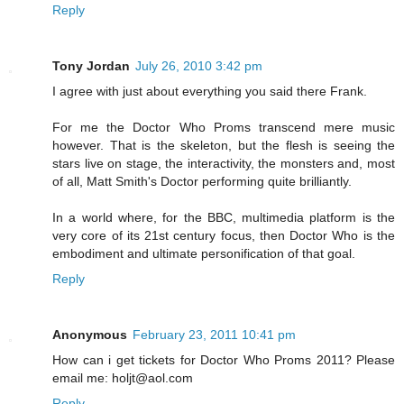
Reply
Tony Jordan
July 26, 2010 3:42 pm
I agree with just about everything you said there Frank.
For me the Doctor Who Proms transcend mere music
however. That is the skeleton, but the flesh is seeing the
stars live on stage, the interactivity, the monsters and, most
of all, Matt Smith's Doctor performing quite brilliantly.
In a world where, for the BBC, multimedia platform is the
very core of its 21st century focus, then Doctor Who is the
embodiment and ultimate personification of that goal.
Reply
Anonymous
February 23, 2011 10:41 pm
How can i get tickets for Doctor Who Proms 2011? Please
email me: holjt@aol.com
Reply