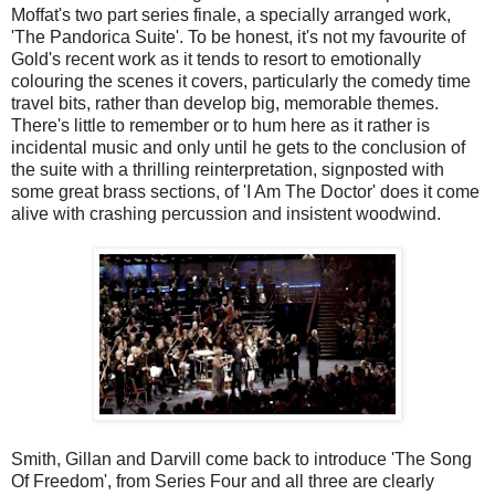
Moffat's two part series finale, a specially arranged work,
'The Pandorica Suite'. To be honest, it's not my favourite of
Gold's recent work as it tends to resort to emotionally
colouring the scenes it covers, particularly the comedy time
travel bits, rather than develop big, memorable themes.
There's little to remember or to hum here as it rather is
incidental music and only until he gets to the conclusion of
the suite with a thrilling reinterpretation, signposted with
some great brass sections, of 'I Am The Doctor' does it come
alive with crashing percussion and insistent woodwind.
Smith, Gillan and Darvill come back to introduce 'The Song
Of Freedom', from Series Four and all three are clearly