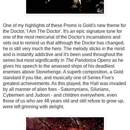
One of my highlights of these Proms is Gold's new theme for
the Doctor, 'I Am The Doctor'. It's an epic signature tune for
one of the most mercurial of the Doctor's incarnations and
sets out to remind us that although the Doctor has changed,
he is still very much the hero. The melody sticks in the mind
and is instantly addictive and it's been used throughout the
series but most significantly in
The Pandorica Opens
as he
gives his speech to the amassed ships of his deadliest
enemies above Stonehenge. A superb composition, a Gold
standard if you like, and musically one of Series Five's
greatest achievements. As this played, the Hall was invaded
by all manner of alien foes - Saturnynians, Silurians,
Cybermen and Judoon - and children everywhere, even
those of us who are 48 years old and still refuse to grow up,
were left grinning with delight.