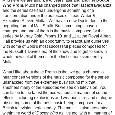
And here we are again, two years later and another
Doctor
Who Prom
. Much has changed since that last extravaganza
and the series itself has undergone something of a
transformation under the auspices of Head Writer &
Executive Steven Moffat. We have a new Doctor too, in the
beguiling form of Matt Smith. But some things haven't
changed and one of them is the music composed for the
series by Murray Gold. Proms 10 and 11 at the Royal Albert
Hall provide us with an opportunity to reacquaint ourselves
with some of Gold's most successful pieces composed for
the Russell T Davies era of the show and to get to know a
whole new set of themes for the first series overseen by
Moffat.
What I like about these Proms is that we get a chance to
hear concert versions of the music composed for the series
unshackled from the extremely busy sound mix that
smothers many of the episodes we see on television. You
can listen to the latest themes without all manner of sound
effects, including explosions and weapons fire, and dialogue
obscuring some of the best music being composed for a
British television series today. The music is also presented
within the world of
Doctor Who
as live too, with all manner of