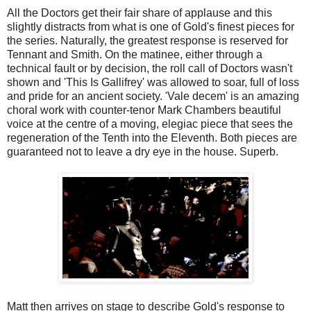
All the Doctors get their fair share of applause and this
slightly distracts from what is one of Gold's finest pieces for
the series. Naturally, the greatest response is reserved for
Tennant and Smith. On the matinee, either through a
technical fault or by decision, the roll call of Doctors wasn't
shown and 'This Is Gallifrey'
was allowed to soar, full of loss
and pride for an ancient society. 'Vale decem' is an amazing
choral work with counter-tenor Mark Chambers beautiful
voice at the centre of a moving, elegiac piece that sees the
regeneration of the Tenth into the Eleventh. Both pieces are
guaranteed not to leave a dry eye in the house. Superb.
Matt then arrives on stage to describe Gold's response to