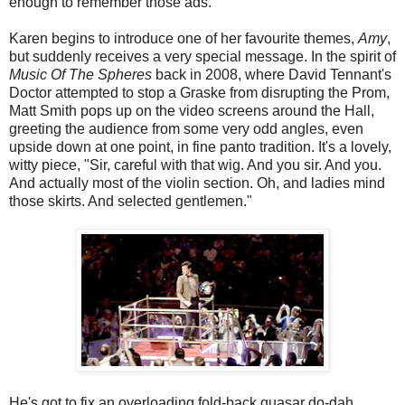
enough to remember those ads.
Karen begins to introduce one of her favourite themes,
Amy
,
but suddenly receives a very special message. In the spirit of
Music Of The Spheres
back in 2008, where David Tennant's
Doctor attempted to stop a Graske from disrupting the Prom,
Matt Smith pops up on the video screens around the Hall,
greeting the audience from some very odd angles, even
upside down at one point, in fine panto tradition. It's a lovely,
witty piece, "Sir, careful with that wig. And you sir. And you.
And actually most of the violin section. Oh, and ladies mind
those skirts. And selected gentlemen."
He's got to fix an overloading fold-back quasar do-dah,