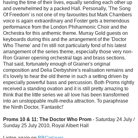
having the time of their lives, equally sending each other up
and overwhelmed by a packed Hall. Personally, 'The Song
Of Freedom' is not one of my favourites but Mark Chambers
voice is again extraordinary and Foster gets a tremendous
performance from the London Phiharmonic Choir and the
Orchestra for this anthemic theme. Murray Gold guests on
keyboards during this and the arrangement of the 'Doctor
Who Theme' and I'm still not particularly fond of his latest
arrangement of the series theme, especially those very non-
Ron Grainer opening orchestral tags and brass sections.
That said, fortunately enough of Grainer's original
composition and Delia Derbyshire's realisation remains and
it's lovely to hear the old theme in such a setting driven by
especially powerful bass and percussion. Both Proms rightly
received a standing ovation and it is still pretty amazing to
think that the little series we all love has been transformed
into an unstoppable multi-media attraction. To paraphrase
the Ninth Doctor, 'Fantastic!'
Proms 10 & 11: The Doctor Who Prom
- Saturday 24 July /
Sunday 25 July 2010, Royal Albert Hall
Listen again on
BBCiplayer