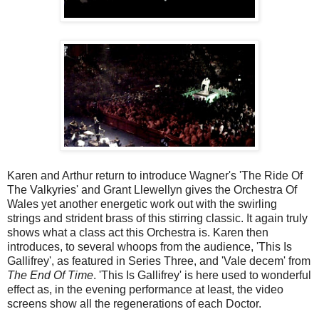
Karen and Arthur return to introduce Wagner's 'The Ride Of
The Valkyries' and Grant Llewellyn gives the Orchestra Of
Wales yet another energetic work out with the swirling
strings and strident brass of this stirring classic. It again truly
shows what a class act this Orchestra is. Karen then
introduces, to several whoops from the audience, 'This Is
Gallifrey', as featured in Series Three, and 'Vale decem' from
The End Of Time
. 'This Is Gallifrey'
is here used to wonderful
effect as, in the evening performance at least, the video
screens show all the regenerations of each Doctor.