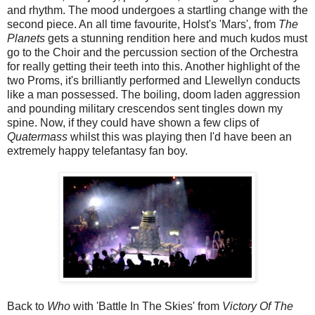
and rhythm. The mood undergoes a startling change with the
second piece. An all time favourite, Holst's 'Mars', from
The
Planets
gets a stunning rendition here and much kudos must
go to the Choir and the percussion section of the Orchestra
for really getting their teeth into this. Another highlight of the
two Proms, it's brilliantly performed and Llewellyn conducts
like a man possessed. The boiling, doom laden aggression
and pounding military crescendos sent tingles down my
spine. Now, if they could have shown a few clips of
Quatermass
whilst this was playing then I'd have been an
extremely happy telefantasy fan boy.
Back to
Who
with 'Battle In The Skies' from
Victory Of The