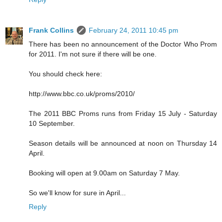
Frank Collins
February 24, 2011 10:45 pm
There has been no announcement of the Doctor Who Prom
for 2011. I'm not sure if there will be one.
You should check here:
http://www.bbc.co.uk/proms/2010/
The 2011 BBC Proms runs from Friday 15 July - Saturday
10 September.
Season details will be announced at noon on Thursday 14
April.
Booking will open at 9.00am on Saturday 7 May.
So we'll know for sure in April...
Reply