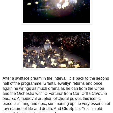
After a swift ice cream in the interval, it is back to the second
half of the programme. Grant Llewellyn returns and once
again he wrings as much drama as he can from the Choir
and the Orchestra with 'O Fortuna' from Carl Orff's
Carmina
burana
. A medieval eruption of choral power, this iconic
piece is stirring and epic, summoning up the very essence of
raw nature, of life and death. And Old Spice. Yes, I'm old