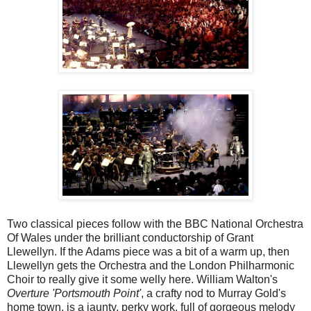
Two classical pieces follow with the BBC National Orchestra
Of Wales under the brilliant conductorship of Grant
Llewellyn. If the Adams piece was a bit of a warm up, then
Llewellyn gets the Orchestra and the London Philharmonic
Choir to really give it some welly here. William Walton's
Overture 'Portsmouth Point'
, a crafty nod to Murray Gold's
home town, is a jaunty, perky work, full of gorgeous melody