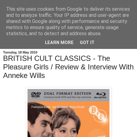
This site uses cookies from Google to deliver its services
and to analyze traffic. Your IP address and user-agent are
shared with Google along with performance and security
metrics to ensure quality of service, generate usage
statistics, and to detect and address abuse.
LEARN MORE
GOT IT
Tuesday, 18 May 2010
BRITISH CULT CLASSICS - The
Pleasure Girls / Review & Interview With
Anneke Wills