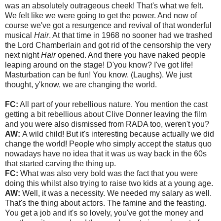
was an absolutely outrageous cheek! That's what we felt.
We felt like we were going to get the power. And now of
course we've got a resurgence and revival of that wonderful
musical
Hair
. At that time in 1968 no sooner had we trashed
the Lord Chamberlain and got rid of the censorship the very
next night
Hair
opened. And there you have naked people
leaping around on the stage! D'you know? I've got life!
Masturbation can be fun! You know. (Laughs). We just
thought, y'know, we are changing the world.
FC:
All part of your rebellious nature. You mention the cast
getting a bit rebellious about Clive Donner leaving the film
and you were also dismissed from RADA too, weren't you?
AW:
A wild child! But it's interesting because actually we did
change the world! People who simply accept the status quo
nowadays have no idea that it was us way back in the 60s
that started carving the thing up.
FC:
What was also very bold was the fact that you were
doing this whilst also trying to raise two kids at a young age.
AW:
Well, it was a necessity. We needed my salary as well.
That's the thing about actors. The famine and the feasting.
You get a job and it's so lovely, you've got the money and