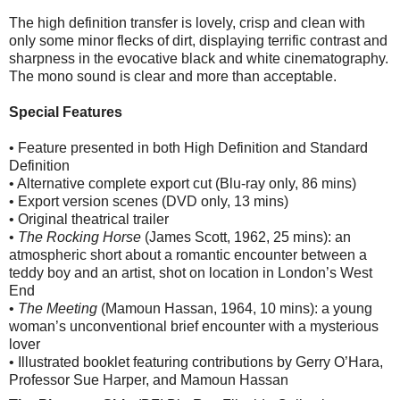
The high definition transfer is lovely, crisp and clean with
only some minor flecks of dirt, displaying terrific contrast and
sharpness in the evocative black and white cinematography.
The mono sound is clear and more than acceptable.
Special Features
• Feature presented in both High Definition and Standard
Definition
• Alternative complete export cut (Blu-ray only, 86 mins)
• Export version scenes (DVD only, 13 mins)
• Original theatrical trailer
•
The Rocking Horse
(James Scott, 1962, 25 mins): an
atmospheric short about a romantic encounter between a
teddy boy and an artist, shot on location in London’s West
End
•
The Meeting
(Mamoun Hassan, 1964, 10 mins): a young
woman’s unconventional brief encounter with a mysterious
lover
• Illustrated booklet featuring contributions by Gerry O’Hara,
Professor Sue Harper, and Mamoun Hassan