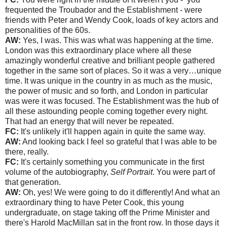
frequented the Troubador and the Establishment - were
friends with Peter and Wendy Cook, loads of key actors and
personalities of the 60s.
AW:
Yes, I was. This was what was happening at the time.
London was this extraordinary place where all these
amazingly wonderful creative and brilliant people gathered
together in the same sort of places. So it was a very…unique
time. It was unique in the country in as much as the music,
the power of music and so forth, and London in particular
was were it was focused. The Establishment was the hub of
all these astounding people coming together every night.
That had an energy that will never be repeated.
FC:
It's unlikely it'll happen again in quite the same way.
AW:
And looking back I feel so grateful that I was able to be
there, really.
FC:
It's certainly something you communicate in the first
volume of the autobiography,
Self Portrait
. You were part of
that generation.
AW:
Oh, yes! We were going to do it differently! And what an
extraordinary thing to have Peter Cook, this young
undergraduate, on stage taking off the Prime Minister and
there's Harold MacMillan sat in the front row. In those days it