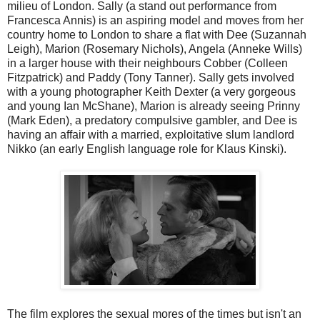
milieu of London. Sally (a stand out performance from
Francesca Annis) is an aspiring model and moves from her
country home to London to share a flat with Dee (Suzannah
Leigh), Marion (Rosemary Nichols), Angela (Anneke Wills)
in a larger house with their neighbours Cobber (Colleen
Fitzpatrick) and Paddy (Tony Tanner). Sally gets involved
with a young photographer Keith Dexter (a very gorgeous
and young Ian McShane), Marion is already seeing Prinny
(Mark Eden), a predatory compulsive gambler, and Dee is
having an affair with a married, exploitative slum landlord
Nikko (an early English language role for Klaus Kinski).
The film explores the sexual mores of the times but isn't an