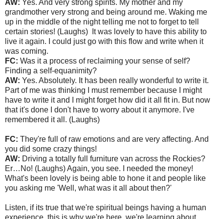
AW:
Yes. And very strong spirits. My mother and my
grandmother very strong and being around me. Waking me
up in the middle of the night telling me not to forget to tell
certain stories! (Laughs) It was lovely to have this ability to
live it again. I could just go with this flow and write when it
was coming.
FC:
Was it a process of reclaiming your sense of self?
Finding a self-equanimity?
AW:
Yes. Absolutely. It has been really wonderful to write it.
Part of me was thinking I must remember because I might
have to write it and I might forget how did it all fit in. But now
that it's done I don't have to worry about it anymore. I've
remembered it all. (Laughs)
FC:
They're full of raw emotions and are very affecting. And
you did some crazy things!
AW:
Driving a totally full furniture van across the Rockies?
Er…No! (Laughs) Again, you see. I needed the money!
What's been lovely is being able to hone it and people like
you asking me 'Well, what was it all about then?'
Listen, if its true that we're spiritual beings having a human
experience, this is why we're here, we're learning about