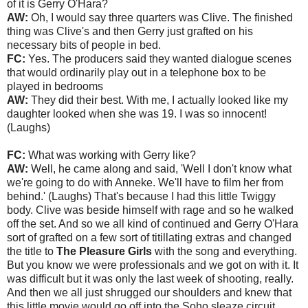
of it is Gerry O'Hara?
AW:
Oh, I would say three quarters was Clive. The finished
thing was Clive's and then Gerry just grafted on his
necessary bits of people in bed.
FC:
Yes. The producers said they wanted dialogue scenes
that would ordinarily play out in a telephone box to be
played in bedrooms
AW:
They did their best. With me, I actually looked like my
daughter looked when she was 19. I was so innocent!
(Laughs)
FC:
What was working with Gerry like?
AW:
Well, he came along and said, 'Well I don't know what
we're going to do with Anneke. We'll have to film her from
behind.' (Laughs) That's because I had this little Twiggy
body. Clive was beside himself with rage and so he walked
off the set. And so we all kind of continued and Gerry O'Hara
sort of grafted on a few sort of titillating extras and changed
the title to
The Pleasure Girls
with the song and everything.
But you know we were professionals and we got on with it. It
was difficult but it was only the last week of shooting, really.
And then we all just shrugged our shoulders and knew that
this little movie would go off into the Soho sleaze circuit.