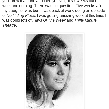
you throw it around and then you've got six weeks out of
work and nothing. There was no question. Five weeks after
my daughter was born I was back at work, doing an episode
of
No Hiding Place
. I was getting amazing work at this time, I
was doing lots of
Plays Of The Week
and
Thirty Minute
Theatre
.