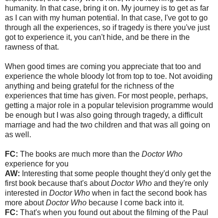
humanity. In that case, bring it on. My journey is to get as far
as I can with my human potential. In that case, I've got to go
through all the experiences, so if tragedy is there you've just
got to experience it, you can't hide, and be there in the
rawness of that.
When good times are coming you appreciate that too and
experience the whole bloody lot from top to toe. Not avoiding
anything and being grateful for the richness of the
experiences that time has given. For most people, perhaps,
getting a major role in a popular television programme would
be enough but I was also going through tragedy, a difficult
marriage and had the two children and that was all going on
as well.
FC:
The books are much more than the
Doctor Who
experience for you
AW:
Interesting that some people thought they'd only get the
first book because that's about
Doctor Who
and they're only
interested in
Doctor Who
when in fact the second book has
more about
Doctor Who
because I come back into it.
FC:
That's when you found out about the filming of the Paul