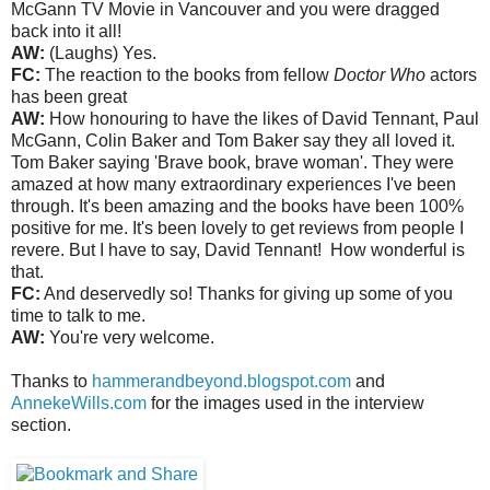
McGann TV Movie in Vancouver and you were dragged
back into it all!
AW:
(Laughs) Yes.
FC:
The reaction to the books from fellow
Doctor Who
actors
has been great
AW:
How honouring to have the likes of David Tennant, Paul
McGann, Colin Baker and Tom Baker say they all loved it.
Tom Baker saying 'Brave book, brave woman'. They were
amazed at how many extraordinary experiences I've been
through. It's been amazing and the books have been 100%
positive for me. It's been lovely to get reviews from people I
revere. But I have to say, David Tennant! How wonderful is
that.
FC:
And deservedly so! Thanks for giving up some of you
time to talk to me.
AW:
You're very welcome.
Thanks to
hammerandbeyond.blogspot.com
and
AnnekeWills.com
for the images used in the interview
section.