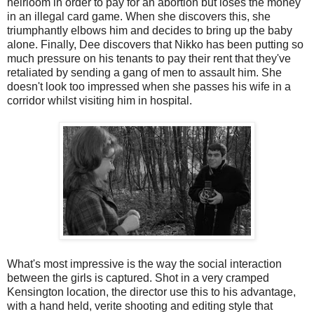
heirloom in order to pay for an abortion but loses the money
in an illegal card game. When she discovers this, she
triumphantly elbows him and decides to bring up the baby
alone. Finally, Dee discovers that Nikko has been putting so
much pressure on his tenants to pay their rent that they've
retaliated by sending a gang of men to assault him. She
doesn't look too impressed when she passes his wife in a
corridor whilst visiting him in hospital.
What's most impressive is the way the social interaction
between the girls is captured. Shot in a very cramped
Kensington location, the director use this to his advantage,
with a hand held, verite shooting and editing style that