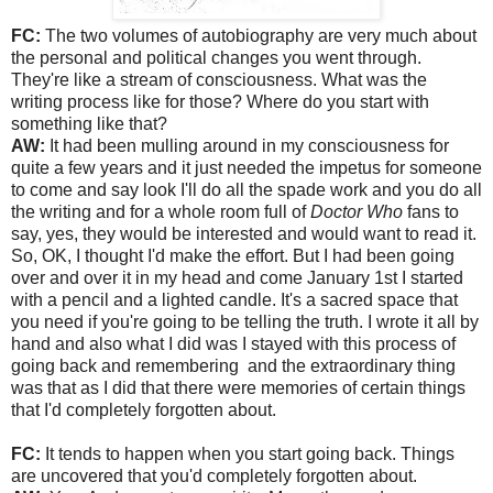
FC:
The two volumes of autobiography are very much about
the personal and political changes you went through.
They're like a stream of consciousness. What was the
writing process like for those? Where do you start with
something like that?
AW:
It had been mulling around in my consciousness for
quite a few years and it just needed the impetus for someone
to come and say look I'll do all the spade work and you do all
the writing and for a whole room full of
Doctor Who
fans to
say, yes, they would be interested and would want to read it.
So, OK, I thought I'd make the effort. But I had been going
over and over it in my head and come January 1st I started
with a pencil and a lighted candle. It's a sacred space that
you need if you're going to be telling the truth. I wrote it all by
hand and also what I did was I stayed with this process of
going back and remembering and the extraordinary thing
was that as I did that there were memories of certain things
that I'd completely forgotten about.
FC:
It tends to happen when you start going back. Things
are uncovered that you'd completely forgotten about.