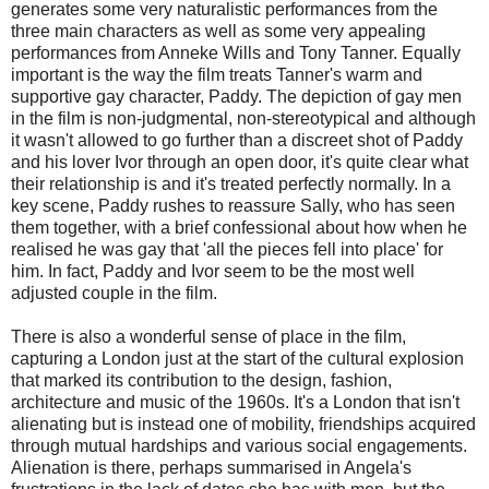
generates some very naturalistic performances from the
three main characters as well as some very appealing
performances from Anneke Wills and Tony Tanner. Equally
important is the way the film treats Tanner's warm and
supportive gay character, Paddy. The depiction of gay men
in the film is non-judgmental, non-stereotypical and although
it wasn't allowed to go further than a discreet shot of Paddy
and his lover Ivor through an open door, it's quite clear what
their relationship is and it's treated perfectly normally. In a
key scene, Paddy rushes to reassure Sally, who has seen
them together, with a brief confessional about how when he
realised he was gay that 'all the pieces fell into place' for
him. In fact, Paddy and Ivor seem to be the most well
adjusted couple in the film.
There is also a wonderful sense of place in the film,
capturing a London just at the start of the cultural explosion
that marked its contribution to the design, fashion,
architecture and music of the 1960s. It's a London that isn't
alienating but is instead one of mobility, friendships acquired
through mutual hardships and various social engagements.
Alienation is there, perhaps summarised in Angela's