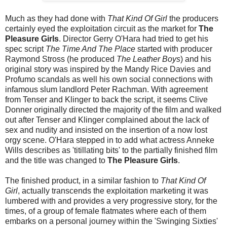
Much as they had done with
That Kind Of Girl
the producers
certainly eyed the exploitation circuit as the market for
The
Pleasure Girls
. Director Gerry O'Hara had tried to get his
spec script
The Time And The Place
started with producer
Raymond Stross (he produced
The Leather Boys
) and his
original story was inspired by the Mandy Rice Davies and
Profumo scandals as well his own social connections with
infamous slum landlord Peter Rachman. With agreement
from Tenser and Klinger to back the script, it seems Clive
Donner originally directed the majority of the film and walked
out after Tenser and Klinger complained about the lack of
sex and nudity and insisted on the insertion of a now lost
orgy scene. O'Hara stepped in to add what actress Anneke
Wills describes as 'titillating bits' to the partially finished film
and the title was changed to
The Pleasure Girls
.
The finished product, in a similar fashion to
That Kind Of
Girl
, actually transcends the exploitation marketing it was
lumbered with and provides a very progressive story, for the
times, of a group of female flatmates where each of them
embarks on a personal journey within the 'Swinging Sixties'