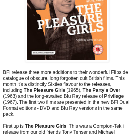
BFI release three more additions to their wonderful Flipside
catalogue of obscure, long forgotten cult British films. This
month it's a distinctly Sixties flavour to the releases,
including
The Pleasure Girls
(1965),
The Party's Over
(1963) and the long-awaited Blu Ray release of
Privilege
(1967). The first two films are presented in the new BFI Dual
Format editions - DVD and Blu Ray versions in the same
pack.
First up is
The Pleasure Girls
. This was a Compton-Tekli
release from our old friends Tony Tenser and Michael