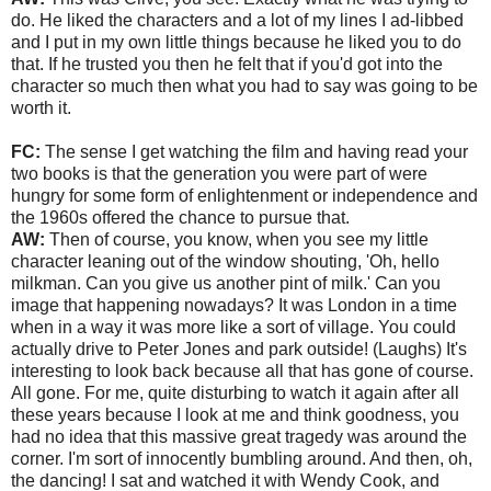
do. He liked the characters and a lot of my lines I ad-libbed
and I put in my own little things because he liked you to do
that. If he trusted you then he felt that if you'd got into the
character so much then what you had to say was going to be
worth it.
FC:
The sense I get watching the film and having read your
two books is that the generation you were part of were
hungry for some form of enlightenment or independence and
the 1960s offered the chance to pursue that.
AW:
Then of course, you know, when you see my little
character leaning out of the window shouting, 'Oh, hello
milkman. Can you give us another pint of milk.' Can you
image that happening nowadays? It was London in a time
when in a way it was more like a sort of village. You could
actually drive to Peter Jones and park outside! (Laughs) It's
interesting to look back because all that has gone of course.
All gone. For me, quite disturbing to watch it again after all
these years because I look at me and think goodness, you
had no idea that this massive great tragedy was around the
corner. I'm sort of innocently bumbling around. And then, oh,
the dancing! I sat and watched it with Wendy Cook, and