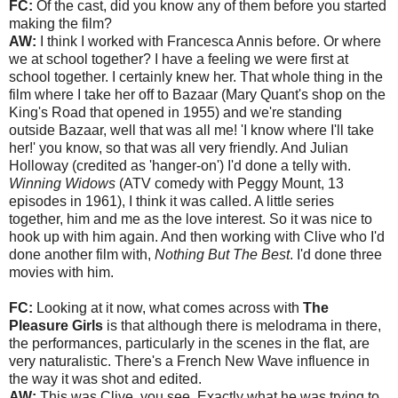
FC:
Of the cast, did you know any of them before you started
making the film?
AW:
I think I worked with Francesca Annis before. Or where
we at school together? I have a feeling we were first at
school together. I certainly knew her. That whole thing in the
film where I take her off to Bazaar (Mary Quant's shop on the
King's Road that opened in 1955) and we're standing
outside Bazaar, well that was all me! 'I know where I'll take
her!' you know, so that was all very friendly. And Julian
Holloway (credited as 'hanger-on') I'd done a telly with.
Winning Widows
(ATV comedy with Peggy Mount, 13
episodes in 1961), I think it was called. A little series
together, him and me as the love interest. So it was nice to
hook up with him again. And then working with Clive who I'd
done another film with,
Nothing But The Best
. I'd done three
movies with him.
FC:
Looking at it now, what comes across with
The
Pleasure Girls
is that although there is melodrama in there,
the performances, particularly in the scenes in the flat, are
very naturalistic. There's a French New Wave influence in
the way it was shot and edited.
AW:
This was Clive, you see. Exactly what he was trying to