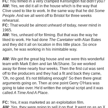
FC
: You filmed in a very cramped Kensington flat didn't you?
AW:
Yes, we did it all in the house which is the way that
Clive used to like to work. In the same way that he did
Some
People
. And we all went off to Bristol for three weeks
rehearsal.
FC:
That would be almost unheard of today, never mind in
1965.
AW:
Yes, unheard of for filming. But that was the way he
liked to work. He had done
The Caretaker
with Alan Bates
and they did it all on location in this little place. So once
again, he was working in his inimitable way.
AW:
We got the great big house and we were this wonderful
team with Mark Eden and Ian McShane. So we worked
away for three nearly four weeks. Then the first cut was sent
off to the producers and they had a fit and back they came,
'Oh, no good. It's not titillating enough!' So then there great
arguments going on. Then at one point Gerry O'Hara was
going to take over. He'd written the original script and it was
called
A Time And A Place
.
FC:
Yes, it was marketed as an exploitation film.
AW:
Yes, they were going to sell it on that. It went on as an X