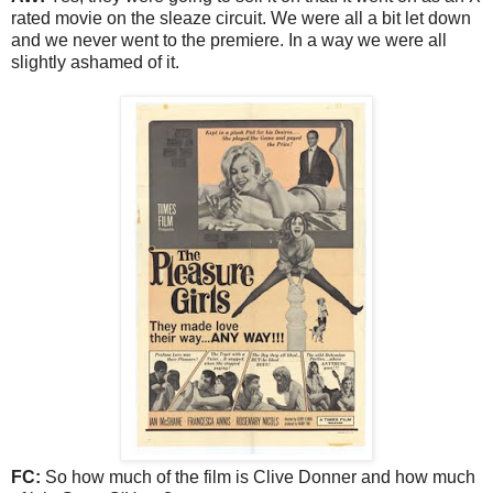
rated movie on the sleaze circuit. We were all a bit let down
and we never went to the premiere. In a way we were all
slightly ashamed of it.
FC:
So how much of the film is Clive Donner and how much