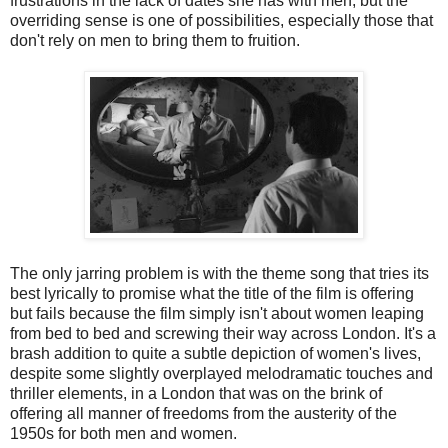
frustrations in the lack of dates she has with men, but the
overriding sense is one of possibilities, especially those that
don't rely on men to bring them to fruition.
The only jarring problem is with the theme song that tries its
best lyrically to promise what the title of the film is offering
but fails because the film simply isn't about women leaping
from bed to bed and screwing their way across London. It's a
brash addition to quite a subtle depiction of women's lives,
despite some slightly overplayed melodramatic touches and
thriller elements, in a London that was on the brink of
offering all manner of freedoms from the austerity of the
1950s for both men and women.