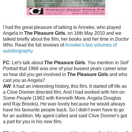
I had the great pleasure of talking to Anneke, who played
Angela in
The Pleasure Girls
, on 16th May 2010 and we
talked briefly about the film, her books and her time in
Doctor
Who
. Read the full reviews of
Anneke's two volumes of
autobiography
FC
: Let's talk about
The Pleasure Girls
. You mention in
Self
Portrait
that 1966 was one of your busiest years career wise
so how did you get involved in
The Pleasure Girls
and who
cast you as Angela?
AW
: It had an interesting history, this film. It started off life as
a Clive Donner directed film. And I had worked with him on
Some People
(1962 with Kenneth More, Angela Douglas
and Ray Brooks). He was lovely because he would always
have his favourite people back. So I didn't even have to go
for an audition. My agent called and said Clive Donner's got
a part for you in his new film.