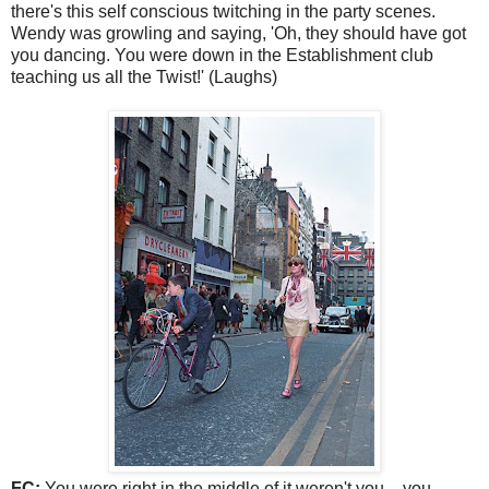
there's this self conscious twitching in the party scenes.
Wendy was growling and saying, 'Oh, they should have got
you dancing. You were down in the Establishment club
teaching us all the Twist!' (Laughs)
FC:
You were right in the middle of it weren't you - you