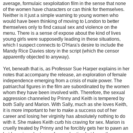
average, formulaic sexploitation film in the sense that none
of the women have characters or can think for themselves.
Neither is it just a simple warning to young women who
would have been thinking of moving to London to better
themselves only to find casual sex and violence on the
menu. There is a sense of expose about the kind of lives
young girls were supposedly leading in these situations,
which I suspect connects to O'Hara's desire to include the
Mandy Rice Davies story in the script (which the censor
apparently objected to anyway).
Yet, beneath that is, as Professor Sue Harper explains in her
notes that accompany the release, an exploration of female
independence emerging from a crisis of male power. The
patriarchal figures in the film are subordinated by the women
whom they have been involved with. Therefore, the sexual
aggression channeled by Prinny and Keith is tempered by
both Sally and Marion. With Sally, much as she loves Keith,
it is more important to her to make a success out of her
career and losing her virginity has absolutely nothing to do
with it. She makes Keith curb his craving for sex. Marion is
cruelly treated by Prinny and he forcibly gets her to pawn an