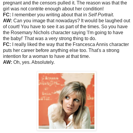
pregnant and the censors pulled it. The reason was that the
girl was not contrite enough about her condition!
FC:
I remember you writing about that in
Self Portrait
.
AW:
Can you image that nowadays? It would be laughed out
of court! You have to see it as part of the times. So you have
the Rosemary Nichols character saying 'I'm going to have
the baby!' That was a very strong thing to do.
FC:
I really liked the way that the Francesca Annis character
puts her career before anything else too. That's a strong
intention for a woman to have at that time.
AW:
Oh, yes. Absolutely.