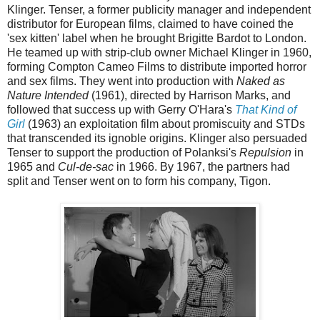
Klinger. Tenser, a former publicity manager and independent
distributor for European films, claimed to have coined the
'sex kitten' label when he brought Brigitte Bardot to London.
He teamed up with strip-club owner Michael Klinger in 1960,
forming Compton Cameo Films to distribute imported horror
and sex films. They went into production with
Naked as
Nature Intended
(1961), directed by Harrison Marks, and
followed that success up with Gerry O'Hara's
That Kind of
Girl
(1963) an exploitation film about promiscuity and STDs
that transcended its ignoble origins. Klinger also persuaded
Tenser to support the production of Polanksi's
Repulsion
in
1965 and
Cul-de-sac
in 1966. By 1967, the partners had
split and Tenser went on to form his company, Tigon.