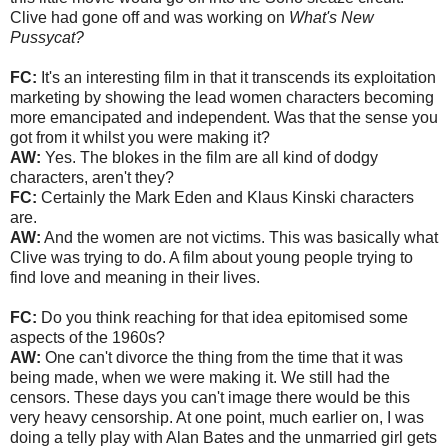
Clive had gone off and was working on
What's New
Pussycat?
FC:
It's an interesting film in that it transcends its exploitation
marketing by showing the lead women characters becoming
more emancipated and independent. Was that the sense you
got from it whilst you were making it?
AW:
Yes. The blokes in the film are all kind of dodgy
characters, aren't they?
FC:
Certainly the Mark Eden and Klaus Kinski characters
are.
AW:
And the women are not victims. This was basically what
Clive was trying to do. A film about young people trying to
find love and meaning in their lives.
FC:
Do you think reaching for that idea epitomised some
aspects of the 1960s?
AW:
One can't divorce the thing from the time that it was
being made, when we were making it. We still had the
censors. These days you can't image there would be this
very heavy censorship. At one point, much earlier on, I was
doing a telly play with Alan Bates and the unmarried girl gets