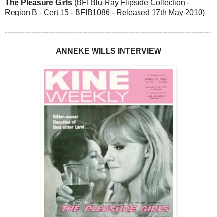
The Pleasure Girls
(BFI Blu-Ray Flipside Collection -
Region B - Cert 15 - BFIB1086 - Released 17th May 2010)
-------------------------------------------------------------------------------------
ANNEKE WILLS INTERVIEW