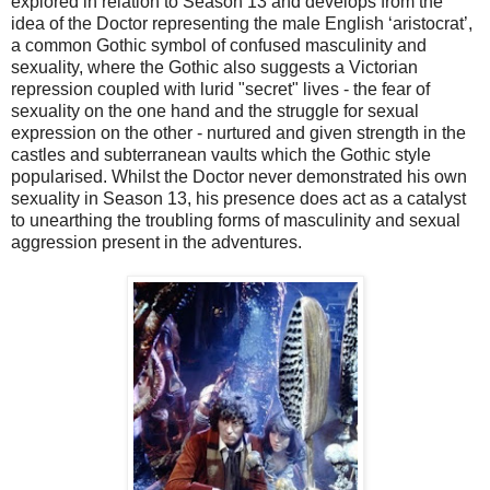
explored in relation to Season 13 and develops from the
idea of the Doctor representing the male English ‘aristocrat’,
a common Gothic symbol of confused masculinity and
sexuality, where the Gothic also suggests a Victorian
repression coupled with lurid "secret" lives - the fear of
sexuality on the one hand and the struggle for sexual
expression on the other - nurtured and given strength in the
castles and subterranean vaults which the Gothic style
popularised. Whilst the Doctor never demonstrated his own
sexuality in Season 13, his presence does act as a catalyst
to unearthing the troubling forms of masculinity and sexual
aggression present in the adventures.