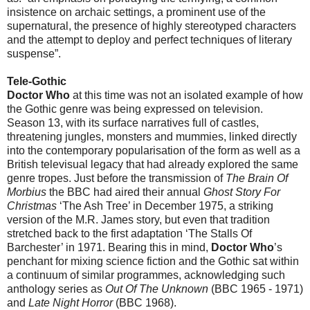
insistence on archaic settings, a prominent use of the
supernatural, the presence of highly stereotyped characters
and the attempt to deploy and perfect techniques of literary
suspense”.
Tele-Gothic
Doctor Who
at this time was not an isolated example of how
the Gothic genre was being expressed on television.
Season 13, with its surface narratives full of castles,
threatening jungles, monsters and mummies, linked directly
into the contemporary popularisation of the form as well as a
British televisual legacy that had already explored the same
genre tropes. Just before the transmission of
The Brain Of
Morbius
the BBC had aired their annual
Ghost Story For
Christmas
‘The Ash Tree’ in December 1975, a striking
version of the M.R. James story, but even that tradition
stretched back to the first adaptation ‘The Stalls Of
Barchester’ in 1971. Bearing this in mind,
Doctor Who
’s
penchant for mixing science fiction and the Gothic sat within
a continuum of similar programmes, acknowledging such
anthology series as
Out Of The Unknown
(BBC 1965 - 1971)
and
Late Night Horror
(BBC 1968).