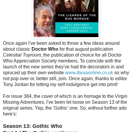
Once again I've been asked to throw a few ideas around
about classic
Doctor Who
for that august publication
Celestial Toyroom
, the publication of choice for all Doctor
Who Appreciation Society members. To coincide with the
launch of the new series they've had the decorators in and
spruced up their own website
www.dwasonline.co.uk
so why
not pop over or, better still, join. Once again, thanks to editor
Tony Jordan for letting my self-indulgence get into print!
For issue 384, the cover of which is an homage to the Virgin
Missing Adventures, I've been let loose on Season 13 of the
original series. Yep, the 'Gothic' one. So, without further ado
here's:
Season 13: Gothic Who