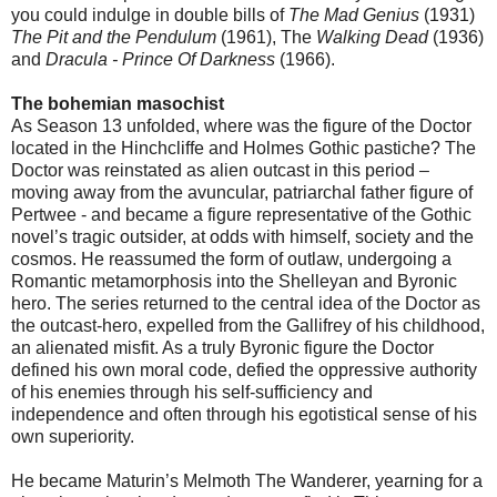
you could indulge in double bills of
The Mad Genius
(1931)
The Pit and the Pendulum
(1961), The
Walking Dead
(1936)
and
Dracula - Prince Of Darkness
(1966).
The bohemian masochist
As Season 13 unfolded, where was the figure of the Doctor
located in the Hinchcliffe and Holmes Gothic pastiche? The
Doctor was reinstated as alien outcast in this period –
moving away from the avuncular, patriarchal father figure of
Pertwee - and became a figure representative of the Gothic
novel’s tragic outsider, at odds with himself, society and the
cosmos. He reassumed the form of outlaw, undergoing a
Romantic metamorphosis into the Shelleyan and Byronic
hero. The series returned to the central idea of the Doctor as
the outcast-hero, expelled from the Gallifrey of his childhood,
an alienated misfit. As a truly Byronic figure the Doctor
defined his own moral code, defied the oppressive authority
of his enemies through his self-sufficiency and
independence and often through his egotistical sense of his
own superiority.
He became Maturin’s Melmoth The Wanderer, yearning for a