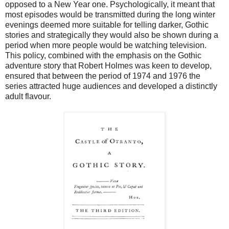
opposed to a New Year one. Psychologically, it meant that
most episodes would be transmitted during the long winter
evenings deemed more suitable for telling darker, Gothic
stories and strategically they would also be shown during a
period when more people would be watching television.
This policy, combined with the emphasis on the Gothic
adventure story that Robert Holmes was keen to develop,
ensured that between the period of 1974 and 1976 the
series attracted huge audiences and developed a distinctly
adult flavour.