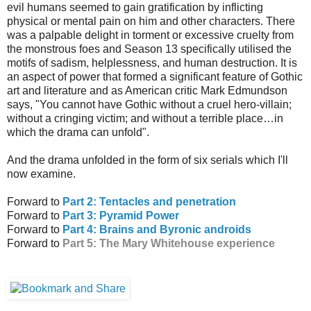
evil humans seemed to gain gratification by inflicting
physical or mental pain on him and other characters. There
was a palpable delight in torment or excessive cruelty from
the monstrous foes and Season 13 specifically utilised the
motifs of sadism, helplessness, and human destruction. It is
an aspect of power that formed a significant feature of Gothic
art and literature and as American critic Mark Edmundson
says, "You cannot have Gothic without a cruel hero-villain;
without a cringing victim; and without a terrible place…in
which the drama can unfold".
And the drama unfolded in the form of six serials which I'll
now examine.
Forward to
Part 2: Tentacles and penetration
Forward to
Part 3: Pyramid Power
Forward to
Part 4: Brains and Byronic androids
Forward to
Part 5: The Mary Whitehouse experience