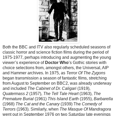
Both the BBC and ITV also regularly scheduled seasons of
classic horror and science fiction films during the period of
1975-1977, perhaps introducing and augmenting the young
viewer’s experience of
Doctor Who
’s Gothic stories with
choice selections from, amongst others, the Universal, AIP
and Hammer archives. In 1975, as
Terror Of The Zygons
began transmission a season of fantastic films, stretching
from August to September on BBC2, was already underway
and included
The Cabinet of Dr. Caligari
(1919),
Quatermass 2
(1957),
The Tell Tale Heart
(1963),
The
Premature Burial
(1961)
This Island Earth
(1955),
Barbarella
(1968)
The Cat and the Canary
(1939) The
Comedy of
Terrors
(1963). Similarly, when
The Masque Of Mandragora
went out in September 1976 on two Saturday late evenings