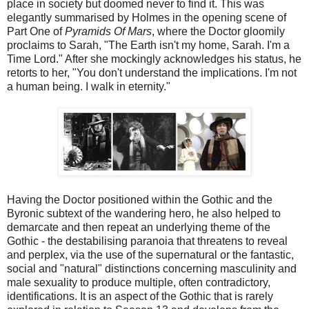
place in society but doomed never to find it. This was
elegantly summarised by Holmes in the opening scene of
Part One of
Pyramids Of Mars
, where the Doctor gloomily
proclaims to Sarah, "The Earth isn't my home, Sarah. I'm a
Time Lord." After she mockingly acknowledges his status, he
retorts to her, "You don't understand the implications. I'm not
a human being. I walk in eternity."
Having the Doctor positioned within the Gothic and the
Byronic subtext of the wandering hero, he also helped to
demarcate and then repeat an underlying theme of the
Gothic - the destabilising paranoia that threatens to reveal
and perplex, via the use of the supernatural or the fantastic,
social and "natural" distinctions concerning masculinity and
male sexuality to produce multiple, often contradictory,
identifications. It is an aspect of the Gothic that is rarely