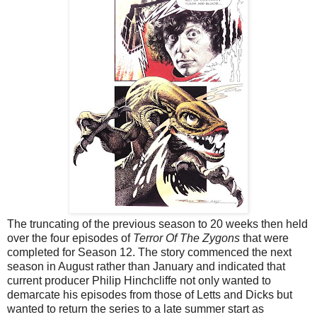
The truncating of the previous season to 20 weeks then held
over the four episodes of
Terror Of The Zygons
that were
completed for Season 12. The story commenced the next
season in August rather than January and indicated that
current producer Philip Hinchcliffe not only wanted to
demarcate his episodes from those of Letts and Dicks but
wanted to return the series to a late summer start as