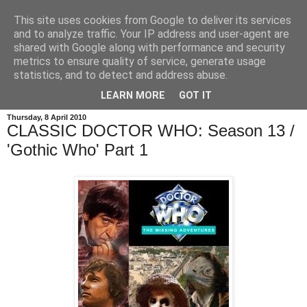
This site uses cookies from Google to deliver its services
and to analyze traffic. Your IP address and user-agent are
shared with Google along with performance and security
metrics to ensure quality of service, generate usage
statistics, and to detect and address abuse.
LEARN MORE
GOT IT
Thursday, 8 April 2010
CLASSIC DOCTOR WHO: Season 13 /
'Gothic Who' Part 1