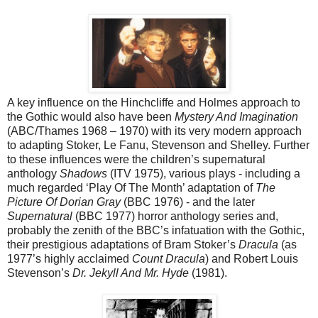
A key influence on the Hinchcliffe and Holmes approach to
the Gothic would also have been
Mystery And Imagination
(ABC/Thames 1968 – 1970) with its very modern approach
to adapting Stoker, Le Fanu, Stevenson and Shelley. Further
to these influences were the children’s supernatural
anthology
Shadows
(ITV 1975), various plays - including a
much regarded ‘Play Of The Month’ adaptation of
The
Picture Of Dorian Gray
(BBC 1976) - and the later
Supernatural
(BBC 1977) horror anthology series and,
probably the zenith of the BBC’s infatuation with the Gothic,
their prestigious adaptations of Bram Stoker’s
Dracula
(as
1977’s highly acclaimed
Count Dracula
) and Robert Louis
Stevenson’s
Dr. Jekyll And Mr. Hyde
(1981).