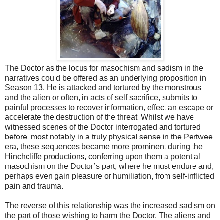
The Doctor as the locus for masochism and sadism in the
narratives could be offered as an underlying proposition in
Season 13. He is attacked and tortured by the monstrous
and the alien or often, in acts of self sacrifice, submits to
painful processes to recover information, effect an escape or
accelerate the destruction of the threat. Whilst we have
witnessed scenes of the Doctor interrogated and tortured
before, most notably in a truly physical sense in the Pertwee
era, these sequences became more prominent during the
Hinchcliffe productions, conferring upon them a potential
masochism on the Doctor’s part, where he must endure and,
perhaps even gain pleasure or humiliation, from self-inflicted
pain and trauma.
The reverse of this relationship was the increased sadism on
the part of those wishing to harm the Doctor. The aliens and