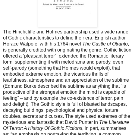
The Hinchcliffe and Holmes partnership used a wide range
of Gothic characteristics to define their era. English author
Horace Walpole, with his 1764 novel
The Castle of Otranto
,
is generally credited with originating the genre. Gothic fiction
offered a ‘pleasant terror’, extended the Romantic literary
form, supplementing it with melodrama and parody, even
self-parody (something that Holmes would exploit), that
embodied extreme emotion, the vicarious thrills of
fearfulness, atmosphere and an appreciation of the sublime
(Edmund Burke described the sublime as anything that “is
productive of the strongest emotion the mind is capable of
feeling” – and by example the co-existence of terror, pain
and delight). The Gothic style is full of blasted landscapes,
decaying buildings, psychological and physical torture,
doubles, secrets and curses. The style used extremes of the
mysterious and fantastic that David Punter in
The Literature
Of Terror: A History Of Gothic Fictions
, in part, summarises
as: “an emphasis on portraying the terrifying, a common