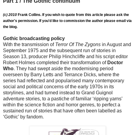
Part 1 / The Gothic continuum
(c) 2010
Frank Collins. If you wish to quote from this article please ask the
author's permission. If you'd like to commission the author please email via
the blog.
Gothic broadcasting policy
With the transmission of
Terror Of The Zygons
in August and
September 1975 and the subsequent run of stories in
Season 13, producer Philip Hinchcliffe and his script editor
Robert Holmes completed their transformation of
Doctor
Who
. They had swept aside the modernising period
overseen by Barry Letts and Terrance Dicks, where the
series had reflected and popularised many contemporary
social and political concerns of the early 1970s in its
storylines, and had turned instead to Grand Guignol
adventure stories, to a pastiche of familiar ‘ripping yarns’
within the science fiction and horror genres, to perfect a
sustained run of stories that have often been labelled as
‘Gothic’ by fandom.