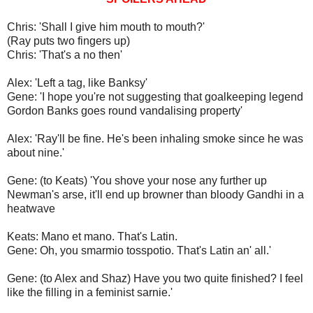
Chris: 'Shall I give him mouth to mouth?'
(Ray puts two fingers up)
Chris: 'That's a no then'
Alex: 'Left a tag, like Banksy'
Gene: 'I hope you're not suggesting that goalkeeping legend
Gordon Banks goes round vandalising property'
Alex: 'Ray'll be fine. He's been inhaling smoke since he was
about nine.'
Gene: (to Keats) 'You shove your nose any further up
Newman's arse, it'll end up browner than bloody Gandhi in a
heatwave
Keats: Mano et mano. That's Latin.
Gene: Oh, you smarmio tosspotio. That's Latin an' all.'
Gene: (to Alex and Shaz) Have you two quite finished? I feel
like the filling in a feminist sarnie.'