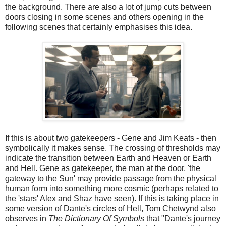
the background. There are also a lot of jump cuts between
doors closing in some scenes and others opening in the
following scenes that certainly emphasises this idea.
If this is about two gatekeepers - Gene and Jim Keats - then
symbolically it makes sense. The crossing of thresholds may
indicate the transition between Earth and Heaven or Earth
and Hell. Gene as gatekeeper, the man at the door, 'the
gateway to the Sun' may provide passage from the physical
human form into something more cosmic (perhaps related to
the 'stars' Alex and Shaz have seen). If this is taking place in
some version of Dante's circles of Hell, Tom Chetwynd also
observes in
The Dictionary Of Symbols
that "Dante's journey