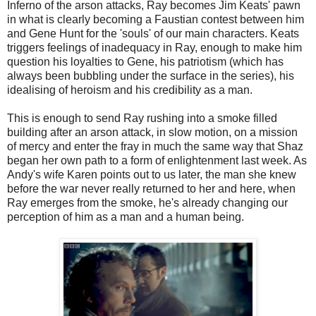
Inferno of the arson attacks, Ray becomes Jim Keats' pawn
in what is clearly becoming a Faustian contest between him
and Gene Hunt for the 'souls' of our main characters. Keats
triggers feelings of inadequacy in Ray, enough to make him
question his loyalties to Gene, his patriotism (which has
always been bubbling under the surface in the series), his
idealising of heroism and his credibility as a man.
This is enough to send Ray rushing into a smoke filled
building after an arson attack, in slow motion, on a mission
of mercy and enter the fray in much the same way that Shaz
began her own path to a form of enlightenment last week. As
Andy's wife Karen points out to us later, the man she knew
before the war never really returned to her and here, when
Ray emerges from the smoke, he's already changing our
perception of him as a man and a human being.