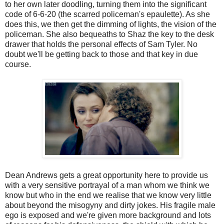
to her own later doodling, turning them into the significant
code of 6-6-20 (the scarred policeman's epaulette). As she
does this, we then get the dimming of lights, the vision of the
policeman. She also bequeaths to Shaz the key to the desk
drawer that holds the personal effects of Sam Tyler. No
doubt we'll be getting back to those and that key in due
course.
Dean Andrews gets a great opportunity here to provide us
with a very sensitive portrayal of a man whom we think we
know but who in the end we realise that we know very little
about beyond the misogyny and dirty jokes. His fragile male
ego is exposed and we're given more background and lots