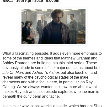
BBC1 - 16th April 2010 - 9.00pm
What a fascinating episode. It adds even more emphasis to
some of the themes and ideas that Matthew Graham and
Ashley Pharoah are building into this third series. These
obviously allude to some of the major questions about both
Life On Mars
and
Ashes To Ashes
but also touch on and
reveal many of the psychological states of the male
characters and with a focus here, in particular, on Ray
Carling. We've always wanted to know more about what
makes Ray tick and this episode explores who the man is
beneath the curly perm and tache.
In a similar way to last week's episode, which brought Shaz