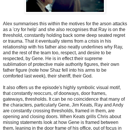
Alex summarises this within the motives for the arson attacks
as a 'cry for help' and she also recognises that Ray is on the
threshold, constantly holding back some deep seated regret
or trauma. That it eventually stems from a crisis in his
relationship with his father also neatly underlines why Ray,
and the rest of the team too, respect, and desire to be
respected, by Gene. He is in effect their supreme
sublimation of protective male authority figures, their own
father figure (note how Shaz fell into his arms to be
comforted last week), their sheriff, their God.
It also offers us the episode's highly symbolic visual motif,
that constantly reoccurs, of doorways, door frames,
gateways, thresholds. It can be no coincidence that many of
the characters, particularly Gene, Jim Keats, Ray and Andy
are constantly crossing thresholds, framed in them, are
opening and closing doors. When Keats grills Chris about
missing statements look at how Gene is framed between
them, leaning in the door frame of his office, out of focus in