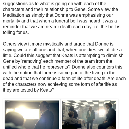
suggestions as to what is going on with each of the
characters and their relationship to Gene. Some view the
Meditation as simply that Donne was emphasising our
mortality and that when a funeral bell was heard it was a
reminder that we are nearer death each day, i.e. the bell is
tolling for us.
Others view it more mystically and argue that Donne is
saying we are all one and that, when one dies, we all die a
little. Could this suggest that Keats is attempting to diminish
Gene by 'removing' each member of the team from the
unified whole that he represents? Donne also counters this
with the notion that there is some part of the living in the
dead and that we continue a form of life after death. Are each
of the characters now achieving some form of afterlife as
they are tested by Keats?