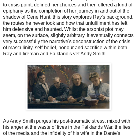
to crisis point, defined her choices and then offered a kind of
epiphany as the completion of her journey in and out of the
shadow of Gene Hunt, this story explores Ray's background,
the routes he never took and how that unfulfilment has left
him defensive and haunted. Whilst the arsonist plot may
seem, on the surface, slightly arbitrary, it eventually connects
very successfully the narrative's deconstruction of the crisis
of masculinity, self-belief, honour and sacrifice within both
Ray and fireman and Falkland's vet Andy Smith.
As Andy Smith purges his post-traumatic stress, mixed with
his anger at the waste of lives in the Falklands War, the lies
of the media and the infidelity of his wife in the Dante's