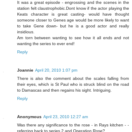
It was a great episode - engrossing and the scenes in the
station felt claustrophobic.Dont know if the actor playing the
Keats character is great casting- would have thought
someone closer to Genes age would be more likely to want
to take Gene down- but he is a good actor and really
insidious.
Am torn between wanting to see how it all ends and not
wanting the series to ever end!
Reply
Joannie
April 20, 2010 1:07 pm
There is also the comment about the scales falling from
their eyes, which is St Paul who is struck blind on the road
to Damascas and then regains his sight. Intriguing.
Reply
Anonymous
April 23, 2010 12:27 am
Was there any significance to the rose - in Rays kitchen - -
referring back to series 2 and Operation Rose?