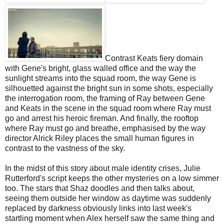
Contrast Keats fiery domain
with Gene's bright, glass walled office and the way the
sunlight streams into the squad room, the way Gene is
silhouetted against the bright sun in some shots, especially
the interrogation room, the framing of Ray between Gene
and Keats in the scene in the squad room where Ray must
go and arrest his heroic fireman. And finally, the rooftop
where Ray must go and breathe, emphasised by the way
director Alrick Riley places the small human figures in
contrast to the vastness of the sky.
In the midst of this story about male identity crises, Julie
Rutterford's script keeps the other mysteries on a low simmer
too. The stars that Shaz doodles and then talks about,
seeing them outside her window as daytime was suddenly
replaced by darkness obviously links into last week's
startling moment when Alex herself saw the same thing and