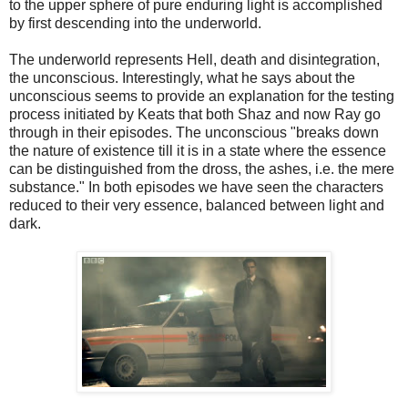
to the upper sphere of pure enduring light is accomplished
by first descending into the underworld.
The underworld represents Hell, death and disintegration,
the unconscious. Interestingly, what he says about the
unconscious seems to provide an explanation for the testing
process initiated by Keats that both Shaz and now Ray go
through in their episodes. The unconscious "breaks down
the nature of existence till it is in a state where the essence
can be distinguished from the dross, the ashes, i.e. the mere
substance." In both episodes we have seen the characters
reduced to their very essence, balanced between light and
dark.