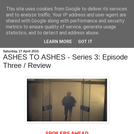
This site uses cookies from Google to deliver its services
and to analyze traffic. Your IP address and user-agent are
shared with Google along with performance and security
metrics to ensure quality of service, generate usage
statistics, and to detect and address abuse.
LEARN MORE
GOT IT
Saturday, 17 April 2010
ASHES TO ASHES - Series 3: Episode
Three / Review
SPOILERS AHEAD