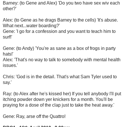
Barney: (to Gene and Alex) 'Do you two have sex wiv each
other?'
Alex: (to Gene as he drags Barney to the cells) 'It's abuse.
What next...water boarding?'
Gene: 'I go for a confession and you want to teach him to
surf!'
Gene: (to Andy) 'You're as sane as a box of frogs in party
hats!'
Alex: 'That's no way to talk to somebody with mental health
issues.'
Chris: 'God is in the detail. That's what Sam Tyler used to
say.'
Ray: (to Alex after he's kissed her) If you tell anybody I'll put
itching powder down yer knickers for a month. You'll be
praying for a dose of the clap just to take the heat away.'
Gene: Ray, arse off the Quattro!