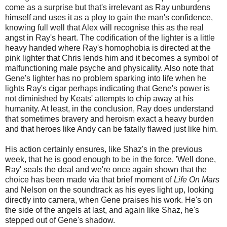
come as a surprise but that's irrelevant as Ray unburdens
himself and uses it as a ploy to gain the man's confidence,
knowing full well that Alex will recognise this as the real
angst in Ray's heart. The codification of the lighter is a little
heavy handed where Ray's homophobia is directed at the
pink lighter that Chris lends him and it becomes a symbol of
malfunctioning male psyche and physicality. Also note that
Gene's lighter has no problem sparking into life when he
lights Ray's cigar perhaps indicating that Gene's power is
not diminished by Keats' attempts to chip away at his
humanity. At least, in the conclusion, Ray does understand
that sometimes bravery and heroism exact a heavy burden
and that heroes like Andy can be fatally flawed just like him.
His action certainly ensures, like Shaz's in the previous
week, that he is good enough to be in the force. 'Well done,
Ray' seals the deal and we're once again shown that the
choice has been made via that brief moment of
Life On Mars
and Nelson on the soundtrack as his eyes light up, looking
directly into camera, when Gene praises his work. He's on
the side of the angels at last, and again like Shaz, he's
stepped out of Gene's shadow.