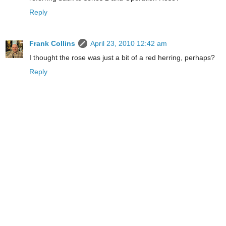
Reply
Frank Collins
April 23, 2010 12:42 am
I thought the rose was just a bit of a red herring, perhaps?
Reply