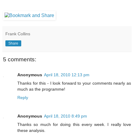
Frank Collins
Share
5 comments:
Anonymous
April 18, 2010 12:13 pm
Thanks for this - I look forward to your comments nearly as
much as the programme!
Reply
Anonymous
April 18, 2010 8:49 pm
Thanks so much for doing this every week. I really love
these analysis.