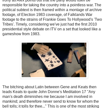
irony as Alex points out that the party would itself be
responsible for taking the country into a pointless war. The
political subtext is then framed within a montage of archive
footage, of Election 1983 coverage, of Falklands War
footage to the strains of Frankie Goes To Hollywood's 'Two
Tribes'. Timely, considering we've just had the first 2010
presidential style debate on ITV on a set that looked like a
gameshow from 1983.
The bitching about Latin between Gene and Keats then
leads Keats to quote John Donne's Meditation 17 "Any
man's death diminishes me because I am involved in
mankind; and therefore never send to know for whom the
bell tolls; it tolls for thee..." This is one of the most striking