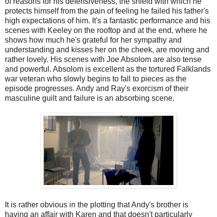
of reasons for his defensiveness, the shield with which he
protects himself from the pain of feeling he failed his father's
high expectations of him. It's a fantastic performance and his
scenes with Keeley on the rooftop and at the end, where he
shows how much he's grateful for her sympathy and
understanding and kisses her on the cheek, are moving and
rather lovely. His scenes with Joe Absolom are also tense
and powerful. Absolom is excellent as the tortured Falklands
war veteran who slowly begins to fall to pieces as the
episode progresses. Andy and Ray's exorcism of their
masculine guilt and failure is an absorbing scene.
It is rather obvious in the plotting that Andy's brother is
having an affair with Karen and that doesn't particularly