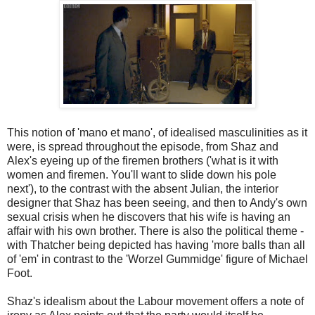
This notion of 'mano et mano', of idealised masculinities as it
were, is spread throughout the episode, from Shaz and
Alex's eyeing up of the firemen brothers ('what is it with
women and firemen. You'll want to slide down his pole
next'), to the contrast with the absent Julian, the interior
designer that Shaz has been seeing, and then to Andy's own
sexual crisis when he discovers that his wife is having an
affair with his own brother. There is also the political theme -
with Thatcher being depicted has having 'more balls than all
of 'em' in contrast to the 'Worzel Gummidge' figure of Michael
Foot.
Shaz's idealism about the Labour movement offers a note of