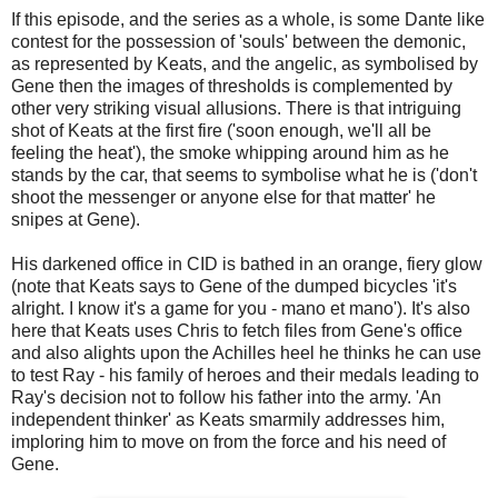
If this episode, and the series as a whole, is some Dante like
contest for the possession of 'souls' between the demonic,
as represented by Keats, and the angelic, as symbolised by
Gene then the images of thresholds is complemented by
other very striking visual allusions. There is that intriguing
shot of Keats at the first fire ('soon enough, we'll all be
feeling the heat'), the smoke whipping around him as he
stands by the car, that seems to symbolise what he is ('don't
shoot the messenger or anyone else for that matter' he
snipes at Gene).
His darkened office in CID is bathed in an orange, fiery glow
(note that Keats says to Gene of the dumped bicycles 'it's
alright. I know it's a game for you - mano et mano'). It's also
here that Keats uses Chris to fetch files from Gene's office
and also alights upon the Achilles heel he thinks he can use
to test Ray - his family of heroes and their medals leading to
Ray's decision not to follow his father into the army. 'An
independent thinker' as Keats smarmily addresses him,
imploring him to move on from the force and his need of
Gene.