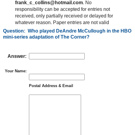
frank_c_collins@hotmail.com
. No
responsibility can be accepted for entries not
received, only partially received or delayed for
whatever reason. Paper entries are not valid
Question: Who played DeAndre McCullough in the HBO
mini-series adaptation of The Corner?
Answer:
Your Name:
Postal Address & Email