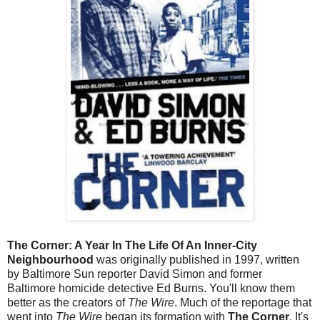
The Corner: A Year In The Life Of An Inner-City
Neighbourhood
was originally published in 1997, written
by Baltimore Sun reporter David Simon and former
Baltimore homicide detective Ed Burns. You'll know them
better as the creators of
The Wire
. Much of the reportage that
went into
The Wire
began its formation with
The Corner
. It's