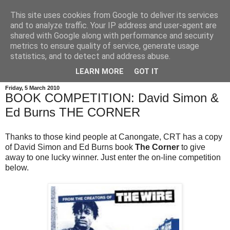
This site uses cookies from Google to deliver its services
and to analyze traffic. Your IP address and user-agent are
shared with Google along with performance and security
metrics to ensure quality of service, generate usage
statistics, and to detect and address abuse.
LEARN MORE
GOT IT
Friday, 5 March 2010
BOOK COMPETITION: David Simon &
Ed Burns THE CORNER
Thanks to those kind people at Canongate, CRT has a copy
of David Simon and Ed Burns book
The Corner
to give
away to one lucky winner. Just enter the on-line competition
below.