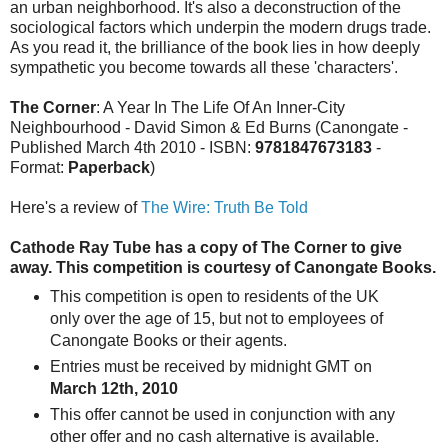
an urban neighborhood. It's also a deconstruction of the
sociological factors which underpin the modern drugs trade.
As you read it, the brilliance of the book lies in how deeply
sympathetic you become towards all these 'characters'.
The Corner
: A Year In The Life Of An Inner-City
Neighbourhood - David Simon & Ed Burns (Canongate -
Published March 4th 2010 - ISBN:
9781847673183
-
Format:
Paperback
)
Here's a review of
The Wire: Truth Be Told
Cathode Ray Tube has a copy of The Corner to give
away.
This competition is courtesy of Canongate Books.
This competition is open to residents of the UK
only over the age of 15, but not to employees of
Canongate Books or their agents.
Entries must be received by midnight GMT on
March 12th, 2010
This offer cannot be used in conjunction with any
other offer and no cash alternative is available.