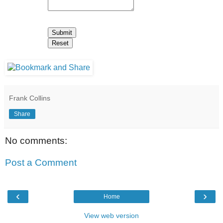
Frank Collins
Share
No comments:
Post a Comment
‹
›
Home
View web version