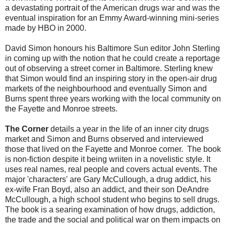
a devastating portrait of the American drugs war and was the
eventual inspiration for an Emmy Award-winning mini-series
made by HBO in 2000.
David Simon honours his Baltimore Sun editor John Sterling
in coming up with the notion that he could create a reportage
out of observing a street corner in Baltimore. Sterling knew
that Simon would find an inspiring story in the open-air drug
markets of the neighbourhood and eventually Simon and
Burns spent three years working with the local community on
the Fayette and Monroe streets.
The Corner
details a year in the life of an inner city drugs
market and Simon and Burns observed and interviewed
those that lived on the Fayette and Monroe corner. The book
is non-fiction despite it being wriiten in a novelistic style. It
uses real names, real people and covers actual events. The
major 'characters' are Gary McCullough, a drug addict, his
ex-wife Fran Boyd, also an addict, and their son DeAndre
McCullough, a high school student who begins to sell drugs.
The book is a searing examination of how drugs, addiction,
the trade and the social and political war on them impacts on