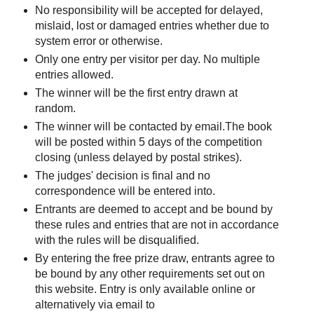
No responsibility will be accepted for delayed,
mislaid, lost or damaged entries whether due to
system error or otherwise.
Only one entry per visitor per day. No multiple
entries allowed.
The winner will be the first entry drawn at
random.
The winner will be contacted by email.The book
will be posted within 5 days of the competition
closing (unless delayed by postal strikes).
The judges' decision is final and no
correspondence will be entered into.
Entrants are deemed to accept and be bound by
these rules and entries that are not in accordance
with the rules will be disqualified.
By entering the free prize draw, entrants agree to
be bound by any other requirements set out on
this website. Entry is only available online or
alternatively via email to