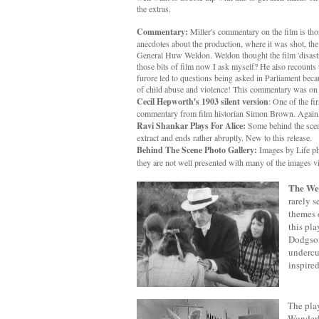
the extras.
Commentary:
Miller's commentary on the film is thor
anecdotes about the production, where it was shot, th
General Huw Weldon. Weldon thought the film 'disastr
those bits of film now I ask myself? He also recounts th
furore led to questions being asked in Parliament beca
of child abuse and violence! This commentary was on 
Cecil Hepworth's 1903 silent version
: One of the fi
commentary from film historian Simon Brown. Again, 
Ravi Shankar Plays For Alice:
Some behind the scene
extract and ends rather abruptly. New to this release.
Behind The Scene Photo Gallery:
Images by Life ph
they are not well presented with many of the images v
The Wed
rarely s
themes o
this pl
Dodgson 
undercu
inspired
The play
Wonderla