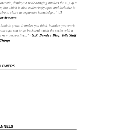
yncratic, displays a wide-ranging intellect the size of a
t, but which is also endearingly open and inclusive in
esire to share its expansive knowledge..."
4/5
-
orview.com
book is great! It makes you think, it makes you work.
courages you to go back and watch the series with a
 new perspective..."
-
G.R. Bundy's Blog: Telly Stuff
Things
LLOWERS
ANNELS