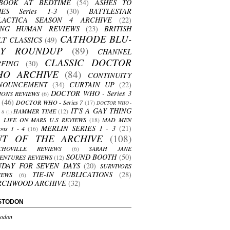
BOOK AT BEDTIME
(54)
ASHES TO
HES Series 1-3
(30)
BATTLESTAR
LACTICA SEASON 4 ARCHIVE
(22)
ING HUMAN REVIEWS
(23)
BRITISH
CATHODE BLU-
LT CLASSICS
(49)
AY ROUNDUP
(89)
CHANNEL
CLASSIC DOCTOR
RFING
(30)
HO ARCHIVE
(84)
CONTINUITY
NOUNCEMENT
(34)
CURTAIN UP
(22)
DOCTOR WHO - Series 3
ONS REVIEWS
(6)
(46)
DOCTOR WHO - Series 7
(17)
DOCTOR WHO -
IT'S A GAY THING
HAMMER TIME
(12)
s 8
(1)
LIFE ON MARS U.S REVIEWS
(18)
MAD MEN
MERLIN SERIES 1 - 3
(21)
ons 1 - 4
(16)
UT OF THE ARCHIVE
(108)
CHOVILLE REVIEWS
(6)
SARAH JANE
SOUND BOOTH
(50)
ENTURES REVIEWS
(12)
NDAY FOR SEVEN DAYS
(20)
SURVIVORS
TIE-IN PUBLICATIONS
(28)
IEWS
(6)
RCHWOOD ARCHIVE
(32)
STODON
odon