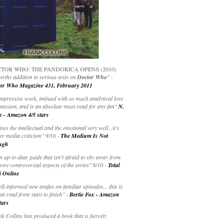
TOR WHO: THE PANDORICA OPENS (2010)
rthy addition to serious texts on
Doctor Who
" -
or Who Magazine 431, February 2011
impressive work, imbued with so much analytical love
passion, and is an absolute must-read for any fan"
N.
e - Amazon 4/5 stars
ixes the intellectual and the emotional very well...it's
er media criticism"
9/10 -
The Medium Is Not
ugh
an up-to-date guide that isn’t afraid to shy away from
ore controversial aspects of the series"
8/10 -
Total
i Online
ell-informed new angles on familiar episodes... this is
at read from start to finish"
-
Bertie Fox - Amazon
tars
k Collins has produced a book that is fiercely