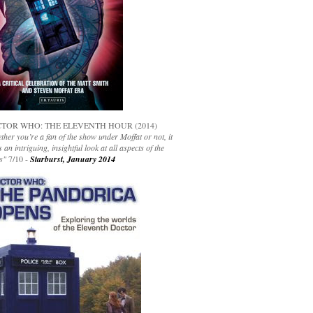
TOR WHO: THE ELEVENTH HOUR (2014)
her you’re a fan of the show under Moffat or not, it
s an intriguing, insightful look at all aspects of the
s"
7/10 -
Starburst, January 2014