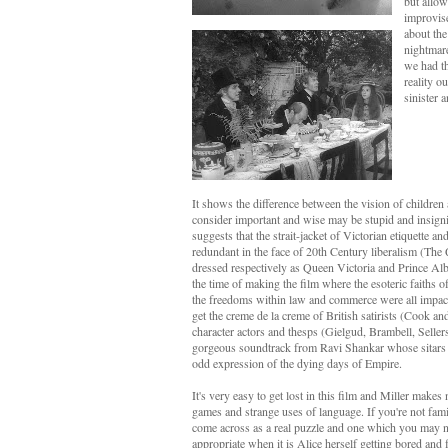
but allow
improvise
about the
nightmar
we had th
reality o
sinister 
It shows the difference between the vision of children 
consider important and wise may be stupid and insignif
suggests that the strait-jacket of Victorian etiquette a
redundant in the face of 20th Century liberalism (The
dressed respectively as Queen Victoria and Prince Alber
the time of making the film where the esoteric faiths of 
the freedoms within law and commerce were all impac
get the creme de la creme of British satirists (Cook a
character actors and thesps (Gielgud, Brambell, Sellers
gorgeous soundtrack from Ravi Shankar whose sitars pl
odd expression of the dying days of Empire.
It's very easy to get lost in this film and Miller make
games and strange uses of language. If you're not fami
come across as a real puzzle and one which you may not
appropriate when it is Alice herself getting bored and