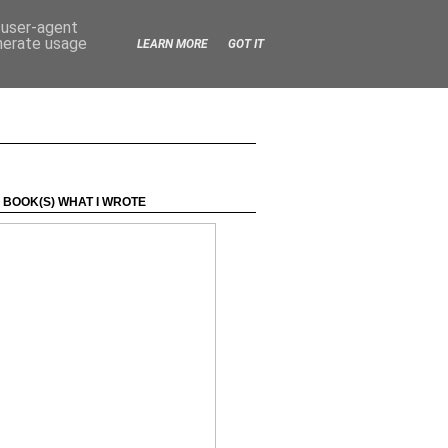
d user-agent
enerate usage
LEARN MORE
GOT IT
 BOOK(S) WHAT I WROTE