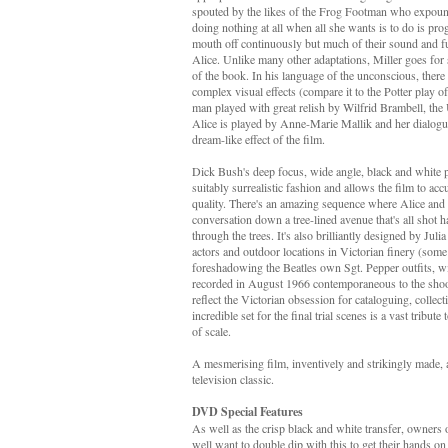
spouted by the likes of the Frog Footman who expounds
doing nothing at all when all she wants is to do is pro
mouth off continuously but much of their sound and fu
Alice. Unlike many other adaptations, Miller goes for s
of the book. In his language of the unconscious, there
complex visual effects (compare it to the Potter play o
man played with great relish by Wilfrid Brambell, the
Alice is played by Anne-Marie Mallik and her dialogue
dream-like effect of the film.
Dick Bush's deep focus, wide angle, black and white p
suitably surrealistic fashion and allows the film to ac
quality. There's an amazing sequence where Alice and
conversation down a tree-lined avenue that's all shot h
through the trees. It's also brilliantly designed by Ju
actors and outdoor locations in Victorian finery (som
foreshadowing the Beatles own Sgt. Pepper outfits, 
recorded in August 1966 contemporaneous to the shooti
reflect the Victorian obsession for cataloguing, colle
incredible set for the final trial scenes is a vast tribute
of scale.
A mesmerising film, inventively and strikingly made, a
television classic.
DVD Special Features
As well as the crisp black and white transfer, owners
well want to double dip with this to get their hands on