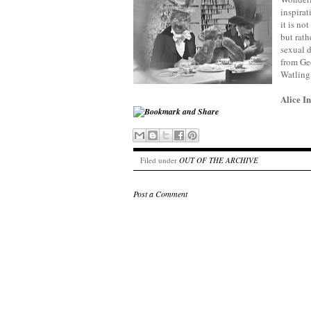
inspirat
it is no
but rath
sexual d
from Ge
Watling 
Alice 
Filed under
OUT OF THE ARCHIVE
Post a Comment