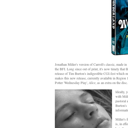
Jonathan Miller's version of Carroll's classic, made i
the BFI. Long since out of print, it's now timely that t
release of Tim Burton's indigestible CGI-fest which mi
makes this new release, currently available in Region
Potter 'Wednesday Play',
Alice
, as an extra on the disc. 
Ideally, 
with Mill
pastoral 
Burton's 
informati
Miller's 
is, in ef