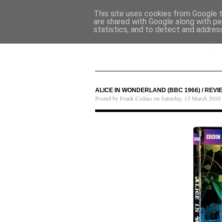
This site uses cookies from Google to
are shared with Google along with pe
statistics, and to detect and addres
ALICE IN WONDERLAND (BBC 1966) / REVI
Posted by Frank Collins on Saturday, 13 March 2010