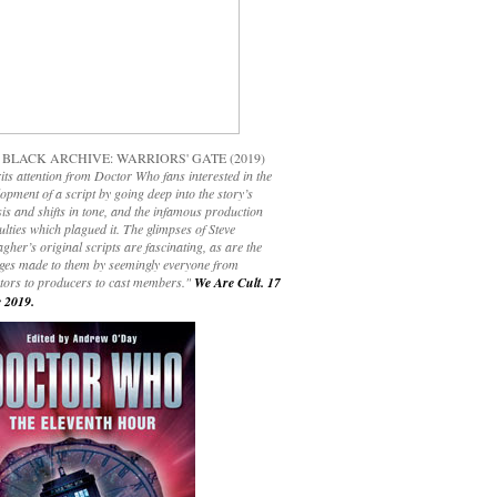
 BLACK ARCHIVE: WARRIORS' GATE (2019)
its attention from Doctor Who fans interested in the
opment of a script by going deep into the story’s
is and shifts in tone, and the infamous production
culties which plagued it. The glimpses of Steve
gher’s original scripts are fascinating, as are the
ges made to them by seemingly everyone from
ctors to producers to cast members."
We Are Cult. 17
 2019.