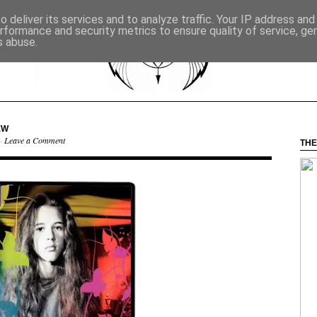
 deliver its services and to analyze traffic. Your IP address an
rformance and security metrics to ensure quality of service, g
s abuse.
EW
 ·
Leave a Comment
THE