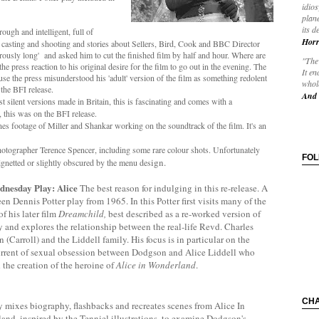
idios
plane
its d
ough and intelligent, full of
Horr
e casting and shooting and stories about Sellers, Bird, Cook and BBC Director
ously long' and asked him to cut the finished film by half and hour. Where are
"The 
e press reaction to his original desire for the film to go out in the evening. The
It en
use the press misunderstood his 'adult' version of the film as something redolent
whole
the BFI release.
And 
rst silent versions made in Britain, this is fascinating and comes with a
this was on the BFI release.
s footage of Miller and Shankar working on the soundtrack of the film. It's an
otographer Terence Spencer, including some rare colour shots. Unfortunately
FO
ign.
ignetted or slightly obscured by the menu des
nesday Play: Alice
The best reason for indulging in this re-release. A
een Dennis Potter play from 1965. In this Potter first visits many of the
f his later film
Dreamchild,
best described as a re-worked version of
ay and explores
the relationship between the real-life Revd. Charles
(Carroll) and the Liddell family. His focus is in particular on the
rrent of sexual obsession between Dodgson and Alice Liddell who
 the creation of the heroine of
Alice in Wonderland
.
CH
 mixes biography, flashbacks and recreates scenes from Alice In
nd, inspired by the Tenniel illustrations, to examine Dodgson's