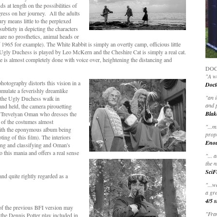
 at length on the possibilities of
gress on her journey. All the adults
ry means little to the perplexed
ubtlety in depicting the characters
 are no prosthetics, animal heads or
f 1965 for example). The White Rabbit is simply an overtly camp, officious little
 Ugly Duchess is played by Leo McKern and the Cheshire Cat is simply a real cat.
 is almost completely done with voice over, heightening the distancing and
DOC
"A wo
hotography distorts this vision in a
Doct
cumulate a feverishly dreamlike
"
an 
 the Ugly Duchess walk in
and 
and held, the camera pirouetting
Blak
lia Trevelyan Oman who dresses the
e of the costumes almost
"
...m
with the eponymous album being
prop
ng of this film). The interiors
Eno
cting and classifying and Oman's
 to this mania and offers a real sense
"... 
the m
SciF
nd quite rightly regarded as a
"...w
a gre
4/5 s
 of the previous BFI version may
"Fran
 the Dennis Potter play included in