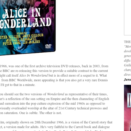
THE
"Mer
devel
genes
diffi
Galla
n 1966, was one of the first archive television DVD releases, back in 2003, from
chan
he BBC are re-releasing this version to provide a suitable contrast to the current
dire
ght call itself
Alice In Wonderland
but is in effect more of a sequel to it. What
June
 1 from BBC Worldwide, more appealing is that you also get a very rare Dennis
I'll get to that in a minute.
you should see the two versions of
Wonderland
as representative of their times,
er's a reflection of the sun setting on Empire and the then channeling of English
and surrealism into the pop culture explosion of the mid 1960s as opposed to
visually overloaded worship at the altar of 21st Century technical prowess and
on saturation. One is subtle. The other is not.
film, originally shown on 28th December 1966, is a vision of the Carroll story that
fect, a version made for adults. He's very faithful to the Carroll book and dialogue