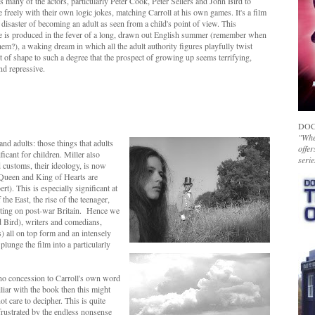
s many of the actors, particularly Peter Cook, Peter Sellers and John Bird to
 freely with their own logic jokes, matching Carroll at his own games. It's a film
 disaster of becoming an adult as seen from a child's point of view. This
e is produced in the fever of a long, drawn out English summer (remember when
em?), a waking dream in which all the adult authority figures playfully twist
ut of shape to such a degree that the prospect of growing up seems terrifying,
and repressive.
DOC
"Whet
and adults: those things that adults
offer
icant for children. Miller also
serie
nd customs, their ideology, is now
 Queen and King of Hearts are
t). This is especially significant at
the East, the rise of the teenager,
ting on post-war Britain. Hence we
nd Bird), writers and comedians,
) all on top form and an intensely
unge the film into a particularly
s no concession to Carroll's own word
liar with the book then this might
 care to decipher. This is quite
 frustrated by the endless nonsense