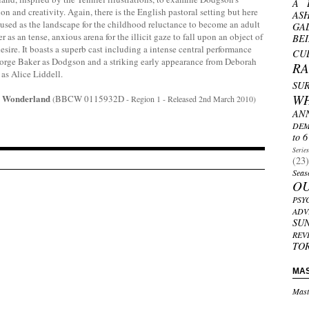
A 
ion and creativity. Again, there is the English pastoral setting but here
AS
t used as the landscape for the childhood reluctance to become an adult
GA
er as an tense, anxious arena for the illicit gaze to fall upon an object of
BE
esire.
It boasts a superb cast including a intense central performance
CU
orge Baker as Dodgson and a striking early appearance from Deborah
R
as Alice Liddell.
SU
W
In Wonderland
BBCW 0115932D
(
- Region 1 - Released 2nd March 2010)
AN
DEM
to 6
Serie
(23)
Seas
O
PSY
ADV
SU
REV
TO
MA
Mast