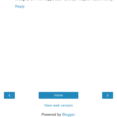
Reply
‹
›
Home
View web version
Powered by
Blogger
.