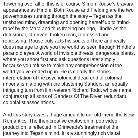
Towering over all of this is of course Simon Rouse’s bravura
appearance as Hindle. Both Rouse and Fielding are the two
powerhouses running through the story – Tegan as the
unshared mind, dreaming and opening herself up to ‘mind-
rape’ by the Mara and thus freeing her ego, Hindle as the
delusional, id-driven, broken man, repressed and
repressing. Rouse truly acts his socks off here and really
does manage to give you the world as seen through Hindle’s
paranoid eyes. A world of invisible threats, dangerous plants,
where you shoot first and ask questions later simply
because you refuse to make any comprehension of the
world you’ve ended up in. He is clearly the story's
interpretation of the psychological dead end of colonial
imperialism along with the blustering Sanders, an equally
intriguing turn from film veteran Richard Todd, whose name
conjures up all sorts of 'Sanders Of The River' redundant
colonialist associations.
And this story owes a huge amount to our old friend the New
Romantics. The then creative explosion in pop video
production is reflected in Grimwade's treatment of the
journey into Tegan’s mind. It is a stunningly rich visual