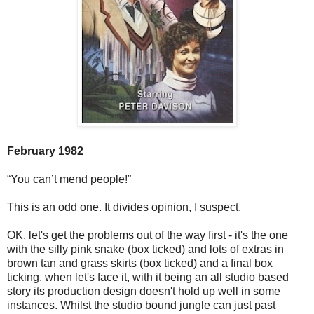
February 1982
“You can’t mend people!”
This is an odd one. It divides opinion, I suspect.
OK, let's get the problems out of the way first - it's the one
with the silly pink snake (box ticked) and lots of extras in
brown tan and grass skirts (box ticked) and a final box
ticking, when let's face it, with it being an all studio based
story its production design doesn't hold up well in some
instances. Whilst the studio bound jungle can just past