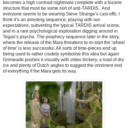
becomes a high contrast nightmare complete with a bizarre
structure that must be some sort of anti-TARDIS. And
everyone seems to be wearing Steve Strange’s cast-offs. I
think it’s an arresting sequence, playing with our
expectations, subverting the typical TARDIS arrival scene,
and in a rare psychological exploration digging around in
Tegan's psyche. The prophecy sequence later in the story,
where the release of the Mara threatens to re-start the ‘wheel
of time’ is less successful. All sorts of time-pieces end up
being used to rather crudely symbolise this idea but again
Grimwade pushes it visually with video trickery, a load of dry
ice and plenty of Dutch angles to suggest the imminent end
of everything if the Mara gets its way.