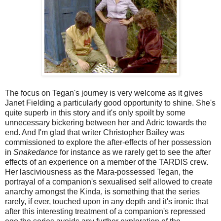
The focus on Tegan's journey is very welcome as it gives
Janet Fielding a particularly good opportunity to shine. She's
quite superb in this story and it's only spoilt by some
unnecessary bickering between her and Adric towards the
end. And I'm glad that writer Christopher Bailey was
commissioned to explore the after-effects of her possession
in
Snakedance
for instance as we rarely get to see the after
effects of an experience on a member of the TARDIS crew.
Her lasciviousness as the Mara-possessed Tegan, the
portrayal of a companion's sexualised self allowed to create
anarchy amongst the Kinda, is something that the series
rarely, if ever, touched upon in any depth and it's ironic that
after this interesting treatment of a companion's repressed