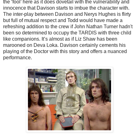
the ‘fool’ here as it does dovetail with the vulnerability and
innocence that Davison starts to imbue the character with.
The inter-play between Davison and Nerys Hughes is flirty
but full of mutual respect and Todd would have made a
refreshing addition to the crew if John Nathan Turner hadn't
been so determined to occupy the TARDIS with three child
like companions. It’s almost as if Liz Shaw has been
marooned on Deva Loka. Davison certainly cements his
playing of the Doctor with this story and offers a nuanced
performance.