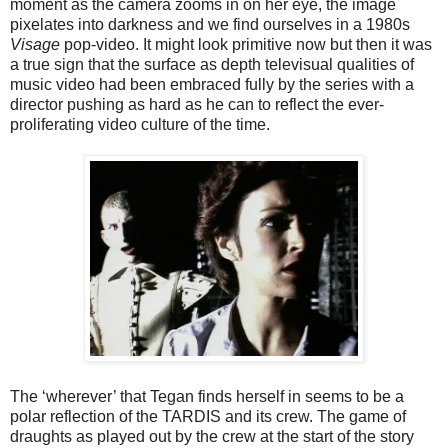
moment as the camera zooms in on her eye, the image
pixelates into darkness and we find ourselves in a 1980s
Visage
pop-video. It might look primitive now but then it was
a true sign that the surface as depth televisual qualities of
music video had been embraced fully by the series with a
director pushing as hard as he can to reflect the ever-
proliferating video culture of the time.
The ‘wherever’ that Tegan finds herself in seems to be a
polar reflection of the TARDIS and its crew. The game of
draughts as played out by the crew at the start of the story