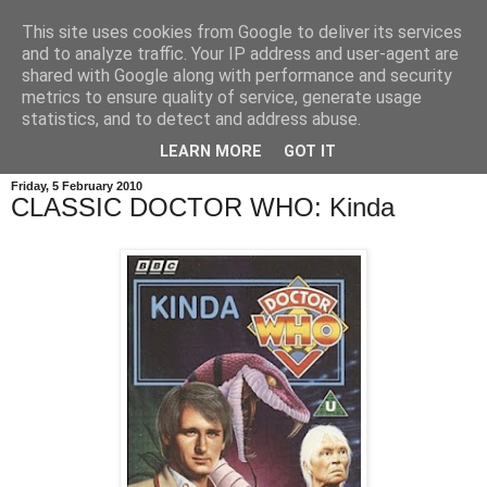
This site uses cookies from Google to deliver its services
and to analyze traffic. Your IP address and user-agent are
shared with Google along with performance and security
metrics to ensure quality of service, generate usage
statistics, and to detect and address abuse.
LEARN MORE
GOT IT
Friday, 5 February 2010
CLASSIC DOCTOR WHO: Kinda