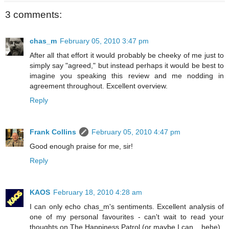
3 comments:
chas_m
February 05, 2010 3:47 pm
After all that effort it would probably be cheeky of me just to
simply say "agreed," but instead perhaps it would be best to
imagine you speaking this review and me nodding in
agreement throughout. Excellent overview.
Reply
Frank Collins
February 05, 2010 4:47 pm
Good enough praise for me, sir!
Reply
KAOS
February 18, 2010 4:28 am
I can only echo chas_m's sentiments. Excellent analysis of
one of my personal favourites - can't wait to read your
thoughts on The Happiness Patrol (or maybe I can... hehe)