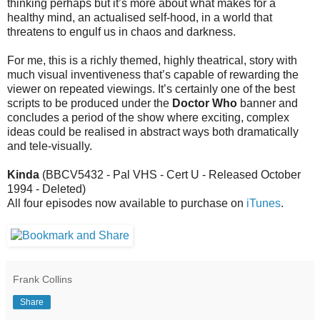
thinking perhaps but it’s more about what makes for a
healthy mind, an actualised self-hood, in a world that
threatens to engulf us in chaos and darkness.
For me, this is a richly themed, highly theatrical, story with
much visual inventiveness that’s capable of rewarding the
viewer on repeated viewings. It’s certainly one of the best
scripts to be produced under the
Doctor Who
banner and
concludes a period of the show where exciting, complex
ideas could be realised in abstract ways both dramatically
and tele-visually.
Kinda
(BBCV5432 - Pal VHS - Cert U - Released October
1994 - Deleted)
All four episodes now available to purchase on
iTunes
.
Frank Collins
Share