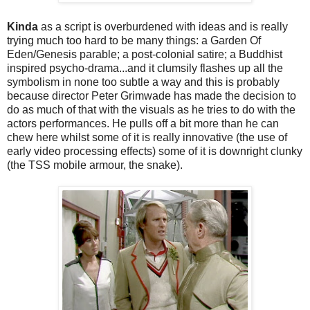
Kinda
as a script is overburdened with ideas and is really
trying much too hard to be many things: a Garden Of
Eden/Genesis parable; a post-colonial satire; a Buddhist
inspired psycho-drama...and it clumsily flashes up all the
symbolism in none too subtle a way and this is probably
because director Peter Grimwade has made the decision to
do as much of that with the visuals as he tries to do with the
actors performances. He pulls off a bit more than he can
chew here whilst some of it is really innovative (the use of
early video processing effects) some of it is downright clunky
(the TSS mobile armour, the snake).