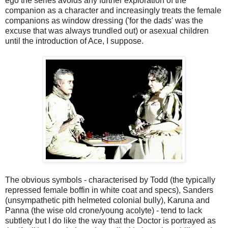
ego the series avoids any further exploration of the
companion as a character and increasingly treats the female
companions as window dressing ('for the dads' was the
excuse that was always trundled out) or asexual children
until the introduction of Ace, I suppose.
The obvious symbols - characterised by Todd (the typically
repressed female boffin in white coat and specs), Sanders
(unsympathetic pith helmeted colonial bully), Karuna and
Panna (the wise old crone/young acolyte) - tend to lack
subtlety but I do like the way that the Doctor is portrayed as