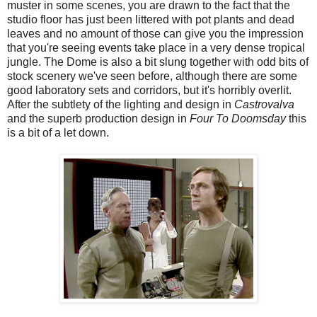
muster in some scenes, you are drawn to the fact that the
studio floor has just been littered with pot plants and dead
leaves and no amount of those can give you the impression
that you're seeing events take place in a very dense tropical
jungle. The Dome is also a bit slung together with odd bits of
stock scenery we've seen before, although there are some
good laboratory sets and corridors, but it's horribly overlit.
After the subtlety of the lighting and design in
Castrovalva
and the superb production design in
Four To Doomsday
this
is a bit of a let down.