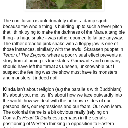
The conclusion is unfortunately rather a damp squib
because the whole thing is building up to such a fever pitch
that I think trying to make the darkness of the Mara a tangible
thing - a huge snake - was rather doomed to failure anyway.
The rather dreadful pink snake with a floppy jaw is one of
those instances, similarly with the awful Skarasen puppet in
Terror of The Zygons
, where a poor visual effect prevents a
story from attaining its true status. Grimwade and company
should have left the threat as unseen, unknowable but I
suspect the feeling was the show must have its monsters
and monsters it indeed got!
Kinda
isn’t about religion (e.g the parallels with Buddhism).
It’s about you, me, us. It’s about how we face outwardly into
the world, how we deal with the unknown sides of our
personalities, our repressions and our fears. Our own Mara.
The colonial theme is a bit obvious really (relying on
Conrad's
Heart Of Darkness
perhaps) in the serial's
positioning of Western thinking in opposition to Eastern