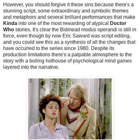
However, you should forgive it these sins because there's a
stunning script, some extraordinary and symbolic themes
and metaphors and several brilliant performances that make
Kinda
into one of the most rewarding of atypical
Doctor
Who
stories. It's clear the Bidmead modus operandi is still in
force, even though by now Eric Saward was script editing,
and you could see this as a synthesis of all the changes that
have occurred to the series since 1980. Despite its
production limitations there's a palpable atmosphere to the
story with a boiling hothouse of psychological mind games
layered into the narrative.