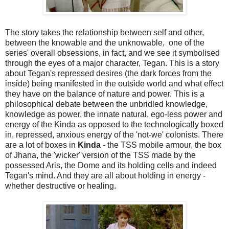
The story takes the relationship between self and other,
between the knowable and the unknowable, one of the
series' overall obsessions, in fact, and we see it symbolised
through the eyes of a major character, Tegan. This is a story
about Tegan's repressed desires (the dark forces from the
inside) being manifested in the outside world and what effect
they have on the balance of nature and power. This is a
philosophical debate between the unbridled knowledge,
knowledge as power, the innate natural, ego-less power and
energy of the Kinda as opposed to the technologically boxed
in, repressed, anxious energy of the 'not-we' colonists. There
are a lot of boxes in
Kinda
- the TSS mobile armour, the box
of Jhana, the 'wicker' version of the TSS made by the
possessed Aris, the Dome and its holding cells and indeed
Tegan's mind. And they are all about holding in energy -
whether destructive or healing.