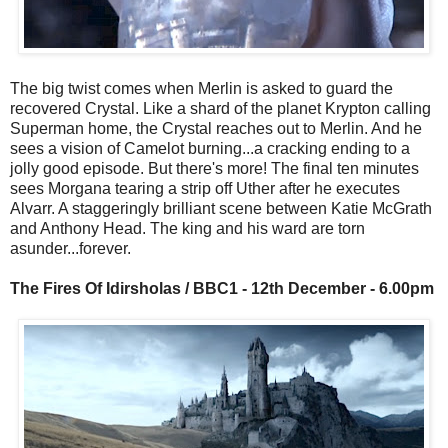
The big twist comes when Merlin is asked to guard the
recovered Crystal. Like a shard of the planet Krypton calling
Superman home, the Crystal reaches out to Merlin. And he
sees a vision of Camelot burning...a cracking ending to a
jolly good episode. But there's more! The final ten minutes
sees Morgana tearing a strip off Uther after he executes
Alvarr. A staggeringly brilliant scene between Katie McGrath
and Anthony Head. The king and his ward are torn
asunder...forever.
The Fires Of Idirsholas / BBC1 - 12th December - 6.00pm