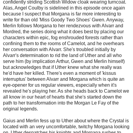
confidently striding Scottish Widow cloak wearing turncoat.
Alas, Angel Coulby is sidelined in this episode once again
because I suspect that Morgana is far more interesting to
write for than old 'Miss Goody Two Shoes' Gwen. Anyway,
Merlin follows Morgana to her rendezvous with Alvarr and
Mordred, the series doing what it does best by placing our
characters within epic, fog enshrouded forests rather than
confining them to the rooms of Camelot, and he overhears
her conversation with Alvarr. She's troubled initially by
Alvarr's determination to rid the land of Uther and all who
serve him (by implication Arthur, Gwen and Merlin himself)
but acknowledges that if Uther knew what she really was
he'd have her killed. There's even a moment of 'kissus
interruptus' between Alvarr and Morgana which is quite an
eye-opener for us regular viewers, especially when it's
revealed he's playing her. As she heads back to Camelot we
all know in our heart of hearts that she's started down the
path to her transformation into the Morgan Le Fay of the
original legends.
Gaius and Merlin fess up to Uther about where the Crystal is
located with an very uncomfortable, twitchy Morgana looking
on. Uther despatches his knights and Morgana rushes to