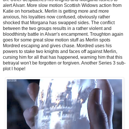
alert Alvarr. More slow motion Scottish Widows action from
Katie on horseback. Merlin is getting more and more
anxious, his loyalties now confused, obviously rather
shocked that Morgana has swapped sides. The conflict
between the two groups results in a rather violent and
bloodthirsty battle in Alvarr's encampment. Troughton again
goes for some great slow motion stuff as Merlin spots
Mordred escaping and gives chase. Mordred uses his
powers to stake two knights and faces off against Merlin,
cursing him for all that has happened, warning him that this
betrayal won't be forgotten or forgiven. Another Series 3 sub-
plot I hope!