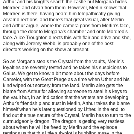
Arthur and his knights search the castle but Morgana hides
Mordred and Alvarr from them. However, Merlin knows that
Mordred is there, having heard him telepathically giving
Alvarr directions, and there's that great visual, after Merlin
and Arthur argue, where the camera pans from Merlin's face,
through the door to Morgana's chamber and onto Mordred's
face. Alice Troughton directs this with flair and drive and she,
along with Jeremy Webb, is probably one of the best
directors working on the show at present.
So as Morgana steals the Crystal from the vaults, Merlin's
loyalties are severely tested and he takes his suspicions to
Gaius. We get to know a bit more about the days before
Camelot, with the Great Purge as a time when Uther and his
kind wiped out sorcery from the land. Merlin also gets the
blame from Arthur for allowing someone to steal his keys to
the vault but, in an indication that the writers are developing
Arthur's friendship and trust in Merlin, Arthur takes the blame
himself when he's later questioned by Uther. In the end, to
find out the true nature of the Crystal, Merlin has to turn to the
curmudgeonly dragon. The dragon is getting very restless
about when he will be freed by Merlin and the episode
reminds us that this little sub-plot is bubbling away in the