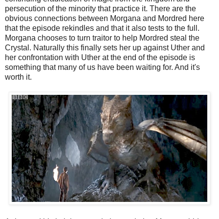
persecution of the minority that practice it. There are the
obvious connections between Morgana and Mordred here
that the episode rekindles and that it also tests to the full.
Morgana chooses to turn traitor to help Mordred steal the
Crystal. Naturally this finally sets her up against Uther and
her confrontation with Uther at the end of the episode is
something that many of us have been waiting for. And it's
worth it.