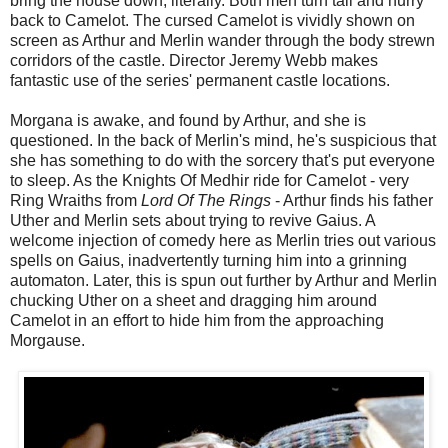
bring the house down, literally. Both men turn tail and hurry
back to Camelot. The cursed Camelot is vividly shown on
screen as Arthur and Merlin wander through the body strewn
corridors of the castle. Director Jeremy Webb makes
fantastic use of the series' permanent castle locations.
Morgana is awake, and found by Arthur, and she is
questioned. In the back of Merlin's mind, he's suspicious that
she has something to do with the sorcery that's put everyone
to sleep. As the Knights Of Medhir ride for Camelot - very
Ring Wraiths from
Lord Of The Rings
- Arthur finds his father
Uther and Merlin sets about trying to revive Gaius. A
welcome injection of comedy here as Merlin tries out various
spells on Gaius, inadvertently turning him into a grinning
automaton. Later, this is spun out further by Arthur and Merlin
chucking Uther on a sheet and dragging him around
Camelot in an effort to hide him from the approaching
Morgause.