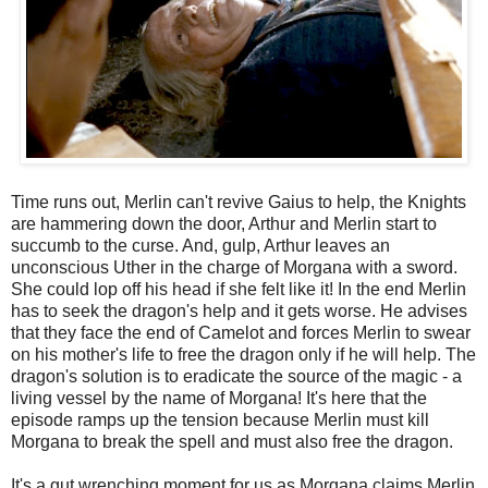
Time runs out, Merlin can't revive Gaius to help, the Knights
are hammering down the door, Arthur and Merlin start to
succumb to the curse. And, gulp, Arthur leaves an
unconscious Uther in the charge of Morgana with a sword.
She could lop off his head if she felt like it! In the end Merlin
has to seek the dragon's help and it gets worse. He advises
that they face the end of Camelot and forces Merlin to swear
on his mother's life to free the dragon only if he will help. The
dragon's solution is to eradicate the source of the magic - a
living vessel by the name of Morgana! It's here that the
episode ramps up the tension because Merlin must kill
Morgana to break the spell and must also free the dragon.
It's a gut wrenching moment for us as Morgana claims Merlin