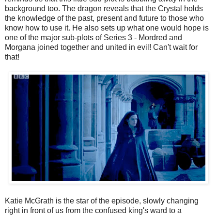
background too. The dragon reveals that the Crystal holds
the knowledge of the past, present and future to those who
know how to use it. He also sets up what one would hope is
one of the major sub-plots of Series 3 - Mordred and
Morgana joined together and united in evil! Can't wait for
that!
Katie McGrath is the star of the episode, slowly changing
right in front of us from the confused king's ward to a