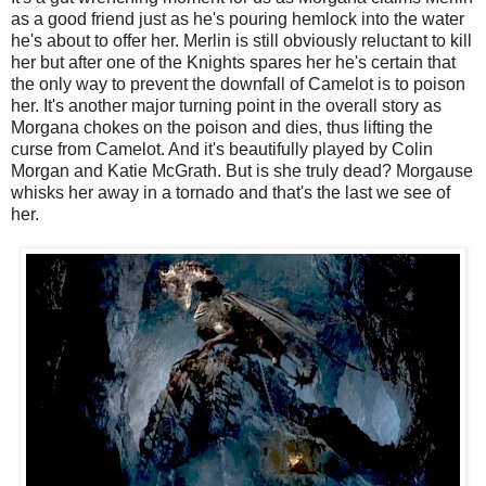
as a good friend just as he's pouring hemlock into the water
he's about to offer her. Merlin is still obviously reluctant to kill
her but after one of the Knights spares her he's certain that
the only way to prevent the downfall of Camelot is to poison
her. It's another major turning point in the overall story as
Morgana chokes on the poison and dies, thus lifting the
curse from Camelot. And it's beautifully played by Colin
Morgan and Katie McGrath. But is she truly dead? Morgause
whisks her away in a tornado and that's the last we see of
her.