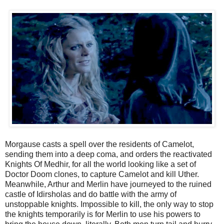
Morgause casts a spell over the residents of Camelot,
sending them into a deep coma, and orders the reactivated
Knights Of Medhir, for all the world looking like a set of
Doctor Doom clones, to capture Camelot and kill Uther.
Meanwhile, Arthur and Merlin have journeyed to the ruined
castle of Idirsholas and do battle with the army of
unstoppable knights. Impossible to kill, the only way to stop
the knights temporarily is for Merlin to use his powers to