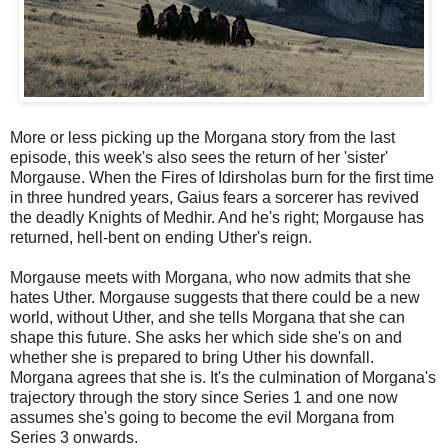
More or less picking up the Morgana story from the last
episode, this week's also sees the return of her 'sister'
Morgause. When the Fires of Idirsholas burn for the first time
in three hundred years, Gaius fears a sorcerer has revived
the deadly Knights of Medhir. And he's right; Morgause has
returned, hell-bent on ending Uther's reign.
Morgause meets with Morgana, who now admits that she
hates Uther. Morgause suggests that there could be a new
world, without Uther, and she tells Morgana that she can
shape this future. She asks her which side she's on and
whether she is prepared to bring Uther his downfall.
Morgana agrees that she is. It's the culmination of Morgana's
trajectory through the story since Series 1 and one now
assumes she's going to become the evil Morgana from
Series 3 onwards.