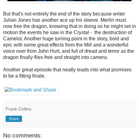
But that's not entirely the end of the story because writer
Julian Jones has another ace up his sleeve. Merlin must
now free the dragon, knowing that in doing so he might set in
motion the events he saw in the Crystal - the destruction of
Camelot. Another huge turning point in the story, bold and
epic with some great effects from the Mill and a wonderful
voice over from John Hurt, and full of dread and terror as the
dragon finally flies free and straight into camera.
Another great episode that neatly leads into what promises
to be a fitting finale.
Frank Collins
Share
No comments: