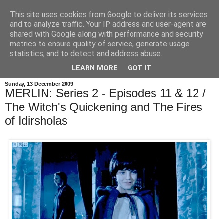
This site uses cookies from Google to deliver its services
and to analyze traffic. Your IP address and user-agent are
shared with Google along with performance and security
metrics to ensure quality of service, generate usage
statistics, and to detect and address abuse.
LEARN MORE
GOT IT
Sunday, 13 December 2009
MERLIN: Series 2 - Episodes 11 & 12 /
The Witch's Quickening and The Fires
of Idirsholas