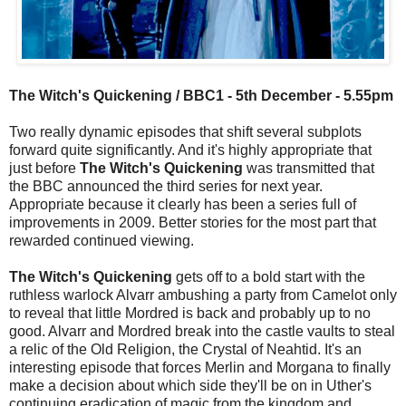
The Witch's Quickening / BBC1 - 5th December - 5.55pm
Two really dynamic episodes that shift several subplots
forward quite significantly. And it's highly appropriate that
just before
The Witch's Quickening
was transmitted that
the BBC announced the third series for next year.
Appropriate because it clearly has been a series full of
improvements in 2009. Better stories for the most part that
rewarded continued viewing.
The Witch's Quickening
gets off to a bold start with the
ruthless warlock Alvarr ambushing a party from Camelot only
to reveal that little Mordred is back and probably up to no
good. Alvarr and Mordred break into the castle vaults to steal
a relic of the Old Religion, the Crystal of Neahtid. It's an
interesting episode that forces Merlin and Morgana to finally
make a decision about which side they'll be on in Uther's
continuing eradication of magic from the kingdom and