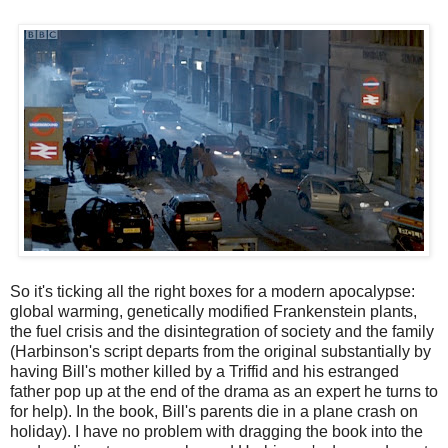
So it's ticking all the right boxes for a modern apocalypse:
global warming, genetically modified Frankenstein plants,
the fuel crisis and the disintegration of society and the family
(Harbinson's script departs from the original substantially by
having Bill's mother killed by a Triffid and his estranged
father pop up at the end of the drama as an expert he turns to
for help). In the book, Bill's parents die in a plane crash on
holiday). I have no problem with dragging the book into the