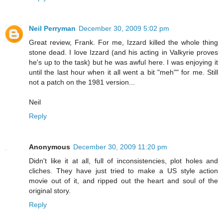
Neil Perryman
December 30, 2009 5:02 pm
Great review, Frank. For me, Izzard killed the whole thing
stone dead. I love Izzard (and his acting in Valkyrie proves
he's up to the task) but he was awful here. I was enjoying it
until the last hour when it all went a bit "meh"" for me. Still
not a patch on the 1981 version...
Neil
Reply
Anonymous
December 30, 2009 11:20 pm
Didn't like it at all, full of inconsistencies, plot holes and
cliches. They have just tried to make a US style action
movie out of it, and ripped out the heart and soul of the
original story.
Reply