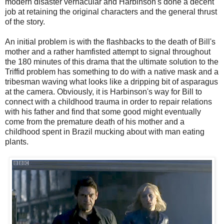
modern disaster vernacular and Harbinson's done a decent
job at retaining the original characters and the general thrust
of the story.
An initial problem is with the flashbacks to the death of Bill's
mother and a rather hamfisted attempt to signal throughout
the 180 minutes of this drama that the ultimate solution to the
Triffid problem has something to do with a native mask and a
tribesman waving what looks like a dripping bit of asparagus
at the camera. Obviously, it is Harbinson's way for Bill to
connect with a childhood trauma in order to repair relations
with his father and find that some good might eventually
come from the premature death of his mother and a
childhood spent in Brazil mucking about with man eating
plants.