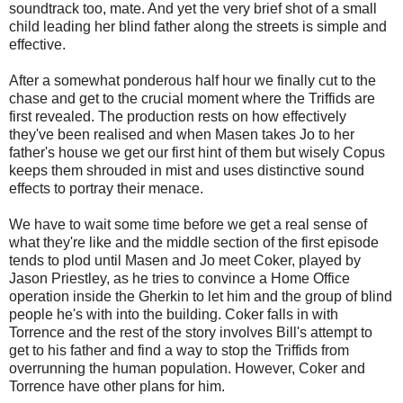
soundtrack too, mate. And yet the very brief shot of a small
child leading her blind father along the streets is simple and
effective.
After a somewhat ponderous half hour we finally cut to the
chase and get to the crucial moment where the Triffids are
first revealed. The production rests on how effectively
they've been realised and when Masen takes Jo to her
father's house we get our first hint of them but wisely Copus
keeps them shrouded in mist and uses distinctive sound
effects to portray their menace.
We have to wait some time before we get a real sense of
what they're like and the middle section of the first episode
tends to plod until Masen and Jo meet Coker, played by
Jason Priestley, as he tries to convince a Home Office
operation inside the Gherkin to let him and the group of blind
people he's with into the building. Coker falls in with
Torrence and the rest of the story involves Bill's attempt to
get to his father and find a way to stop the Triffids from
overrunning the human population. However, Coker and
Torrence have other plans for him.