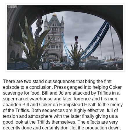
There are two stand out sequences that bring the first
episode to a conclusion. Press ganged into helping Coker
scavenge for food, Bill and Jo are attacked by Triffids in a
supermarket warehouse and later Torrence and his men
abandon Bill and Coker on Hampstead Heath to the mercy
of the Triffids. Both sequences are highly effective, full of
tension and atmosphere with the latter finally giving us a
good look at the Triffids themselves. The effects are very
decently done and certainly don't let the production down,