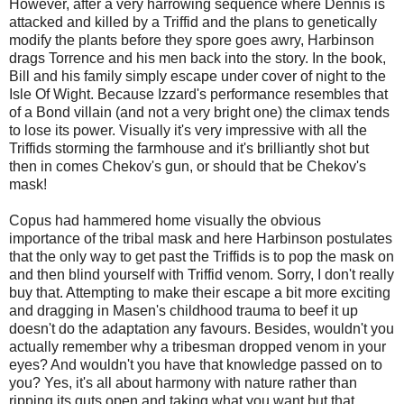
However, after a very harrowing sequence where Dennis is
attacked and killed by a Triffid and the plans to genetically
modify the plants before they spore goes awry, Harbinson
drags Torrence and his men back into the story. In the book,
Bill and his family simply escape under cover of night to the
Isle Of Wight. Because Izzard's performance resembles that
of a Bond villain (and not a very bright one) the climax tends
to lose its power. Visually it's very impressive with all the
Triffids storming the farmhouse and it's brilliantly shot but
then in comes Chekov's gun, or should that be Chekov's
mask!
Copus had hammered home visually the obvious
importance of the tribal mask and here Harbinson postulates
that the only way to get past the Triffids is to pop the mask on
and then blind yourself with Triffid venom. Sorry, I don't really
buy that. Attempting to make their escape a bit more exciting
and dragging in Masen's childhood trauma to beef it up
doesn't do the adaptation any favours. Besides, wouldn't you
actually remember why a tribesman dropped venom in your
eyes? And wouldn't you have that knowledge passed on to
you? Yes, it's all about harmony with nature rather than
ripping its guts open and taking what you want but that