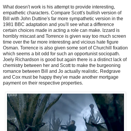
What doesn't work is his attempt to provide interesting,
empathetic characters. Compare Scott's bullish version of
Bill with John Duttine's far more sympathetic version in the
1981 BBC adaptation and you'll see what a difference
certain choices made in acting a role can make. Izzard is
horribly miscast and Torrence is given way too much screen
time over the far more interesting and vicious hate figure
Osman. Torrence is also given some sort of Churchill fixation
which seems a bit odd for such an opportunist sociopath.
Joely Richardson is good but again there is a distinct lack of
chemistry between her and Scott to make the burgeoning
romance between Bill and Jo actually realistic. Redgrave
and Cox must be happy they've made another mortgage
payment on their respective properties.