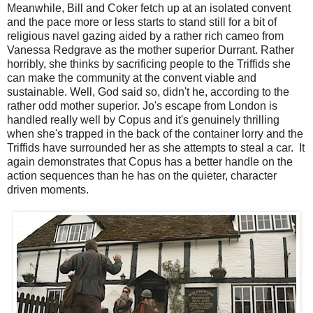
Meanwhile, Bill and Coker fetch up at an isolated convent
and the pace more or less starts to stand still for a bit of
religious navel gazing aided by a rather rich cameo from
Vanessa Redgrave as the mother superior Durrant. Rather
horribly, she thinks by sacrificing people to the Triffids she
can make the community at the convent viable and
sustainable. Well, God said so, didn't he, according to the
rather odd mother superior. Jo's escape from London is
handled really well by Copus and it's genuinely thrilling
when she's trapped in the back of the container lorry and the
Triffids have surrounded her as she attempts to steal a car. It
again demonstrates that Copus has a better handle on the
action sequences than he has on the quieter, character
driven moments.