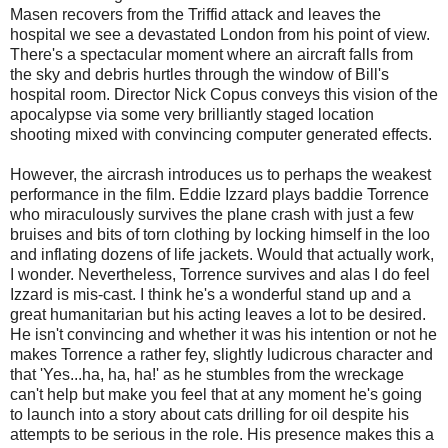
Masen recovers from the Triffid attack and leaves the
hospital we see a devastated London from his point of view.
There's a spectacular moment where an aircraft falls from
the sky and debris hurtles through the window of Bill's
hospital room. Director Nick Copus conveys this vision of the
apocalypse via some very brilliantly staged location
shooting mixed with convincing computer generated effects.
However, the aircrash introduces us to perhaps the weakest
performance in the film. Eddie Izzard plays baddie Torrence
who miraculously survives the plane crash with just a few
bruises and bits of torn clothing by locking himself in the loo
and inflating dozens of life jackets. Would that actually work,
I wonder. Nevertheless, Torrence survives and alas I do feel
Izzard is mis-cast. I think he's a wonderful stand up and a
great humanitarian but his acting leaves a lot to be desired.
He isn't convincing and whether it was his intention or not he
makes Torrence a rather fey, slightly ludicrous character and
that 'Yes...ha, ha, ha!' as he stumbles from the wreckage
can't help but make you feel that at any moment he's going
to launch into a story about cats drilling for oil despite his
attempts to be serious in the role. His presence makes this a