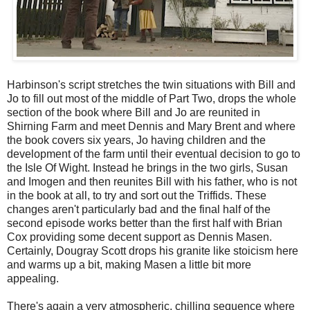
Harbinson's script stretches the twin situations with Bill and
Jo to fill out most of the middle of Part Two, drops the whole
section of the book where Bill and Jo are reunited in
Shirning Farm and meet Dennis and Mary Brent and where
the book covers six years, Jo having children and the
development of the farm until their eventual decision to go to
the Isle Of Wight. Instead he brings in the two girls, Susan
and Imogen and then reunites Bill with his father, who is not
in the book at all, to try and sort out the Triffids. These
changes aren't particularly bad and the final half of the
second episode works better than the first half with Brian
Cox providing some decent support as Dennis Masen.
Certainly, Dougray Scott drops his granite like stoicism here
and warms up a bit, making Masen a little bit more
appealing.
There's again a very atmospheric, chilling sequence where