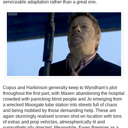
serviceable adaptation rather than a great one.
Copus and Harbinson generally keep to Wyndham's plot
throughout the first part, with Masen abandoning the hospital
crowded with panicking blind people and Jo emerging from
a wrecked Moorgate tube station into streets full of chaos
and being mobbed by those demanding help. These are
again stunningly realised scenes shot on location with tons
of extras and prop vehicles, atmospherically lit and
sympathetically directed. Meanwhile, Ewen Bremner as a