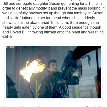
Bill and surrogate daughter Susan go hunting for a Triffid in
order to genetically modify it and prevent the mass sporing. It
was a painfully obvious set up though that tomboyish Susan
had 'victim' tattoed on her forehead when she suddenly
shows up at the abandoned Triffid farm. Sure enough she
nearly gets eaten by one of them. A good sequence though
and I loved Bill throwing himself onto the plant and wrestling
with it.