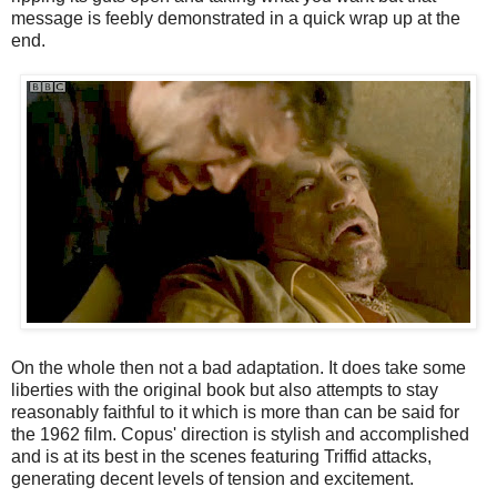
message is feebly demonstrated in a quick wrap up at the
end.
On the whole then not a bad adaptation. It does take some
liberties with the original book but also attempts to stay
reasonably faithful to it which is more than can be said for
the 1962 film. Copus' direction is stylish and accomplished
and is at its best in the scenes featuring Triffid attacks,
generating decent levels of tension and excitement.