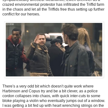
crazed environmental protestor has infiltrated the Triffid farm
in the chaos and let all the Triffids free thus setting up further
conflict for our heroes.
There's a very odd bit which doesn't quite work where
Harbinson and Copus try and be a bit clever, as a police
cordon collapses into chaos, with quick inter-cuts to some
bloke playing a violin who eventually jumps out of a window.
I was getting a bit fed up with heart wrenching strings on the