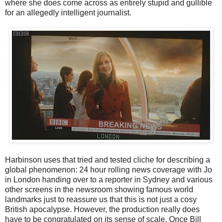
where she does come across as entirely stupid and gullible
for an allegedly intelligent journalist.
Harbinson uses that tried and tested cliche for describing a
global phenomenon: 24 hour rolling news coverage with Jo
in London handing over to a reporter in Sydney and various
other screens in the newsroom showing famous world
landmarks just to reassure us that this is not just a cosy
British apocalypse. However, the production really does
have to be congratulated on its sense of scale. Once Bill