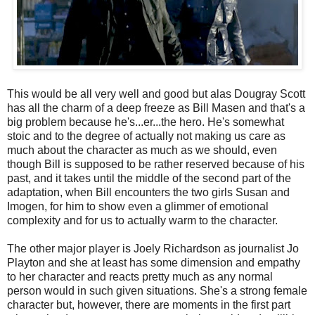
This would be all very well and good but alas Dougray Scott
has all the charm of a deep freeze as Bill Masen and that's a
big problem because he's...er...the hero. He's somewhat
stoic and to the degree of actually not making us care as
much about the character as much as we should, even
though Bill is supposed to be rather reserved because of his
past, and it takes until the middle of the second part of the
adaptation, when Bill encounters the two girls Susan and
Imogen, for him to show even a glimmer of emotional
complexity and for us to actually warm to the character.
The other major player is Joely Richardson as journalist Jo
Playton and she at least has some dimension and empathy
to her character and reacts pretty much as any normal
person would in such given situations. She's a strong female
character but, however, there are moments in the first part