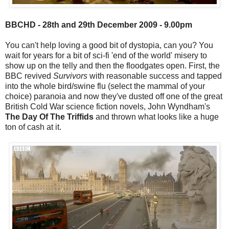
BBCHD - 28th and 29th December 2009 - 9.00pm
You can't help loving a good bit of dystopia, can you? You
wait for years for a bit of sci-fi 'end of the world' misery to
show up on the telly and then the floodgates open. First, the
BBC revived
Survivors
with reasonable success and tapped
into the whole bird/swine flu (select the mammal of your
choice) paranoia and now they've dusted off one of the great
British Cold War science fiction novels, John Wyndham's
The Day Of The Triffids
and thrown what looks like a huge
ton of cash at it.