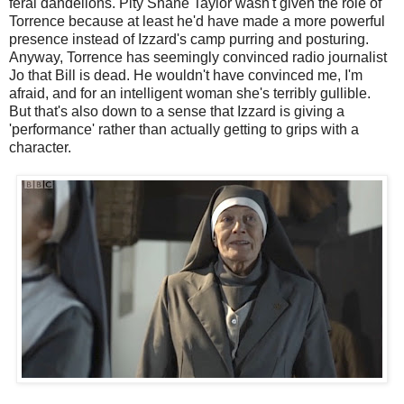
feral dandelions. Pity Shane Taylor wasn't given the role of
Torrence because at least he'd have made a more powerful
presence instead of Izzard's camp purring and posturing.
Anyway, Torrence has seemingly convinced radio journalist
Jo that Bill is dead. He wouldn't have convinced me, I'm
afraid, and for an intelligent woman she's terribly gullible.
But that's also down to a sense that Izzard is giving a
'performance' rather than actually getting to grips with a
character.