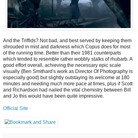
And the Triffids? Not bad, and best served by keeping them
shrouded in mist and darkness which Copus does for most
of the running time. Better than their 1981 counterparts
which tended to resemble rather wobbly stalks of rhubarb. A
good effort overall, achieving the necessary epic scale
visually (Ben Smithard's work as Director Of Photography is
especially good) but slightly outstaying its welcome at 180
minutes and needing much more pace at times, plus if Scott
and Richardson had nailed the vital chemistry between Bill
and Jo this would have been quite impressive.
Official Site