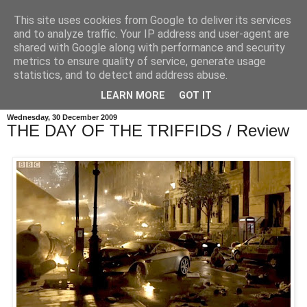
This site uses cookies from Google to deliver its services
and to analyze traffic. Your IP address and user-agent are
shared with Google along with performance and security
metrics to ensure quality of service, generate usage
statistics, and to detect and address abuse.
LEARN MORE
GOT IT
Wednesday, 30 December 2009
THE DAY OF THE TRIFFIDS / Review