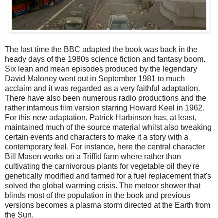
The last time the BBC adapted the book was back in the
heady days of the 1980s science fiction and fantasy boom.
Six lean and mean episodes produced by the legendary
David Maloney went out in September 1981 to much
acclaim and it was regarded as a very faithful adaptation.
There have also been numerous radio productions and the
rather infamous film version starring Howard Keel in 1962.
For this new adaptation, Patrick Harbinson has, at least,
maintained much of the source material whilst also tweaking
certain events and characters to make it a story with a
contemporary feel. For instance, here the central character
Bill Masen works on a Triffid farm where rather than
cultivating the carnivorous plants for vegetable oil they're
genetically modified and farmed for a fuel replacement that's
solved the global warming crisis. The meteor shower that
blinds most of the population in the book and previous
versions becomes a plasma storm directed at the Earth from
the Sun.