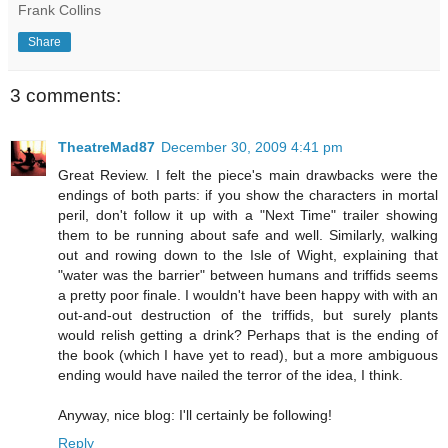
Frank Collins
Share
3 comments:
TheatreMad87
December 30, 2009 4:41 pm
Great Review. I felt the piece's main drawbacks were the
endings of both parts: if you show the characters in mortal
peril, don't follow it up with a "Next Time" trailer showing
them to be running about safe and well. Similarly, walking
out and rowing down to the Isle of Wight, explaining that
"water was the barrier" between humans and triffids seems
a pretty poor finale. I wouldn't have been happy with with an
out-and-out destruction of the triffids, but surely plants
would relish getting a drink? Perhaps that is the ending of
the book (which I have yet to read), but a more ambiguous
ending would have nailed the terror of the idea, I think.
Anyway, nice blog: I'll certainly be following!
Reply