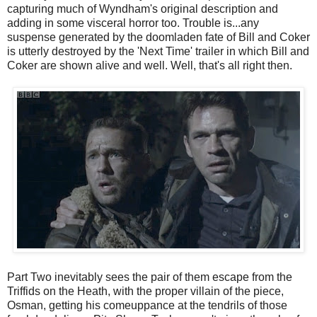
capturing much of Wyndham's original description and
adding in some visceral horror too. Trouble is...any
suspense generated by the doomladen fate of Bill and Coker
is utterly destroyed by the 'Next Time' trailer in which Bill and
Coker are shown alive and well. Well, that's all right then.
Part Two inevitably sees the pair of them escape from the
Triffids on the Heath, with the proper villain of the piece,
Osman, getting his comeuppance at the tendrils of those