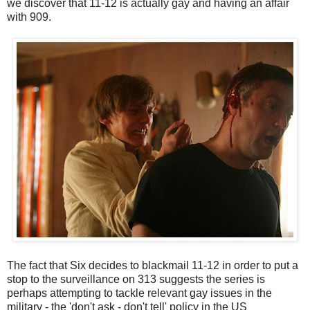
we discover that 11-12 is actually gay and having an affair
with 909.
The fact that Six decides to blackmail 11-12 in order to put a
stop to the surveillance on 313 suggests the series is
perhaps attempting to tackle relevant gay issues in the
military - the 'don't ask - don't tell' policy in the US