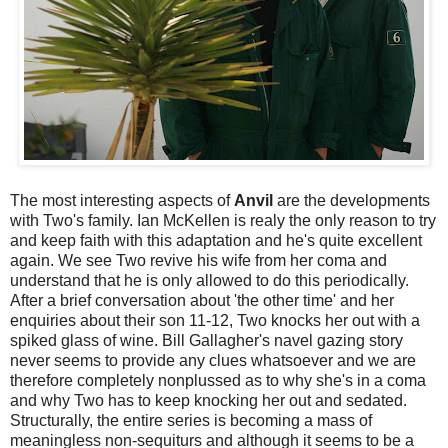
The most interesting aspects of
Anvil
are the developments
with Two's family. Ian McKellen is realy the only reason to try
and keep faith with this adaptation and he's quite excellent
again. We see Two revive his wife from her coma and
understand that he is only allowed to do this periodically.
After a brief conversation about 'the other time' and her
enquiries about their son 11-12, Two knocks her out with a
spiked glass of wine. Bill Gallagher's navel gazing story
never seems to provide any clues whatsoever and we are
therefore completely nonplussed as to why she's in a coma
and why Two has to keep knocking her out and sedated.
Structurally, the entire series is becoming a mass of
meaningless non-sequiturs and although it seems to be a