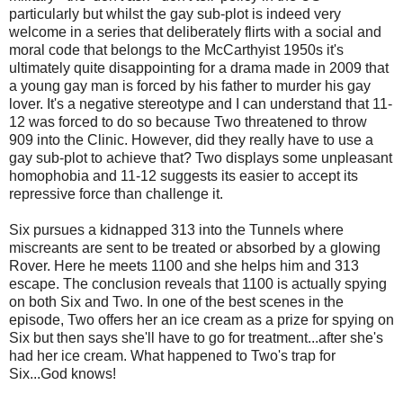
particularly but whilst the gay sub-plot is indeed very
welcome in a series that deliberately flirts with a social and
moral code that belongs to the McCarthyist 1950s it's
ultimately quite disappointing for a drama made in 2009 that
a young gay man is forced by his father to murder his gay
lover. It's a negative stereotype and I can understand that 11-
12 was forced to do so because Two threatened to throw
909 into the Clinic. However, did they really have to use a
gay sub-plot to achieve that? Two displays some unpleasant
homophobia and 11-12 suggests its easier to accept its
repressive force than challenge it.
Six pursues a kidnapped 313 into the Tunnels where
miscreants are sent to be treated or absorbed by a glowing
Rover. Here he meets 1100 and she helps him and 313
escape. The conclusion reveals that 1100 is actually spying
on both Six and Two. In one of the best scenes in the
episode, Two offers her an ice cream as a prize for spying on
Six but then says she'll have to go for treatment...after she's
had her ice cream. What happened to Two's trap for
Six...God knows!