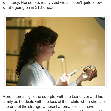
with Lucy. Nonsense, really. And we still don't quite know
what's going on in 313's head.
More interesting is the sub-plot with the taxi-driver and his
family as he deals with the loss of their child when she falls
into one of the strange 'ambient anomalies' that have