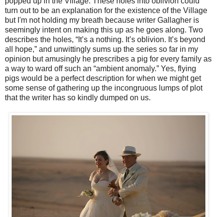
popped up in the Village. These holes into oblivion could
turn out to be an explanation for the existence of the Village
but I'm not holding my breath because writer Gallagher is
seemingly intent on making this up as he goes along. Two
describes the holes, “It’s a nothing. It’s oblivion. It’s beyond
all hope,” and unwittingly sums up the series so far in my
opinion but amusingly he prescribes a pig for every family as
a way to ward off such an “ambient anomaly.” Yes, flying
pigs would be a perfect description for when we might get
some sense of gathering up the incongruous lumps of plot
that the writer has so kindly dumped on us.