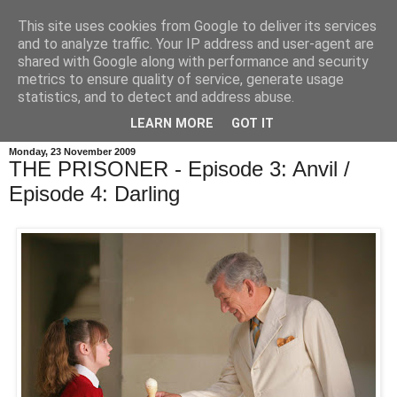
This site uses cookies from Google to deliver its services
and to analyze traffic. Your IP address and user-agent are
shared with Google along with performance and security
metrics to ensure quality of service, generate usage
statistics, and to detect and address abuse.
LEARN MORE
GOT IT
Monday, 23 November 2009
THE PRISONER - Episode 3: Anvil /
Episode 4: Darling