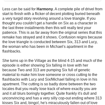
Less can be said for
Harmony
. A complete pile of drivel from
start to finish with a flicker of decent plotting buried beneath
a very turgid story revolving around a love triangle. If you
thought you couldn't get a handle on Six as a character in
the last three installments then this will really test your
patience. This is as far away from the original series that this
remake has strayed and it shows. Confusion reigns because
the love triangle is conducted between Six, 313 and Lucy,
the woman who has been in Michael's apartment in the
flashbacks.
She turns up in the Village as the blind 4-15 and much of the
episode is either showing Six falling in love with her
because Two and 313 are pumping Six full of genetic
material to make him love someone or cross cutting to the
flashbacks with Lucy and Six/Michael falling in love in his
apartment. The cutting is so badly done between the two
locales that you really lose track of where exactly you are
and it all blurs boringly together. Quite frankly it's dull and
unconvincing and has a very silly cop-out ending where 313
kisses Six and, bingo!, he's miraculously fallen out of love