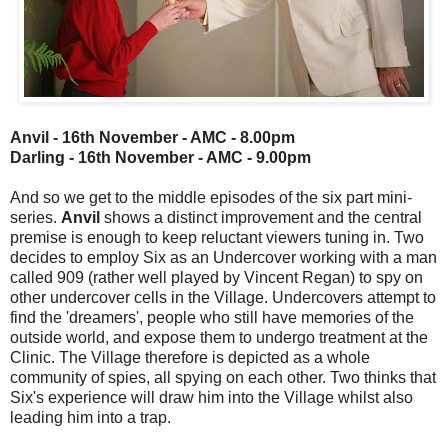
Anvil - 16th November - AMC - 8.00pm
Darling - 16th November - AMC - 9.00pm
And so we get to the middle episodes of the six part mini-
series.
Anvil
shows a distinct improvement and the central
premise is enough to keep reluctant viewers tuning in. Two
decides to employ Six as an Undercover working with a man
called 909 (rather well played by Vincent Regan) to spy on
other undercover cells in the Village. Undercovers attempt to
find the 'dreamers', people who still have memories of the
outside world, and expose them to undergo treatment at the
Clinic. The Village therefore is depicted as a whole
community of spies, all spying on each other. Two thinks that
Six's experience will draw him into the Village whilst also
leading him into a trap.