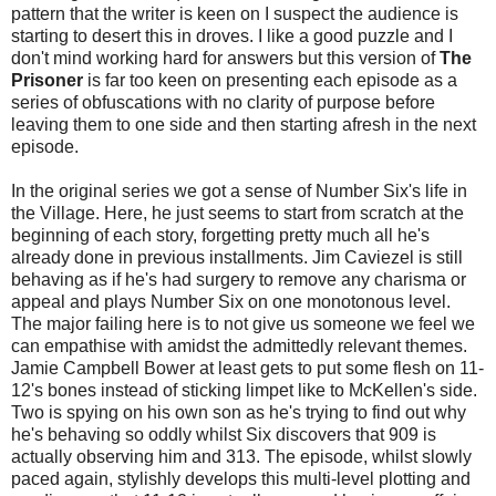
pattern that the writer is keen on I suspect the audience is
starting to desert this in droves. I like a good puzzle and I
don't mind working hard for answers but this version of
The
Prisoner
is far too keen on presenting each episode as a
series of obfuscations with no clarity of purpose before
leaving them to one side and then starting afresh in the next
episode.
In the original series we got a sense of Number Six's life in
the Village. Here, he just seems to start from scratch at the
beginning of each story, forgetting pretty much all he's
already done in previous installments. Jim Caviezel is still
behaving as if he's had surgery to remove any charisma or
appeal and plays Number Six on one monotonous level.
The major failing here is to not give us someone we feel we
can empathise with amidst the admittedly relevant themes.
Jamie Campbell Bower at least gets to put some flesh on 11-
12's bones instead of sticking limpet like to McKellen's side.
Two is spying on his own son as he's trying to find out why
he's behaving so oddly whilst Six discovers that 909 is
actually observing him and 313. The episode, whilst slowly
paced again, stylishly develops this multi-level plotting and