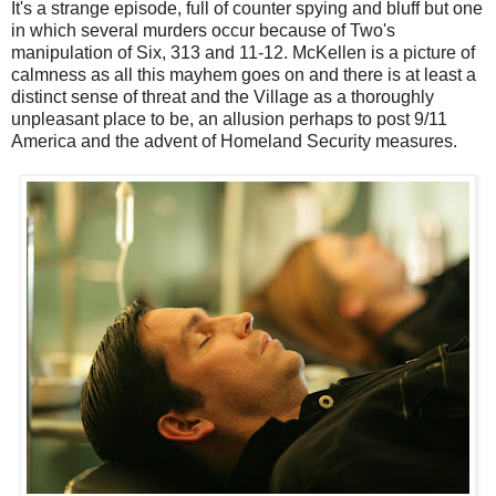
It's a strange episode, full of counter spying and bluff but one
in which several murders occur because of Two's
manipulation of Six, 313 and 11-12. McKellen is a picture of
calmness as all this mayhem goes on and there is at least a
distinct sense of threat and the Village as a thoroughly
unpleasant place to be, an allusion perhaps to post 9/11
America and the advent of Homeland Security measures.