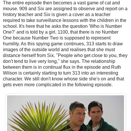
The entire episode then becomes a vast game of cat and
mouse. 909 and Six are assigned to observe and report on a
history teacher and Six is given a cover as a teacher
required to take surveillance lessons with the children in the
school. It's here that he asks the question 'Who is Number
One?' and is told by a girl, 1100, that there is no Number
One because Number Two is supposed to represent
humility. As this spying game continues, 313 starts to draw
images of the outside world and realises that she must
distance herself from Six. "People who get close to you, they
don't tend to live very long," she says. The relationship
between them is in continual flux in the episode and Ruth
Wilson is certainly starting to turn 313 into an interesting
character. We still don't know whose side she's on and that
gets even more complicated in the following episode.