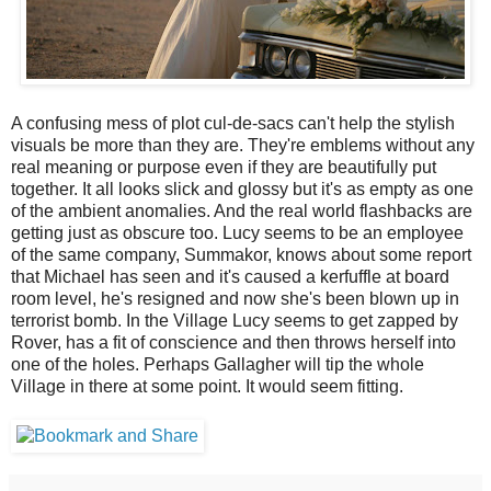
A confusing mess of plot cul-de-sacs can't help the stylish
visuals be more than they are. They're emblems without any
real meaning or purpose even if they are beautifully put
together. It all looks slick and glossy but it's as empty as one
of the ambient anomalies. And the real world flashbacks are
getting just as obscure too. Lucy seems to be an employee
of the same company, Summakor, knows about some report
that Michael has seen and it's caused a kerfuffle at board
room level, he's resigned and now she's been blown up in
terrorist bomb. In the Village Lucy seems to get zapped by
Rover, has a fit of conscience and then throws herself into
one of the holes. Perhaps Gallagher will tip the whole
Village in there at some point. It would seem fitting.