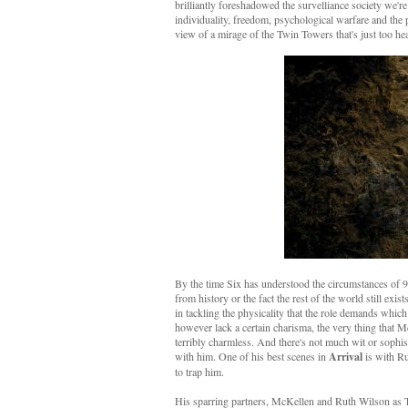
brilliantly foreshadowed the survelliance society we'r
individuality, freedom, psychological warfare and the pow
view of a mirage of the Twin Towers that's just too he
By the time Six has understood the circumstances of 93
from history or the fact the rest of the world still exis
in tackling the physicality that the role demands which
however lack a certain charisma, the very thing that 
terribly charmless. And there's not much wit or sophist
with him. One of his best scenes in
Arrival
is with Ru
to trap him.
His sparring partners, McKellen and Ruth Wilson as Two