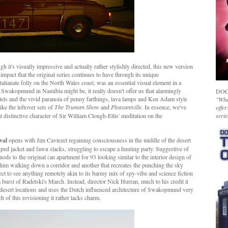
h it's visually impressive and actually rather stylishly directed, this new version
 impact that the original series continues to have through its unique
talianate folly on the North Wales coast, was an essential visual element in a
as Swakopmund in Namibia might be, it really doesn't offer us that alarmingly
DOC
stels and the vivid paranoia of penny farthings, lava lamps and Ken Adam style
"Whet
ke the leftover sets of
The Truman Show
and
Pleasantville
. In essence, we've
offer
at distinctive character of Sir William Clough-Ellis' meditation on the
serie
val
opens with Jim Caviezel regaining consciousness in the middle of the desert
ed jacket and fawn slacks, struggling to escape a hunting party. Suggestive of
 nods to the original (an apartment for 93 looking similar to the interior design of
 him walking down a corridor and another that recreates the punching the sky
ect to see anything remotely akin to its barmy mix of spy-vibe and science fiction
 burst of Radetski's March. Instead, director Nick Hurran, much to his credit it
he desert locations and uses the Dutch influenced architecture of Swakopmund very
h of this revisioning it rather lacks charm.