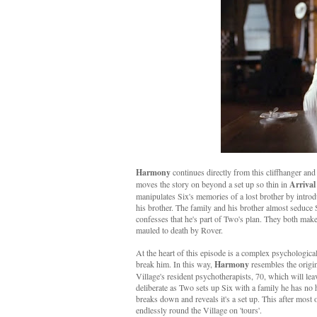
Harmony
continues directly from this cliffhanger and 
moves the story on beyond a set up so thin in
Arrival
manipulates Six's memories of a lost brother by introd
his brother. The family and his brother almost seduce 
confesses that he's part of Two's plan. They both make
mauled to death by Rover.
At the heart of this episode is a complex psychological 
break him. In this way,
Harmony
resembles the origi
Village's resident psychotherapists, 70, which will le
deliberate as Two sets up Six with a family he has no h
breaks down and reveals it's a set up. This after most 
endlessly round the Village on 'tours'.