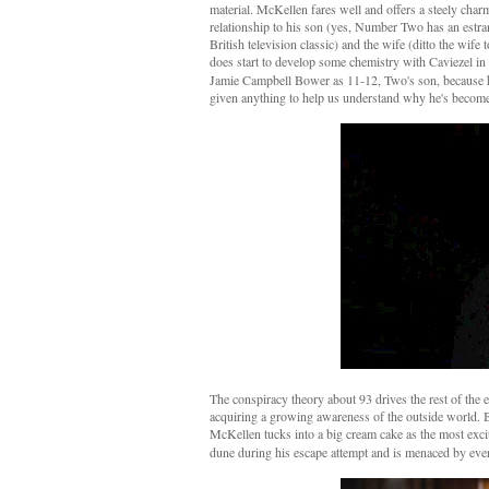
material. McKellen fares well and offers a steely char
relationship to his son (yes, Number Two has an est
British television classic) and the wife (ditto the wife
does start to develop some chemistry with Caviezel in
Jamie Campbell Bower as 11-12, Two's son, because he
given anything to help us understand why he's become
The conspiracy theory about 93 drives the rest of the ep
acquiring a growing awareness of the outside world. But 
McKellen tucks into a big cream cake as the most excit
dune during his escape attempt and is menaced by every