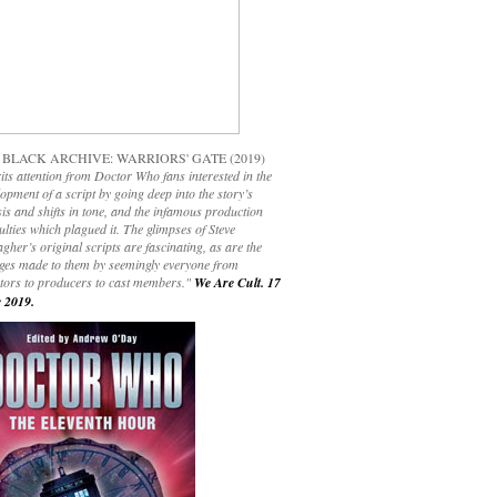
 BLACK ARCHIVE: WARRIORS' GATE (2019)
its attention from Doctor Who fans interested in the
opment of a script by going deep into the story’s
is and shifts in tone, and the infamous production
culties which plagued it. The glimpses of Steve
gher’s original scripts are fascinating, as are the
ges made to them by seemingly everyone from
ctors to producers to cast members."
We Are Cult. 17
 2019.