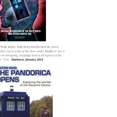
TOR WHO: THE ELEVENTH HOUR (2014)
her you’re a fan of the show under Moffat or not, it
s an intriguing, insightful look at all aspects of the
s"
7/10 -
Starburst, January 2014