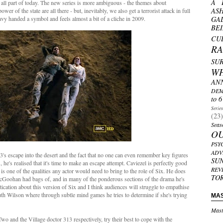
A 
e all part of today. The new series is more ambiguous - the themes about
AS
er of the state are all there - but, inevitably, we also get a terrorist attack in full
avy handed a symbol and feels almost a bit of a cliche in 2009.
GA
BE
CU
R
SU
W
AN
DEM
to 6
Serie
(23)
Seas
O
PSY
ADV
's escape into the desert and the fact that no one can even remember key figures
SU
ts, he's realised that it's time to make an escape attempt. Caviezel is perfectly good
REV
 is one of the qualities any actor would need to bring to the role of Six. He does
TO
McGoohan had bags of, and in many of the ponderous sections of the drama he's
ication about this version of Six and I think audiences will struggle to empathise
th Wilson where through subtle mind games he tries to determine if she's trying
MA
Mast
 and the Village doctor 313 respectively, try their best to cope with the