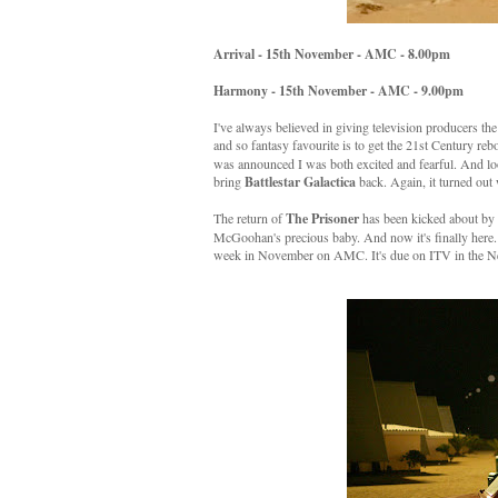
Arrival - 15th November - AMC - 8.00pm
Harmony - 15th November - AMC - 9.00pm
I've always believed in giving television producers th
and so fantasy favourite is to get the 21st Century re
was announced I was both excited and fearful. And l
bring
Battlestar Galactica
back. Again, it turned out 
The return of
The Prisoner
has been kicked about by b
McGoohan's precious baby. And now it's finally here. T
week in November on AMC. It's due on ITV in the N