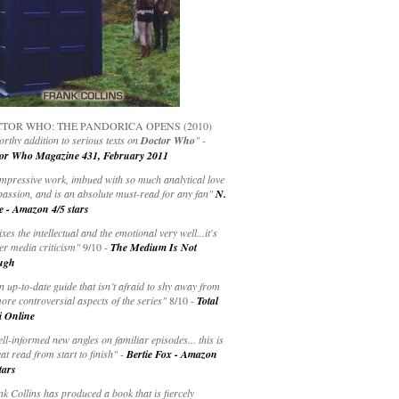
TOR WHO: THE PANDORICA OPENS (2010)
rthy addition to serious texts on
Doctor Who
" -
or Who Magazine 431, February 2011
impressive work, imbued with so much analytical love
passion, and is an absolute must-read for any fan"
N.
e - Amazon 4/5 stars
ixes the intellectual and the emotional very well...it's
er media criticism"
9/10 -
The Medium Is Not
ugh
an up-to-date guide that isn’t afraid to shy away from
ore controversial aspects of the series"
8/10 -
Total
i Online
ell-informed new angles on familiar episodes... this is
at read from start to finish"
-
Bertie Fox - Amazon
tars
k Collins has produced a book that is fiercely