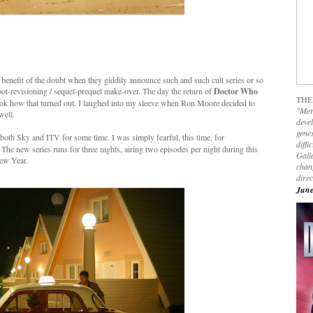
e benefit of the doubt when they giddily announce such and such cult series or so
boot-revisioning / sequel-prequel make-over. The day the return of
Doctor Who
THE
ook how that turned out. I laughed into my sleeve when Ron Moore decided to
"Mer
well.
devel
genes
oth Sky and ITV for some time. I was simply fearful, this time, for
diffi
he new series runs for three nights, airing two episodes per night during this
Galla
ew Year.
chan
dire
June