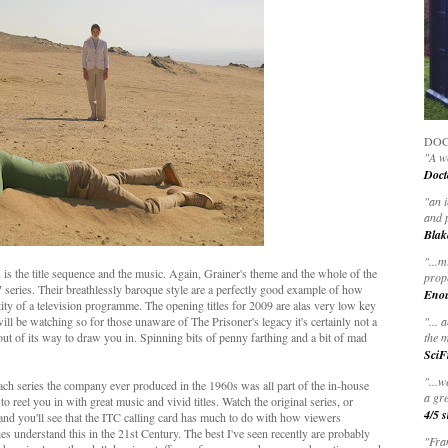
DOC
"A wo
Doct
"
an 
and 
Blak
"
...m
rs is the title sequence and the music. Again, Grainer's theme and the whole of the
prop
67 series. Their breathlessly baroque style are a perfectly good example of how
Eno
ntity of a television programme. The opening titles for 2009 are alas very low key
 will be watching so for those unaware of The Prisoner's legacy it's certainly not a
"... 
out of its way to draw you in. Spinning bits of penny farthing and a bit of mad
the m
SciF
"...w
ch series the company ever produced in the 1960s was all part of the in-house
a gre
 reel you in with great music and vivid titles. Watch the original series, or
4/5 s
and you'll see that the ITC calling card has much to do with how viewers
s understand this in the 21st Century. The best I've seen recently are probably
"Fran