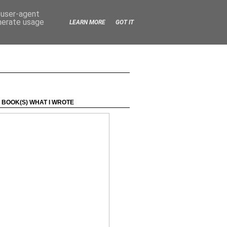
d user-agent
enerate usage
LEARN MORE
GOT IT
 BOOK(S) WHAT I WROTE