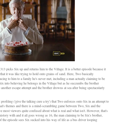
313 picks Six up and returns him to the Village. It is a better episode because it
that it was like trying to hold onto grains of sand. Here, Two basically
ucing to him to a family he's never met, including a man actually claiming to be
Six into believing he belongs in the Village but as he succumbs the brother
 another escape attempt and the brother drowns at sea after being spectacularly
profiling ('give the talking cure a try') that Two enforces onto Six in an attempt to
nal's themes and there is a mind-scrambling game between Two, Six and the
ave most viewers quite confused about what is real and what isn't. However, that's
istory with and it all goes wrong as 16, the man claiming to be Six's brother,
of the episode sees Six sucked into his way of life as a bus driver looping