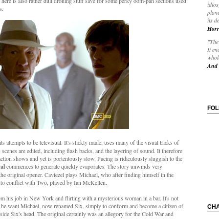
c here is also rather dull droning stuff save for some perky oom-pah sections used
idios
ss.
plane
its d
Horr
"The 
It en
whole
And 
FO
ts attempts to be televisual. It's slickly made, uses many of the visual tricks of
scenes are edited, including flash backs, and the layering of sound. It therefore
action shows and yet is portentously slow. Pacing is ridiculously sluggish to the
al
commences to generate quickly evaporates. The story unwinds very
the original opener. Caviezel plays Michael, who after finding himself in the
into conflict with Two, played by Ian McKellen.
om his job in New York and flirting with a mysterious woman in a bar. It's not
es he want Michael, now renamed Six, simply to conform and become a citizen of
CH
side Six's head. The original certainly was an allegory for the Cold War and