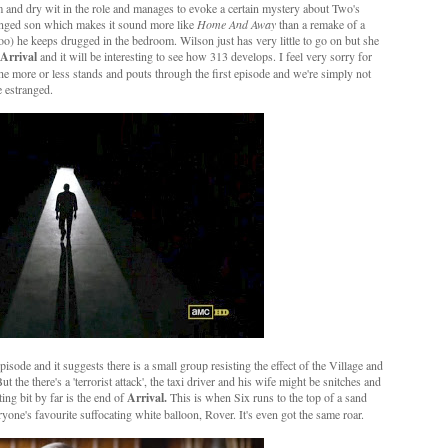
m and dry wit in the role and manages to evoke a certain mystery about Two's
ranged son which makes it sound more like
Home And Away
than a remake of a
 too) he keeps drugged in the bedroom. Wilson just has very little to go on but she
Arrival
and it will be interesting to see how 313 develops. I feel very sorry for
 more or less stands and pouts through the first episode and we're simply not
 estranged.
isode and it suggests there is a small group resisting the effect of the Village and
the there's a 'terrorist attack', the taxi driver and his wife might be snitches and
ing bit by far is the end of
Arrival.
This is when Six runs to the top of a sand
one's favourite suffocating white balloon, Rover. It's even got the same roar.