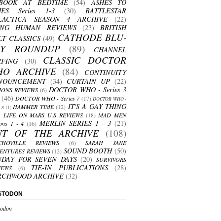
BOOK AT BEDTIME
(54)
ASHES TO
HES Series 1-3
(30)
BATTLESTAR
LACTICA SEASON 4 ARCHIVE
(22)
ING HUMAN REVIEWS
(23)
BRITISH
CATHODE BLU-
LT CLASSICS
(49)
AY ROUNDUP
(89)
CHANNEL
CLASSIC DOCTOR
RFING
(30)
HO ARCHIVE
(84)
CONTINUITY
NOUNCEMENT
(34)
CURTAIN UP
(22)
DOCTOR WHO - Series 3
ONS REVIEWS
(6)
(46)
DOCTOR WHO - Series 7
(17)
DOCTOR WHO -
IT'S A GAY THING
HAMMER TIME
(12)
s 8
(1)
LIFE ON MARS U.S REVIEWS
(18)
MAD MEN
MERLIN SERIES 1 - 3
(21)
ons 1 - 4
(16)
UT OF THE ARCHIVE
(108)
CHOVILLE REVIEWS
(6)
SARAH JANE
SOUND BOOTH
(50)
ENTURES REVIEWS
(12)
NDAY FOR SEVEN DAYS
(20)
SURVIVORS
TIE-IN PUBLICATIONS
(28)
IEWS
(6)
RCHWOOD ARCHIVE
(32)
STODON
odon