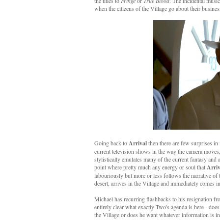
the titles to
Fringe
or
True Blood
. The incidental musi
when the citizens of the Village go about their busine
Going back to
Arrival
then there are few surprises in i
current television shows in the way the camera moves, 
stylistically emulates many of the current fantasy and 
point where pretty much any energy or soul that
Arriv
labouriously but more or less follows the narrative of 
desert, arrives in the Village and immediately comes 
Michael has recurring flashbacks to his resignation fr
entirely clear what exactly Two's agenda is here - do
the Village or does he want whatever information is in