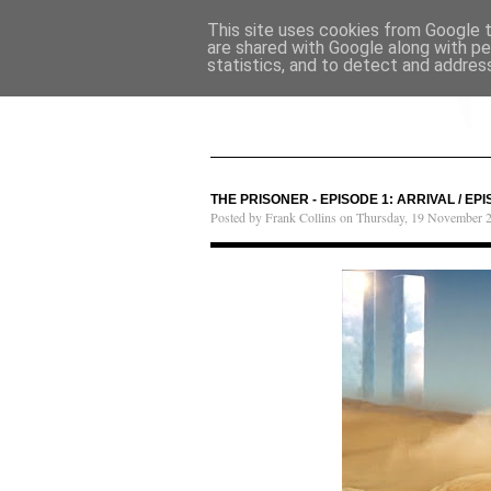
This site uses cookies from Google to
are shared with Google along with pe
statistics, and to detect and addres
THE PRISONER - EPISODE 1: ARRIVAL / E
Posted by Frank Collins on Thursday, 19 November 