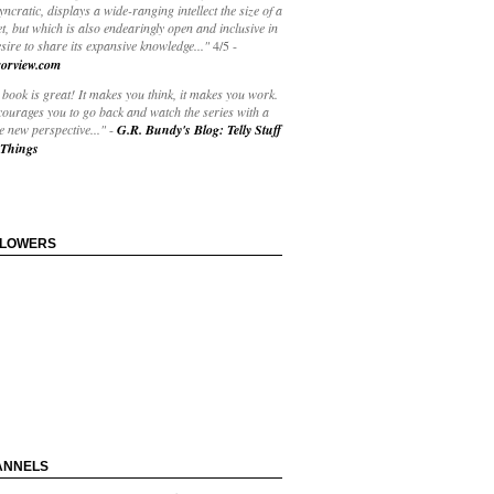
yncratic, displays a wide-ranging intellect the size of a
t, but which is also endearingly open and inclusive in
esire to share its expansive knowledge..."
4/5
-
orview.com
book is great! It makes you think, it makes you work.
courages you to go back and watch the series with a
 new perspective..."
-
G.R. Bundy's Blog: Telly Stuff
Things
LLOWERS
ANNELS