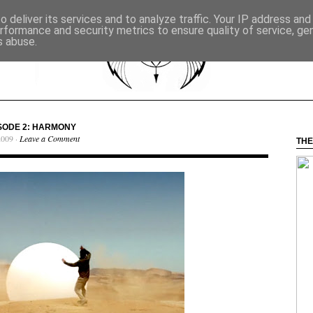
 deliver its services and to analyze traffic. Your IP address an
rformance and security metrics to ensure quality of service, g
s abuse.
PISODE 2: HARMONY
2009 ·
Leave a Comment
THE