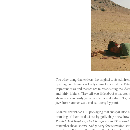
The other thing that endears the original to its admire
opening credits are so clearly characteristic of the 19
important titles and themes are to establishing the ide
and fairly lifeless. They tell you little about what you
show you can easily get a handle on and it doesn't go 
jazz from Grainer was, and is, utterly hypnotic.
Granted, the whole ITC packaging that encapsulated ea
branding of their product but by golly they knew how to
Randall And Hopkirk
,
The Champions
and
The Saint
remember those shows. Sadly, very few television serie