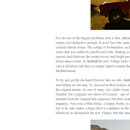
For me one of the biggest problems here is that, althoug
simply isn't distinctive enough. It won't have the same
countercultural vision. The setting of Portmeirion, an I
series that was endlessly playful and witty. Striking 
surreal clash between the ornate rococo and bright pa
observation rooms. In
Arrival
the new Village looks li
seen it all before and they've simply failed to match th
Mediterranean.
To try and get the die-hard Prisoner fans on side,
Arri
and finding an old man, 93, dressed in McGoohan's pip
the original inmate, it's one of many very slight visual
Number Six's original, two shots of Caviezel - one of
moment from the original title sequence) but don't exp
trappings. Not even a Mini-Moke, a stripey brolly or a
has to be said, makes a huge effort to capitalise on t
effectively to distinguish the new Village. But like muc