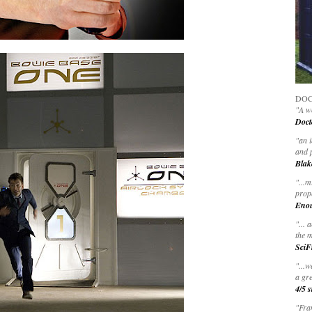
DOC
"A wo
Doct
"
an 
and 
Blak
"
...m
prop
Eno
"... 
the m
SciF
"...w
a gre
4/5 s
"Fran