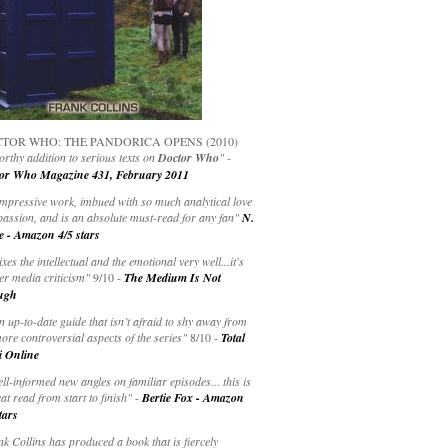
TOR WHO: THE PANDORICA OPENS (2010)
rthy addition to serious texts on
Doctor Who
" -
or Who Magazine 431, February 2011
impressive work, imbued with so much analytical love
passion, and is an absolute must-read for any fan"
N.
e - Amazon 4/5 stars
ixes the intellectual and the emotional very well...it's
er media criticism"
9/10 -
The Medium Is Not
ugh
an up-to-date guide that isn’t afraid to shy away from
ore controversial aspects of the series"
8/10 -
Total
i Online
ell-informed new angles on familiar episodes... this is
at read from start to finish"
-
Bertie Fox - Amazon
tars
k Collins has produced a book that is fiercely