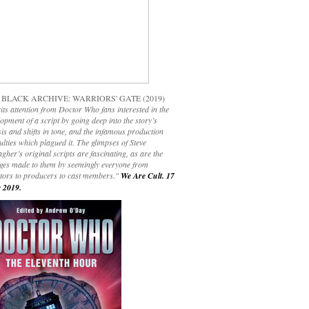
 BLACK ARCHIVE: WARRIORS' GATE (2019)
its attention from Doctor Who fans interested in the
opment of a script by going deep into the story’s
is and shifts in tone, and the infamous production
culties which plagued it. The glimpses of Steve
gher’s original scripts are fascinating, as are the
ges made to them by seemingly everyone from
ctors to producers to cast members."
We Are Cult. 17
 2019.