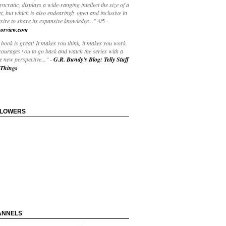
yncratic, displays a wide-ranging intellect the size of a
t, but which is also endearingly open and inclusive in
esire to share its expansive knowledge..."
4/5
-
orview.com
book is great! It makes you think, it makes you work.
courages you to go back and watch the series with a
 new perspective..."
-
G.R. Bundy's Blog: Telly Stuff
Things
LLOWERS
ANNELS