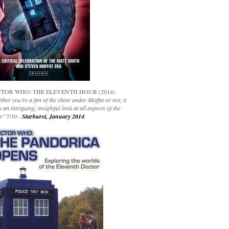
TOR WHO: THE ELEVENTH HOUR (2014)
her you’re a fan of the show under Moffat or not, it
s an intriguing, insightful look at all aspects of the
s"
7/10 -
Starburst, January 2014