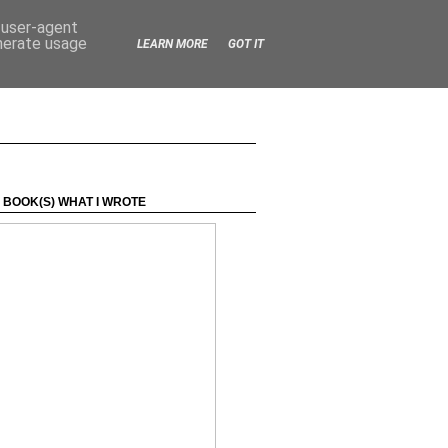
d user-agent
enerate usage
LEARN MORE
GOT IT
 BOOK(S) WHAT I WROTE