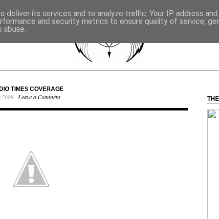
 deliver its services and to analyze traffic. Your IP address an
rformance and security metrics to ensure quality of service, g
s abuse.
DIO TIMES COVERAGE
r 2009 ·
Leave a Comment
THE