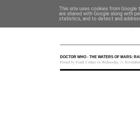
This site uses cookies from Google to
are shared with Google along with pe
statistics, and to detect and addres
DOCTOR WHO - THE WATERS OF MARS: RA
Posted by Frank Collins on Wednesday, 11 Novembe