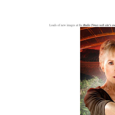
Loads of new images at the
Radio Times web site's o