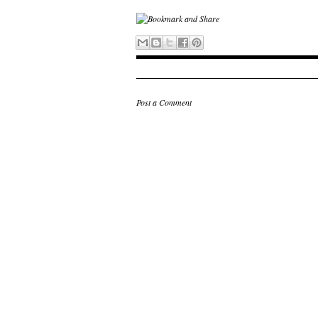
Post a Comment