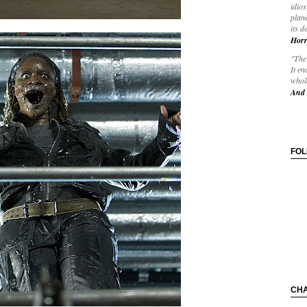
idios
plane
its d
Horr
"The 
It en
whole
And 
FO
CH