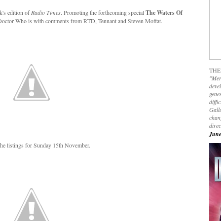
k's edition of
Radio Times
. Promoting the forthcoming special
The Waters Of
ng Doctor Who is with comments from RTD, Tennant and Steven Moffat.
THE
"Mer
devel
genes
diffi
Galla
chan
dire
June
he listings for Sunday 15th November.