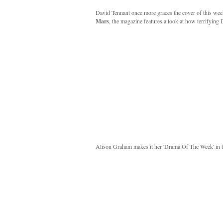
David Tennant once more graces the cover of this wee
Mars
, the magazine features a look at how terrifyi
Alison Graham makes it her 'Drama Of The Week' in t