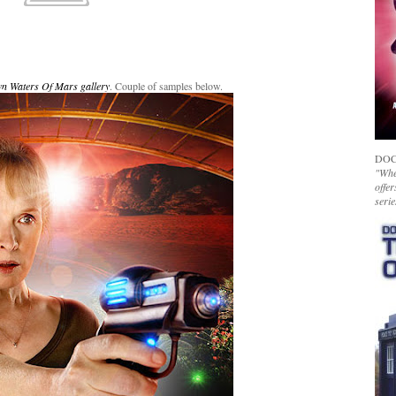
wn Waters Of Mars gallery
. Couple of samples below.
DOC
"Whet
offer
serie