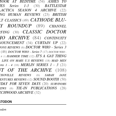
BOOK AT BEDTIME
(54)
ASHES TO
HES Series 1-3
(30)
BATTLESTAR
LACTICA SEASON 4 ARCHIVE
(22)
ING HUMAN REVIEWS
(23)
BRITISH
CATHODE BLU-
LT CLASSICS
(49)
AY ROUNDUP
(89)
CHANNEL
CLASSIC DOCTOR
RFING
(30)
HO ARCHIVE
(84)
CONTINUITY
NOUNCEMENT
(34)
CURTAIN UP
(22)
DOCTOR WHO - Series 3
ONS REVIEWS
(6)
(46)
DOCTOR WHO - Series 7
(17)
DOCTOR WHO -
IT'S A GAY THING
HAMMER TIME
(12)
s 8
(1)
LIFE ON MARS U.S REVIEWS
(18)
MAD MEN
MERLIN SERIES 1 - 3
(21)
ons 1 - 4
(16)
UT OF THE ARCHIVE
(108)
CHOVILLE REVIEWS
(6)
SARAH JANE
SOUND BOOTH
(50)
ENTURES REVIEWS
(12)
NDAY FOR SEVEN DAYS
(20)
SURVIVORS
TIE-IN PUBLICATIONS
(28)
IEWS
(6)
RCHWOOD ARCHIVE
(32)
STODON
odon