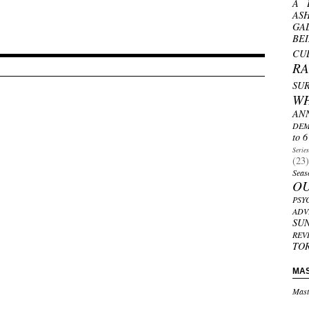
A 
AS
GA
BE
CU
R
SU
W
AN
DEM
to 6
Serie
(23)
Seas
O
PSY
ADV
SU
REV
TO
MA
Mast