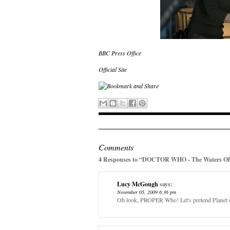
BBC Press Office
Official Site
Comments
4 Responses to “DOCTOR WHO - The Waters Of 
Lucy McGough
says:
November 05, 2009 6:36 pm
Oh look, PROPER Who! Let's pretend Planet o