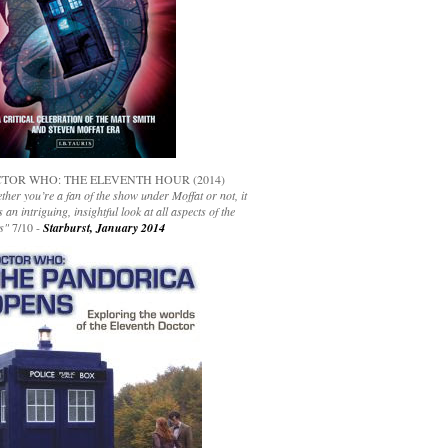
TOR WHO: THE ELEVENTH HOUR (2014)
her you’re a fan of the show under Moffat or not, it
s an intriguing, insightful look at all aspects of the
s"
7/10 -
Starburst, January 2014