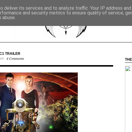
 deliver its services and to analyze traffic. Your IP address an
rformance and security metrics to ensure quality of service, g
s abuse.
C1 TRAILER
009 ·
4 Comments
THE