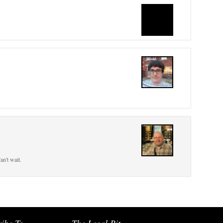
an't wait.