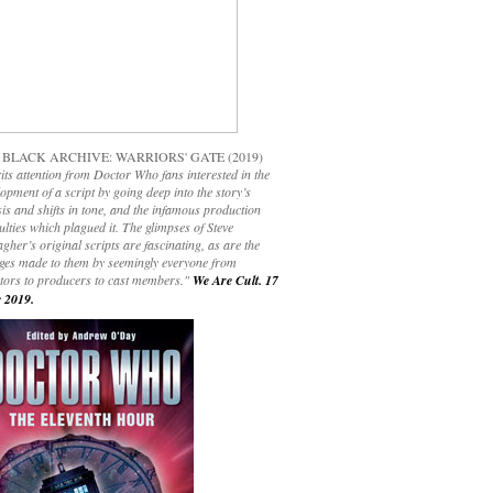
 BLACK ARCHIVE: WARRIORS' GATE (2019)
its attention from Doctor Who fans interested in the
opment of a script by going deep into the story’s
is and shifts in tone, and the infamous production
culties which plagued it. The glimpses of Steve
gher’s original scripts are fascinating, as are the
ges made to them by seemingly everyone from
ctors to producers to cast members."
We Are Cult. 17
 2019.