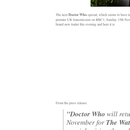
The next
Doctor Who
special, which seems to have ta
premier UK transmission on BBC1, Sunday 15th Nove
brand new trailer this evening and here it is:
From the press release:
"Doctor Who
will ret
November for
The Wat