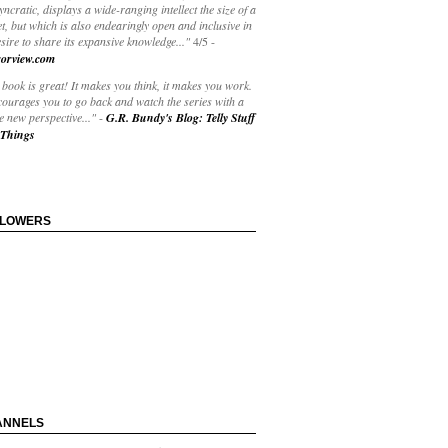
yncratic, displays a wide-ranging intellect the size of a
t, but which is also endearingly open and inclusive in
esire to share its expansive knowledge..."
4/5
-
orview.com
book is great! It makes you think, it makes you work.
courages you to go back and watch the series with a
 new perspective..."
-
G.R. Bundy's Blog: Telly Stuff
Things
LLOWERS
ANNELS