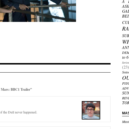
A 
AS
GA
BE
CU
R
SU
W
AN
DEM
to 6
Serie
(23)
Seas
O
PSY
ADV
Mars: BBC1 Trailer”
SU
REV
TO
f the Dull never happened.
MA
Mast