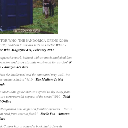
TOR WHO: THE PANDORICA OPENS (2010)
rthy addition to serious texts on
Doctor Who
" -
or Who Magazine 431, February 2011
impressive work, imbued with so much analytical love
passion, and is an absolute must-read for any fan"
N.
e - Amazon 4/5 stars
ixes the intellectual and the emotional very well...it's
er media criticism"
9/10 -
The Medium Is Not
ugh
an up-to-date guide that isn’t afraid to shy away from
ore controversial aspects of the series"
8/10 -
Total
i Online
ell-informed new angles on familiar episodes... this is
at read from start to finish"
-
Bertie Fox - Amazon
tars
k Collins has produced a book that is fiercely