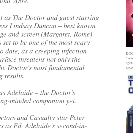
hout 2009.
t as The Doctor and guest starring
ress Lindsay Duncan – best known
age and screen (
Margaret, Rome
) –
s set to be one of the most scary
to date, as a creeping infection
DOC
rface threatens not only the
"Whet
offer
the Doctor's most fundamental
serie
g results.
as Adelaide – the Doctor's
rong-minded companion yet.
ctors
and
Casualty
star Peter
rs as Ed, Adelaide's second-in-