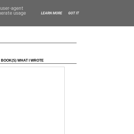
d user-agent
enerate usage
LEARN MORE
GOT IT
 BOOK(S) WHAT I WROTE