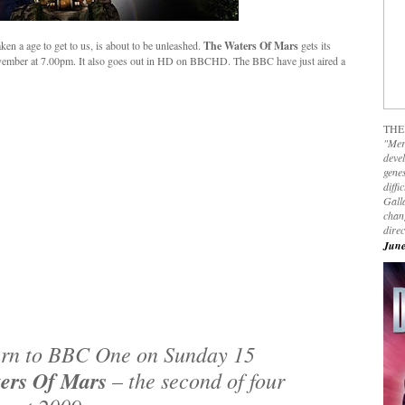
ken a age to get to us, is about to be unleashed.
The Waters Of Mars
gets its
mber at 7.00pm. It also goes out in HD on BBCHD. The BBC have just aired a
THE
"Mer
devel
genes
diffi
Galla
chan
dire
June
urn to BBC One on Sunday 15
ers Of Mars
– the second of four