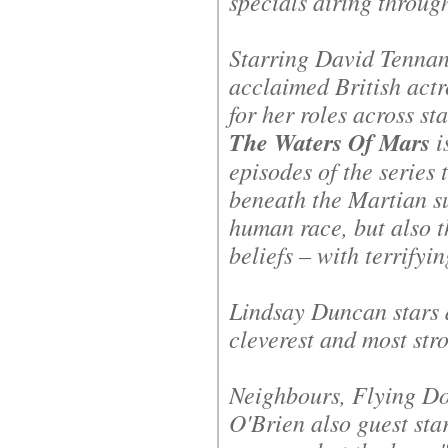
specials airing throug
Starring David Tennan
acclaimed British act
for her roles across st
The Waters Of Mars
i
episodes of the series 
beneath the Martian su
human race, but also 
beliefs – with terrifyin
Lindsay Duncan stars 
cleverest and most st
Neighbours
,
Flying Do
O'Brien also guest sta