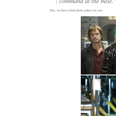
command at the base.
Plus, we have a brief photo gallery for you: