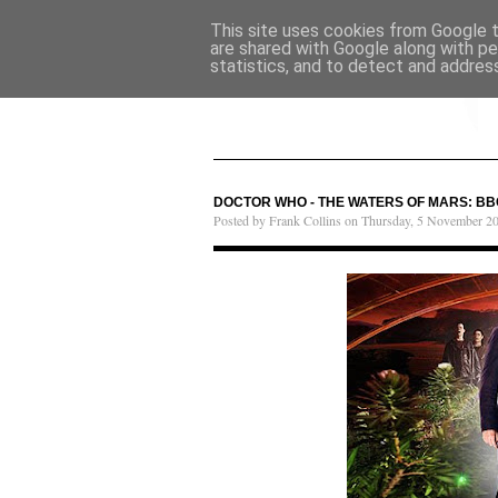
This site uses cookies from Google to
are shared with Google along with pe
statistics, and to detect and addres
DOCTOR WHO - THE WATERS OF MARS: BB
Posted by Frank Collins on Thursday, 5 November 2