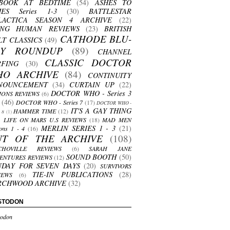
BOOK AT BEDTIME
(54)
ASHES TO
HES Series 1-3
(30)
BATTLESTAR
LACTICA SEASON 4 ARCHIVE
(22)
ING HUMAN REVIEWS
(23)
BRITISH
CATHODE BLU-
LT CLASSICS
(49)
AY ROUNDUP
(89)
CHANNEL
CLASSIC DOCTOR
RFING
(30)
HO ARCHIVE
(84)
CONTINUITY
NOUNCEMENT
(34)
CURTAIN UP
(22)
DOCTOR WHO - Series 3
ONS REVIEWS
(6)
(46)
DOCTOR WHO - Series 7
(17)
DOCTOR WHO -
IT'S A GAY THING
HAMMER TIME
(12)
s 8
(1)
LIFE ON MARS U.S REVIEWS
(18)
MAD MEN
MERLIN SERIES 1 - 3
(21)
ons 1 - 4
(16)
UT OF THE ARCHIVE
(108)
CHOVILLE REVIEWS
(6)
SARAH JANE
SOUND BOOTH
(50)
ENTURES REVIEWS
(12)
NDAY FOR SEVEN DAYS
(20)
SURVIVORS
TIE-IN PUBLICATIONS
(28)
IEWS
(6)
RCHWOOD ARCHIVE
(32)
STODON
odon