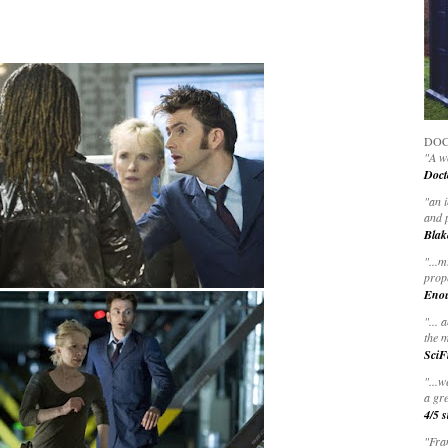
"
DOC
"A wo
Doct
"
an 
and 
Blak
"
...m
prop
Eno
"... 
the m
SciF
"...w
a gre
4/5 s
"Fran