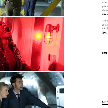
idios
plane
its d
Horr
"The 
It en
whole
And 
FO
CH