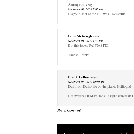
Anonymous
says:
November 06, 2009 7:05 am
I agree planet of the dull was...well dull!
Lucy McGough
says:
November 06, 2009 1:42 pm
But this looks FANTASTIC.
Thanks Frank!
Frank Collins
says:
November 07, 2009 10:50 am
Dull from Dullsville on the planet Dulltopia!
But 'Waters Of Mars' looks a right scarefest! C
Post a Comment