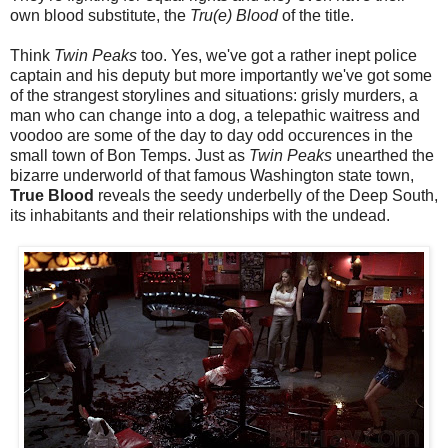
own blood substitute, the
Tru(e) Blood
of the title.
Think
Twin Peaks
too. Yes, we've got a rather inept police
captain and his deputy but more importantly we've got some
of the strangest storylines and situations: grisly murders, a
man who can change into a dog, a telepathic waitress and
voodoo are some of the day to day odd occurences in the
small town of Bon Temps. Just as
Twin Peaks
unearthed the
bizarre underworld of that famous Washington state town,
True Blood
reveals the seedy underbelly of the Deep South,
its inhabitants and their relationships with the undead.