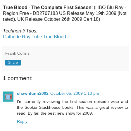
True Blood - The Complete First Season
: (HBO Blu Ray -
Region Free - DB2767183 US Release May 19th 2009 (Not
rated), UK Release October 26th 2009 Cert 18)
Technorati Tags:
Cathode Ray Tube
True Blood
Frank Collins
Share
1 comment:
shawnlunn2002
October 05, 2009 1:10 pm
I'm currently reviewing the first season episode wise and
the Sookie Stackhouse books. This was a great review to
read. By far, the best new show for 2009.
Reply