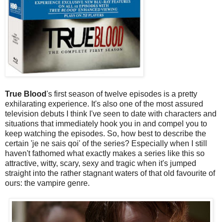
True Blood
's first season of twelve episodes is a pretty
exhilarating experience. It's also one of the most assured
television debuts I think I've seen to date with characters and
situations that immediately hook you in and compel you to
keep watching the episodes. So, how best to describe the
certain 'je ne sais qoi' of the series? Especially when I still
haven't fathomed what exactly makes a series like this so
attractive, witty, scary, sexy and tragic when it's jumped
straight into the rather stagnant waters of that old favourite of
ours: the vampire genre.