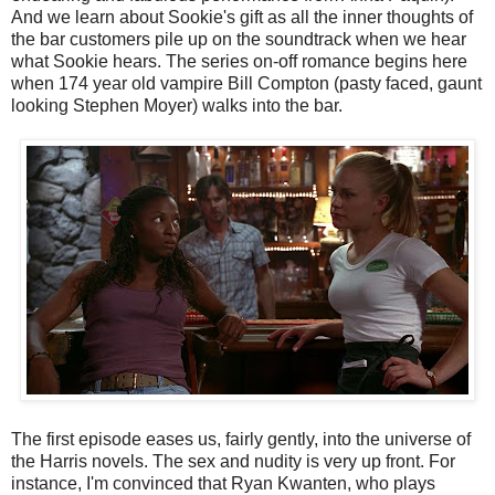
And we learn about Sookie's gift as all the inner thoughts of
the bar customers pile up on the soundtrack when we hear
what Sookie hears. The series on-off romance begins here
when 174 year old vampire Bill Compton (pasty faced, gaunt
looking Stephen Moyer) walks into the bar.
The first episode eases us, fairly gently, into the universe of
the Harris novels. The sex and nudity is very up front. For
instance, I'm convinced that Ryan Kwanten, who plays