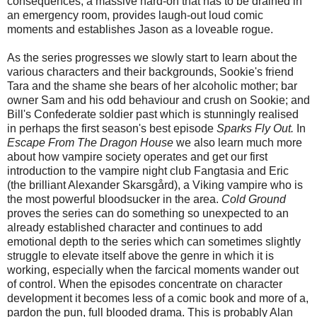
consequences, a massive hard-on that has to be drained in
an emergency room, provides laugh-out loud comic
moments and establishes Jason as a loveable rogue.
As the series progresses we slowly start to learn about the
various characters and their backgrounds, Sookie's friend
Tara and the shame she bears of her alcoholic mother; bar
owner Sam and his odd behaviour and crush on Sookie; and
Bill's Confederate soldier past which is stunningly realised
in perhaps the first season's best episode
Sparks Fly Out.
In
Escape From The Dragon House
we also learn much more
about how vampire society operates and get our first
introduction to the vampire night club Fangtasia and Eric
(the brilliant Alexander Skarsgård), a Viking vampire who is
the most powerful bloodsucker in the area.
Cold Ground
proves the series can do something so unexpected to an
already established character and continues to add
emotional depth to the series which can sometimes slightly
struggle to elevate itself above the genre in which it is
working, especially when the farcical moments wander out
of control. When the episodes concentrate on character
development it becomes less of a comic book and more of a,
pardon the pun, full blooded drama. This is probably Alan