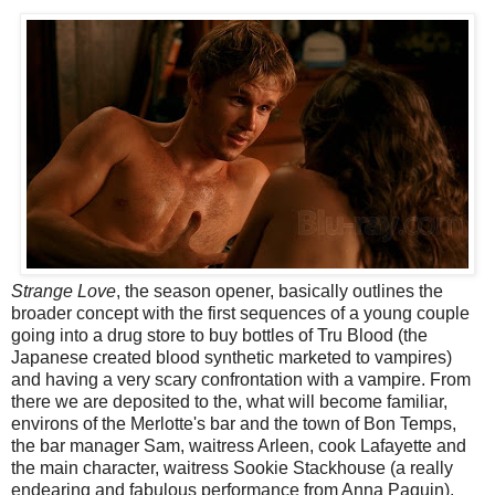
Strange Love
, the season opener, basically outlines the
broader concept with the first sequences of a young couple
going into a drug store to buy bottles of Tru Blood (the
Japanese created blood synthetic marketed to vampires)
and having a very scary confrontation with a vampire. From
there we are deposited to the, what will become familiar,
environs of the Merlotte's bar and the town of Bon Temps,
the bar manager Sam, waitress Arleen, cook Lafayette and
the main character, waitress Sookie Stackhouse (a really
endearing and fabulous performance from Anna Paquin).