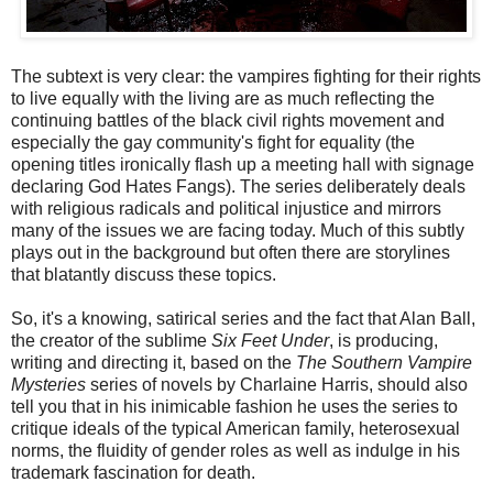
The subtext is very clear: the vampires fighting for their rights
to live equally with the living are as much reflecting the
continuing battles of the black civil rights movement and
especially the gay community's fight for equality (the
opening titles ironically flash up a meeting hall with signage
declaring God Hates Fangs). The series deliberately deals
with religious radicals and political injustice and mirrors
many of the issues we are facing today. Much of this subtly
plays out in the background but often there are storylines
that blatantly discuss these topics.
So, it's a knowing, satirical series and the fact that Alan Ball,
the creator of the sublime
Six Feet Under
, is producing,
writing and directing it, based on the
The Southern Vampire
Mysteries
series of novels by Charlaine Harris, should also
tell you that in his inimicable fashion he uses the series to
critique ideals of the typical American family, heterosexual
norms, the fluidity of gender roles as well as indulge in his
trademark fascination for death.