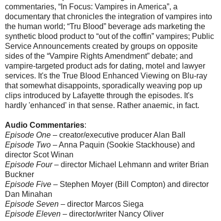
commentaries, “In Focus: Vampires in America”, a
documentary that chronicles the integration of vampires into
the human world; “Tru Blood” beverage ads marketing the
synthetic blood product to “out of the coffin” vampires; Public
Service Announcements created by groups on opposite
sides of the “Vampire Rights Amendment” debate; and
vampire-targeted product ads for dating, motel and lawyer
services. It's the True Blood Enhanced Viewing on Blu-ray
that somewhat disappoints, sporadically weaving pop up
clips introduced by Lafayette through the episodes. It's
hardly 'enhanced' in that sense. Rather anaemic, in fact.
Audio Commentaries
:
Episode One
– creator/executive producer Alan Ball
Episode Two
– Anna Paquin (Sookie Stackhouse) and
director Scot Winan
Episode Four
– director Michael Lehmann and writer Brian
Buckner
Episode Five
– Stephen Moyer (Bill Compton) and director
Dan Minahan
Episode Seven
– director Marcos Siega
Episode Eleven
– director/writer Nancy Oliver