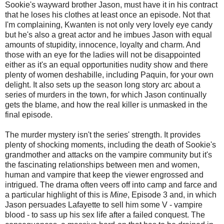
Sookie's wayward brother Jason, must have it in his contract
that he loses his clothes at least once an episode. Not that
I'm complaining, Kwanten is not only very lovely eye candy
but he's also a great actor and he imbues Jason with equal
amounts of stupidity, innocence, loyalty and charm. And
those with an eye for the ladies will not be disappointed
either as it's an equal opportunities nudity show and there
plenty of women deshabille, including Paquin, for your own
delight. It also sets up the season long story arc about a
series of murders in the town, for which Jason continually
gets the blame, and how the real killer is unmasked in the
final episode.
The murder mystery isn't the series' strength. It provides
plenty of shocking moments, including the death of Sookie's
grandmother and attacks on the vampire community but it's
the fascinating relationships between men and women,
human and vampire that keep the viewer engrossed and
intrigued. The drama often veers off into camp and farce and
a particular highlight of this is
Mine
, Episode 3 and, in which
Jason persuades Lafayette to sell him some V - vampire
blood - to sass up his sex life after a failed conquest. The