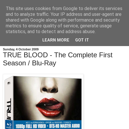
This site uses cookies from Google to deliver its services
and to analyze traffic. Your IP address and user-agent are
shared with Google along with performance and security
metrics to ensure quality of service, generate usage
statistics, and to detect and address abuse.
LEARN MORE
GOT IT
Sunday, 4 October 2009
TRUE BLOOD - The Complete First
Season / Blu-Ray