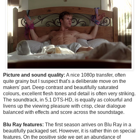
Picture and sound quality:
A nice 1080p transfer, often
quite grainy but I suspect that's a deliberate move on the
makers' part. Deep contrast and beautifully saturated
colours, excellent flesh tones and detail is often very striking.
The soundtrack, in
5.1 DTS-HD, is equally as colourful and
livens up the viewing pleasure with crisp, clear dialogue
balanced with effects and score across the soundstage.
Blu Ray features:
The first season arrives on Blu Ray in a
beautifully packaged set. However, it is rather thin on special
features. On the positive side we get an abundance of