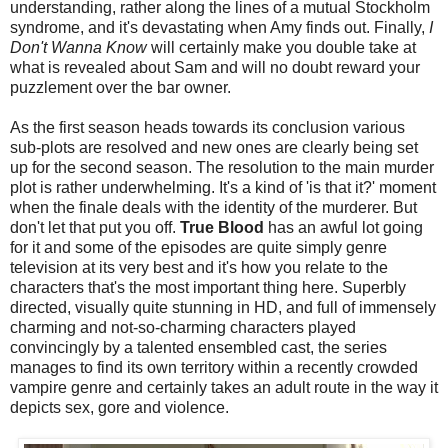
understanding, rather along the lines of a mutual Stockholm
syndrome, and it's devastating when Amy finds out. Finally,
I
Don't Wanna Know
will certainly make you double take at
what is revealed about Sam and will no doubt reward your
puzzlement over the bar owner.
As the first season heads towards its conclusion various
sub-plots are resolved and new ones are clearly being set
up for the second season. The resolution to the main murder
plot is rather underwhelming. It's a kind of 'is that it?' moment
when the finale deals with the identity of the murderer. But
don't let that put you off.
True Blood
has an awful lot going
for it and some of the episodes are quite simply genre
television at its very best and it's how you relate to the
characters that's the most important thing here. Superbly
directed, visually quite stunning in HD, and full of immensely
charming and not-so-charming characters played
convincingly by a talented ensembled cast, the series
manages to find its own territory within a recently crowded
vampire genre and certainly takes an adult route in the way it
depicts sex, gore and violence.