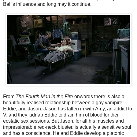
Ball's influence and long may it continue.
From
The Fourth Man in the Fire
onwards there is also a
beautifully realised relationship between a gay vampire,
Eddie, and Jason. Jason has fallen in with Amy, an addict to
V, and they kidnap Eddie to drain him of blood for their
ecstatic sex sessions. But Jason, for all his muscles and
impressionable red-neck bluster, is actually a sensitive soul
and has a conscience. He and Eddie develop a platonic