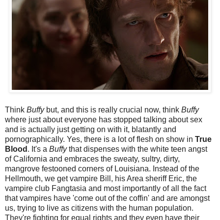
Think
Buffy
but, and this is really crucial now, think
Buffy
where just about everyone has stopped talking about sex
and is actually just getting on with it, blatantly and
pornographically. Yes, there is a lot of flesh on show in
True
Blood
. It's a
Buffy
that dispenses with the white teen angst
of California and embraces the sweaty, sultry, dirty,
mangrove festooned corners of Louisiana. Instead of the
Hellmouth, we get vampire Bill, his Area sheriff Eric, the
vampire club Fangtasia and most importantly of all the fact
that vampires have 'come out of the coffin' and are amongst
us, trying to live as citizens with the human population.
They're fighting for equal rights and they even have their