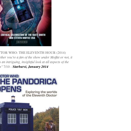
TOR WHO: THE ELEVENTH HOUR (2014)
her you’re a fan of the show under Moffat or not, it
s an intriguing, insightful look at all aspects of the
s"
7/10 -
Starburst, January 2014