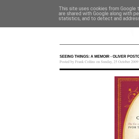
This site uses cookies from Google to
are shared with Google along with pe
statistics, and to detect and addres
SEEING THINGS: A MEMOIR - OLIVER POST
Posted by Frank Collins on Sunday, 25 October 2009