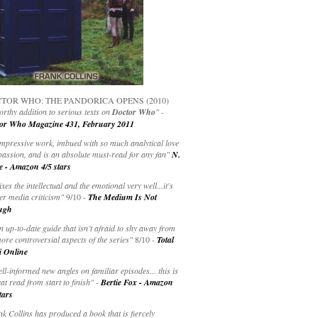
TOR WHO: THE PANDORICA OPENS (2010)
rthy addition to serious texts on
Doctor Who
" -
or Who Magazine 431, February 2011
impressive work, imbued with so much analytical love
passion, and is an absolute must-read for any fan"
N.
e - Amazon 4/5 stars
ixes the intellectual and the emotional very well...it's
er media criticism"
9/10 -
The Medium Is Not
ugh
an up-to-date guide that isn’t afraid to shy away from
ore controversial aspects of the series"
8/10 -
Total
i Online
ell-informed new angles on familiar episodes... this is
at read from start to finish"
-
Bertie Fox - Amazon
tars
k Collins has produced a book that is fiercely