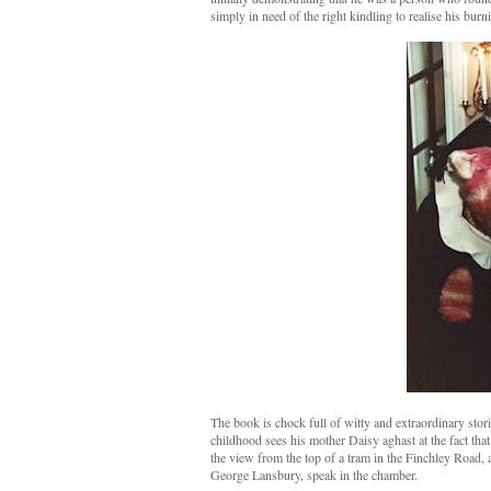
simply in need of the right kindling to realise his burn
The book is chock full of witty and extraordinary stori
childhood sees his mother Daisy aghast at the fact tha
the view from the top of a tram in the Finchley Road,
George Lansbury, speak in the chamber.