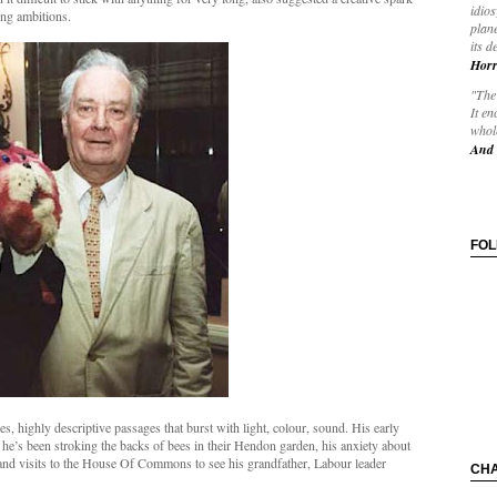
idios
ing ambitions.
plane
its d
Horr
"The 
It en
whole
And 
FO
es, highly descriptive passages that burst with light, colour, sound. His early
t he’s been stroking the backs of bees in their Hendon garden, his anxiety about
 and visits to the House Of Commons to see his grandfather, Labour leader
CH