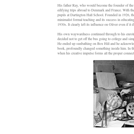
His father Ray, who would become the founder of the
edifying trips abroad to Denmark and France. With th
pupils at Dartington Hall School. Founded in 1926, the
minimalist formal teaching and its success in educating 
1930s. It clearly left its influence on Oliver even if it
His own waywardness continued through to his enrolm
decided not to get off the bus going to college and sim
He ended up sunbathing on Box Hill and he acknowledges
book, profoundly changed something inside him. In th
when his creative impulse forms all the proper connecti