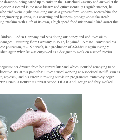
describes being called up to enlist in the Household Cavalry and arrived at the
objector. Arrested in the most bizarre and quintessentially English manner, he
he tried various jobs including one as a general farm labourer. Meanwhile, the
 engineering puzzles, in a charming and hilarious passage about the Heath
ing machine with a life of its own, a high speed food mixer and a bird-scarer that
Children Fund in Germany and was doling out honey and cod-liver oil to
orphanages. Returning from Germany in 1947, he joined LAMBA, convinced his
inese policeman, at £15 a week, in a production of
Aladdin
is again lovingly
ished again when he was employed as a designer to work on a set of interior
negotiate her divorce from her current husband which included arranging to be
detective. It’s at this point that Oliver started working at Associated Rediffusion as
ee, anyone?) and his career in making television programmes tentatively began.
eter Firmin, a lecturer at Central School Of Art And Design and they worked