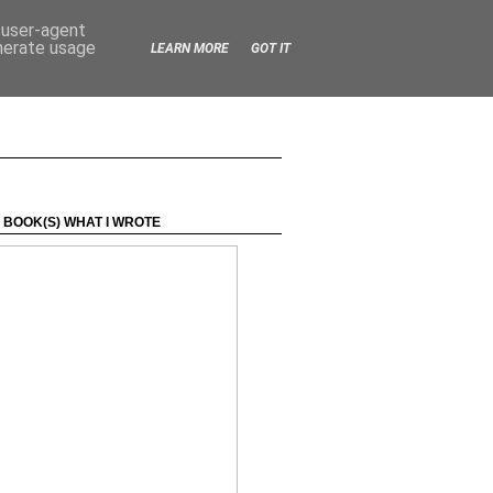
d user-agent
enerate usage
LEARN MORE
GOT IT
 BOOK(S) WHAT I WROTE