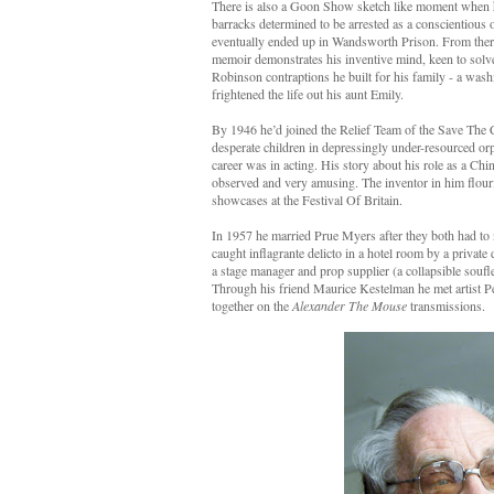
There is also a Goon Show sketch like moment when he 
barracks determined to be arrested as a conscientious 
eventually ended up in Wandsworth Prison. From there 
memoir demonstrates his inventive mind, keen to solve
Robinson contraptions he built for his family - a wash
frightened the life out his aunt Emily.
By 1946 he’d joined the Relief Team of the Save The 
desperate children in depressingly under-resourced 
career was in acting. His story about his role as a Ch
observed and very amusing. The inventor in him flour
showcases at the Festival Of Britain.
In 1957 he married Prue Myers after they both had to 
caught inflagrante delicto in a hotel room by a private 
a stage manager and prop supplier (a collapsible soufl
Through his friend Maurice Kestelman he met artist P
together on the
Alexander The Mouse
transmissions.