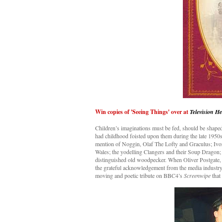
Win copies of 'Seeing Things' over at
Television H
Children’s imaginations must be fed, should be shaped 
had childhood foisted upon them during the late 1950s
mention of Noggin, Olaf The Lofty and Graculus; Ivor 
Wales; the yodelling Clangers and their Soup Dragon; 
distinguished old woodpecker. When Oliver Postgate, t
the grateful acknowledgement from the media industry 
moving and poetic tribute on BBC4’s
Screenwipe
that