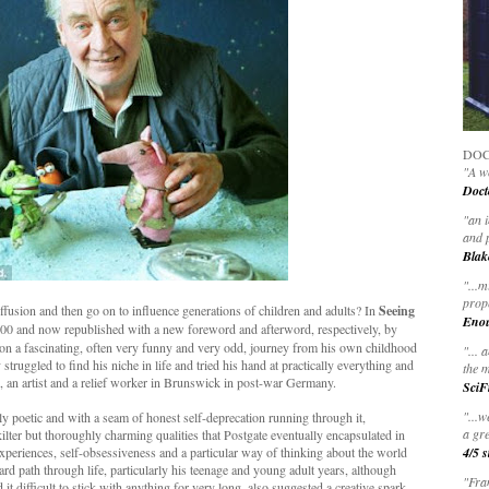
DOC
"A wo
Doct
"
an 
and 
Blak
"
...m
prop
ffusion and then go on to influence generations of children and adults? In
Seeing
Eno
2000 and now republished with a new foreword and afterword, respectively, by
 on a fascinating, often very funny and very odd, journey from his own childhood
"... 
truggled to find his niche in life and tried his hand at practically everything and
the m
or, an artist and a relief worker in Brunswick in post-war Germany.
SciF
"...w
y poetic and with a seam of honest self-deprecation running through it,
a gre
ilter but thoroughly charming qualities that Postgate eventually encapsulated in
e experiences, self-obsessiveness and a particular way of thinking about the world
4/5 s
rd path through life, particularly his teenage and young adult years, although
"Fran
it difficult to stick with anything for very long, also suggested a creative spark