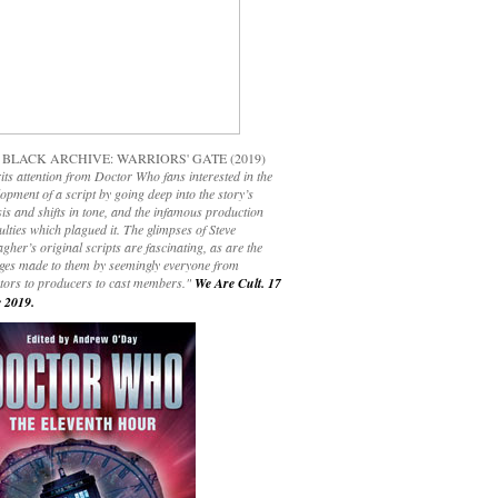
 BLACK ARCHIVE: WARRIORS' GATE (2019)
its attention from Doctor Who fans interested in the
opment of a script by going deep into the story’s
is and shifts in tone, and the infamous production
culties which plagued it. The glimpses of Steve
gher’s original scripts are fascinating, as are the
ges made to them by seemingly everyone from
ctors to producers to cast members."
We Are Cult. 17
 2019.