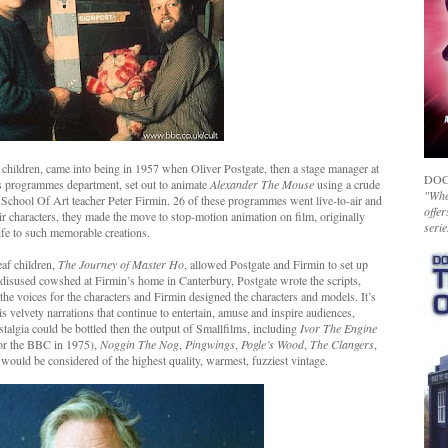
 children, came into being in 1957 when Oliver Postgate, then a stage manager at
DOC
’s programmes department, set out to animate
Alexander The Mouse
using a crude
"Whet
School Of Art teacher Peter Firmin. 26 of these programmes went live-to-air and
offer
eir characters, they made the move to stop-motion animation on film, originally
serie
ife to such memorable creations.
eaf children,
The Journey of Master Ho
, allowed Postgate and Firmin to set up
 disused cowshed at Firmin’s home in Canterbury, Postgate wrote the scripts,
he voices for the characters and Firmin designed the characters and models. It’s
s velvety narrations that continue to entertain, amuse and inspire audiences,
ostalgia could be bottled then the output of Smallfilms, including
Ivor The Engine
for the BBC in 1975),
Noggin The Nog
,
Pingwings
,
Pogle’s Wood
,
The Clangers
,
would be considered of the highest quality, warmest, fuzziest vintage.