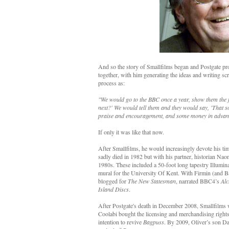
And so the story of Smallfilms began and Postgate pro
together, with him generating the ideas and writing sc
process as:
"We would go to the BBC once a year, show them the f
next?' We would tell them and they would say, 'That s
praise and encouragement, and some money in advanc
If only it was like that now.
After Smallfilms, he would increasingly devote his ti
sadly died in 1982 but with his partner, historian Nao
1980s. These included a 50-foot long tapestry Illumi
mural for the University Of Kent. With Firmin (and B
blogged for
The New Statesman
, narrated BBC4’s
Alc
Island Discs
.
After Postgate's death in December 2008, Smallfilms 
Coolabi bought the licensing and merchandising right
intention to revive
Bagpuss
. By 2009, Oliver’s son Da