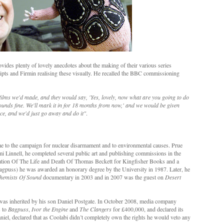
vides plenty of lovely anecdotes about the making of their various series
ripts and Firmin realising these visually. He recalled the BBC commissioning
ilms we'd made, and they would say, 'Yes, lovely, now what are you going to do
ounds fine. We'll mark it in for 18 months from now,' and we would be given
e, and we'd just go away and do it"
.
me to the campaign for nuclear disarmament and to environmental causes. Prue
mi Linnell, he completed several public art and publishing commissions in the
nation Of The Life and Death Of Thomas Beckett for Kingfisher Books and a
agpuss) he was awarded an honorary degree by the University in 1987. Later, he
hemists Of Sound
documentary in 2003 and in 2007 was the guest on
Desert
was inherited by his son Daniel Postgate. In October 2008, media company
s to
Bagpuss
,
Ivor the Engine
and
The Clangers
for £400,000, and declared its
niel, declared that as Coolabi didn’t completely own the rights he would veto any