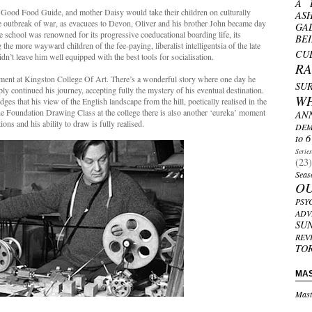
A 
 Good Food Guide, and mother Daisy would take their children on culturally
AS
e outbreak of war, as evacuees to Devon, Oliver and his brother John became day
GA
 school was renowned for its progressive coeducational boarding life, its
BE
the more wayward children of the fee-paying, liberalist intelligentsia of the late
CU
 didn’t leave him well equipped with the best tools for socialisation.
R
ent at Kingston College Of Art. There’s a wonderful story where one day he
SU
ply continued his journey, accepting fully the mystery of his eventual destination.
W
 that his view of the English landscape from the hill, poetically realised in the
e Foundation Drawing Class at the college there is also another ‘eureka’ moment
AN
ons and his ability to draw is fully realised.
DEM
to 6
Serie
(23)
Seas
O
PSY
ADV
SU
REV
TO
MA
Mast