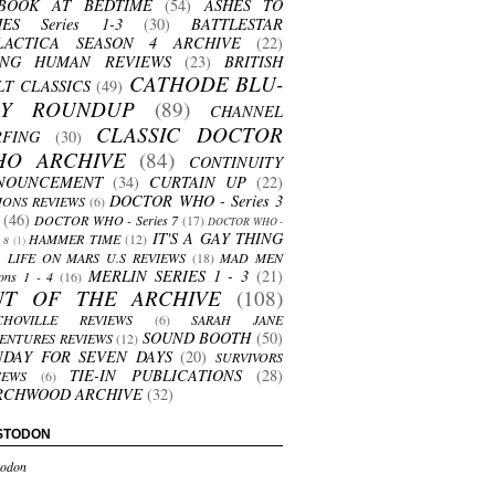
BOOK AT BEDTIME
(54)
ASHES TO
HES Series 1-3
(30)
BATTLESTAR
LACTICA SEASON 4 ARCHIVE
(22)
ING HUMAN REVIEWS
(23)
BRITISH
CATHODE BLU-
LT CLASSICS
(49)
AY ROUNDUP
(89)
CHANNEL
CLASSIC DOCTOR
RFING
(30)
HO ARCHIVE
(84)
CONTINUITY
NOUNCEMENT
(34)
CURTAIN UP
(22)
DOCTOR WHO - Series 3
ONS REVIEWS
(6)
(46)
DOCTOR WHO - Series 7
(17)
DOCTOR WHO -
IT'S A GAY THING
HAMMER TIME
(12)
s 8
(1)
LIFE ON MARS U.S REVIEWS
(18)
MAD MEN
MERLIN SERIES 1 - 3
(21)
ons 1 - 4
(16)
UT OF THE ARCHIVE
(108)
CHOVILLE REVIEWS
(6)
SARAH JANE
SOUND BOOTH
(50)
ENTURES REVIEWS
(12)
NDAY FOR SEVEN DAYS
(20)
SURVIVORS
TIE-IN PUBLICATIONS
(28)
IEWS
(6)
RCHWOOD ARCHIVE
(32)
STODON
odon