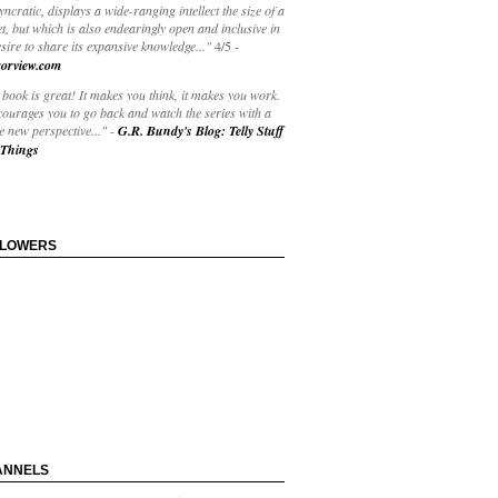
yncratic, displays a wide-ranging intellect the size of a
t, but which is also endearingly open and inclusive in
esire to share its expansive knowledge..."
4/5
-
orview.com
book is great! It makes you think, it makes you work.
courages you to go back and watch the series with a
 new perspective..."
-
G.R. Bundy's Blog: Telly Stuff
Things
LLOWERS
ANNELS