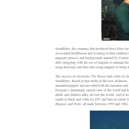
Smallfilms, the company that produced these films for
Associated Rediffusion and working in their children
magnetic process and backgrounds painted by Central 
after struggling with the use of magnets to animate th
using drawings and then later using puppets to bring l
The success of
Alexander The Mouse
and a film for d
Smallfilms. Based in that studio in the now infamous,
animated puppets and provided both the narration and t
Postgate’s charmingly surreal view of the world and hi
adults and children alike, all over the world. And if n
(made in black and white for ITV and later in colour 
Bagpuss
and
Tottie
, all made between 1959 and 1984, 