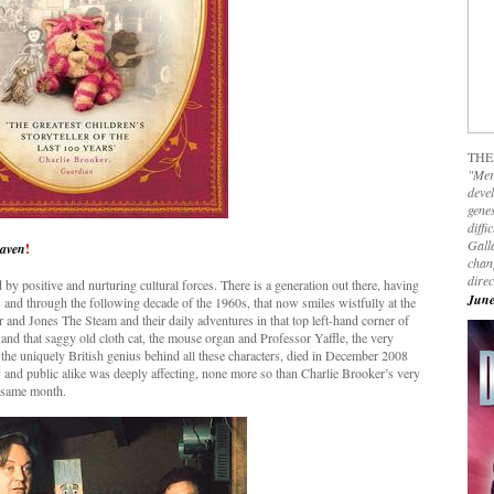
THE
"Mer
devel
genes
diffi
Galla
eaven
!
chan
dire
by positive and nurturing cultural forces. There is a generation out there, having
June
 and through the following decade of the 1960s, that now smiles wistfully at the
and Jones The Steam and their daily adventures in that top left-hand corner of
and that saggy old cloth cat, the mouse organ and Professor Yaffle, the very
he uniquely British genius behind all these characters, died in December 2008
and public alike was deeply affecting, none more so than Charlie Brooker’s very
 same month.