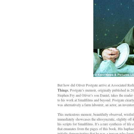
But how did Oliver Postgate arrive at Associated Redi
Things
, Postgate’s memoir, originally published in 
Stephen Fry and Oliver’s son Daniel, takes the reader
to his work at Smallfilms and beyond. Postgate clearly s
was alternatively a farm labourer, an actor, an invent
This meticulous memoir, beautifully observed, wistfull
immediately showcases the idiosyncratic, slightly off-k
his scripts for Smallfilms. It’s a rare synthesis of lif
that emanates from the pages of this book. His haphaza
initially demonstrating that he was a person who found 