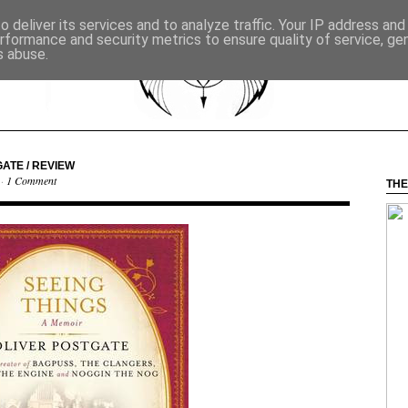
 deliver its services and to analyze traffic. Your IP address an
rformance and security metrics to ensure quality of service, g
s abuse.
GATE / REVIEW
 ·
1 Comment
THE