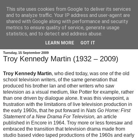
This site uses cookies from Google to deliver its services
and to analyze traffic. Your IP address and user-agent are
shared with Google along with performance and security
metrics to ensure quality of service, generate usage
statistics, and to detect and address abuse.
LEARN MORE
GOT IT
Tuesday, 15 September 2009
Troy Kennedy Martin (1932 – 2009)
Troy Kennedy Martin
, who died today, was one of the old
school television writers, of the same generation that
produced his brother Ian and other writers who saw
television as a visual medium, like Potter for example, rather
than one driven by dialogue alone. It was this viewpoint, a
frustration with the limitations of live television production in
the early 1960s, that he put forward in
Nats Go Home: First
Statement of a New Drama For Television,
an article
published in Encore in 1964. Troy more or less foresaw and
embraced the transition that television drama made from
studio based video taped productions of the 1960s and early