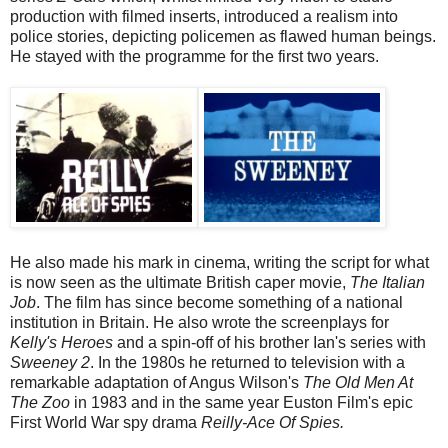
production with filmed inserts, introduced a realism into
police stories, depicting policemen as flawed human beings.
He stayed with the programme for the first two years.
He also made his mark in cinema, writing the script for what
is now seen as the ultimate British caper movie,
The Italian
Job
. The film has since become something of a national
institution in Britain. He also wrote the screenplays for
Kelly's Heroes
and a spin-off of his brother Ian's series with
Sweeney 2
. In the 1980s he returned to television with a
remarkable adaptation of Angus Wilson's
The Old Men At
The Zoo
in 1983 and in the same year Euston Film's epic
First World War spy drama
Reilly-Ace Of Spies.