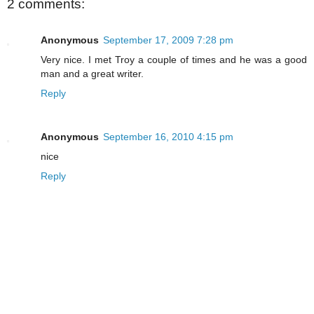
2 comments:
Anonymous
September 17, 2009 7:28 pm
Very nice. I met Troy a couple of times and he was a good
man and a great writer.
Reply
Anonymous
September 16, 2010 4:15 pm
nice
Reply