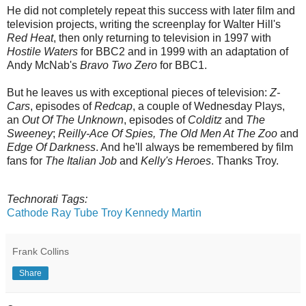
He did not completely repeat this success with later film and
television projects, writing the screenplay for Walter Hill's
Red Heat
, then only returning to television in 1997 with
Hostile Waters
for BBC2 and in 1999 with an adaptation of
Andy McNab's
Bravo Two Zero
for BBC1.
But he leaves us with exceptional pieces of television:
Z-
Cars
, episodes of
Redcap
, a couple of Wednesday Plays,
an
Out Of The Unknown
, episodes of
Colditz
and
The
Sweeney
;
Reilly-Ace Of Spies,
The Old Men At The Zoo
and
Edge Of Darkness
. And he'll always be remembered by film
fans for
The Italian Job
and
Kelly's Heroes
. Thanks Troy.
Technorati Tags:
Cathode Ray Tube
Troy Kennedy Martin
Frank Collins
Share