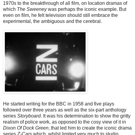
1970s to the breakthrough of all film, on location dramas of
which
The Sweeney
was perhaps the iconic example. But
even on film, he felt television should still embrace the
experimental, the ambiguous and the cerebral.
He started writing for the BBC in 1958 and five plays
followed over three years as well as the six-part anthology
series
Storyboard
. It was his determination to show the gritty
realism of police work, as opposed to the cosy view of it in
Dixon Of Dock Green
, that led him to create the iconic drama
series
Z-Cars
which, whilst limited very much to studio