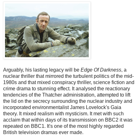
Arguably, his lasting legacy will be
Edge Of Darkness
, a
nuclear thriller that mirrored the turbulent politics of the mid-
1980s and that mixed conspiracy thriller, science fiction and
crime drama to stunning effect. It analysed the reactionary
tendencies of the Thatcher administration, attempted to lift
the lid on the secrecy surrounding the nuclear industry and
incorporated environmentalist James Lovelock's Gaia
theory. It mixed realism with mysticism. It met with such
acclaim that within days of its transmission on BBC2 it was
repeated on BBC1. It's one of the most highly regarded
British television dramas ever made.