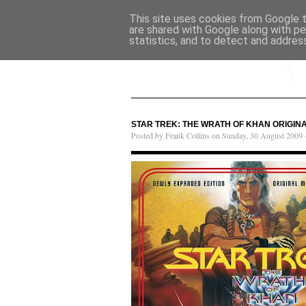
This site uses cookies from Google to
are shared with Google along with pe
statistics, and to detect and addres
STAR TREK: THE WRATH OF KHAN ORIGIN
Posted by Frank Collins on Sunday, 30 August 2009 