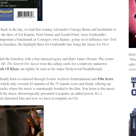
 Back in the day, we had that soaring Alexander Courage theme and incidentals to
by the likes of Sol Kaplan, Fred Steiner and Gerald Fried. Jerry Goldsmith's
important a benchmark as Courage's own themes, going on to influence
Star Trek
he franchise, the highlight there for Goldsmith fans being the music for
First
DOC
eft the franchise with a fine musical legacy and that's James Horner. The scores
"Whet
k III: The Search For Spock
were the calling cards for a relatively unknown
offer
ath Of Khan
can rightly be seen as his major Hollywood breakthrough.
serie
as finally been re-released through Screen Archives Entertainment and
Film Score
2 which only covered 45 minutes of the 75 minute score and finally offering up
racks where the music is emotionally bonded to the film. You listen to the music
th the music chronologically presented it acquires an added power. It's a
much cherished film and now we have it complete on CD.