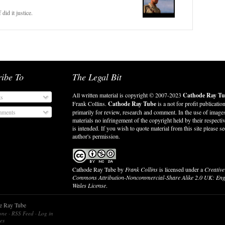
 did it justice.
ribe To
The Legal Bit
All written material is copyright © 2007-2023
Cathode Ray Tu
ts
Frank Collins.
Cathode Ray Tube
is a not for profit publicatio
ments
primarily for review, research and comment. In the use of image
materials no infringement of the copyright held by their respect
is intended. If you wish to quote material from this site please se
author's permission.
Cathode Ray Tube
by
Frank Collins
is licensed under a
Creative
Commons Attribution-Noncommercial-Share Alike 2.0 UK: En
Wales License
.
de Ray Tube
lone
·
RSS Feed
·
Log in
es