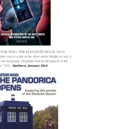
TOR WHO: THE ELEVENTH HOUR (2014)
her you’re a fan of the show under Moffat or not, it
s an intriguing, insightful look at all aspects of the
s"
7/10 -
Starburst, January 2014