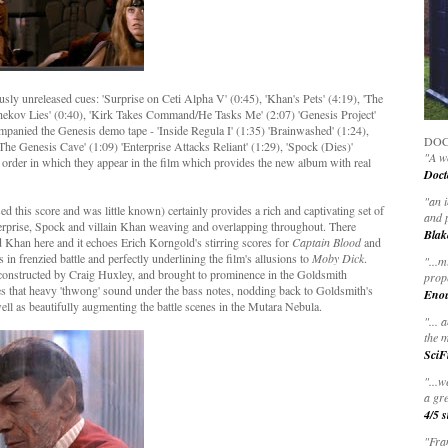
sly unreleased cues: 'Surprise on Ceti Alpha V' (0:45), 'Khan's Pets' (4:19), 'The
Chekov Lies' (0:40), 'Kirk Takes Command/He Tasks Me' (2:07) 'Genesis Project'
ompanied the Genesis demo tape - 'Inside Regula I' (1:35) 'Brainwashed' (1:24),
DOC
 'The Genesis Cave' (1:09) 'Enterprise Attacks Reliant' (1:29), 'Spock (Dies)'
"A wo
e order in which they appear in the film which provides the new album with real
Doct
"
an 
his score and was little known) certainly provides a rich and captivating set of
and 
erprise, Spock and villain Khan weaving and overlapping throughout. There
Blak
nd Khan here and it echoes Erich Korngold's stirring scores for
Captain Blood
and
s in frenzied battle and perfectly underlining the film's allusions to
Moby Dick
.
"
...m
 constructed by Craig Huxley, and brought to prominence in the Goldsmith
prop
es that heavy 'thwong' sound under the bass notes, nodding back to Goldsmith's
Eno
ll as beautifully augmenting the battle scenes in the Mutara Nebula.
"... 
the m
SciF
"...w
a gre
4/5 s
"Fran