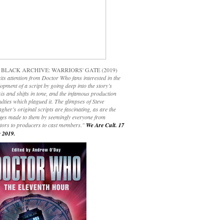
 BLACK ARCHIVE: WARRIORS' GATE (2019)
its attention from Doctor Who fans interested in the
opment of a script by going deep into the story’s
is and shifts in tone, and the infamous production
culties which plagued it. The glimpses of Steve
gher’s original scripts are fascinating, as are the
ges made to them by seemingly everyone from
ctors to producers to cast members."
We Are Cult. 17
 2019.