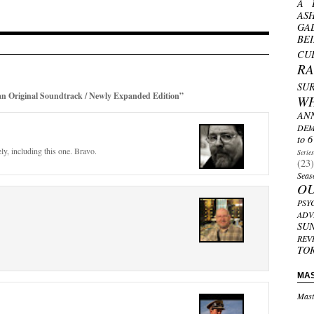
A 
AS
GA
BE
CU
R
SU
 Original Soundtrack / Newly Expanded Edition”
W
AN
DEM
to 6
ly, including this one. Bravo.
Serie
(23)
Seas
O
PSY
ADV
SU
REV
TO
MA
Mast