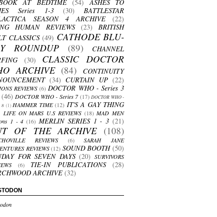
BOOK AT BEDTIME
(54)
ASHES TO
HES Series 1-3
(30)
BATTLESTAR
LACTICA SEASON 4 ARCHIVE
(22)
ING HUMAN REVIEWS
(23)
BRITISH
CATHODE BLU-
LT CLASSICS
(49)
AY ROUNDUP
(89)
CHANNEL
CLASSIC DOCTOR
RFING
(30)
HO ARCHIVE
(84)
CONTINUITY
NOUNCEMENT
(34)
CURTAIN UP
(22)
DOCTOR WHO - Series 3
ONS REVIEWS
(6)
(46)
DOCTOR WHO - Series 7
(17)
DOCTOR WHO -
IT'S A GAY THING
HAMMER TIME
(12)
s 8
(1)
LIFE ON MARS U.S REVIEWS
(18)
MAD MEN
MERLIN SERIES 1 - 3
(21)
ons 1 - 4
(16)
UT OF THE ARCHIVE
(108)
CHOVILLE REVIEWS
(6)
SARAH JANE
SOUND BOOTH
(50)
ENTURES REVIEWS
(12)
NDAY FOR SEVEN DAYS
(20)
SURVIVORS
TIE-IN PUBLICATIONS
(28)
IEWS
(6)
RCHWOOD ARCHIVE
(32)
STODON
odon