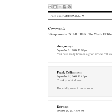
Filed under
SOUND BOOTH
Comments
3 Responses to “STAR TREK: The Wrath Of Khan
chas_m
says:
September 01, 2009 10:20 pm
You have really been on a good review roll late
Frank Collins
says:
September 03, 2009 12:15 pm
Thank you kind man!
Hopefully, more to come soon.
Keir
says:
January 29, 2011 8:51 pm