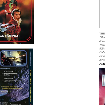
THE
"Mer
devel
genes
diffi
Galla
chan
dire
June