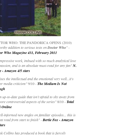
TOR WHO: THE PANDORICA OPENS (2010)
rthy addition to serious texts on
Doctor Who
" -
or Who Magazine 431, February 2011
impressive work, imbued with so much analytical love
passion, and is an absolute must-read for any fan"
N.
e - Amazon 4/5 stars
ixes the intellectual and the emotional very well...it's
er media criticism"
9/10 -
The Medium Is Not
ugh
an up-to-date guide that isn’t afraid to shy away from
ore controversial aspects of the series"
8/10 -
Total
i Online
ell-informed new angles on familiar episodes... this is
at read from start to finish"
-
Bertie Fox - Amazon
tars
k Collins has produced a book that is fiercely