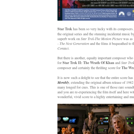
Star Trek
has been so very lucky with its composers.
the original series and the stunning incidental music 
superb work on
Star Trek-The Motion Picture
was as 
- The Next Generation
and the films it bequeathed to t
Contact
.
But there is another, equally important composer who l
for
Star Trek II: The Wrath Of Khan
and
Star Tre
composer and certainly the thrilling score for
The Wr
It is now such a delight to see that the entire score h
Monthly
, extending the original album release of 198
many longed for cues. This is one of those rare soundt
and you are re-experiencing the film itself and here wi
wonderful, vivid score to a highly entertaining and 