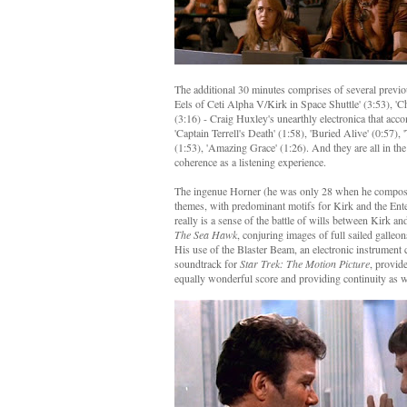
The additional 30 minutes comprises of several previou
Eels of Ceti Alpha V/Kirk in Space Shuttle' (3:53), '
(3:16) - Craig Huxley's unearthly electronica that acc
'Captain Terrell's Death' (1:58), 'Buried Alive' (0:57),
(1:53), 'Amazing Grace' (1:26). And they are all in th
coherence as a listening experience.
The ingenue Horner (he was only 28 when he composed t
themes, with predominant motifs for Kirk and the Ent
really is a sense of the battle of wills between Kirk a
The Sea Hawk
, conjuring images of full sailed galleon
His use of the Blaster Beam, an electronic instrument
soundtrack for
Star Trek: The Motion Picture
, provid
equally wonderful score and providing continuity as we