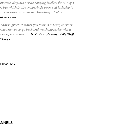
yncratic, displays a wide-ranging intellect the size of a
t, but which is also endearingly open and inclusive in
esire to share its expansive knowledge..."
4/5
-
orview.com
book is great! It makes you think, it makes you work.
courages you to go back and watch the series with a
 new perspective..."
-
G.R. Bundy's Blog: Telly Stuff
Things
LLOWERS
ANNELS