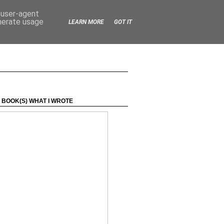
d user-agent
enerate usage
LEARN MORE
GOT IT
 BOOK(S) WHAT I WROTE