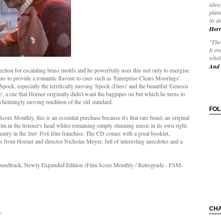
idios
plane
its d
Horr
"The 
It en
whole
And 
ection for escalating brass motifs and he powerfully uses this not only to energise
ons to provide a romantic flavour to cues such as 'Enterprise Clears Moorings'.
Spock, especially the terrifically moving 'Spock (Dies)' and the beautiful 'Genesis
', a cue that Horner originally didn't want the bagpipes on but which he turns to
whelmingly moving rendition of the old standard.
FO
ore Monthly, this is an essential purchase because it's that rare beast; an original
film in the listener's head whilst remaining simply stunning music in its own right.
 entry in the
Star Trek
film franchise. The CD comes with a great booklet,
s from Horner and director Nicholas Meyer, full of interesting anecdotes and a
Soundtrack, Newly Expanded Edition (Film Score Monthly / Retrograde
- FSM-
CH
c