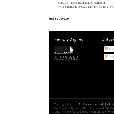
Only 28... like a Bernstein or Hermann.
What a fantastic score; thankfully the film itself
Post a Comment
Viewing Figures
Subsc
Pos
3,339,662
Com
Copyright © 2010 · All Rights Reserved · Catho
The Structure Theme
by
Muku Studios
and
Jeff Mi
Converted to
Blogger Templates
and
Blogger Them