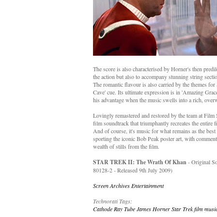
The score is also characterised by Horner's then predil
the action but also to accompany stunning string secti
The romantic flavour is also carried by the themes for 
Cave' cue. Its ultimate expression is in 'Amazing Grace
his advantage when the music swells into a rich, over
Lovingly remastered and restored by the team at Film Sc
film soundtrack that triumphantly recreates the entire 
And of course, it's music for what remains as the best
sporting the iconic Bob Peak poster art, with comment
wealth of stills from the film.
STAR TREK II: The Wrath Of Khan
- Original 
80128-2 - Released 9th July 2009)
Screen Archives Entertainment
Technorati Tags:
Cathode Ray Tube
James Horner
Star Trek
film musi