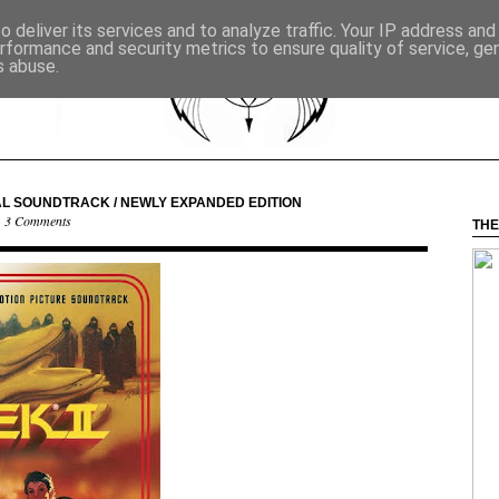
 deliver its services and to analyze traffic. Your IP address an
rformance and security metrics to ensure quality of service, g
s abuse.
AL SOUNDTRACK / NEWLY EXPANDED EDITION
·
3 Comments
THE